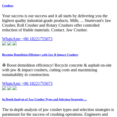
Crushers
Your success is our success and it all starts by delivering you the
highest quality industrial-grade products. Mills. ... Sturtevant's Jaw
Crusher, Roll Crusher and Rotary Crushers offer controlled
reduction of friable materials. Contact. Jaw Crusher.
WhatsApp: +86 18221755073
Boosting Demolition Efficiency with Jaw & Impact Crushers
♻️ Boost demolition efficiency! Recycle concrete & asphalt on-site
with jaw & impact crushers, cutting costs and maximizing
sustainability in construction.
WhatsApp: +86 18221755073
In-Depth Analysis of Jaw Crusher Types and Selection Strategies …
The in-depth analysis of jaw crusher types and selection strategies is
paramount for the success of crushing operations. Engineers and