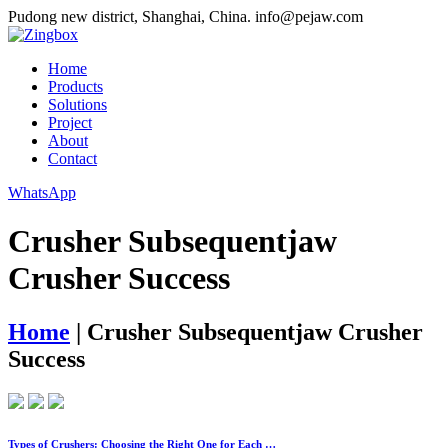
Pudong new district, Shanghai, China.
info@pejaw.com
Home
Products
Solutions
Project
About
Contact
WhatsApp
Crusher Subsequentjaw
Crusher Success
Home
|
Crusher Subsequentjaw Crusher
Success
Types of Crushers: Choosing the Right One for Each …