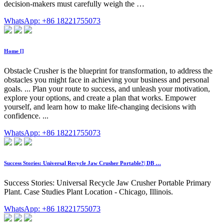
decision-makers must carefully weigh the …
WhatsApp: +86 18221755073
Home []
Obstacle Crusher is the blueprint for transformation, to address the
obstacles you might face in achieving your business and personal
goals. ... Plan your route to success, and unleash your motivation,
explore your options, and create a plan that works. Empower
yourself, and learn how to make life-changing decisions with
confidence. ...
WhatsApp: +86 18221755073
Success Stories: Universal Recycle Jaw Crusher Portable?| DB …
Success Stories: Universal Recycle Jaw Crusher Portable Primary
Plant. Case Studies Plant Location - Chicago, Illinois.
WhatsApp: +86 18221755073