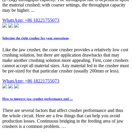
the material crushed; with coarser settings, the throughput capacity
may be higher. ...
WhatsApp: +86 18221755073
Selecting the right crusher for your operations
Like the jaw crusher, the cone crusher provides a relatively low cost
crushing solution, but there are application drawbacks that may
make another crushing solution more appealing. First, cone crushers
cannot accept all material sizes. Any material fed to the crusher must
be pre-sized for that particular crusher (usually 200mm or less).
WhatsApp: +86 18221755073
How to improve jaw crusher performance and …
There are several factors that affect crusher performance and thus
the whole circuit. Here are a few things that can help you avoid
production losses. Continuous bridging in the feeding area of jaw
crushers is a common problem. …