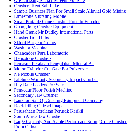
Ore Dressing Shaker Screens For Sale
Crushers Rent Salt Lake
Sample Business Plan For Small Scale Alluvial Gold Mining
Limestone Vibrating Mobile
Small Portable Cone Crusher Price In Ecuador
Guangdong Crusher Equipment
Hand Crank Mr Dudley International Parts
Crusher Bolt Hubs
Skiold Broyeur Grains
Washing Machine
Chancadora Para Laboratorio
Helipstone Crushers
Pemasok Peralatan Pengolahan Mineral Ba
Motor Cylinder Cut Gate For Pulverizer
Ne Mobile Crusher
Lifetime Warranty Secondary Impact Crusher
Hay Bale Feeders For Sale
Pengedar Floor Polish Machine
Secondary Jaw Crusher
Lanzhou San Qi Crushing Equipment Company
Rock Piling Chiesel Image
Perusahaan Peralatan Perusak Kerikil
South Africa Jaw Crusher
Large Capacity And Stable Performace Spring Cone Crusher
From China