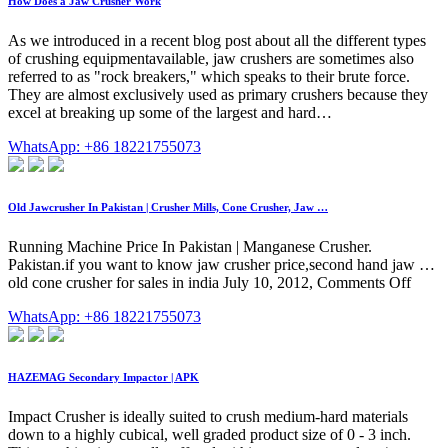
How Does a Jaw Crusher Work
As we introduced in a recent blog post about all the different types
of crushing equipmentavailable, jaw crushers are sometimes also
referred to as "rock breakers," which speaks to their brute force.
They are almost exclusively used as primary crushers because they
excel at breaking up some of the largest and hard…
WhatsApp: +86 18221755073
Old Jawcrusher In Pakistan | Crusher Mills, Cone Crusher, Jaw …
Running Machine Price In Pakistan | Manganese Crusher.
Pakistan.if you want to know jaw crusher price,second hand jaw …
old cone crusher for sales in india July 10, 2012, Comments Off
WhatsApp: +86 18221755073
HAZEMAG Secondary Impactor | APK
Impact Crusher is ideally suited to crush medium-hard materials
down to a highly cubical, well graded product size of 0 - 3 inch.