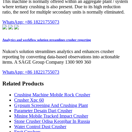
This machine is normally offered within an aggregate plant / system
where tertiary crushing is also present. Due to its high reduction
ratio, the need for multiple secondary units is normally eliminated.
WhatsApp: +86 18221755073
Analytics and workflow solution streamlines crusher reporting
Nukon's solution streamlines analytics and enhances crusher
reporting by converting data-based observations into actionable
items. A SAGE Group Company 1300 909 360
WhatsApp: +86 18221755073
Related Products
Crushing Machine Mobile Rock Crusher
Crusher Xpc 60
Gypsum Screening And Crushing Plant
Parameter Desain Dari Crusher
Mining Mobile Tracked Impact Crusher
Stone Crusher Odisa Keonjhar In Russia
Water Control Dust Crusher
Fruit Crushers