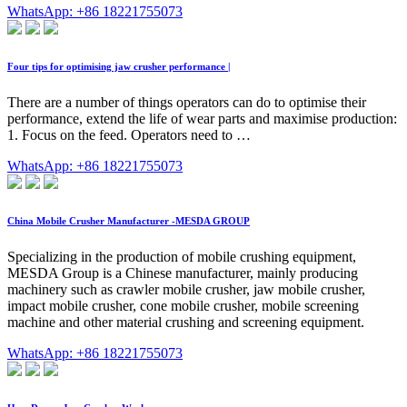
WhatsApp: +86 18221755073
Four tips for optimising jaw crusher performance |
There are a number of things operators can do to optimise their
performance, extend the life of wear parts and maximise production:
1. Focus on the feed. Operators need to …
WhatsApp: +86 18221755073
China Mobile Crusher Manufacturer -MESDA GROUP
Specializing in the production of mobile crushing equipment,
MESDA Group is a Chinese manufacturer, mainly producing
machinery such as crawler mobile crusher, jaw mobile crusher,
impact mobile crusher, cone mobile crusher, mobile screening
machine and other material crushing and screening equipment.
WhatsApp: +86 18221755073