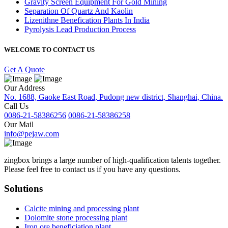
Gravity Screen Equipment For Gold Mining
Separation Of Quartz And Kaolin
Lizenithne Benefication Plants In India
Pyrolysis Lead Production Process
WELCOME TO CONTACT US
Get A Quote
Our Address
No. 1688, Gaoke East Road, Pudong new district, Shanghai, China.
Call Us
0086-21-58386256
0086-21-58386258
Our Mail
info@pejaw.com
zingbox brings a large number of high-qualification talents together.
Please feel free to contact us if you have any questions.
Solutions
Calcite mining and processing plant
Dolomite stone processing plant
Iron ore beneficiation plant