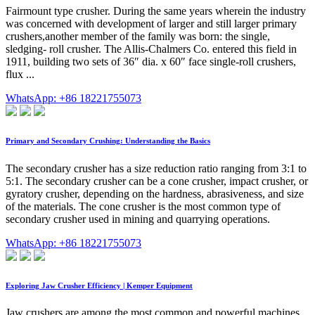
Fairmount type crusher. During the same years wherein the industry
was concerned with development of larger and still larger primary
crushers,another member of the family was born: the single,
sledging- roll crusher. The Allis-Chalmers Co. entered this field in
1911, building two sets of 36″ dia. x 60″ face single-roll crushers,
flux ...
WhatsApp: +86 18221755073
Primary and Secondary Crushing: Understanding the Basics
The secondary crusher has a size reduction ratio ranging from 3:1 to
5:1. The secondary crusher can be a cone crusher, impact crusher, or
gyratory crusher, depending on the hardness, abrasiveness, and size
of the materials. The cone crusher is the most common type of
secondary crusher used in mining and quarrying operations.
WhatsApp: +86 18221755073
Exploring Jaw Crusher Efficiency | Kemper Equipment
Jaw crushers are among the most common and powerful machines