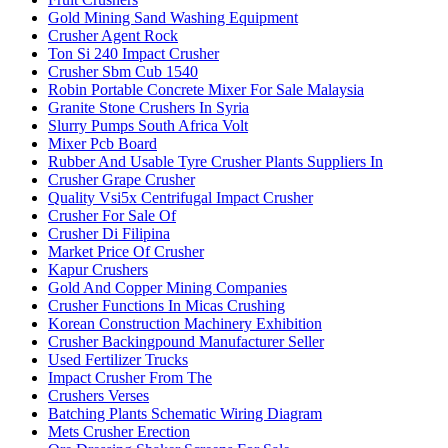
Gold Mining Sand Washing Equipment
Crusher Agent Rock
Ton Si 240 Impact Crusher
Crusher Sbm Cub 1540
Robin Portable Concrete Mixer For Sale Malaysia
Granite Stone Crushers In Syria
Slurry Pumps South Africa Volt
Mixer Pcb Board
Rubber And Usable Tyre Crusher Plants Suppliers In
Crusher Grape Crusher
Quality Vsi5x Centrifugal Impact Crusher
Crusher For Sale Of
Crusher Di Filipina
Market Price Of Crusher
Kapur Crushers
Gold And Copper Mining Companies
Crusher Functions In Micas Crushing
Korean Construction Machinery Exhibition
Crusher Backingpound Manufacturer Seller
Used Fertilizer Trucks
Impact Crusher From The
Crushers Verses
Batching Plants Schematic Wiring Diagram
Mets Crusher Erection