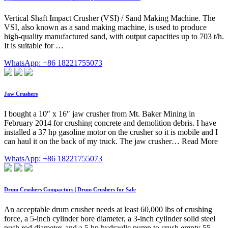
Vertical Shaft Impact Crusher (VSI) / Sand Making Machine. The
VSI, also known as a sand making machine, is used to produce
high-quality manufactured sand, with output capacities up to 703 t/h.
It is suitable for …
WhatsApp: +86 18221755073
Jaw Crushers
I bought a 10″ x 16″ jaw crusher from Mt. Baker Mining in
February 2014 for crushing concrete and demolition debris. I have
installed a 37 hp gasoline motor on the crusher so it is mobile and I
can haul it on the back of my truck. The jaw crusher… Read More
WhatsApp: +86 18221755073
Drum Crushers Compactors | Drum Crushers for Sale
An acceptable drum crusher needs at least 60,000 lbs of crushing
force, a 5-inch cylinder bore diameter, a 3-inch cylinder solid steel
push rod diameter, and a 5 hp hydraulic pump to crush empty 55-