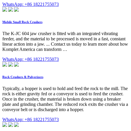
WhatsApp: +86 18221755073
Mobile Small Rock Crushers
The K-JC 604 jaw crusher is fitted with an integrated vibrating
feeder, and the material to be processed is moved in a fast, constant
linear action into a jaw. ... Contact us today to learn more about how
Komplet America can transform …
WhatsApp: +86 18221755073
Rock Crushers & Pulverizers
Typically, a hopper is used to hold and feed the rock to the mill. The
rock is either gravity fed or a conveyor is used to feed the crusher.
Once in the crusher, the material is broken down using a breaker
plate and grinding chamber. The reduced rock exits the crusher via a
conveyor belt or is discharged into a hopper.
WhatsApp: +86 18221755073