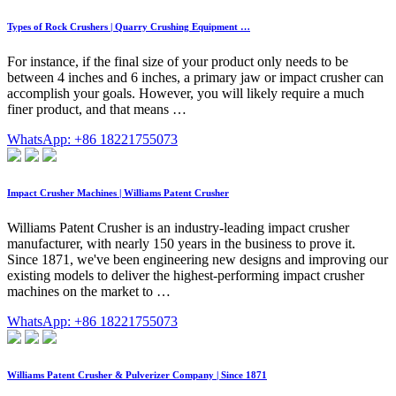
Types of Rock Crushers | Quarry Crushing Equipment …
For instance, if the final size of your product only needs to be
between 4 inches and 6 inches, a primary jaw or impact crusher can
accomplish your goals. However, you will likely require a much
finer product, and that means …
WhatsApp: +86 18221755073
Impact Crusher Machines | Williams Patent Crusher
Williams Patent Crusher is an industry-leading impact crusher
manufacturer, with nearly 150 years in the business to prove it.
Since 1871, we've been engineering new designs and improving our
existing models to deliver the highest-performing impact crusher
machines on the market to …
WhatsApp: +86 18221755073
Williams Patent Crusher & Pulverizer Company | Since 1871