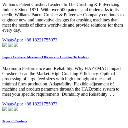
Williams Patent Crusher: Leaders In The Crushing & Pulverizing
Industry Since 1871. With over 500 patents and trademarks to its
credit, Williams Patent Crusher & Pulverizer Company continues to
engineer new and innovative designs for crushing machines that
meet the needs of clients worldwide and provide solutions for them
every day.
WhatsApp: +86 18221755073
Impact Crushers: Maximum Efficiency in Crushing Technology
Maximum Performance and Reliability: Why HAZEMAG Impact
Crushers Lead the Market. High Crushing Efficiency: Optimal
processing of large feed sizes with high throughput rates and
minimal fines production. Adaptability: Flexible adjustment of
machine and product paramters through the HAZtronic system to
meet your specific requirements. Durability and Reliability: …
WhatsApp: +86 18221755073
Types of Crushers