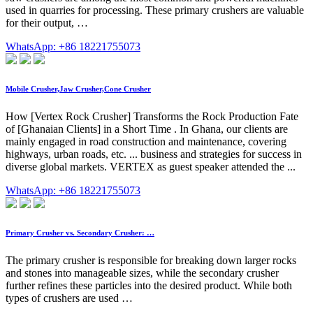
used in quarries for processing. These primary crushers are valuable
for their output, …
WhatsApp: +86 18221755073
Mobile Crusher,Jaw Crusher,Cone Crusher
How [Vertex Rock Crusher] Transforms the Rock Production Fate
of [Ghanaian Clients] in a Short Time . In Ghana, our clients are
mainly engaged in road construction and maintenance, covering
highways, urban roads, etc. ... business and strategies for success in
diverse global markets. VERTEX as guest speaker attended the ...
WhatsApp: +86 18221755073
Primary Crusher vs. Secondary Crusher: …
The primary crusher is responsible for breaking down larger rocks
and stones into manageable sizes, while the secondary crusher
further refines these particles into the desired product. While both
types of crushers are used …