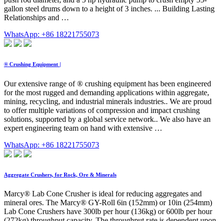
gallon steel drums down to a height of 3 inches. ... Building Lasting
Relationships and …
WhatsApp: +86 18221755073
® Crushing Equipment |
Our extensive range of ® crushing equipment has been engineered
for the most rugged and demanding applications within aggregate,
mining, recycling, and industrial minerals industries.. We are proud
to offer multiple variations of compression and impact crushing
solutions, supported by a global service network.. We also have an
expert engineering team on hand with extensive …
WhatsApp: +86 18221755073
Aggregate Crushers, for Rock, Ore & Minerals
Marcy® Lab Cone Crusher is ideal for reducing aggregates and
mineral ores. The Marcy® GY-Roll 6in (152mm) or 10in (254mm)
Lab Cone Crushers have 300lb per hour (136kg) or 600lb per hour
(272kg) throughput capacity. The throughput rate is dependent upon