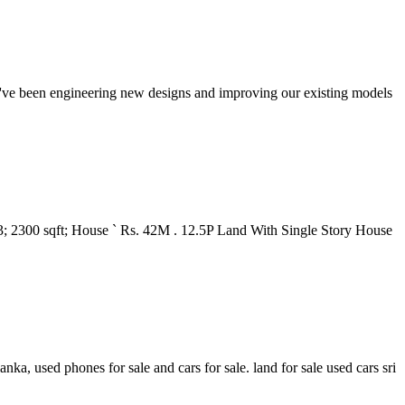
we've been engineering new designs and improving our existing models
3; 2300 sqft; House ` Rs. 42M . 12.5P Land With Single Story House
anka, used phones for sale and cars for sale. land for sale used cars sri