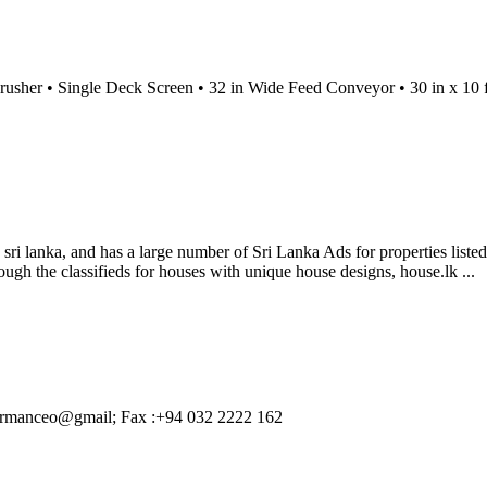
 Crusher • Single Deck Screen • 32 in Wide Feed Conveyor • 30 in x 10
n sri lanka, and has a large number of Sri Lanka Ads for properties list
ugh the classifieds for houses with unique house designs, house.lk ...
airmanceo@gmail; Fax :+94 032 2222 162