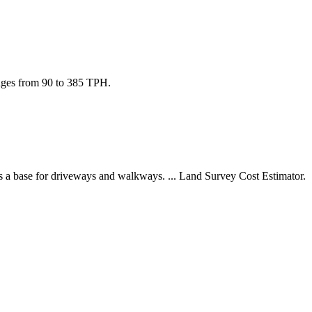
nges from 90 to 385 TPH.
as a base for driveways and walkways. ... Land Survey Cost Estimator.