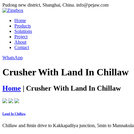
Pudong new district, Shanghai, China.
info@pejaw.com
Home
Products
Solutions
Project
About
Contact
WhatsApp
Crusher With Land In Chillaw
Home
|
Crusher With Land In Chillaw
Land In Chillaw
Chillaw and 8min drive to Kakkapalliya junction, 5min to Mannakula