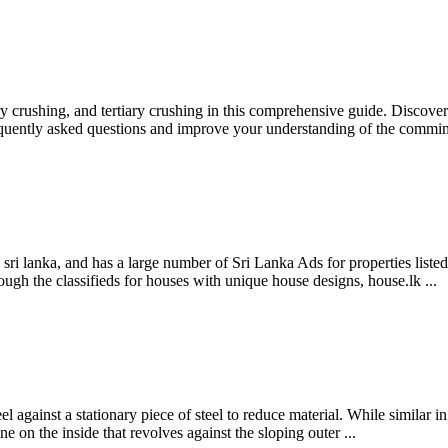
rushing, and tertiary crushing in this comprehensive guide. Discover t
requently asked questions and improve your understanding of the comm
n sri lanka, and has a large number of Sri Lanka Ads for properties list
ugh the classifieds for houses with unique house designs, house.lk ...
l against a stationary piece of steel to reduce material. While similar i
e on the inside that revolves against the sloping outer ...