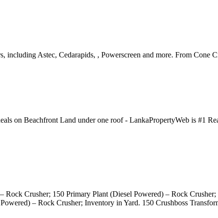
rs, including Astec, Cedarapids, , Powerscreen and more. From Cone 
deals on Beachfront Land under one roof - LankaPropertyWeb is #1 Real 
) – Rock Crusher; 150 Primary Plant (Diesel Powered) – Rock Crusher;
ic Powered) – Rock Crusher; Inventory in Yard. 150 Crushboss Transfo