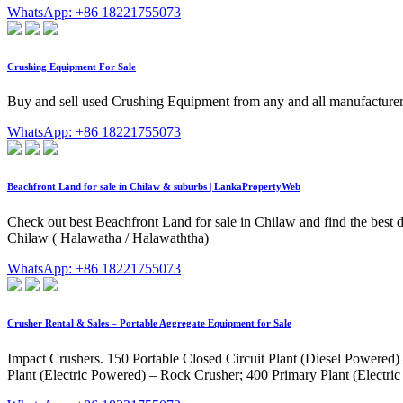
WhatsApp: +86 18221755073
Crushing Equipment For Sale
Buy and sell used Crushing Equipment from any and all manufacture
WhatsApp: +86 18221755073
Beachfront Land for sale in Chilaw & suburbs | LankaPropertyWeb
Check out best Beachfront Land for sale in Chilaw and find the best 
Chilaw ( Halawatha / Halawaththa)
WhatsApp: +86 18221755073
Crusher Rental & Sales – Portable Aggregate Equipment for Sale
Impact Crushers. 150 Portable Closed Circuit Plant (Diesel Powered
Plant (Electric Powered) – Rock Crusher; 400 Primary Plant (Electr