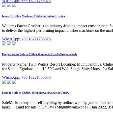
WhatsApp: +86 18221755073
Impact Crusher Machines | Williams Patent Crusher
Williams Patent Crusher is an industry-leading impact crusher manufa
to deliver the highest-performing impact crusher machines on the mar
WhatsApp: +86 18221755073
Properties for Sale in Chilaw & suburbs | LankaPropertyWeb
Property Name: Twin Waters Resort Location: Muthupanthiya, Chilaw,
for Sale in Egodawatta... 12.5P Land With Single Story House for S
WhatsApp: +86 18221755073
Land for sale in Chillaw (Mugunuwatawana) in Chilaw
SaleMe is to buy and sell anything by online. we help you to find better
lanka ... Land for sale in Chillaw (Mugunuwatawana) 3 Jan 2022, 3: