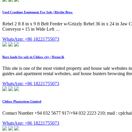
Used Crushing Equipment For Sale | Ritchie Bros.
Rebel 2 ft 8 in x 9 ft Belt Feeder w/Grizzly Rebel 36 in x 24 in Jaw
Conveyor • 15 in Wide Left …
WhatsApp: +86 18221755073
Bare lands for sale in Chilaw city | House.lk
This site is one of the most visited property and house sale websites i
guides and apartment rental websites, and house hunters browsing thro
WhatsApp: +86 18221755073
Chilaw Plantations Limited
Contact Number +94 032 5677 917/+94 032 2223 210; mail : cplch
WhatsApp: +86 18221755073