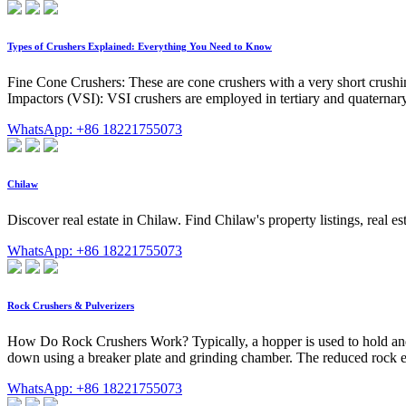
Types of Crushers Explained: Everything You Need to Know
Fine Cone Crushers: These are cone crushers with a very short crushin
Impactors (VSI): VSI crushers are employed in tertiary and quaternary 
WhatsApp: +86 18221755073
Chilaw
Discover real estate in Chilaw. Find Chilaw's property listings, real 
WhatsApp: +86 18221755073
Rock Crushers & Pulverizers
How Do Rock Crushers Work? Typically, a hopper is used to hold and fee
down using a breaker plate and grinding chamber. The reduced rock exi
WhatsApp: +86 18221755073