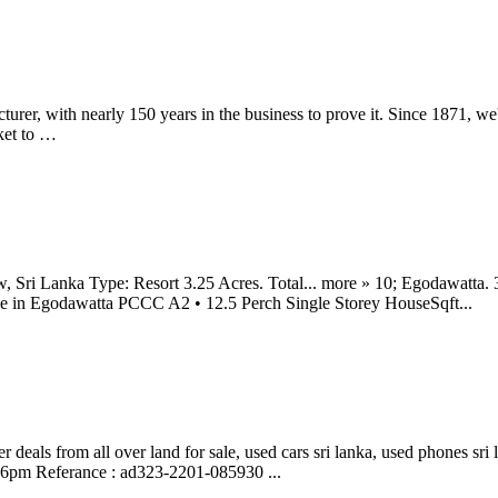
cturer, with nearly 150 years in the business to prove it. Since 1871, 
ket to …
 Sri Lanka Type: Resort 3.25 Acres. Total... more » 10; Egodawatta. 
ale in Egodawatta PCCC A2 • 12.5 Perch Single Storey HouseSqft...
 deals from all over land for sale, used cars sri lanka, used phones sri l
46pm Referance : ad323-2201-085930 ...