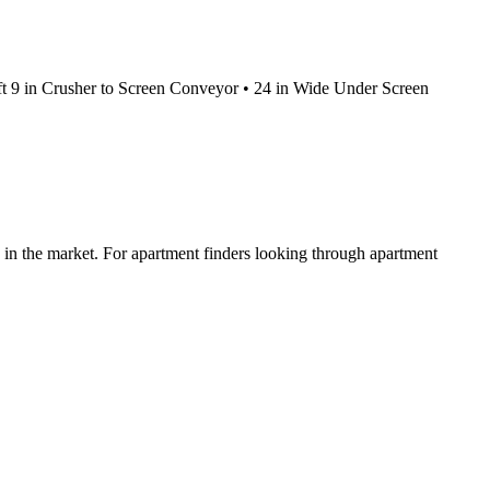
 ft 9 in Crusher to Screen Conveyor • 24 in Wide Under Screen
ed in the market. For apartment finders looking through apartment