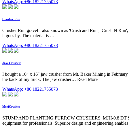
WhatsApp: +86 18221755073
Crusher Run
Crusher Run gravel-- also known as 'Crush and Run', 'Crush N Run',
it goes by. The material is …
WhatsApp: +86 18221755073
Jaw Crushers
I bought a 10″ x 16″ jaw crusher from Mt. Baker Mining in February 20
the back of my truck. The jaw crusher… Read More
WhatsApp: +86 18221755073
MeriCrusher
STUMP AND PLANTING FURROW CRUSHERS. MJH-0.8 DT Stumper . Pow
equipment for professionals. Superior design and engineering enables 