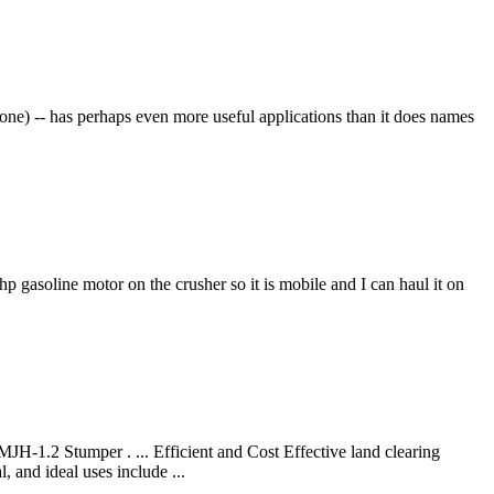
e) -- has perhaps even more useful applications than it does names
 gasoline motor on the crusher so it is mobile and I can haul it on
Stumper . ... Efficient and Cost Effective land clearing
 and ideal uses include ...