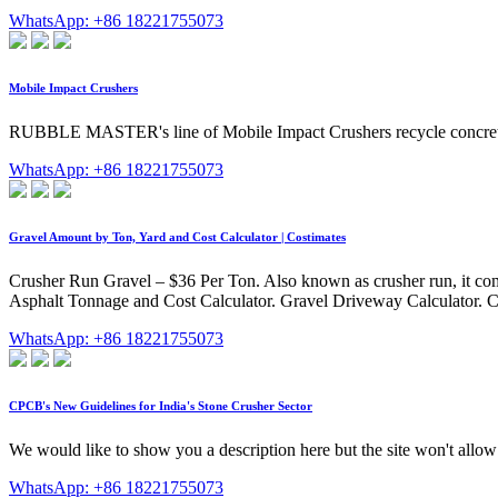
WhatsApp: +86 18221755073
Mobile Impact Crushers
RUBBLE MASTER's line of Mobile Impact Crushers recycle concrete a
WhatsApp: +86 18221755073
Gravel Amount by Ton, Yard and Cost Calculator | Costimates
Crusher Run Gravel – $36 Per Ton. Also known as crusher run, it comb
Asphalt Tonnage and Cost Calculator. Gravel Driveway Calculator. C
WhatsApp: +86 18221755073
CPCB's New Guidelines for India's Stone Crusher Sector
We would like to show you a description here but the site won't allow
WhatsApp: +86 18221755073