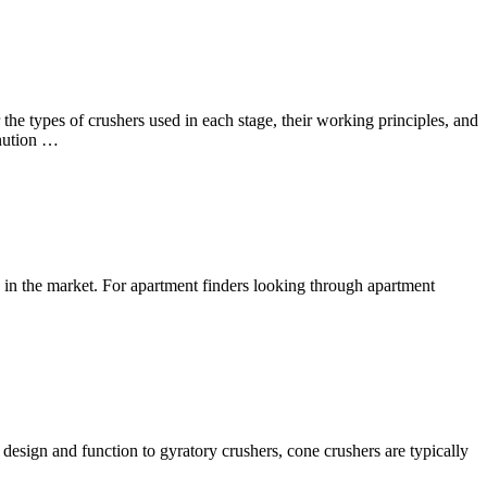
he types of crushers used in each stage, their working principles, and
inution …
ed in the market. For apartment finders looking through apartment
n design and function to gyratory crushers, cone crushers are typically