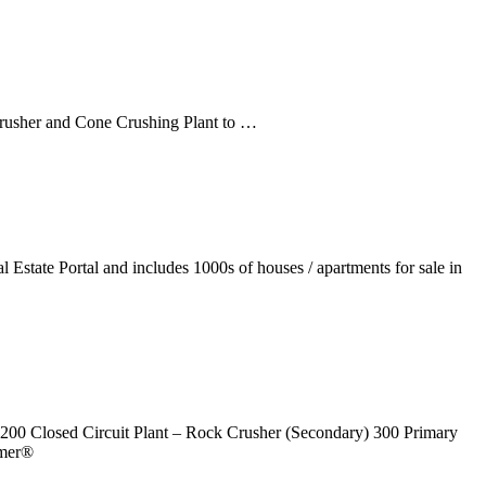
Crusher and Cone Crushing Plant to …
Estate Portal and includes 1000s of houses / apartments for sale in
 200 Closed Circuit Plant – Rock Crusher (Secondary) 300 Primary
rmer®