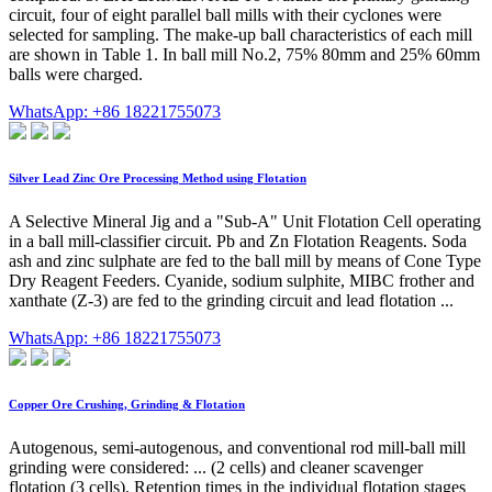
circuit, four of eight parallel ball mills with their cyclones were
selected for sampling. The make-up ball characteristics of each mill
are shown in Table 1. In ball mill No.2, 75% 80mm and 25% 60mm
balls were charged.
WhatsApp: +86 18221755073
Silver Lead Zinc Ore Processing Method using Flotation
A Selective Mineral Jig and a "Sub-A" Unit Flotation Cell operating
in a ball mill-classifier circuit. Pb and Zn Flotation Reagents. Soda
ash and zinc sulphate are fed to the ball mill by means of Cone Type
Dry Reagent Feeders. Cyanide, sodium sulphite, MIBC frother and
xanthate (Z-3) are fed to the grinding circuit and lead flotation ...
WhatsApp: +86 18221755073
Copper Ore Crushing, Grinding & Flotation
Autogenous, semi-autogenous, and conventional rod mill-ball mill
grinding were considered: ... (2 cells) and cleaner scavenger
flotation (3 cells). Retention times in the individual flotation stages