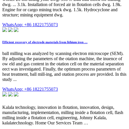
dwg. ... 3.1k. Installation of forced air in flotation cells dwg. 1.9k.
Engine for or cargo mining truck dwg. 1.5k. Hydrocyclone and
structure; mining equipment dwg.
WhatsApp: +86 18221755073
Efficient recovery of electrode materials from lithium iron …
ball milling was analyzed by scanning electron microscope (SEM).
By adjusting the parameters of the otation machine, the inuence of
ow eld and gas content in the otation cell on the material separation
eect was investigated. Finally, the optimum process parameters of
heat treatment, ball mill-ing, and otation process are provided. In this
study ...
WhatsApp: +86 18221755073
Kalala technology, innovation in flotation, innovation, design,
manufacturing, implementation, milling inside a flotation cell, flash
milling inside a flotation cell, engineering, Johnny Kalala,
kalalatechnology. Home Our Services Team …