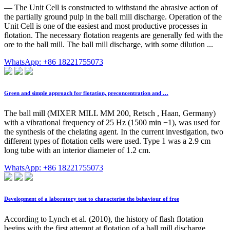
— The Unit Cell is constructed to withstand the abrasive action of
the partially ground pulp in the ball mill discharge. Operation of the
Unit Cell is one of the easiest and most productive processes in
flotation. The necessary flotation reagents are generally fed with the
ore to the ball mill. The ball mill discharge, with some dilution ...
WhatsApp: +86 18221755073
Green and simple approach for flotation, preconcentration and …
The ball mill (MIXER MILL MM 200, Retsch , Haan, Germany)
with a vibrational frequency of 25 Hz (1500 min −1), was used for
the synthesis of the chelating agent. In the current investigation, two
different types of flotation cells were used. Type 1 was a 2.9 cm
long tube with an interior diameter of 1.2 cm.
WhatsApp: +86 18221755073
Development of a laboratory test to characterise the behaviour of free
According to Lynch et al. (2010), the history of flash flotation
begins with the first attempt at flotation of a ball mill discharge,