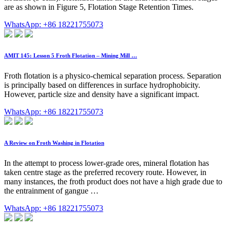
are as shown in Figure 5, Flotation Stage Retention Times.
WhatsApp: +86 18221755073
AMIT 145: Lesson 5 Froth Flotation – Mining Mill …
Froth flotation is a physico-chemical separation process. Separation
is principally based on differences in surface hydrophobicity.
However, particle size and density have a significant impact.
WhatsApp: +86 18221755073
A Review on Froth Washing in Flotation
In the attempt to process lower-grade ores, mineral flotation has
taken centre stage as the preferred recovery route. However, in
many instances, the froth product does not have a high grade due to
the entrainment of gangue …
WhatsApp: +86 18221755073