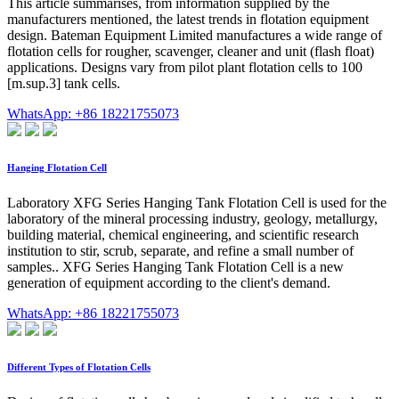
This article summarises, from information supplied by the
manufacturers mentioned, the latest trends in flotation equipment
design. Bateman Equipment Limited manufactures a wide range of
flotation cells for rougher, scavenger, cleaner and unit (flash float)
applications. Designs vary from pilot plant flotation cells to 100
[m.sup.3] tank cells.
WhatsApp: +86 18221755073
Hanging Flotation Cell
Laboratory XFG Series Hanging Tank Flotation Cell is used for the
laboratory of the mineral processing industry, geology, metallurgy,
building material, chemical engineering, and scientific research
institution to stir, scrub, separate, and refine a small number of
samples.. XFG Series Hanging Tank Flotation Cell is a new
generation of equipment according to the client's demand.
WhatsApp: +86 18221755073
Different Types of Flotation Cells