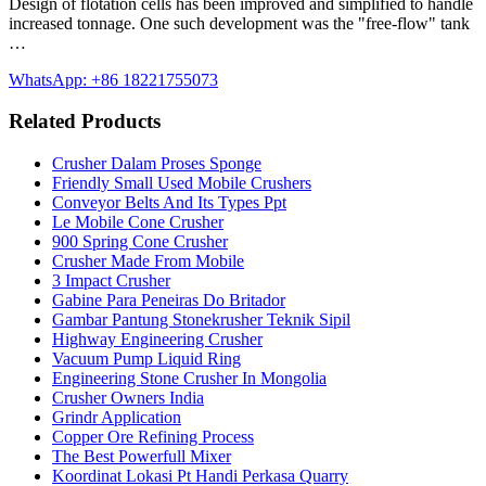
Design of flotation cells has been improved and simplified to handle
increased tonnage. One such development was the "free-flow" tank
…
WhatsApp: +86 18221755073
Related Products
Crusher Dalam Proses Sponge
Friendly Small Used Mobile Crushers
Conveyor Belts And Its Types Ppt
Le Mobile Cone Crusher
900 Spring Cone Crusher
Crusher Made From Mobile
3 Impact Crusher
Gabine Para Peneiras Do Britador
Gambar Pantung Stonekrusher Teknik Sipil
Highway Engineering Crusher
Vacuum Pump Liquid Ring
Engineering Stone Crusher In Mongolia
Crusher Owners India
Grindr Application
Copper Ore Refining Process
The Best Powerfull Mixer
Koordinat Lokasi Pt Handi Perkasa Quarry