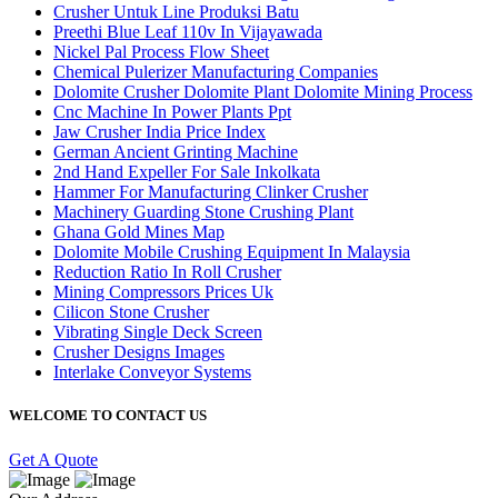
Crusher Untuk Line Produksi Batu
Preethi Blue Leaf 110v In Vijayawada
Nickel Pal Process Flow Sheet
Chemical Pulerizer Manufacturing Companies
Dolomite Crusher Dolomite Plant Dolomite Mining Process
Cnc Machine In Power Plants Ppt
Jaw Crusher India Price Index
German Ancient Grinting Machine
2nd Hand Expeller For Sale Inkolkata
Hammer For Manufacturing Clinker Crusher
Machinery Guarding Stone Crushing Plant
Ghana Gold Mines Map
Dolomite Mobile Crushing Equipment In Malaysia
Reduction Ratio In Roll Crusher
Mining Compressors Prices Uk
Cilicon Stone Crusher
Vibrating Single Deck Screen
Crusher Designs Images
Interlake Conveyor Systems
WELCOME TO CONTACT US
Get A Quote