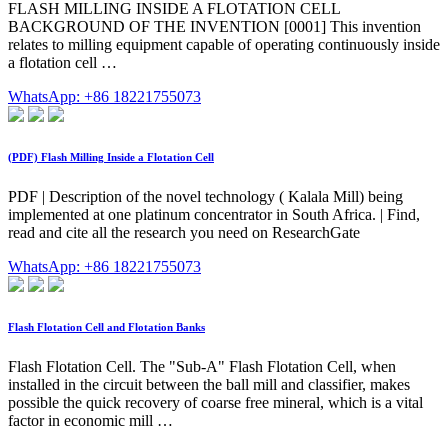
FLASH MILLING INSIDE A FLOTATION CELL
BACKGROUND OF THE INVENTION [0001] This invention
relates to milling equipment capable of operating continuously inside
a flotation cell …
WhatsApp: +86 18221755073
(PDF) Flash Milling Inside a Flotation Cell
PDF | Description of the novel technology ( Kalala Mill) being
implemented at one platinum concentrator in South Africa. | Find,
read and cite all the research you need on ResearchGate
WhatsApp: +86 18221755073
Flash Flotation Cell and Flotation Banks
Flash Flotation Cell. The "Sub-A" Flash Flotation Cell, when
installed in the circuit between the ball mill and classifier, makes
possible the quick recovery of coarse free mineral, which is a vital
factor in economic mill …