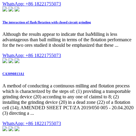
WhatsApp: +86 18221755073
The interaction of flash flotation with closed circuit grinding
Although the results appear to indicate that IsaMilling is less
advantageous than ball milling in terms of the flotation performance
for the two ores studied it should be emphasized that these ...
WhatsApp: +86 18221755073
CA3090813A1
A method of conducting a continuous milling and flotation process
which is characterized by the steps of: (1) providing a transportable
grinding device (20) according to any one of claimsl to 8; (2)
installing the grinding device (20) in a dead zone (22) of a flotation
cell (14); AMENDED SHEET PCT/ZA 2019/050 005 - 20.04.2020
(3) directing a ...
WhatsApp: +86 18221755073