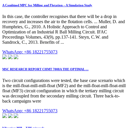
A Combined MPC for Milling and Flotation – A Simulation Study
In this case, the controller recognises that there will be a drop in
recovery and increases the air to the flotation cells. ... Muller, D. and
Humphries, G., 2010. A Holistic Approach to Control and
Optimization of an Industrial R Ball Milling Circuit. IFAC
Proceedings Volumes, 43(9), pp.137-141. Steyn, C.W. and
Sandrock, C., 2013. Benefits of ...
WhatsApp: +86 18221755073
MSC RESEARCH REPORT CHMT 7008A THE OPTIMAL …
Two circuit configurations were tested, the base case scenario which
is the mill-float-mill-mill-float (MF2) and the mill-float-mill-float-mill
float (MF3) circuit configuration in which the tertiary milling circuit
was decoupled from the secondary milling circuit. Three back-to-
back campaigns were
WhatsApp: +86 18221755073