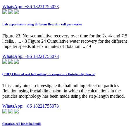
WhatsApp: +86 18221755073
Lab experiments using different flotation cell geometries
Figure 23. Non-cumulative recovery over time for the 2-, 4- and 7.5
l cells. ..... 48 Figure 24 Cumulative water recovery for the different
impeller speeds after 7 minutes of flotation. .. 49
WhatsApp: +86 18221755073
(PDF) Effect of wet ball milling on copper ore flotation by fractal
This study aims to investigate the ball milling effect on particles
flotation using fractal dimension, in which the calculations in the
particles morphology has been made using the step-length method.
WhatsApp: +86 18221755073
flotation cell kinds ball mill