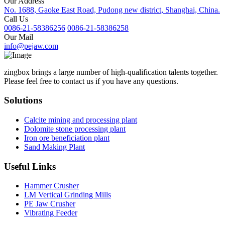
Our Address
No. 1688, Gaoke East Road, Pudong new district, Shanghai, China.
Call Us
0086-21-58386256
0086-21-58386258
Our Mail
info@pejaw.com
zingbox brings a large number of high-qualification talents together.
Please feel free to contact us if you have any questions.
Solutions
Calcite mining and processing plant
Dolomite stone processing plant
Iron ore beneficiation plant
Sand Making Plant
Useful Links
Hammer Crusher
LM Vertical Grinding Mills
PE Jaw Crusher
Vibrating Feeder