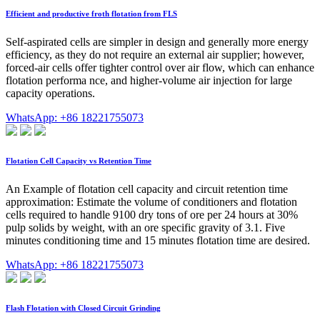
Efficient and productive froth flotation from FLS
Self-aspirated cells are simpler in design and generally more energy
efficiency, as they do not require an external air supplier; however,
forced-air cells offer tighter control over air flow, which can enhance
flotation performa nce, and higher-volume air injection for large
capacity operations.
WhatsApp: +86 18221755073
Flotation Cell Capacity vs Retention Time
An Example of flotation cell capacity and circuit retention time
approximation: Estimate the volume of conditioners and flotation
cells required to handle 9100 dry tons of ore per 24 hours at 30%
pulp solids by weight, with an ore specific gravity of 3.1. Five
minutes conditioning time and 15 minutes flotation time are desired.
WhatsApp: +86 18221755073
Flash Flotation with Closed Circuit Grinding