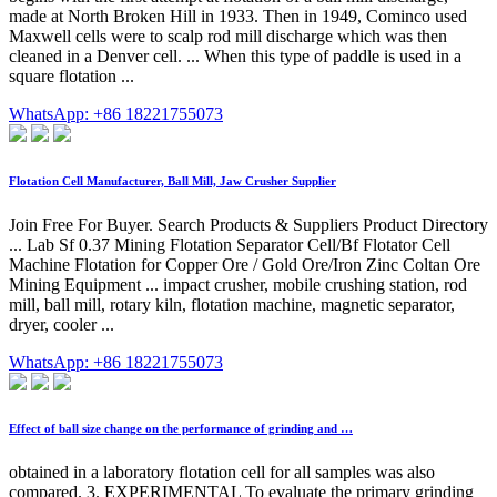
made at North Broken Hill in 1933. Then in 1949, Cominco used
Maxwell cells were to scalp rod mill discharge which was then
cleaned in a Denver cell. ... When this type of paddle is used in a
square flotation ...
WhatsApp: +86 18221755073
Flotation Cell Manufacturer, Ball Mill, Jaw Crusher Supplier
Join Free For Buyer. Search Products & Suppliers Product Directory
... Lab Sf 0.37 Mining Flotation Separator Cell/Bf Flotator Cell
Machine Flotation for Copper Ore / Gold Ore/Iron Zinc Coltan Ore
Mining Equipment ... impact crusher, mobile crushing station, rod
mill, ball mill, rotary kiln, flotation machine, magnetic separator,
dryer, cooler ...
WhatsApp: +86 18221755073
Effect of ball size change on the performance of grinding and …
obtained in a laboratory flotation cell for all samples was also
compared. 3. EXPERIMENTAL To evaluate the primary grinding