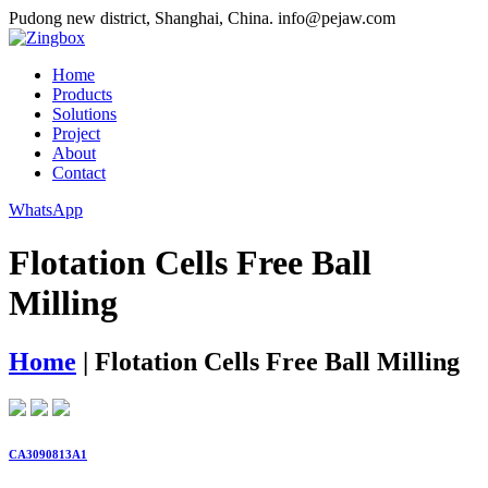
Pudong new district, Shanghai, China.
info@pejaw.com
Home
Products
Solutions
Project
About
Contact
WhatsApp
Flotation Cells Free Ball
Milling
Home
|
Flotation Cells Free Ball Milling
CA3090813A1