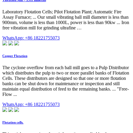
Vibration Mill – ZJH minerals
Laboratory Flotation Cells; Pilot Flotation Plant; Automatic Fire
Assay Furnace; ... Our small vibrating ball mill diameter is less than
900mm, volume is less than 1000L, power is less than 90kw ... Iron
free vibration mill for grinding ultrafine …
WhatsApp: +86 18221755073
Copper Flotation
The cyclone overflow from each ball mill goes to a Pulp Distributor
which distributes the pulp to two or more parallel banks of Flotation
Cells. These distributors are designed so that one or more flotation
banks can be shut down for maintenance or inspection and still
maintain equal distribution of feed to the remaining banks. ... "Free-
Flow ...
WhatsApp: +86 18221755073
Flotation cells.