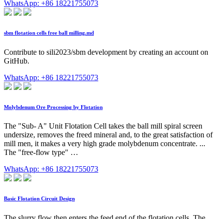
WhatsApp: +86 18221755073
sbm flotation cells free ball milling.md
Contribute to sili2023/sbm development by creating an account on
GitHub.
WhatsApp: +86 18221755073
Molybdenum Ore Processing by Flotation
The "Sub- A" Unit Flotation Cell takes the ball mill spiral screen
undersize, removes the freed mineral and, to the great satisfaction of
mill men, it makes a very high grade molybdenum concentrate. ...
The "free-flow type" …
WhatsApp: +86 18221755073
Basic Flotation Circuit Design
The slurry flow then enters the feed end of the flotation cells. The