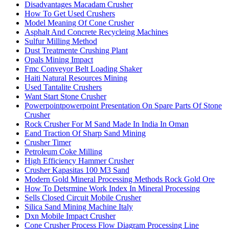
Disadvantages Macadam Crusher
How To Get Used Crushers
Model Meaning Of Cone Crusher
Asphalt And Concrete Recycleing Machines
Sulfur Milling Method
Dust Treatmente Crushing Plant
Opals Mining Impact
Fmc Conveyor Belt Loading Shaker
Haiti Natural Resources Mining
Used Tantalite Crushers
Want Start Stone Crusher
Powerpointpowerpoint Presentation On Spare Parts Of Stone
Crusher
Rock Crusher For M Sand Made In India In Oman
Eand Traction Of Sharp Sand Mining
Crusher Timer
Petroleum Coke Milling
High Efficiency Hammer Crusher
Crusher Kapasitas 100 M3 Sand
Modern Gold Mineral Processing Methods Rock Gold Ore
How To Detsrmine Work Index In Mineral Processing
Sells Closed Circuit Mobile Crusher
Silica Sand Mining Machine Italy
Dxn Mobile Impact Crusher
Cone Crusher Process Flow Diagram Processing Line