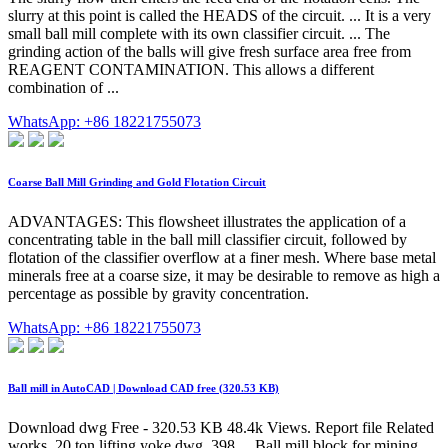
slurry at this point is called the HEADS of the circuit. ... It is a very
small ball mill complete with its own classifier circuit. ... The
grinding action of the balls will give fresh surface area free from
REAGENT CONTAMINATION. This allows a different
combination of ...
WhatsApp: +86 18221755073
Coarse Ball Mill Grinding and Gold Flotation Circuit
ADVANTAGES: This flowsheet illustrates the application of a
concentrating table in the ball mill classifier circuit, followed by
flotation of the classifier overflow at a finer mesh. Where base metal
minerals free at a coarse size, it may be desirable to remove as high a
percentage as possible by gravity concentration.
WhatsApp: +86 18221755073
Ball mill in AutoCAD | Download CAD free (320.53 KB)
Download dwg Free - 320.53 KB 48.4k Views. Report file Related
works. 20 ton lifting yoke dwg. 398 ... Ball mill block for mining