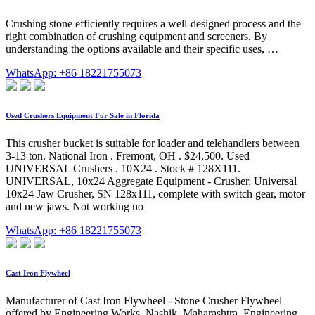
Crushing stone efficiently requires a well-designed process and the
right combination of crushing equipment and screeners. By
understanding the options available and their specific uses, …
WhatsApp: +86 18221755073
Used Crushers Equipment For Sale in Florida
This crusher bucket is suitable for loader and telehandlers between
3-13 ton. National Iron . Fremont, OH . $24,500. Used
UNIVERSAL Crushers . 10X24 . Stock # 128X111.
UNIVERSAL, 10x24 Aggregate Equipment - Crusher, Universal
10x24 Jaw Crusher, SN 128x111, complete with switch gear, motor
and new jaws. Not working no
WhatsApp: +86 18221755073
Cast Iron Flywheel
Manufacturer of Cast Iron Flywheel - Stone Crusher Flywheel
offered by Engineering Works, Nashik, Maharashtra. Engineering