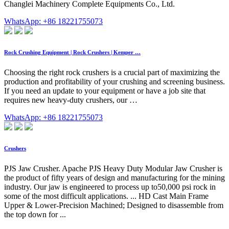
Changlei Machinery Complete Equipments Co., Ltd.
WhatsApp: +86 18221755073
Rock Crushing Equipment | Rock Crushers | Kemper …
Choosing the right rock crushers is a crucial part of maximizing the
production and profitability of your crushing and screening business.
If you need an update to your equipment or have a job site that
requires new heavy-duty crushers, our …
WhatsApp: +86 18221755073
Crushers
PJS Jaw Crusher. Apache PJS Heavy Duty Modular Jaw Crusher is
the product of fifty years of design and manufacturing for the mining
industry. Our jaw is engineered to process up to50,000 psi rock in
some of the most difficult applications. ... HD Cast Main Frame
Upper & Lower-Precision Machined; Designed to disassemble from
the top down for ...