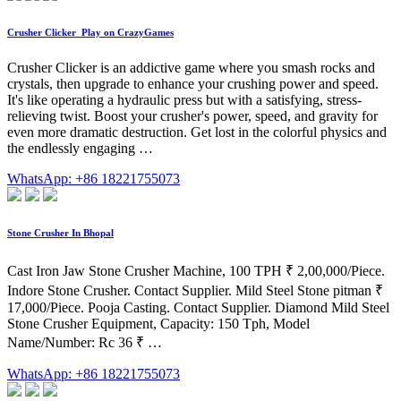
Crusher Clicker ️ Play on CrazyGames
Crusher Clicker is an addictive game where you smash rocks and
crystals, then upgrade to enhance your crushing power and speed.
It's like operating a hydraulic press but with a satisfying, stress-
relieving twist. Boost your crusher's power, speed, and gravity for
even more dramatic destruction. Get lost in the colorful physics and
the endlessly engaging …
WhatsApp: +86 18221755073
Stone Crusher In Bhopal
Cast Iron Jaw Stone Crusher Machine, 100 TPH ₹ 2,00,000/Piece.
Indore Stone Crusher. Contact Supplier. Mild Steel Stone pitman ₹
17,000/Piece. Pooja Casting. Contact Supplier. Diamond Mild Steel
Stone Crusher Equipment, Capacity: 150 Tph, Model
Name/Number: Rc 36 ₹ …
WhatsApp: +86 18221755073