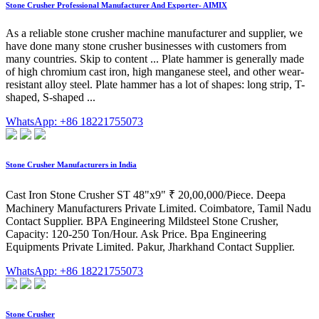
Stone Crusher Professional Manufacturer And Exporter- AIMIX
As a reliable stone crusher machine manufacturer and supplier, we
have done many stone crusher businesses with customers from
many countries. Skip to content ... Plate hammer is generally made
of high chromium cast iron, high manganese steel, and other wear-
resistant alloy steel. Plate hammer has a lot of shapes: long strip, T-
shaped, S-shaped ...
WhatsApp: +86 18221755073
Stone Crusher Manufacturers in India
Cast Iron Stone Crusher ST 48"x9" ₹ 20,00,000/Piece. Deepa
Machinery Manufacturers Private Limited. Coimbatore, Tamil Nadu
Contact Supplier. BPA Engineering Mildsteel Stone Crusher,
Capacity: 120-250 Ton/Hour. Ask Price. Bpa Engineering
Equipments Private Limited. Pakur, Jharkhand Contact Supplier.
WhatsApp: +86 18221755073
Stone Crusher