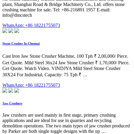
plant, Shanghai Road & Bridge Machinery Co., Ltd. offers stone
crushing machine for sale. Tel: +86-216891 1957 E-mail:
info@dmcstech
WhatsApp: +86 18221755073
Stone Crusher In Chennai
Cast Iron Jaw Stone Crusher Machine, 100 Tph ₹ 2,00,000/ Piece.
Get Quote. Mild Steel 36x24 Jaw Stone Crusher ₹ 1,70,000/ Piece.
Get Quote. Watch Video. VINDJYA Mild Steel Stone Crusher
30X24 For Industrial, Capacity: 75 Tph ₹ …
WhatsApp: +86 18221755073
Jaw Crushers
Jaw crushers are used mainly in first stage, primary crushing
applications and are ideal for use in quarries and recycling
demolition operations. The two main types of jaw crusher produced
by Parker are both single toggle designs with the up …