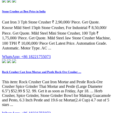
Stone Crusher at Best Price in India
Cast Iron 3 Tph Stone Crusher ₹ 2,90,000/ Piece. Get Quote.
Knoxe Mild Steel 15tph Stone Crusher, For Industrial ₹ 8,50,000/
Piece. Get Quote. Mild Steel Mini Stone Crusher, 100 Tph ₹
1,75,000/ Piece. Get Quote. Mild Steel Jaw Stone Crusher Machine,
100 TPH ₹ 10,00,000/ Piece Get Latest Price. Automation Grade.
Automatic. Motor Type. AC ...
WhatsApp: +86 18221755073
Rock Crusher Cast Iron Mortar and Pestle Rock-Ore Crusher …
This item: Rock Crusher Cast Iron Mortar and Pestle Rock-Ore
Crusher Spice Grinder Thai Mortar and Pestle (Large Diameter
6.5'') $52.99 $ 52. 99. Get it as soon as Friday, Apr 18. ... Herb
Crusher, Spice Grinder, Stone Grinder Bowl for Making Guacamole
and Pesto, 6.3 Inch Pestle and 19.6 oz Mortar(2.4 Cup) 4.7 out of 5
stars ...