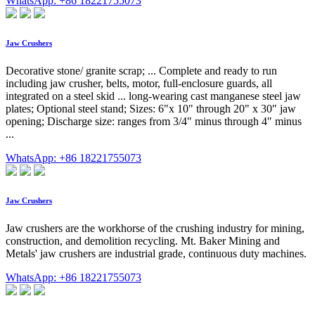
WhatsApp: +86 18221755073
Jaw Crushers
Decorative stone/ granite scrap; ... Complete and ready to run
including jaw crusher, belts, motor, full-enclosure guards, all
integrated on a steel skid ... long-wearing cast manganese steel jaw
plates; Optional steel stand; Sizes: 6"x 10" through 20" x 30″ jaw
opening; Discharge size: ranges from 3/4" minus through 4″ minus
...
WhatsApp: +86 18221755073
Jaw Crushers
Jaw crushers are the workhorse of the crushing industry for mining,
construction, and demolition recycling. Mt. Baker Mining and
Metals' jaw crushers are industrial grade, continuous duty machines.
WhatsApp: +86 18221755073