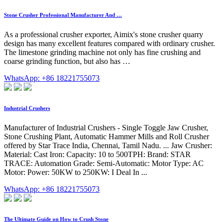
Stone Crusher Professional Manufacturer And …
As a professional crusher exporter, Aimix's stone crusher quarry
design has many excellent features compared with ordinary crusher.
The limestone grinding machine not only has fine crushing and
coarse grinding function, but also has …
WhatsApp: +86 18221755073
Industrial Crushers
Manufacturer of Industrial Crushers - Single Toggle Jaw Crusher,
Stone Crushing Plant, Automatic Hammer Mills and Roll Crusher
offered by Star Trace India, Chennai, Tamil Nadu. ... Jaw Crusher:
Material: Cast Iron: Capacity: 10 to 500TPH: Brand: STAR
TRACE: Automation Grade: Semi-Automatic: Motor Type: AC
Motor: Power: 50KW to 250KW: I Deal In ...
WhatsApp: +86 18221755073
The Ultimate Guide on How to Crush Stone