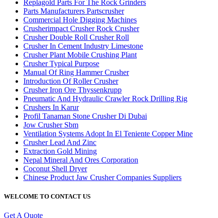
Replagold Parts For The Rock Grinders
Parts Manufacturers Partscrusher
Commercial Hole Digging Machines
Crusherimpact Crusher Rock Crusher
Crusher Double Roll Crusher Roll
Crusher In Cement Industry Limestone
Crusher Plant Mobile Crushing Plant
Crusher Typical Purpose
Manual Of Ring Hammer Crusher
Introduction Of Roller Crusher
Crusher Iron Ore Thyssenkrupp
Pneumatic And Hydraulic Crawler Rock Drilling Rig
Crushers In Karur
Profil Tanaman Stone Crusher Di Dubai
Jow Crusher Sbm
Ventilation Systems Adopt In El Teniente Copper Mine
Crusher Lead And Zinc
Extraction Gold Mining
Nepal Mineral And Ores Corporation
Coconut Shell Dryer
Chinese Product Jaw Crusher Companies Suppliers
WELCOME TO CONTACT US
Get A Quote