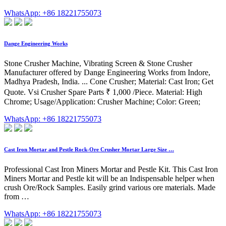
WhatsApp: +86 18221755073
Dange Engineering Works
Stone Crusher Machine, Vibrating Screen & Stone Crusher
Manufacturer offered by Dange Engineering Works from Indore,
Madhya Pradesh, India. ... Cone Crusher; Material: Cast Iron; Get
Quote. Vsi Crusher Spare Parts ₹ 1,000 /Piece. Material: High
Chrome; Usage/Application: Crusher Machine; Color: Green;
WhatsApp: +86 18221755073
Cast Iron Mortar and Pestle Rock-Ore Crusher Mortar Large Size …
Professional Cast Iron Miners Mortar and Pestle Kit. This Cast Iron
Miners Mortar and Pestle kit will be an Indispensable helper when
crush Ore/Rock Samples. Easily grind various ore materials. Made
from …
WhatsApp: +86 18221755073