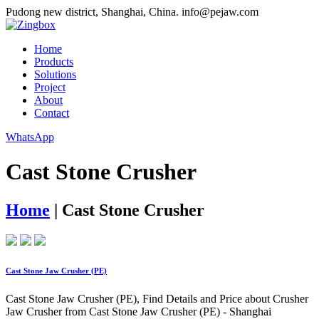
Pudong new district, Shanghai, China.
info@pejaw.com
Home
Products
Solutions
Project
About
Contact
WhatsApp
Cast Stone Crusher
Home
|
Cast Stone Crusher
Cast Stone Jaw Crusher (PE)
Cast Stone Jaw Crusher (PE), Find Details and Price about Crusher
Jaw Crusher from Cast Stone Jaw Crusher (PE) - Shanghai