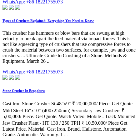
WhatsApp: +86 18221755073
Types of Crushers Explained: Everything You Need to Know
This crusher has hammers or blow bars that are swung at high
velocity to break apart the feed material via impact forces. This is
not like squeezing type of crushers that use compressive forces to
crush the material between two surfaces, for example, jaw and cone
crushers. ... Ultimate Guide to Crushing of a Stone: Methods &
Equipment. March 26 ...
WhatsApp: +86 18221755073
Stone Crusher In Bengaluru
Cast Iron Stone Crusher St 48"x9" ₹ 20,00,000/ Piece. Get Quote.
Mild Steel 16"x10" (400x250mm) Secondary Jaw Crushers ₹
5,00,000/ Piece. Get Quote. Watch Video. Mobile - Track Mounted
Jaw Crusher Plant - HT 130 / 250 TPH ₹ 10,50,000/ Piece Get
Latest Price. Material. Cast Iron. Brand. Hailstone. Automation
Grade. Automatic. Warranty. 1 ...