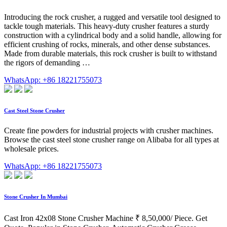
Introducing the rock crusher, a rugged and versatile tool designed to
tackle tough materials. This heavy-duty crusher features a sturdy
construction with a cylindrical body and a solid handle, allowing for
efficient crushing of rocks, minerals, and other dense substances.
Made from durable materials, this rock crusher is built to withstand
the rigors of demanding …
WhatsApp: +86 18221755073
Cast Steel Stone Crusher
Create fine powders for industrial projects with crusher machines.
Browse the cast steel stone crusher range on Alibaba for all types at
wholesale prices.
WhatsApp: +86 18221755073
Stone Crusher In Mumbai
Cast Iron 42x08 Stone Crusher Machine ₹ 8,50,000/ Piece. Get