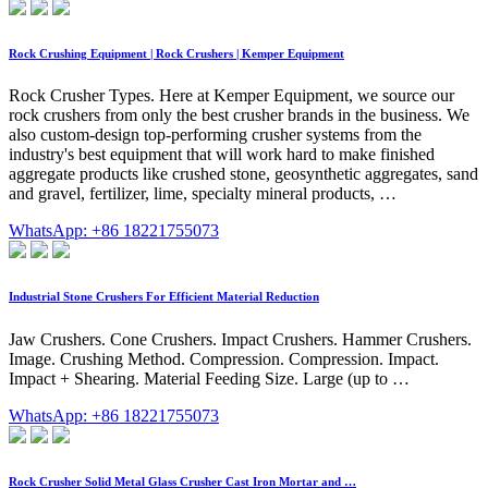
Rock Crushing Equipment | Rock Crushers | Kemper Equipment
Rock Crusher Types. Here at Kemper Equipment, we source our
rock crushers from only the best crusher brands in the business. We
also custom-design top-performing crusher systems from the
industry's best equipment that will work hard to make finished
aggregate products like crushed stone, geosynthetic aggregates, sand
and gravel, fertilizer, lime, specialty mineral products, …
WhatsApp: +86 18221755073
Industrial Stone Crushers For Efficient Material Reduction
Jaw Crushers. Cone Crushers. Impact Crushers. Hammer Crushers.
Image. Crushing Method. Compression. Compression. Impact.
Impact + Shearing. Material Feeding Size. Large (up to …
WhatsApp: +86 18221755073
Rock Crusher Solid Metal Glass Crusher Cast Iron Mortar and …