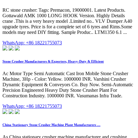
RC stone crusher: Tags: Premacon, 19000001. Latest Products.
Gottawald AMK 1000 LONG HOOK Version. Highly Details
crane .This is a very heavy model .Limited no.. VLV Dumper A40
upgrade tyres. Price is for a complete set of 6 tyres and Rims.Some
models may need DIY fitting. Sample Produc.. LTM1350 6.1 ...
WhatsApp: +86 18221755073
Stone Crusher Manufacturers & Exporters, Heavy-Duty & Efficient
Ac Motor Type Semi Automatic Cast Iron Mobile Stone Crusher
Machine, 3Hp - Color: Yellow. 1000000 INR. Varshini Crusher
Dynamic Equipment & Conveyors Co. Buy Now. Semi-Automatic
Precision Engineered Heavy Duty Stone Crusher Plant For
Construction Industry. 1000000 INR. Vasumanas Infra Trade.
WhatsApp: +86 18221755073
China Stationary Stone Crusher Machine Plant Manufacturers …
As China stationary crusher machine manufacturer and crushing