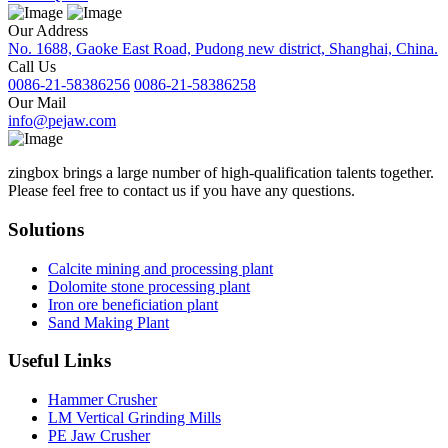
Our Address
No. 1688, Gaoke East Road, Pudong new district, Shanghai, China.
Call Us
0086-21-58386256
0086-21-58386258
Our Mail
info@pejaw.com
zingbox brings a large number of high-qualification talents together.
Please feel free to contact us if you have any questions.
Solutions
Calcite mining and processing plant
Dolomite stone processing plant
Iron ore beneficiation plant
Sand Making Plant
Useful Links
Hammer Crusher
LM Vertical Grinding Mills
PE Jaw Crusher