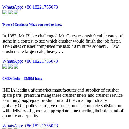
WhatsApp: +86 18221755073
Types of Crushers: What you need to know
In 1883, Mr. Blake challenged Mr. Gates to crush 9 cubic yards of
stone in a contest to see which crusher would finish the job faster.
The Gates crusher completed the task 40 minutes sooner! ... Jaw
crushers are large-scale, heavy …
WhatsApp: +86 18221755073
CMEM India – CMEM India
INDIA leading aftermarket manufacturer and supplier of crusher
spare parts, premium manganese crusher liners and crusher service
to mining, aggregate production and the crushing industry
globally.Our policy is to give our customer's complete satisfaction
with delivery of goods at appropriate time meeting their demand of
quantity and quality.
WhatsApp: +86 18221755073