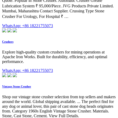
Quote. Popular in Stone Crusher. Automatic Crusher Grease
Lubrication System ₹ 95,000/Piece. JVG Products Private Limited.
Mumbai, Maharashtra Contact Supplier. Crussing Type Stone
Crusher For Urology, For Hospital ₹ …
WhatsApp: +86 18221755073
Crushers
Explore high-quality custom crushers for mining operations at
Apache Iron Works. Built for durability, efficiency, and optimal
performance.
WhatsApp: +86 18221755073
Vintage Stone Crusher
Shop our vintage stone crusher selection from top sellers and makers
around the world. Global shipping available. ... The perfect find for
any dog or animal lover, this pair of cast stone dog heads originates
from. Category 1960s English Vintage Stone Crusher. Materials.
Stone, Cast Stone, Cement. View Full Details.