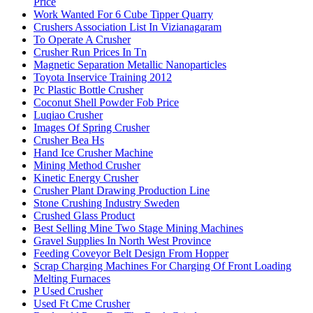
Price
Work Wanted For 6 Cube Tipper Quarry
Crushers Association List In Vizianagaram
To Operate A Crusher
Crusher Run Prices In Tn
Magnetic Separation Metallic Nanoparticles
Toyota Inservice Training 2012
Pc Plastic Bottle Crusher
Coconut Shell Powder Fob Price
Luqiao Crusher
Images Of Spring Crusher
Crusher Bea Hs
Hand Ice Crusher Machine
Mining Method Crusher
Kinetic Energy Crusher
Crusher Plant Drawing Production Line
Stone Crushing Industry Sweden
Crushed Glass Product
Best Selling Mine Two Stage Mining Machines
Gravel Supplies In North West Province
Feeding Coveyor Belt Design From Hopper
Scrap Charging Machines For Charging Of Front Loading
Melting Furnaces
P Used Crusher
Used Ft Cme Crusher