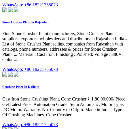
WhatsApp: +86 18221755073
Stone Crusher Plant in Rajasthan
Find Stone Crusher Plant manufacturers, Stone Crusher Plant
suppliers, exporters, wholesalers and distributors in Rajasthan India -
List of Stone Crusher Plant selling companies from Rajasthan with
catalogs, phone numbers, addresses & prices for Stone Crusher
Plant. ... Material : Cast Iron; Finishing : Polished; Voltage : 380V;
Color ...
WhatsApp: +86 18221755073
Crushing Plant In Kolkata
Cast Iron Stone Crushing Plant, Cone Crusher ₹ 1,80,00,000/ Piece
Get Latest Price. Automation Grade. Semi Automatic. Motor Type.
DC Motor. Warranty. No. Country of Origin. Made in India. Type
Of Crushing Machines. Cone Crusher. …
WhatsApp: +86 18221755073