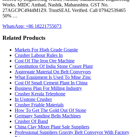
Works. MIDC Ambad, Nashik, Maharashtra. GST No.
27AGCPC4944M1Z9. TrustSEAL Verified. Call 07942539465
50% …
WhatsApp: +86 18221755073
Related Products
Markets For High Grade Granite
Crusher Labour Rules In
Cost Of The Iron Ore Machine
Constitution Of India Stone Craser Plant
Aggregate Material On Belt Conveyors
What Equipment Is Used To Mine Zinc
Cost Of Small Cement Plant In China
Business Plan For Milling Industry
Crusher Kerala Telephone
In Usstone Crusher
Crusher Friable Materials
How To Get The Gold Out Of Stone
Germany Sanding Belts Machines
Crusher Of Band
China Clay Mixer Plant Sale Suppliers
Professional Suppliers Gravity Belt Conveyor With Factory