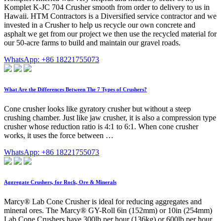
Komplet K-JC 704 Crusher smooth from order to delivery to us in
Hawaii. HTM Contractors is a Diversified service contractor and we
invested in a Crusher to help us recycle our own concrete and
asphalt we get from our project we then use the recycled material for
our 50-acre farms to build and maintain our gravel roads.
WhatsApp: +86 18221755073
What Are the Differences Between The 7 Types of Crushers?
Cone crusher looks like gyratory crusher but without a steep
crushing chamber. Just like jaw crusher, it is also a compression type
crusher whose reduction ratio is 4:1 to 6:1. When cone crusher
works, it uses the force between …
WhatsApp: +86 18221755073
Aggregate Crushers, for Rock, Ore & Minerals
Marcy® Lab Cone Crusher is ideal for reducing aggregates and
mineral ores. The Marcy® GY-Roll 6in (152mm) or 10in (254mm)
Lab Cone Crushers have 300lb per hour (136kg) or 600lb per hour