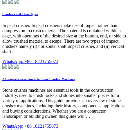
Crushers and Their Types
Impact crusher. Impact crushers make use of impact rather than
compression to crush material. The material is contained within a
cage, with openings of the desired size at the bottom, end, or side to
allow crushed material to escape. There are two types of impact
crushers namely (i) horizontal shaft impact crusher, and (ii) vertical
shaft ...
WhatsApp: +86 18221755073
A Comprehensive Guide to Stone Crusher Machines
Stone crusher machines are essential tools in the construction
industry, used to crush rocks and stones into smaller pieces for a
variety of applications. This guide provides an overview of stone
crusher machines, including their history, components, applications,
and buying considerations. Whether you are a contractor,
landscaper, or building owner, this guide will …
WhatsApp: +86 18221755073