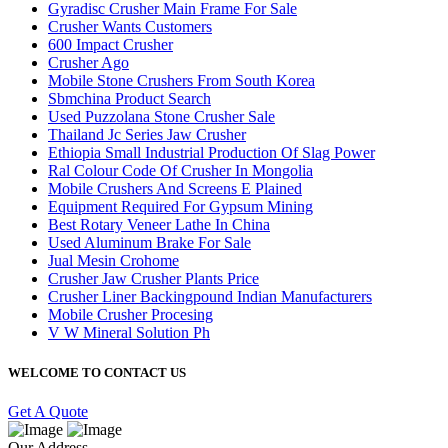
Gyradisc Crusher Main Frame For Sale
Crusher Wants Customers
600 Impact Crusher
Crusher Ago
Mobile Stone Crushers From South Korea
Sbmchina Product Search
Used Puzzolana Stone Crusher Sale
Thailand Jc Series Jaw Crusher
Ethiopia Small Industrial Production Of Slag Power
Ral Colour Code Of Crusher In Mongolia
Mobile Crushers And Screens E Plained
Equipment Required For Gypsum Mining
Best Rotary Veneer Lathe In China
Used Aluminum Brake For Sale
Jual Mesin Crohome
Crusher Jaw Crusher Plants Price
Crusher Liner Backingpound Indian Manufacturers
Mobile Crusher Procesing
V W Mineral Solution Ph
WELCOME TO CONTACT US
Get A Quote
Our Address