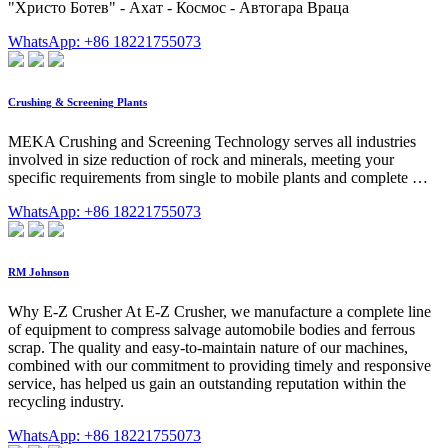
"Христо Ботев" - Ахат - Космос - Автогара Враца
WhatsApp: +86 18221755073
Crushing & Screening Plants
MEKA Crushing and Screening Technology serves all industries
involved in size reduction of rock and minerals, meeting your
specific requirements from single to mobile plants and complete …
WhatsApp: +86 18221755073
RM Johnson
Why E-Z Crusher At E-Z Crusher, we manufacture a complete line
of equipment to compress salvage automobile bodies and ferrous
scrap. The quality and easy-to-maintain nature of our machines,
combined with our commitment to providing timely and responsive
service, has helped us gain an outstanding reputation within the
recycling industry.
WhatsApp: +86 18221755073