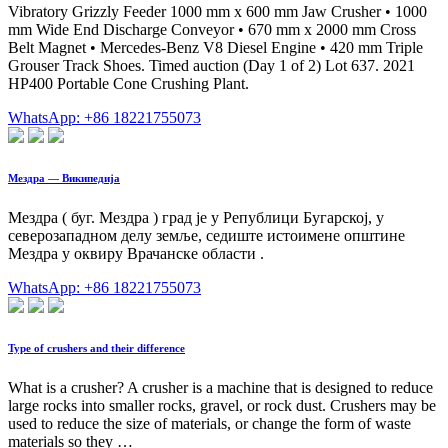
Vibratory Grizzly Feeder 1000 mm x 600 mm Jaw Crusher • 1000
mm Wide End Discharge Conveyor • 670 mm x 2000 mm Cross
Belt Magnet • Mercedes-Benz V8 Diesel Engine • 420 mm Triple
Grouser Track Shoes. Timed auction (Day 1 of 2) Lot 637. 2021
HP400 Portable Cone Crushing Plant.
WhatsApp: +86 18221755073
Мездра — Википедија
Мездра ( буг. Мездра ) град је у Републици Бугарској, у
северозападном делу земље, седиште истоимене општине
Мездра у оквиру Врачанске области .
WhatsApp: +86 18221755073
Type of crushers and their difference
What is a crusher? A crusher is a machine that is designed to reduce
large rocks into smaller rocks, gravel, or rock dust. Crushers may be
used to reduce the size of materials, or change the form of waste
materials so they …