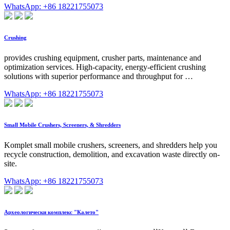
WhatsApp: +86 18221755073
Crushing
provides crushing equipment, crusher parts, maintenance and
optimization services. High-capacity, energy-efficient crushing
solutions with superior performance and throughput for …
WhatsApp: +86 18221755073
Small Mobile Crushers, Screeners, & Shredders
Komplet small mobile crushers, screeners, and shredders help you
recycle construction, demolition, and excavation waste directly on-
site.
WhatsApp: +86 18221755073
Археологически комплекс "Калето"