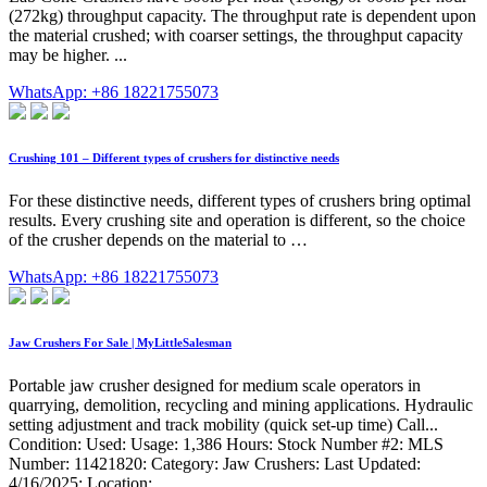
(272kg) throughput capacity. The throughput rate is dependent upon
the material crushed; with coarser settings, the throughput capacity
may be higher. ...
WhatsApp: +86 18221755073
Crushing 101 – Different types of crushers for distinctive needs
For these distinctive needs, different types of crushers bring optimal
results. Every crushing site and operation is different, so the choice
of the crusher depends on the material to …
WhatsApp: +86 18221755073
Jaw Crushers For Sale | MyLittleSalesman
Portable jaw crusher designed for medium scale operators in
quarrying, demolition, recycling and mining applications. Hydraulic
setting adjustment and track mobility (quick set-up time) Call...
Condition: Used: Usage: 1,386 Hours: Stock Number #2: MLS
Number: 11421820: Category: Jaw Crushers: Last Updated:
4/16/2025: Location: