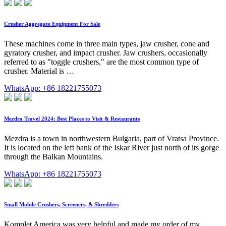
Crusher Aggregate Equipment For Sale
These machines come in three main types, jaw crusher, cone and
gyratory crusher, and impact crusher. Jaw crushers, occasionally
referred to as "toggle crushers," are the most common type of
crusher. Material is …
WhatsApp: +86 18221755073
Mezdra Travel 2024: Best Places to Visit & Restaurants
Mezdra is a town in northwestern Bulgaria, part of Vratsa Province.
It is located on the left bank of the Iskar River just north of its gorge
through the Balkan Mountains.
WhatsApp: +86 18221755073
Small Mobile Crushers, Screeners, & Shredders
Komplet America was very helpful and made my order of my