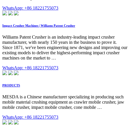
WhatsApp: +86 18221755073
Impact Crusher Machines | Williams Patent Crusher
Williams Patent Crusher is an industry-leading impact crusher
manufacturer, with nearly 150 years in the business to prove it.
Since 1871, we've been engineering new designs and improving our
existing models to deliver the highest-performing impact crusher
machines on the market to …
WhatsApp: +86 18221755073
PRODUCTS
MESDA is a Chinese manufacturer specializing in producing such
mobile material crushing equipment as crawler mobile crusher, jaw
mobile crusher, impact mobile crusher, cone mobile …
WhatsApp: +86 18221755073