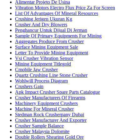
Alimentar Projeto De Usina
Vibration Motors Electro Flux Price Za For Screen
List Of Advantages Of Mineral Resources
Crushing Jerigen Ukuran Kg
Crusher And Dry Blowers
Penghancur Untuk Dijual Di Jerman
Sample Of Primary Equipments For Mining
Aggregates Produce From Crusher
Surface Mining Equipment Sale
Letter To Provide Mining Equipment
Vsi Crusher Vibration Sensor
Mining Equipment Titlegold
Cmobile Jaw Crusher
Quartz Crushing Line Stone Crusher
Wohlwill Process Diagram
Crushers Gain
Apk Impact Crusher Spare Parts Catalogue
Crusher Manufacturers Of Firearms
Machinery Equipment Crushers
Machine For Mineral Crusher
Stedman Rock Crusherpany Dubai
Crusher Manufacturer And Exporter
Crusher Sample Balance
Crusher Malaysia Dolomite
Double Rollers Shearing Gold Ore