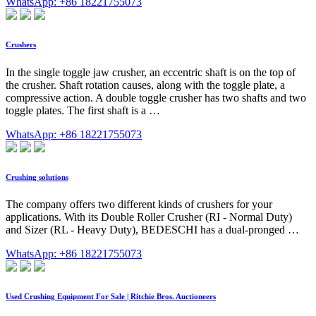
WhatsApp: +86 18221755073
Crushers
In the single toggle jaw crusher, an eccentric shaft is on the top of
the crusher. Shaft rotation causes, along with the toggle plate, a
compressive action. A double toggle crusher has two shafts and two
toggle plates. The first shaft is a …
WhatsApp: +86 18221755073
Crushing solutions
The company offers two different kinds of crushers for your
applications. With its Double Roller Crusher (RI - Normal Duty)
and Sizer (RL - Heavy Duty), BEDESCHI has a dual-pronged …
WhatsApp: +86 18221755073
Used Crushing Equipment For Sale | Ritchie Bros. Auctioneers