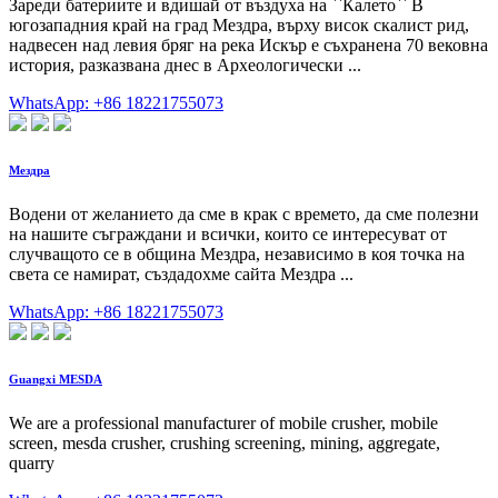
Зареди батериите и вдишай от въздуха на ``Калето`` В
югозападния край на град Мездра, върху висок скалист рид,
надвесен над левия бряг на река Искър е съхранена 70 вековна
история, разказвана днес в Археологически ...
WhatsApp: +86 18221755073
Мездра
Водени от желанието да сме в крак с времето, да сме полезни
на нашите съграждани и всички, които се интересуват от
случващото се в община Мездра, независимо в коя точка на
света се намират, създадохме сайта Мездра ...
WhatsApp: +86 18221755073
Guangxi MESDA
We are a professional manufacturer of mobile crusher, mobile
screen, mesda crusher, crushing screening, mining, aggregate,
quarry