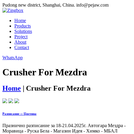
Pudong new district, Shanghai, China.
info@pejaw.com
Home
Products
Solutions
Project
About
Contact
WhatsApp
Crusher For Mezdra
Home
|
Crusher For Mezdra
Разписание :: Цветина
Празнично разписание за 18-21.04.2025г. Автогара Мездра -
Моравица - Руска Бела - Магазин Идея - Химко - МБАЛ