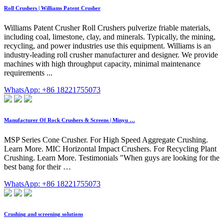
Roll Crushers | Williams Patent Crusher
Williams Patent Crusher Roll Crushers pulverize friable materials,
including coal, limestone, clay, and minerals. Typically, the mining,
recycling, and power industries use this equipment. Williams is an
industry-leading roll crusher manufacturer and designer. We provide
machines with high throughput capacity, minimal maintenance
requirements ...
WhatsApp: +86 18221755073
Manufacturer Of Rock Crushers & Screens | Minyu …
MSP Series Cone Crusher. For High Speed Aggregate Crushing.
Learn More. MIC Horizontal Impact Crushers. For Recycling Plant
Crushing. Learn More. Testimonials "When guys are looking for the
best bang for their …
WhatsApp: +86 18221755073
Crushing and screening solutions