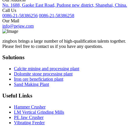
No. 1688, Gaoke East Road, Pudong new district, Shanghai, China.
Call Us
0086-21-58386256
0086-21-58386258
Our Mail
info@pejaw.com
zingbox brings a large number of high-qualification talents together.
Please feel free to contact us if you have any questions.
Solutions
Calcite mining and processing plant
Dolomite stone processing plant
Iron ore beneficiation plant
Sand Making Plant
Useful Links
Hammer Crusher
LM Vertical Grinding Mills
PE Jaw Crusher
Vibrating Feeder