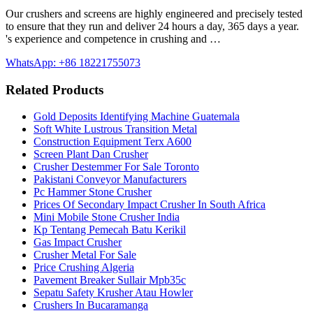
Our crushers and screens are highly engineered and precisely tested
to ensure that they run and deliver 24 hours a day, 365 days a year.
's experience and competence in crushing and …
WhatsApp: +86 18221755073
Related Products
Gold Deposits Identifying Machine Guatemala
Soft White Lustrous Transition Metal
Construction Equipment Terx A600
Screen Plant Dan Crusher
Crusher Destemmer For Sale Toronto
Pakistani Conveyor Manufacturers
Pc Hammer Stone Crusher
Prices Of Secondary Impact Crusher In South Africa
Mini Mobile Stone Crusher India
Kp Tentang Pemecah Batu Kerikil
Gas Impact Crusher
Crusher Metal For Sale
Price Crushing Algeria
Pavement Breaker Sullair Mpb35c
Sepatu Safety Krusher Atau Howler
Crushers In Bucaramanga