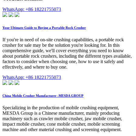
WhatsApp: +86 18221755073
Your Ultimate Guide to Buying a Portable Rock Crusher
If you're in need of on-site crushing capabilities, a portable rock
crusher for sale may be the solution you're looking for. In this
comprehensive guide, we'll cover everything you need to know
about portable rock crushers, including the different types available,
factors to consider when choosing one, how to use it safely and
effectively, and where to buy one.
WhatsApp: +86 18221755073
China Mobile Crusher Manufacturer -MESDA GROUP
Specializing in the production of mobile crushing equipment,
MESDA Group is a Chinese manufacturer, mainly producing
machinery such as crawler mobile crusher, jaw mobile crusher,
impact mobile crusher, cone mobile crusher, mobile screening
machine and other material crushing and screening equipment.