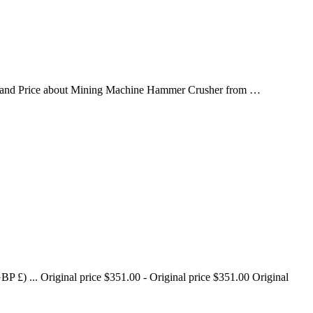
s and Price about Mining Machine Hammer Crusher from …
£) ... Original price $351.00 - Original price $351.00 Original