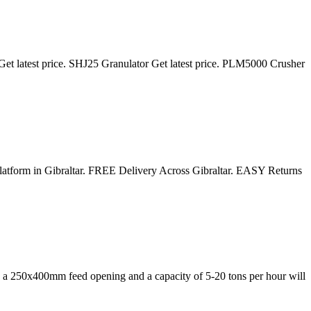
et latest price. SHJ25 Granulator Get latest price. PLM5000 Crusher
 platform in Gibraltar. FREE Delivery Across Gibraltar. EASY Returns
ing a 250x400mm feed opening and a capacity of 5-20 tons per hour will