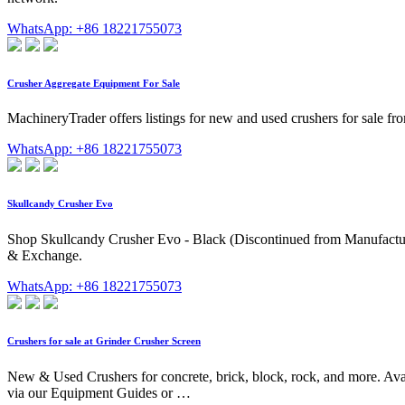
WhatsApp: +86 18221755073
Crusher Aggregate Equipment For Sale
MachineryTrader offers listings for new and used crushers for sale f
WhatsApp: +86 18221755073
Skullcandy Crusher Evo
Shop Skullcandy Crusher Evo - Black (Discontinued from Manufacturer)
& Exchange.
WhatsApp: +86 18221755073
Crushers for sale at Grinder Crusher Screen
New & Used Crushers for concrete, brick, block, rock, and more. Avai
via our Equipment Guides or …