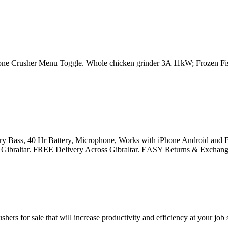
e Crusher Menu Toggle. Whole chicken grinder 3A 11kW; Frozen Fis
y Bass, 40 Hr Battery, Microphone, Works with iPhone Android and Bl
rm in Gibraltar. FREE Delivery Across Gibraltar. EASY Returns & Exchang
ers for sale that will increase productivity and efficiency at your job 