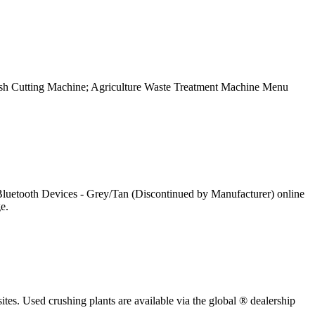
h Cutting Machine; Agriculture Waste Treatment Machine Menu
uetooth Devices - Grey/Tan (Discontinued by Manufacturer) online
e.
sites. Used crushing plants are available via the global ® dealership