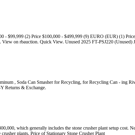
00 - $99,999 (2) Price $100,000 - $499,999 (9) EURO (EUR) (1) Price 
. View on rbauction. Quick View. Unused 2025 FT-PSJ220 (Unused) J
m , Soda Can Smasher for Recycling, for Recycling Can - ing Rivets In
ASY Returns & Exchange.
0,000, which generally includes the stone crusher plant setup cost. Next
e crusher plants. Price of Stationary Stone Crusher Plant