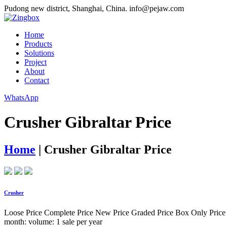
Pudong new district, Shanghai, China.
info@pejaw.com
Home
Products
Solutions
Project
About
Contact
WhatsApp
Crusher Gibraltar Price
Home
|
Crusher Gibraltar Price
Crusher
Loose Price Complete Price New Price Graded Price Box Only Price Ma
month: volume: 1 sale per year