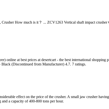
Crusher How much is it？ ... ZCV1263 Vertical shaft impact crusher G
 online at best prices at desertcart - the best international shopping
 Black (Discontinued from Manufacturer) 4.7. 7 ratings.
nsiderable effect on the price of the crusher. A small jaw crusher hav
 and a capacity of 400-800 tons per hour.