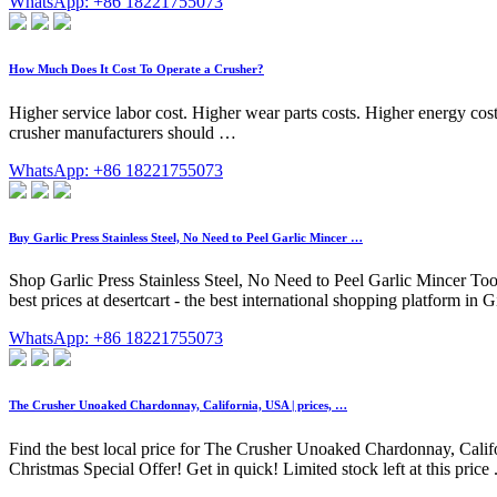
WhatsApp: +86 18221755073
How Much Does It Cost To Operate a Crusher?
Higher service labor cost. Higher wear parts costs. Higher energy costs
crusher manufacturers should …
WhatsApp: +86 18221755073
Buy Garlic Press Stainless Steel, No Need to Peel Garlic Mincer …
Shop Garlic Press Stainless Steel, No Need to Peel Garlic Mincer Too
best prices at desertcart - the best international shopping platform 
WhatsApp: +86 18221755073
The Crusher Unoaked Chardonnay, California, USA | prices, …
Find the best local price for The Crusher Unoaked Chardonnay, Calif
Christmas Special Offer! Get in quick! Limited stock left at this p