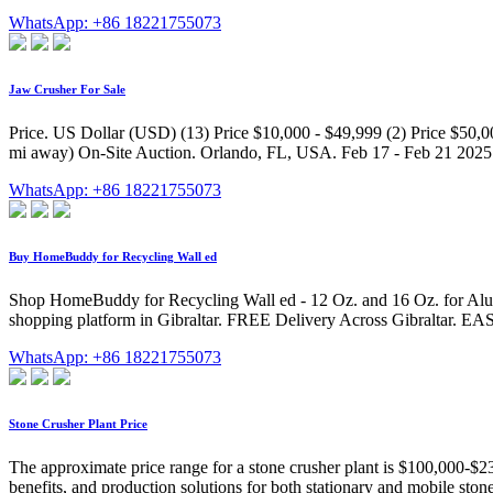
WhatsApp: +86 18221755073
Jaw Crusher For Sale
Price. US Dollar (USD) (13) Price $10,000 - $49,999 (2) Price $50,0
mi away) On-Site Auction. Orlando, FL, USA. Feb 17 - Feb 21 2025
WhatsApp: +86 18221755073
Buy HomeBuddy for Recycling Wall ed
Shop HomeBuddy for Recycling Wall ed - 12 Oz. and 16 Oz. for Aluminu
shopping platform in Gibraltar. FREE Delivery Across Gibraltar. E
WhatsApp: +86 18221755073
Stone Crusher Plant Price
The approximate price range for a stone crusher plant is $100,000-$230
benefits, and production solutions for both stationary and mobile ston