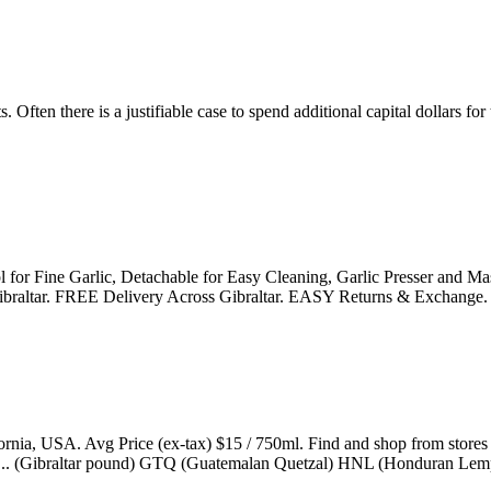
. Often there is a justifiable case to spend additional capital dollars 
l for Fine Garlic, Detachable for Easy Cleaning, Garlic Presser and M
in Gibraltar. FREE Delivery Across Gibraltar. EASY Returns & Exchange.
ornia, USA. Avg Price (ex-tax) $15 / 750ml. Find and shop from store
rice ... (Gibraltar pound) GTQ (Guatemalan Quetzal) HNL (Honduran Lem