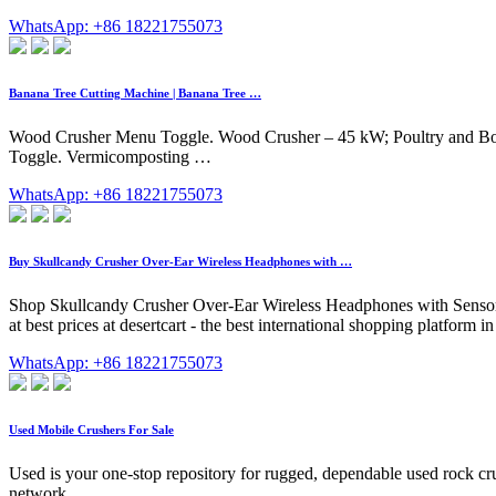
WhatsApp: +86 18221755073
Banana Tree Cutting Machine | Banana Tree …
Wood Crusher Menu Toggle. Wood Crusher – 45 kW; Poultry and Bon
Toggle. Vermicomposting …
WhatsApp: +86 18221755073
Buy Skullcandy Crusher Over-Ear Wireless Headphones with …
Shop Skullcandy Crusher Over-Ear Wireless Headphones with Sensor
at best prices at desertcart - the best international shopping platfo
WhatsApp: +86 18221755073
Used Mobile Crushers For Sale
Used is your one-stop repository for rugged, dependable used rock crush
network.