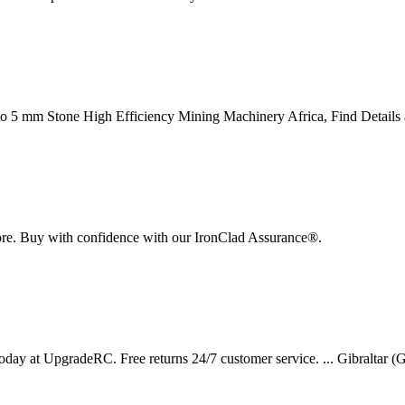
o 5 mm Stone High Efficiency Mining Machinery Africa, Find Detail
re. Buy with confidence with our IronClad Assurance®.
at UpgradeRC. Free returns 24/7 customer service. ... Gibraltar (GBP 