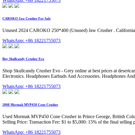
WhatsApp: +86 18221755073
CAROKO Jaw Crusher For Sale
Unused 2024 CAROKO 250*400 (Unused) Jaw Crusher . California (
WhatsApp: +86 18221755073
Buy Skullcandy Crusher Evo
Shop Skullcandy Crusher Evo - Grey online at best prices at desertca
Electronics. Headphones Earbuds And Accessories. Headphones An
WhatsApp: +86 18221755073
2008 Mormak MVP450 Cone Crusher
Used Mormak MVP450 Cone Crusher in Prince George, British Columb
Selling Price: Transaction Fee: $1 to $5,000: 15% of the final selling
WhatsApp: +86 18221755073