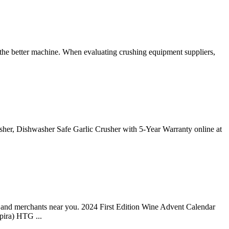
for the better machine. When evaluating crushing equipment suppliers,
asher, Dishwasher Safe Garlic Crusher with 5-Year Warranty online at
s and merchants near you. 2024 First Edition Wine Advent Calendar
pira) HTG ...