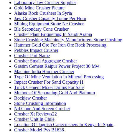
Laboratory Jaw Crusher Supplier
Gold Mine Crusher Picture
Alaska Rock Crushers In Syria
Jaw Crusher Capacity Tonne Per Hour
Mining Equipment Stone Ne Crusher
Ble Secondary Cone Crusher
Crusher Plant Briquetting In Saudi Arabia
Stone Crushing Machinery Manufacturers Stone Crushing
Hammer Gold Ore For Iron Ore Rock Processing
Pebbles Impact Crusher
Crusher Part Name
Crusher Small Aggregate Crusher
Grasim Cement Raipur Power Project 30 Mw
Machine India Hammer Crusher
Type Of Mine Ventilation In Mineral Processing
Impact Crusher For Sand Capacity H
Truck Cement Mixer Drums For Sale
Methods Of Separating Gold And Platinum
Rockjaw Crusher
Stone Crushing Information
Nd Cone And Screen Crusher
Crusher Xt Reviews22
Crusher Unit In Chile
Location Of Jagdish Canecrushers In Kenya In Spain
Crusher Model Pys B1636