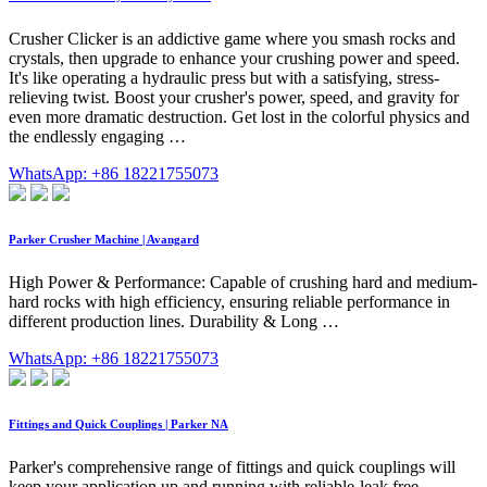
Crusher Clicker is an addictive game where you smash rocks and
crystals, then upgrade to enhance your crushing power and speed.
It's like operating a hydraulic press but with a satisfying, stress-
relieving twist. Boost your crusher's power, speed, and gravity for
even more dramatic destruction. Get lost in the colorful physics and
the endlessly engaging …
WhatsApp: +86 18221755073
Parker Crusher Machine | Avangard
High Power & Performance: Capable of crushing hard and medium-
hard rocks with high efficiency, ensuring reliable performance in
different production lines. Durability & Long …
WhatsApp: +86 18221755073
Fittings and Quick Couplings | Parker NA
Parker's comprehensive range of fittings and quick couplings will
keep your application up and running with reliable-leak free