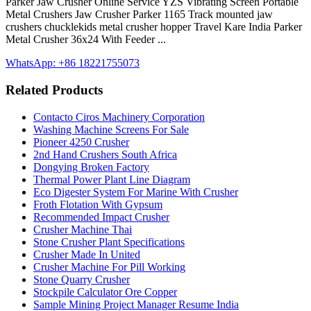
Parker Jaw Crusher Online Service YZS Vibrating Screen Portable
Metal Crushers Jaw Crusher Parker 1165 Track mounted jaw
crushers chucklekids metal crusher hopper Travel Kare India Parker
Metal Crusher 36x24 With Feeder ...
WhatsApp: +86 18221755073
Related Products
Contacto Ciros Machinery Corporation
Washing Machine Screens For Sale
Pioneer 4250 Crusher
2nd Hand Crushers South Africa
Dongying Broken Factory
Thermal Power Plant Line Diagram
Eco Digester System For Marine With Crusher
Froth Flotation With Gypsum
Recommended Impact Crusher
Crusher Machine Thai
Stone Crusher Plant Specifications
Crusher Made In United
Crusher Machine For Pill Working
Stone Quarry Crusher
Stockpile Calculator Ore Copper
Sample Mining Project Manager Resume India