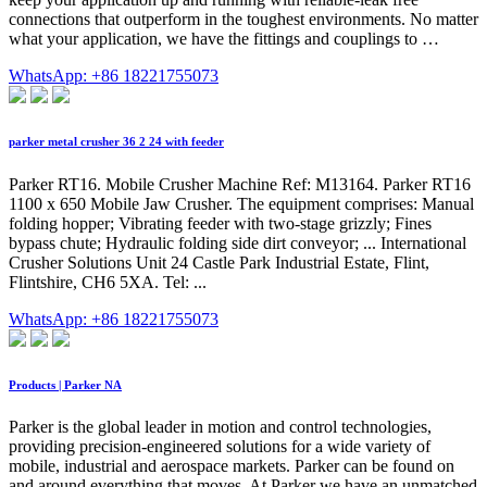
connections that outperform in the toughest environments. No matter
what your application, we have the fittings and couplings to …
WhatsApp: +86 18221755073
parker metal crusher 36 2 24 with feeder
Parker RT16. Mobile Crusher Machine Ref: M13164. Parker RT16
1100 x 650 Mobile Jaw Crusher. The equipment comprises: Manual
folding hopper; Vibrating feeder with two-stage grizzly; Fines
bypass chute; Hydraulic folding side dirt conveyor; ... International
Crusher Solutions Unit 24 Castle Park Industrial Estate, Flint,
Flintshire, CH6 5XA. Tel: ...
WhatsApp: +86 18221755073
Products | Parker NA
Parker is the global leader in motion and control technologies,
providing precision-engineered solutions for a wide variety of
mobile, industrial and aerospace markets. Parker can be found on
and around everything that moves. At Parker we have an unmatched