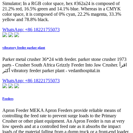
Simulator; In a RGB color space, hex #362a24 is composed of
21.2% red, 16.5% green and 14.1% blue. Whereas in a CMYK
color space, it is composed of 0% cyan, 22.2% magenta, 33.3%
yellow and 78.8% black.
WhatsApp: +86 18221755073
vibratory feeder parker plant
Parker metal crusher 36*24 with feeder. parker stone crusher 1973
parts - Crusher South Africa Grizzly Feeder Into Jaw Crusher. اقرأ
أكثر vibratory feeder parker plant - vedanthospital.in
WhatsApp: +86 18221755073
Feeders
Apron Feeder MEKA Apron Feeders provide reliable means of
controlling the feed rate to prevent surge loads to the Primary
Crusher or other plant equipment. An Apron Feeder is run at very
low speeds and at a controlled feed rate as it absorbs the impact
loads of the material falling from a dump truck or a front-end loader.