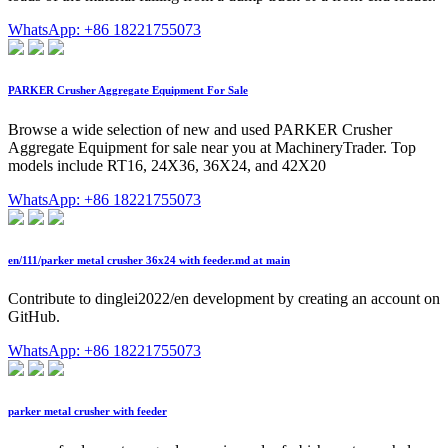
WhatsApp: +86 18221755073
PARKER Crusher Aggregate Equipment For Sale
Browse a wide selection of new and used PARKER Crusher
Aggregate Equipment for sale near you at MachineryTrader. Top
models include RT16, 24X36, 36X24, and 42X20
WhatsApp: +86 18221755073
en/111/parker metal crusher 36x24 with feeder.md at main
Contribute to dinglei2022/en development by creating an account on
GitHub.
WhatsApp: +86 18221755073
parker metal crusher with feeder