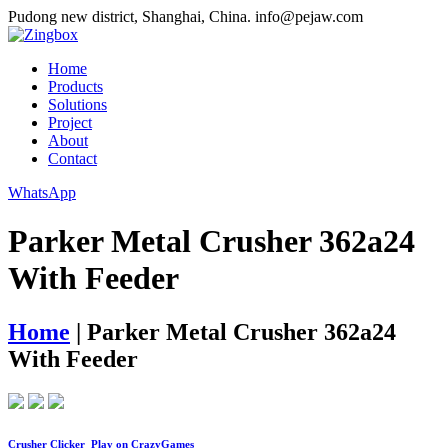
Pudong new district, Shanghai, China.
info@pejaw.com
Home
Products
Solutions
Project
About
Contact
WhatsApp
Parker Metal Crusher 362a24
With Feeder
Home
|
Parker Metal Crusher 362a24
With Feeder
Crusher Clicker ️ Play on CrazyGames