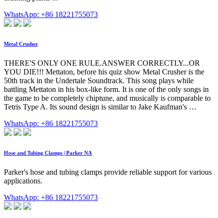
WhatsApp: +86 18221755073
Metal Crusher
THERE'S ONLY ONE RULE.ANSWER CORRECTLY...OR
YOU DIE!!! Mettaton, before his quiz show Metal Crusher is the
50th track in the Undertale Soundtrack. This song plays while
battling Mettaton in his box-like form. It is one of the only songs in
the game to be completely chiptune, and musically is comparable to
Tetris Type A. Its sound design is similar to Jake Kaufman's …
WhatsApp: +86 18221755073
Hose and Tubing Clamps | Parker NA
Parker's hose and tubing clamps provide reliable support for various
applications.
WhatsApp: +86 18221755073