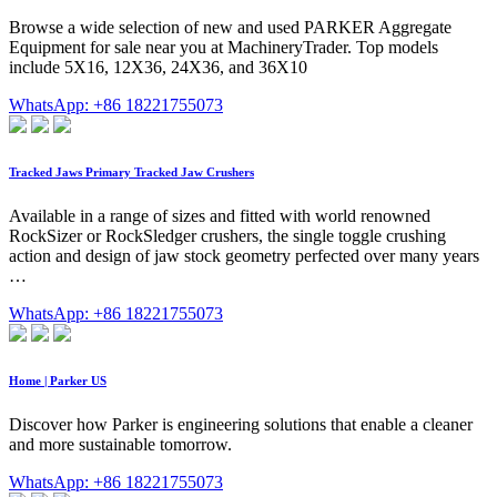
Browse a wide selection of new and used PARKER Aggregate
Equipment for sale near you at MachineryTrader. Top models
include 5X16, 12X36, 24X36, and 36X10
WhatsApp: +86 18221755073
Tracked Jaws Primary Tracked Jaw Crushers
Available in a range of sizes and fitted with world renowned
RockSizer or RockSledger crushers, the single toggle crushing
action and design of jaw stock geometry perfected over many years
…
WhatsApp: +86 18221755073
Home | Parker US
Discover how Parker is engineering solutions that enable a cleaner
and more sustainable tomorrow.
WhatsApp: +86 18221755073