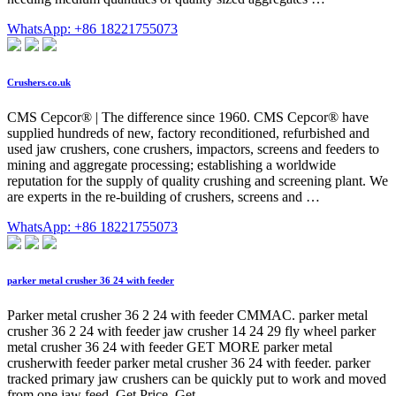
WhatsApp: +86 18221755073
Crushers.co.uk
CMS Cepcor® | The difference since 1960. CMS Cepcor® have
supplied hundreds of new, factory reconditioned, refurbished and
used jaw crushers, cone crushers, impactors, screens and feeders to
mining and aggregate processing; establishing a worldwide
reputation for the supply of quality crushing and screening plant. We
are experts in the re-building of crushers, screens and …
WhatsApp: +86 18221755073
parker metal crusher 36 24 with feeder
Parker metal crusher 36 2 24 with feeder CMMAC. parker metal
crusher 36 2 24 with feeder jaw crusher 14 24 29 fly wheel parker
metal crusher 36 24 with feeder GET MORE parker metal
crusherwith feeder parker metal crusher 36 24 with feeder. parker
tracked primary jaw crushers can be quickly put to work and moved
from one jaw feed. Get Price. Get ...