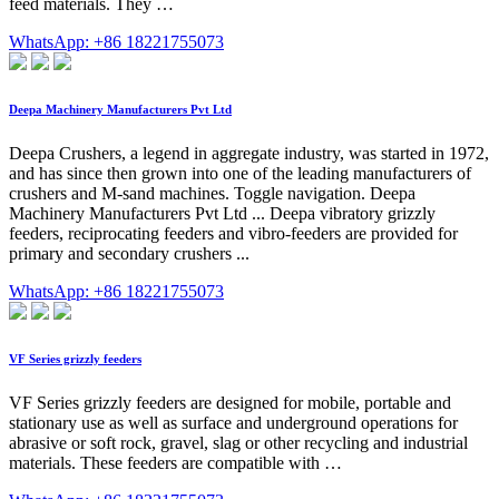
feed materials. They …
WhatsApp: +86 18221755073
Deepa Machinery Manufacturers Pvt Ltd
Deepa Crushers, a legend in aggregate industry, was started in 1972,
and has since then grown into one of the leading manufacturers of
crushers and M-sand machines. Toggle navigation. Deepa
Machinery Manufacturers Pvt Ltd ... Deepa vibratory grizzly
feeders, reciprocating feeders and vibro-feeders are provided for
primary and secondary crushers ...
WhatsApp: +86 18221755073
VF Series grizzly feeders
VF Series grizzly feeders are designed for mobile, portable and
stationary use as well as surface and underground operations for
abrasive or soft rock, gravel, slag or other recycling and industrial
materials. These feeders are compatible with …