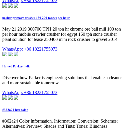
WhatsApp: +86 18221755073
parker primary crusher 150 200 tonnes per hour
May 21 2019 300700 TPH 20 ton hr chrome ore ball mill 100 ton
per hour mobile crawler crusher for egypt 150 tph stone crusher
plant solution for lease 250400 mini rock crusher to gravel 2014.
WhatsApp: +86 18221755073
Home | Parker India
Discover how Parker is engineering solutions that enable a cleaner
and more sustainable tomorrow.
WhatsApp: +86 18221755073
#362a24 hex color
#362a24 Color Information. Information; Conversion; Schemes;
Alternatives; Preview; Shades and Tints; Tones; Blindness