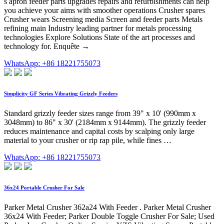
s apron feeder parts upgrades repairs and refurbishments can help
you achieve your aims with smoother operations Crusher spares
Crusher wears Screening media Screen and feeder parts Metals
refining main Industry leading partner for metals processing
technologies Explore Solutions State of the art processes and
technology for. Enquête →
WhatsApp: +86 18221755073
Simplicity GF Series Vibrating Grizzly Feeders
Standard grizzly feeder sizes range from 39" x 10' (990mm x
3048mm) to 86" x 30' (2184mm x 9144mm). The grizzly feeder
reduces maintenance and capital costs by scalping only large
material to your crusher or rip rap pile, while fines …
WhatsApp: +86 18221755073
36x24 Portable Crusher For Sale
Parker Metal Crusher 362a24 With Feeder . Parker Metal Crusher
36x24 With Feeder; Parker Double Toggle Crusher For Sale; Used