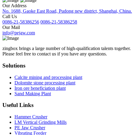
Our Address
No. 1688, Gaoke East Road, Pudong new district, Shanghai, China.
Call Us
0086-21-58386256
0086-21-58386258
Our Mail
info@pejaw.com
zingbox brings a large number of high-qualification talents together.
Please feel free to contact us if you have any questions.
Solutions
Calcite mining and processing plant
Dolomite stone processing plant
Iron ore beneficiation plant
Sand Making Plant
Useful Links
Hammer Crusher
LM Vertical Grinding Mills
PE Jaw Crusher
Vibrating Feeder