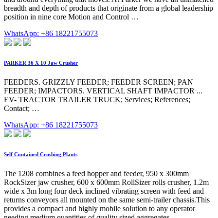
breadth and depth of products that originate from a global leadership
position in nine core Motion and Control …
WhatsApp: +86 18221755073
PARKER 36 X 10 Jaw Crusher
FEEDERS. GRIZZLY FEEDER; FEEDER SCREEN; PAN
FEEDER; IMPACTORS. VERTICAL SHAFT IMPACTOR ...
EV- TRACTOR TRAILER TRUCK; Services; References;
Contact; …
WhatsApp: +86 18221755073
Self Contained Crushing Plants
The 1208 combines a feed hopper and feeder, 950 x 300mm
RockSizer jaw crusher, 600 x 600mm RollSizer rolls crusher, 1.2m
wide x 3m long four deck inclined vibrating screen with feed and
returns conveyors all mounted on the same semi-trailer chassis.This
provides a compact and highly mobile solution to any operator
needing medium quantities of quality sized aggregates …