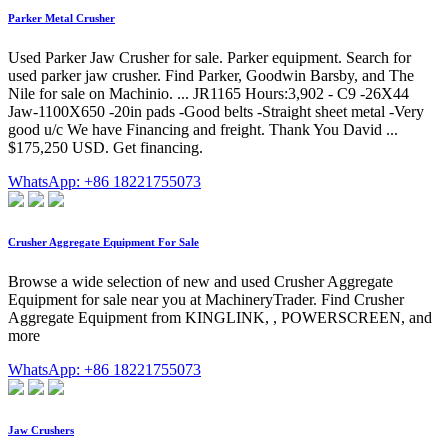
Parker Metal Crusher
Used Parker Jaw Crusher for sale. Parker equipment. Search for
used parker jaw crusher. Find Parker, Goodwin Barsby, and The
Nile for sale on Machinio. ... JR1165 Hours:3,902 - C9 -26X44
Jaw-1100X650 -20in pads -Good belts -Straight sheet metal -Very
good u/c We have Financing and freight. Thank You David ...
$175,250 USD. Get financing.
WhatsApp: +86 18221755073
Crusher Aggregate Equipment For Sale
Browse a wide selection of new and used Crusher Aggregate
Equipment for sale near you at MachineryTrader. Find Crusher
Aggregate Equipment from KINGLINK, , POWERSCREEN, and
more
WhatsApp: +86 18221755073
Jaw Crushers