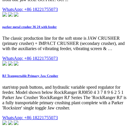
WhatsApp: +86 18221755073
parker metal crusher 36 24 with feeder
The classic production line for the soft stone is JAW CRUSHER
(primary crusher) + IMPACT CRUSHER (secondary crusher), and
with the auxiliaries of vibrating feeder, vibrating screen & …
WhatsApp: +86 18221755073
RJ Transportable Primary Jaw Crusher
start/stop push buttons, and hydraulic variable speed regulator for
feeder. Model shown below RockRanger RJ0850 4 3 7 8 9 6 2 5 1
Parker Jaw Crusher 'RockRanger RJ' Series The 'RockRanger RJ' is
a fully transportable primary crushing plant complete with a Parker
'Rocksizer' single toggle Jaw crusher.
WhatsApp: +86 18221755073