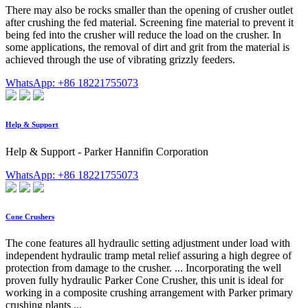
There may also be rocks smaller than the opening of crusher outlet
after crushing the fed material. Screening fine material to prevent it
being fed into the crusher will reduce the load on the crusher. In
some applications, the removal of dirt and grit from the material is
achieved through the use of vibrating grizzly feeders.
WhatsApp: +86 18221755073
Help & Support
Help & Support - Parker Hannifin Corporation
WhatsApp: +86 18221755073
Cone Crushers
The cone features all hydraulic setting adjustment under load with
independent hydraulic tramp metal relief assuring a high degree of
protection from damage to the crusher. ... Incorporating the well
proven fully hydraulic Parker Cone Crusher, this unit is ideal for
working in a composite crushing arrangement with Parker primary
crushing plants ...