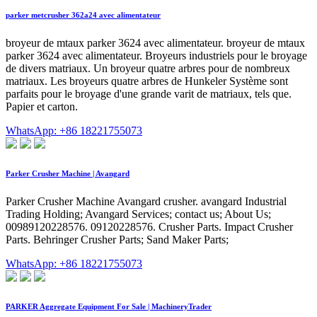
parker metcrusher 362a24 avec alimentateur
broyeur de mtaux parker 3624 avec alimentateur. broyeur de mtaux
parker 3624 avec alimentateur. Broyeurs industriels pour le broyage
de divers matriaux. Un broyeur quatre arbres pour de nombreux
matriaux. Les broyeurs quatre arbres de Hunkeler Système sont
parfaits pour le broyage d'une grande varit de matriaux, tels que.
Papier et carton.
WhatsApp: +86 18221755073
Parker Crusher Machine | Avangard
Parker Crusher Machine Avangard crusher. avangard Industrial
Trading Holding; Avangard Services; contact us; About Us;
00989120228576. 09120228576. Crusher Parts. Impact Crusher
Parts. Behringer Crusher Parts; Sand Maker Parts;
WhatsApp: +86 18221755073
PARKER Aggregate Equipment For Sale | MachineryTrader