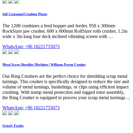
Self Contained Crushing Plants
The 1208 combines a feed hopper and feeder, 950 x 300mm
RockSizer jaw crusher, 600 x 600mm RollSizer rolls crusher, 1.2m
wide x 3m long four deck inclined vibrating screen with …
WhatsApp: +86 18221755073
Metal Scrap Shredder Machines | Williams Patent Crusher
Our Ring Crushers are the perfect choice for shredding scrap metal
turnings. This crusher is specifically designed to reduce the size and
volume of metal turnings, bushelings, or clips using efficient impact
crushing. With tramp metal protection and rugged rotor assembly,
the Ring Crusher is equipped to process your scrap metal turnings ...
WhatsApp: +86 18221755073
Grizzly Feeder