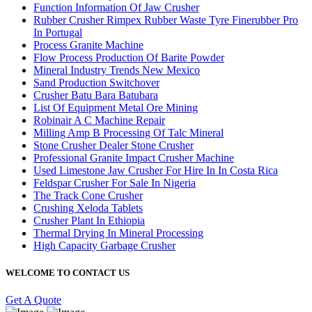
Function Information Of Jaw Crusher
Rubber Crusher Rimpex Rubber Waste Tyre Finerubber Pro
In Portugal
Process Granite Machine
Flow Process Production Of Barite Powder
Mineral Industry Trends New Mexico
Sand Production Switchover
Crusher Batu Bara Batubara
List Of Equipment Metal Ore Mining
Robinair A C Machine Repair
Milling Amp B Processing Of Talc Mineral
Stone Crusher Dealer Stone Crusher
Professional Granite Impact Crusher Machine
Used Limestone Jaw Crusher For Hire In In Costa Rica
Feldspar Crusher For Sale In Nigeria
The Track Cone Crusher
Crushing Xeloda Tablets
Crusher Plant In Ethiopia
Thermal Drying In Mineral Processing
High Capacity Garbage Crusher
WELCOME TO CONTACT US
Get A Quote