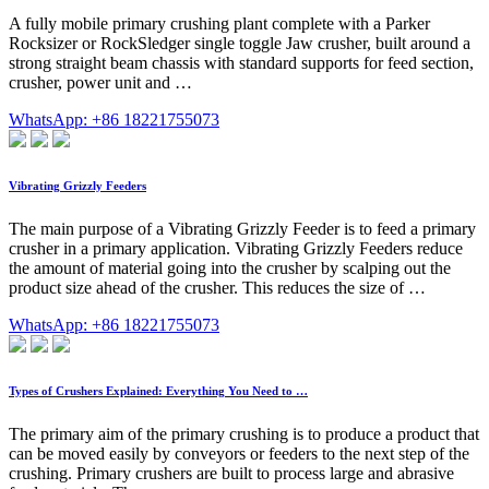
A fully mobile primary crushing plant complete with a Parker
Rocksizer or RockSledger single toggle Jaw crusher, built around a
strong straight beam chassis with standard supports for feed section,
crusher, power unit and …
WhatsApp: +86 18221755073
Vibrating Grizzly Feeders
The main purpose of a Vibrating Grizzly Feeder is to feed a primary
crusher in a primary application. Vibrating Grizzly Feeders reduce
the amount of material going into the crusher by scalping out the
product size ahead of the crusher. This reduces the size of …
WhatsApp: +86 18221755073
Types of Crushers Explained: Everything You Need to …
The primary aim of the primary crushing is to produce a product that
can be moved easily by conveyors or feeders to the next step of the
crushing. Primary crushers are built to process large and abrasive