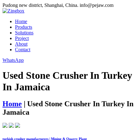
Pudong new district, Shanghai, China.
info@pejaw.com
Home
Products
Solutions
Project
About
Contact
WhatsApp
Used Stone Crusher In Turkey
In Jamaica
Home
|
Used Stone Crusher In Turkey In
Jamaica
turkish crusher manufacturers | Mining & Quarry Plant