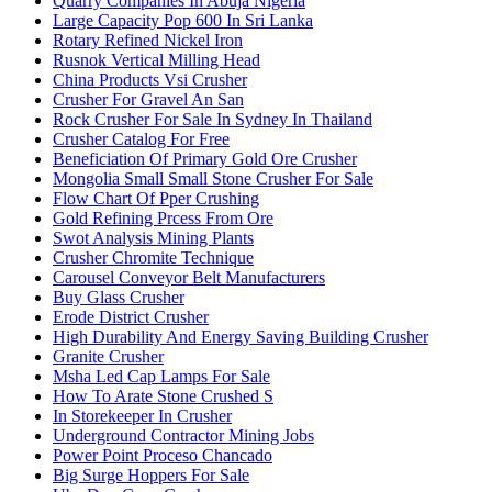
Quarry Companies In Abuja Nigeria
Large Capacity Pop 600 In Sri Lanka
Rotary Refined Nickel Iron
Rusnok Vertical Milling Head
China Products Vsi Crusher
Crusher For Gravel An San
Rock Crusher For Sale In Sydney In Thailand
Crusher Catalog For Free
Beneficiation Of Primary Gold Ore Crusher
Mongolia Small Small Stone Crusher For Sale
Flow Chart Of Pper Crushing
Gold Refining Prcess From Ore
Swot Analysis Mining Plants
Crusher Chromite Technique
Carousel Conveyor Belt Manufacturers
Buy Glass Crusher
Erode District Crusher
High Durability And Energy Saving Building Crusher
Granite Crusher
Msha Led Cap Lamps For Sale
How To Arate Stone Crushed S
In Storekeeper In Crusher
Underground Contractor Mining Jobs
Power Point Proceso Chancado
Big Surge Hoppers For Sale