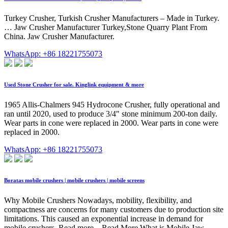
Turkey Crusher, Turkish Crusher Manufacturers – Made in Turkey.
… Jaw Crusher Manufacturer Turkey,Stone Quarry Plant From
China. Jaw Crusher Manufacturer.
WhatsApp: +86 18221755073
Used Stone Crusher for sale. Kinglink equipment & more
1965 Allis-Chalmers 945 Hydrocone Crusher, fully operational and
ran until 2020, used to produce 3/4" stone minimum 200-ton daily.
Wear parts in cone were replaced in 2000. Wear parts in cone were
replaced in 2000.
WhatsApp: +86 18221755073
Boratas mobile crushers | mobile crushers | mobile screens
Why Mobile Crushers Nowadays, mobility, flexibility, and
compactness are concerns for many customers due to production site
limitations. This caused an exponential increase in demand for
mobile crushers. Read more... Read More What is Mobile Jaw