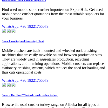
Used Mobile Stone Crusher Importers
Find used mobile stone crusher importers on ExportHub. Get used
mobile stone crusher quotations from the most suitable suppliers for
your business.
WhatsApp: +86 18221755073
Stone Crushing and Screening Plant
Mobile crushers are track-mounted and wheeled rock crushing
machines that are easily movable on and between production sites.
They are widely used in aggregates production, recycling
applications, and in mining operations. Mobile crushers can replace
stationary crushing systems, which reduces the need for hauling and
thus cuts operational costs.
WhatsApp: +86 18221755073
Source The Ideal Wholesale used crusher turkey
Browse the used crusher turkey range on Alibaba for all types at