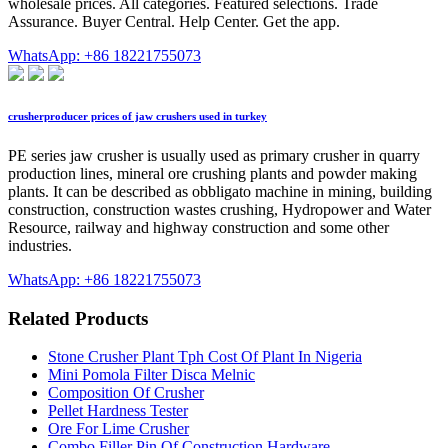
wholesale prices. All categories. Featured selections. Trade
Assurance. Buyer Central. Help Center. Get the app.
WhatsApp: +86 18221755073
crusherproducer prices of jaw crushers used in turkey
PE series jaw crusher is usually used as primary crusher in quarry
production lines, mineral ore crushing plants and powder making
plants. It can be described as obbligato machine in mining, building
construction, construction wastes crushing, Hydropower and Water
Resource, railway and highway construction and some other
industries.
WhatsApp: +86 18221755073
Related Products
Stone Crusher Plant Tph Cost Of Plant In Nigeria
Mini Pomola Filter Disca Melnic
Composition Of Crusher
Pellet Hardness Tester
Ore For Lime Crusher
Combo Filler Pin Of Construction Hardware