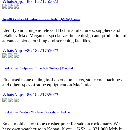
WhatsApp: +86 18221755073
Top 38 Crusher Manufacturers in Turkey (2025) | ensun
Identify and compare relevant B2B manufacturers, suppliers and
retailers. Max. Megamak specializes in the design and production of
advanced stone crushing and screening facilities, …
WhatsApp: +86 18221755073
Used Stone Equipment for sale in Turkey | Machinio
Find used stone cutting tools, stone polishers, stone cnc machines
and other types of stone equipment on Machinio.
WhatsApp: +86 18221755073
Used Stone Crusher Machine For Sale In Turkey
Small mobile jaw stone crusher price for sale on rock quarry We
have own warehouse in Kenya. If you... KSh 14,321,000 Mobile