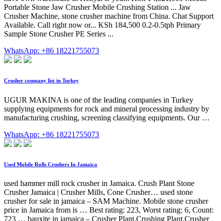
Portable Stone Jaw Crusher Mobile Crushing Station ... Jaw
Crusher Machine, stone crusher machine from China. Chat Support
Available. Call right now or... KSh 184,500 0.2-0.5tph Primary
Sample Stone Crusher PE Series ...
WhatsApp: +86 18221755073
Crusher company list in Turkey
UGUR MAKINA is one of the leading companies in Turkey
supplying equipments for rock and mineral processing industry by
manufacturing crushing, screening classifying equipments. Our …
WhatsApp: +86 18221755073
Used Mobile Rolls Crushers In Jamaica
used hammer mill rock crusher in Jamaica. Crush Plant Stone
Crusher Jamaica | Crusher Mills, Cone Crusher… used stone
crusher for sale in jamaica – SAM Machine. Mobile stone crusher
price in Jamaica from is … Best rating: 223, Worst rating: 6, Count:
723 … bauxite in jamaica – Crusher Plant,Crushing Plant,Crusher