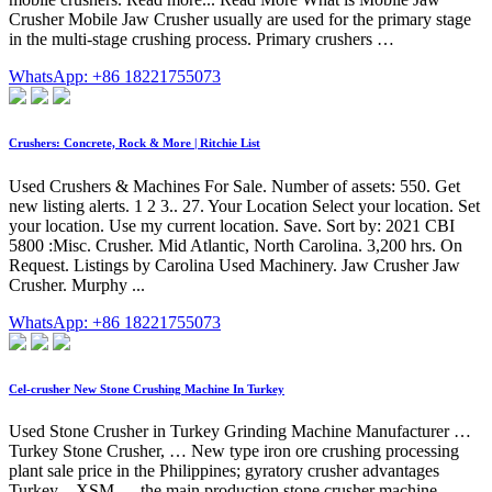
Crusher Mobile Jaw Crusher usually are used for the primary stage
in the multi-stage crushing process. Primary crushers …
WhatsApp: +86 18221755073
Crushers: Concrete, Rock & More | Ritchie List
Used Crushers & Machines For Sale. Number of assets: 550. Get
new listing alerts. 1 2 3.. 27. Your Location Select your location. Set
your location. Use my current location. Save. Sort by: 2021 CBI
5800 :Misc. Crusher. Mid Atlantic, North Carolina. 3,200 hrs. On
Request. Listings by Carolina Used Machinery. Jaw Crusher Jaw
Crusher. Murphy ...
WhatsApp: +86 18221755073
Cel-crusher New Stone Crushing Machine In Turkey
Used Stone Crusher in Turkey Grinding Machine Manufacturer …
Turkey Stone Crusher, … New type iron ore crushing processing
plant sale price in the Philippines; gyratory crusher advantages
Turkey – XSM … the main production stone crusher machine. …