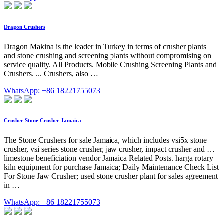
Dragon Crushers
Dragon Makina is the leader in Turkey in terms of crusher plants
and stone crushing and screening plants without compromising on
service quality. All Products. Mobile Crushing Screening Plants and
Crushers. ... Crushers, also …
WhatsApp: +86 18221755073
Crusher Stone Crusher Jamaica
The Stone Crushers for sale Jamaica, which includes vsi5x stone
crusher, vsi series stone crusher, jaw crusher, impact crusher and …
limestone beneficiation vendor Jamaica Related Posts. harga rotary
kiln equipment for purchase Jamaica; Daily Maintenance Check List
For Stone Jaw Crusher; used stone crusher plant for sales agreement
in …
WhatsApp: +86 18221755073