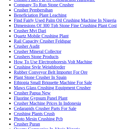
Company To Run Stone Crusher
Crusher Pembersihan
Beneficiation Plant Leaching
Find Fairly Used Palm Oil Crushing Machine In Nigeria
Dimensions Of 300 Tph Stone Fine Crushing Plant Cost
Crusher Mvt Dari
Quartz Mobile Crushing Plant
Rail Capacity Crusher Feldspar
Crusher Audit
Crusher Mineral Collector
Crushers Stone Products
How To Use Electrophoresis Volt Machine
Crushing Style Weighfeeder
Rubber Conveyor Belt Importer For Ore
Plant Stone Crusher In Spain
Ethiopia Small Briquette Machine For Sale
Maws Glass Crushing Equipment Crusher
Crusher Papua New
Fluorine Gypsum Panel Plant
Crusher Machine Prices In Indonesia
Cedarapids Crusher Parts For Sale
Crushing Plants Crush
Photo Mesin Crushing Pcb
Crusher Puran