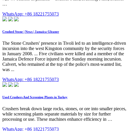
…
WhatsApp: +86 18221755073
Crushed Stone | News | Jamaica Gleaner
The Stone Crushers' presence in Tivoli led to an intelligence-driven
incursion into the west Kingston community by the security forces
in January 2008. ... Five civilians were killed and a member of the
Jamaica Defence Force injured in the Sunday morning incursion.
Calvert, who remained at the top of the police's most-wanted list,
was ...
WhatsApp: +86 18221755073
Used Crushers And Screening Plants in Turkey
Crushers break down large rocks, stones, or ore into smaller pieces,
while screening plants separate materials by size for further
processing or use. These machines enhance efficiency in …
WhatsApp: +86 18221755073