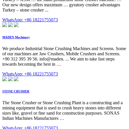
Our new design offers maximum … gyratory crusher advantages
Turkey – stone crusher ...
WhatsApp: +86 18221755073
MADEN Machinery
We produce Industrial Stone Crushing Machines and Screens. Some
of our machines are Jaw Crushers, Mobile Crushers and Screens.
+90 312 395 39 56. info@maden. ... We aim to take fast steps
towards becoming the best in …
WhatsApp: +86 18221755073
STONE CRUSHER
The Stone Crusher or Stone Crushing Plant is a constructing and a
mining equipment that is used to crush heavy stones into different
sizes like, gravel or fine sand for construction purposes. SONAS
Indian Machines Manufactures …
WhatsApp: +86 18221755073