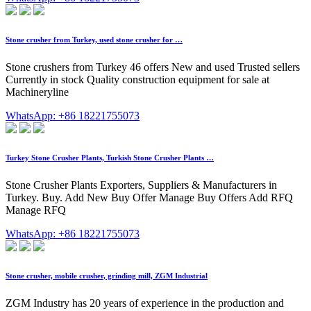
Stone crusher from Turkey, used stone crusher for …
Stone crushers from Turkey 46 offers New and used Trusted sellers
Currently in stock Quality construction equipment for sale at
Machineryline
WhatsApp: +86 18221755073
Turkey Stone Crusher Plants, Turkish Stone Crusher Plants …
Stone Crusher Plants Exporters, Suppliers & Manufacturers in
Turkey. Buy. Add New Buy Offer Manage Buy Offers Add RFQ
Manage RFQ
WhatsApp: +86 18221755073
Stone crusher, mobile crusher, grinding mill, ZGM Industrial
ZGM Industry has 20 years of experience in the production and