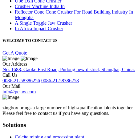
Ube Dxn Cone Crusher
Crusher Machine India In
Reflector Cone Cone Crusher For Road Building Industry In
Mongolia
A Single Toggle Jaw Crusher
In Africa Impact Crusher
WELCOME TO CONTACT US
Get A Quote
Our Address
No. 1688, Gaoke East Road, Pudong new district, Shanghai, China.
Call Us
0086-21-58386256
0086-21-58386258
Our Mail
info@pejaw.com
zingbox brings a large number of high-qualification talents together.
Please feel free to contact us if you have any questions.
Solutions
Calcite mining and processing plant