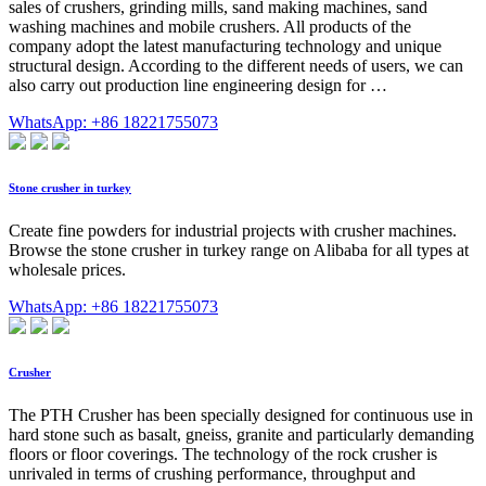
sales of crushers, grinding mills, sand making machines, sand
washing machines and mobile crushers. All products of the
company adopt the latest manufacturing technology and unique
structural design. According to the different needs of users, we can
also carry out production line engineering design for …
WhatsApp: +86 18221755073
Stone crusher in turkey
Create fine powders for industrial projects with crusher machines.
Browse the stone crusher in turkey range on Alibaba for all types at
wholesale prices.
WhatsApp: +86 18221755073
Crusher
The PTH Crusher has been specially designed for continuous use in
hard stone such as basalt, gneiss, granite and particularly demanding
floors or floor coverings. The technology of the rock crusher is
unrivaled in terms of crushing performance, throughput and