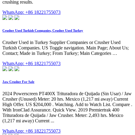
crushing results.
WhatsApp: +86 18221755073
Crusher Used Turkish Companies, Crusher Used Turkey
Crusher Used in Turkey Supplier Companies or Crusher Used
Turkish Companies. US Toggle navigation. Main Page; About Us;
Contact; Made in Turkey; From Turkey; Main Categories …
WhatsApp: +86 18221755073
Jaw Crusher For Sale
2024 Powerscreen PT400X Trituradora de Quijada (Sin Usar) / Jaw
Crusher (Unused) Meter: 20 hrs. Mexico (1,217 mi away) Current
High Offer. US $204,000 . Watching. Add to Watch List. Compare .
With IronClad Assurance. Quick View. 2019 Premiertrak 400
Trituradora de Quijada / Jaw Crusher. Meter: 2,493 hrs. Mexico
(1,217 mi away) Current ...
WhatsApp: +86 18221755073