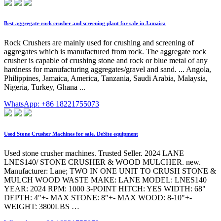
Best aggregate rock crusher and screening plant for sale in Jamaica
Rock Crushers are mainly used for crushing and screening of
aggregates which is manufactured from rock. The aggregate rock
crusher is capable of crushing stone and rock or blue metal of any
hardness for manufacturing aggregates/gravel and sand. ... Angola,
Philippines, Jamaica, America, Tanzania, Saudi Arabia, Malaysia,
Nigeria, Turkey, Ghana ...
WhatsApp: +86 18221755073
Used Stone Crusher Machines for sale. DeSite equipment
Used stone crusher machines. Trusted Seller. 2024 LANE
LNES140/ STONE CRUSHER & WOOD MULCHER. new.
Manufacturer: Lane; TWO IN ONE UNIT TO CRUSH STONE &
MULCH WOOD WASTE MAKE: LANE MODEL: LNES140
YEAR: 2024 RPM: 1000 3-POINT HITCH: YES WIDTH: 68"
DEPTH: 4"+- MAX STONE: 8"+- MAX WOOD: 8-10"+-
WEIGHT: 3800LBS …