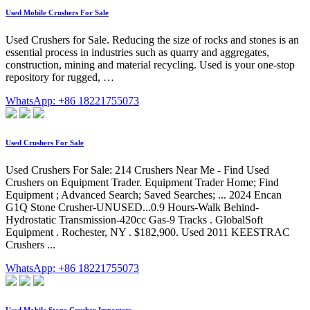
Used Mobile Crushers For Sale
Used Crushers for Sale. Reducing the size of rocks and stones is an
essential process in industries such as quarry and aggregates,
construction, mining and material recycling. Used is your one-stop
repository for rugged, …
WhatsApp: +86 18221755073
Used Crushers For Sale
Used Crushers For Sale: 214 Crushers Near Me - Find Used
Crushers on Equipment Trader. Equipment Trader Home; Find
Equipment ; Advanced Search; Saved Searches; ... 2024 Encan
G1Q Stone Crusher-UNUSED...0.9 Hours-Walk Behind-
Hydrostatic Transmission-420cc Gas-9 Tracks . GlobalSoft
Equipment . Rochester, NY . $182,900. Used 2011 KEESTRAC
Crushers ...
WhatsApp: +86 18221755073