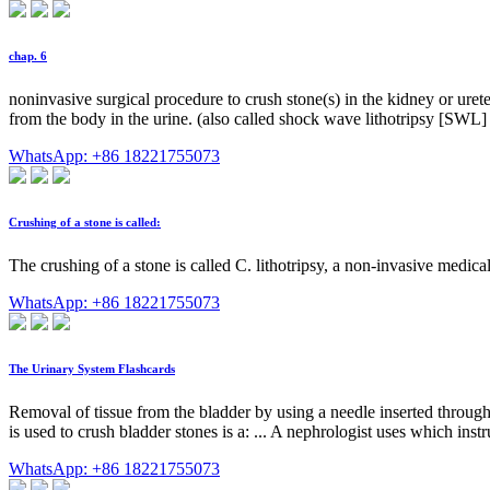
chap. 6
noninvasive surgical procedure to crush stone(s) in the kidney or uret
from the body in the urine. (also called shock wave lithotripsy [SWL] fu
WhatsApp: +86 18221755073
Crushing of a stone is called:
The crushing of a stone is called C. lithotripsy, a non-invasive medic
WhatsApp: +86 18221755073
The Urinary System Flashcards
Removal of tissue from the bladder by using a needle inserted through th
is used to crush bladder stones is a: ... A nephrologist uses which inst
WhatsApp: +86 18221755073