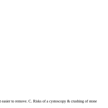
t easier to remove. C. Risks of a cystoscopy & crushing of stone