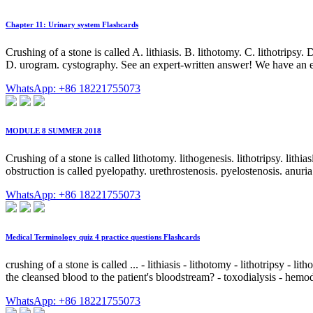
Chapter 11: Urinary system Flashcards
Crushing of a stone is called A. lithiasis. B. lithotomy. C. lithotrips
D. urogram. cystography. See an expert-written answer! We have an ex
WhatsApp: +86 18221755073
MODULE 8 SUMMER 2018
Crushing of a stone is called lithotomy. lithogenesis. lithotripsy. lith
obstruction is called pyelopathy. urethrostenosis. pyelostenosis. anuri
WhatsApp: +86 18221755073
Medical Terminology quiz 4 practice questions Flashcards
crushing of a stone is called ... - lithiasis - lithotomy - lithotripsy - l
the cleansed blood to the patient's bloodstream? - toxodialysis - hemodial
WhatsApp: +86 18221755073