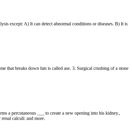
alysis except: A) It can detect abnormal conditions or diseases. B) It is
me that breaks down fats is called ase. 3. Surgical crushing of a stone
orms a percutaneous ___ to create a new opening into his kidney.,
 renal calculi: and more.