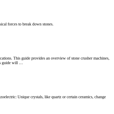
ysical forces to break down stones.
plications. This guide provides an overview of stone crusher machines,
is guide will …
oelectric: Unique crystals, like quartz or certain ceramics, change