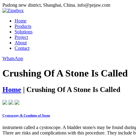
Pudong new district, Shanghai, China.
info@pejaw.com
Home
Products
Solutions
Project
About
Contact
WhatsApp
Crushing Of A Stone Is Called
Home
|
Crushing Of A Stone Is Called
Cystoscopy & Crushing of Stone
instrument called a cystoscope. A bladder stone/s may be found during
There are risks and complications with this procedure. They include bu