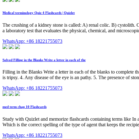
Medical terminology Quiz 4 Flashcards | Quizlet
The crushing of a kidney stone is called: A) renal colic. B) cystolith. C
a laboratory test that evaluates the physical, chemical, and microscopic
WhatsApp: +86 18221755073
Solved Filling in the Blanks Write a letter in each of the
Filling in the Blanks Write a letter in each of the blanks to complete 
is tripsy. 4. Any disease of the eye is an pathy. 5. The presence of stone
WhatsApp: +86 18221755073
med term chap 10 Flashcards
Study with Quizlet and memorize flashcards containing terms like In a
Which is the correct spelling of the type of agent that keeps the recip
WhatsApp: +86 18221755073