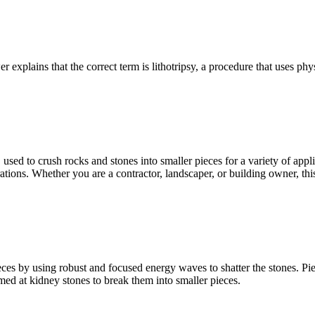
 explains that the correct term is lithotripsy, a procedure that uses ph
, used to crush rocks and stones into smaller pieces for a variety of ap
ations. Whether you are a contractor, landscaper, or building owner, th
es by using robust and focused energy waves to shatter the stones. Piez
med at kidney stones to break them into smaller pieces.