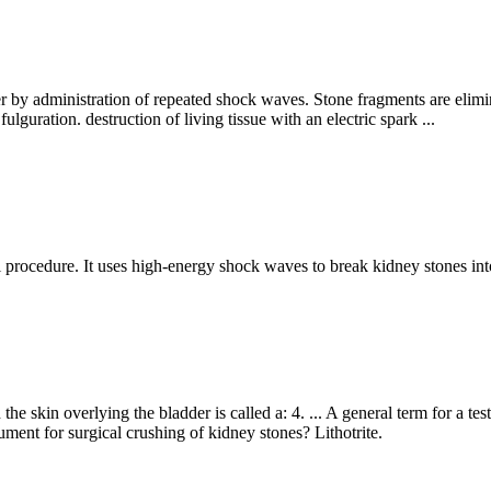
er by administration of repeated shock waves. Stone fragments are elimin
lguration. destruction of living tissue with an electric spark ...
al procedure. It uses high-energy shock waves to break kidney stones in
e skin overlying the bladder is called a: 4. ... A general term for a tes
rument for surgical crushing of kidney stones? Lithotrite.