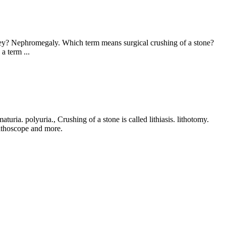
dney? Nephromegaly. Which term means surgical crushing of a stone?
a term ...
uria. polyuria., Crushing of a stone is called lithiasis. lithotomy.
 lithoscope and more.