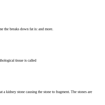
me the breaks down fat is: and more.
hological tissue is called
 a kidney stone causing the stone to fragment. The stones are