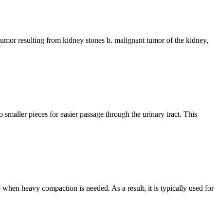
nt tumor resulting from kidney stones b. malignant tumor of the kidney,
 smaller pieces for easier passage through the urinary tract. This
e when heavy compaction is needed. As a result, it is typically used for