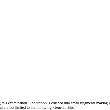
 this examination. The stone/s is crushed into small fragments making i
t are not limited to the following. General risks: