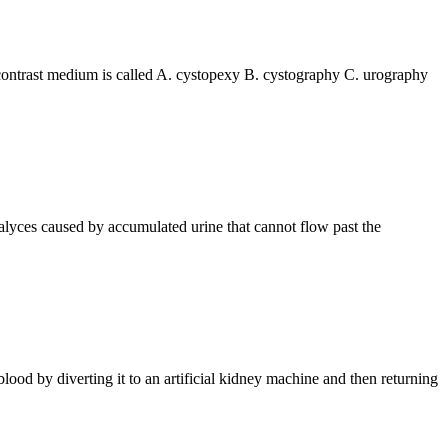
g a contrast medium is called A. cystopexy B. cystography C. urography
nd calyces caused by accumulated urine that cannot flow past the
led blood by diverting it to an artificial kidney machine and then returning