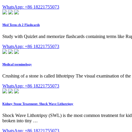
WhatsApp: +86 18221755073
Med Term ch 2 Flashcards
Study with Quizlet and memorize flashcards containing terms like Rupt
WhatsApp: +86 18221755073
Medical terminology
Crushing of a stone is called lithotripsy The visual examination of the
WhatsApp: +86 18221755073
Kidney Stone Treatment: Shock Wave Lithotripsy
Shock Wave Lithotripsy (SWL) is the most common treatment for kidney
broken into tiny …
WhatsApp: +86 18221755073