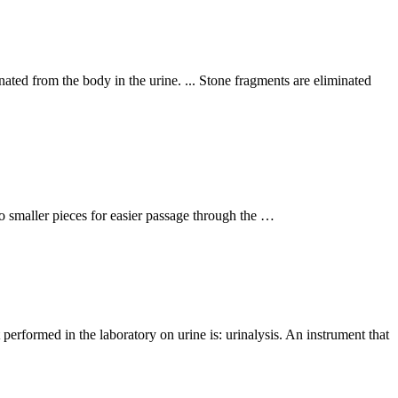
ated from the body in the urine. ... Stone fragments are eliminated
to smaller pieces for easier passage through the …
t performed in the laboratory on urine is: urinalysis. An instrument that