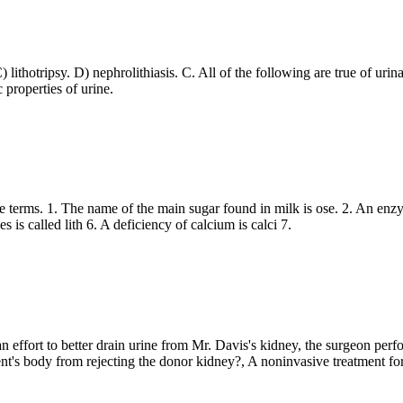
) lithotripsy. D) nephrolithiasis. C. All of the following are true of urin
 properties of urine.
the terms. 1. The name of the main sugar found in milk is ose. 2. An enzy
s is called lith 6. A deficiency of calcium is calci 7.
n effort to better drain urine from Mr. Davis's kidney, the surgeon perf
ient's body from rejecting the donor kidney?, A noninvasive treatment for