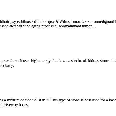
 lithotripsy e. lithiasis d. lithotripsy A Wilms tumor is a a. nonmaligna
 associated with the aging process d. nonmalignant tumor ...
l procedure. It uses high-energy shock waves to break kidney stones into
thectomy.
s a mixture of stone dust in it. This type of stone is best used for a bas
nd driveway bases.