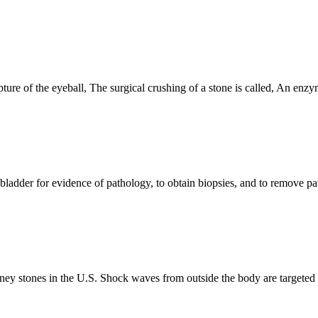
ure of the eyeball, The surgical crushing of a stone is called, An enzy
 bladder for evidence of pathology, to obtain biopsies, and to remove pat
 stones in the U.S. Shock waves from outside the body are targeted at