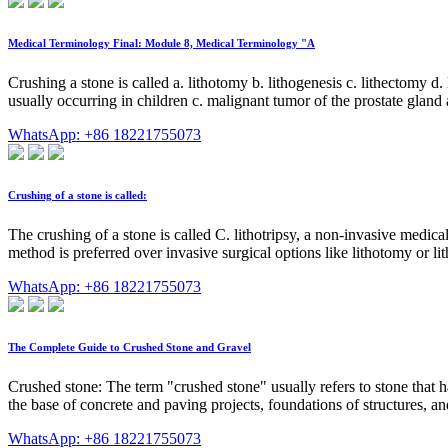
Medical Terminology Final: Module 8, Medical Terminology "A
Crushing a stone is called a. lithotomy b. lithogenesis c. lithectomy d.
usually occurring in children c. malignant tumor of the prostate gland
WhatsApp: +86 18221755073
Crushing of a stone is called:
The crushing of a stone is called C. lithotripsy, a non-invasive medica
method is preferred over invasive surgical options like lithotomy or li
WhatsApp: +86 18221755073
The Complete Guide to Crushed Stone and Gravel
Crushed stone: The term "crushed stone" usually refers to stone that ha
the base of concrete and paving projects, foundations of structures, a
WhatsApp: +86 18221755073