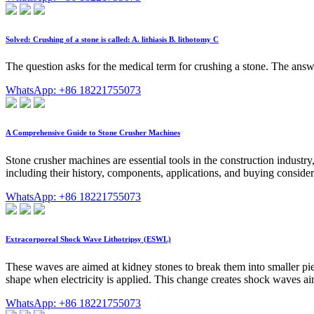
Solved: Crushing of a stone is called: A. lithiasis B. lithotomy C
The question asks for the medical term for crushing a stone. The answer
WhatsApp: +86 18221755073
A Comprehensive Guide to Stone Crusher Machines
Stone crusher machines are essential tools in the construction industry
including their history, components, applications, and buying consider
WhatsApp: +86 18221755073
Extracorporeal Shock Wave Lithotripsy (ESWL)
These waves are aimed at kidney stones to break them into smaller piec
shape when electricity is applied. This change creates shock waves ai
WhatsApp: +86 18221755073