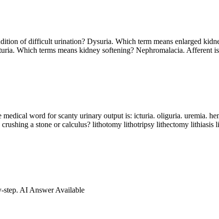
ndition of difficult urination? Dysuria. Which term means enlarged ki
uria. Which terms means kidney softening? Nephromalacia. Afferent is 
dical word for scanty urinary output is: icturia. oliguria. uremia. hemat
 crushing a stone or calculus? lithotomy lithotripsy lithectomy lithiasis
by-step. AI Answer Available