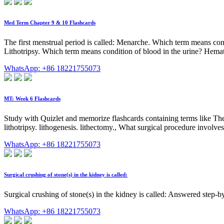
Med Term Chapter 9 & 10 Flashcards
The first menstrual period is called: Menarche. Which term means co
Lithotripsy. Which term means condition of blood in the urine? Hemat
WhatsApp: +86 18221755073
MT: Week 6 Flashcards
Study with Quizlet and memorize flashcards containing terms like The me
lithotripsy. lithogenesis. lithectomy., What surgical procedure involves
WhatsApp: +86 18221755073
Surgical crushing of stone(s) in the kidney is called:
Surgical crushing of stone(s) in the kidney is called: Answered step-
WhatsApp: +86 18221755073