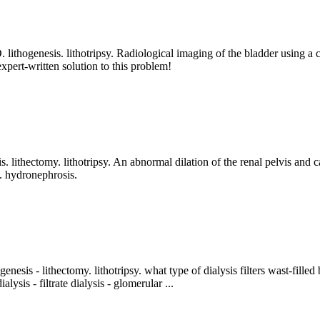
y. D. lithogenesis. lithotripsy. Radiological imaging of the bladder usin
pert-written solution to this problem!
iasis. lithectomy. lithotripsy. An abnormal dilation of the renal pelvis a
a. hydronephrosis.
ithogenesis - lithectomy. lithotripsy. what type of dialysis filters wast-fil
ysis - filtrate dialysis - glomerular ...