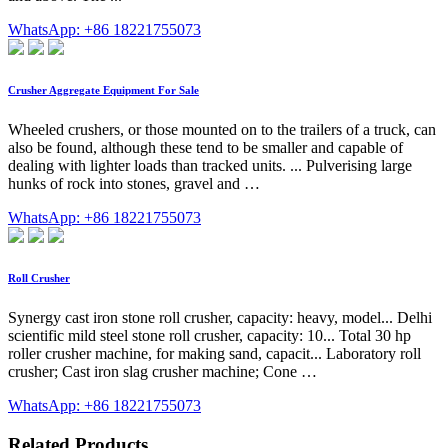
WhatsApp: +86 18221755073
Crusher Aggregate Equipment For Sale
Wheeled crushers, or those mounted on to the trailers of a truck, can
also be found, although these tend to be smaller and capable of
dealing with lighter loads than tracked units. ... Pulverising large
hunks of rock into stones, gravel and …
WhatsApp: +86 18221755073
Roll Crusher
Synergy cast iron stone roll crusher, capacity: heavy, model... Delhi
scientific mild steel stone roll crusher, capacity: 10... Total 30 hp
roller crusher machine, for making sand, capacit... Laboratory roll
crusher; Cast iron slag crusher machine; Cone …
WhatsApp: +86 18221755073
Related Products