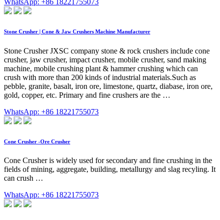
WhatsApp: +86 18221755073
Stone Crusher | Cone & Jaw Crushers Machine Manufacturer
Stone Crusher JXSC company stone & rock crushers include cone
crusher, jaw crusher, impact crusher, mobile crusher, sand making
machine, mobile crushing plant & hammer crushing which can
crush with more than 200 kinds of industrial materials.Such as
pebble, granite, basalt, iron ore, limestone, quartz, diabase, iron ore,
gold, copper, etc. Primary and fine crushers are the …
WhatsApp: +86 18221755073
Cone Crusher -Ore Crusher
Cone Crusher is widely used for secondary and fine crushing in the
fields of mining, aggregate, building, metallurgy and slag recyling. It
can crush …
WhatsApp: +86 18221755073