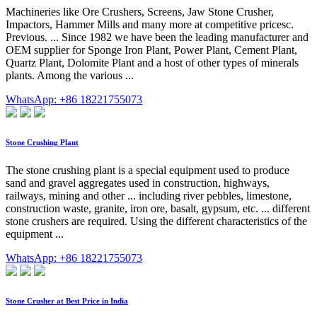
Machineries like Ore Crushers, Screens, Jaw Stone Crusher,
Impactors, Hammer Mills and many more at competitive pricesc.
Previous. ... Since 1982 we have been the leading manufacturer and
OEM supplier for Sponge Iron Plant, Power Plant, Cement Plant,
Quartz Plant, Dolomite Plant and a host of other types of minerals
plants. Among the various ...
WhatsApp: +86 18221755073
Stone Crushing Plant
The stone crushing plant is a special equipment used to produce
sand and gravel aggregates used in construction, highways,
railways, mining and other ... including river pebbles, limestone,
construction waste, granite, iron ore, basalt, gypsum, etc. ... different
stone crushers are required. Using the different characteristics of the
equipment ...
WhatsApp: +86 18221755073
Stone Crusher at Best Price in India