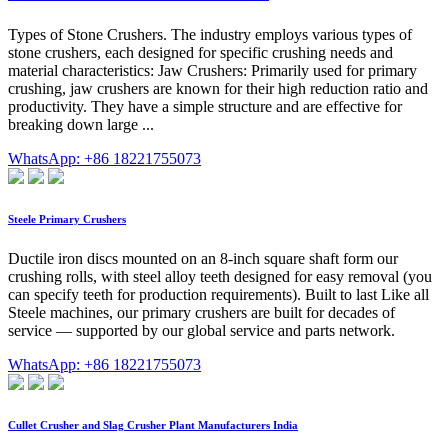
Types of Stone Crushers. The industry employs various types of
stone crushers, each designed for specific crushing needs and
material characteristics: Jaw Crushers: Primarily used for primary
crushing, jaw crushers are known for their high reduction ratio and
productivity. They have a simple structure and are effective for
breaking down large ...
WhatsApp: +86 18221755073
Steele Primary Crushers
Ductile iron discs mounted on an 8-inch square shaft form our
crushing rolls, with steel alloy teeth designed for easy removal (you
can specify teeth for production requirements). Built to last Like all
Steele machines, our primary crushers are built for decades of
service — supported by our global service and parts network.
WhatsApp: +86 18221755073
Cullet Crusher and Slag Crusher Plant Manufacturers India