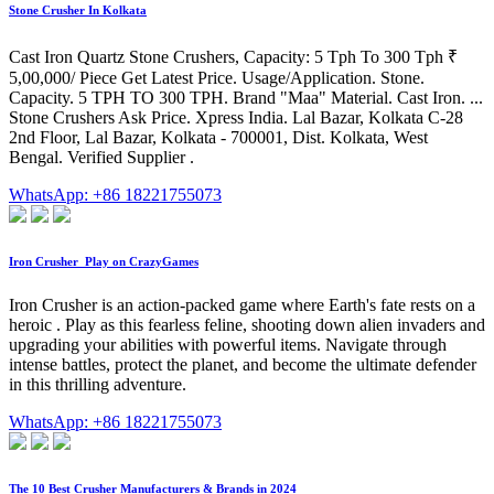
Stone Crusher In Kolkata
Cast Iron Quartz Stone Crushers, Capacity: 5 Tph To 300 Tph ₹
5,00,000/ Piece Get Latest Price. Usage/Application. Stone.
Capacity. 5 TPH TO 300 TPH. Brand "Maa" Material. Cast Iron. ...
Stone Crushers Ask Price. Xpress India. Lal Bazar, Kolkata C-28
2nd Floor, Lal Bazar, Kolkata - 700001, Dist. Kolkata, West
Bengal. Verified Supplier .
WhatsApp: +86 18221755073
Iron Crusher ️ Play on CrazyGames
Iron Crusher is an action-packed game where Earth's fate rests on a
heroic . Play as this fearless feline, shooting down alien invaders and
upgrading your abilities with powerful items. Navigate through
intense battles, protect the planet, and become the ultimate defender
in this thrilling adventure.
WhatsApp: +86 18221755073
The 10 Best Crusher Manufacturers & Brands in 2024