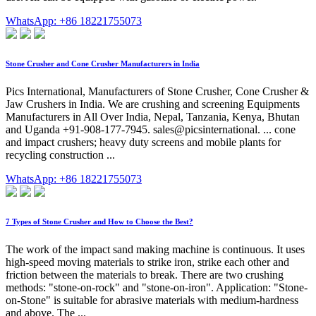
WhatsApp: +86 18221755073
Stone Crusher and Cone Crusher Manufacturers in India
Pics International, Manufacturers of Stone Crusher, Cone Crusher &
Jaw Crushers in India. We are crushing and screening Equipments
Manufacturers in All Over India, Nepal, Tanzania, Kenya, Bhutan
and Uganda +91-908-177-7945. sales@picsinternational. ... cone
and impact crushers; heavy duty screens and mobile plants for
recycling construction ...
WhatsApp: +86 18221755073
7 Types of Stone Crusher and How to Choose the Best?
The work of the impact sand making machine is continuous. It uses
high-speed moving materials to strike iron, strike each other and
friction between the materials to break. There are two crushing
methods: "stone-on-rock" and "stone-on-iron". Application: "Stone-
on-Stone" is suitable for abrasive materials with medium-hardness
and above. The ...