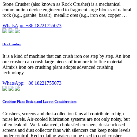
Stone Crusher (also known as Rock Crusher) is a mechanical
comminution device engineered to fragment large blocks of natural
rock (e.g., granite, basalt), metallic ores (e.g., iron ore, copper …
WhatsApp: +86 18221755073
Ore Crusher
It is a kind of machine that can crush iron ore step by step. An iron
ore crusher can crush large pieces of iron ore into fine material.
Aimix's iron ore crushing plant adopts advanced crushing
technology.
WhatsApp: +86 18221755073
Crushing Plant Design and Layout Considerations
Crushers, screens and dust-collection fans all contribute to high
noise levels. Air-cooled lubrication systems are not only noisy, but
often leak oil. Well-balanced, choke-fed crushers, dust-enclosed
screens and dust collector fans with silencers can keep noise levels
under control. Recirculating water can be used to cool crusher