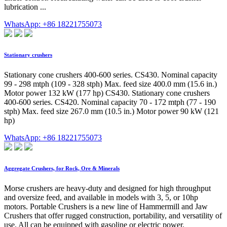
lubrication ...
WhatsApp: +86 18221755073
Stationary crushers
Stationary cone crushers 400-600 series. CS430. Nominal capacity
99 - 298 mtph (109 - 328 stph) Max. feed size 400.0 mm (15.6 in.)
Motor power 132 kW (177 hp) CS430. Stationary cone crushers
400-600 series. CS420. Nominal capacity 70 - 172 mtph (77 - 190
stph) Max. feed size 267.0 mm (10.5 in.) Motor power 90 kW (121
hp)
WhatsApp: +86 18221755073
Aggregate Crushers, for Rock, Ore & Minerals
Morse crushers are heavy-duty and designed for high throughput
and oversize feed, and available in models with 3, 5, or 10hp
motors. Portable Crushers is a new line of Hammermill and Jaw
Crushers that offer rugged construction, portability, and versatility of
use. All can be equipped with gasoline or electric power.