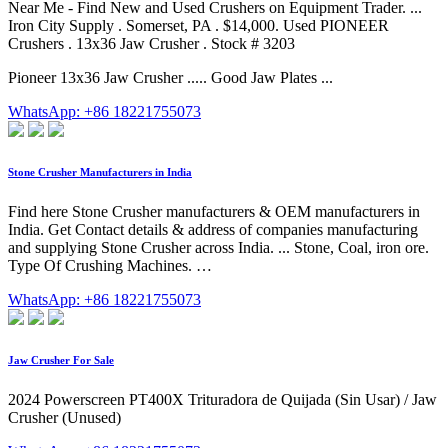
Near Me - Find New and Used Crushers on Equipment Trader. ...
Iron City Supply . Somerset, PA . $14,000. Used PIONEER
Crushers . 13x36 Jaw Crusher . Stock # 3203
Pioneer 13x36 Jaw Crusher ..... Good Jaw Plates ...
WhatsApp: +86 18221755073
Stone Crusher Manufacturers in India
Find here Stone Crusher manufacturers & OEM manufacturers in
India. Get Contact details & address of companies manufacturing
and supplying Stone Crusher across India. ... Stone, Coal, iron ore.
Type Of Crushing Machines. …
WhatsApp: +86 18221755073
Jaw Crusher For Sale
2024 Powerscreen PT400X Trituradora de Quijada (Sin Usar) / Jaw
Crusher (Unused)