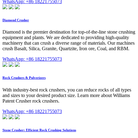
WhatsApp: +86 18221755073
Diamond Crusher
Diamond is the premier destination for top-of-the-line stone crushing
equipment and plants. We are dedicated to providing high-quality
machinery that can crush a diverse range of materials. Our machines
crush Basalt, Silica, Granite, Quartzite, Iron ore, Coal, and RBM.
WhatsApp: +86 18221755073
Rock Crushers & Pulverizers
With industry-best rock crushers, you can reduce rocks of all types
and sizes to your desired product size. Learn more about Williams
Patent Crusher rock crushers.
WhatsApp: +86 18221755073
Stone Crusher: Efficient Rock Crushing Solutions