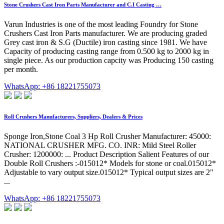
Stone Crushers Cast Iron Parts Manufacturer and C.I Casting …
Varun Industries is one of the most leading Foundry for Stone
Crushers Cast Iron Parts manufacturer. We are producing graded
Grey cast iron & S.G (Ductile) iron casting since 1981. We have
Capacity of producing casting range from 0.500 kg to 2000 kg in
single piece. As our production capcity was Producing 150 casting
per month.
WhatsApp: +86 18221755073
Roll Crushers Manufacturers, Suppliers, Dealers & Prices
Sponge Iron,Stone Coal 3 Hp Roll Crusher Manufacturer: 45000:
NATIONAL CRUSHER MFG. CO. INR: Mild Steel Roller
Crusher: 1200000: ... Product Description Salient Features of our
Double Roll Crushers :-015012* Models for stone or coal.015012*
Adjustable to vary output size.015012* Typical output sizes are 2"
...
WhatsApp: +86 18221755073