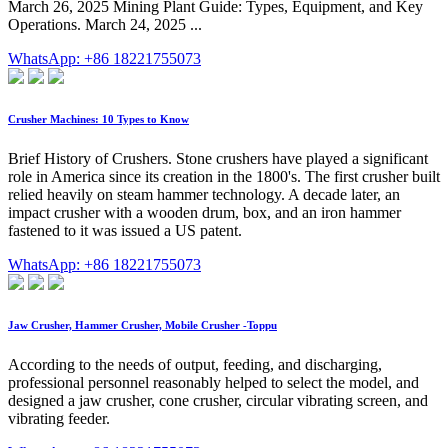
March 26, 2025 Mining Plant Guide: Types, Equipment, and Key
Operations. March 24, 2025 ...
WhatsApp: +86 18221755073
Crusher Machines: 10 Types to Know
Brief History of Crushers. Stone crushers have played a significant
role in America since its creation in the 1800's. The first crusher built
relied heavily on steam hammer technology. A decade later, an
impact crusher with a wooden drum, box, and an iron hammer
fastened to it was issued a US patent.
WhatsApp: +86 18221755073
Jaw Crusher, Hammer Crusher, Mobile Crusher -Toppu
According to the needs of output, feeding, and discharging,
professional personnel reasonably helped to select the model, and
designed a jaw crusher, cone crusher, circular vibrating screen, and
vibrating feeder.