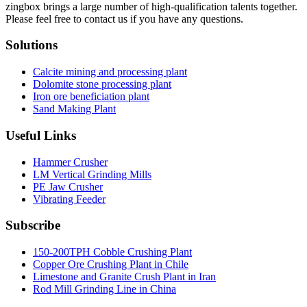
zingbox brings a large number of high-qualification talents together.
Please feel free to contact us if you have any questions.
Solutions
Calcite mining and processing plant
Dolomite stone processing plant
Iron ore beneficiation plant
Sand Making Plant
Useful Links
Hammer Crusher
LM Vertical Grinding Mills
PE Jaw Crusher
Vibrating Feeder
Subscribe
150-200TPH Cobble Crushing Plant
Copper Ore Crushing Plant in Chile
Limestone and Granite Crush Plant in Iran
Rod Mill Grinding Line in China