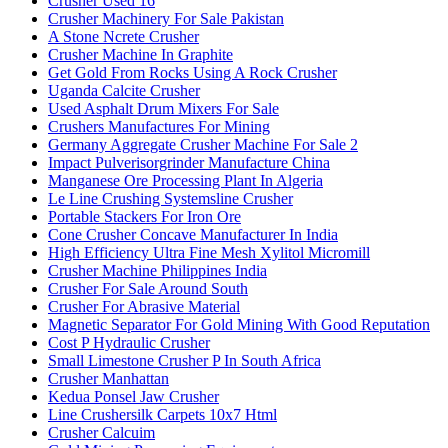
Crusher Used 16
Crusher Machinery For Sale Pakistan
A Stone Ncrete Crusher
Crusher Machine In Graphite
Get Gold From Rocks Using A Rock Crusher
Uganda Calcite Crusher
Used Asphalt Drum Mixers For Sale
Crushers Manufactures For Mining
Germany Aggregate Crusher Machine For Sale 2
Impact Pulverisorgrinder Manufacture China
Manganese Ore Processing Plant In Algeria
Le Line Crushing Systemsline Crusher
Portable Stackers For Iron Ore
Cone Crusher Concave Manufacturer In India
High Efficiency Ultra Fine Mesh Xylitol Micromill
Crusher Machine Philippines India
Crusher For Sale Around South
Crusher For Abrasive Material
Magnetic Separator For Gold Mining With Good Reputation
Cost P Hydraulic Crusher
Small Limestone Crusher P In South Africa
Crusher Manhattan
Kedua Ponsel Jaw Crusher
Line Crushersilk Carpets 10x7 Html
Crusher Calcuim