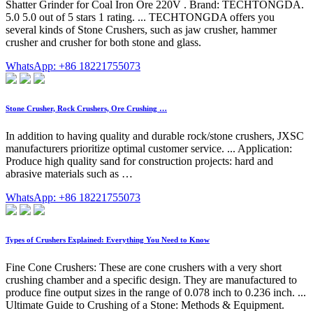
Shatter Grinder for Coal Iron Ore 220V . Brand: TECHTONGDA.
5.0 5.0 out of 5 stars 1 rating. ... TECHTONGDA offers you
several kinds of Stone Crushers, such as jaw crusher, hammer
crusher and crusher for both stone and glass.
WhatsApp: +86 18221755073
Stone Crusher, Rock Crushers, Ore Crushing …
In addition to having quality and durable rock/stone crushers, JXSC
manufacturers prioritize optimal customer service. ... Application:
Produce high quality sand for construction projects: hard and
abrasive materials such as …
WhatsApp: +86 18221755073
Types of Crushers Explained: Everything You Need to Know
Fine Cone Crushers: These are cone crushers with a very short
crushing chamber and a specific design. They are manufactured to
produce fine output sizes in the range of 0.078 inch to 0.236 inch. ...
Ultimate Guide to Crushing of a Stone: Methods & Equipment.