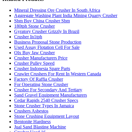
Mineral Dressing Ore Crusher In South Africa
Aggregate Washing Plant India Mining Quarry Crusher
Sbm Buy China Crusher Sbm
180tph Stone Crusher
Gyratory Crusher Grizzly In Brazil
Crusher In1tph
Business Proposal Stone Production
Used Assay Flotation Cell For Sale
Olx Buy Jaw Crusher
Crusher Manufacturers Price
Crusher Pulley Speed
Crusher Indonesia Spare Parts
Crawler Crushers For Rent In Western Canada
Factory Of Raffia Crusher
For Operating Stone Crusher
Crusher For Secondary And Tertiary
Sand Gravel Equipment Manufacturers
Cedar Rapids 2540 Crusher Specs
Stone Crusher Types In Jamaica
Crushers Asbestos
Stone Crushing Equipment Layout
Bentonite Hardness
Jual Sand Blasting Machine