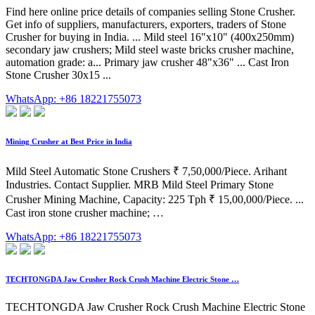
Find here online price details of companies selling Stone Crusher.
Get info of suppliers, manufacturers, exporters, traders of Stone
Crusher for buying in India. ... Mild steel 16"x10" (400x250mm)
secondary jaw crushers; Mild steel waste bricks crusher machine,
automation grade: a... Primary jaw crusher 48"x36" ... Cast Iron
Stone Crusher 30x15 ...
WhatsApp: +86 18221755073
Mining Crusher at Best Price in India
Mild Steel Automatic Stone Crushers ₹ 7,50,000/Piece. Arihant
Industries. Contact Supplier. MRB Mild Steel Primary Stone
Crusher Mining Machine, Capacity: 225 Tph ₹ 15,00,000/Piece. ...
Cast iron stone crusher machine; …
WhatsApp: +86 18221755073
TECHTONGDA Jaw Crusher Rock Crush Machine Electric Stone …
TECHTONGDA Jaw Crusher Rock Crush Machine Electric Stone