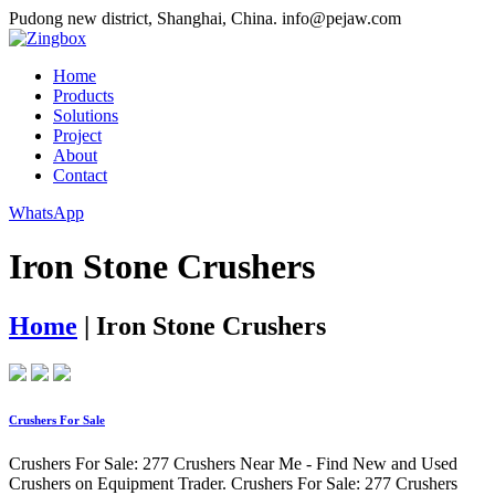
Pudong new district, Shanghai, China.
info@pejaw.com
Home
Products
Solutions
Project
About
Contact
WhatsApp
Iron Stone Crushers
Home
|
Iron Stone Crushers
Crushers For Sale
Crushers For Sale: 277 Crushers Near Me - Find New and Used
Crushers on Equipment Trader. Crushers For Sale: 277 Crushers