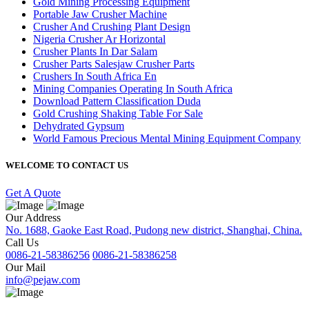
Gold Mining Processing Equipment
Portable Jaw Crusher Machine
Crusher And Crushing Plant Design
Nigeria Crusher Ar Horizontal
Crusher Plants In Dar Salam
Crusher Parts Salesjaw Crusher Parts
Crushers In South Africa En
Mining Companies Operating In South Africa
Download Pattern Classification Duda
Gold Crushing Shaking Table For Sale
Dehydrated Gypsum
World Famous Precious Mental Mining Equipment Company
WELCOME TO CONTACT US
Get A Quote
Our Address
No. 1688, Gaoke East Road, Pudong new district, Shanghai, China.
Call Us
0086-21-58386256
0086-21-58386258
Our Mail
info@pejaw.com