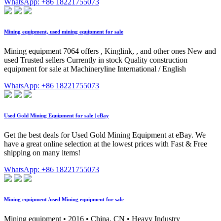
WhatsApp: +86 18221755073
Mining equipment, used mining equipment for sale
Mining equipment 7064 offers , Kinglink, , and other ones New and
used Trusted sellers Currently in stock Quality construction
equipment for sale at Machineryline International / English
WhatsApp: +86 18221755073
Used Gold Mining Equipment for sale | eBay
Get the best deals for Used Gold Mining Equipment at eBay. We
have a great online selection at the lowest prices with Fast & Free
shipping on many items!
WhatsApp: +86 18221755073
Mining equipment /used Mining equipment for sale
Mining equipment • 2016 • China, CN • Heavy Industry