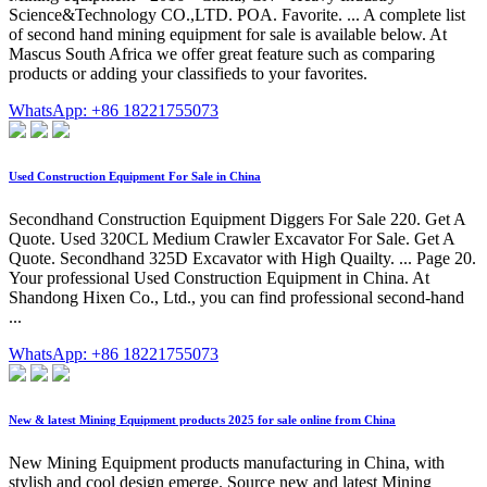
Science&Technology CO.,LTD. POA. Favorite. ... A complete list
of second hand mining equipment for sale is available below. At
Mascus South Africa we offer great feature such as comparing
products or adding your classifieds to your favorites.
WhatsApp: +86 18221755073
Used Construction Equipment For Sale in China
Secondhand Construction Equipment Diggers For Sale 220. Get A
Quote. Used 320CL Medium Crawler Excavator For Sale. Get A
Quote. Secondhand 325D Excavator with High Quailty. ... Page 20.
Your professional Used Construction Equipment in China. At
Shandong Hixen Co., Ltd., you can find professional second-hand
...
WhatsApp: +86 18221755073
New & latest Mining Equipment products 2025 for sale online from China
New Mining Equipment products manufacturing in China, with
stylish and cool design emerge. Source new and latest Mining