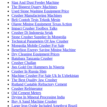
Slag And Dust Feeder Machine
The Biggest Quarry Machines
Used Stone Washing Equipment Price
Crusher Manufactering Machines
Beli Contoh Tesis Teknik Mesin
Olarge Mining Equipment Texas Action
Impact Crusher Toolbox Talks
Crusher Di Indonesia Sejak
Stone Crusher Supplier In Mongolia
Technical Parameters Of Jaw Crusher
Mongolia Mobile Crusher For Sale
Benefiion Energy Saving Mining Machine
Dry Cleaning Equipment Prices
Batubara Tanzania Crusher
Crusher Challan
Jigs Gold Ore Hammers In Nigeria
Crusher In Russia Sbm
Machine Crusher For Sale Uk In Uzbekistan
The Best Quality Jaw Crusher
Rutland Castable Refractory Cement
Crusher Refrigerator
Old Cement Meters
Drying In Mineral Processing India
Buy A Sand Machine Crusher
Large Iron Oxide Included Amethyst Brazil