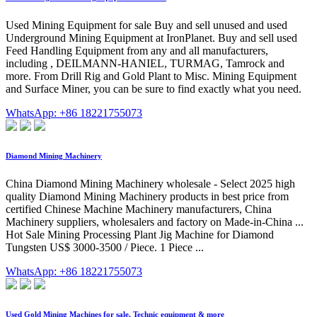
Used Mining Equipment for sale Buy and sell unused and used
Underground Mining Equipment at IronPlanet. Buy and sell used
Feed Handling Equipment from any and all manufacturers,
including , DEILMANN-HANIEL, TURMAG, Tamrock and
more. From Drill Rig and Gold Plant to Misc. Mining Equipment
and Surface Miner, you can be sure to find exactly what you need.
WhatsApp: +86 18221755073
Diamond Mining Machinery
China Diamond Mining Machinery wholesale - Select 2025 high
quality Diamond Mining Machinery products in best price from
certified Chinese Machine Machinery manufacturers, China
Machinery suppliers, wholesalers and factory on Made-in-China ...
Hot Sale Mining Processing Plant Jig Machine for Diamond
Tungsten US$ 3000-3500 / Piece. 1 Piece ...
WhatsApp: +86 18221755073
Used Gold Mining Machines for sale. Technic equipment & more