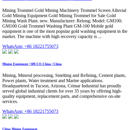
Mining Trommel Gold Mining Machinery Trommel Screen Alluvial
Gold Mining Equipment Gold Mining Trommel for Sale Gold
Mining Wash Plant. new. Manufacturer: Relong; Model: GM100;
GM100 Gold Trommel Washing Plant GM-100 Mobile gold
equipment is one of the most popular gold washing equipment in the
market. The machine with high recovery capacity is ...
WhatsApp: +86 18221755073
Mining Equipment | SBCCO-China | China
Mining, Mineral processing, Smelting and Refining, Cement plants,
Power plants, Water treatment and Marine applications.
Headquartered in Tucson, Arizona, Crimar Industrial has proudly
served global industrial clients for over 35 years by offering high-
quality equipment, replacement parts, and comprehensive on-site
services.
WhatsApp: +86 18221755073
China Mining Equipment