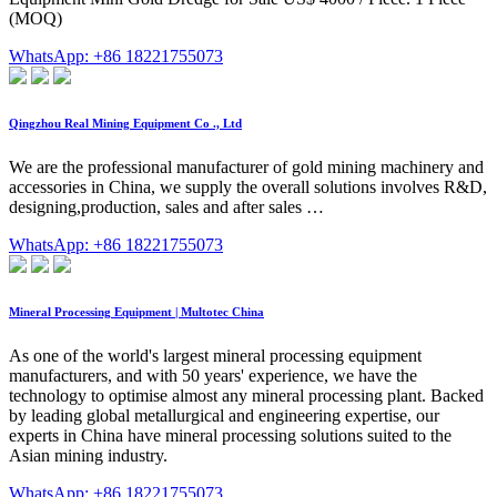
(MOQ)
WhatsApp: +86 18221755073
Qingzhou Real Mining Equipment Co ., Ltd
We are the professional manufacturer of gold mining machinery and
accessories in China, we supply the overall solutions involves R&D,
designing,production, sales and after sales …
WhatsApp: +86 18221755073
Mineral Processing Equipment | Multotec China
As one of the world's largest mineral processing equipment
manufacturers, and with 50 years' experience, we have the
technology to optimise almost any mineral processing plant. Backed
by leading global metallurgical and engineering expertise, our
experts in China have mineral processing solutions suited to the
Asian mining industry.
WhatsApp: +86 18221755073