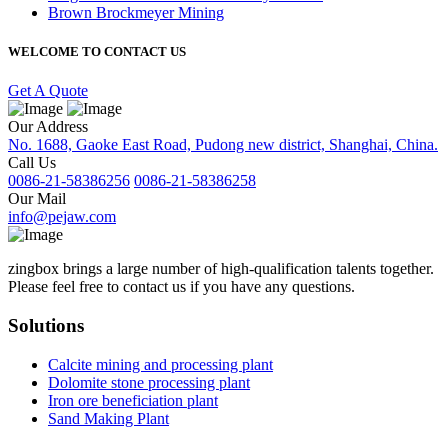
Brown Brockmeyer Mining
WELCOME TO CONTACT US
Get A Quote
Our Address
No. 1688, Gaoke East Road, Pudong new district, Shanghai, China.
Call Us
0086-21-58386256
0086-21-58386258
Our Mail
info@pejaw.com
zingbox brings a large number of high-qualification talents together.
Please feel free to contact us if you have any questions.
Solutions
Calcite mining and processing plant
Dolomite stone processing plant
Iron ore beneficiation plant
Sand Making Plant