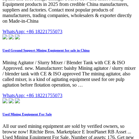
Equipment products in 2025 from credible China manufacturers,
suppliers and factories. Contact most popular products of
manufacturers, trading companies, wholesalers & exporter directly
on Made-in-China
WhatsApp: +86 18221755073
Used Ground Support Mining Equipment for sale in China
Mining Agitator / Slurry Mixer / Blender Tank with CE & ISO
Approved. new. Manufacturer: baishy Mining agitator / slurry mixer
/ blender tank with CE & ISO approved The mining agitator, also
called mixer, is a kind of agitating equipment used for ore pulp
agitation before flotation operation, so …
WhatsApp: +86 18221755073
Used Mining Equipment For Sale
All our used mining equipment are sold by verified owners, so
browse now! Ritchie Bros. Marketplace E IronPlanet RB Asset ...
Used Mining Equipment For Sale. Number of assets: 176. Get new