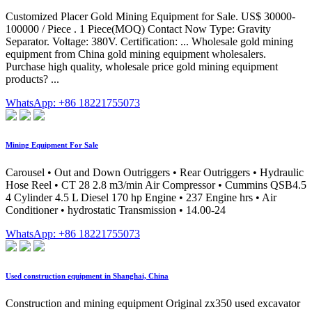
Customized Placer Gold Mining Equipment for Sale. US$ 30000-
100000 / Piece . 1 Piece(MOQ) Contact Now Type: Gravity
Separator. Voltage: 380V. Certification: ... Wholesale gold mining
equipment from China gold mining equipment wholesalers.
Purchase high quality, wholesale price gold mining equipment
products? ...
WhatsApp: +86 18221755073
Mining Equipment For Sale
Carousel • Out and Down Outriggers • Rear Outriggers • Hydraulic
Hose Reel • CT 28 2.8 m3/min Air Compressor • Cummins QSB4.5
4 Cylinder 4.5 L Diesel 170 hp Engine • 237 Engine hrs • Air
Conditioner • hydrostatic Transmission • 14.00-24
WhatsApp: +86 18221755073
Used construction equipment in Shanghai, China
Construction and mining equipment Original zx350 used excavator