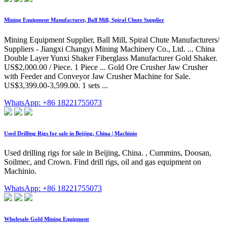
Mining Equipment Manufacturer, Ball Mill, Spiral Chute Supplier
Mining Equipment Supplier, Ball Mill, Spiral Chute Manufacturers/
Suppliers - Jiangxi Changyi Mining Machinery Co., Ltd. ... China
Double Layer Yunxi Shaker Fiberglass Manufacturer Gold Shaker.
US$2,000.00 / Piece. 1 Piece ... Gold Ore Crusher Jaw Crusher
with Feeder and Conveyor Jaw Crusher Machine for Sale.
US$3,399.00-3,599.00. 1 sets ...
WhatsApp: +86 18221755073
Used Drilling Rigs for sale in Beijing, China | Machinio
Used drilling rigs for sale in Beijing, China. , Cummins, Doosan,
Soilmec, and Crown. Find drill rigs, oil and gas equipment on
Machinio.
WhatsApp: +86 18221755073
Wholesale Gold Mining Equipment