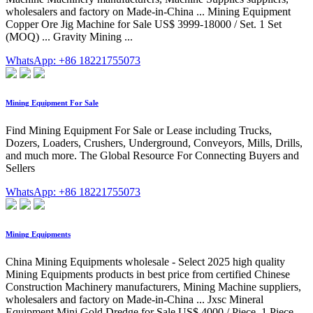
wholesalers and factory on Made-in-China ... Mining Equipment
Copper Ore Jig Machine for Sale US$ 3999-18000 / Set. 1 Set
(MOQ) ... Gravity Mining ...
WhatsApp: +86 18221755073
Mining Equipment For Sale
Find Mining Equipment For Sale or Lease including Trucks,
Dozers, Loaders, Crushers, Underground, Conveyors, Mills, Drills,
and much more. The Global Resource For Connecting Buyers and
Sellers
WhatsApp: +86 18221755073
Mining Equipments
China Mining Equipments wholesale - Select 2025 high quality
Mining Equipments products in best price from certified Chinese
Construction Machinery manufacturers, Mining Machine suppliers,
wholesalers and factory on Made-in-China ... Jxsc Mineral
Equipment Mini Gold Dredge for Sale US$ 4000 / Piece. 1 Piece