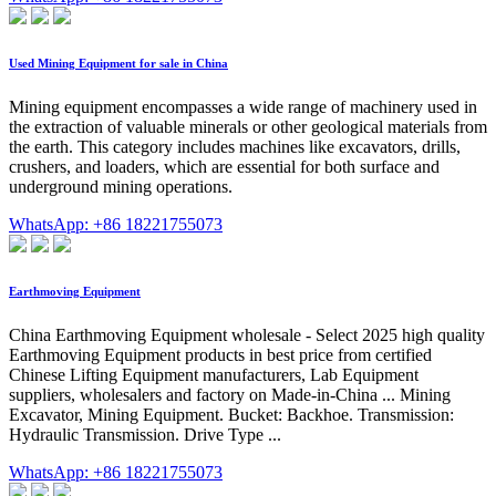
Used Mining Equipment for sale in China
Mining equipment encompasses a wide range of machinery used in
the extraction of valuable minerals or other geological materials from
the earth. This category includes machines like excavators, drills,
crushers, and loaders, which are essential for both surface and
underground mining operations.
WhatsApp: +86 18221755073
Earthmoving Equipment
China Earthmoving Equipment wholesale - Select 2025 high quality
Earthmoving Equipment products in best price from certified
Chinese Lifting Equipment manufacturers, Lab Equipment
suppliers, wholesalers and factory on Made-in-China ... Mining
Excavator, Mining Equipment. Bucket: Backhoe. Transmission:
Hydraulic Transmission. Drive Type ...
WhatsApp: +86 18221755073