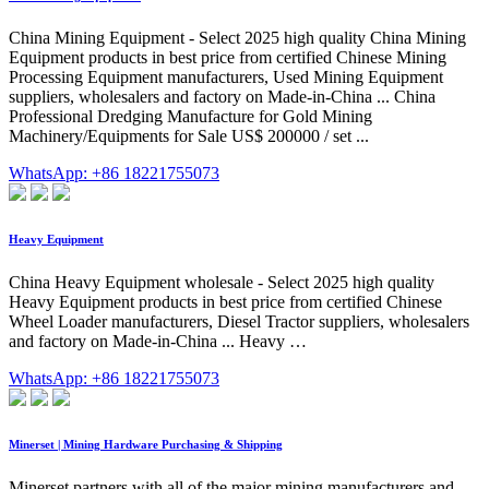
China Mining Equipment - Select 2025 high quality China Mining
Equipment products in best price from certified Chinese Mining
Processing Equipment manufacturers, Used Mining Equipment
suppliers, wholesalers and factory on Made-in-China ... China
Professional Dredging Manufacture for Gold Mining
Machinery/Equipments for Sale US$ 200000 / set ...
WhatsApp: +86 18221755073
Heavy Equipment
China Heavy Equipment wholesale - Select 2025 high quality
Heavy Equipment products in best price from certified Chinese
Wheel Loader manufacturers, Diesel Tractor suppliers, wholesalers
and factory on Made-in-China ... Heavy …
WhatsApp: +86 18221755073
Minerset | Mining Hardware Purchasing & Shipping
Minerset partners with all of the major mining manufacturers and