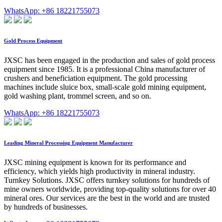
WhatsApp: +86 18221755073
Gold Process Equipment
JXSC has been engaged in the production and sales of gold process
equipment since 1985. It is a professional China manufacturer of
crushers and beneficiation equipment. The gold processing
machines include sluice box, small-scale gold mining equipment,
gold washing plant, trommel screen, and so on.
WhatsApp: +86 18221755073
Leading Mineral Processing Equipment Manufacturer
JXSC mining equipment is known for its performance and
efficiency, which yields high productivity in mineral industry.
Turnkey Solutions. JXSC offers turnkey solutions for hundreds of
mine owners worldwide, providing top-quality solutions for over 40
mineral ores. Our services are the best in the world and are trusted
by hundreds of businesses.