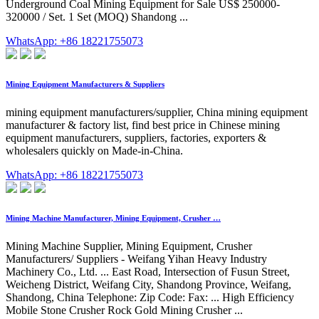
Underground Coal Mining Equipment for Sale US$ 250000-
320000 / Set. 1 Set (MOQ) Shandong ...
WhatsApp: +86 18221755073
Mining Equipment Manufacturers & Suppliers
mining equipment manufacturers/supplier, China mining equipment
manufacturer & factory list, find best price in Chinese mining
equipment manufacturers, suppliers, factories, exporters &
wholesalers quickly on Made-in-China.
WhatsApp: +86 18221755073
Mining Machine Manufacturer, Mining Equipment, Crusher …
Mining Machine Supplier, Mining Equipment, Crusher
Manufacturers/ Suppliers - Weifang Yihan Heavy Industry
Machinery Co., Ltd. ... East Road, Intersection of Fusun Street,
Weicheng District, Weifang City, Shandong Province, Weifang,
Shandong, China Telephone: Zip Code: Fax: ... High Efficiency
Mobile Stone Crusher Rock Gold Mining Crusher ...