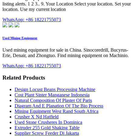
listing alerts. 1 2 3.. 9. Your Location Select your location. Set your
location. Use my current location
WhatsApp: +86 18221755073
Used Mining Equipment
Used mining equipment for sale in China. Sinocoredrill, Bucyrus-
Erie, Denair, and Zhongtuo. Find mining equipment on Machinio.
WhatsApp: +86 18221755073
Related Products
Design Locust Beans Processing Machine
Cost Plant Sinter Manganese Indonesia
Natural Composition Of Plaster Of Paris
Diagram And E Planation Of The Bio Process
Mining Equipment West Rand South Africa
Crusher X Nd Hatfield
Used Stone Crusheres In Dominica
Extruder 255 Gold Shaking Table
Supplier Screw Feeder Di Jakarta