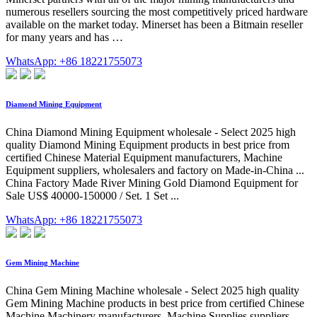
numerous resellers sourcing the most competitively priced hardware
available on the market today. Minerset has been a Bitmain reseller
for many years and has …
WhatsApp: +86 18221755073
Diamond Mining Equipment
China Diamond Mining Equipment wholesale - Select 2025 high
quality Diamond Mining Equipment products in best price from
certified Chinese Material Equipment manufacturers, Machine
Equipment suppliers, wholesalers and factory on Made-in-China ...
China Factory Made River Mining Gold Diamond Equipment for
Sale US$ 40000-150000 / Set. 1 Set ...
WhatsApp: +86 18221755073
Gem Mining Machine
China Gem Mining Machine wholesale - Select 2025 high quality
Gem Mining Machine products in best price from certified Chinese
Machine Machinery manufacturers, Machine Supplies suppliers,