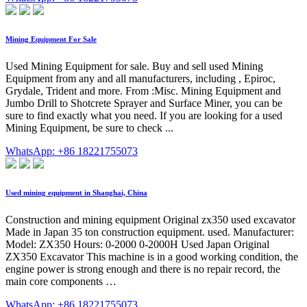
Mining Equipment For Sale
Used Mining Equipment for sale. Buy and sell used Mining
Equipment from any and all manufacturers, including , Epiroc,
Grydale, Trident and more. From :Misc. Mining Equipment and
Jumbo Drill to Shotcrete Sprayer and Surface Miner, you can be
sure to find exactly what you need. If you are looking for a used
Mining Equipment, be sure to check ...
WhatsApp: +86 18221755073
Used mining equipment in Shanghai, China
Construction and mining equipment Original zx350 used excavator
Made in Japan 35 ton construction equipment. used. Manufacturer:
Model: ZX350 Hours: 0-2000 0-2000H Used Japan Original
ZX350 Excavator This machine is in a good working condition, the
engine power is strong enough and there is no repair record, the
main core components …
WhatsApp: +86 18221755073