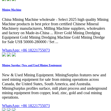
Mining Machine
China Mining Machine wholesale - Select 2025 high quality Mining
Machine products in best price from certified Chinese Mineral
Machinery manufacturers, Milling Machine suppliers, wholesalers
and factory on Made-in-China ... River Gold Mining Dredging
Equipment Gold Mining Dredging Machine Gold Mining Dredge
for Sale US$ 50000-280000 / Set ...
WhatsApp: +86 18221755073
Mining Surplus | New and Used Mining Equipment
New & Used Mining Equipment. MiningSurplus features new and
used mining equipment for sale from mining operations across
Canada, the United States, South America, and Australia.
MiningSurplus profiles surface, mill plant process and underground
mining equipment from copper, lead, zinc, gold and coal mining
operations.
WhatsApp: +86 18221755073