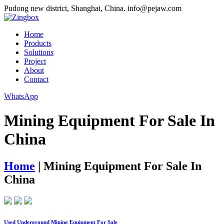
Pudong new district, Shanghai, China.
info@pejaw.com
Home
Products
Solutions
Project
About
Contact
WhatsApp
Mining Equipment For Sale In
China
Home
|
Mining Equipment For Sale In
China
Used Underground Mining Equipment For Sale