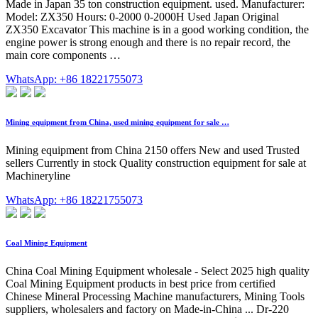
Made in Japan 35 ton construction equipment. used. Manufacturer:
Model: ZX350 Hours: 0-2000 0-2000H Used Japan Original
ZX350 Excavator This machine is in a good working condition, the
engine power is strong enough and there is no repair record, the
main core components …
WhatsApp: +86 18221755073
Mining equipment from China, used mining equipment for sale …
Mining equipment from China 2150 offers New and used Trusted
sellers Currently in stock Quality construction equipment for sale at
Machineryline
WhatsApp: +86 18221755073
Coal Mining Equipment
China Coal Mining Equipment wholesale - Select 2025 high quality
Coal Mining Equipment products in best price from certified
Chinese Mineral Processing Machine manufacturers, Mining Tools
suppliers, wholesalers and factory on Made-in-China ... Dr-220