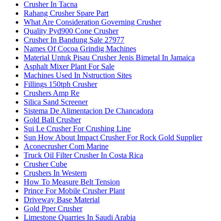
Crusher In Tacna
Rahang Crusher Spare Part
What Are Consideration Governing Crusher
Quality Pyd900 Cone Crusher
Crusher In Bandung Sale 27977
Names Of Cocoa Grindig Machines
Material Untuk Pisau Crusher Jenis Bimetal In Jamaica
Asphalt Mixer Plant For Sale
Machines Used In Nstruction Sites
Fillings 150tph Crusher
Crushers Amp Re
Silica Sand Screener
Sistema De Alimentacion De Chancadora
Gold Ball Crusher
Sui Le Crusher For Crushing Line
Sun How About Impact Crusher For Rock Gold Supplier
Aconecrusher Com Marine
Truck Oil Filter Crusher In Costa Rica
Crusher Cube
Crushers In Western
How To Measure Belt Tension
Prince For Mobile Crusher Plant
Driveway Base Material
Gold Pper Crusher
Limestone Quarries In Saudi Arabia