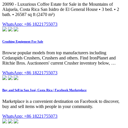
20090 - Luxurious Coffee Estate for Sale in the Mountains of
Alajuela, Costa Rica San Isidro de El General House • 3 bed. • 2
bath. • 26587 sq ft (2470 m²)
WhatsApp: +86 18221755073
Crushing Equipment For Sale
Browse popular models from top manufacturers including
Cedarapids Crushers, Crushers and others. Find IronPlanet and
Ritchie Bros. Auctioneers' current Crusher inventory below, …
WhatsApp: +86 18221755073
Buy and Sell in San José, Costa Rica | Facebook Marketplace
Marketplace is a convenient destination on Facebook to discover,
buy and sell items with people in your community.
WhatsApp: +86 18221755073