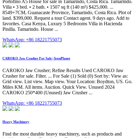
Portofino A5 House for sale in Tamarindo, Costa Rica. Tamarindo.
Villa • 3 bed. • 2 bath. • 1507 sq ft (140 m²) $425,000. ...
8549+7CM, Guanacaste Province, Tamarindo, Costa Rica. Plot of
land. $399,000. Request a tour Contact agent. 9 days ago. Add to
favorites. Casa Kenya, Luxury 5 Bedrooms Villa in Hacienda
Pinilla. Tamarindo. House ...
WhatsApp: +86 18221755073
CAROKO Jaw Crusher For Sale | IronPlanet
CAROKO Jaw Crusher; Refine Results Used CAROKO Jaw
Crusher for sale. Filter. ... For Sale (1) Sold (0) Sort by: View as:
Grid view. List view. Map view. Your Location: Boydton, US. Go.
Miles KM. All items. Auction. Quick View. Unused 2024
CAROKO 250*400 (Unused) Jaw Crusher ...
WhatsApp: +86 18221755073
Heavy Machinery
Find the most durable heavy machinery, such as products and