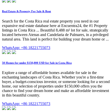
Real Estate & Property For Sale & Rent
Search for the Costa Rica real estate property you need in our
expansive real estate database here at Encuentra24, the #1 Property
listings in Costa Rica ... Beautiful 8,488 m² lot for sale, strategically
located between Atenas and Candelaria de Palmares, in a privileged
natural area. This land is perfect for building your dream home or ...
WhatsApp: +86 18221755073
50 Homes for under $150,000 USD for Sale in Costa Rica
Explore a range of affordable homes available for sale in the
enchanting landscapes of Costa Rica. Whether you're a first-time
buyer, a budget-conscious investor, or someone looking for a second
home, our selection of properties under $150,000 offers you the
chance to find your dream home and make an affordable investment
in this beautiful country.
WhatsApp: +86 18221755073