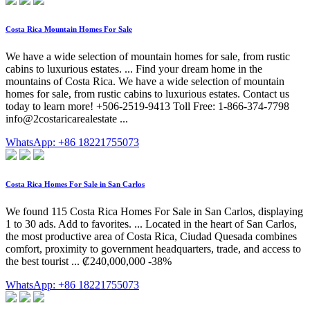
Costa Rica Mountain Homes For Sale
We have a wide selection of mountain homes for sale, from rustic
cabins to luxurious estates. ... Find your dream home in the
mountains of Costa Rica. We have a wide selection of mountain
homes for sale, from rustic cabins to luxurious estates. Contact us
today to learn more! +506-2519-9413 Toll Free: 1-866-374-7798
info@2costaricarealestate ...
WhatsApp: +86 18221755073
Costa Rica Homes For Sale in San Carlos
We found 115 Costa Rica Homes For Sale in San Carlos, displaying
1 to 30 ads. Add to favorites. ... Located in the heart of San Carlos,
the most productive area of Costa Rica, Ciudad Quesada combines
comfort, proximity to government headquarters, trade, and access to
the best tourist ... ₡240,000,000 -38%
WhatsApp: +86 18221755073