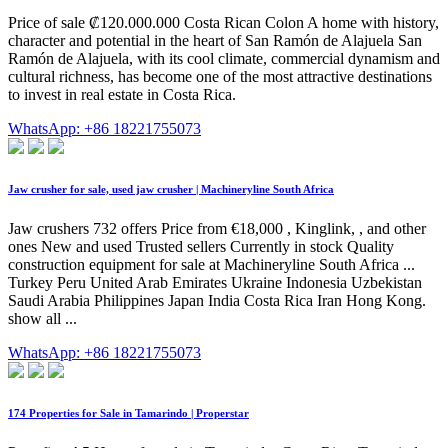
Price of sale ₡120.000.000 Costa Rican Colon A home with history,
character and potential in the heart of San Ramón de Alajuela San
Ramón de Alajuela, with its cool climate, commercial dynamism and
cultural richness, has become one of the most attractive destinations
to invest in real estate in Costa Rica.
WhatsApp: +86 18221755073
Jaw crusher for sale, used jaw crusher | Machineryline South Africa
Jaw crushers 732 offers Price from €18,000 , Kinglink, , and other
ones New and used Trusted sellers Currently in stock Quality
construction equipment for sale at Machineryline South Africa ...
Turkey Peru United Arab Emirates Ukraine Indonesia Uzbekistan
Saudi Arabia Philippines Japan India Costa Rica Iran Hong Kong.
show all ...
WhatsApp: +86 18221755073
174 Properties for Sale in Tamarindo | Properstar