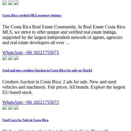
Costa Rica verified MLS property listings
The Costa Rica Real Estate Community. In Real Estate Costa Rica
MLS, we strive to offer unique and verified real estate listings,
supported by the largest independent network of agents, agencies
and real estate developers all over …
WhatsApp: +86 18221755073
Used and new crushers Auction in Costa Rica for sale on Truck1
Crushers Auction in Costa Rica: 2 ads for sale. New and used
vehicles and machinery. Fair prices. All brands. Explore the largest
EU-based stock.
WhatsApp: +86 18221755073
Used Cars for Sale in Costa Rica