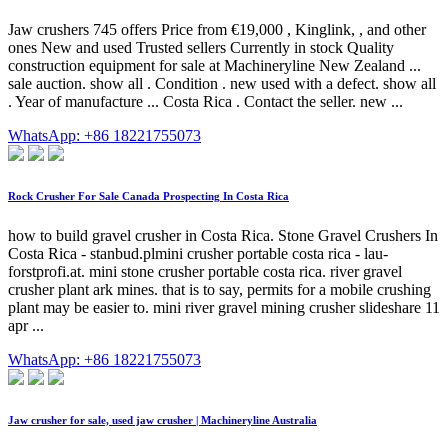
Jaw crushers 745 offers Price from €19,000 , Kinglink, , and other
ones New and used Trusted sellers Currently in stock Quality
construction equipment for sale at Machineryline New Zealand ...
sale auction. show all . Condition . new used with a defect. show all
. Year of manufacture ... Costa Rica . Contact the seller. new ...
WhatsApp: +86 18221755073
Rock Crusher For Sale Canada Prospecting In Costa Rica
how to build gravel crusher in Costa Rica. Stone Gravel Crushers In
Costa Rica - stanbud.plmini crusher portable costa rica - lau-
forstprofi.at. mini stone crusher portable costa rica. river gravel
crusher plant ark mines. that is to say, permits for a mobile crushing
plant may be easier to. mini river gravel mining crusher slideshare 11
apr ...
WhatsApp: +86 18221755073
Jaw crusher for sale, used jaw crusher | Machineryline Australia