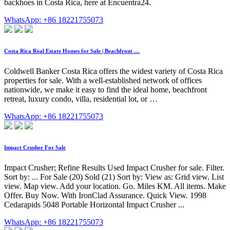
backhoes in Costa Rica, here at Encuentra24.
WhatsApp: +86 18221755073
Costa Rica Real Estate Homes for Sale | Beachfront …
Coldwell Banker Costa Rica offers the widest variety of Costa Rica
properties for sale. With a well-established network of offices
nationwide, we make it easy to find the ideal home, beachfront
retreat, luxury condo, villa, residential lot, or …
WhatsApp: +86 18221755073
Impact Crusher For Sale
Impact Crusher; Refine Results Used Impact Crusher for sale. Filter.
Sort by: ... For Sale (20) Sold (21) Sort by: View as: Grid view. List
view. Map view. Add your location. Go. Miles KM. All items. Make
Offer. Buy Now. With IronClad Assurance. Quick View. 1998
Cedarapids 5048 Portable Horizontal Impact Crusher ...
WhatsApp: +86 18221755073