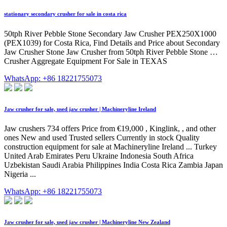
stationary secondary crusher for sale in costa rica
50tph River Pebble Stone Secondary Jaw Crusher PEX250X1000
(PEX1039) for Costa Rica, Find Details and Price about Secondary
Jaw Crusher Stone Jaw Crusher from 50tph River Pebble Stone …
Crusher Aggregate Equipment For Sale in TEXAS
WhatsApp: +86 18221755073
Jaw crusher for sale, used jaw crusher | Machineryline Ireland
Jaw crushers 734 offers Price from €19,000 , Kinglink, , and other
ones New and used Trusted sellers Currently in stock Quality
construction equipment for sale at Machineryline Ireland ... Turkey
United Arab Emirates Peru Ukraine Indonesia South Africa
Uzbekistan Saudi Arabia Philippines India Costa Rica Zambia Japan
Nigeria ...
WhatsApp: +86 18221755073
Jaw crusher for sale, used jaw crusher | Machineryline New Zealand