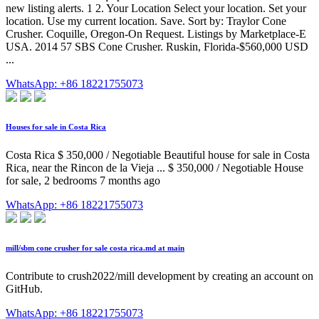
new listing alerts. 1 2. Your Location Select your location. Set your
location. Use my current location. Save. Sort by: Traylor Cone
Crusher. Coquille, Oregon-On Request. Listings by Marketplace-E
USA. 2014 57 SBS Cone Crusher. Ruskin, Florida-$560,000 USD
...
WhatsApp: +86 18221755073
Houses for sale in Costa Rica
Costa Rica $ 350,000 / Negotiable Beautiful house for sale in Costa
Rica, near the Rincon de la Vieja ... $ 350,000 / Negotiable House
for sale, 2 bedrooms 7 months ago
WhatsApp: +86 18221755073
mill/sbm cone crusher for sale costa rica.md at main
Contribute to crush2022/mill development by creating an account on
GitHub.
WhatsApp: +86 18221755073