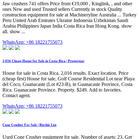
Jaw crushers 741 offers Price from €19,000 , Kinglink, , and other
ones New and used Trusted sellers Currently in stock Quality
construction equipment for sale at Machineryline Australia ... Turkey
Peru United Arab Emirates Ukraine Indonesia Uzbekistan Saudi
Arabia Philippines Japan India Costa Rica Iran Hong Kong. show
all. show ...
WhatsApp: +86 18221755073
2,016 Cheap House for Sale in Costa Rica | Properstar
House for sale in Costa Rica. 2,016 results. Exact location. Price
(cheap first) House for sale, Golf Course Residential Lot near Playa
del Coco, Guanacaste (Lot #23-B), in Guanacaste Province, Costa
Rica. Guanacaste Province. Property. $249. Add to favorites.
Contact agent.
WhatsApp: +86 18221755073
Cone Crusher For Sale | Ritchie List
Used Cone Crusher equipment for sale. Number of assets: 23. Get