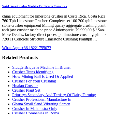
Seskd Stone Crusher Machine For Sale In Costa Rica
china equipment for limestone crusher in Costa Rica. Costa Rica
760 Tph Limestone Crusher. Complete set 100 200 tph limestone
stone crusher equipment Mining quarry aggregate crushing plant
rock jaw crusher machine price Aktionspreis: 79.999,00 $ / Satz
More Details. factory direct prices tph limestone crushing plant. ·
720t H Concrete Structure Limestone Crushing Planttph …
WhatsApp: +86 18221755073
Related Products
Sludge Briquette Machine In Brunei
Crusher Trans Identifying
How Mining Ball Is Used Or Applied
Crusher For Your Crushing
Huaian Crusher
Crusher Plant Set
Primarys Secondary And Tertiary Of Dairy Farming
Crusher Professional Manufacture In
Ghana Small Sand Vibrating Screen
Crusher In Maharastra Only
Crusher Companies In Roma