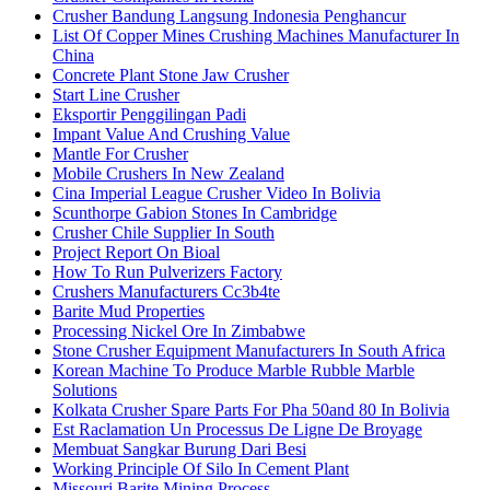
Crusher Bandung Langsung Indonesia Penghancur
List Of Copper Mines Crushing Machines Manufacturer In
China
Concrete Plant Stone Jaw Crusher
Start Line Crusher
Eksportir Penggilingan Padi
Impant Value And Crushing Value
Mantle For Crusher
Mobile Crushers In New Zealand
Cina Imperial League Crusher Video In Bolivia
Scunthorpe Gabion Stones In Cambridge
Crusher Chile Supplier In South
Project Report On Bioal
How To Run Pulverizers Factory
Crushers Manufacturers Cc3b4te
Barite Mud Properties
Processing Nickel Ore In Zimbabwe
Stone Crusher Equipment Manufacturers In South Africa
Korean Machine To Produce Marble Rubble Marble
Solutions
Kolkata Crusher Spare Parts For Pha 50and 80 In Bolivia
Est Raclamation Un Processus De Ligne De Broyage
Membuat Sangkar Burung Dari Besi
Working Principle Of Silo In Cement Plant
Missouri Barite Mining Process