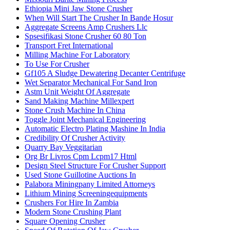
Ethiopia Mini Jaw Stone Crusher
When Will Start The Crusher In Bande Hosur
Aggregate Screens Amp Crushers Llc
Spsesifikasi Stone Crusher 60 80 Ton
Transport Fret International
Milling Machine For Laboratory
To Use For Crusher
Gf105 A Sludge Dewatering Decanter Centrifuge
Wet Separator Mechanical For Sand Iron
Astm Unit Weight Of Aggregate
Sand Making Machine Millexpert
Stone Crush Machine In China
Toggle Joint Mechanical Engineering
Automatic Electro Plating Mashine In India
Credibility Of Crusher Activity
Quarry Bay Veggitarian
Org Br Livros Cpm Lcpm17 Html
Design Steel Structure For Crusher Support
Used Stone Guillotine Auctions In
Palabora Miningpany Limited Attorneys
Lithium Mining Screeningequipments
Crushers For Hire In Zambia
Modern Stone Crushing Plant
Square Opening Crusher