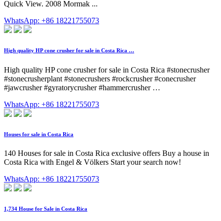
Quick View. 2008 Mormak ...
WhatsApp: +86 18221755073
High quality HP cone crusher for sale in Costa Rica …
High quality HP cone crusher for sale in Costa Rica #stonecrusher
#stonecrusherplant #stonecrushers #rockcrusher #conecrusher
#jawcrusher #gyratorycrusher #hammercrusher …
WhatsApp: +86 18221755073
Houses for sale in Costa Rica
140 Houses for sale in Costa Rica exclusive offers Buy a house in
Costa Rica with Engel & Völkers Start your search now!
WhatsApp: +86 18221755073
1,734 House for Sale in Costa Rica