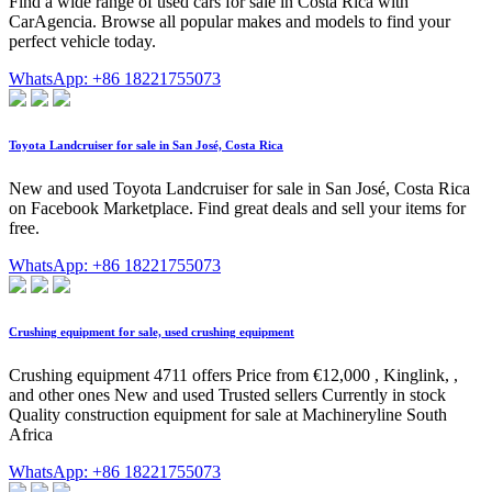
Find a wide range of used cars for sale in Costa Rica with
CarAgencia. Browse all popular makes and models to find your
perfect vehicle today.
WhatsApp: +86 18221755073
Toyota Landcruiser for sale in San José, Costa Rica
New and used Toyota Landcruiser for sale in San José, Costa Rica
on Facebook Marketplace. Find great deals and sell your items for
free.
WhatsApp: +86 18221755073
Crushing equipment for sale, used crushing equipment
Crushing equipment 4711 offers Price from €12,000 , Kinglink, ,
and other ones New and used Trusted sellers Currently in stock
Quality construction equipment for sale at Machineryline South
Africa
WhatsApp: +86 18221755073