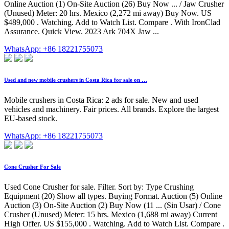
Online Auction (1) On-Site Auction (26) Buy Now ... / Jaw Crusher
(Unused) Meter: 20 hrs. Mexico (2,272 mi away) Buy Now. US
$489,000 . Watching. Add to Watch List. Compare . With IronClad
Assurance. Quick View. 2023 Ark 704X Jaw ...
WhatsApp: +86 18221755073
Used and new mobile crushers in Costa Rica for sale on …
Mobile crushers in Costa Rica: 2 ads for sale. New and used
vehicles and machinery. Fair prices. All brands. Explore the largest
EU-based stock.
WhatsApp: +86 18221755073
Cone Crusher For Sale
Used Cone Crusher for sale. Filter. Sort by: Type Crushing
Equipment (20) Show all types. Buying Format. Auction (5) Online
Auction (3) On-Site Auction (2) Buy Now (11 ... (Sin Usar) / Cone
Crusher (Unused) Meter: 15 hrs. Mexico (1,688 mi away) Current
High Offer. US $155,000 . Watching. Add to Watch List. Compare .