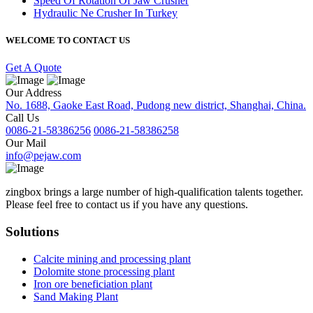
Speed Of Rotation Of Jaw Crusher
Hydraulic Ne Crusher In Turkey
WELCOME TO CONTACT US
Get A Quote
Our Address
No. 1688, Gaoke East Road, Pudong new district, Shanghai, China.
Call Us
0086-21-58386256
0086-21-58386258
Our Mail
info@pejaw.com
zingbox brings a large number of high-qualification talents together.
Please feel free to contact us if you have any questions.
Solutions
Calcite mining and processing plant
Dolomite stone processing plant
Iron ore beneficiation plant
Sand Making Plant