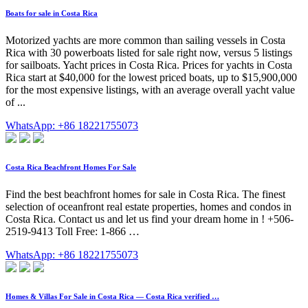
Boats for sale in Costa Rica
Motorized yachts are more common than sailing vessels in Costa
Rica with 30 powerboats listed for sale right now, versus 5 listings
for sailboats. Yacht prices in Costa Rica. Prices for yachts in Costa
Rica start at $40,000 for the lowest priced boats, up to $15,900,000
for the most expensive listings, with an average overall yacht value
of ...
WhatsApp: +86 18221755073
Costa Rica Beachfront Homes For Sale
Find the best beachfront homes for sale in Costa Rica. The finest
selection of oceanfront real estate properties, homes and condos in
Costa Rica. Contact us and let us find your dream home in ! +506-
2519-9413 Toll Free: 1-866 …
WhatsApp: +86 18221755073
Homes & Villas For Sale in Costa Rica — Costa Rica verified …