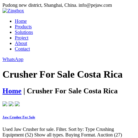
Pudong new district, Shanghai, China.
info@pejaw.com
Home
Products
Solutions
Project
About
Contact
WhatsApp
Crusher For Sale Costa Rica
Home
|
Crusher For Sale Costa Rica
Jaw Crusher For Sale
Used Jaw Crusher for sale. Filter. Sort by: Type Crushing
Equipment (52) Show all types. Buying Format. Auction (27)