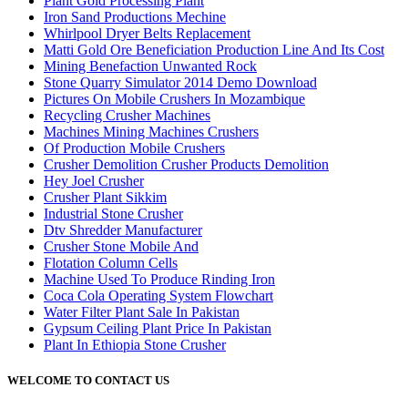
Plant Gold Processing Plant
Iron Sand Productions Mechine
Whirlpool Dryer Belts Replacement
Matti Gold Ore Beneficiation Production Line And Its Cost
Mining Benefaction Unwanted Rock
Stone Quarry Simulator 2014 Demo Download
Pictures On Mobile Crushers In Mozambique
Recycling Crusher Machines
Machines Mining Machines Crushers
Of Production Mobile Crushers
Crusher Demolition Crusher Products Demolition
Hey Joel Crusher
Crusher Plant Sikkim
Industrial Stone Crusher
Dtv Shredder Manufacturer
Crusher Stone Mobile And
Flotation Column Cells
Machine Used To Produce Rinding Iron
Coca Cola Operating System Flowchart
Water Filter Plant Sale In Pakistan
Gypsum Ceiling Plant Price In Pakistan
Plant In Ethiopia Stone Crusher
WELCOME TO CONTACT US