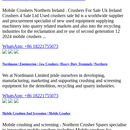
Mobile Crushers Northern Ireland . Crushers For Sale Uk Ireland
Crushers 4 Sale Ltd Used crushers sale ltd is a worldwide supplier
and procurement specialist of new used equipment supplying
machinery into quarry related markets and also into the recycling
industries for the reclamation and re use of second generation 12
2024 mobile crushers ...
WhatsApp: +86 18221755073
Nordmann | Engineering | Jaw Crushers | Heavy Duty Trommels | Northern
We at Nordmann Limited pride ourselves in developing,
manufacturing, marketing and supporting crushing and screening
equipment for the demolition, recycling and quarry industries.
WhatsApp: +86 18221755073
Mobile Crushing And Screening | Mobile Crusher
Mobile crushing and screening - Northern Crusher Spares specialise
in innovative mobile crushers including Mobile crushers for