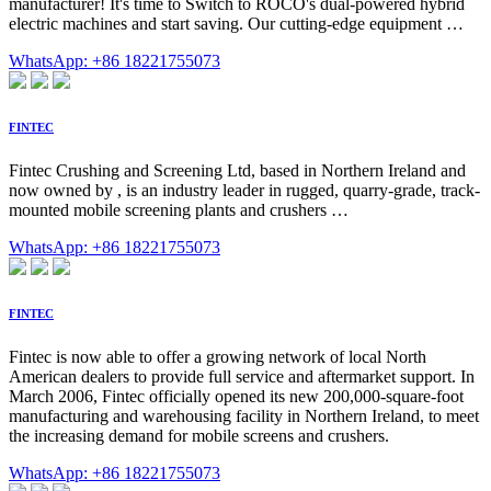
manufacturer! It's time to Switch to ROCO's dual-powered hybrid
electric machines and start saving. Our cutting-edge equipment …
WhatsApp: +86 18221755073
FINTEC
Fintec Crushing and Screening Ltd, based in Northern Ireland and
now owned by , is an industry leader in rugged, quarry-grade, track-
mounted mobile screening plants and crushers …
WhatsApp: +86 18221755073
FINTEC
Fintec is now able to offer a growing network of local North
American dealers to provide full service and aftermarket support. In
March 2006, Fintec officially opened its new 200,000-square-foot
manufacturing and warehousing facility in Northern Ireland, to meet
the increasing demand for mobile screens and crushers.
WhatsApp: +86 18221755073