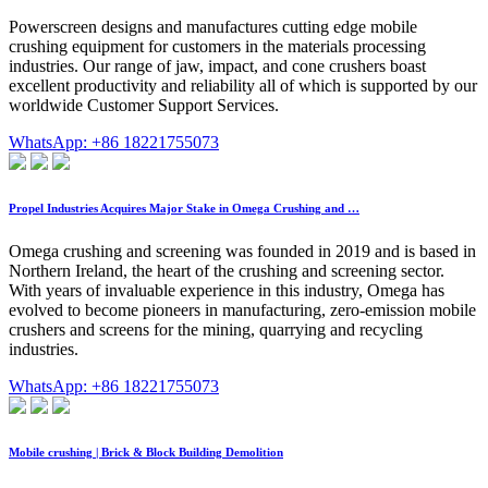
Powerscreen designs and manufactures cutting edge mobile
crushing equipment for customers in the materials processing
industries. Our range of jaw, impact, and cone crushers boast
excellent productivity and reliability all of which is supported by our
worldwide Customer Support Services.
WhatsApp: +86 18221755073
Propel Industries Acquires Major Stake in Omega Crushing and …
Omega crushing and screening was founded in 2019 and is based in
Northern Ireland, the heart of the crushing and screening sector.
With years of invaluable experience in this industry, Omega has
evolved to become pioneers in manufacturing, zero-emission mobile
crushers and screens for the mining, quarrying and recycling
industries.
WhatsApp: +86 18221755073
Mobile crushing | Brick & Block Building Demolition