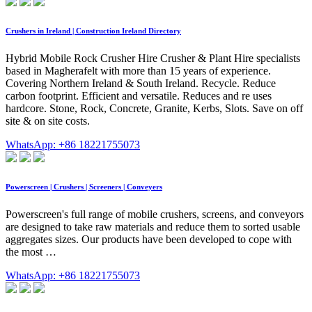
Crushers in Ireland | Construction Ireland Directory
Hybrid Mobile Rock Crusher Hire Crusher & Plant Hire specialists
based in Magherafelt with more than 15 years of experience.
Covering Northern Ireland & South Ireland. Recycle. Reduce
carbon footprint. Efficient and versatile. Reduces and re uses
hardcore. Stone, Rock, Concrete, Granite, Kerbs, Slots. Save on off
site & on site costs.
WhatsApp: +86 18221755073
Powerscreen | Crushers | Screeners | Conveyers
Powerscreen's full range of mobile crushers, screens, and conveyors
are designed to take raw materials and reduce them to sorted usable
aggregates sizes. Our products have been developed to cope with
the most …
WhatsApp: +86 18221755073