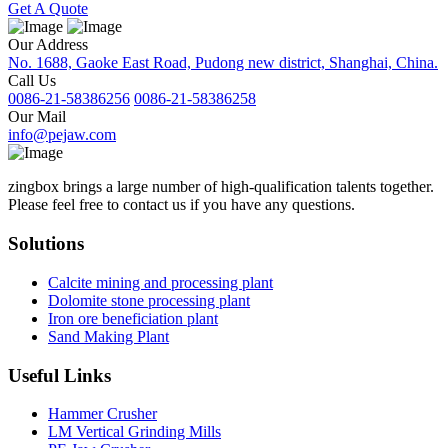
Get A Quote
Our Address
No. 1688, Gaoke East Road, Pudong new district, Shanghai, China.
Call Us
0086-21-58386256
0086-21-58386258
Our Mail
info@pejaw.com
zingbox brings a large number of high-qualification talents together.
Please feel free to contact us if you have any questions.
Solutions
Calcite mining and processing plant
Dolomite stone processing plant
Iron ore beneficiation plant
Sand Making Plant
Useful Links
Hammer Crusher
LM Vertical Grinding Mills