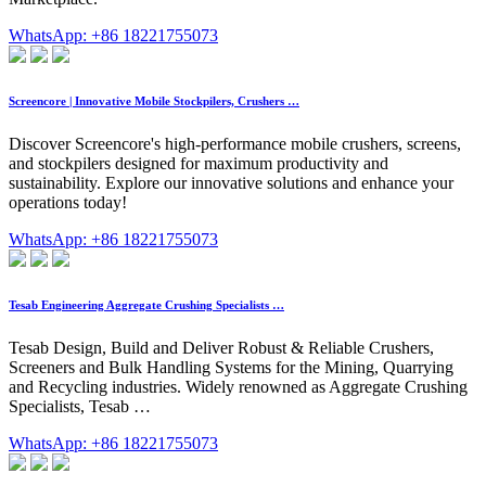
WhatsApp: +86 18221755073
Screencore | Innovative Mobile Stockpilers, Crushers …
Discover Screencore's high-performance mobile crushers, screens,
and stockpilers designed for maximum productivity and
sustainability. Explore our innovative solutions and enhance your
operations today!
WhatsApp: +86 18221755073
Tesab Engineering Aggregate Crushing Specialists …
Tesab Design, Build and Deliver Robust & Reliable Crushers,
Screeners and Bulk Handling Systems for the Mining, Quarrying
and Recycling industries. Widely renowned as Aggregate Crushing
Specialists, Tesab …
WhatsApp: +86 18221755073