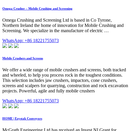
Omega Crusher – Mobile Crushing and Screening
Omega Crushing and Screening Ltd is based in Co Tyrone,
Northern Ireland the home of innovation for Mobile Crushing and
Screening. We specialize in the manufacture of electric …
WhatsApp: +86 18221755073
Mobile Crushers and Screens
We offer a wide range of mobile crushers and screens, both tracked
and wheeled, to help you process rock in the toughest conditions.
This selection includes jaw crushers, impactors, cone crushers,
screens and scalpers for quarrying, construction and rock excavation
projects. Powerful, agile and fully mobile crushers
WhatsApp: +86 18221755073
HOME | Ezystak Conveyors
McGrath Engineering Ltd has received an Invest NI Grant for