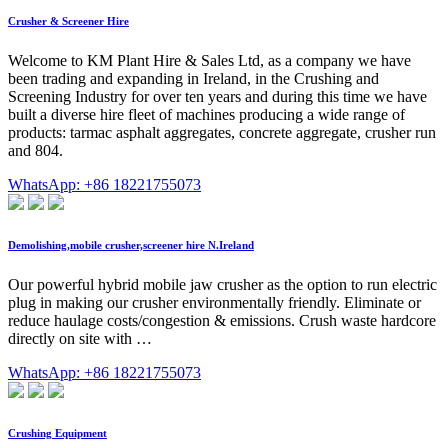
Crusher & Screener Hire
Welcome to KM Plant Hire & Sales Ltd, as a company we have
been trading and expanding in Ireland, in the Crushing and
Screening Industry for over ten years and during this time we have
built a diverse hire fleet of machines producing a wide range of
products: tarmac asphalt aggregates, concrete aggregate, crusher run
and 804.
WhatsApp: +86 18221755073
Demolishing,mobile crusher,screener hire N.Ireland
Our powerful hybrid mobile jaw crusher as the option to run electric
plug in making our crusher environmentally friendly. Eliminate or
reduce haulage costs/congestion & emissions. Crush waste hardcore
directly on site with …
WhatsApp: +86 18221755073
Crushing Equipment