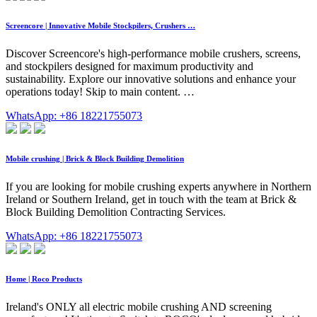
Screencore | Innovative Mobile Stockpilers, Crushers …
Discover Screencore's high-performance mobile crushers, screens,
and stockpilers designed for maximum productivity and
sustainability. Explore our innovative solutions and enhance your
operations today! Skip to main content. …
WhatsApp: +86 18221755073
Mobile crushing | Brick & Block Building Demolition
If you are looking for mobile crushing experts anywhere in Northern
Ireland or Southern Ireland, get in touch with the team at Brick &
Block Building Demolition Contracting Services.
WhatsApp: +86 18221755073
Home | Roco Products
Ireland's ONLY all electric mobile crushing AND screening