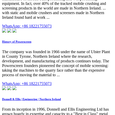
equipment. In fact, over 40% of the tracked mobile crushing and
screening products in the world are made in Northern Ireland. ...
with static and mobile crushers and screeners made in Northern
Ireland found hard at work ...
WhatsApp: +86 18221755073
History of Powerscreen
The company was founded in 1966 under the name of Ulster Plant
in County Tyrone, Northern Ireland where the research,
development, and manufacturing of products continues today. The
Powerscreen founders pioneered the concept of mobile screening:
taking the machines to the quarry face rather than the expensive
process of moving the material to ...
WhatsApp: +86 18221755073
Donnell & Ellis | Engineering | Northern Ireland
From its inception in 1996, Donnell and Ellis Engineering Ltd has
grown hugely in expertise and capacity to a "Best in Class" metal