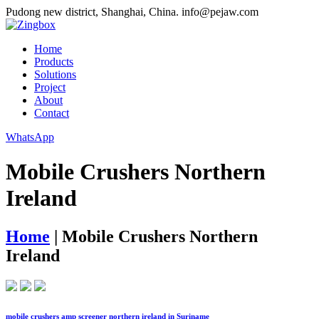
Pudong new district, Shanghai, China.
info@pejaw.com
Home
Products
Solutions
Project
About
Contact
WhatsApp
Mobile Crushers Northern
Ireland
Home
|
Mobile Crushers Northern
Ireland
mobile crushers amp screener northern ireland in Suriname