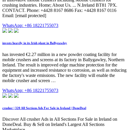
crushing industries. Home; About Us. ... N.Ireland BT81 7PX.
CONTACT. Phone: +4428 8167 8686 Fax: +4428 8167 0116
Email: [email protected]
WhatsApp: +86 18221755073
invests heavily in its Irish plant in Ballygawley
has invested €2.27 million in a new powder coating facility for
mobile crushers and screens at its factory in Ballygawley, Northern
Ireland. The result is improved edge machine protection for the
equipment and increased resistance to corrosion, as well as reducing
the factory's waste emissions. The new facility will enable the
mobile crusher and screen …
WhatsApp: +86 18221755073
crusher | 320 All Sections Ads For Sale in Ireland | DoneDeal
Discover All crusher Ads in All Sections For Sale in Ireland on
DoneDeal. Buy & Sell on Ireland's Largest All Sections
Marketplace.