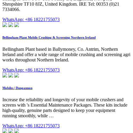
Shropshire TF10 8JZ, United Kingdom. IRE Tel: 00353 (0)21
7334066.
WhatsApp: +86 18221755073
Bellingham Plant Mobile Crushing & Screening Northern Ireland
Bellingham Plant based in Ballymoney, Co. Antrim, Northern
Ireland and offer a wide range of mobile crushing and screening agri
works throughout Northern Ireland.
WhatsApp: +86 18221755073
Mobiles | Dungannon
Increase the reliability and longevity of your mobile crushers and
screens with 's Essential Maintenance Packages. These kits include
high-quality, genuine parts designed to keep your equipment
running smoothly, while …
WhatsApp: +86 18221755073