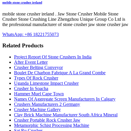
mobile stone crusher ireland
mobile stone crusher ireland . Jaw Stone Crusher Mobile Stone
Crusher Stone Crushing Line Zhengzhou Unique Group Co Ltd is
the professional manufacturer of stone crusher jaw stone crusher jaw
WhatsApp: +86 18221755073
Related Products
Project Report Of Stone Crushers In India
After Event Letter
Crusher Belting Conveyor
Boulet De Charbon Fabrique A La Grand Combe
Types Of Rock Crusher
Uganda Limestone Impact Crusher
Crusher In Soacha
Hammer Muel Cape Town
Names Of Aggregate Screen Manufacturers In Calgary
Crushers Manufacturers 2 Germany
Crusher Machine Gallery
Clay Brick Machine Manufacturer South Africa Mineral
Crusher Portable Rock Crusher Jaw
Metamorphic Schist Processing Machine
Sat Ru Crusher