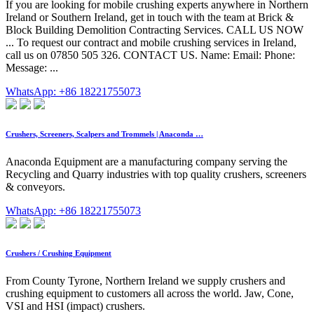
If you are looking for mobile crushing experts anywhere in Northern
Ireland or Southern Ireland, get in touch with the team at Brick &
Block Building Demolition Contracting Services. CALL US NOW
... To request our contract and mobile crushing services in Ireland,
call us on 07850 505 326. CONTACT US. Name: Email: Phone:
Message: ...
WhatsApp: +86 18221755073
Crushers, Screeners, Scalpers and Trommels | Anaconda …
Anaconda Equipment are a manufacturing company serving the
Recycling and Quarry industries with top quality crushers, screeners
& conveyors.
WhatsApp: +86 18221755073
Crushers / Crushing Equipment
From County Tyrone, Northern Ireland we supply crushers and
crushing equipment to customers all across the world. Jaw, Cone,
VSI and HSI (impact) crushers.