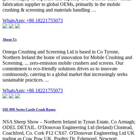
fabrication supplier to global OEMs, primarily in the mobile
crushing & screening and materials handling …
WhatsApp: +86 18221755073
About Us
Omega Crushing and Screening Ltd is based in Co Tyrone,
Northern Ireland the home of innovation for Mobile Crushing and
Screening. ... zero-emission mobile crushers and screens. Our
commitment to eco-friendly solutions drives us to innovate
continuously, catering to a global market that increasingly seeks
sustainable practices. ...
WhatsApp: +86 18221755073
IAE 800 Series Cattle Crush Range
NSA Sheep Show – Northern Ireland in Tynan Estate, Co Armagh;
ODEL DETAIL. O'Donovan Engineering Ltd (Ireland) Clontead,
Coachford, Co. Cork P12 CX67. O'Donovan Engineering Ltd UK
trading as Cow Pow UK. Poultry Dr, Edgmond, Newport,