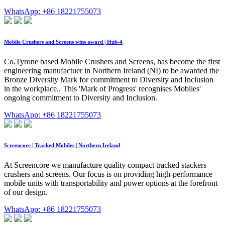
WhatsApp: +86 18221755073
Mobile Crushers and Screens wins award | Hub-4
Co.Tyrone based Mobile Crushers and Screens, has become the first
engineering manufactuer in Northern Ireland (NI) to be awarded the
Bronze Diversity Mark for commitment to Diversity and Inclusion
in the workplace.. This 'Mark of Progress' recognises Mobiles'
ongoing commitment to Diversity and Inclusion.
WhatsApp: +86 18221755073
Screencore | Tracked Mobiles | Northern Ireland
At Screencore we manufacture quality compact tracked stackers
crushers and screens. Our focus is on providing high-performance
mobile units with transportability and power options at the forefront
of our design.
WhatsApp: +86 18221755073