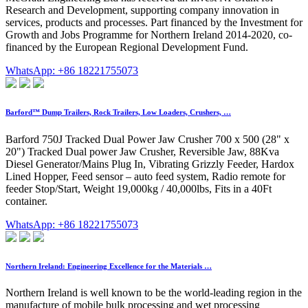
Research and Development, supporting company innovation in
services, products and processes. Part financed by the Investment for
Growth and Jobs Programme for Northern Ireland 2014-2020, co-
financed by the European Regional Development Fund.
WhatsApp: +86 18221755073
Barford™ Dump Trailers, Rock Trailers, Low Loaders, Crushers, …
Barford 750J Tracked Dual Power Jaw Crusher 700 x 500 (28" x
20") Tracked Dual power Jaw Crusher, Reversible Jaw, 88Kva
Diesel Generator/Mains Plug In, Vibrating Grizzly Feeder, Hardox
Lined Hopper, Feed sensor – auto feed system, Radio remote for
feeder Stop/Start, Weight 19,000kg / 40,000lbs, Fits in a 40Ft
container.
WhatsApp: +86 18221755073
Northern Ireland: Engineering Excellence for the Materials …
Northern Ireland is well known to be the world-leading region in the
manufacture of mobile bulk processing and wet processing