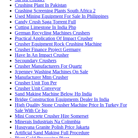
Crushing Plant In Pakistan
Crashing Screening Plants South Africa 2
Used Mining Equipment For Sale In Philippines
Candy Crush Saga Torrent Full
Cutting Limestone In India Php
German Recycling Machines Crushers
Practical Application Of Impact Crusher
Crusher Equipment Rock Crushing Machine
Crusher Finance Project Germany
Have In An Impact Crusher
Secoundary Crushers
Crusher Manufacturers For Quartz
Jcpenney Washing Machines On Sale
Manufacturer Mtm Crusher
Crusher Unit Ton Per
Crusher Unit Conveyor
Sand Making Machine Below Hp India
Bridge Construction Equipments Dealer In India
High Quality Stone Crusher Machine Price In Turkey For
Sale With Ce Iso
Mini Concrete Crusher Hire Somerset
Minerais Industriais Na Colnmbia
Husqvana Granite Polish Price Jakarta
Artificial Sand Making Full Procedure