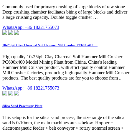
Commonly used for primary crushing of large blocks of raw stone.
Deep crushing chamber facilitates biting of large blocks and deliver
a large crushing capacity. Double-toggle crusher …
WhatsApp: +86 18221755073
10-25tph Clay Charcoal Soil Hammer Mill Crusher PC600x400 …
High quality 10-25tph Clay Charcoal Soil Hammer Mill Crusher
PC600x400 Model Mining Plant from China, China's leading
Hammer Mill Crusher product, with strict quality control Hammer
Mill Crusher factories, producing high quality Hammer Mill Crusher
products. The best quality products are for you to choose from ...
WhatsApp: +86 18221755073
Silica Sand Processing Plant
This setup is for the silica sand process, the size range of the silica
sand is 0-10mm, the main machines are as below. Hopper +
electromagnetic feeder > belt conveyor > rotary trommel screen >