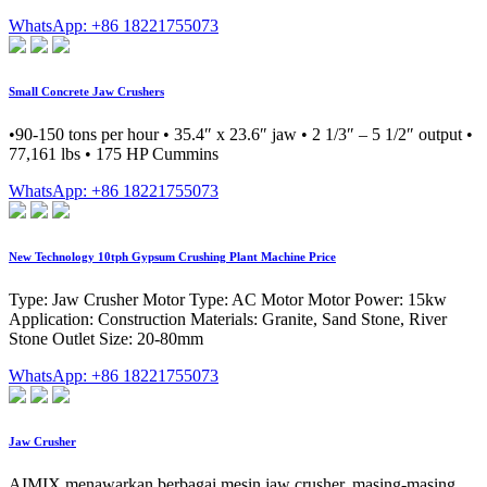
WhatsApp: +86 18221755073
Small Concrete Jaw Crushers
•90-150 tons per hour • 35.4″ x 23.6″ jaw • 2 1/3″ – 5 1/2″ output •
77,161 lbs • 175 HP Cummins
WhatsApp: +86 18221755073
New Technology 10tph Gypsum Crushing Plant Machine Price
Type: Jaw Crusher Motor Type: AC Motor Motor Power: 15kw
Application: Construction Materials: Granite, Sand Stone, River
Stone Outlet Size: 20-80mm
WhatsApp: +86 18221755073
Jaw Crusher
AIMIX menawarkan berbagai mesin jaw crusher, masing-masing