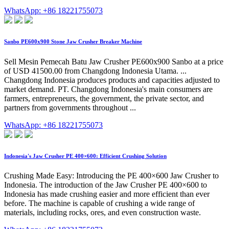
WhatsApp: +86 18221755073
Sanbo PE600x900 Stone Jaw Crusher Breaker Machine
Sell Mesin Pemecah Batu Jaw Crusher PE600x900 Sanbo at a price
of USD 41500.00 from Changdong Indonesia Utama. ...
Changdong Indonesia produces products and capacities adjusted to
market demand. PT. Changdong Indonesia's main consumers are
farmers, entrepreneurs, the government, the private sector, and
partners from governments throughout ...
WhatsApp: +86 18221755073
Indonesia's Jaw Crusher PE 400×600: Efficient Crushing Solution
Crushing Made Easy: Introducing the PE 400×600 Jaw Crusher to
Indonesia. The introduction of the Jaw Crusher PE 400×600 to
Indonesia has made crushing easier and more efficient than ever
before. The machine is capable of crushing a wide range of
materials, including rocks, ores, and even construction waste.