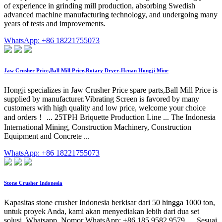
of experience in grinding mill production, absorbing Swedish
advanced machine manufacturing technology, and undergoing many
years of tests and improvements.
WhatsApp: +86 18221755073
Jaw Crusher Price,Ball Mill Price,Rotary Dryer-Henan Hongji Mine
Hongji specializes in Jaw Crusher Price spare parts,Ball Mill Price is
supplied by manufacturer.Vibrating Screen is favored by many
customers with high quality and low price, welcome your choice
and orders！ ... 25TPH Briquette Production Line ... The Indonesia
International Mining, Construction Machinery, Construction
Equipment and Concrete ...
WhatsApp: +86 18221755073
Stone Crusher Indonesia
Kapasitas stone crusher Indonesia berkisar dari 50 hingga 1000 ton,
untuk proyek Anda, kami akan menyediakan lebih dari dua set
solusi. Whatsapp. Nomor WhatsApp: +86 185 9582 9579. ... Sesuai