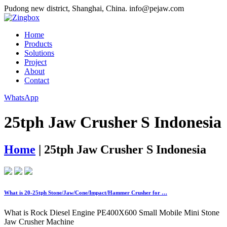
Pudong new district, Shanghai, China.
info@pejaw.com
Home
Products
Solutions
Project
About
Contact
WhatsApp
25tph Jaw Crusher S Indonesia
Home
|
25tph Jaw Crusher S Indonesia
What is 20-25tph Stone/Jaw/Cone/Impact/Hammer Crusher for …
What is Rock Diesel Engine PE400X600 Small Mobile Mini Stone
Jaw Crusher Machine