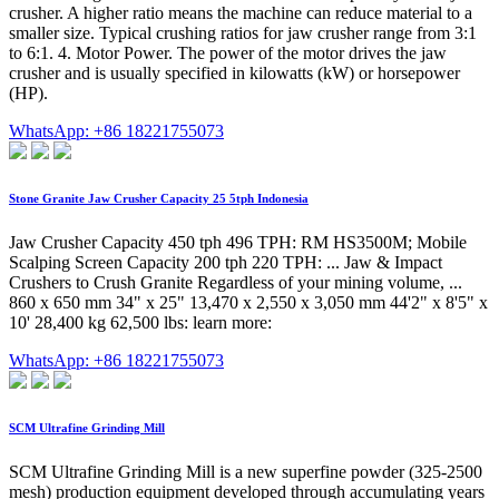
crusher. A higher ratio means the machine can reduce material to a
smaller size. Typical crushing ratios for jaw crusher range from 3:1
to 6:1. 4. Motor Power. The power of the motor drives the jaw
crusher and is usually specified in kilowatts (kW) or horsepower
(HP).
WhatsApp: +86 18221755073
Stone Granite Jaw Crusher Capacity 25 5tph Indonesia
Jaw Crusher Capacity 450 tph 496 TPH: RM HS3500M; Mobile
Scalping Screen Capacity 200 tph 220 TPH: ... Jaw & Impact
Crushers to Crush Granite Regardless of your mining volume, ...
860 x 650 mm 34" x 25" 13,470 x 2,550 x 3,050 mm 44'2" x 8'5" x
10' 28,400 kg 62,500 lbs: learn more:
WhatsApp: +86 18221755073
SCM Ultrafine Grinding Mill
SCM Ultrafine Grinding Mill is a new superfine powder (325-2500
mesh) production equipment developed through accumulating years