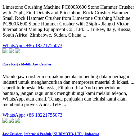
Limestone Crushing Machine PC800X600 Stone Hammer Crusher
with 25tph, Find Details and Price about Rock Crusher Hammer
Small Rock Hammer Crusher from Limestone Crushing Machine
PC800X600 Stone Hammer Crusher with 25tph - Jiangxi Victor
International Mining Equipment Co., Ltd. ... Turkey, Italy, Russia,
South Africa, Zimbabwe, Sudan, Ghana ...
WhatsApp: +86 18221755073
Cara Kerja Mobile Jaw Crusher
Mobile jaw crusher merupakan peralatan penting dalam berbagai
industri untuk menghancurkan dan memproses material di lokasi. ...
seperti Indonesia, Malaysia, Filipina. Jika Anda memerlukan
bantuan, jangan ragu untuk menghubungi kami melalui telepon,
WhatsApp, atau email. Tenaga penjualan dan teknisi kami akan
membantu proyek Anda. Tel+ ...
WhatsApp: +86 18221755073
Jaw Crusher | Informasi Produk | KURIMOTO, LTD. | Indonesia