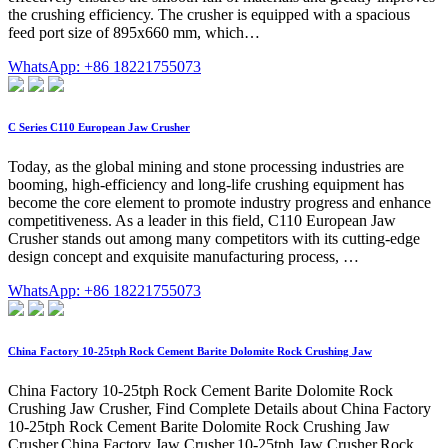
the crushing efficiency. The crusher is equipped with a spacious
feed port size of 895x660 mm, which…
WhatsApp: +86 18221755073
C Series C110 European Jaw Crusher
Today, as the global mining and stone processing industries are
booming, high-efficiency and long-life crushing equipment has
become the core element to promote industry progress and enhance
competitiveness. As a leader in this field, C110 European Jaw
Crusher stands out among many competitors with its cutting-edge
design concept and exquisite manufacturing process, …
WhatsApp: +86 18221755073
China Factory 10-25tph Rock Cement Barite Dolomite Rock Crushing Jaw
China Factory 10-25tph Rock Cement Barite Dolomite Rock
Crushing Jaw Crusher, Find Complete Details about China Factory
10-25tph Rock Cement Barite Dolomite Rock Crushing Jaw
Crusher,China Factory Jaw Crusher,10-25tph Jaw Crusher,Rock