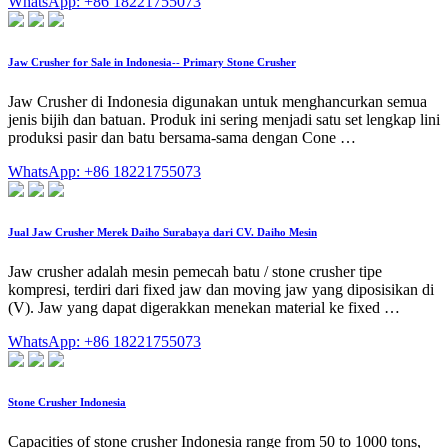
WhatsApp: +86 18221755073
Jaw Crusher for Sale in Indonesia-- Primary Stone Crusher
Jaw Crusher di Indonesia digunakan untuk menghancurkan semua
jenis bijih dan batuan. Produk ini sering menjadi satu set lengkap lini
produksi pasir dan batu bersama-sama dengan Cone …
WhatsApp: +86 18221755073
Jual Jaw Crusher Merek Daiho Surabaya dari CV. Daiho Mesin
Jaw crusher adalah mesin pemecah batu / stone crusher tipe
kompresi, terdiri dari fixed jaw dan moving jaw yang diposisikan di
(V). Jaw yang dapat digerakkan menekan material ke fixed …
WhatsApp: +86 18221755073
Stone Crusher Indonesia
Capacities of stone crusher Indonesia range from 50 to 1000 tons,