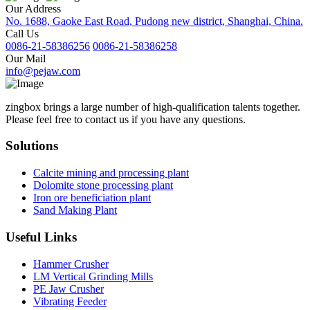
Our Address
No. 1688, Gaoke East Road, Pudong new district, Shanghai, China.
Call Us
0086-21-58386256
0086-21-58386258
Our Mail
info@pejaw.com
zingbox brings a large number of high-qualification talents together.
Please feel free to contact us if you have any questions.
Solutions
Calcite mining and processing plant
Dolomite stone processing plant
Iron ore beneficiation plant
Sand Making Plant
Useful Links
Hammer Crusher
LM Vertical Grinding Mills
PE Jaw Crusher
Vibrating Feeder