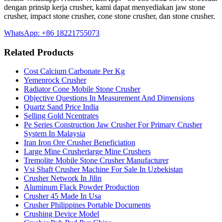
dengan prinsip kerja crusher, kami dapat menyediakan jaw stone
crusher, impact stone crusher, cone stone crusher, dan stone crusher.
WhatsApp: +86 18221755073
Related Products
Cost Calcium Carbonate Per Kg
Yemenrock Crusher
Radiator Cone Mobile Stone Crusher
Objective Questions In Measurement And Dimensions
Quartz Sand Price India
Selling Gold Ncentrates
Pe Series Construction Jaw Crusher For Primary Crusher
System In Malaysia
Iran Iron Ore Crusher Beneficiation
Large Mine Crusherlarge Mine Crushers
Tremolite Mobile Stone Crusher Manufacturer
Vsi Shaft Crusher Machine For Sale In Uzbekistan
Crusher Network In Jilin
Aluminum Flack Powder Production
Crusher 45 Made In Usa
Crusher Philippines Portable Documents
Crushing Device Model