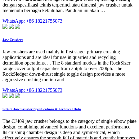
dengan spesifikasi teknis terperinci atau dimensi jaw crusher untuk
memenuhi berbagai kebutuhan. Panduan ini akan …
WhatsApp: +86 18221755073
Jaw Crushers
Jaw crushers are used mainly in first stage, primary crushing
applications and are ideal for use in quarries and recycling
demolition operations. ... The 8 standard models in the RockSizer
range cover output capacities from 25tph to over 200tph. The
RockSledger down-thrust single toggle design provides a more
aggressive crushing motion and ...
WhatsApp: +86 18221755073
CJ409 Jaw Crusher Specifications & Technical Data
The CJ409 jaw crusher belongs to the category of single elbow plate
design, combining advanced functions and excellent performance.
Its crushing chamber design is deep and symmetrical, which
effectively ensures the smooth fall of materials and greatly improves