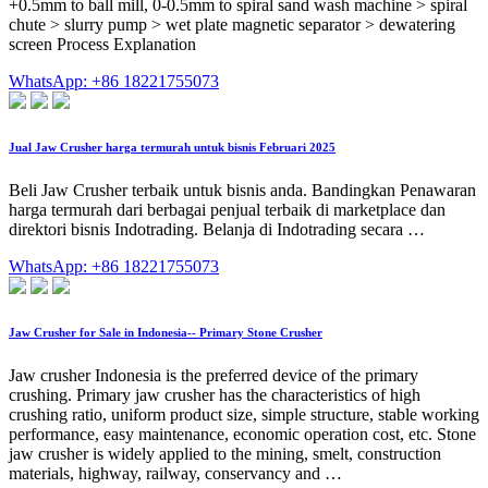
+0.5mm to ball mill, 0-0.5mm to spiral sand wash machine > spiral
chute > slurry pump > wet plate magnetic separator > dewatering
screen Process Explanation
WhatsApp: +86 18221755073
Jual Jaw Crusher harga termurah untuk bisnis Februari 2025
Beli Jaw Crusher terbaik untuk bisnis anda. Bandingkan Penawaran
harga termurah dari berbagai penjual terbaik di marketplace dan
direktori bisnis Indotrading. Belanja di Indotrading secara …
WhatsApp: +86 18221755073
Jaw Crusher for Sale in Indonesia-- Primary Stone Crusher
Jaw crusher Indonesia is the preferred device of the primary
crushing. Primary jaw crusher has the characteristics of high
crushing ratio, uniform product size, simple structure, stable working
performance, easy maintenance, economic operation cost, etc. Stone
jaw crusher is widely applied to the mining, smelt, construction
materials, highway, railway, conservancy and …