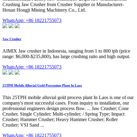
Crushing Jaw Crusher from Crusher Supplier or Manufacturer-
Henan Hongji Mining Machinery Co., Ltd.
WhatsApp: +86 18221755073
Jaw Crusher
AIMIX Jaw crusher in Indonesia, ranging from 1 to 800 tph (price
range: $6,000-$235,800), has large crushing ratio and high output.
WhatsApp: +86 18221755073
25TPH Mobile Alluvial Gold Processing Plant In Laos
This 25TPH mobile alluvial gold process plant In Laos is one of our
company's most successful cases. From inquiry to installation, our
professional engineers design process flow. ... Jaw Crusher; Cone
Crusher. Single Cylinder; Multi-cylinder; / Spring Type; Impact
Crusher; Hammer Crusher; Heavy Hammer Crusher; Roller
Crusher; VSI Sand ...
WhatsApp: +86 18221755073