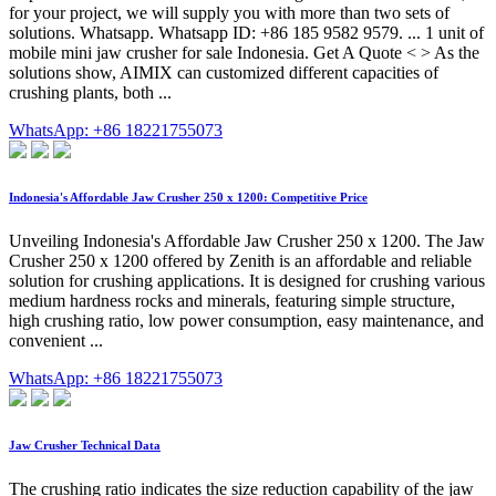
for your project, we will supply you with more than two sets of
solutions. Whatsapp. Whatsapp ID: +86 185 9582 9579. ... 1 unit of
mobile mini jaw crusher for sale Indonesia. Get A Quote < > As the
solutions show, AIMIX can customized different capacities of
crushing plants, both ...
WhatsApp: +86 18221755073
Indonesia's Affordable Jaw Crusher 250 x 1200: Competitive Price
Unveiling Indonesia's Affordable Jaw Crusher 250 x 1200. The Jaw
Crusher 250 x 1200 offered by Zenith is an affordable and reliable
solution for crushing applications. It is designed for crushing various
medium hardness rocks and minerals, featuring simple structure,
high crushing ratio, low power consumption, easy maintenance, and
convenient ...
WhatsApp: +86 18221755073
Jaw Crusher Technical Data
The crushing ratio indicates the size reduction capability of the jaw