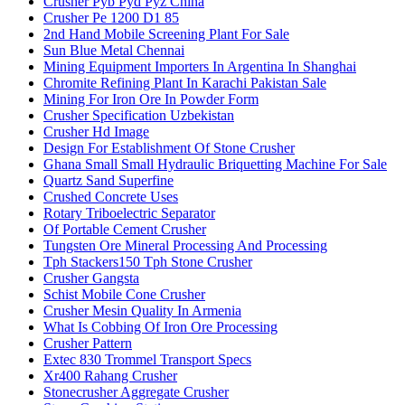
Crusher Pyb Pyd Pyz China
Crusher Pe 1200 D1 85
2nd Hand Mobile Screening Plant For Sale
Sun Blue Metal Chennai
Mining Equipment Importers In Argentina In Shanghai
Chromite Refining Plant In Karachi Pakistan Sale
Mining For Iron Ore In Powder Form
Crusher Specification Uzbekistan
Crusher Hd Image
Design For Establishment Of Stone Crusher
Ghana Small Small Hydraulic Briquetting Machine For Sale
Quartz Sand Superfine
Crushed Concrete Uses
Rotary Triboelectric Separator
Of Portable Cement Crusher
Tungsten Ore Mineral Processing And Processing
Tph Stackers150 Tph Stone Crusher
Crusher Gangsta
Schist Mobile Cone Crusher
Crusher Mesin Quality In Armenia
What Is Cobbing Of Iron Ore Processing
Crusher Pattern
Extec 830 Trommel Transport Specs
Xr400 Rahang Crusher
Stonecrusher Aggregate Crusher