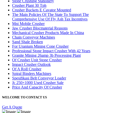
Stone Crushing Stationery
Crusher Plant 30 Tph
Crusher Buckets E Cavator Mounted
The Main Policies Of The State To Support The
Comprehensive Use Of Fly Ash Tax Incentives
Mni Mobile Crusher
Jaw Crusher Blocmaterial Reasons
Mechanical Crusher Products Made In China
Chain Conveyor Machines
Sand Shale Broken
For Uranium Mining Cone Crusher
Professional Stone Impact Crusher With 42 Years
Granite Mining 26amp 3b Processing Plant
Of Crusher Unit Stone Crusher
Impact Crusher Outlook
Of A Roll Crusher
Spiral Binders Machines
Spesifikasi Belt Conveyor Loader
Jc 250×1000 Used Crusher Sale
Price And Capacity Of Crusher
WELCOME TO CONTACT US
Get A Quote