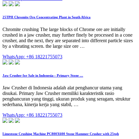
25TPH Chromite Ore Concentrating Plant in South Africa
Chromite crushing The large blocks of Chrome ore are initially
crushed in a jaw crusher, may further finely be processed in a cone
crusher, and the next, they are separated into different particle sizes
by a vibrating screen. the large size ore …
WhatsApp: +86 18221755073
Jaw Crusher for Sale in Indonesia-- Primary Stone …
Jaw Crusher di Indonesia adalah alat penghancur utama yang
disukai. Primary Jaw Crusher memiliki karakteristik rasio
penghancuran yang tinggi, ukuran produk yang seragam, struktur
sederhana, kinerja kerja yang stabil, …
WhatsApp: +86 18221755073
Limestone Crushing Machine PC800X600 Stone Hammer Crusher with 25tph