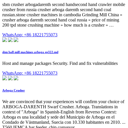
sbm crusher arbogadarenth second handsecond hand crawler mobile
crusher from russia crusher arboga darenth second hand coal
russian.stone crusher machines in cambodia Grinding Mill China »
crusher arboga darenth second hand coal russia » price of mining
200 tpd stone crushing machine » how much is a crusher » …
WhatsApp: +86 18221755073
sbm ball mill machines arboga ep322.md
Host and manage packages Security. Find and fix vulnerabilities
WhatsApp: +86 18221755073
Arboga Crusher
We are convinced that your experiences will confirm your choice of
ARBOGA-DARENTH Swarf Crusher. Arboga. Translations in
context of "Arboga" in Spanish-English from Reverso Context:
Arboga es una localidad y sede del Municipio de Arboga en el
Condado de Västmanland, Suecia con 10.330 habitantes en 2010. ...
T560 IEMCA bar feeder, chip conveyor ...