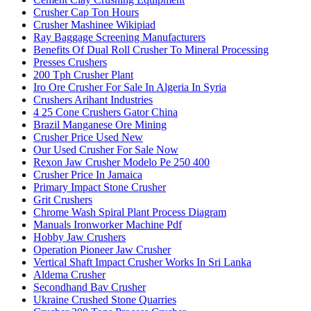
Crusher Cap Ton Hours
Crusher Mashinee Wikipiad
Ray Baggage Screening Manufacturers
Benefits Of Dual Roll Crusher To Mineral Processing
Presses Crushers
200 Tph Crusher Plant
Iro Ore Crusher For Sale In Algeria In Syria
Crushers Arihant Industries
4 25 Cone Crushers Gator China
Brazil Manganese Ore Mining
Crusher Price Used New
Our Used Crusher For Sale Now
Rexon Jaw Crusher Modelo Pe 250 400
Crusher Price In Jamaica
Primary Impact Stone Crusher
Grit Crushers
Chrome Wash Spiral Plant Process Diagram
Manuals Ironworker Machine Pdf
Hobby Jaw Crushers
Operation Pioneer Jaw Crusher
Vertical Shaft Impact Crusher Works In Sri Lanka
Aldema Crusher
Secondhand Bav Crusher
Ukraine Crushed Stone Quarries