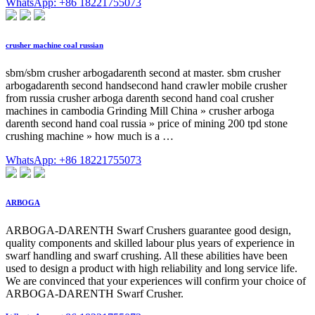
WhatsApp: +86 18221755073
crusher machine coal russian
sbm/sbm crusher arbogadarenth second at master. sbm crusher
arbogadarenth second handsecond hand crawler mobile crusher
from russia crusher arboga darenth second hand coal crusher
machines in cambodia Grinding Mill China » crusher arboga
darenth second hand coal russia » price of mining 200 tpd stone
crushing machine » how much is a …
WhatsApp: +86 18221755073
ARBOGA
ARBOGA-DARENTH Swarf Crushers guarantee good design,
quality components and skilled labour plus years of experience in
swarf handling and swarf crushing. All these abilities have been
used to design a product with high reliability and long service life.
We are convinced that your experiences will confirm your choice of
ARBOGA-DARENTH Swarf Crusher.