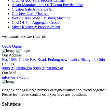
Crucher 200 Tons Process Crusher
Asian Manufacturers Of Talcum Powder Joke
Crusher Sale And Price Sri
Crushers Used That Are
World Class Stone Crushing Machine
Cost Of Tph Aggregate Crusher
Silver Recovery Process Patent
WELCOME TO CONTACT US
Get A Quote
Our Address
No. 1688, Gaoke East Road, Pudong new district, Shanghai, China.
Call Us
0086-21-58386256
0086-21-58386258
Our Mail
info@pejaw.com
zingbox brings a large number of high-qualification talents together.
Please feel free to contact us if you have any questions.
Solutions