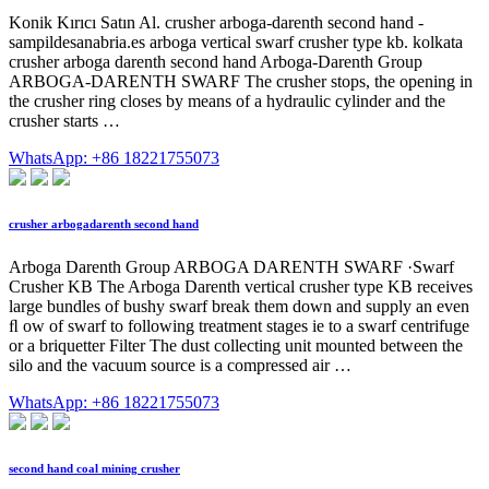
Konik Kırıcı Satın Al. crusher arboga-darenth second hand -
sampildesanabria.es arboga vertical swarf crusher type kb. kolkata
crusher arboga darenth second hand Arboga-Darenth Group
ARBOGA-DARENTH SWARF The crusher stops, the opening in
the crusher ring closes by means of a hydraulic cylinder and the
crusher starts …
WhatsApp: +86 18221755073
crusher arbogadarenth second hand
Arboga Darenth Group ARBOGA DARENTH SWARF ·Swarf
Crusher KB The Arboga Darenth vertical crusher type KB receives
large bundles of bushy swarf break them down and supply an even
ﬂ ow of swarf to following treatment stages ie to a swarf centrifuge
or a briquetter Filter The dust collecting unit mounted between the
silo and the vacuum source is a compressed air …
WhatsApp: +86 18221755073
second hand coal mining crusher