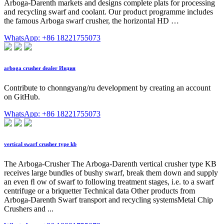
Arboga-Darenth markets and designs complete plats for processing
and recycling swarf and coolant. Our product programme includes
the famous Arboga swarf crusher, the horizontal HD …
WhatsApp: +86 18221755073
arboga crusher dealer Индия
Contribute to chonngyang/ru development by creating an account
on GitHub.
WhatsApp: +86 18221755073
vertical swarf crusher type kb
The Arboga-Crusher The Arboga-Darenth vertical crusher type KB
receives large bundles of bushy swarf, break them down and supply
an even ﬂ ow of swarf to following treatment stages, i.e. to a swarf
centrifuge or a briquetter Technical data Other products from
Arboga-Darenth Swarf transport and recycling systemsMetal Chip
Crushers and ...