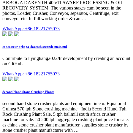
ARBOGA DARENTH 405/11 SWARF PROCESSING & OIL
RECOVERY SYSTEM. The various stages cam be seen in the
photos, Loader, Crusher, Conveyor, separator, Centrifuge, exit
conveyor etc. In full working order & can …
WhatsApp: +86 18221755073
concasseur arboga-darenth seconde main.md
Contribute to liyingliang2022/fr development by creating an account
on GitHub.
WhatsApp: +86 18221755073
Second Hand Stone Crushing Plants
second hand stone crusher plants and equipment in e u. Equatorial
Guinea 570 tph Stone crushing machine · India Second Hand Tph
Rock Crushing Plant Sale. 5 tph ballmill south africa crusher
machine for sale. 50 200 tph aggregate crushing plant price for sale.
as china stone crusher plant manufacturer, supplies stone crusher by
stone crusher plant manufacturer with …