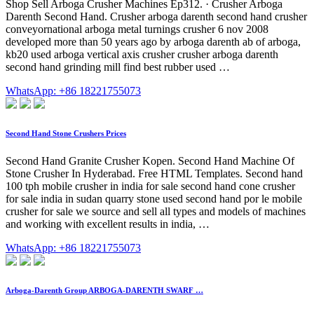
Shop Sell Arboga Crusher Machines Ep312. · Crusher Arboga
Darenth Second Hand. Crusher arboga darenth second hand crusher
conveyornational arboga metal turnings crusher 6 nov 2008
developed more than 50 years ago by arboga darenth ab of arboga,
kb20 used arboga vertical axis crusher crusher arboga darenth
second hand grinding mill find best rubber used …
WhatsApp: +86 18221755073
Second Hand Stone Crushers Prices
Second Hand Granite Crusher Kopen. Second Hand Machine Of
Stone Crusher In Hyderabad. Free HTML Templates. Second hand
100 tph mobile crusher in india for sale second hand cone crusher
for sale india in sudan quarry stone used second hand por le mobile
crusher for sale we source and sell all types and models of machines
and working with excellent results in india, …
WhatsApp: +86 18221755073
Arboga-Darenth Group ARBOGA-DARENTH SWARF …