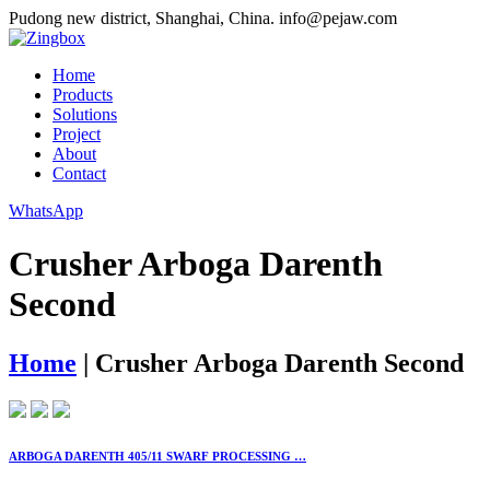
Pudong new district, Shanghai, China.
info@pejaw.com
Home
Products
Solutions
Project
About
Contact
WhatsApp
Crusher Arboga Darenth
Second
Home
|
Crusher Arboga Darenth Second
ARBOGA DARENTH 405/11 SWARF PROCESSING …