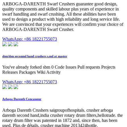
ARBOGA-DARENTH Swarf Crushers guarantee good design,
quality components and skilled labour plus years of experience in
swarf handling and swarf crushing. All these abilities have been
used to design a product with high reliability and long service life.
We are convinced that your experiences will confirm your choice of
ARBOGA-DARENTH Swarf Crusher.
WhatsApp: +86 18221755073
sbm/sbm seconmd hand crushers s.md at master
You've already forked sbm 0 Code Issues Pull requests Projects
Releases Packages Wiki Activity
WhatsApp: +86 18221755073
Arboga Darenth Concasseur
Arboga Darenth Crushers saigroupofhospitals. crusher arboga
darenth second hand,india crusher rotary drum filters,hellotrade. the
rotary drum filter was patented in 1872 and, since then, has been
used. Plus de détails. crusher machine 2013424bottle.