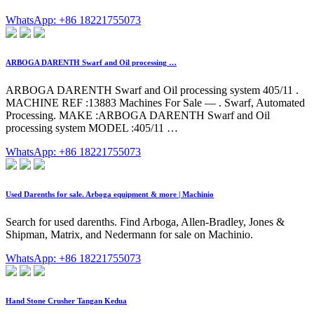
WhatsApp: +86 18221755073
ARBOGA DARENTH Swarf and Oil processing …
ARBOGA DARENTH Swarf and Oil processing system 405/11 .
MACHINE REF :13883 Machines For Sale — . Swarf, Automated
Processing. MAKE :ARBOGA DARENTH Swarf and Oil
processing system MODEL :405/11 …
WhatsApp: +86 18221755073
Used Darenths for sale. Arboga equipment & more | Machinio
Search for used darenths. Find Arboga, Allen-Bradley, Jones &
Shipman, Matrix, and Nedermann for sale on Machinio.
WhatsApp: +86 18221755073
Hand Stone Crusher Tangan Kedua