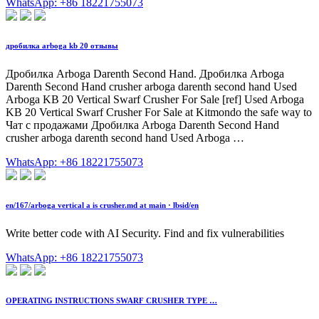
WhatsApp: +86 18221755073
дробилка arboga kb 20 отзывы
Дробилка Arboga Darenth Second Hand. Дробилка Arboga
Darenth Second Hand crusher arboga darenth second hand Used
Arboga KB 20 Vertical Swarf Crusher For Sale [ref] Used Arboga
KB 20 Vertical Swarf Crusher For Sale at Kitmondo the safe way to
Чат с продажами Дробилка Arboga Darenth Second Hand
crusher arboga darenth second hand Used Arboga …
WhatsApp: +86 18221755073
en/167/arboga vertical a is crusher.md at main · lbsid/en
Write better code with AI Security. Find and fix vulnerabilities
WhatsApp: +86 18221755073
OPERATING INSTRUCTIONS SWARF CRUSHER TYPE …