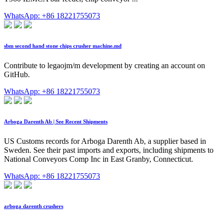
WhatsApp: +86 18221755073
sbm second hand stone chips crusher machine.md
Contribute to legaojm/m development by creating an account on
GitHub.
WhatsApp: +86 18221755073
Arboga Darenth Ab | See Recent Shipments
US Customs records for Arboga Darenth Ab, a supplier based in
Sweden. See their past imports and exports, including shipments to
National Conveyors Comp Inc in East Granby, Connecticut.
WhatsApp: +86 18221755073
arboga darenth crushers