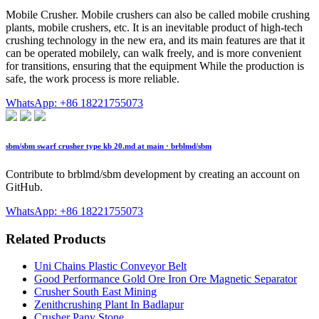
Mobile Crusher. Mobile crushers can also be called mobile crushing
plants, mobile crushers, etc. It is an inevitable product of high-tech
crushing technology in the new era, and its main features are that it
can be operated mobilely, can walk freely, and is more convenient
for transitions, ensuring that the equipment While the production is
safe, the work process is more reliable.
WhatsApp: +86 18221755073
sbm/sbm swarf crusher type kb 20.md at main · brblmd/sbm
Contribute to brblmd/sbm development by creating an account on
GitHub.
WhatsApp: +86 18221755073
Related Products
Uni Chains Plastic Conveyor Belt
Good Performance Gold Ore Iron Ore Magnetic Separator
Crusher South East Mining
Zenithcrushing Plant In Badlapur
Crusher Pany Stone