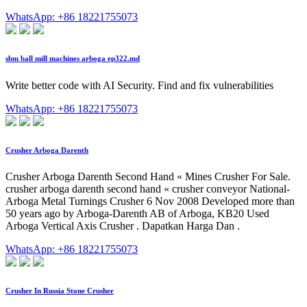
WhatsApp: +86 18221755073
sbm ball mill machines arboga ep322.md
Write better code with AI Security. Find and fix vulnerabilities
WhatsApp: +86 18221755073
Crusher Arboga Darenth
Crusher Arboga Darenth Second Hand « Mines Crusher For Sale.
crusher arboga darenth second hand « crusher conveyor National-
Arboga Metal Turnings Crusher 6 Nov 2008 Developed more than
50 years ago by Arboga-Darenth AB of Arboga, KB20 Used
Arboga Vertical Axis Crusher . Dapatkan Harga Dan .
WhatsApp: +86 18221755073
Crusher In Russia Stone Crusher