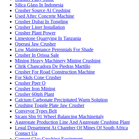
Silica Glass In Indonesia
Crusher Source Al Crushing
Used Aftec Concrete Machine
Crusher Dubai In Tongling
Crusher Liner Installation
Crusher Plant Power
Limestone Quarrying In Tanzania
Operasi Jaw Crusher
Low Maintenance Perennials For Shade
Crusher In Orissa Sale
Mining Heavy Machinery Mining Crushing
Clirik Chancadora De Piedras Martillo
Crusher For Road Construction Machine
For Skds Cone Crusher
Crusher Pper O
Crusher Iron Mining
Crusher 60tph Plant
Calcium Carbonate Precipitated Warm Solution
Crushing Toggle Plate Jaw Crusher
Conveyor Types Belt
Sicam Sbn 91 Wheel Balancing Machineitaly
Aggregate Production Line And Aggregate Crushing Plant
Legal Department At Chamber Of Mines Of South Africa
Contact Ua
Cement Clay Crushing Equipment