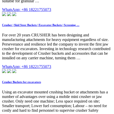
suitable for granular …
WhatsApp: +86 18221755073
Crusher | Skid Steer Buckets | Excavator Buckets | Screening …
For over 20 years CRUSHER has been designing and
manufacturing attachments for heavy equipment regardless of size.
Perseverance and resilience led the company to invent the first jaw
crusher for excavators. Investing in technology research contributed
to the development of Crusher buckets and accessories that can be
installed on any carrier machine, turning them …
WhatsApp: +86 18221755073
Crusher Buckets for excavators
Using an excavator mounted crushing bucket or attachments has a
number of advantages over using a mobile mini crusher or jaw
crusher. Only need one machine; Less space required on site;
Smaller transport; Lower fuel consumption; Labour – no need for
costly and hard to find personnel to supervise crusher Safety