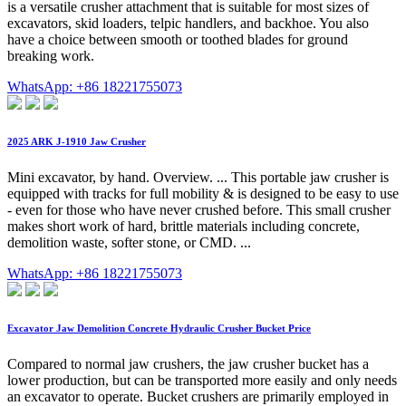
is a versatile crusher attachment that is suitable for most sizes of
excavators, skid loaders, telpic handlers, and backhoe. You also
have a choice between smooth or toothed blades for ground
breaking work.
WhatsApp: +86 18221755073
2025 ARK J-1910 Jaw Crusher
Mini excavator, by hand. Overview. ... This portable jaw crusher is
equipped with tracks for full mobility & is designed to be easy to use
- even for those who have never crushed before. This small crusher
makes short work of hard, brittle materials including concrete,
demolition waste, softer stone, or CMD. ...
WhatsApp: +86 18221755073
Excavator Jaw Demolition Concrete Hydraulic Crusher Bucket Price
Compared to normal jaw crushers, the jaw crusher bucket has a
lower production, but can be transported more easily and only needs
an excavator to operate. Bucket crushers are primarily employed in