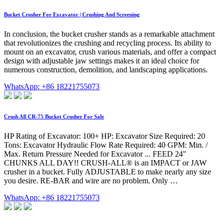
Bucket Crusher For Excavator | Crushing And Screening
In conclusion, the bucket crusher stands as a remarkable attachment
that revolutionizes the crushing and recycling process. Its ability to
mount on an excavator, crush various materials, and offer a compact
design with adjustable jaw settings makes it an ideal choice for
numerous construction, demolition, and landscaping applications.
WhatsApp: +86 18221755073
Crush All CR-75 Bucket Crusher For Sale
HP Rating of Excavator: 100+ HP: Excavator Size Required: 20
Tons: Excavator Hydraulic Flow Rate Required: 40 GPM: Min. /
Max. Return Pressure Needed for Excavator ... FEED 24"
CHUNKS ALL DAY!! CRUSH-ALL® is an IMPACT or JAW
crusher in a bucket. Fully ADJUSTABLE to make nearly any size
you desire. RE-BAR and wire are no problem. Only …
WhatsApp: +86 18221755073