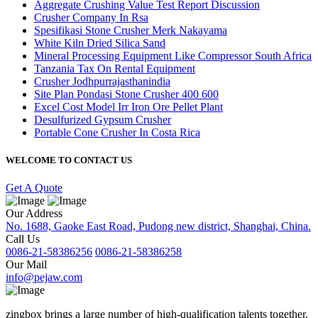
Aggregate Crushing Value Test Report Discussion
Crusher Company In Rsa
Spesifikasi Stone Crusher Merk Nakayama
White Kiln Dried Silica Sand
Mineral Processing Equipment Like Compressor South Africa
Tanzania Tax On Rental Equipment
Crusher Jodhpurrajasthanindia
Site Plan Pondasi Stone Crusher 400 600
Excel Cost Model Irr Iron Ore Pellet Plant
Desulfurized Gypsum Crusher
Portable Cone Crusher In Costa Rica
WELCOME TO CONTACT US
Get A Quote
Our Address
No. 1688, Gaoke East Road, Pudong new district, Shanghai, China.
Call Us
0086-21-58386256
0086-21-58386258
Our Mail
info@pejaw.com
zingbox brings a large number of high-qualification talents together.