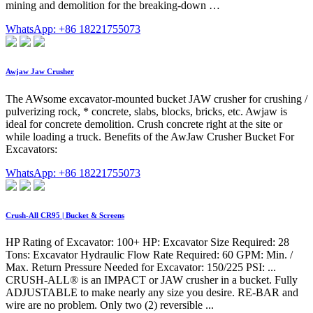
mining and demolition for the breaking-down …
WhatsApp: +86 18221755073
Awjaw Jaw Crusher
The AWsome excavator-mounted bucket JAW crusher for crushing /
pulverizing rock, * concrete, slabs, blocks, bricks, etc. Awjaw is
ideal for concrete demolition. Crush concrete right at the site or
while loading a truck. Benefits of the AwJaw Crusher Bucket For
Excavators:
WhatsApp: +86 18221755073
Crush-All CR95 | Bucket & Screens
HP Rating of Excavator: 100+ HP: Excavator Size Required: 28
Tons: Excavator Hydraulic Flow Rate Required: 60 GPM: Min. /
Max. Return Pressure Needed for Excavator: 150/225 PSI: ...
CRUSH-ALL® is an IMPACT or JAW crusher in a bucket. Fully
ADJUSTABLE to make nearly any size you desire. RE-BAR and
wire are no problem. Only two (2) reversible ...