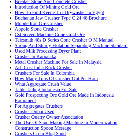
Breaker Stone And Concrete Crusher
Introduction Of Mining Gold Ore
How To Find Keene 151 Drywasher In Egypt
Buchanan Jaw Crusher Type C 24 48 Brochure
Mobile Iron Ore Crusher
Appolo Stone Crusher
Cst Screen Machine Cone Gold Ore
Telesmith 48s D Series Cone Crusher O M Manual
Strong And Sturdy Flotation Separating Machine Standard
Used Milk Processing Dryer Plant
Crusher In Karnataka
Metal Crusher Machine For Sale In Malaysia
Ash Cost India Rock Crusher
Crushers For Sale In Colombia
How Many Tons Of Crusher Out Per Hour
What Aggregate Crush Value
Table Tailing Indonesia For Sale
Gold Prospecting Ore Gold Ore Made In Indonesia
Equipment
For Aggregates Crushers
Crusher Dubai Used
Crusher Quarry Owner Association
The Use Of Sand Making Machine In Modernization
Construction Spoon Message
Crushers Co In Blog Sand