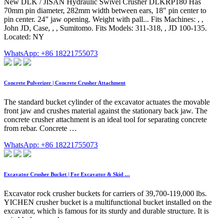
New DLK / JISAN Hydraulic Swivel Crusher DLKRP180 Has
70mm pin diameter, 282mm width between ears, 18" pin center to
pin center. 24" jaw opening. Weight with pall... Fits Machines: , ,
John JD, Case, , , Sumitomo. Fits Models: 311-318, , JD 100-135.
Located: NY
WhatsApp: +86 18221755073
Concrete Pulverizer | Concrete Crusher Attachment
The standard bucket cylinder of the excavator actuates the movable
front jaw and crushes material against the stationary back jaw. The
concrete crusher attachment is an ideal tool for separating concrete
from rebar. Concrete …
WhatsApp: +86 18221755073
Excavator Crusher Bucket | For Excavator & Skid …
Excavator rock crusher buckets for carriers of 39,700-119,000 lbs.
YICHEN crusher bucket is a multifunctional bucket installed on the
excavator, which is famous for its sturdy and durable structure. It is