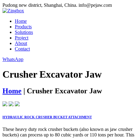
Pudong new district, Shanghai, China.
info@pejaw.com
Home
Products
Solutions
Project
About
Contact
WhatsApp
Crusher Excavator Jaw
Home
|
Crusher Excavator Jaw
HYDRAULIC ROCK CRUSHER BUCKET ATTACHMENT
These heavy duty rock crusher buckets (also known as jaw crusher
buckets) can process up to 80 cubic yards or 110 tons per hour. This