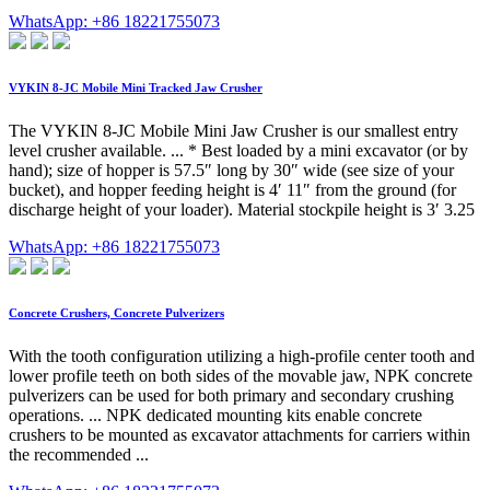
WhatsApp: +86 18221755073
VYKIN 8-JC Mobile Mini Tracked Jaw Crusher
The VYKIN 8-JC Mobile Mini Jaw Crusher is our smallest entry
level crusher available. ... * Best loaded by a mini excavator (or by
hand); size of hopper is 57.5″ long by 30″ wide (see size of your
bucket), and hopper feeding height is 4′ 11″ from the ground (for
discharge height of your loader). Material stockpile height is 3′ 3.25
WhatsApp: +86 18221755073
Concrete Crushers, Concrete Pulverizers
With the tooth configuration utilizing a high-profile center tooth and
lower profile teeth on both sides of the movable jaw, NPK concrete
pulverizers can be used for both primary and secondary crushing
operations. ... NPK dedicated mounting kits enable concrete
crushers to be mounted as excavator attachments for carriers within
the recommended ...