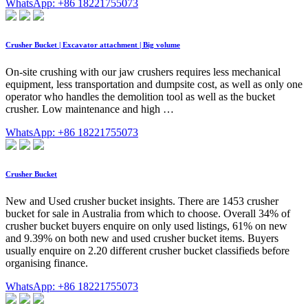
WhatsApp: +86 18221755073
Crusher Bucket | Excavator attachment | Big volume
On-site crushing with our jaw crushers requires less mechanical
equipment, less transportation and dumpsite cost, as well as only one
operator who handles the demolition tool as well as the bucket
crusher. Low maintenance and high …
WhatsApp: +86 18221755073
Crusher Bucket
New and Used crusher bucket insights. There are 1453 crusher
bucket for sale in Australia from which to choose. Overall 34% of
crusher bucket buyers enquire on only used listings, 61% on new
and 9.39% on both new and used crusher bucket items. Buyers
usually enquire on 2.20 different crusher bucket classifieds before
organising finance.
WhatsApp: +86 18221755073