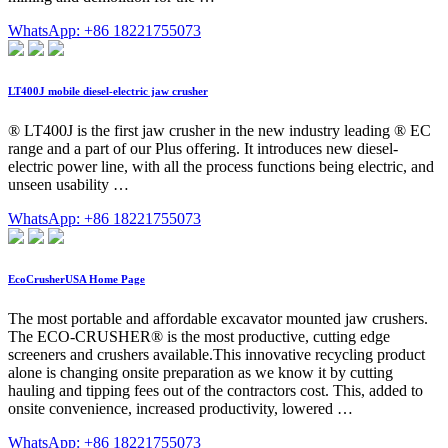
WhatsApp: +86 18221755073
LT400J mobile diesel-electric jaw crusher
® LT400J is the first jaw crusher in the new industry leading ® EC
range and a part of our Plus offering. It introduces new diesel-
electric power line, with all the process functions being electric, and
unseen usability …
WhatsApp: +86 18221755073
EcoCrusherUSA Home Page
The most portable and affordable excavator mounted jaw crushers.
The ECO-CRUSHER® is the most productive, cutting edge
screeners and crushers available.This innovative recycling product
alone is changing onsite preparation as we know it by cutting
hauling and tipping fees out of the contractors cost. This, added to
onsite convenience, increased productivity, lowered …
WhatsApp: +86 18221755073