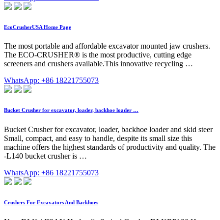
EcoCrusherUSA Home Page
The most portable and affordable excavator mounted jaw crushers.
The ECO-CRUSHER® is the most productive, cutting edge
screeners and crushers available.This innovative recycling …
WhatsApp: +86 18221755073
Bucket Crusher for excavator, loader, backhoe loader …
Bucket Crusher for excavator, loader, backhoe loader and skid steer
Small, compact, and easy to handle, despite its small size this
machine offers the highest standards of productivity and quality. The
-L140 bucket crusher is …
WhatsApp: +86 18221755073
Crushers For Excavators And Backhoes