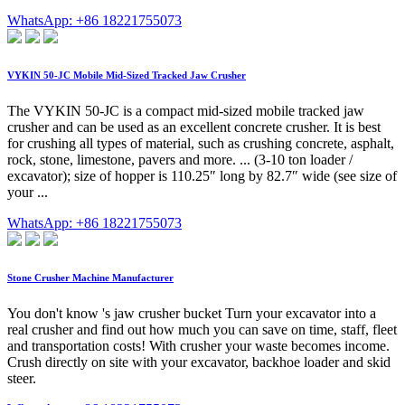
WhatsApp: +86 18221755073
VYKIN 50-JC Mobile Mid-Sized Tracked Jaw Crusher
The VYKIN 50-JC is a compact mid-sized mobile tracked jaw
crusher and can be used as an excellent concrete crusher. It is best
for crushing all types of material, such as crushing concrete, asphalt,
rock, stone, limestone, pavers and more. ... (3-10 ton loader /
excavator); size of hopper is 110.25″ long by 82.7″ wide (see size of
your ...
WhatsApp: +86 18221755073
Stone Crusher Machine Manufacturer
You don't know 's jaw crusher bucket Turn your excavator into a
real crusher and find out how much you can save on time, staff, fleet
and transportation costs! With crusher your waste becomes income.
Crush directly on site with your excavator, backhoe loader and skid
steer.