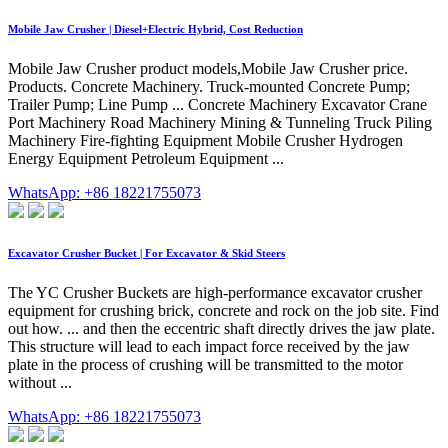
Mobile Jaw Crusher | Diesel+Electric Hybrid, Cost Reduction
Mobile Jaw Crusher product models,Mobile Jaw Crusher price.
Products. Concrete Machinery. Truck-mounted Concrete Pump;
Trailer Pump; Line Pump ... Concrete Machinery Excavator Crane
Port Machinery Road Machinery Mining & Tunneling Truck Piling
Machinery Fire-fighting Equipment Mobile Crusher Hydrogen
Energy Equipment Petroleum Equipment ...
WhatsApp: +86 18221755073
Excavator Crusher Bucket | For Excavator & Skid Steers
The YC Crusher Buckets are high-performance excavator crusher
equipment for crushing brick, concrete and rock on the job site. Find
out how. ... and then the eccentric shaft directly drives the jaw plate.
This structure will lead to each impact force received by the jaw
plate in the process of crushing will be transmitted to the motor
without ...
WhatsApp: +86 18221755073