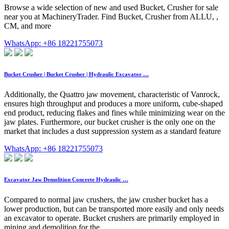
Browse a wide selection of new and used Bucket, Crusher for sale
near you at MachineryTrader. Find Bucket, Crusher from ALLU, ,
CM, and more
WhatsApp: +86 18221755073
Bucket Crusher | Bucket Crusher | Hydraulic Excavator …
Additionally, the Quattro jaw movement, characteristic of Vanrock,
ensures high throughput and produces a more uniform, cube-shaped
end product, reducing flakes and fines while minimizing wear on the
jaw plates. Furthermore, our bucket crusher is the only one on the
market that includes a dust suppression system as a standard feature
WhatsApp: +86 18221755073
Excavator Jaw Demolition Concrete Hydraulic …
Compared to normal jaw crushers, the jaw crusher bucket has a
lower production, but can be transported more easily and only needs
an excavator to operate. Bucket crushers are primarily employed in
mining and demolition for the …