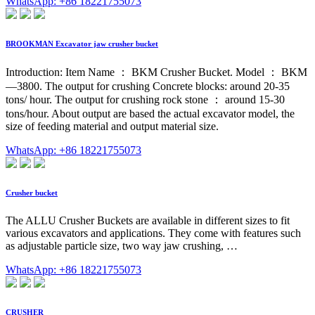
WhatsApp: +86 18221755073
BROOKMAN Excavator jaw crusher bucket
Introduction: Item Name ： BKM Crusher Bucket. Model ： BKM
—3800. The output for crushing Concrete blocks: around 20-35
tons/ hour. The output for crushing rock stone ： around 15-30
tons/hour. About output are based the actual excavator model, the
size of feeding material and output material size.
WhatsApp: +86 18221755073
Crusher bucket
The ALLU Crusher Buckets are available in different sizes to fit
various excavators and applications. They come with features such
as adjustable particle size, two way jaw crushing, …
WhatsApp: +86 18221755073
CRUSHER