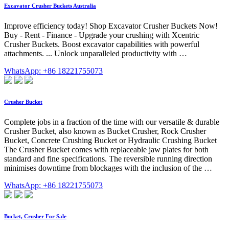
Excavator Crusher Buckets Australia
Improve efficiency today! Shop Excavator Crusher Buckets Now!
Buy - Rent - Finance - Upgrade your crushing with Xcentric
Crusher Buckets. Boost excavator capabilities with powerful
attachments. ... Unlock unparalleled productivity with …
WhatsApp: +86 18221755073
Crusher Bucket
Complete jobs in a fraction of the time with our versatile & durable
Crusher Bucket, also known as Bucket Crusher, Rock Crusher
Bucket, Concrete Crushing Bucket or Hydraulic Crushing Bucket
The Crusher Bucket comes with replaceable jaw plates for both
standard and fine specifications. The reversible running direction
minimises downtime from blockages with the inclusion of the …
WhatsApp: +86 18221755073
Bucket, Crusher For Sale