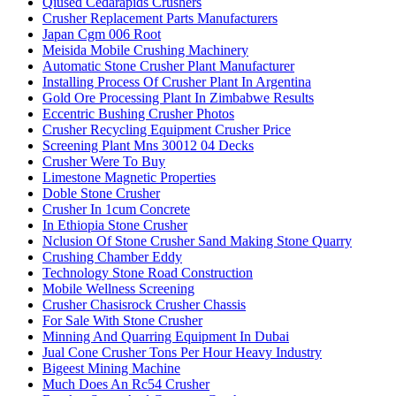
Qiused Cedarapids Crushers
Crusher Replacement Parts Manufacturers
Japan Cgm 006 Root
Meisida Mobile Crushing Machinery
Automatic Stone Crusher Plant Manufacturer
Installing Process Of Crusher Plant In Argentina
Gold Ore Processing Plant In Zimbabwe Results
Eccentric Bushing Crusher Photos
Crusher Recycling Equipment Crusher Price
Screening Plant Mns 30012 04 Decks
Crusher Were To Buy
Limestone Magnetic Properties
Doble Stone Crusher
Crusher In 1cum Concrete
In Ethiopia Stone Crusher
Nclusion Of Stone Crusher Sand Making Stone Quarry
Crushing Chamber Eddy
Technology Stone Road Construction
Mobile Wellness Screening
Crusher Chasisrock Crusher Chassis
For Sale With Stone Crusher
Minning And Quarring Equipment In Dubai
Jual Cone Crusher Tons Per Hour Heavy Industry
Bigeest Mining Machine
Much Does An Rc54 Crusher