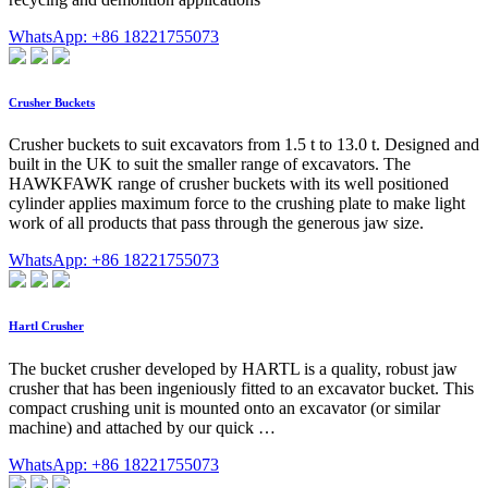
WhatsApp: +86 18221755073
Crusher Buckets
Crusher buckets to suit excavators from 1.5 t to 13.0 t. Designed and
built in the UK to suit the smaller range of excavators. The
HAWKFAWK range of crusher buckets with its well positioned
cylinder applies maximum force to the crushing plate to make light
work of all products that pass through the generous jaw size.
WhatsApp: +86 18221755073
Hartl Crusher
The bucket crusher developed by HARTL is a quality, robust jaw
crusher that has been ingeniously fitted to an excavator bucket. This
compact crushing unit is mounted onto an excavator (or similar
machine) and attached by our quick …
WhatsApp: +86 18221755073