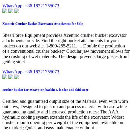
WhatsApp: +86 18221755073
Xcentric Crusher Bucket Excavator Attachment for Sale
ShearForce Equipment provides Xcentric crusher bucket excavator
attachments for sale. Find the right bucket attachments for your
project on our website. 1-800-255-5211. ... Double the production
of a conventional crusher bucket* Circular jaw movement allows for
the crushing of wet materials. The design prevents large pieces from
getting stuck ...
WhatsApp: +86 18221755073
crusher bucket for excavator, backhoe, loader and skid steer
Certified and guaranteed output size of the Material even with worn
out jaws; Designed to pick up and process material with ease while
guaranteeing quality and increased production rates; The AAA+
hydraulic cooling system extends the life of the excavator; Widest
crusher mouth opening per weight of the equipment, available on
the market.; Quick and easy maintenance without …