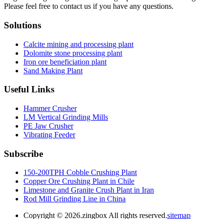
Please feel free to contact us if you have any questions.
Solutions
Calcite mining and processing plant
Dolomite stone processing plant
Iron ore beneficiation plant
Sand Making Plant
Useful Links
Hammer Crusher
LM Vertical Grinding Mills
PE Jaw Crusher
Vibrating Feeder
Subscribe
150-200TPH Cobble Crushing Plant
Copper Ore Crushing Plant in Chile
Limestone and Granite Crush Plant in Iran
Rod Mill Grinding Line in China
Copyright ©
2026.zingbox All rights reserved.
sitemap