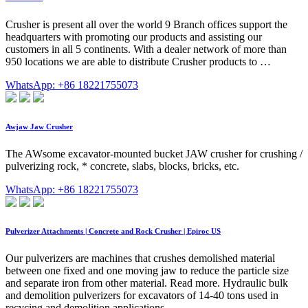
Crusher is present all over the world 9 Branch offices support the
headquarters with promoting our products and assisting our
customers in all 5 continents. With a dealer network of more than
950 locations we are able to distribute Crusher products to …
WhatsApp: +86 18221755073
Awjaw Jaw Crusher
The AWsome excavator-mounted bucket JAW crusher for crushing /
pulverizing rock, * concrete, slabs, blocks, bricks, etc.
WhatsApp: +86 18221755073
Pulverizer Attachments | Concrete and Rock Crusher | Epiroc US
Our pulverizers are machines that crushes demolished material
between one fixed and one moving jaw to reduce the particle size
and separate iron from other material. Read more. Hydraulic bulk
and demolition pulverizers for excavators of 14-40 tons used in
recycing and demolition applications