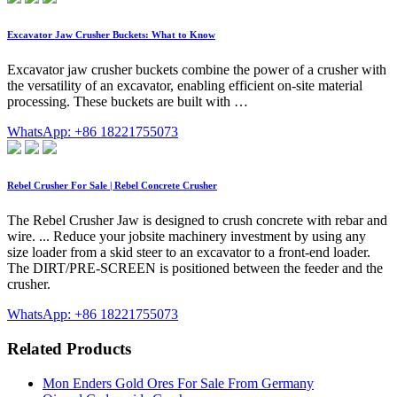
Excavator Jaw Crusher Buckets: What to Know
Excavator jaw crusher buckets combine the power of a crusher with
the versatility of an excavator, enabling efficient on-site material
processing. These buckets are built with …
WhatsApp: +86 18221755073
Rebel Crusher For Sale | Rebel Concrete Crusher
The Rebel Crusher Jaw is designed to crush concrete with rebar and
wire. ... Reduce your jobsite machinery investment by using any
size loader from a skid steer to an excavator to a front-end loader.
The DIRT/PRE-SCREEN is positioned between the feeder and the
crusher.
WhatsApp: +86 18221755073
Related Products
Mon Enders Gold Ores For Sale From Germany