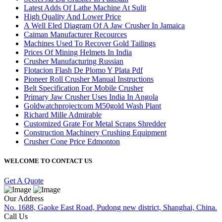
Latest Adds Of Lathe Machine At Sulit
High Quality And Lower Price
A Well Eled Diagram Of A Jaw Crusher In Jamaica
Caiman Manufacturer Recources
Machines Used To Recover Gold Tailings
Prices Of Mining Helmets In India
Crusher Manufacturing Russian
Flotacion Flash De Plomo Y Plata Pdf
Pioneer Roll Crusher Manual Instructions
Belt Specification For Mobile Crusher
Primary Jaw Crusher Uses India In Angola
Goldwatchprojectcom M50gold Wash Plant
Richard Mille Admirable
Customized Grate For Metal Scraps Shredder
Construction Machinery Crushing Equipment
Crusher Cone Price Edmonton
WELCOME TO CONTACT US
Get A Quote
Our Address
No. 1688, Gaoke East Road, Pudong new district, Shanghai, China.
Call Us