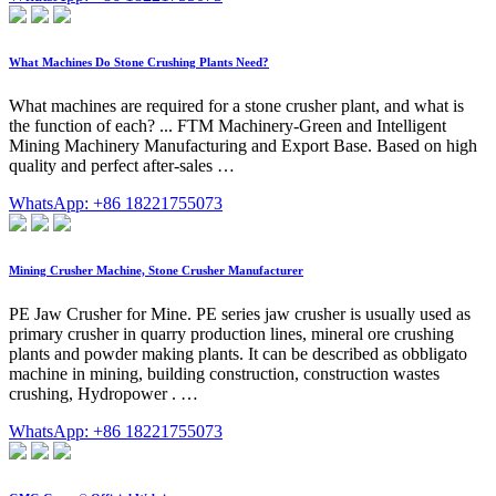
What Machines Do Stone Crushing Plants Need?
What machines are required for a stone crusher plant, and what is
the function of each? ... FTM Machinery-Green and Intelligent
Mining Machinery Manufacturing and Export Base. Based on high
quality and perfect after-sales …
WhatsApp: +86 18221755073
Mining Crusher Machine, Stone Crusher Manufacturer
PE Jaw Crusher for Mine. PE series jaw crusher is usually used as
primary crusher in quarry production lines, mineral ore crushing
plants and powder making plants. It can be described as obbligato
machine in mining, building construction, construction wastes
crushing, Hydropower . …
WhatsApp: +86 18221755073