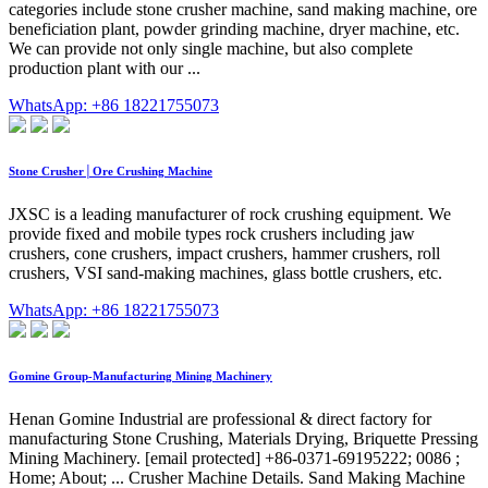
categories include stone crusher machine, sand making machine, ore
beneficiation plant, powder grinding machine, dryer machine, etc.
We can provide not only single machine, but also complete
production plant with our ...
WhatsApp: +86 18221755073
Stone Crusher│Ore Crushing Machine
JXSC is a leading manufacturer of rock crushing equipment. We
provide fixed and mobile types rock crushers including jaw
crushers, cone crushers, impact crushers, hammer crushers, roll
crushers, VSI sand-making machines, glass bottle crushers, etc.
WhatsApp: +86 18221755073
Gomine Group-Manufacturing Mining Machinery
Henan Gomine Industrial are professional & direct factory for
manufacturing Stone Crushing, Materials Drying, Briquette Pressing
Mining Machinery. [email protected] +86-0371-69195222; 0086 ;
Home; About; ... Crusher Machine Details. Sand Making Machine