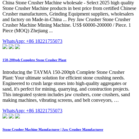
China Stone Crusher Machine wholesale - Select 2025 high quality
Stone Crusher Machine products in best price from certified Chinese
Crusher manufacturers, Grinding Equipment suppliers, wholesalers
and factory on Made-in-China ... Pey Jaw Crusher Stone Crusher
Crusher Machine Mining Machine. US$ 60000-200000 / Piece. 1
Piece (MOQ) Zhejiang ...
WhatsApp: +86 18221755073
150-200tph Complete Stone Crusher Plant
Introducing the TAYMA 150-200tph Complete Stone Crusher
Plant: Your ultimate solution for efficient stone crushing needs.
Engineered to crush large stones into high-quality aggregates or
sand, it's perfect for mining, quarrying, and construction projects.
This integrated system includes jaw crushers, cone crushers, sand
making machines, vibrating screens, and belt conveyors, …
WhatsApp: +86 18221755073
Stone Crusher Machine Manufacturer | Jaw Crusher Manufacturer