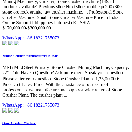
Mining Machinery; Crusher; Stone crusher machine (149318
products available) Previous slide Next slide. mobile pe200x300
stone ore rock granite jaw crusher machine. ... Professional Stone
Crusher Machine, Small Stone Crusher Machine Price in India
Online Support Philippines Indonesia RUSSIA.
$170,000.00-$300,000.00.
WhatsApp: +86 18221755073
Mining Crusher Manufacturers in India
MRB Mild Steel Primary Stone Crusher Mining Machine, Capacity:
225 Tph; Have a Question? Ask our expert. Speak your question.
Please enter your question. Stone Crusher Plant ₹ 1,25,00,000/
Piece Get Latest Price. With the assistance of our team of
professionals, we manufacture and supply a wide range of Stone
Crusher Plant. The crusher plant ...
WhatsApp: +86 18221755073
Stone Crusher Machine