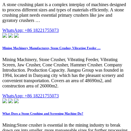
A stone crushing plant is a complex interplay of machines designed
to process different sizes and types of materials efficiently. A stone
crushing plant needs essential primary crushers like jaw and
gyratory crushers …
WhatsApp: +86 18221755073
Mining Machinery Manufacturer, Stone Crusher, Vibrating Feeder …
Mining Machinery, Stone Crusher, Vibrating Feeder, Vibrating
Screen, Jaw Crusher, Cone Crusher, Hammer Crusher. Company
Introduction. Production Capacity. Jiangsu Group was founded in
1994, located in Danyang city which has the pleasant scenery and
convenient transportation. Covers an area of 48690m2, and
construction area of 26000m2.
WhatsApp: +86 18221755073
What Does a Stone Crushing and Screening Machine Do?
Mining:Stone crusher is essential in the mining industry to break
down ore into smaller, more manageable sizes for further processing,