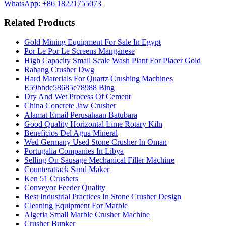
WhatsApp: +86 18221755073
Related Products
Gold Mining Equipment For Sale In Egypt
Por Le Por Le Screens Manganese
High Capacity Small Scale Wash Plant For Placer Gold
Rahang Crusher Dwg
Hard Materials For Quartz Crushing Machines
E59bbde58685e78988 Bing
Dry And Wet Process Of Cement
China Concrete Jaw Crusher
Alamat Email Perusahaan Batubara
Good Quality Horizontal Lime Rotary Kiln
Beneficios Del Agua Mineral
Wed Germany Used Stone Crusher In Oman
Portugalia Companies In Libya
Selling On Sausage Mechanical Filler Machine
Counterattack Sand Maker
Ken 51 Crushers
Conveyor Feeder Quality
Best Industrial Practices In Stone Crusher Design
Cleaning Equipment For Marble
Algeria Small Marble Crusher Machine
Crusher Bunker