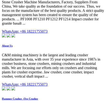
Stone Crusher Machine Manufacturers, Factory, Suppliers From
China, We take quality as the foundation of our success. Thus, we
focus on the manufacture of the best quality products. A strict quality
management system has been created to ensure the quality of the
products. ... PF1008 PF1210 PF1212 PF1214 Impact crusher for
granite basalt ...
WhatsApp: +86 18221755073
About Us
C&M mining machinery is the largest and leading crusher
manufacturer in Asia, with over 35 year experience since 1987s in
crusher business, stone crushers, mining crushers and industrial
mills. We are focusing our efforts only on crushers and crushing
plants for crusher expertise. Jaw crusher, cone crusher, impact
crusher, vertical shaft impact ...
WhatsApp: +86 18221755073
Hammer Crusher -Ore Crusher