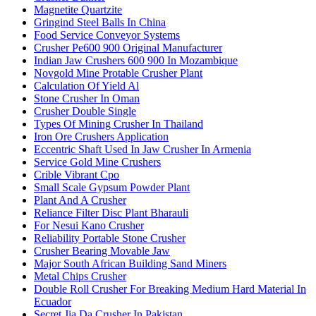
Magnetite Quartzite
Gringind Steel Balls In China
Food Service Conveyor Systems
Crusher Pe600 900 Original Manufacturer
Indian Jaw Crushers 600 900 In Mozambique
Novgold Mine Protable Crusher Plant
Calculation Of Yield Al
Stone Crusher In Oman
Crusher Double Single
Types Of Mining Crusher In Thailand
Iron Ore Crushers Application
Eccentric Shaft Used In Jaw Crusher In Armenia
Service Gold Mine Crushers
Crible Vibrant Cpo
Small Scale Gypsum Powder Plant
Plant And A Crusher
Reliance Filter Disc Plant Bharauli
For Nesui Kano Crusher
Reliability Portable Stone Crusher
Crusher Bearing Movable Jaw
Major South African Building Sand Miners
Metal Chips Crusher
Double Roll Crusher For Breaking Medium Hard Material In
Ecuador
Secret Jia Da Crusher In Pakistan