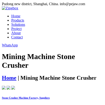
Pudong new district, Shanghai, China.
info@pejaw.com
Home
Products
Solutions
Project
About
Contact
WhatsApp
Mining Machine Stone
Crusher
Home
|
Mining Machine Stone Crusher
Stone Crusher Machine Factory, Suppliers