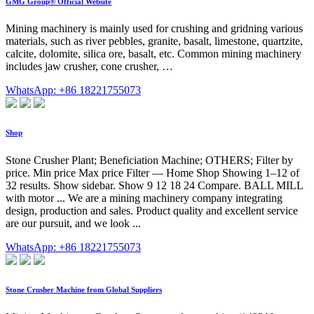
GMG Group® Official Website
Mining machinery is mainly used for crushing and gridning various
materials, such as river pebbles, granite, basalt, limestone, quartzite,
calcite, dolomite, silica ore, basalt, etc. Common mining machinery
includes jaw crusher, cone crusher, …
WhatsApp: +86 18221755073
Shop
Stone Crusher Plant; Beneficiation Machine; OTHERS; Filter by
price. Min price Max price Filter — Home Shop Showing 1–12 of
32 results. Show sidebar. Show 9 12 18 24 Compare. BALL MILL
with motor ... We are a mining machinery company integrating
design, production and sales. Product quality and excellent service
are our pursuit, and we look ...
WhatsApp: +86 18221755073
Stone Crusher Machine from Global Suppliers