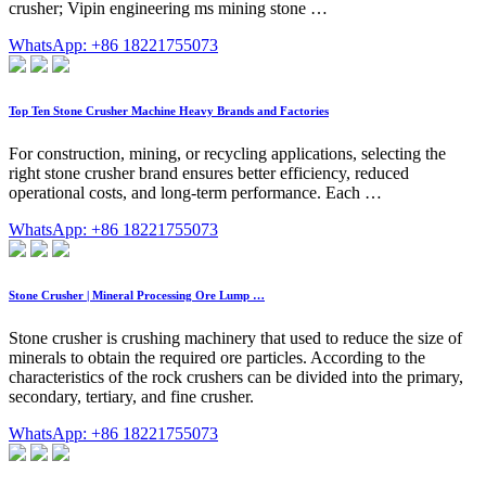
crusher; Vipin engineering ms mining stone …
WhatsApp: +86 18221755073
Top Ten Stone Crusher Machine Heavy Brands and Factories
For construction, mining, or recycling applications, selecting the
right stone crusher brand ensures better efficiency, reduced
operational costs, and long-term performance. Each …
WhatsApp: +86 18221755073
Stone Crusher | Mineral Processing Ore Lump …
Stone crusher is crushing machinery that used to reduce the size of
minerals to obtain the required ore particles. According to the
characteristics of the rock crushers can be divided into the primary,
secondary, tertiary, and fine crusher.
WhatsApp: +86 18221755073