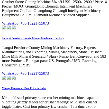
Crusher Stone Cutting Machine 5% off US$ 12500-12800 / Piece. 4
Pieces (MOQ) Guangdong Chuangli Intelligent Machinery
Equipment Co. Ltd. Guangdong Chuangli Intelligent Machinery
Equipment Co. Ltd. Diamond Member Audited Supplier ...
WhatsApp: +86 18221755073
Jiangxi Province County Mining Machinery Factory
Jiangxi Province County Mining Machinery Factory, Experts in
Manufacturing and Exporting Mining Machinery, Stone Crusher/
Mine Mill/ Mineral Separator/ Slurry Pump/ Belt Conveyor and 583
more Products. Entregar para: US. Português-USD. Fazer login.
Cadastrar. 11 YRS.
WhatsApp: +86 18221755073
Mining Crusher at Best Price in India
Mrb mild steel primary stone crusher mining machine, capacit...
Vibrating grizzly feeder for crusher feeding; Mild steel crusher
toggle plates; Cast iron primary jaw crusher; Tata dmc 230 rb