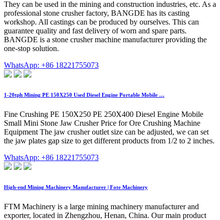
They can be used in the mining and construction industries, etc. As a
professional stone crusher factory, BANGDE has its casting
workshop. All castings can be produced by ourselves. This can
guarantee quality and fast delivery of worn and spare parts.
BANGDE is a stone crusher machine manufacturer providing the
one-stop solution.
WhatsApp: +86 18221755073
1-20tph Mining PE 150X250 Used Diesel Engine Portable Mobile …
Fine Crushing PE 150X250 PE 250X400 Diesel Engine Mobile
Small Mini Stone Jaw Crusher Price for Ore Crushing Machine
Equipment The jaw crusher outlet size can be adjusted, we can set
the jaw plates gap size to get different products from 1/2 to 2 inches.
WhatsApp: +86 18221755073
High-end Mining Machinery Manufacturer | Fote Machinery
FTM Machinery is a large mining machinery manufacturer and
exporter, located in Zhengzhou, Henan, China. Our main product