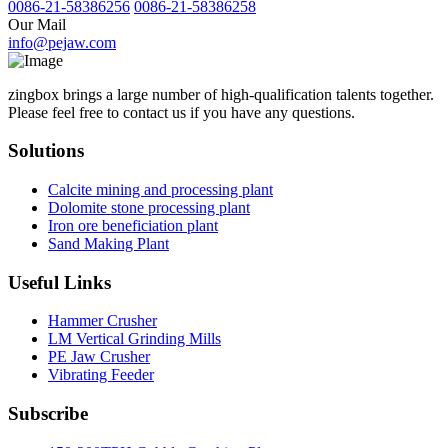
0086-21-58386256
0086-21-58386258
Our Mail
info@pejaw.com
zingbox brings a large number of high-qualification talents together.
Please feel free to contact us if you have any questions.
Solutions
Calcite mining and processing plant
Dolomite stone processing plant
Iron ore beneficiation plant
Sand Making Plant
Useful Links
Hammer Crusher
LM Vertical Grinding Mills
PE Jaw Crusher
Vibrating Feeder
Subscribe