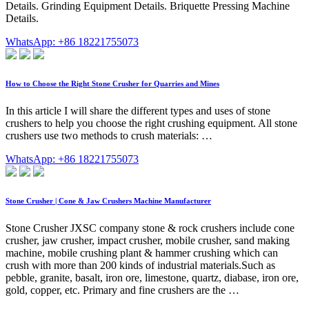
Details. Grinding Equipment Details. Briquette Pressing Machine
Details.
WhatsApp: +86 18221755073
How to Choose the Right Stone Crusher for Quarries and Mines
In this article I will share the different types and uses of stone
crushers to help you choose the right crushing equipment. All stone
crushers use two methods to crush materials: …
WhatsApp: +86 18221755073
Stone Crusher | Cone & Jaw Crushers Machine Manufacturer
Stone Crusher JXSC company stone & rock crushers include cone
crusher, jaw crusher, impact crusher, mobile crusher, sand making
machine, mobile crushing plant & hammer crushing which can
crush with more than 200 kinds of industrial materials.Such as
pebble, granite, basalt, iron ore, limestone, quartz, diabase, iron ore,
gold, copper, etc. Primary and fine crushers are the …