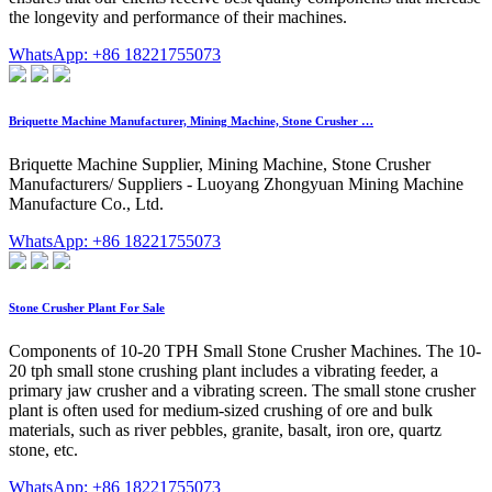
the longevity and performance of their machines.
WhatsApp: +86 18221755073
Briquette Machine Manufacturer, Mining Machine, Stone Crusher …
Briquette Machine Supplier, Mining Machine, Stone Crusher
Manufacturers/ Suppliers - Luoyang Zhongyuan Mining Machine
Manufacture Co., Ltd.
WhatsApp: +86 18221755073
Stone Crusher Plant For Sale
Components of 10-20 TPH Small Stone Crusher Machines. The 10-
20 tph small stone crushing plant includes a vibrating feeder, a
primary jaw crusher and a vibrating screen. The small stone crusher
plant is often used for medium-sized crushing of ore and bulk
materials, such as river pebbles, granite, basalt, iron ore, quartz
stone, etc.
WhatsApp: +86 18221755073