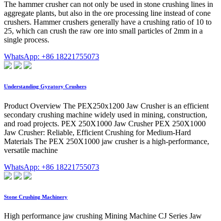
The hammer crusher can not only be used in stone crushing lines in
aggregate plants, but also in the ore processing line instead of cone
crushers. Hammer crushers generally have a crushing ratio of 10 to
25, which can crush the raw ore into small particles of 2mm in a
single process.
WhatsApp: +86 18221755073
Understanding Gyratory Crushers
Product Overview The PEX250x1200 Jaw Crusher is an efficient
secondary crushing machine widely used in mining, construction,
and road projects. PEX 250X1000 Jaw Crusher PEX 250X1000
Jaw Crusher: Reliable, Efficient Crushing for Medium-Hard
Materials The PEX 250X1000 jaw crusher is a high-performance,
versatile machine
WhatsApp: +86 18221755073
Stone Crushing Machinery
High performance jaw crushing Mining Machine CJ Series Jaw