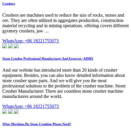
Crushers
Crushers are machines used to reduce the size of rocks, stones and
ore. They are often utilized in aggregates production, construction
material recycling and in mining operations. offering covers different
gyratory crushers, jaw …
WhatsApp: +86 18221755073
Stone Crusher Professional Manufacturer And Exporter- AIMIX
And our website has introduced more than 20 kinds of crusher
equipment. Besides, you can also know detailed information about
stone crusher spare parts. And we will give you the most
professional solutions to the problem of the crusher machine. Stone
Crusher Manufacturer: There are countless stone crusher machine
manufacturers around the world.
WhatsApp: +86 18221755073
What Machines Do Stone Crushing Plants Need?