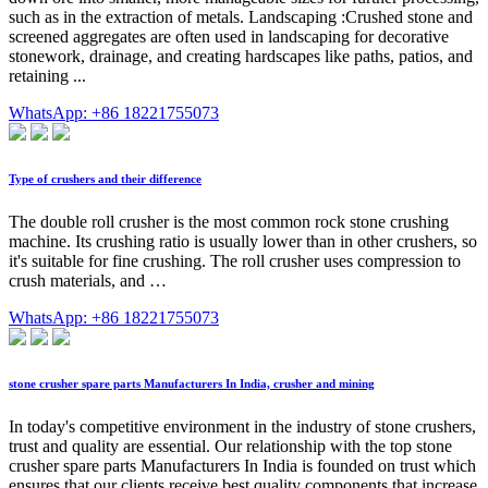
such as in the extraction of metals. Landscaping :Crushed stone and
screened aggregates are often used in landscaping for decorative
stonework, drainage, and creating hardscapes like paths, patios, and
retaining ...
WhatsApp: +86 18221755073
Type of crushers and their difference
The double roll crusher is the most common rock stone crushing
machine. Its crushing ratio is usually lower than in other crushers, so
it's suitable for fine crushing. The roll crusher uses compression to
crush materials, and …
WhatsApp: +86 18221755073
stone crusher spare parts Manufacturers In India, crusher and mining
In today's competitive environment in the industry of stone crushers,
trust and quality are essential. Our relationship with the top stone
crusher spare parts Manufacturers In India is founded on trust which
ensures that our clients receive best quality components that increase