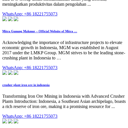
meningkatkan produktivitas dalam pengolahan ...
WhatsApp: +86 18221755073
Mitra Gunung Makmur – Official Website of Mitra …
Acknowledging the importance of infrastructure projects to elevate
economic growth in Indonesia, MGM was established in August
2017 under the LMKP Group. MGM strives to be the leading stone-
crushing plant in Indonesia to …
WhatsApp: +86 18221755073
crusher plant iron ore in indonesia
Transforming Iron Ore Mining in Indonesia with Advanced Crusher
Plants Introduction: Indonesia, a Southeast Asian archipelago, boasts
a rich reserve of iron ore, making it a promising resource for ...
WhatsApp: +86 18221755073