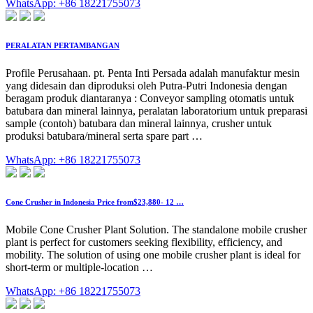
WhatsApp: +86 18221755073
PERALATAN PERTAMBANGAN
Profile Perusahaan. pt. Penta Inti Persada adalah manufaktur mesin
yang didesain dan diproduksi oleh Putra-Putri Indonesia dengan
beragam produk diantaranya : Conveyor sampling otomatis untuk
batubara dan mineral lainnya, peralatan laboratorium untuk preparasi
sample (contoh) batubara dan mineral lainnya, crusher untuk
produksi batubara/mineral serta spare part …
WhatsApp: +86 18221755073
Cone Crusher in Indonesia Price from$23,880- 12 …
Mobile Cone Crusher Plant Solution. The standalone mobile crusher
plant is perfect for customers seeking flexibility, efficiency, and
mobility. The solution of using one mobile crusher plant is ideal for
short-term or multiple-location …
WhatsApp: +86 18221755073