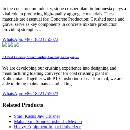
In the construction industry, stone crusher plant in Indonesia plays a
vital role in producing high-quality aggregate materials. These
materials are essential for: Concrete Production: Crushed stone and
gravel serve as key components in concrete mixture production,
providing strength …
WhatsApp: +86 18221755073
PT Best Crusher, Stone Crusher, Loading Conveyor, …
We are developing our crushing experience into designing and
manufacturing loading conveyor for coal crushing plant in
Kalimantan. Together with PT Crusherindo Jasa Terminal, we are
able to doing maintainance and taking …
WhatsApp: +86 18221755073
Related Products
Studi Kasus Jaw Crusher
Mahalaxmi Stone Crusher In Mexico
Heavy Equipment Impact Pulverizer