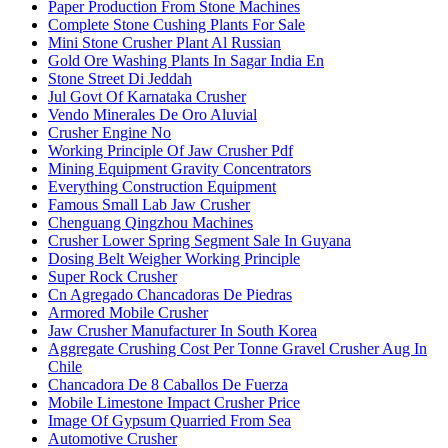
Paper Production From Stone Machines
Complete Stone Cushing Plants For Sale
Mini Stone Crusher Plant Al Russian
Gold Ore Washing Plants In Sagar India En
Stone Street Di Jeddah
Jul Govt Of Karnataka Crusher
Vendo Minerales De Oro Aluvial
Crusher Engine No
Working Principle Of Jaw Crusher Pdf
Mining Equipment Gravity Concentrators
Everything Construction Equipment
Famous Small Lab Jaw Crusher
Chenguang Qingzhou Machines
Crusher Lower Spring Segment Sale In Guyana
Dosing Belt Weigher Working Principle
Super Rock Crusher
Cn Agregado Chancadoras De Piedras
Armored Mobile Crusher
Jaw Crusher Manufacturer In South Korea
Aggregate Crushing Cost Per Tonne Gravel Crusher Aug In
Chile
Chancadora De 8 Caballos De Fuerza
Mobile Limestone Impact Crusher Price
Image Of Gypsum Quarried From Sea
Automotive Crusher