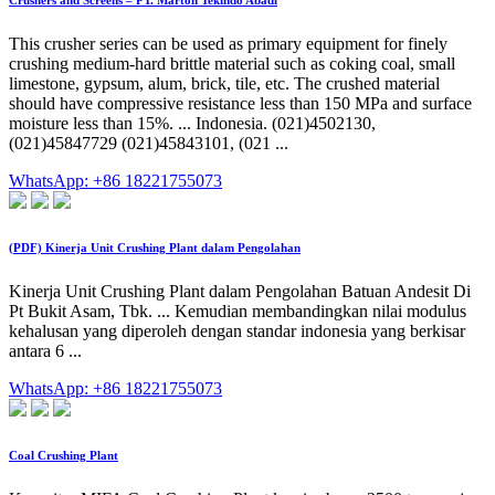
Crushers and Screens – PT. Marton Tekindo Abadi
This crusher series can be used as primary equipment for finely
crushing medium-hard brittle material such as coking coal, small
limestone, gypsum, alum, brick, tile, etc. The crushed material
should have compressive resistance less than 150 MPa and surface
moisture less than 15%. ... Indonesia. (021)4502130,
(021)45847729 (021)45843101, (021 ...
WhatsApp: +86 18221755073
(PDF) Kinerja Unit Crushing Plant dalam Pengolahan
Kinerja Unit Crushing Plant dalam Pengolahan Batuan Andesit Di
Pt Bukit Asam, Tbk. ... Kemudian membandingkan nilai modulus
kehalusan yang diperoleh dengan standar indonesia yang berkisar
antara 6 ...
WhatsApp: +86 18221755073
Coal Crushing Plant