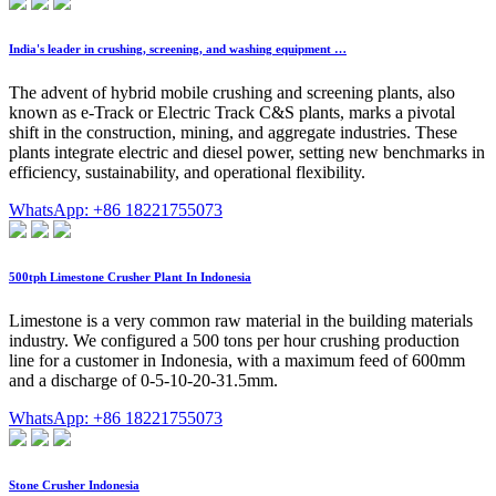
India's leader in crushing, screening, and washing equipment …
The advent of hybrid mobile crushing and screening plants, also
known as e-Track or Electric Track C&S plants, marks a pivotal
shift in the construction, mining, and aggregate industries. These
plants integrate electric and diesel power, setting new benchmarks in
efficiency, sustainability, and operational flexibility.
WhatsApp: +86 18221755073
500tph Limestone Crusher Plant In Indonesia
Limestone is a very common raw material in the building materials
industry. We configured a 500 tons per hour crushing production
line for a customer in Indonesia, with a maximum feed of 600mm
and a discharge of 0-5-10-20-31.5mm.
WhatsApp: +86 18221755073
Stone Crusher Indonesia