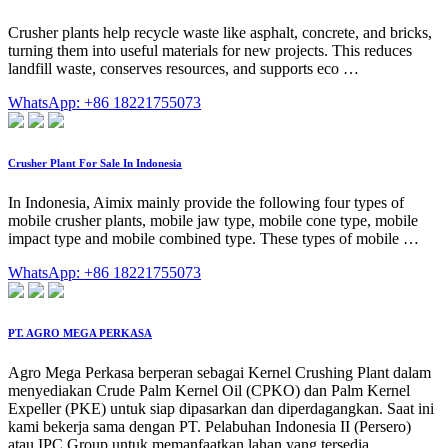
Crusher plants help recycle waste like asphalt, concrete, and bricks,
turning them into useful materials for new projects. This reduces
landfill waste, conserves resources, and supports eco …
WhatsApp: +86 18221755073
Crusher Plant For Sale In Indonesia
In Indonesia, Aimix mainly provide the following four types of
mobile crusher plants, mobile jaw type, mobile cone type, mobile
impact type and mobile combined type. These types of mobile …
WhatsApp: +86 18221755073
PT. AGRO MEGA PERKASA
Agro Mega Perkasa berperan sebagai Kernel Crushing Plant dalam
menyediakan Crude Palm Kernel Oil (CPKO) dan Palm Kernel
Expeller (PKE) untuk siap dipasarkan dan diperdagangkan. Saat ini
kami bekerja sama dengan PT. Pelabuhan Indonesia II (Persero)
atau IPC Group untuk memanfaatkan lahan yang tersedia,