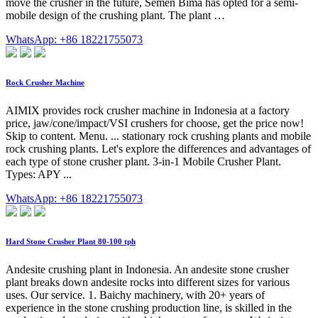
move the crusher in the future, Semen Bima has opted for a semi-
mobile design of the crushing plant. The plant …
WhatsApp: +86 18221755073
Rock Crusher Machine
AIMIX provides rock crusher machine in Indonesia at a factory
price, jaw/cone/impact/VSI crushers for choose, get the price now!
Skip to content. Menu. ... stationary rock crushing plants and mobile
rock crushing plants. Let's explore the differences and advantages of
each type of stone crusher plant. 3-in-1 Mobile Crusher Plant.
Types: APY ...
WhatsApp: +86 18221755073
Hard Stone Crusher Plant 80-100 tph
Andesite crushing plant in Indonesia. An andesite stone crusher
plant breaks down andesite rocks into different sizes for various
uses. Our service. 1. Baichy machinery, with 20+ years of
experience in the stone crushing production line, is skilled in the