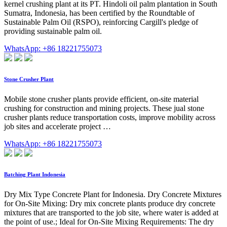
kernel crushing plant at its PT. Hindoli oil palm plantation in South
Sumatra, Indonesia, has been certified by the Roundtable of
Sustainable Palm Oil (RSPO), reinforcing Cargill's pledge of
providing sustainable palm oil.
WhatsApp: +86 18221755073
Stone Crusher Plant
Mobile stone crusher plants provide efficient, on-site material
crushing for construction and mining projects. These jual stone
crusher plants reduce transportation costs, improve mobility across
job sites and accelerate project …
WhatsApp: +86 18221755073
Batching Plant Indonesia
Dry Mix Type Concrete Plant for Indonesia. Dry Concrete Mixtures
for On-Site Mixing: Dry mix concrete plants produce dry concrete
mixtures that are transported to the job site, where water is added at
the point of use.; Ideal for On-Site Mixing Requirements: The dry