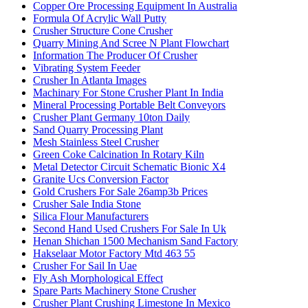
Copper Ore Processing Equipment In Australia
Formula Of Acrylic Wall Putty
Crusher Structure Cone Crusher
Quarry Mining And Scree N Plant Flowchart
Information The Producer Of Crusher
Vibrating System Feeder
Crusher In Atlanta Images
Machinary For Stone Crusher Plant In India
Mineral Processing Portable Belt Conveyors
Crusher Plant Germany 10ton Daily
Sand Quarry Processing Plant
Mesh Stainless Steel Crusher
Green Coke Calcination In Rotary Kiln
Metal Detector Circuit Schematic Bionic X4
Granite Ucs Conversion Factor
Gold Crushers For Sale 26amp3b Prices
Crusher Sale India Stone
Silica Flour Manufacturers
Second Hand Used Crushers For Sale In Uk
Henan Shichan 1500 Mechanism Sand Factory
Hakselaar Motor Factory Mtd 463 55
Crusher For Sail In Uae
Fly Ash Morphological Effect
Spare Parts Machinery Stone Crusher
Crusher Plant Crushing Limestone In Mexico