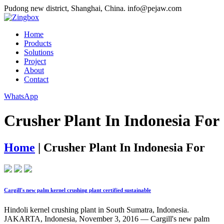
Pudong new district, Shanghai, China.
info@pejaw.com
Home
Products
Solutions
Project
About
Contact
WhatsApp
Crusher Plant In Indonesia For
Home
|
Crusher Plant In Indonesia For
Cargill's new palm kernel crushing plant certified sustainable
Hindoli kernel crushing plant in South Sumatra, Indonesia.
JAKARTA, Indonesia, November 3, 2016 — Cargill's new palm