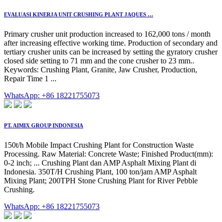
EVALUASI KINERJA UNIT CRUSHING PLANT JAQUES …
Primary crusher unit production increased to 162,000 tons / month
after increasing effective working time. Production of secondary and
tertiary crusher units can be increased by setting the gyratory crusher
closed side setting to 71 mm and the cone crusher to 23 mm..
Keywords: Crushing Plant, Granite, Jaw Crusher, Production,
Repair Time 1 ...
WhatsApp: +86 18221755073
PT. AIMIX GROUP INDONESIA
150t/h Mobile Impact Crushing Plant for Construction Waste
Processing. Raw Material: Concrete Waste; Finished Product(mm):
0-2 inch; ... Crushing Plant dan AMP Asphalt Mixing Plant di
Indonesia. 350T/H Crushing Plant, 100 ton/jam AMP Asphalt
Mixing Plant; 200TPH Stone Crushing Plant for River Pebble
Crushing.
WhatsApp: +86 18221755073