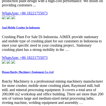
production plant design with a high-cost performance. We insists on
providing customers ...
WhatsApp: +86 18221755073
Jual Mobile Crusher In Indonesia
Crushing Plant For Sale Di Indonesia. AIMIX provide stationary
and mobile type of crushing plant for our customers in Indonesia to
meet your specific need in your crushing project.. Stationary
crushing plant has a strong mobility in the …
WhatsApp: +86 18221755073
Henan Baichy Machinery Equipment Co.,Ltd
Baichy Machinery is a professional mining machinery manufacturer
for stone crusher, mobile stone crushing plant, Raymond mill, ball
mill, and mineral processing equipment. It covers a total area of
200,000 m2 workshop and office building. There are more than 200
sets of various large and medium-sized metal processing lathe,
riveting machine, welding equipment and assembly …