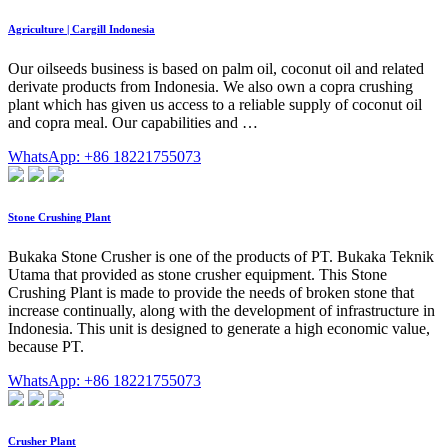
Agriculture | Cargill Indonesia
Our oilseeds business is based on palm oil, coconut oil and related
derivate products from Indonesia. We also own a copra crushing
plant which has given us access to a reliable supply of coconut oil
and copra meal. Our capabilities and …
WhatsApp: +86 18221755073
Stone Crushing Plant
Bukaka Stone Crusher is one of the products of PT. Bukaka Teknik
Utama that provided as stone crusher equipment. This Stone
Crushing Plant is made to provide the needs of broken stone that
increase continually, along with the development of infrastructure in
Indonesia. This unit is designed to generate a high economic value,
because PT.
WhatsApp: +86 18221755073
Crusher Plant