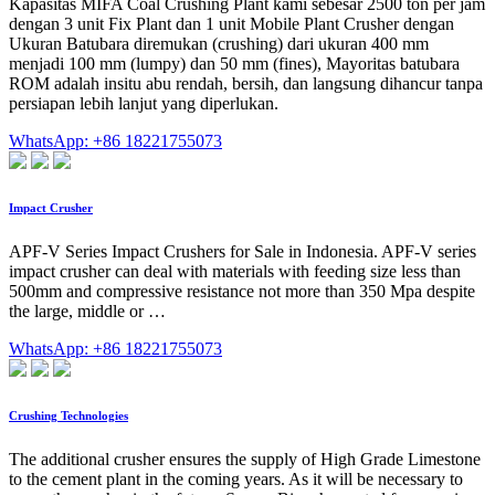
Kapasitas MIFA Coal Crushing Plant kami sebesar 2500 ton per jam
dengan 3 unit Fix Plant dan 1 unit Mobile Plant Crusher dengan
Ukuran Batubara diremukan (crushing) dari ukuran 400 mm
menjadi 100 mm (lumpy) dan 50 mm (fines), Mayoritas batubara
ROM adalah insitu abu rendah, bersih, dan langsung dihancur tanpa
persiapan lebih lanjut yang diperlukan.
WhatsApp: +86 18221755073
Impact Crusher
APF-V Series Impact Crushers for Sale in Indonesia. APF-V series
impact crusher can deal with materials with feeding size less than
500mm and compressive resistance not more than 350 Mpa despite
the large, middle or …
WhatsApp: +86 18221755073
Crushing Technologies
The additional crusher ensures the supply of High Grade Limestone
to the cement plant in the coming years. As it will be necessary to