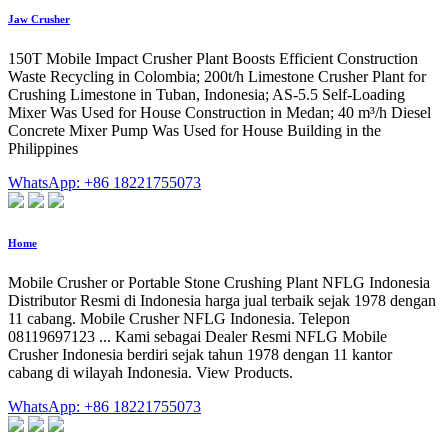
Jaw Crusher
150T Mobile Impact Crusher Plant Boosts Efficient Construction
Waste Recycling in Colombia; 200t/h Limestone Crusher Plant for
Crushing Limestone in Tuban, Indonesia; AS-5.5 Self-Loading
Mixer Was Used for House Construction in Medan; 40 m³/h Diesel
Concrete Mixer Pump Was Used for House Building in the
Philippines
WhatsApp: +86 18221755073
Home
Mobile Crusher or Portable Stone Crushing Plant NFLG Indonesia
Distributor Resmi di Indonesia harga jual terbaik sejak 1978 dengan
11 cabang. Mobile Crusher NFLG Indonesia. Telepon
08119697123 ... Kami sebagai Dealer Resmi NFLG Mobile
Crusher Indonesia berdiri sejak tahun 1978 dengan 11 kantor
cabang di wilayah Indonesia. View Products.
WhatsApp: +86 18221755073