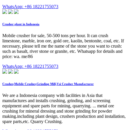
WhatsApp: +86 18221755073
Crusher plant in Indonesia
Mobile crusher for sale, 50-500 tons per hour. It can crush
limestone, marble, iron ore, gold ore, kaolin, bentonite, coal, etc. If
necessary, please tell me the name of the stone you want to crush:
such as basalt, river stone or granite, etc. Whatsapp for details and
price: wa. me/86
WhatsApp: +86 18221755073
Crusher,Mobile Crusher,Grinding Mill,Vsi Crusher Manufacturer
We are a Indonesia company with facilities in Asia that
manufactures and installs crushing, grinding, and screening
equipment and spare parts for mining, quarrying. ... metal ore
crushing for mineral dressing and stone grinding for powder
making.including plant design, crushers production and installation,
spare parts,etc. Quarry Crushing.