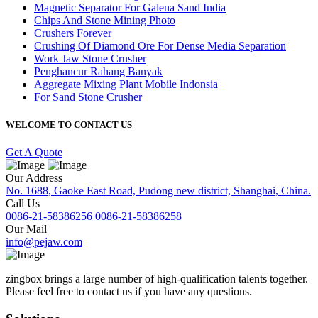
Magnetic Separator For Galena Sand India
Chips And Stone Mining Photo
Crushers Forever
Crushing Of Diamond Ore For Dense Media Separation
Work Jaw Stone Crusher
Penghancur Rahang Banyak
Aggregate Mixing Plant Mobile Indonsia
For Sand Stone Crusher
WELCOME TO CONTACT US
Get A Quote
Our Address
No. 1688, Gaoke East Road, Pudong new district, Shanghai, China.
Call Us
0086-21-58386256
0086-21-58386258
Our Mail
info@pejaw.com
zingbox brings a large number of high-qualification talents together.
Please feel free to contact us if you have any questions.