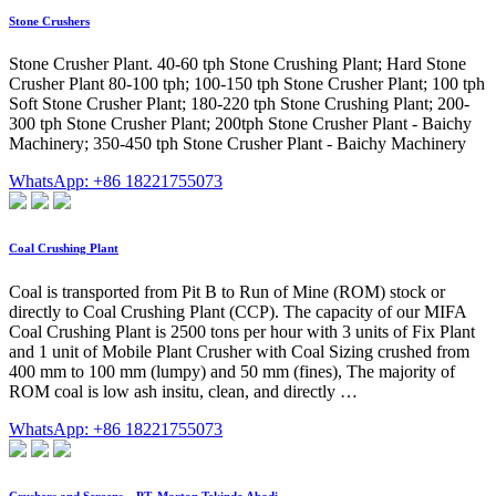
Stone Crushers
Stone Crusher Plant. 40-60 tph Stone Crushing Plant; Hard Stone
Crusher Plant 80-100 tph; 100-150 tph Stone Crusher Plant; 100 tph
Soft Stone Crusher Plant; 180-220 tph Stone Crushing Plant; 200-
300 tph Stone Crusher Plant; 200tph Stone Crusher Plant - Baichy
Machinery; 350-450 tph Stone Crusher Plant - Baichy Machinery
WhatsApp: +86 18221755073
Coal Crushing Plant
Coal is transported from Pit B to Run of Mine (ROM) stock or
directly to Coal Crushing Plant (CCP). The capacity of our MIFA
Coal Crushing Plant is 2500 tons per hour with 3 units of Fix Plant
and 1 unit of Mobile Plant Crusher with Coal Sizing crushed from
400 mm to 100 mm (lumpy) and 50 mm (fines), The majority of
ROM coal is low ash insitu, clean, and directly …
WhatsApp: +86 18221755073