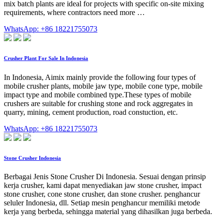
mix batch plants are ideal for projects with specific on-site mixing
requirements, where contractors need more …
WhatsApp: +86 18221755073
Crusher Plant For Sale In Indonesia
In Indonesia, Aimix mainly provide the following four types of
mobile crusher plants, mobile jaw type, mobile cone type, mobile
impact type and mobile combined type.These types of mobile
crushers are suitable for crushing stone and rock aggregates in
quarry, mining, cement production, road constuction, etc.
WhatsApp: +86 18221755073
Stone Crusher Indonesia
Berbagai Jenis Stone Crusher Di Indonesia. Sesuai dengan prinsip
kerja crusher, kami dapat menyediakan jaw stone crusher, impact
stone crusher, cone stone crusher, dan stone crusher. penghancur
seluler Indonesia, dll. Setiap mesin penghancur memiliki metode
kerja yang berbeda, sehingga material yang dihasilkan juga berbeda.