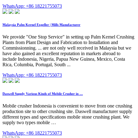
WhatsApp: +86 18221755073
Malaysia Palm Kernel Expeller | Mills Manufacturer
We provide "One Stop Service" in setting up Palm Kernel Crushing
Plants from Plant Design and Fabrication to Installation and
Commissionning. ... are not only well received in Malaysia but we
have also gained an excellent reputation in markets abroad to
include Indonesia, Nigeria, Papua New Guinea, Mexico, Costa
Rica, Columbia, Portugal, South ...
WhatsApp: +86 18221755073
Daswell Supply Various Kinds of Mobile Crusher in …
Mobile crusher Indonesia is convenient to move from one crushing
production site to other crushing site. Daswell manufacturer supply
different types and specifications mobile stone crushing plant. We
supply two types mobile …
WhatsApp: +86 18221755073