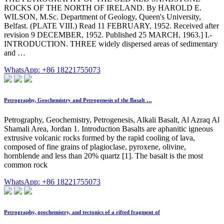
ROCKS OF THE NORTH OF IRELAND. By HAROLD E.
WILSON, M.Sc. Department of Geology, Queen's University,
Belfast. (PLATE VIII.) Read 11 FEBRUARY, 1952. Received after
revision 9 DECEMBER, 1952. Published 25 MARCH, 1963.] I.-
INTRODUCTION. THREE widely dispersed areas of sedimentary
and …
WhatsApp: +86 18221755073
Petrography, Geochemistry and Petrogenesis of the Basalt …
Petrography, Geochemistry, Petrogenesis, Alkali Basalt, Al Azraq Al
Shamali Area, Jordan 1. Introduction Basalts are aphanitic igneous
extrusive volcanic rocks formed by the rapid cooling of lava,
composed of fine grains of plagioclase, pyroxene, olivine,
hornblende and less than 20% quartz [1]. The basalt is the most
common rock
WhatsApp: +86 18221755073
Petrography, geochemistry, and tectonics of a rifted fragment of