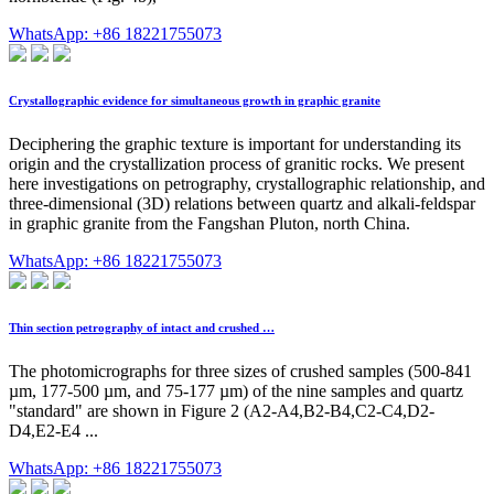
WhatsApp: +86 18221755073
Crystallographic evidence for simultaneous growth in graphic granite
Deciphering the graphic texture is important for understanding its
origin and the crystallization process of granitic rocks. We present
here investigations on petrography, crystallographic relationship, and
three-dimensional (3D) relations between quartz and alkali-feldspar
in graphic granite from the Fangshan Pluton, north China.
WhatsApp: +86 18221755073
Thin section petrography of intact and crushed …
The photomicrographs for three sizes of crushed samples (500-841
µm, 177-500 µm, and 75-177 µm) of the nine samples and quartz
"standard" are shown in Figure 2 (A2-A4,B2-B4,C2-C4,D2-
D4,E2-E4 ...
WhatsApp: +86 18221755073