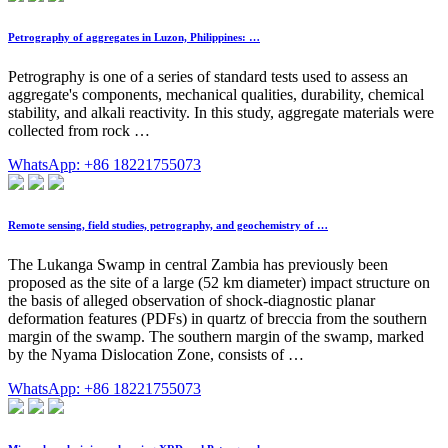
Petrography of aggregates in Luzon, Philippines: …
Petrography is one of a series of standard tests used to assess an
aggregate's components, mechanical qualities, durability, chemical
stability, and alkali reactivity. In this study, aggregate materials were
collected from rock …
WhatsApp: +86 18221755073
Remote sensing, field studies, petrography, and geochemistry of …
The Lukanga Swamp in central Zambia has previously been
proposed as the site of a large (52 km diameter) impact structure on
the basis of alleged observation of shock-diagnostic planar
deformation features (PDFs) in quartz of breccia from the southern
margin of the swamp. The southern margin of the swamp, marked
by the Nyama Dislocation Zone, consists of …
WhatsApp: +86 18221755073