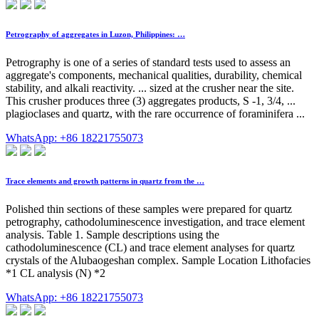
Petrography of aggregates in Luzon, Philippines: …
Petrography is one of a series of standard tests used to assess an
aggregate's components, mechanical qualities, durability, chemical
stability, and alkali reactivity. ... sized at the crusher near the site.
This crusher produces three (3) aggregates products, S -1, 3/4, ...
plagioclases and quartz, with the rare occurrence of foraminifera ...
WhatsApp: +86 18221755073
Trace elements and growth patterns in quartz from the …
Polished thin sections of these samples were prepared for quartz
petrography, cathodoluminescence investigation, and trace element
analysis. Table 1. Sample descriptions using the
cathodoluminescence (CL) and trace element analyses for quartz
crystals of the Alubaogeshan complex. Sample Location Lithofacies
*1 CL analysis (N) *2
WhatsApp: +86 18221755073