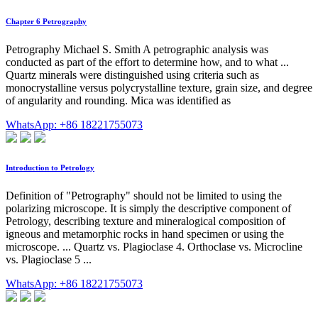
Chapter 6 Petrography
Petrography Michael S. Smith A petrographic analysis was
conducted as part of the effort to determine how, and to what ...
Quartz minerals were distinguished using criteria such as
monocrystalline versus polycrystalline texture, grain size, and degree
of angularity and rounding. Mica was identified as
WhatsApp: +86 18221755073
Introduction to Petrology
Definition of "Petrography" should not be limited to using the
polarizing microscope. It is simply the descriptive component of
Petrology, describing texture and mineralogical composition of
igneous and metamorphic rocks in hand specimen or using the
microscope. ... Quartz vs. Plagioclase 4. Orthoclase vs. Microcline
vs. Plagioclase 5 ...
WhatsApp: +86 18221755073