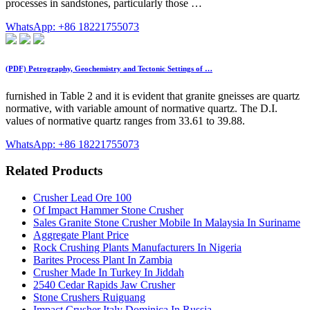
processes in sandstones, particularly those …
WhatsApp: +86 18221755073
(PDF) Petrography, Geochemistry and Tectonic Settings of …
furnished in Table 2 and it is evident that granite gneisses are quartz
normative, with variable amount of normative quartz. The D.I.
values of normative quartz ranges from 33.61 to 39.88.
WhatsApp: +86 18221755073
Related Products
Crusher Lead Ore 100
Of Impact Hammer Stone Crusher
Sales Granite Stone Crusher Mobile In Malaysia In Suriname
Aggregate Plant Price
Rock Crushing Plants Manufacturers In Nigeria
Barites Process Plant In Zambia
Crusher Made In Turkey In Jiddah
2540 Cedar Rapids Jaw Crusher
Stone Crushers Ruiguang
Impact Crusher Italy Dominica In Russia