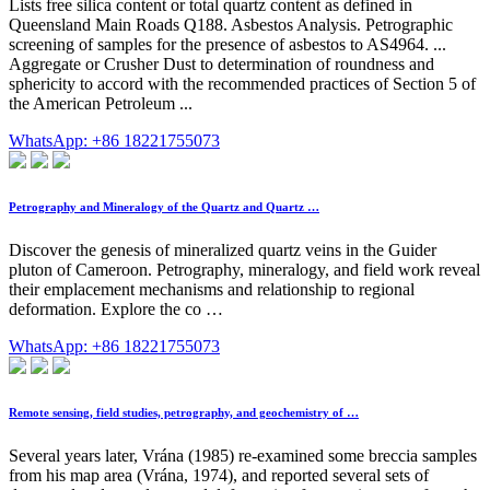
Lists free silica content or total quartz content as defined in
Queensland Main Roads Q188. Asbestos Analysis. Petrographic
screening of samples for the presence of asbestos to AS4964. ...
Aggregate or Crusher Dust to determination of roundness and
sphericity to accord with the recommended practices of Section 5 of
the American Petroleum ...
WhatsApp: +86 18221755073
Petrography and Mineralogy of the Quartz and Quartz …
Discover the genesis of mineralized quartz veins in the Guider
pluton of Cameroon. Petrography, mineralogy, and field work reveal
their emplacement mechanisms and relationship to regional
deformation. Explore the co …
WhatsApp: +86 18221755073
Remote sensing, field studies, petrography, and geochemistry of …
Several years later, Vrána (1985) re-examined some breccia samples
from his map area (Vrána, 1974), and reported several sets of