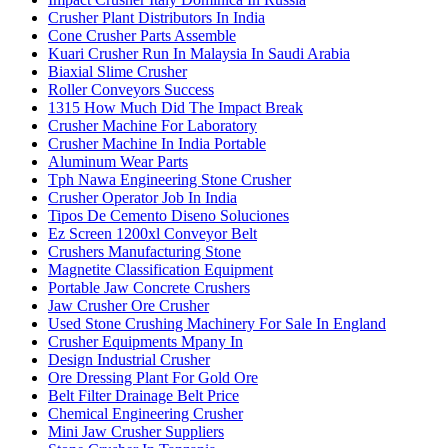
Crusher Plant Distributors In India
Cone Crusher Parts Assemble
Kuari Crusher Run In Malaysia In Saudi Arabia
Biaxial Slime Crusher
Roller Conveyors Success
1315 How Much Did The Impact Break
Crusher Machine For Laboratory
Crusher Machine In India Portable
Aluminum Wear Parts
Tph Nawa Engineering Stone Crusher
Crusher Operator Job In India
Tipos De Cemento Diseno Soluciones
Ez Screen 1200xl Conveyor Belt
Crushers Manufacturing Stone
Magnetite Classification Equipment
Portable Jaw Concrete Crushers
Jaw Crusher Ore Crusher
Used Stone Crushing Machinery For Sale In England
Crusher Equipments Mpany In
Design Industrial Crusher
Ore Dressing Plant For Gold Ore
Belt Filter Drainage Belt Price
Chemical Engineering Crusher
Mini Jaw Crusher Suppliers