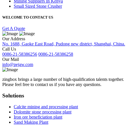
Mining Suppliers In Kenya
Small Sized Stone Crusher
WELCOME TO CONTACT US
Get A Quote
Our Address
No. 1688, Gaoke East Road, Pudong new district, Shanghai, China.
Call Us
0086-21-58386256
0086-21-58386258
Our Mail
info@pejaw.com
zingbox brings a large number of high-qualification talents together.
Please feel free to contact us if you have any questions.
Solutions
Calcite mining and processing plant
Dolomite stone processing plant
Iron ore beneficiation plant
Sand Making Plant