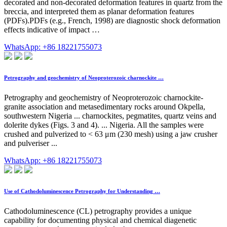
decorated and non-decorated deformation features in quartz from the
breccia, and interpreted them as planar deformation features
(PDFs).PDFs (e.g., French, 1998) are diagnostic shock deformation
effects indicative of impact …
WhatsApp: +86 18221755073
Petrography and geochemistry of Neoproterozoic charnockite …
Petrography and geochemistry of Neoproterozoic charnockite-
granite association and metasedimentary rocks around Okpella,
southwestern Nigeria ... charnockites, pegmatites, quartz veins and
dolerite dykes (Figs. 3 and 4). ... Nigeria. All the samples were
crushed and pulverized to < 63 μm (230 mesh) using a jaw crusher
and pulveriser ...
WhatsApp: +86 18221755073
Use of Cathodoluminescence Petrography for Understanding …
Cathodoluminescence (CL) petrography provides a unique
capability for documenting physical and chemical diagenetic