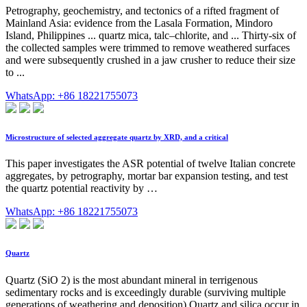
Petrography, geochemistry, and tectonics of a rifted fragment of
Mainland Asia: evidence from the Lasala Formation, Mindoro
Island, Philippines ... quartz mica, talc–chlorite, and ... Thirty-six of
the collected samples were trimmed to remove weathered surfaces
and were subsequently crushed in a jaw crusher to reduce their size
to ...
WhatsApp: +86 18221755073
Microstructure of selected aggregate quartz by XRD, and a critical
This paper investigates the ASR potential of twelve Italian concrete
aggregates, by petrography, mortar bar expansion testing, and test
the quartz potential reactivity by …
WhatsApp: +86 18221755073
Quartz
Quartz (SiO 2) is the most abundant mineral in terrigenous
sedimentary rocks and is exceedingly durable (surviving multiple
generations of weathering and deposition).Quartz and silica occur in