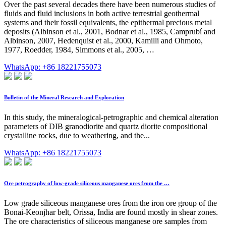
Over the past several decades there have been numerous studies of
fluids and fluid inclusions in both active terrestrial geothermal
systems and their fossil equivalents, the epithermal precious metal
deposits (Albinson et al., 2001, Bodnar et al., 1985, Camprubí and
Albinson, 2007, Hedenquist et al., 2000, Kamilli and Ohmoto,
1977, Roedder, 1984, Simmons et al., 2005, …
WhatsApp: +86 18221755073
Bulletin of the Mineral Research and Exploration
In this study, the mineralogical-petrographic and chemical alteration
parameters of DIB granodiorite and quartz diorite compositional
crystalline rocks, due to weathering, and the...
WhatsApp: +86 18221755073
Ore petrography of low-grade siliceous manganese ores from the …
Low grade siliceous manganese ores from the iron ore group of the
Bonai-Keonjhar belt, Orissa, India are found mostly in shear zones.
The ore characteristics of siliceous manganese ore samples from