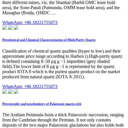
three different mines, viz. the Shankar (Barbil OMC lease hold
area), the Sone-Patuli (Patmunda, OMM lease hold area), and the
Musaghar (Roida, OMDC …
WhatsApp: +86 18221755073
Petrological and Chemical Characterisation of High-Purity Quartz
Classification of chemical quartz qualities (hyper to low) and their
approximate price range according to Harben ().High-purity quartz
is defined containing 8–50 μg g −1 impuritites (grey shaded
field).The lower limit of 8 μg g −1 is represented by the quartz
product IOTA 8 which is the puriest quartz product on the market
produced from natural quartz (IOTA ® 2011).
WhatsApp: +86 18221755073
Petrography and geochemistry of Palaeozoic quartz-rich
The Arabian Peninsula hosts a thick Palaeozoic succession, ranging
from the Cambrian through the Permian. It not only contains
deposits of the two major Palaeozoic glaciations but also holds both