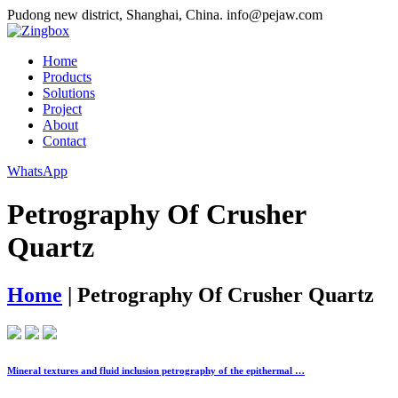
Pudong new district, Shanghai, China.
info@pejaw.com
Home
Products
Solutions
Project
About
Contact
WhatsApp
Petrography Of Crusher
Quartz
Home
|
Petrography Of Crusher Quartz
Mineral textures and fluid inclusion petrography of the epithermal …