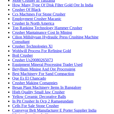
Stone Crusher In Tanzania
How Many Type Of Disk Filter Gold Ore In India
Crusher Of Black
Ccs Machines For Stone Crusher
Employment Crusher Macanic
Crusher In North America
Top Ranking Technology Hammer Crusher
Crusher Mantainance Cost In Mining
Cilion Millsliyuan Hydraulic Press Crushing Machine
Consultant
Crusher Technologies Xl
Wohlwill Process For Refining Gold
Boil Crusher
Crusher Us20080265073
Equipment Mineral Processing Trader Used
Beryllium Mining And Ore Processinjg
Best Machinery For Sand Compaction
Que Es El Chancado
Crusher Making Comapnies
Besan Plant Machinery Items In Bangalore
High Quality Small Jaw Crusher
Yellow Ceramic Decorative Balls
In Pit Crusher In Ocp 2 Ramagundam
Cells For Sale Stone Crusher
Conveyor Belt Manufacturer E Porter Supplier India