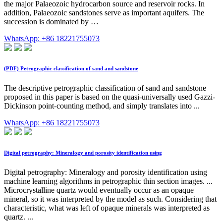
the major Palaeozoic hydrocarbon source and reservoir rocks. In
addition, Palaeozoic sandstones serve as important aquifers. The
succession is dominated by …
WhatsApp: +86 18221755073
(PDF) Petrographic classification of sand and sandstone
The descriptive petrographic classification of sand and sandstone
proposed in this paper is based on the quasi-universally used Gazzi-
Dickinson point-counting method, and simply translates into ...
WhatsApp: +86 18221755073
Digital petrography: Mineralogy and porosity identification using
Digital petrography: Mineralogy and porosity identification using
machine learning algorithms in petrographic thin section images. ...
Microcrystalline quartz would eventually occur as an opaque
mineral, so it was interpreted by the model as such. Considering that
characteristic, what was left of opaque minerals was interpreted as
quartz. ...