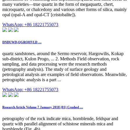
many varieties—true quartz in the form of megaquartz, chert,
microquartz, or chalcedony and various other forms of silica, mainly
opal (opal-A and opal-CT [cristobalite]).
WhatsApp: +86 18221755073
DNDUWD,QGRQHVLD …
quartz sandstones, around the Sermo reservoir, Hargowilis, Kokap
sub-district, Kulon Progo, ... 2. Methods Field observation, rock
sampling, and data processing were the research methods
(petrography analysis). The study of surface geology and
petrological analysis are examples of field observations. Meanwhile,
petrographic analysis is a part ...
WhatsApp: +86 18221755073
Research Article Volume 7 January 2018 (01) Crushed …
petrography of the rock indicate mica, hornblende, feldspar and
quartz with parallel alignment of schistose minerals mica and
hornblende (Fig. 4b),