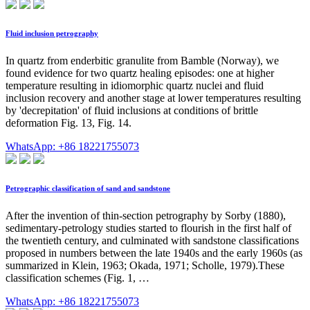
Fluid inclusion petrography
In quartz from enderbitic granulite from Bamble (Norway), we
found evidence for two quartz healing episodes: one at higher
temperature resulting in idiomorphic quartz nuclei and fluid
inclusion recovery and another stage at lower temperatures resulting
by 'decrepitation' of fluid inclusions at conditions of brittle
deformation Fig. 13, Fig. 14.
WhatsApp: +86 18221755073
Petrographic classification of sand and sandstone
After the invention of thin-section petrography by Sorby (1880),
sedimentary-petrology studies started to flourish in the first half of
the twentieth century, and culminated with sandstone classifications
proposed in numbers between the late 1940s and the early 1960s (as
summarized in Klein, 1963; Okada, 1971; Scholle, 1979).These
classification schemes (Fig. 1, …
WhatsApp: +86 18221755073