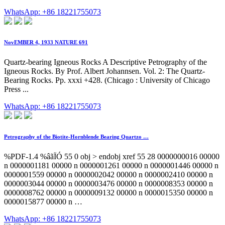
WhatsApp: +86 18221755073
NovEMBER 4, 1933 NATURE 691
Quartz-bearing Igneous Rocks A Descriptive Petrography of the
Igneous Rocks. By Prof. Albert Johannsen. Vol. 2: The Quartz-
Bearing Rocks. Pp. xxxi +428. (Chicago : University of Chicago
Press ...
WhatsApp: +86 18221755073
Petrography of the Biotite-Hornblende Bearing Quartzo …
%PDF-1.4 %âãÏÓ 55 0 obj > endobj xref 55 28 0000000016 00000
n 0000001181 00000 n 0000001261 00000 n 0000001446 00000 n
0000001559 00000 n 0000002042 00000 n 0000002410 00000 n
0000003044 00000 n 0000003476 00000 n 0000008353 00000 n
0000008762 00000 n 0000009132 00000 n 0000015350 00000 n
0000015877 00000 n …
WhatsApp: +86 18221755073