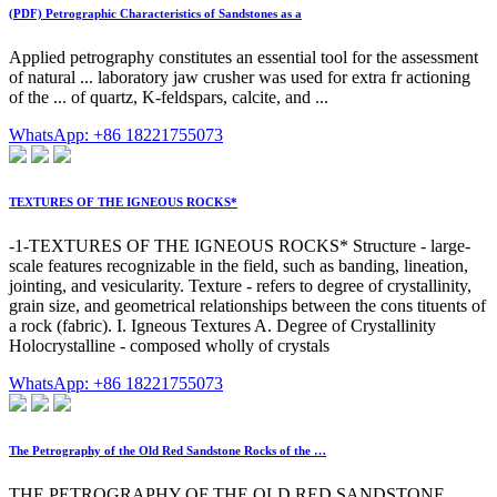
(PDF) Petrographic Characteristics of Sandstones as a
Applied petrography constitutes an essential tool for the assessment
of natural ... laboratory jaw crusher was used for extra fr actioning
of the ... of quartz, K-feldspars, calcite, and ...
WhatsApp: +86 18221755073
TEXTURES OF THE IGNEOUS ROCKS*
-1-TEXTURES OF THE IGNEOUS ROCKS* Structure - large-
scale features recognizable in the field, such as banding, lineation,
jointing, and vesicularity. Texture - refers to degree of crystallinity,
grain size, and geometrical relationships between the cons tituents of
a rock (fabric). I. Igneous Textures A. Degree of Crystallinity
Holocrystalline - composed wholly of crystals
WhatsApp: +86 18221755073
The Petrography of the Old Red Sandstone Rocks of the …
THE PETROGRAPHY OF THE OLD RED SANDSTONE