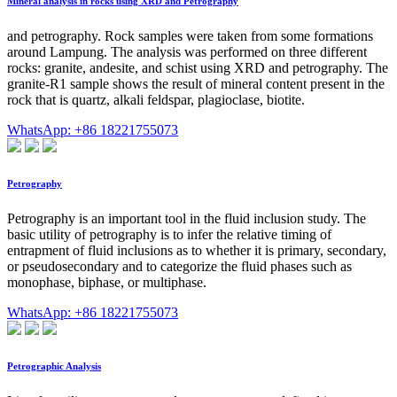
Mineral analysis in rocks using XRD and Petrography
and petrography. Rock samples were taken from some formations
around Lampung. The analysis was performed on three different
rocks: granite, andesite, and schist using XRD and petrography. The
granite-R1 sample shows the result of mineral content present in the
rock that is quartz, alkali feldspar, plagioclase, biotite.
WhatsApp: +86 18221755073
Petrography
Petrography is an important tool in the fluid inclusion study. The
basic utility of petrography is to infer the relative timing of
entrapment of fluid inclusions as to whether it is primary, secondary,
or pseudosecondary and to categorize the fluid phases such as
monophase, biphase, or multiphase.
WhatsApp: +86 18221755073
Petrographic Analysis