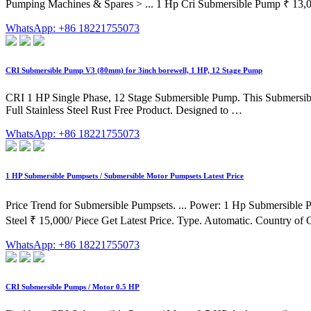
Pumping Machines & Spares > ... 1 Hp Cri Submersible Pump ₹ 13,00
WhatsApp: +86 18221755073
CRI Submersible Pump V3 (80mm) for 3inch borewell, 1 HP, 12 Stage Pump
CRI 1 HP Single Phase, 12 Stage Submersible Pump. This Submersible
Full Stainless Steel Rust Free Product. Designed to …
WhatsApp: +86 18221755073
1 HP Submersible Pumpsets / Submersible Motor Pumpsets Latest Price
Price Trend for Submersible Pumpsets. ... Power: 1 Hp Submersible 
Steel ₹ 15,000/ Piece Get Latest Price. Type. Automatic. Country of O
WhatsApp: +86 18221755073
CRI Submersible Pumps / Motor 0.5 HP