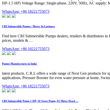
HP-1.5 HP) Voltage Range: Single-phase, 220V, 50Hz, AC supply: M
WhatsApp: +86 18221755073
CRI Submersible Pumps / Motor In Lucknow
Find here CRI Submersible Pumps dealers, retailers & distributors i
prices, models & …
WhatsApp: +86 18221755073
Pumps Manufactures in India
latest products. C.R.I. offers a wide range of Next Gen products for
applications, Pressure Booster for even water pressure at home, Swi
WhatsApp: +86 18221755073
CRI Submersible Pump 1 HP, 10 Stage Pump, 65 Meter Head …