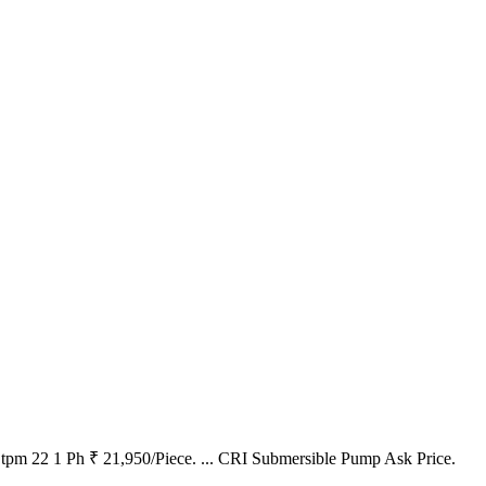
pm 22 1 Ph ₹ 21,950/Piece. ... CRI Submersible Pump Ask Price.