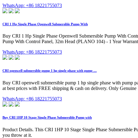
WhatsApp: +86 18221755073
CRI 1 Hp Single Phase Openwell Submersible Pump With
Buy CRI 1 Hp Single Phase Openwell Submersible Pump With Contro
Pump With Control Panel, 32m Head (PLANO 104) - 1 Year Warranty 
WhatsApp: +86 18221755073
CRI openwell submersible pump 1 hp single phase with pump …
Buy CRI openwell submersible pump 1 hp single phase with pump pa
at best prices with FREE shipping & cash on delivery. Only Genuin
WhatsApp: +86 18221755073
Buy CRI 1HP 10 Stage Single Phase Submersible Pump with
Product Details. This CRI 1HP 10 Stage Single Phase Submersible Pump
you throw at it.