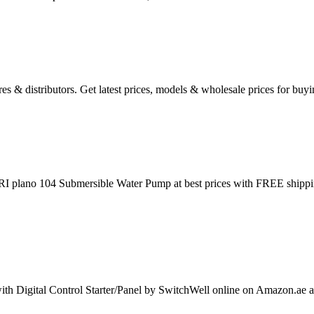
res & distributors. Get latest prices, models & wholesale prices for b
I plano 104 Submersible Water Pump at best prices with FREE shippi
igital Control Starter/Panel by SwitchWell online on Amazon.ae at bes