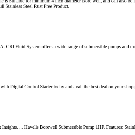
is Suitable for minimum 4 inch diameter Bore well, and can also be ins
l Stainless Steel Rust Free Product.
A. CRI Fluid System offers a wide range of submersible pumps and mo
th Digital Control Starter today and avail the best deal on your sho
Insights. ... Havells Borewell Submersible Pump 1HP. Features: Stainle