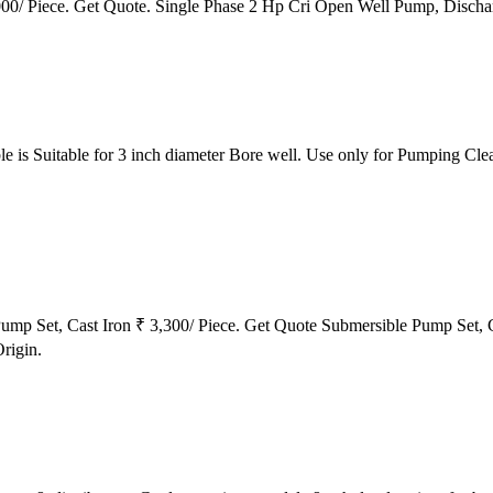
0/ Piece. Get Quote. Single Phase 2 Hp Cri Open Well Pump, Dischar
 is Suitable for 3 inch diameter Bore well. Use only for Pumping Cle
Pump Set, Cast Iron ₹ 3,300/ Piece. Get Quote Submersible Pump Set, 
rigin.