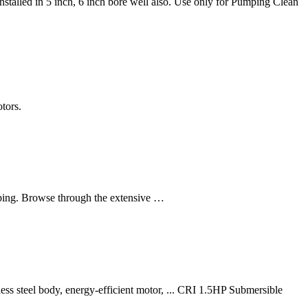
talled in 5 inch, 6 inch bore well also. Use only for Pumping Clean
tors.
pping. Browse through the extensive …
ss steel body, energy-efficient motor, ... CRI 1.5HP Submersible