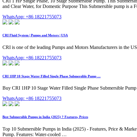
CRI 1 HP Single Phase, 10 Stage Submersible Pump. This Submersible 
and Clear Water, for Domestic Purpose This Submersible pump is a Ful
WhatsApp: +86 18221755073
CRI Fluid System | Pumps and Motors | USA
CRI is one of the leading Pumps and Motors Manufacturers in the US
WhatsApp: +86 18221755073
CRI 1HP 10 Stage Water Filled Single Phase Submersible Pump …
Buy CRI 1HP 10 Stage Water Filled Single Phase Submersible Pump wi
WhatsApp: +86 18221755073
Best Submersible Pumps in India (2025) ? Features, Prices
Top 10 Submersible Pumps in India (2025) - Features, Price & Market 
Pump. Features: Water-cooled …