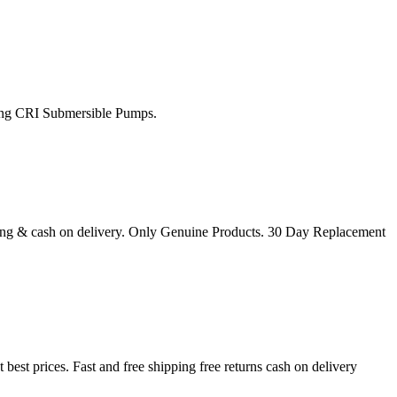
uying CRI Submersible Pumps.
ng & cash on delivery. Only Genuine Products. 30 Day Replacement
t prices. Fast and free shipping free returns cash on delivery