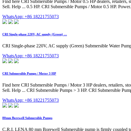
Find here CRI Submersible Pumps / Motor 0.5 HP dealers, retailers, 
Sell. Help ... 0.5 HP. CRI Submersible Pumps / Motor 0.5 HP. Power.
WhatsApp: +86 18221755073
CRI Single-phase 220V, AC supply (Green) …
CRI Single-phase 220V, AC supply (Green) Submersible Water Pump 
WhatsApp: +86 18221755073
CRI Submersible Pumps / Motor 3 HP
Find here CRI Submersible Pumps / Motor 3 HP dealers, retailers, st
Sell. Help ... CRI Submersible Pumps > 3 HP. CRI Submersible Pumps
WhatsApp: +86 18221755073
80mm Borewell Submersible Pumps
C.R.I. LENA 80 mm Borewell Submersible pump is firmly coupled to a