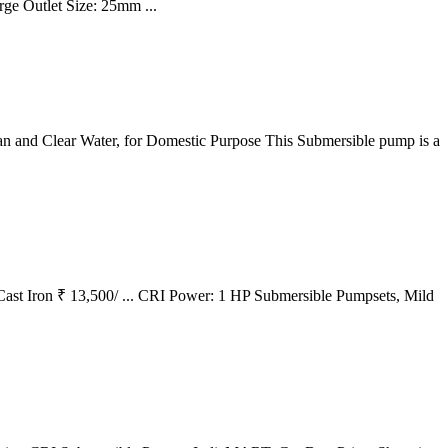
ge Outlet Size: 25mm ...
an and Clear Water, for Domestic Purpose This Submersible pump is a
Cast Iron ₹ 13,500/ ... CRI Power: 1 HP Submersible Pumpsets, Mild