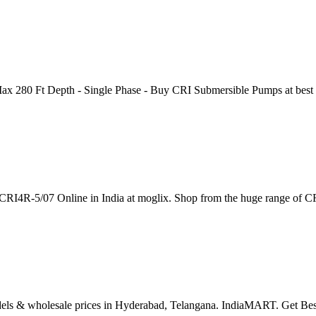
 280 Ft Depth - Single Phase - Buy CRI Submersible Pumps at best pr
CRI4R-5/07 Online in India at moglix. Shop from the huge range of
dels & wholesale prices in Hyderabad, Telangana. IndiaMART. Get Be