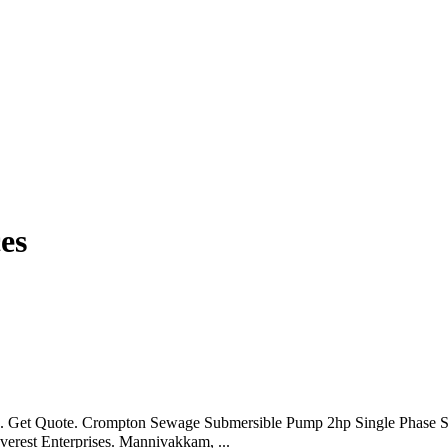
es
. Get Quote. Crompton Sewage Submersible Pump 2hp Single Phase St
verest Enterprises. Mannivakkam, ...