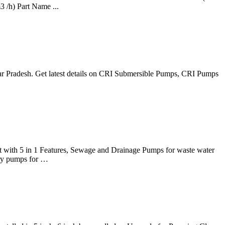
 /h) Part Name ...
tar Pradesh. Get latest details on CRI Submersible Pumps, CRI Pumps
art with 5 in 1 Features, Sewage and Drainage Pumps for waste water
ory pumps for …