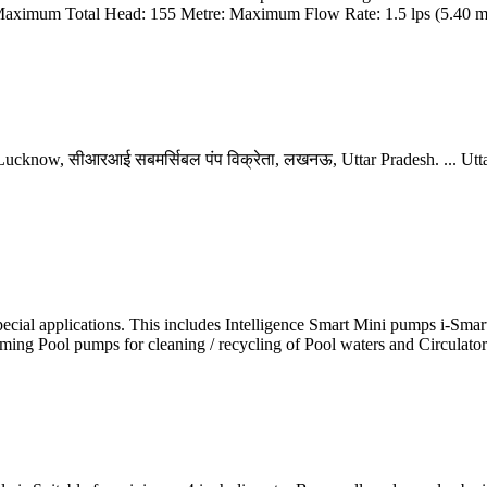
aximum Total Head: 155 Metre: Maximum Flow Rate: 1.5 lps (5.40 m3
n Lucknow, सीआरआई सबमर्सिबल पंप विक्रेता, लखनऊ, Uttar Pradesh. ... Ut
 special applications. This includes Intelligence Smart Mini pumps i-Sm
mming Pool pumps for cleaning / recycling of Pool waters and Circulat