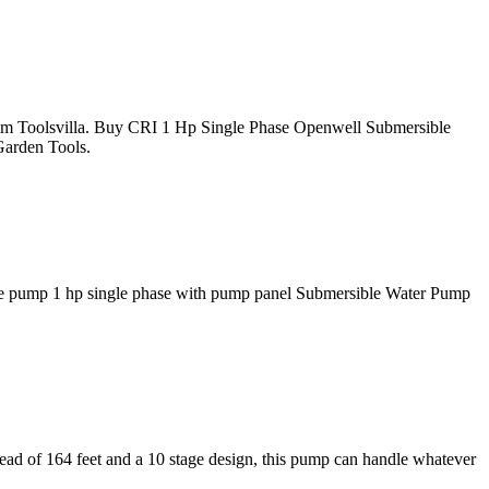
m Toolsvilla. Buy CRI 1 Hp Single Phase Openwell Submersible
Garden Tools.
le pump 1 hp single phase with pump panel Submersible Water Pump
ead of 164 feet and a 10 stage design, this pump can handle whatever