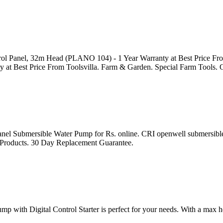
l Panel, 32m Head (PLANO 104) - 1 Year Warranty at Best Price Fro
at Best Price From Toolsvilla. Farm & Garden. Special Farm Tools. 
nel Submersible Water Pump for Rs. online. CRI openwell submersib
e Products. 30 Day Replacement Guarantee.
 with Digital Control Starter is perfect for your needs. With a max h