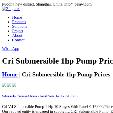
Pudong new district, Shanghai, China.
info@pejaw.com
Home
Products
Solutions
Project
About
Contact
WhatsApp
Cri Submersible 1hp Pump Pric
Home
|
Cri Submersible 1hp Pump Prices
Submersible Pump in Chennai, Tamil Nadu | Get Latest Price …
Cri V4 Submersible Pump 1 Hp 10 Stages With Panel ₹ 17,000/Piece
Our reputed entity is engaged in supplying CRI Submersible Pump. E