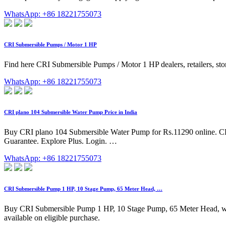
WhatsApp: +86 18221755073
CRI Submersible Pumps / Motor 1 HP
Find here CRI Submersible Pumps / Motor 1 HP dealers, retailers, sto
WhatsApp: +86 18221755073
CRI plano 104 Submersible Water Pump Price in India
Buy CRI plano 104 Submersible Water Pump for Rs.11290 online. CR
Guarantee. Explore Plus. Login. …
WhatsApp: +86 18221755073
CRI Submersible Pump 1 HP, 10 Stage Pump, 65 Meter Head, …
Buy CRI Submersible Pump 1 HP, 10 Stage Pump, 65 Meter Head, with D
available on eligible purchase.