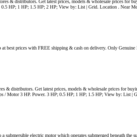
stores & distributors. Get latest prices, models & wholesale prices f
 0.5 HP; 1 HP; 1.5 HP; 2 HP; View by: List | Grid. Location . Near Me 
at best prices with FREE shipping & cash on delivery. Only Genuine
ores & distributors. Get latest prices, models & wholesale prices for
 / Motor 3 HP. Power. 3 HP; 0.5 HP; 1 HP; 1.5 HP; View by: List | Gr
 submersible electric motor which operates submerged beneath the sur