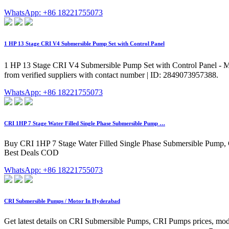
WhatsApp: +86 18221755073
1 HP 13 Stage CRI V4 Submersible Pump Set with Control Panel
1 HP 13 Stage CRI V4 Submersible Pump Set with Control Panel - Max
from verified suppliers with contact number | ID: 2849073957388.
WhatsApp: +86 18221755073
CRI 1HP 7 Stage Water Filled Single Phase Submersible Pump …
Buy CRI 1HP 7 Stage Water Filled Single Phase Submersible Pump, 
Best Deals COD
WhatsApp: +86 18221755073
CRI Submersible Pumps / Motor In Hyderabad
Get latest details on CRI Submersible Pumps, CRI Pumps prices, mo