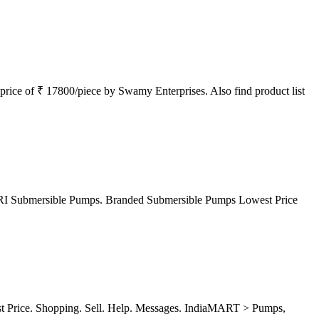
ice of ₹ 17800/piece by Swamy Enterprises. Also find product list
 CRI Submersible Pumps. Branded Submersible Pumps Lowest Price
st Price. Shopping. Sell. Help. Messages. IndiaMART > Pumps,