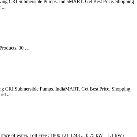
or buying CRI Submersible Pumps. IndiaMART. Get Best Price. Shopping
...
 Products. 30 …
 buying CRI Submersible Pumps. IndiaMART. Get Best Price. Shopping
id ...
face of water. Toll Free : 1800 121 1243 ... 0.75 kW – 1.1 kW (1