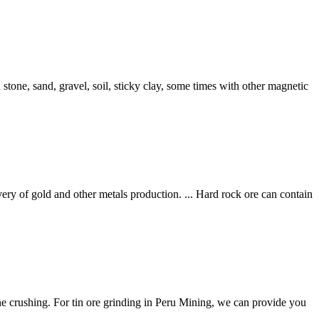
th stone, sand, gravel, soil, sticky clay, some times with other magnetic
of gold and other metals production. ... Hard rock ore can contain
ine crushing. For tin ore grinding in Peru Mining, we can provide you