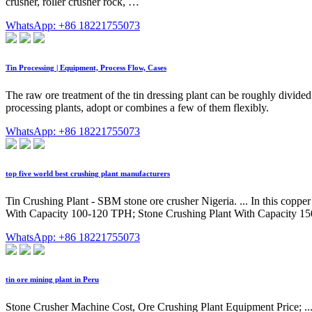
crusher, roller crusher rock, …
WhatsApp: +86 18221755073
Tin Processing | Equipment, Process Flow, Cases
The raw ore treatment of the tin dressing plant can be roughly divided
processing plants, adopt or combines a few of them flexibly.
WhatsApp: +86 18221755073
top five world best crushing plant manufacturers
Tin Crushing Plant - SBM stone ore crusher Nigeria. ... In this coppe
With Capacity 100-120 TPH; Stone Crushing Plant With Capacity 1
WhatsApp: +86 18221755073
tin ore mining plant in Peru
Stone Crusher Machine Cost, Ore Crushing Plant Equipment Price; ... 