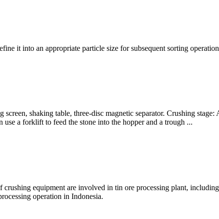
efine it into an appropriate particle size for subsequent sorting operat
ting screen, shaking table, three-disc magnetic separator. Crushing stag
se a forklift to feed the stone into the hopper and a trough ...
s of crushing equipment are involved in tin ore processing plant, includi
processing operation in Indonesia.