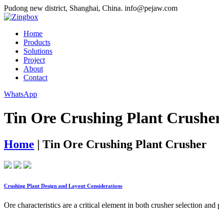
Pudong new district, Shanghai, China.
info@pejaw.com
Home
Products
Solutions
Project
About
Contact
WhatsApp
Tin Ore Crushing Plant Crushe
Home
|
Tin Ore Crushing Plant Crusher
Crushing Plant Design and Layout Considerations
Ore characteristics are a critical element in both crusher selection an