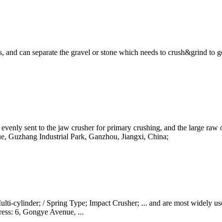
, and can separate the gravel or stone which needs to crush&grind to get 
s evenly sent to the jaw crusher for primary crushing, and the large raw o
e, Guzhang Industrial Park, Ganzhou, Jiangxi, China;
-cylinder; / Spring Type; Impact Crusher; ... and are most widely used i
ress: 6, Gongye Avenue, ...