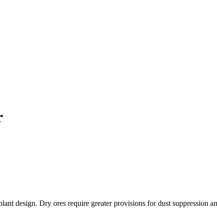
r
d plant design. Dry ores require greater provisions for dust suppression 