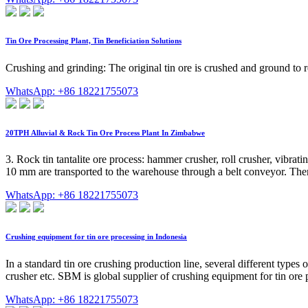
Tin Ore Processing Plant, Tin Beneficiation Solutions
Crushing and grinding: The original tin ore is crushed and ground to r
WhatsApp: +86 18221755073
20TPH Alluvial & Rock Tin Ore Process Plant In Zimbabwe
3. Rock tin tantalite ore process: hammer crusher, roll crusher, vibra
10 mm are transported to the warehouse through a belt conveyor. Then u
WhatsApp: +86 18221755073
Crushing equipment for tin ore processing in Indonesia
In a standard tin ore crushing production line, several different type
crusher etc. SBM is global supplier of crushing equipment for tin ore 
WhatsApp: +86 18221755073