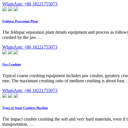
WhatsApp: +86 18221755073
Feldspar Processing Plant
The feldspar separation plant details equipment and process as follows
crushed by the jaw …
WhatsApp: +86 18221755073
Ore Crushing
Typical coarse crushing equipment includes jaw crusher, gyratory crus
mm. The maximum crushing ratio of medium crushing is about four. ... 
WhatsApp: +86 18221755073
Types of Stone Crushers Machine
The impact crusher crushing the soft and very hard materials, even if t
transportation, …