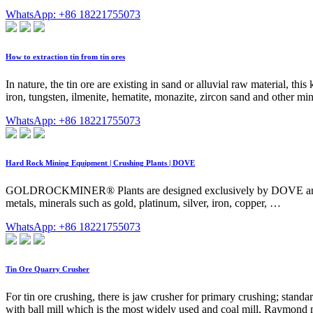
WhatsApp: +86 18221755073
How to extraction tin from tin ores
In nature, the tin ore are existing in sand or alluvial raw material, thi
iron, tungsten, ilmenite, hematite, monazite, zircon sand and other min
WhatsApp: +86 18221755073
Hard Rock Mining Equipment | Crushing Plants | DOVE
GOLDROCKMINER® Plants are designed exclusively by DOVE and are co
metals, minerals such as gold, platinum, silver, iron, copper, …
WhatsApp: +86 18221755073
Tin Ore Quarry Crusher
For tin ore crushing, there is jaw crusher for primary crushing; stan
with ball mill which is the most widely used and coal mill, Raymond mil