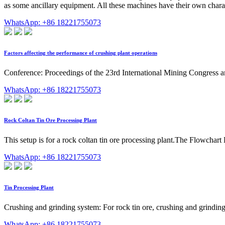
as some ancillary equipment. All these machines have their own chara
WhatsApp: +86 18221755073
Factors affecting the performance of crushing plant operations
Conference: Proceedings of the 23rd International Mining Congress 
WhatsApp: +86 18221755073
Rock Coltan Tin Ore Processing Plant
This setup is for a rock coltan tin ore processing plant.The Flowchart
WhatsApp: +86 18221755073
Tin Processing Plant
Crushing and grinding system: For rock tin ore, crushing and grinding
WhatsApp: +86 18221755073