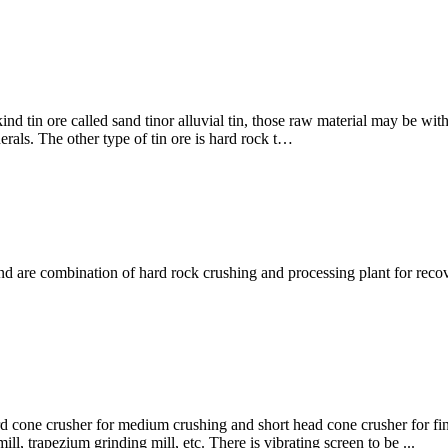
s kind tin ore called sand tinor alluvial tin, those raw material may be wi
erals. The other type of tin ore is hard rock t…
mbination of hard rock crushing and processing plant for recovery 
dard cone crusher for medium crushing and short head cone crusher for f
l, trapezium grinding mill, etc. There is vibrating screen to be ...