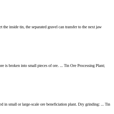
the inside tin, the separated gravel can transfer to the next jaw
re is broken into small pieces of ore. ... Tin Ore Processing Plant;
n small or large-scale ore beneficiation plant. Dry grinding: ... Tin