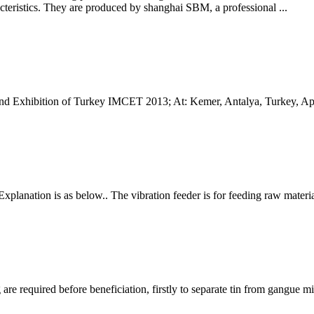
cteristics. They are produced by shanghai SBM, a professional ...
and Exhibition of Turkey IMCET 2013; At: Kemer, Antalya, Turkey, Apr
 Explanation is as below.. The vibration feeder is for feeding raw mater
 are required before beneficiation, firstly to separate tin from gangue