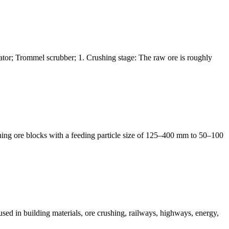
arator; Trommel scrubber; 1. Crushing stage: The raw ore is roughly
shing ore blocks with a feeding particle size of 125–400 mm to 50–100
 used in building materials, ore crushing, railways, highways, energy,