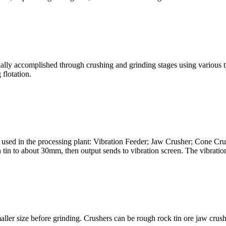
s usually accomplished through crushing and grinding stages using variou
 flotation.
ent used in the processing plant: Vibration Feeder; Jaw Crusher; Cone C
tin to about 30mm, then output sends to vibration screen. The vibration
aller size before grinding. Crushers can be rough rock tin ore jaw crushe