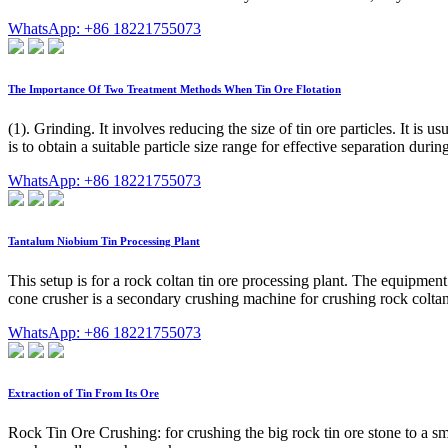
WhatsApp: +86 18221755073
The Importance Of Two Treatment Methods When Tin Ore Flotation
(1). Grinding. It involves reducing the size of tin ore particles. It i
is to obtain a suitable particle size range for effective separation during
WhatsApp: +86 18221755073
Tantalum Niobium Tin Processing Plant
This setup is for a rock coltan tin ore processing plant. The equipm
cone crusher is a secondary crushing machine for crushing rock coltan 
WhatsApp: +86 18221755073
Extraction of Tin From Its Ore
Rock Tin Ore Crushing: for crushing the big rock tin ore stone to a sm