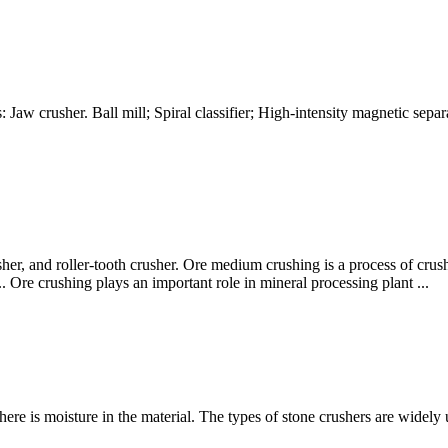
: Jaw crusher. Ball mill; Spiral classifier; High-intensity magnetic sep
her, and roller-tooth crusher. Ore medium crushing is a process of cru
Ore crushing plays an important role in mineral processing plant ...
here is moisture in the material. The types of stone crushers are widely