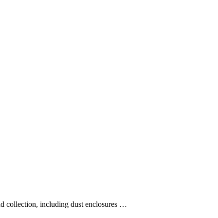
and collection, including dust enclosures …