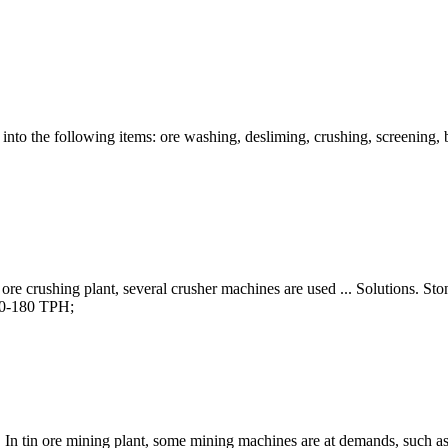
 into the following items: ore washing, desliming, crushing, screening, 
r ore crushing plant, several crusher machines are used ... Solutions.
50-180 TPH;
In tin ore mining plant, some mining machines are at demands, such as 