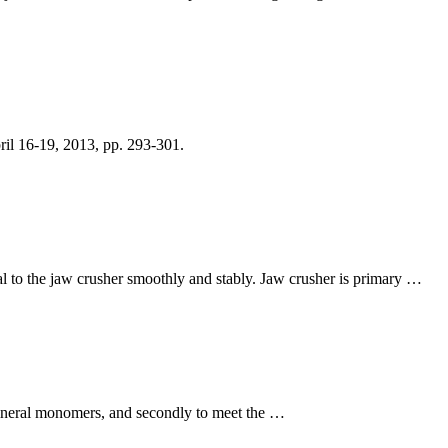
il 16-19, 2013, pp. 293-301.
ial to the jaw crusher smoothly and stably. Jaw crusher is primary …
 mineral monomers, and secondly to meet the …