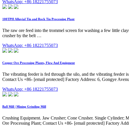
WhatsApp: +86 18221755073
100TPH Alluvial Tin and Rock Tin Processing Plant
The raw ore feed into the trommel screen for washing a few little clays
crusher by the belt …
WhatsApp: +86 18221755073
Copper Ore Processing Plants, Flow And Equipment
The vibrating feeder is fed through the silo, and the vibrating feeder i
Contact Us +86- [email protected] Factory Address: 6, Gongye Avenu
WhatsApp: +86 18221755073
Ball Mill | Mining Grinding Mill
Crushing Equipment. Jaw Crusher; Cone Crusher. Single Cylinder; Multi
Ore Processing Plant; Contact Us +86- [email protected] Factory Add