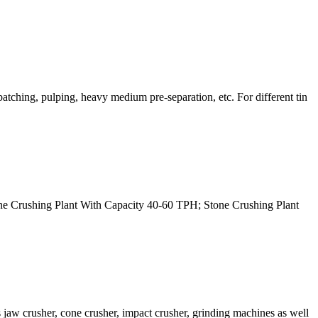
batching, pulping, heavy medium pre-separation, etc. For different tin
 Stone Crushing Plant With Capacity 40-60 TPH; Stone Crushing Plant
jaw crusher, cone crusher, impact crusher, grinding machines as well