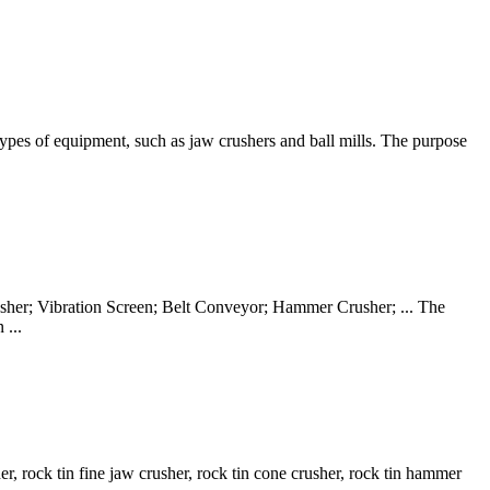
s types of equipment, such as jaw crushers and ball mills. The purpose
rusher; Vibration Screen; Belt Conveyor; Hammer Crusher; ... The
 ...
r, rock tin fine jaw crusher, rock tin cone crusher, rock tin hammer