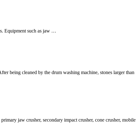
ions. Equipment such as jaw …
e: After being cleaned by the drum washing machine, stones larger than
ng primary jaw crusher, secondary impact crusher, cone crusher, mobile