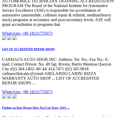
AUTOMOBILE TECHNICIAN TRAINING ACCREDITATION
PROGRAM The Board of the National Institute for Automotive
Service Excellence (ASE) is responsible for accreditation of
automotive (automobile, collision repair & refinish, medium/heavy
truck) programs at secondary and post-secondary levels. ASE will
grant accreditation to programs that
WhatsApp: +86 18221755073
LIST OF ACCREDITED REPAIR SHOPS
CARHAUS AUTO SHOP, INC. Address: Tel. No.: Fax No.: E-
mail: Contact Person: No. 49 Sgt. Rivera, Barrio Manresa Quezon
City (02) 364.1402/ 40/ 44/ 414.7471 (02) 365.9818
carhausclinicainc@ymail ABELARDO LARIN/ RIZZA
WARRANTY AUTO SHOP ... LIST OF ACCREDITED
REPAIR SHOPS ...
WhatsApp: +86 18221755073
Finding an Auto Repair Shop You Can Trust | AAA …