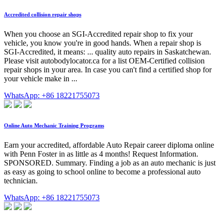
Accredited collision repair shops
When you choose an SGI-Accredited repair shop to fix your
vehicle, you know you're in good hands. When a repair shop is
SGI-Accredited, it means: ... quality auto repairs in Saskatchewan.
Please visit autobodylocator.ca for a list OEM-Certified collision
repair shops in your area. In case you can't find a certified shop for
your vehicle make in ...
WhatsApp: +86 18221755073
Online Auto Mechanic Training Programs
Earn your accredited, affordable Auto Repair career diploma online
with Penn Foster in as little as 4 months! Request Information.
SPONSORED. Summary. Finding a job as an auto mechanic is just
as easy as going to school online to become a professional auto
technician.
WhatsApp: +86 18221755073