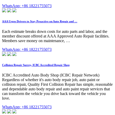
WhatsApp: +86 18221755073
AAA Urges Drivers to Stay Proactive on Auto Repair and …
Each estimate breaks down costs for auto parts and labor, and the
member discount offered at AAA Approved Auto Repair facilities.
Members save money on maintenance, …
WhatsApp: +86 18221755073
Collision Repair Surrey, ICBC Accredited Repair Shop
ICBC Accredited Auto Body Shop (ICBC Repair Network)
Regardless of whether it's auto body repair job, auto paint or
collision repair, Quality First Collision Repair has simple, reasonable
and dependable auto body repair and auto paint repair services that
can transform the vehicle you drive back toward the vehicle you
love.
WhatsApp: +86 18221755073