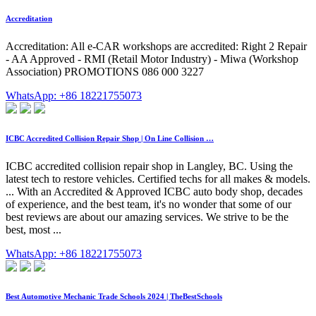
Accreditation
Accreditation: All e-CAR workshops are accredited: Right 2 Repair
- AA Approved - RMI (Retail Motor Industry) - Miwa (Workshop
Association) PROMOTIONS 086 000 3227
WhatsApp: +86 18221755073
ICBC Accredited Collision Repair Shop | On Line Collision …
ICBC accredited collision repair shop in Langley, BC. Using the
latest tech to restore vehicles. Certified techs for all makes & models.
... With an Accredited & Approved ICBC auto body shop, decades
of experience, and the best team, it's no wonder that some of our
best reviews are about our amazing services. We strive to be the
best, most ...
WhatsApp: +86 18221755073
Best Automotive Mechanic Trade Schools 2024 | TheBestSchools