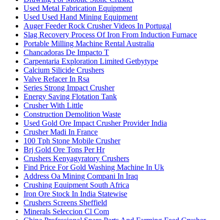
Used Metal Fabrication Equipment
Used Used Hand Mining Equipment
Auger Feeder Rock Crusher Videos In Portugal
Slag Recovery Process Of Iron From Induction Furnace
Portable Milling Machine Rental Australia
Chancadoras De Impacto T
Carpentaria Exploration Limited Getbytype
Calcium Silicide Crushers
Valve Refacer In Rsa
Series Strong Impact Crusher
Energy Saving Flotation Tank
Crusher With Little
Construction Demolition Waste
Used Gold Ore Impact Crusher Provider India
Crusher Madi In France
100 Tph Stone Mobile Crusher
Brj Gold Ore Tons Per Hr
Crushers Kenyagyratory Crushers
Find Price For Gold Washing Machine In Uk
Address Oa Mining Compani In Iraq
Crushing Equipment South Africa
Iron Ore Stock In India Statewise
Crushers Screens Sheffield
Minerals Seleccion Cl Com