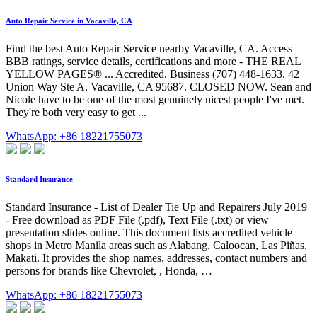
Auto Repair Service in Vacaville, CA
Find the best Auto Repair Service nearby Vacaville, CA. Access
BBB ratings, service details, certifications and more - THE REAL
YELLOW PAGES® ... Accredited. Business (707) 448-1633. 42
Union Way Ste A. Vacaville, CA 95687. CLOSED NOW. Sean and
Nicole have to be one of the most genuinely nicest people I've met.
They're both very easy to get ...
WhatsApp: +86 18221755073
Standard Insurance
Standard Insurance - List of Dealer Tie Up and Repairers July 2019
- Free download as PDF File (.pdf), Text File (.txt) or view
presentation slides online. This document lists accredited vehicle
shops in Metro Manila areas such as Alabang, Caloocan, Las Piñas,
Makati. It provides the shop names, addresses, contact numbers and
persons for brands like Chevrolet, , Honda, …
WhatsApp: +86 18221755073