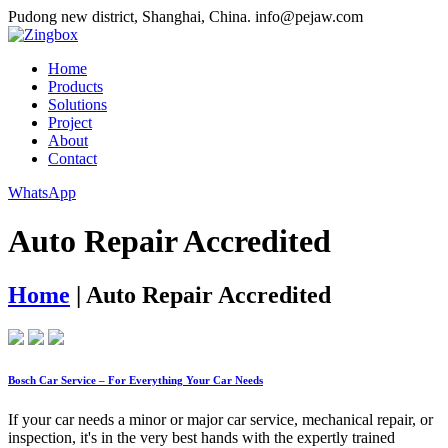
Pudong new district, Shanghai, China.
info@pejaw.com
Home
Products
Solutions
Project
About
Contact
WhatsApp
Auto Repair Accredited
Home
|
Auto Repair Accredited
Bosch Car Service – For Everything Your Car Needs
If your car needs a minor or major car service, mechanical repair, or
inspection, it's in the very best hands with the expertly trained