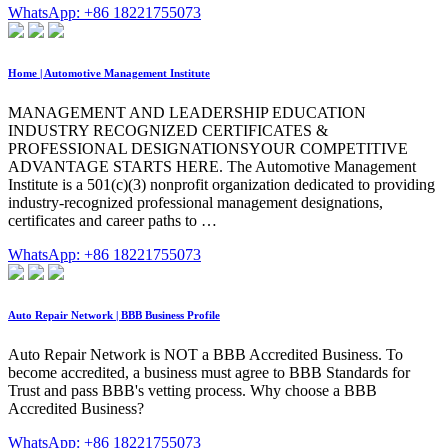
WhatsApp: +86 18221755073
Home | Automotive Management Institute
MANAGEMENT AND LEADERSHIP EDUCATION
INDUSTRY RECOGNIZED CERTIFICATES &
PROFESSIONAL DESIGNATIONSYOUR COMPETITIVE
ADVANTAGE STARTS HERE. The Automotive Management
Institute is a 501(c)(3) nonprofit organization dedicated to providing
industry-recognized professional management designations,
certificates and career paths to …
WhatsApp: +86 18221755073
Auto Repair Network | BBB Business Profile
Auto Repair Network is NOT a BBB Accredited Business. To
become accredited, a business must agree to BBB Standards for
Trust and pass BBB's vetting process. Why choose a BBB
Accredited Business?
WhatsApp: +86 18221755073