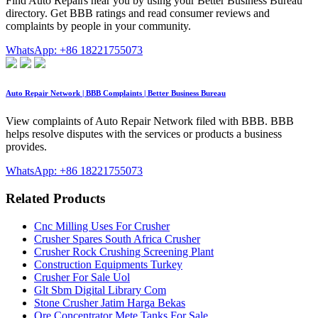
Find Auto Repairs near you by using your Better Business Bureau
directory. Get BBB ratings and read consumer reviews and
complaints by people in your community.
WhatsApp: +86 18221755073
Auto Repair Network | BBB Complaints | Better Business Bureau
View complaints of Auto Repair Network filed with BBB. BBB
helps resolve disputes with the services or products a business
provides.
WhatsApp: +86 18221755073
Related Products
Cnc Milling Uses For Crusher
Crusher Spares South Africa Crusher
Crusher Rock Crushing Screening Plant
Construction Equipments Turkey
Crusher For Sale Uol
Glt Sbm Digital Library Com
Stone Crusher Jatim Harga Bekas
Ore Concentrator Mete Tanks For Sale