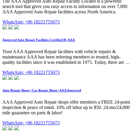
The AAA Approved Auto Repair Facility Locator is a powerful
search tool that gives you easy access to information on over 7,000
AAA Approved Auto Repair facilities across North America.
WhatsApp: +86 18221755073
Approved Auto Repair Facilities Certified By AAA
Trust AAA Approved Repair facilities with vehicle repairs &
maintenance AAA has been referring members to trusted, high-
quality facilities since it was established in 1975. Today, there are …
WhatsApp: +86 18221755073
Auto Repair Shops | Car Repair Shops | AAA Approved
AAA Approved Auto Repair shops offer members a FREE 24-point
inspection & peace of mind. 10% off labor up to $50. 24-mo/24,000
mile guarantee on parts & labor!
WhatsApp: +86 18221755073