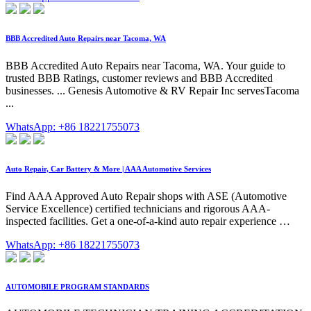
BBB Accredited Auto Repairs near Tacoma, WA
BBB Accredited Auto Repairs near Tacoma, WA. Your guide to
trusted BBB Ratings, customer reviews and BBB Accredited
businesses. ... Genesis Automotive & RV Repair Inc servesTacoma
...
WhatsApp: +86 18221755073
Auto Repair, Car Battery & More | AAA Automotive Services
Find AAA Approved Auto Repair shops with ASE (Automotive
Service Excellence) certified technicians and rigorous AAA-
inspected facilities. Get a one-of-a-kind auto repair experience …
WhatsApp: +86 18221755073
AUTOMOBILE PROGRAM STANDARDS