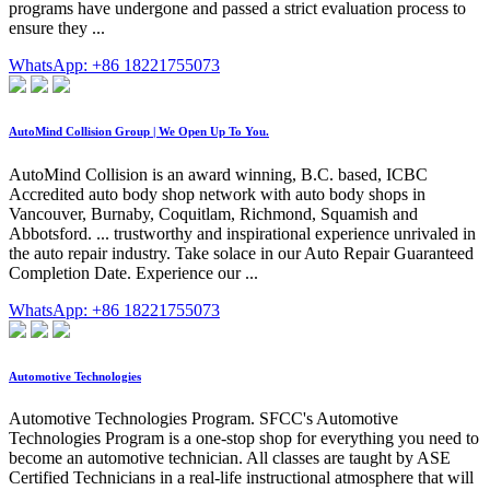
programs have undergone and passed a strict evaluation process to
ensure they ...
WhatsApp: +86 18221755073
AutoMind Collision Group | We Open Up To You.
AutoMind Collision is an award winning, B.C. based, ICBC
Accredited auto body shop network with auto body shops in
Vancouver, Burnaby, Coquitlam, Richmond, Squamish and
Abbotsford. ... trustworthy and inspirational experience unrivaled in
the auto repair industry. Take solace in our Auto Repair Guaranteed
Completion Date. Experience our ...
WhatsApp: +86 18221755073
Automotive Technologies
Automotive Technologies Program. SFCC's Automotive
Technologies Program is a one-stop shop for everything you need to
become an automotive technician. All classes are taught by ASE
Certified Technicians in a real-life instructional atmosphere that will