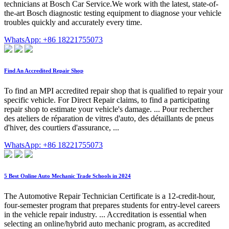
technicians at Bosch Car Service.We work with the latest, state-of-
the-art Bosch diagnostic testing equipment to diagnose your vehicle
troubles quickly and accurately every time.
WhatsApp: +86 18221755073
Find An Accredited Repair Shop
To find an MPI accredited repair shop that is qualified to repair your
specific vehicle. For Direct Repair claims, to find a participating
repair shop to estimate your vehicle's damage. ... Pour rechercher
des ateliers de réparation de vitres d'auto, des détaillants de pneus
d'hiver, des courtiers d'assurance, ...
WhatsApp: +86 18221755073
5 Best Online Auto Mechanic Trade Schools in 2024
The Automotive Repair Technician Certificate is a 12-credit-hour,
four-semester program that prepares students for entry-level careers
in the vehicle repair industry. ... Accreditation is essential when
selecting an online/hybrid auto mechanic program, as accredited