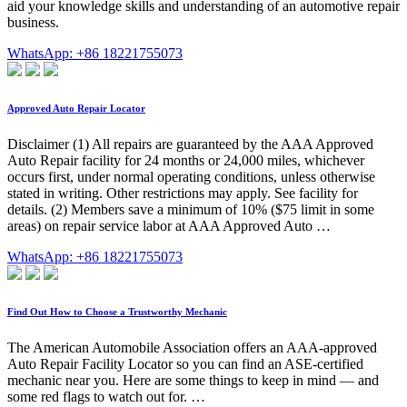
aid your knowledge skills and understanding of an automotive repair
business.
WhatsApp: +86 18221755073
Approved Auto Repair Locator
Disclaimer (1) All repairs are guaranteed by the AAA Approved
Auto Repair facility for 24 months or 24,000 miles, whichever
occurs first, under normal operating conditions, unless otherwise
stated in writing. Other restrictions may apply. See facility for
details. (2) Members save a minimum of 10% ($75 limit in some
areas) on repair service labor at AAA Approved Auto …
WhatsApp: +86 18221755073
Find Out How to Choose a Trustworthy Mechanic
The American Automobile Association offers an AAA-approved
Auto Repair Facility Locator so you can find an ASE-certified
mechanic near you. Here are some things to keep in mind — and
some red flags to watch out for. …