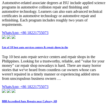
Automotive-related associate degrees at ISU include applied science
programs in automotive collision repair and finishing and
automotive technology. Learners can also earn advanced technical
certificates in automotive technology or automotive repair and
refinishing. Each program includes roughly two years of
requirements.
WhatsApp: +86 18221755073
List of 10 best auto services centers & repair shops in the
Top 10 best auto repair service centers and repair shops in the
Philippines. Looking for a trustworthy, reliable, and "value for your
money" car repair shop nowadays is hard. There are many horror
stories that we've heard from countless car owners whose cars
weren't repaired in a timely manner or experiencing added stress
from unscrupulous business owners …
WhatsApp: +86 18221755073
BBB Accredited Auto Repairs near Calgary, AB