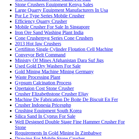
Stone Crushers Equipment Kenya Sales
Large Quarry Equipment Manufacturers In Usa
Por Le Type Series Mobile Crusher
Efficiency Quarry Crusher
Mobile Crusher For Sale In Singapore
Iron Ore Sand Washing Plant India
Cone Crusherpyg Series Cone Crushers
2013 Hot Jaw Crushers
Certifiiton Single Cylinder Flotation Cell Machine
Conveyor Belt Command
Ministry Of Mines Afghanistan Dara Suf Jigs
Used Gold Dry Washers For Sale
Gold Mining Machine Mining Germany
Waste Processing Plant
Gypsum Calcination Process
Opertaion Cost Stone Crusher
Crusher Elizabethstone Crusher Eljay
Machine De Fabrication De Boite De Biscuit En Fer
Crusher Indonesia Pricesphp
Crushing Equipment South Korea
Silica Sand In Cyprus For Sale
Well Designed Double Stage Fine Hammer Crusher For
Stone
Requirements In Gold Mining In Zimbabwe
Drawing For Mobile Stone Crusher