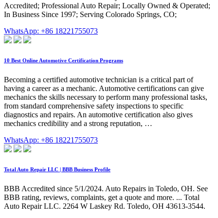
Accredited; Professional Auto Repair; Locally Owned & Operated;
In Business Since 1997; Serving Colorado Springs, CO;
WhatsApp: +86 18221755073
10 Best Online Automotive Certification Programs
Becoming a certified automotive technician is a critical part of
having a career as a mechanic. Automotive certifications can give
mechanics the skills necessary to perform many professional tasks,
from standard comprehensive safety inspections to specific
diagnostics and repairs. An automotive certification also gives
mechanics credibility and a strong reputation, …
WhatsApp: +86 18221755073
Total Auto Repair LLC | BBB Business Profile
BBB Accredited since 5/1/2024. Auto Repairs in Toledo, OH. See
BBB rating, reviews, complaints, get a quote and more. ... Total
Auto Repair LLC. 2264 W Laskey Rd. Toledo, OH 43613-3544.