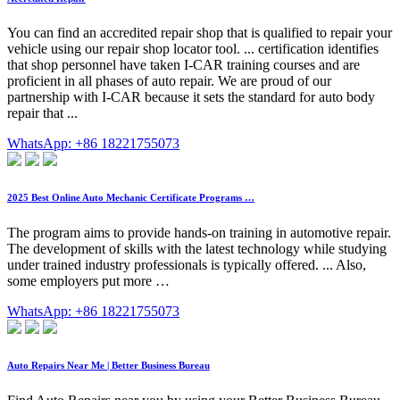
You can find an accredited repair shop that is qualified to repair your
vehicle using our repair shop locator tool. ... certification identifies
that shop personnel have taken I-CAR training courses and are
proficient in all phases of auto repair. We are proud of our
partnership with I-CAR because it sets the standard for auto body
repair that ...
WhatsApp: +86 18221755073
2025 Best Online Auto Mechanic Certificate Programs …
The program aims to provide hands-on training in automotive repair.
The development of skills with the latest technology while studying
under trained industry professionals is typically offered. ... Also,
some employers put more …
WhatsApp: +86 18221755073
Auto Repairs Near Me | Better Business Bureau