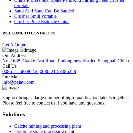
China Professional Spare Parts And Farming Feed Crusher
On Sale
Sand And Sand Can Be Sanded
Crusher Smill Portable
Crusher Price Estimate China
WELCOME TO CONTACT US
Get A Quote
Our Address
No. 1688, Gaoke East Road, Pudong new district, Shanghai, China.
Call Us
0086-21-58386256
0086-21-58386258
Our Mail
info@pejaw.com
zingbox brings a large number of high-qualification talents together.
Please feel free to contact us if you have any questions.
Solutions
Calcite mining and processing plant
Dolomite stone processing plant