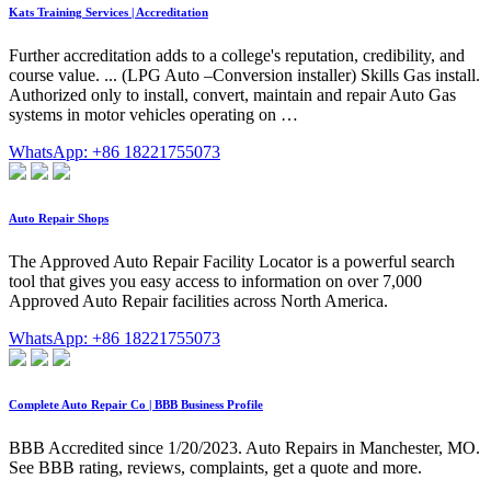
Kats Training Services | Accreditation
Further accreditation adds to a college's reputation, credibility, and
course value. ... (LPG Auto –Conversion installer) Skills Gas install.
Authorized only to install, convert, maintain and repair Auto Gas
systems in motor vehicles operating on …
WhatsApp: +86 18221755073
Auto Repair Shops
The Approved Auto Repair Facility Locator is a powerful search
tool that gives you easy access to information on over 7,000
Approved Auto Repair facilities across North America.
WhatsApp: +86 18221755073
Complete Auto Repair Co | BBB Business Profile
BBB Accredited since 1/20/2023. Auto Repairs in Manchester, MO.
See BBB rating, reviews, complaints, get a quote and more.