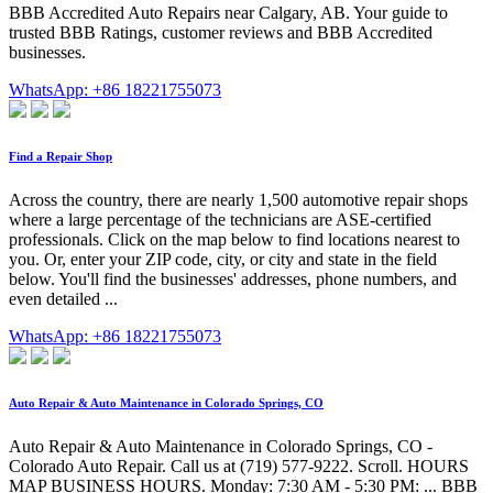
BBB Accredited Auto Repairs near Calgary, AB. Your guide to
trusted BBB Ratings, customer reviews and BBB Accredited
businesses.
WhatsApp: +86 18221755073
Find a Repair Shop
Across the country, there are nearly 1,500 automotive repair shops
where a large percentage of the technicians are ASE-certified
professionals. Click on the map below to find locations nearest to
you. Or, enter your ZIP code, city, or city and state in the field
below. You'll find the businesses' addresses, phone numbers, and
even detailed ...
WhatsApp: +86 18221755073
Auto Repair & Auto Maintenance in Colorado Springs, CO
Auto Repair & Auto Maintenance in Colorado Springs, CO -
Colorado Auto Repair. Call us at (719) 577-9222. Scroll. HOURS
MAP BUSINESS HOURS. Monday: 7:30 AM - 5:30 PM: ... BBB