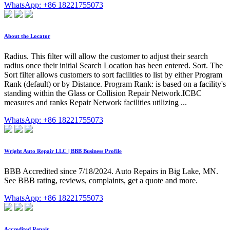
WhatsApp: +86 18221755073
About the Locator
Radius. This filter will allow the customer to adjust their search
radius once their initial Search Location has been entered. Sort. The
Sort filter allows customers to sort facilities to list by either Program
Rank (default) or by Distance. Program Rank: is based on a facility's
standing within the Glass or Collision Repair Network.ICBC
measures and ranks Repair Network facilities utilizing ...
WhatsApp: +86 18221755073
Wright Auto Repair LLC | BBB Business Profile
BBB Accredited since 7/18/2024. Auto Repairs in Big Lake, MN.
See BBB rating, reviews, complaints, get a quote and more.
WhatsApp: +86 18221755073
Accredited Repair