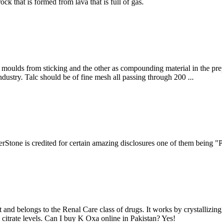
ock that is formed from lava that is full of gas.
r moulds from sticking and the other as compounding material in the pre
 industry. Talc should be of fine mesh all passing through 200 ...
lverStone is credited for certain amazing disclosures one of them being
 and belongs to the Renal Care class of drugs. It works by crystallizin
 citrate levels. Can I buy K Oxa online in Pakistan? Yes!