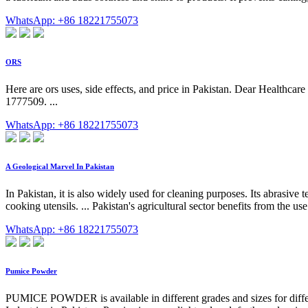
WhatsApp: +86 18221755073
ORS
Here are ors uses, side effects, and price in Pakistan. Dear Healthcare
1777509. ...
WhatsApp: +86 18221755073
A Geological Marvel In Pakistan
In Pakistan, it is also widely used for cleaning purposes. Its abrasive
cooking utensils. ... Pakistan's agricultural sector benefits from the us
WhatsApp: +86 18221755073
Pumice Powder
PUMICE POWDER is available in different grades and sizes for differ