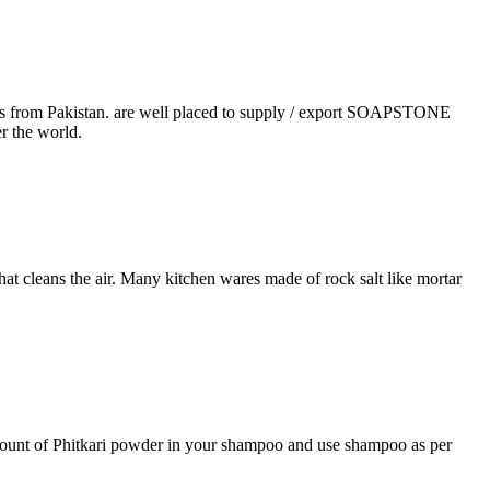
rals from Pakistan. are well placed to supply / export SOAPSTONE
r the world.
that cleans the air. Many kitchen wares made of rock salt like mortar
 amount of Phitkari powder in your shampoo and use shampoo as per