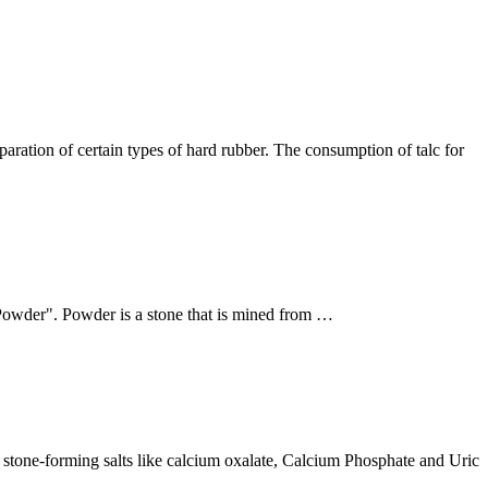
paration of certain types of hard rubber. The consumption of talc for
 "Powder". Powder is a stone that is mined from …
g stone-forming salts like calcium oxalate, Calcium Phosphate and Uric