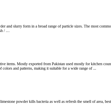
er and slurry form in a broad range of particle sizes. The most common
sh / …
tive items. Mostly exported from Pakistan used mostly for kitchen counter
f colors and patterns, making it suitable for a wide range of ...
limestone powder kills bacteria as well as refresh the smell of area, best