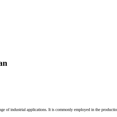
an
ange of industrial applications. It is commonly employed in the producti