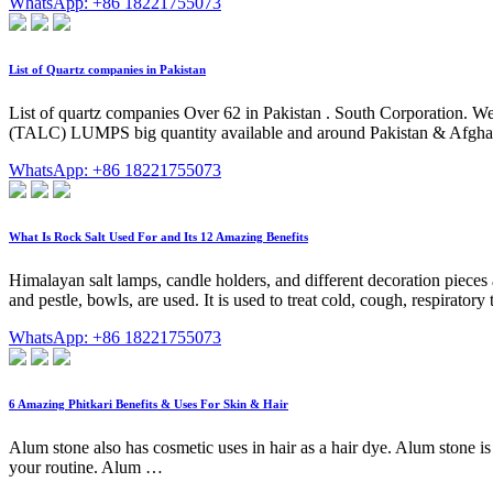
WhatsApp: +86 18221755073
List of Quartz companies in Pakistan
List of quartz companies Over 62 in Pakistan . South Corporation. W
(TALC) LUMPS big quantity available and around Pakistan & Afghanis
WhatsApp: +86 18221755073
What Is Rock Salt Used For and Its 12 Amazing Benefits
Himalayan salt lamps, candle holders, and different decoration pieces a
and pestle, bowls, are used. It is used to treat cold, cough, respirator
WhatsApp: +86 18221755073
6 Amazing Phitkari Benefits & Uses For Skin & Hair
Alum stone also has cosmetic uses in hair as a hair dye. Alum stone 
your routine. Alum …