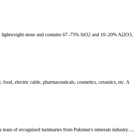
t is a lightweight stone and contains 67–75% SiO2 and 10–20% Al2O3,
ood, electric cable, pharmaceuticals, cosmetics, ceramics, etc. A
a team of recognized luminaries from Pakistan's minerals industry. ...