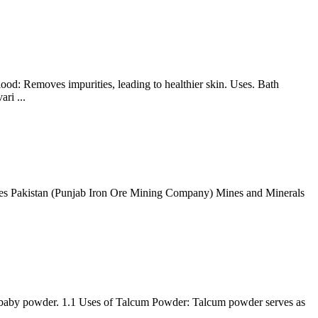
ood: Removes impurities, leading to healthier skin. Uses. Bath
ri ...
es Pakistan (Punjab Iron Ore Mining Company) Mines and Minerals
ake baby powder. 1.1 Uses of Talcum Powder: Talcum powder serves as