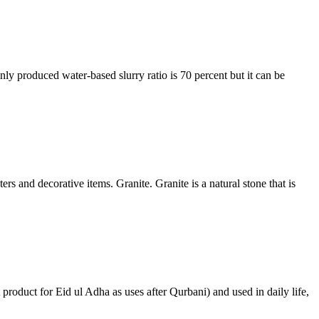
ly produced water-based slurry ratio is 70 percent but it can be
s and decorative items. Granite. Granite is a natural stone that is
 product for Eid ul Adha as uses after Qurbani) and used in daily life,