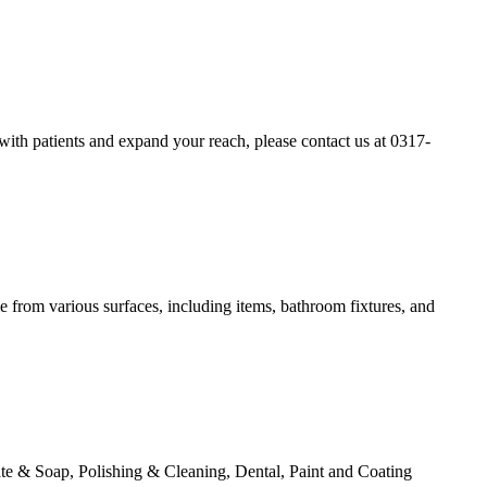
t with patients and expand your reach, please contact us at 0317-
me from various surfaces, including items, bathroom fixtures, and
te & Soap, Polishing & Cleaning, Dental, Paint and Coating