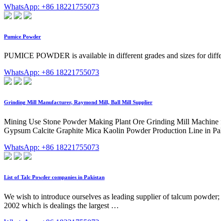
WhatsApp: +86 18221755073
Pumice Powder
PUMICE POWDER is available in different grades and sizes for diffe
WhatsApp: +86 18221755073
Grinding Mill Manufacturer, Raymond Mill, Ball Mill Supplier
Mining Use Stone Powder Making Plant Ore Grinding Mill Machine fo
Gypsum Calcite Graphite Mica Kaolin Powder Production Line in Pa
WhatsApp: +86 18221755073
List of Talc Powder companies in Pakistan
We wish to introduce ourselves as leading supplier of talcum powder
2002 which is dealings the largest …