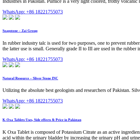
Industries in Pakistan. Pumice is a very light colored, frothy volcanic r
WhatsApp: +86 18221755073
Soapstone – Zai Group
In rubber industry talc is used for two purposes, one to prevent rubbe
the latter use is small. Generally grade II to III are used in the rubber
WhatsApp: +86 18221755073
Natural Resource – Sliver Stone INC
Utilizing the absolute best geologists and researchers of Pakistan. Si
WhatsApp: +86 18221755073
K-Oxa Tablets Uses, Side effects & Price in Pakistan
K Oxa Tablet is composed of Potassium Citrate as an active ingredient
acid within the urinary bladder by increasing the urinary pH and urine