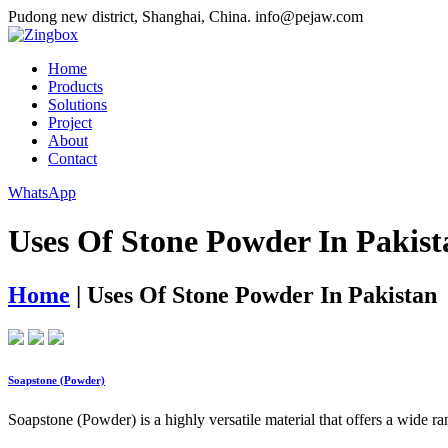
Pudong new district, Shanghai, China.
info@pejaw.com
Home
Products
Solutions
Project
About
Contact
WhatsApp
Uses Of Stone Powder In Pakist
Home
|
Uses Of Stone Powder In Pakistan
Soapstone (Powder)
Soapstone (Powder) is a highly versatile material that offers a wide r