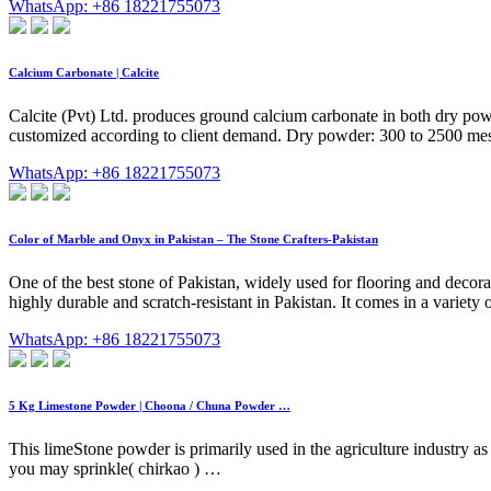
WhatsApp: +86 18221755073
Calcium Carbonate | Calcite
Calcite (Pvt) Ltd. produces ground calcium carbonate in both dry powd
customized according to client demand. Dry powder: 300 to 2500 me
WhatsApp: +86 18221755073
Color of Marble and Onyx in Pakistan – The Stone Crafters-Pakistan
One of the best stone of Pakistan, widely used for flooring and decora
highly durable and scratch-resistant in Pakistan. It comes in a variety o
WhatsApp: +86 18221755073
5 Kg Limestone Powder | Choona / Chuna Powder …
This limeStone powder is primarily used in the agriculture industry as 
you may sprinkle( chirkao ) …