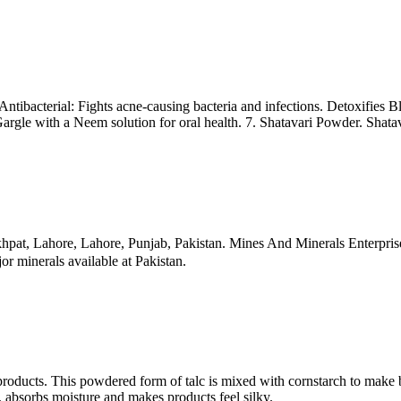
ibacterial: Fights acne-causing bacteria and infections. Detoxifies Bl
gle with a Neem solution for oral health. 7. Shatavari Powder. Shatava
at, Lahore, Lahore, Punjab, Pakistan. Mines And Minerals Enterpris
r minerals available at Pakistan.
tic products. This powdered form of talc is mixed with cornstarch to m
g, absorbs moisture and makes products feel silky.