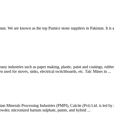
kistan. We are known as the top Pumice stone suppliers in Pakistan. I
dustries such as paper making, plastic, paint and coatings, rubber, f
n used for stoves, sinks, electrical switchboards, etc. Talc Mines in ...
stan Minerals Processing Industries (PMPI), Calcite (Pvt) Ltd. is led by 
owder, micronized barium sulphate, paints, and hybrid ...