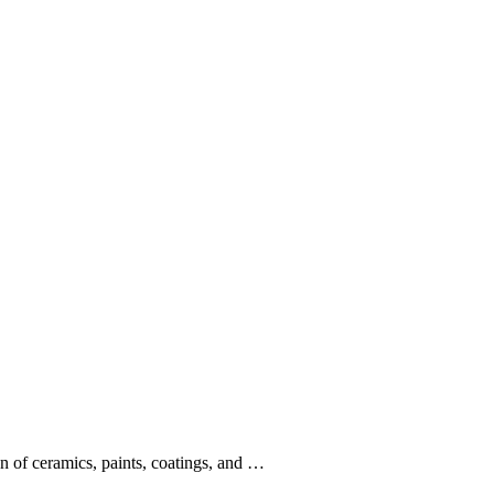
on of ceramics, paints, coatings, and …