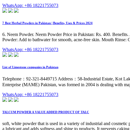
WhatsApp: +86 18221755073
7 Best Herbal Powders in Pakistan | Benefits, Uses & Prices 2024
6. Neem Powder. Neem Powder Price in Pakistan: Rs. 400. Benefits. Ant
Powder: Add to bathwater for smooth, acne-free skin. Mouth Rinse: Gar
WhatsApp: +86 18221755073
List of Limestone companies in Pakistan
Telephone：92-321-8449715 Address：58-Industrial Estate, Kot Lakhp
Enterprise (MAME) Pakistan, was formed in 2004 is dealing with majo
WhatsApp: +86 18221755073
TALCUM POWDER A VALUE ADDED PRODUCT OF TALC
soft, white powder that is used in a variety of industrial and cosme
a lubricant and adds softness and shine to products. It prevents cakin