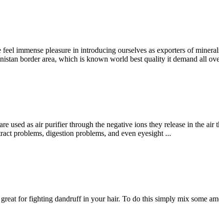
e feel immense pleasure in introducing ourselves as exporters of mine
tan border area, which is known world best quality it demand all ove
re used as air purifier through the negative ions they release in the air 
y tract problems, digestion problems, and even eyesight ...
is great for fighting dandruff in your hair. To do this simply mix some