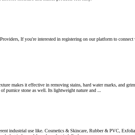
 Providers, If you're interested in registering on our platform to connec
 texture makes it effective in removing stains, hard water marks, and gri
e of pumice stone as well. Its lightweight nature and ...
ent industrial use like. Cosmetics & Skincare, Rubber & PVC, Exfolia