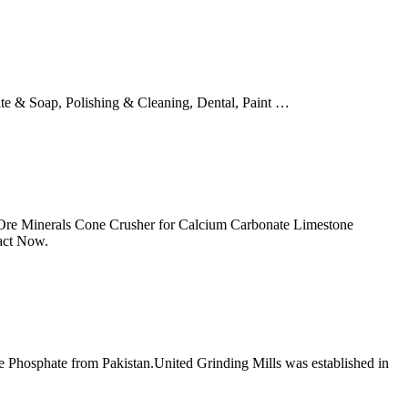
ate & Soap, Polishing & Cleaning, Dental, Paint …
 Ore Minerals Cone Crusher for Calcium Carbonate Limestone
act Now.
e Phosphate from Pakistan.United Grinding Mills was established in