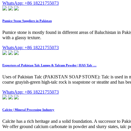
WhatsApp: +86 18221755073
Pumice Stone Suppliers in Pakistan
Pumice stone is mostly found in different areas of Baluchistan in Pa
with a glassy texture.
WhatsApp: +86 18221755073
Exporters of Pakistan Talc Lumps & Talcum Powder | HAS Talc …
Uses of Pakistan Talc (PAKISTAN SOAP STONE): Talc is used in many in
coarse grayish-green high-talc rock is soapstone or steatite and has bee
WhatsApp: +86 18221755073
Calcite | Mineral Processing Industry
Calcite has a rich heritage and a solid foundation. A successor to Paki
We offer ground calcium carbonate in powder and slurry states, talc p