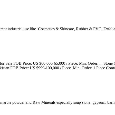
rent industrial use like. Cosmetics & Skincare, Rubber & PVC, Exfoli
r Sale FOB Price: US $60,000-65,000 / Piece. Min. Order: ... Stone
kistan FOB Price: US $999-100,000 / Piece. Min. Order: 1 Piece Cont
; marble powder and Raw Minerals especially soap stone, gypsum, barit