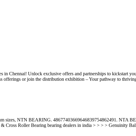
ies in Chennai! Unlock exclusive offers and partnerships to kickstart yo
offerings or join the distribution exhibition – Your pathway to thrivin
f maximum sizes, NTN BEARING. 48677403669646839754862491. 
 Cross Roller Bearing bearing dealers in india > > > > Genuinity Ball