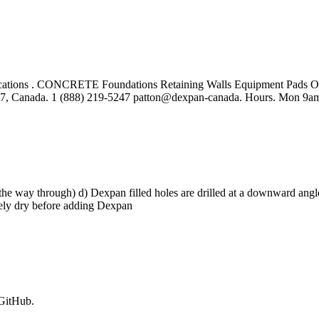
cations . CONCRETE Foundations Retaining Walls Equipment Pads Ope
C7, Canada. 1 (888) 219-5247 patton@dexpan-canada. Hours. Mon 9am
 the way through) d) Dexpan filled holes are drilled at a downward angle t
nitely dry before adding Dexpan
 GitHub.