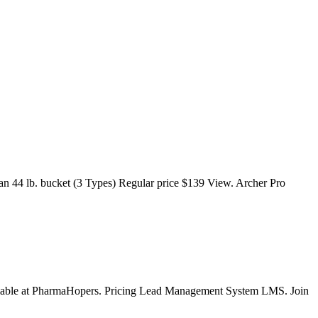
n 44 lb. bucket (3 Types) Regular price $139 View. Archer Pro
available at PharmaHopers. Pricing Lead Management System LMS. Join