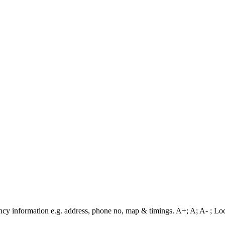
cy information e.g. address, phone no, map & timings. A+; A; A- ; Loca