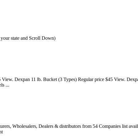
 your state and Scroll Down)
 View. Dexpan 11 lb. Bucket (3 Types) Regular price $45 View. Dexpa
s ...
cturers, Wholesalers, Dealers & distributors from 54 Companies list 
nt