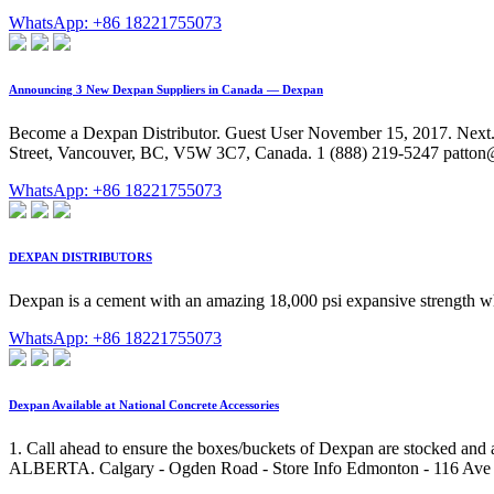
WhatsApp: +86 18221755073
Announcing 3 New Dexpan Suppliers in Canada — Dexpan
Become a Dexpan Distributor. Guest User November 15, 2017. Next. 
Street, Vancouver, BC, V5W 3C7, Canada. 1 (888) 219-5247 patto
WhatsApp: +86 18221755073
DEXPAN DISTRIBUTORS
Dexpan is a cement with an amazing 18,000 psi expansive strength when
WhatsApp: +86 18221755073
Dexpan Available at National Concrete Accessories
1. Call ahead to ensure the boxes/buckets of Dexpan are stocked and a
ALBERTA. Calgary - Ogden Road - Store Info Edmonton - 116 Ave - St