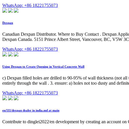
WhatsApp: +86 18221755073
Dexpan
Canadian Dexpan Distributor. Where to Buy Contact . Dexpan Appli
Dexpan Canada. 5151 Prince Albert Street, Vancouver, BC, V5W 3
WhatsApp: +86 18221755073
Using Dexpan to Create Opening in Vertical Concrete Wall
c) Dexpan filled holes are drilled to 90-95% of wall thickness (not all
entirely through the wall . 3. ensure: a) holes not too dusty and defi
WhatsApp: +86 18221755073
en/111/dexpan dealer in india.md at main
Contribute to dinglei2022/en development by creating an account on