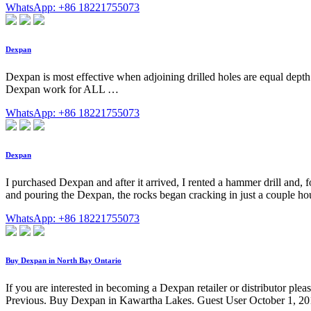
WhatsApp: +86 18221755073
Dexpan
Dexpan is most effective when adjoining drilled holes are equal depth
Dexpan work for ALL …
WhatsApp: +86 18221755073
Dexpan
I purchased Dexpan and after it arrived, I rented a hammer drill and, f
and pouring the Dexpan, the rocks began cracking in just a couple ho
WhatsApp: +86 18221755073
Buy Dexpan in North Bay Ontario
If you are interested in becoming a Dexpan retailer or distributor
Previous. Buy Dexpan in Kawartha Lakes. Guest User October 1, 2