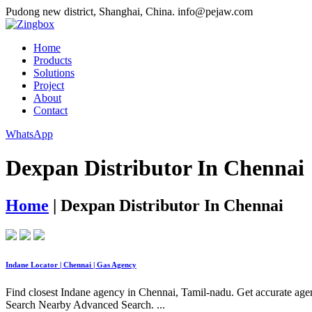
Pudong new district, Shanghai, China.
info@pejaw.com
Home
Products
Solutions
Project
About
Contact
WhatsApp
Dexpan Distributor In Chennai
Home
|
Dexpan Distributor In Chennai
Indane Locator | Chennai | Gas Agency
Find closest Indane agency in Chennai, Tamil-nadu. Get accurate agen
Search Nearby Advanced Search. ...