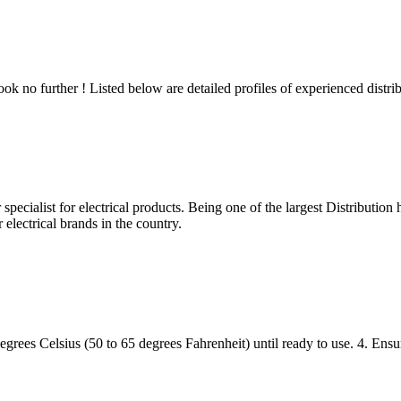
 no further ! Listed below are detailed profiles of experienced distribu
cialist for electrical products. Being one of the largest Distribution ho
electrical brands in the country.
rees Celsius (50 to 65 degrees Fahrenheit) until ready to use. 4. Ensur