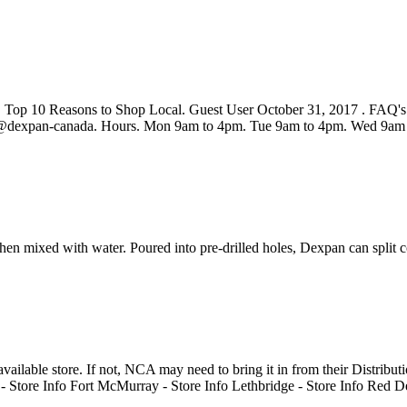
Top 10 Reasons to Shop Local. Guest User October 31, 2017 . FAQ's. 
n@dexpan-canada. Hours. Mon 9am to 4pm. Tue 9am to 4pm. Wed 9am
 mixed with water. Poured into pre-drilled holes, Dexpan can split con
vailable store. If not, NCA may need to bring it in from their Distribut
ore Info Fort McMurray - Store Info Lethbridge - Store Info Red Deer