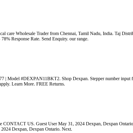
itical care Wholesale Trader from Chennai, Tamil Nadu, India. Taj Di
8% Response Rate. Send Enquiry. our range.
77 | Model #DEXPAN11BKT2. Shop Dexpan. Stepper number input field
s apply. Learn More. FREE Returns.
 please CONTACT US. Guest User May 31, 2024 Dexpan, Dexpan Ontario.
, 2024 Dexpan, Dexpan Ontario. Next.