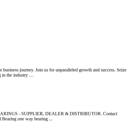
ur business journey. Join us for unparalleled growth and success. Seize
g in the industry …
NTA BEARINGS - SUPPLIER, DEALER & DISTRIBUTOR. Contact
 Bearing one way bearing ...