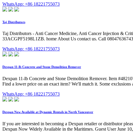
WhatsApp: +86 18221755073
Taj Distributors
Taj Distributors - Anti Cancer Medicine, Anti Cancer Injection & Cr
33ACGPF5198L1ZB. home About Us contact us. Call 08047636743 7
WhatsApp: +86 18221755073
Dexpan 11-lb Concrete and Stone Demolition Remover
Dexpan 11-lb Concrete and Stone Demolition Remover. Item #48210
Find a lower price on an exact item? We'll match it. Some exclusion
WhatsApp: +86 18221755073
Dexpan Now Available at Dynamic Rentals in North Vancouver
If you are interested in becoming a Dexpan retailer or distributor
Dexpan Now Widely Available in the Maritimes. Guest User June 10