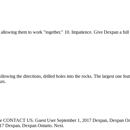
 allowing them to work "together." 10. Impatience. Give Dexpan a full 
ollowing the directions, drilled holes into the rocks. The largest one fea
urs.
 please CONTACT US. Guest User September 1, 2017 Dexpan, Dexpan Ont
017 Dexpan, Dexpan Ontario. Next.