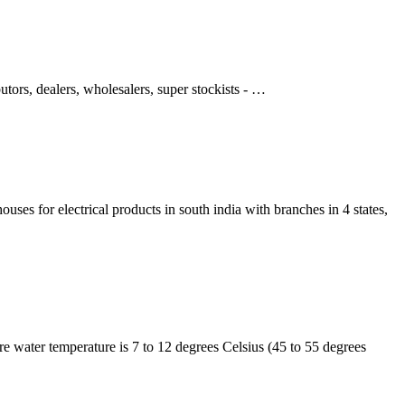
tors, dealers, wholesalers, super stockists - …
uses for electrical products in south india with branches in 4 states,
e water temperature is 7 to 12 degrees Celsius (45 to 55 degrees