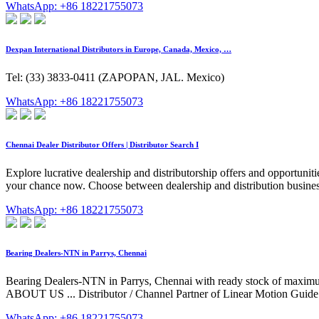
WhatsApp: +86 18221755073
Dexpan International Distributors in Europe, Canada, Mexico, …
Tel: (33) 3833-0411 (ZAPOPAN, JAL. Mexico)
WhatsApp: +86 18221755073
Chennai Dealer Distributor Offers | Distributor Search I
Explore lucrative dealership and distributorship offers and opportunit
your chance now. Choose between dealership and distribution business 
WhatsApp: +86 18221755073
Bearing Dealers-NTN in Parrys, Chennai
Bearing Dealers-NTN in Parrys, Chennai with ready stock o
ABOUT US ... Distributor / Channel Partner of Linear Motion Guide &
WhatsApp: +86 18221755073