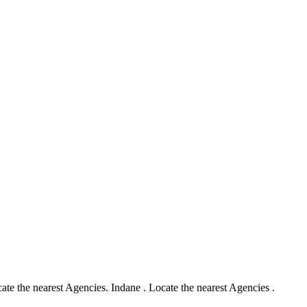
te the nearest Agencies. Indane . Locate the nearest Agencies .