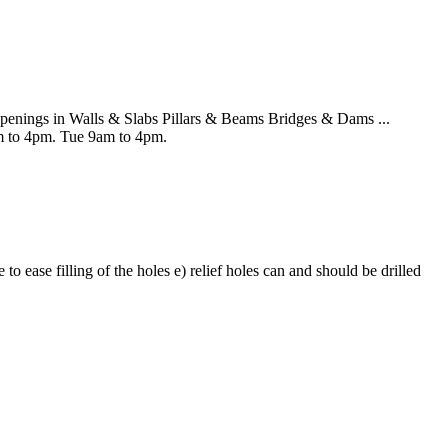
nings in Walls & Slabs Pillars & Beams Bridges & Dams ...
 to 4pm. Tue 9am to 4pm.
o ease filling of the holes e) relief holes can and should be drilled