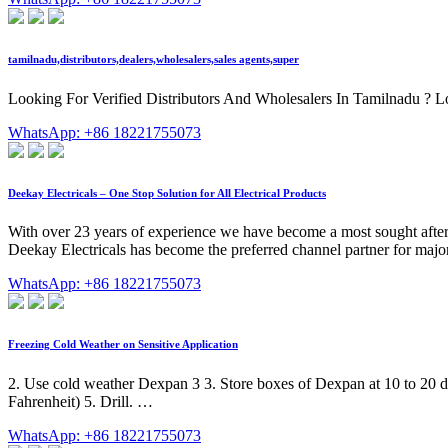
tamilnadu,distributors,dealers,wholesalers,sales agents,super
Looking For Verified Distributors And Wholesalers In Tamilnadu ? Look
WhatsApp: +86 18221755073
Deekay Electricals – One Stop Solution for All Electrical Products
With over 23 years of experience we have become a most sought after spe
Deekay Electricals has become the preferred channel partner for major 
WhatsApp: +86 18221755073
Freezing Cold Weather on Sensitive Application
2. Use cold weather Dexpan 3 3. Store boxes of Dexpan at 10 to 20 deg
Fahrenheit) 5. Drill. …
WhatsApp: +86 18221755073