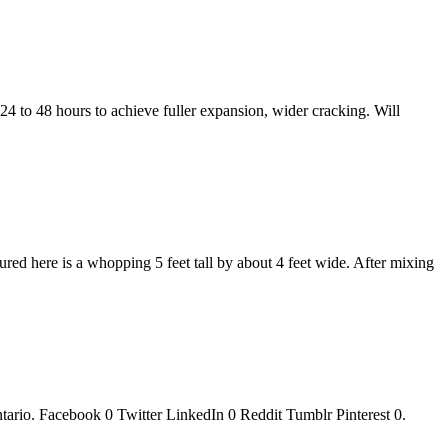
24 to 48 hours to achieve fuller expansion, wider cracking. Will
tured here is a whopping 5 feet tall by about 4 feet wide. After mixing
ario. Facebook 0 Twitter LinkedIn 0 Reddit Tumblr Pinterest 0.