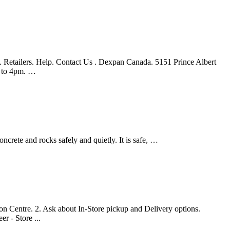
Retailers. Help. Contact Us . Dexpan Canada. 5151 Prince Albert
 to 4pm. …
crete and rocks safely and quietly. It is safe, …
ion Centre. 2. Ask about In-Store pickup and Delivery options.
 - Store ...