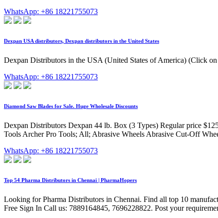
WhatsApp: +86 18221755073
Dexpan USA distributors, Dexpan distributors in the United States
Dexpan Distributors in the USA (United States of America) (Click on
WhatsApp: +86 18221755073
Diamond Saw Blades for Sale. Huge Wholesale Discounts
Dexpan Distributors Dexpan 44 lb. Box (3 Types) Regular price $125
Tools Archer Pro Tools; All; Abrasive Wheels Abrasive Cut-Off Wheel
WhatsApp: +86 18221755073
Top 54 Pharma Distributors in Chennai | PharmaHopers
Looking for Pharma Distributors in Chennai. Find all top 10 manufa
Free Sign In Call us: 7889164845, 7696228822. Post your requireme