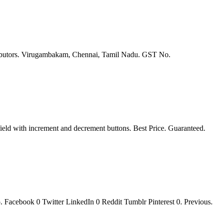
stributors. Virugambakam, Chennai, Tamil Nadu. GST No.
 with increment and decrement buttons. Best Price. Guaranteed.
 Facebook 0 Twitter LinkedIn 0 Reddit Tumblr Pinterest 0. Previous.