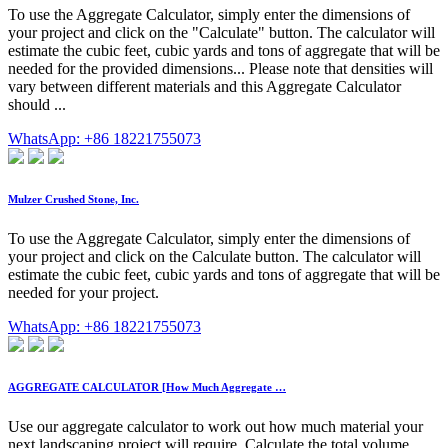
To use the Aggregate Calculator, simply enter the dimensions of
your project and click on the "Calculate" button. The calculator will
estimate the cubic feet, cubic yards and tons of aggregate that will be
needed for the provided dimensions... Please note that densities will
vary between different materials and this Aggregate Calculator
should ...
WhatsApp: +86 18221755073
Mulzer Crushed Stone, Inc.
To use the Aggregate Calculator, simply enter the dimensions of
your project and click on the Calculate button. The calculator will
estimate the cubic feet, cubic yards and tons of aggregate that will be
needed for your project.
WhatsApp: +86 18221755073
AGGREGATE CALCULATOR [How Much Aggregate …
Use our aggregate calculator to work out how much material your
next landscaping project will require. Calculate the total volume,