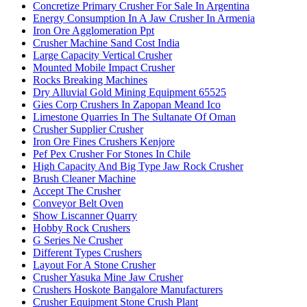
Concretize Primary Crusher For Sale In Argentina
Energy Consumption In A Jaw Crusher In Armenia
Iron Ore Agglomeration Ppt
Crusher Machine Sand Cost India
Large Capacity Vertical Crusher
Mounted Mobile Impact Crusher
Rocks Breaking Machines
Dry Alluvial Gold Mining Equipment 65525
Gies Corp Crushers In Zapopan Meand Ico
Limestone Quarries In The Sultanate Of Oman
Crusher Supplier Crusher
Iron Ore Fines Crushers Kenjore
Pef Pex Crusher For Stones In Chile
High Capacity And Big Type Jaw Rock Crusher
Brush Cleaner Machine
Accept The Crusher
Conveyor Belt Oven
Show Liscanner Quarry
Hobby Rock Crushers
G Series Ne Crusher
Different Types Crushers
Layout For A Stone Crusher
Crusher Yasuka Mine Jaw Crusher
Crushers Hoskote Bangalore Manufacturers
Crusher Equipment Stone Crush Plant