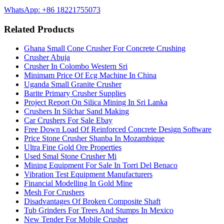
WhatsApp: +86 18221755073
Related Products
Ghana Small Cone Crusher For Concrete Crushing
Crusher Abuja
Crusher In Colombo Western Sri
Minimam Price Of Ecg Machine In China
Uganda Small Granite Crusher
Barite Primary Crusher Supplies
Project Report On Silica Mining In Sri Lanka
Crushers In Silchar Sand Making
Car Crushers For Sale Ebay
Free Down Load Of Reinforced Concrete Design Software
Price Stone Crusher Shanba In Mozambique
Ultra Fine Gold Ore Properties
Used Smal Stone Crusher Mi
Mining Equipment For Sale In Torri Del Benaco
Vibration Test Equipment Manufacturers
Financial Modelling In Gold Mine
Mesh For Crushers
Disadvantages Of Broken Composite Shaft
Tub Grinders For Trees And Stumps In Mexico
New Tender For Mobile Crusher