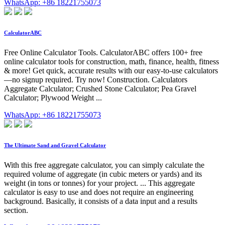
WhatsApp: +86 18221755073
CalculatorABC
Free Online Calculator Tools. CalculatorABC offers 100+ free
online calculator tools for construction, math, finance, health, fitness
& more! Get quick, accurate results with our easy-to-use calculators
—no signup required. Try now! Construction. Calculators
Aggregate Calculator; Crushed Stone Calculator; Pea Gravel
Calculator; Plywood Weight ...
WhatsApp: +86 18221755073
The Ultimate Sand and Gravel Calculator
With this free aggregate calculator, you can simply calculate the
required volume of aggregate (in cubic meters or yards) and its
weight (in tons or tonnes) for your project. ... This aggregate
calculator is easy to use and does not require an engineering
background. Basically, it consists of a data input and a results
section.