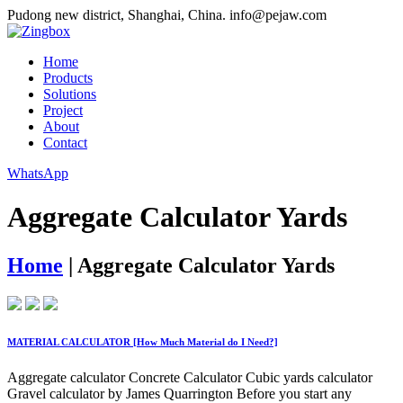
Pudong new district, Shanghai, China.
info@pejaw.com
Home
Products
Solutions
Project
About
Contact
WhatsApp
Aggregate Calculator Yards
Home
|
Aggregate Calculator Yards
MATERIAL CALCULATOR [How Much Material do I Need?]
Aggregate calculator Concrete Calculator Cubic yards calculator
Gravel calculator by James Quarrington Before you start any