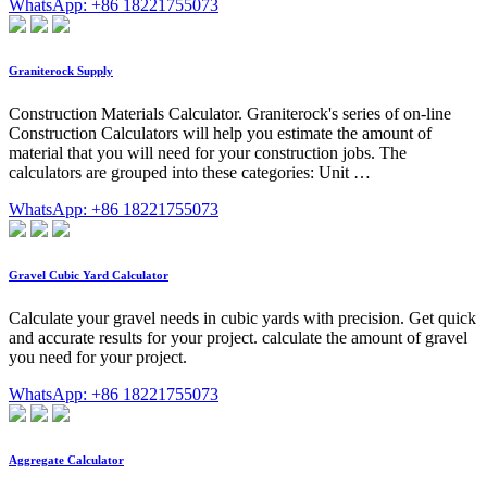
WhatsApp: +86 18221755073
Graniterock Supply
Construction Materials Calculator. Graniterock's series of on-line
Construction Calculators will help you estimate the amount of
material that you will need for your construction jobs. The
calculators are grouped into these categories: Unit …
WhatsApp: +86 18221755073
Gravel Cubic Yard Calculator
Calculate your gravel needs in cubic yards with precision. Get quick
and accurate results for your project. calculate the amount of gravel
you need for your project.
WhatsApp: +86 18221755073
Aggregate Calculator