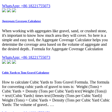
WhatsApp: +86 18221755073
Aggregate Coverage Calculator
When working with aggregates like gravel, sand, or crushed stone,
it's important to know how much area they will cover. So here is a
simple and easy tool, the Aggregate Coverage Calculator helps you
determine the coverage area based on the volume of aggregate and
the desired depth.. Formula for Aggregate Coverage Calculation
WhatsApp: +86 18221755073
Cubic Yards to Tons Gravel Calculator
How to calculate Cubic Yards to Tons Gravel Formula. The formula
for converting cubic yards of gravel to tons is: Weight (Tons) =
Cubic Yards × Density (Tons per Cubic Yard) text{Weight (Tons)}
= text{Cubic Yards} times text{Density (Tons per Cubic Yard)}
Weight (Tons) = Cubic Yards × Density (Tons per Cubic Yard Cubic
Yards: The volume of gravel.. …