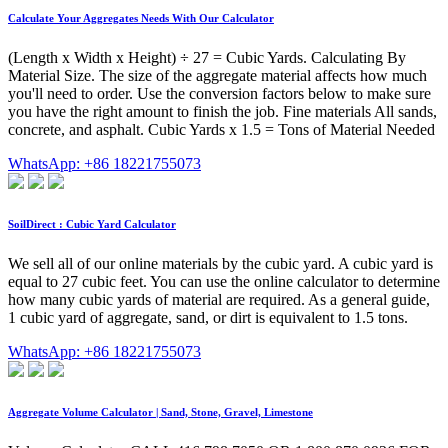
Calculate Your Aggregates Needs With Our Calculator
(Length x Width x Height) ÷ 27 = Cubic Yards. Calculating By
Material Size. The size of the aggregate material affects how much
you'll need to order. Use the conversion factors below to make sure
you have the right amount to finish the job. Fine materials All sands,
concrete, and asphalt. Cubic Yards x 1.5 = Tons of Material Needed
WhatsApp: +86 18221755073
SoilDirect : Cubic Yard Calculator
We sell all of our online materials by the cubic yard. A cubic yard is
equal to 27 cubic feet. You can use the online calculator to determine
how many cubic yards of material are required. As a general guide,
1 cubic yard of aggregate, sand, or dirt is equivalent to 1.5 tons.
WhatsApp: +86 18221755073
Aggregate Volume Calculator | Sand, Stone, Gravel, Limestone