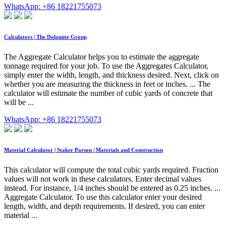
WhatsApp: +86 18221755073
Calculators | The Dolomite Group
The Aggregate Calculator helps you to estimate the aggregate
tonnage required for your job. To use the Aggregates Calculator,
simply enter the width, length, and thickness desired. Next, click on
whether you are measuring the thickness in feet or inches. ... The
calculator will estimate the number of cubic yards of concrete that
will be ...
WhatsApp: +86 18221755073
Material Calculator | Staker Parson | Materials and Construction
This calculator will compute the total cubic yards required. Fraction
values will not work in these calculators. Enter decimal values
instead. For instance, 1/4 inches should be entered as 0.25 inches. ...
Aggregate Calculator. To use this calculator enter your desired
length, width, and depth requirements. If desired, you can enter
material ...