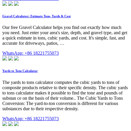
Gravel Calculator: Estimate Tons, Yards & Cost
Our free Gravel Calculator helps you find out exactly how much
you need. Just enter your area's size, depth, and gravel type, and get
a quick estimate in tons, cubic yards, and cost. It's simple, fast, and
accurate for driveways, patios, …
WhatsApp: +86 18221755073
Yards to Tons Calculator
The yards to tons calculator computes the cubic yards to tons of
composite products relative to their specific density. The cubic yards
to tons calculator makes it possible to find the tone and pounds of
substan ce on the basis of their volume.. The Cubic Yards to Tons
Conversion: The yard-to-ton conversion is different for various
substances due to their respective density.
WhatsApp: +86 18221755073