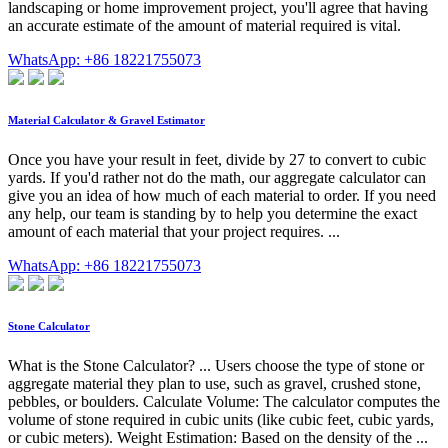
landscaping or home improvement project, you'll agree that having
an accurate estimate of the amount of material required is vital.
WhatsApp: +86 18221755073
Material Calculator & Gravel Estimator
Once you have your result in feet, divide by 27 to convert to cubic
yards. If you'd rather not do the math, our aggregate calculator can
give you an idea of how much of each material to order. If you need
any help, our team is standing by to help you determine the exact
amount of each material that your project requires. ...
WhatsApp: +86 18221755073
Stone Calculator
What is the Stone Calculator? ... Users choose the type of stone or
aggregate material they plan to use, such as gravel, crushed stone,
pebbles, or boulders. Calculate Volume: The calculator computes the
volume of stone required in cubic units (like cubic feet, cubic yards,
or cubic meters). Weight Estimation: Based on the density of the ...