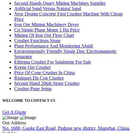
Second Hands Quary Mining Machines Supplier
Artificial Sand Versus Natural Sand
New Design Concrete First Crusher Machine With Cheap
Price
Iron Ore Mining Machinery Dryer
Cri Single Phase Motor 1 Hp Price
Mining Of Iron Ore Flow Chart
Crusher Functions Stone
Plant Performance And Monitoring Abgill
Environmentally Friendly Single Disc Electromagnetic
Separator
Ethiopia Crusher For Sandstone For Sale
Keene Ore Crusher
Price Of Cone Crusher In China
Ristiques Du Con Crusher
Second Hand 20tph Stone Crusher
Crusher Pune Setup
WELCOME TO CONTACT US
Get A Quote
Our Address
No. 1688, Gaoke East Road, Pudong new district, Shanghai, China.