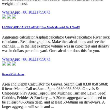
weight and cost.
WhatsApp: +86 18221755073
LANDSCAPE CALCULATOR [How Much Material Do I Need?]
Aggregate calculator Asphalt calculator Gravel calculator River rock
calculator . Real-time graphics. Make the calculations and see the
changes. ... in the last example volume was in cubic feet and density
was in dollars per cubic yard. Our calculator does this for you.
WhatsApp: +86 18221755073
Gravel Calculator
Area and Depth Calculator for Gravel. Search Call 0330 058 5068;
0 items Menu; Call us 8am - 5pm. 0330 058 5068. Gravels &
Chippings; Play Area; Topsoil and Mulches; Turf and Lawn Seed;
Cobbles, Pebbles & Rockery ... A 20mm aggregate would need to
be at least 40-50mm deep, and at least 50-60mm on driveways. A
larger aggregate will settle and ...