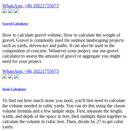
WhatsApp: +86 18221755073
Gravel Calculator
How to calculate gravel volume; How to calculate the weight of
gravel; Gravel is commonly used for outdoor landscaping projects
such as yards, driveways and paths. It can also be used in the
composition of concrete. Whatever your project, use our gravel
calculator to assess the amount of gravel or aggregate you might
need for your project.
WhatsApp: +86 18221755073
Stone Calculator
To find out how much stone you need, you'll first need to calculate
the volume needed in cubic yards. You can do this using the classic
volume formula and a few simple steps. First, measure the length,
width, and depth of the space in feet, then multiply them together to
calculate the volume in cubic feet. Then, divide by 27 to get cubic
yards.