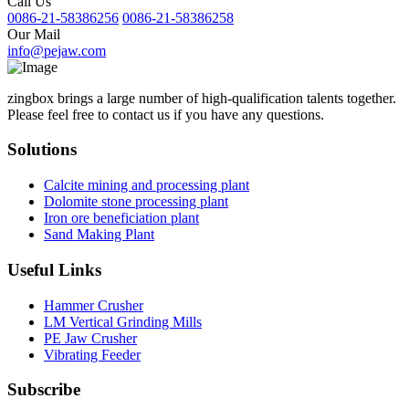
Call Us
0086-21-58386256
0086-21-58386258
Our Mail
info@pejaw.com
zingbox brings a large number of high-qualification talents together.
Please feel free to contact us if you have any questions.
Solutions
Calcite mining and processing plant
Dolomite stone processing plant
Iron ore beneficiation plant
Sand Making Plant
Useful Links
Hammer Crusher
LM Vertical Grinding Mills
PE Jaw Crusher
Vibrating Feeder
Subscribe