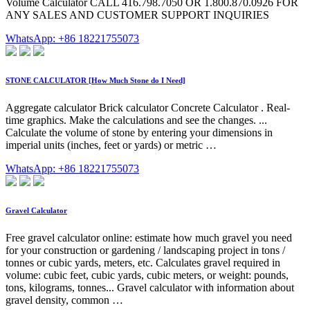
Volume Calculator CALL 416.798.7050 OR 1.800.870.0926 FOR
ANY SALES AND CUSTOMER SUPPORT INQUIRIES
WhatsApp: +86 18221755073
STONE CALCULATOR [How Much Stone do I Need]
Aggregate calculator Brick calculator Concrete Calculator . Real-
time graphics. Make the calculations and see the changes. ...
Calculate the volume of stone by entering your dimensions in
imperial units (inches, feet or yards) or metric …
WhatsApp: +86 18221755073
Gravel Calculator
Free gravel calculator online: estimate how much gravel you need
for your construction or gardening / landscaping project in tons /
tonnes or cubic yards, meters, etc. Calculates gravel required in
volume: cubic feet, cubic yards, cubic meters, or weight: pounds,
tons, kilograms, tonnes... Gravel calculator with information about
gravel density, common …