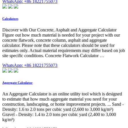
WhatsApp: +86 18221755073
Calculators
Discover with Our Concrete, Asphalt and Aggregate Calculator
Figure out how much material is needed for your project with our
concrete flatwork, concrete column, asphalt and aggregate
calculator. Please note that these calculators should be used for
estimates only. Actual material requirements may differ based on job
site specific conditions. Concrete Flatwork Calculator …
WhatsApp: +86 18221755073
Aggregate Calculator
An Aggregate Calculator is an online utility tool which is designed
to estimate that how much aggregate material you need for your
construction, landscaping, or home improvement projects. ... Sand -
Density: 1.6 to 2.0 tons per cubic yard (2,600 to 3,000 kg/m³)
Gravel - Density: 1.4 to 2.0 tons per cubic yard (2,400 to 3,000
kg/m³)