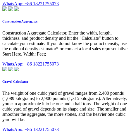
WhatsApp: +86 18221755073
Construction Aggregates
Construction Aggregate Calculator. Enter the width, length,
thickness, and product density and hit the "Calculate" button to
calculate your estimate. If you do not know the product density, use
the optional density estimator* or contact a local sales representative.
Start Here. Width: Feet;
WhatsApp: +86 18221755073
Gravel Calculator
The weight of one cubic yard of gravel ranges from 2,400 pounds
(1,089 kilograms) to 2,900 pounds (1,315 kilograms). Alternatively,
you can approximate it to be one and a half tons. The weight of one
cubic yard of gravel depends on its shape and size. The smaller and
smoother the aggregate, the more stones, and the heavier one cubic
yard will be.
WhatsApp: +86 18221755073