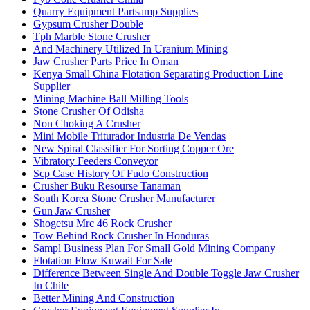
Quarry Equipment Partsamp Supplies
Gypsum Crusher Double
Tph Marble Stone Crusher
And Machinery Utilized In Uranium Mining
Jaw Crusher Parts Price In Oman
Kenya Small China Flotation Separating Production Line
Supplier
Mining Machine Ball Milling Tools
Stone Crusher Of Odisha
Non Choking A Crusher
Mini Mobile Triturador Industria De Vendas
New Spiral Classifier For Sorting Copper Ore
Vibratory Feeders Conveyor
Scp Case History Of Fudo Construction
Crusher Buku Resourse Tanaman
South Korea Stone Crusher Manufacturer
Gun Jaw Crusher
Shogetsu Mrc 46 Rock Crusher
Tow Behind Rock Crusher In Honduras
Sampl Business Plan For Small Gold Mining Company
Flotation Flow Kuwait For Sale
Difference Between Single And Double Toggle Jaw Crusher
In Chile
Better Mining And Construction