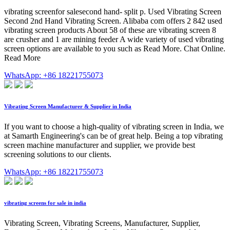
vibrating screenfor salesecond hand- split p. Used Vibrating Screen
Second 2nd Hand Vibrating Screen. Alibaba com offers 2 842 used
vibrating screen products About 58 of these are vibrating screen 8
are crusher and 1 are mining feeder A wide variety of used vibrating
screen options are available to you such as Read More. Chat Online.
Read More
WhatsApp: +86 18221755073
Vibrating Screen Manufacturer & Supplier in India
If you want to choose a high-quality of vibrating screen in India, we
at Samarth Engineering's can be of great help. Being a top vibrating
screen machine manufacturer and supplier, we provide best
screening solutions to our clients.
WhatsApp: +86 18221755073
vibrating screens for sale in india
Vibrating Screen, Vibrating Screens, Manufacturer, Supplier,