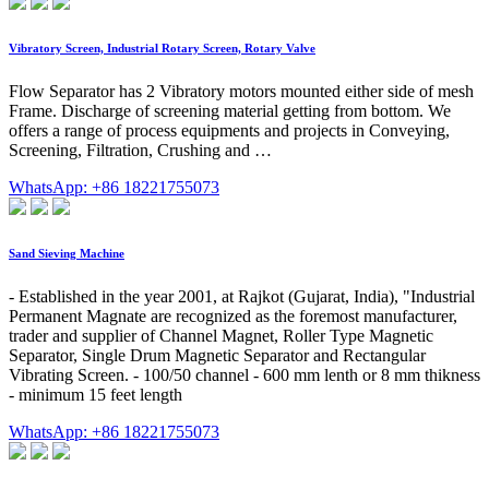
Vibratory Screen, Industrial Rotary Screen, Rotary Valve
Flow Separator has 2 Vibratory motors mounted either side of mesh
Frame. Discharge of screening material getting from bottom. We
offers a range of process equipments and projects in Conveying,
Screening, Filtration, Crushing and …
WhatsApp: +86 18221755073
Sand Sieving Machine
- Established in the year 2001, at Rajkot (Gujarat, India), "Industrial
Permanent Magnate are recognized as the foremost manufacturer,
trader and supplier of Channel Magnet, Roller Type Magnetic
Separator, Single Drum Magnetic Separator and Rectangular
Vibrating Screen. - 100/50 channel - 600 mm lenth or 8 mm thikness
- minimum 15 feet length
WhatsApp: +86 18221755073