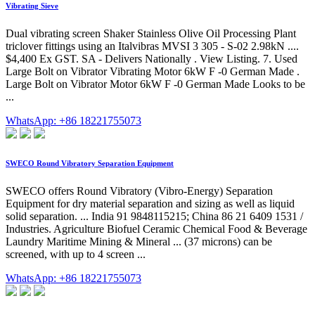
Vibrating Sieve
Dual vibrating screen Shaker Stainless Olive Oil Processing Plant
triclover fittings using an Italvibras MVSI 3 305 - S-02 2.98kN ....
$4,400 Ex GST. SA - Delivers Nationally . View Listing. 7. Used
Large Bolt on Vibrator Vibrating Motor 6kW F -0 German Made .
Large Bolt on Vibrator Motor 6kW F -0 German Made Looks to be
...
WhatsApp: +86 18221755073
SWECO Round Vibratory Separation Equipment
SWECO offers Round Vibratory (Vibro-Energy) Separation
Equipment for dry material separation and sizing as well as liquid
solid separation. ... India 91 9848115215; China 86 21 6409 1531 /
Industries. Agriculture Biofuel Ceramic Chemical Food & Beverage
Laundry Maritime Mining & Mineral ... (37 microns) can be
screened, with up to 4 screen ...
WhatsApp: +86 18221755073