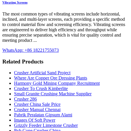
Vibrating Screens
The most common types of vibrating screens include horizontal,
inclined, and multi-layer screens, each providing a specific method
to control material flow and screening efficiency. Vibrating screens
are engineered to deliver high efficiency and throughput while
ensuring precise separation, which is vital for quality control and
meeting product ...
WhatsApp: +86 18221755073
Related Products
Crusher Artificial Sand Project
Where Are Copper Ore Dressing Plants
Harmony Gold Mining Company Recruitment
Crusher To Crush Kimberlite
Small Granite Crushing Machine Supplier
Crusher 286
Crusher China Sale Price
Crusher Manual Chennai
Pabrik Peralatan Gipsum Alami
Images Of Soft Power
Grizzly Feeder Limestone Crusher
Pyb Cone Crusher China