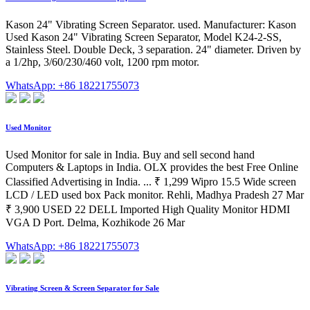
Kason 24" Vibrating Screen Separator. used. Manufacturer: Kason
Used Kason 24" Vibrating Screen Separator, Model K24-2-SS,
Stainless Steel. Double Deck, 3 separation. 24" diameter. Driven by
a 1/2hp, 3/60/230/460 volt, 1200 rpm motor.
WhatsApp: +86 18221755073
Used Monitor
Used Monitor for sale in India. Buy and sell second hand
Computers & Laptops in India. OLX provides the best Free Online
Classified Advertising in India. ... ₹ 1,299 Wipro 15.5 Wide screen
LCD / LED used box Pack monitor. Rehli, Madhya Pradesh 27 Mar
₹ 3,900 USED 22 DELL Imported High Quality Monitor HDMI
VGA D Port. Delma, Kozhikode 26 Mar
WhatsApp: +86 18221755073
Vibrating Screen & Screen Separator for Sale