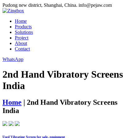
Pudong new district, Shanghai, China.
info@pejaw.com
Home
Products
Solutions
Project
About
Contact
WhatsApp
2nd Hand Vibratory Screens
India
Home
|
2nd Hand Vibratory Screens
India
Used Vibrating Screen for sale. equipment