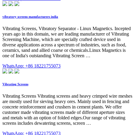
vibratory screens manufacturers india
Vibrating Screens, Vibratory Separator - Linux Magnetics. Incepted
years ago in this domain, we are leading manufacturer of Vibrating
Screening Machine, which are specially crafted device used in
diverse applications across a spectrum of industries, such as food,
ceramics, sand and allied coarse or chemicals.Linux Magnetics is
one of India's outstanding Vibrating Screen …
WhatsApp: +86 18221755073
Vibrating Screens
Vibrating Screens Vibrating screens and heavy crimped wire meshes
are mostly used for sieving heavy ores. Mainly used in fencing and
concrete reinforcement and crushers in cement plants. We offer
customer made vibrating screens made of different aperture sizes
and metals with an option of folded edges.Our range of vibrating
screens includes dewatering screens, screen …
WhatsApp: +86 18221755073