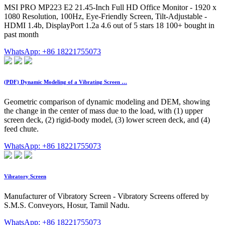
MSI PRO MP223 E2 21.45-Inch Full HD Office Monitor - 1920 x
1080 Resolution, 100Hz, Eye-Friendly Screen, Tilt-Adjustable -
HDMI 1.4b, DisplayPort 1.2a 4.6 out of 5 stars 18 100+ bought in
past month
WhatsApp: +86 18221755073
(PDF) Dynamic Modeling of a Vibrating Screen …
Geometric comparison of dynamic modeling and DEM, showing
the change in the center of mass due to the load, with (1) upper
screen deck, (2) rigid-body model, (3) lower screen deck, and (4)
feed chute.
WhatsApp: +86 18221755073
Vibratory Screen
Manufacturer of Vibratory Screen - Vibratory Screens offered by
S.M.S. Conveyors, Hosur, Tamil Nadu.
WhatsApp: +86 18221755073