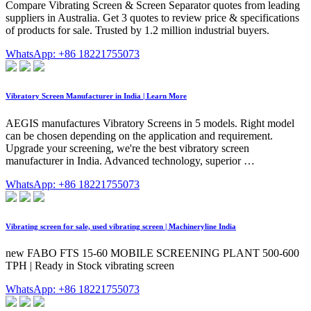
Compare Vibrating Screen & Screen Separator quotes from leading
suppliers in Australia. Get 3 quotes to review price & specifications
of products for sale. Trusted by 1.2 million industrial buyers.
WhatsApp: +86 18221755073
Vibratory Screen Manufacturer in India | Learn More
AEGIS manufactures Vibratory Screens in 5 models. Right model
can be chosen depending on the application and requirement.
Upgrade your screening, we're the best vibratory screen
manufacturer in India. Advanced technology, superior …
WhatsApp: +86 18221755073
Vibrating screen for sale, used vibrating screen | Machineryline India
new FABO FTS 15-60 MOBILE SCREENING PLANT 500-600
TPH | Ready in Stock vibrating screen
WhatsApp: +86 18221755073