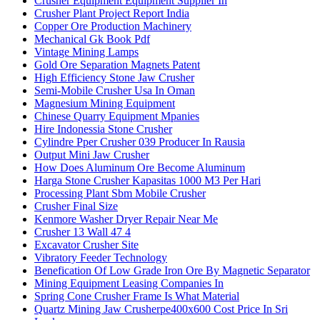
Crusher Equipment Equipment Supplier In
Crusher Plant Project Report India
Copper Ore Production Machinery
Mechanical Gk Book Pdf
Vintage Mining Lamps
Gold Ore Separation Magnets Patent
High Efficiency Stone Jaw Crusher
Semi-Mobile Crusher Usa In Oman
Magnesium Mining Equipment
Chinese Quarry Equipment Mpanies
Hire Indonessia Stone Crusher
Cylindre Pper Crusher 039 Producer In Rausia
Output Mini Jaw Crusher
How Does Aluminum Ore Become Aluminum
Harga Stone Crusher Kapasitas 1000 M3 Per Hari
Processing Plant Sbm Mobile Crusher
Crusher Final Size
Kenmore Washer Dryer Repair Near Me
Crusher 13 Wall 47 4
Excavator Crusher Site
Vibratory Feeder Technology
Benefication Of Low Grade Iron Ore By Magnetic Separator
Mining Equipment Leasing Companies In
Spring Cone Crusher Frame Is What Material
Quartz Mining Jaw Crusherpe400x600 Cost Price In Sri