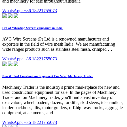
and machinery for sale throughout Australia
WhatsApp: +86 18221755073
List of Vibrating Screens companies in India
AVG Wire Screens (P) Ltd is a renowned manufacturer and
exporters in the field of wire mesh India. We are manufacturing
wide ranges products such as stainless steel mesh, crimped …
WhatsApp: +86 18221755073
New & Used Construction Equipment For Sale | Machinery Trader
Machinery Trader is the industry's prime marketplace for new and
used construction equipment for sale. In the pages of Machinery
Trader and on MachineryTrader, you'll find a vast inventory of
excavators, wheel loaders, dozers, forklifts, skid steers, telehandlers,
loader backhoes, lifts, motor graders, off-highway trucks, aggregate
equipment, attachments, and …
WhatsApp: +86 18221755073