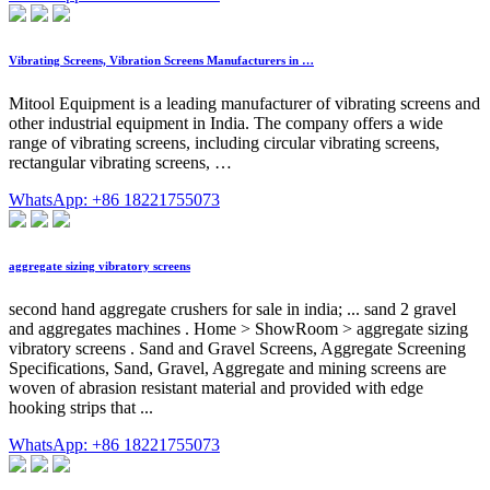
Vibrating Screens, Vibration Screens Manufacturers in …
Mitool Equipment is a leading manufacturer of vibrating screens and
other industrial equipment in India. The company offers a wide
range of vibrating screens, including circular vibrating screens,
rectangular vibrating screens, …
WhatsApp: +86 18221755073
aggregate sizing vibratory screens
second hand aggregate crushers for sale in india; ... sand 2 gravel
and aggregates machines . Home > ShowRoom > aggregate sizing
vibratory screens . Sand and Gravel Screens, Aggregate Screening
Specifications, Sand, Gravel, Aggregate and mining screens are
woven of abrasion resistant material and provided with edge
hooking strips that ...
WhatsApp: +86 18221755073