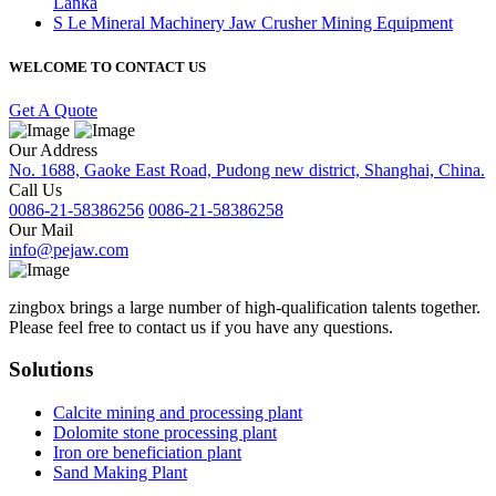
Lanka
S Le Mineral Machinery Jaw Crusher Mining Equipment
WELCOME TO CONTACT US
Get A Quote
Our Address
No. 1688, Gaoke East Road, Pudong new district, Shanghai, China.
Call Us
0086-21-58386256
0086-21-58386258
Our Mail
info@pejaw.com
zingbox brings a large number of high-qualification talents together.
Please feel free to contact us if you have any questions.
Solutions
Calcite mining and processing plant
Dolomite stone processing plant
Iron ore beneficiation plant
Sand Making Plant