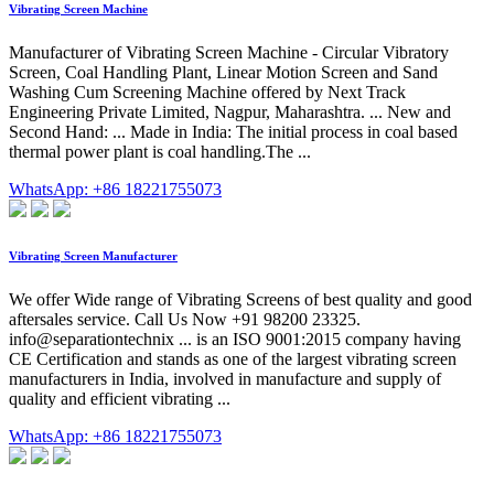
Vibrating Screen Machine
Manufacturer of Vibrating Screen Machine - Circular Vibratory
Screen, Coal Handling Plant, Linear Motion Screen and Sand
Washing Cum Screening Machine offered by Next Track
Engineering Private Limited, Nagpur, Maharashtra. ... New and
Second Hand: ... Made in India: The initial process in coal based
thermal power plant is coal handling.The ...
WhatsApp: +86 18221755073
Vibrating Screen Manufacturer
We offer Wide range of Vibrating Screens of best quality and good
aftersales service. Call Us Now +91 98200 23325.
info@separationtechnix ... is an ISO 9001:2015 company having
CE Certification and stands as one of the largest vibrating screen
manufacturers in India, involved in manufacture and supply of
quality and efficient vibrating ...
WhatsApp: +86 18221755073