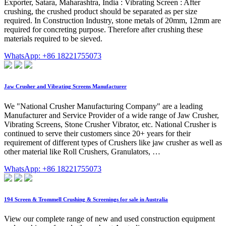
Exporter, Satara, Maharashtra, India : Vibrating Screen : After
crushing, the crushed product should be separated as per size
required. In Construction Industry, stone metals of 20mm, 12mm are
required for concreting purpose. Therefore after crushing these
materials required to be sieved.
WhatsApp: +86 18221755073
Jaw Crusher and Vibrating Screens Manufacturer
We "National Crusher Manufacturing Company" are a leading
Manufacturer and Service Provider of a wide range of Jaw Crusher,
Vibrating Screens, Stone Crusher Vibrator, etc. National Crusher is
continued to serve their customers since 20+ years for their
requirement of different types of Crushers like jaw crusher as well as
other material like Roll Crushers, Granulators, …
WhatsApp: +86 18221755073
194 Screen & Trommell Crushing & Screenings for sale in Australia
View our complete range of new and used construction equipment