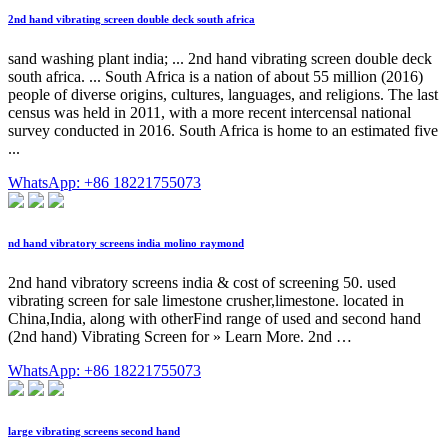
2nd hand vibrating screen double deck south africa
sand washing plant india; ... 2nd hand vibrating screen double deck
south africa. ... South Africa is a nation of about 55 million (2016)
people of diverse origins, cultures, languages, and religions. The last
census was held in 2011, with a more recent intercensal national
survey conducted in 2016. South Africa is home to an estimated five
...
WhatsApp: +86 18221755073
nd hand vibratory screens india molino raymond
2nd hand vibratory screens india & cost of screening 50. used
vibrating screen for sale limestone crusher,limestone. located in
China,India, along with otherFind range of used and second hand
(2nd hand) Vibrating Screen for » Learn More. 2nd …
WhatsApp: +86 18221755073
large vibrating screens second hand