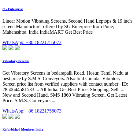
SG Enterprise
Linear Motion Vibrating Screens, Second Hand Leptops & 19 inch
screen Manufacturer offered by SG Enterprise from Pune,
Maharashtra, India IndiaMART Get Best Price
WhatsApp: +86 18221755073
Vibratory Screens
Get Vibratory Screens in bedarapalli Road, Hosur, Tamil Nadu at
best price by S.M.S. Conveyors. Also find Circular Vibratory
Screen price list from verified suppliers with contact number | ID:
2850644581533 ... All India. Get Best Price. Shopping. Sell. ...
New and Second Hand. SMS 1860 Vibrating Screen. Get Latest
Price. S.M.S. Conveyors ...
WhatsApp: +86 18221755073
Refurbished Monitors India