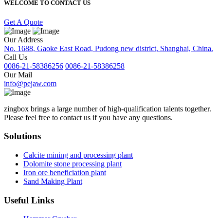
WELCOME TO CONTACT US
Get A Quote
Our Address
No. 1688, Gaoke East Road, Pudong new district, Shanghai, China.
Call Us
0086-21-58386256
0086-21-58386258
Our Mail
info@pejaw.com
zingbox brings a large number of high-qualification talents together.
Please feel free to contact us if you have any questions.
Solutions
Calcite mining and processing plant
Dolomite stone processing plant
Iron ore beneficiation plant
Sand Making Plant
Useful Links