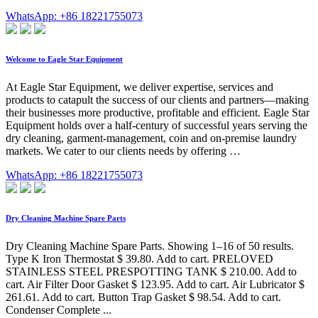
WhatsApp: +86 18221755073
Welcome to Eagle Star Equipment
At Eagle Star Equipment, we deliver expertise, services and
products to catapult the success of our clients and partners—making
their businesses more productive, profitable and efficient. Eagle Star
Equipment holds over a half-century of successful years serving the
dry cleaning, garment-management, coin and on-premise laundry
markets. We cater to our clients needs by offering …
WhatsApp: +86 18221755073
Dry Cleaning Machine Spare Parts
Dry Cleaning Machine Spare Parts. Showing 1–16 of 50 results.
Type K Iron Thermostat $ 39.80. Add to cart. PRELOVED
STAINLESS STEEL PRESPOTTING TANK $ 210.00. Add to
cart. Air Filter Door Gasket $ 123.95. Add to cart. Air Lubricator $
261.61. Add to cart. Button Trap Gasket $ 98.54. Add to cart.
Condenser Complete ...