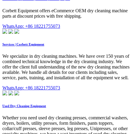
Corbett Equipment offers eCommerce OEM dry cleaning machine
parts at discount prices with free shipping.
WhatsApp: +86 18221755073
Services | Corbett Equipment
We specialize in dry cleaning machines. We have over 150 years of
combined technical knowledge in the dry cleaning industry. We
offer the client full understanding of the new dry cleaning machines
available. We handle all details for our clients including sales,
service, parts, training, and installation of all the equipment we sell.
WhatsApp: +86 18221755073
Used Dry Cleaning Equipment
Whether you need used dry cleaning presses, commercial washers,
dryers, boilers, utility presses, form finishers, pants toppers,
collar/cuff presses, sleeve presses, leg presses, Unipresses, or other
specialty machines, we have a vast inventory of used dry cleaning