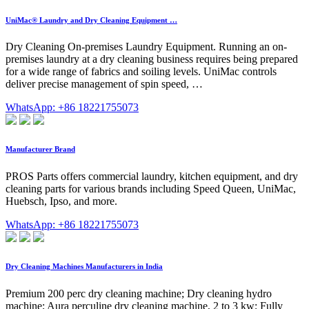
UniMac® Laundry and Dry Cleaning Equipment …
Dry Cleaning On-premises Laundry Equipment. Running an on-
premises laundry at a dry cleaning business requires being prepared
for a wide range of fabrics and soiling levels. UniMac controls
deliver precise management of spin speed, …
WhatsApp: +86 18221755073
Manufacturer Brand
PROS Parts offers commercial laundry, kitchen equipment, and dry
cleaning parts for various brands including Speed Queen, UniMac,
Huebsch, Ipso, and more.
WhatsApp: +86 18221755073
Dry Cleaning Machines Manufacturers in India
Premium 200 perc dry cleaning machine; Dry cleaning hydro
machine; Aura perculine dry cleaning machine, 2 to 3 kw; Fully