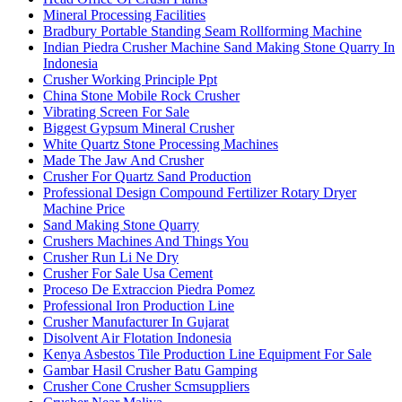
Mineral Processing Facilities
Bradbury Portable Standing Seam Rollforming Machine
Indian Piedra Crusher Machine Sand Making Stone Quarry In
Indonesia
Crusher Working Principle Ppt
China Stone Mobile Rock Crusher
Vibrating Screen For Sale
Biggest Gypsum Mineral Crusher
White Quartz Stone Processing Machines
Made The Jaw And Crusher
Crusher For Quartz Sand Production
Professional Design Compound Fertilizer Rotary Dryer
Machine Price
Sand Making Stone Quarry
Crushers Machines And Things You
Crusher Run Li Ne Dry
Crusher For Sale Usa Cement
Proceso De Extraccion Piedra Pomez
Professional Iron Production Line
Crusher Manufacturer In Gujarat
Disolvent Air Flotation Indonesia
Kenya Asbestos Tile Production Line Equipment For Sale
Gambar Hasil Crusher Batu Gamping
Crusher Cone Crusher Scmsuppliers