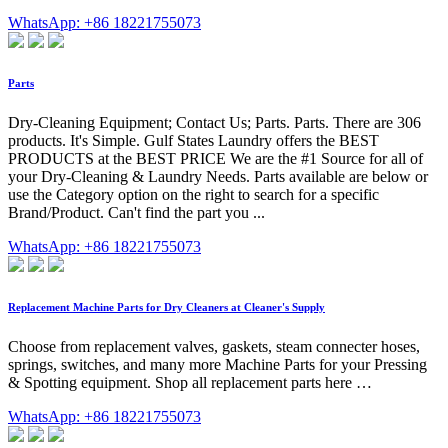
WhatsApp: +86 18221755073
Parts
Dry-Cleaning Equipment; Contact Us; Parts. Parts. There are 306
products. It's Simple. Gulf States Laundry offers the BEST
PRODUCTS at the BEST PRICE We are the #1 Source for all of
your Dry-Cleaning & Laundry Needs. Parts available are below or
use the Category option on the right to search for a specific
Brand/Product. Can't find the part you ...
WhatsApp: +86 18221755073
Replacement Machine Parts for Dry Cleaners at Cleaner's Supply
Choose from replacement valves, gaskets, steam connecter hoses,
springs, switches, and many more Machine Parts for your Pressing
& Spotting equipment. Shop all replacement parts here …
WhatsApp: +86 18221755073