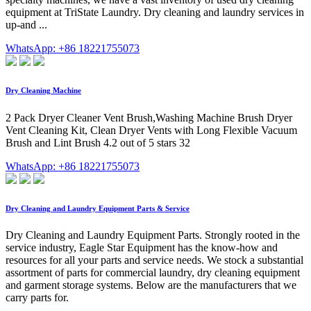
equipment at TriState Laundry. Dry cleaning and laundry services in
up-and ...
WhatsApp: +86 18221755073
Dry Cleaning Machine
2 Pack Dryer Cleaner Vent Brush,Washing Machine Brush Dryer
Vent Cleaning Kit, Clean Dryer Vents with Long Flexible Vacuum
Brush and Lint Brush 4.2 out of 5 stars 32
WhatsApp: +86 18221755073
Dry Cleaning and Laundry Equipment Parts & Service
Dry Cleaning and Laundry Equipment Parts. Strongly rooted in the
service industry, Eagle Star Equipment has the know-how and
resources for all your parts and service needs. We stock a substantial
assortment of parts for commercial laundry, dry cleaning equipment
and garment storage systems. Below are the manufacturers that we
carry parts for.