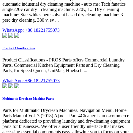
automatic industrial dry cleaning machine - auto ms; Tech fanatics
single220v car dry - cleaning machine, 220v, 1... Dry cleaning
machine; Star whites perc solvent based dry cleaning machine; 3
perc dry cleaning, 380 v, sv ...
WhatsApp: +86 18221755073
Product Classifications
Product Classifications - PROS Parts offers Commercial Laundry
Parts, Commercial Kitchen Equipment Parts and Dry Cleaning
Parts, for Speed Queen, UniMac, Huebsch ...
WhatsApp: +86 18221755073
Multimatic Dryclean Machine Parts
Parts for Multimatic Dryclean Machines. Navigation Menu. Home
Parts Manual Vol. 3 (2018) Ajax ... Parts4Cleaner is an e-commerce
platform dedicated to providing laundry and dry-cleaning equipment
parts for businesses. We offer a user-friendly interface that makes
accessing essential components easy, allowing you to focus on your