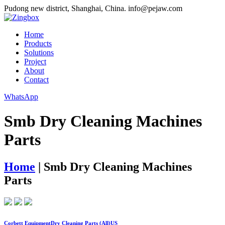
Pudong new district, Shanghai, China.
info@pejaw.com
Home
Products
Solutions
Project
About
Contact
WhatsApp
Smb Dry Cleaning Machines
Parts
Home
|
Smb Dry Cleaning Machines
Parts
Corbett EquipmentDry Cleaning Parts (All)US