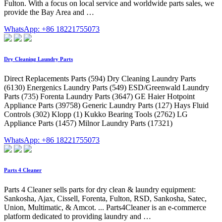
Fulton. With a focus on local service and worldwide parts sales, we
provide the Bay Area and …
WhatsApp: +86 18221755073
Dry Cleaning Laundry Parts
Direct Replacements Parts (594) Dry Cleaning Laundry Parts
(6130) Energenics Laundry Parts (549) ESD/Greenwald Laundry
Parts (735) Forenta Laundry Parts (3647) GE Haier Hotpoint
Appliance Parts (39758) Generic Laundry Parts (127) Hays Fluid
Controls (302) Klopp (1) Kukko Bearing Tools (2762) LG
Appliance Parts (1457) Milnor Laundry Parts (17321)
WhatsApp: +86 18221755073
Parts 4 Cleaner
Parts 4 Cleaner sells parts for dry clean & laundry equipment:
Sankosha, Ajax, Cissell, Forenta, Fulton, RSD, Sankosha, Satec,
Union, Multimatic, & Amcot. ... Parts4Cleaner is an e-commerce
platform dedicated to providing laundry and …