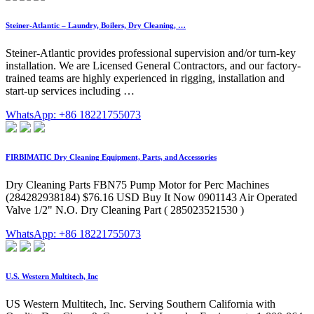
Steiner-Atlantic – Laundry, Boilers, Dry Cleaning, …
Steiner-Atlantic provides professional supervision and/or turn-key
installation. We are Licensed General Contractors, and our factory-
trained teams are highly experienced in rigging, installation and
start-up services including …
WhatsApp: +86 18221755073
FIRBIMATIC Dry Cleaning Equipment, Parts, and Accessories
Dry Cleaning Parts FBN75 Pump Motor for Perc Machines
(284282938184) $76.16 USD Buy It Now 0901143 Air Operated
Valve 1/2" N.O. Dry Cleaning Part ( 285023521530 )
WhatsApp: +86 18221755073
U.S. Western Multitech, Inc
US Western Multitech, Inc. Serving Southern California with