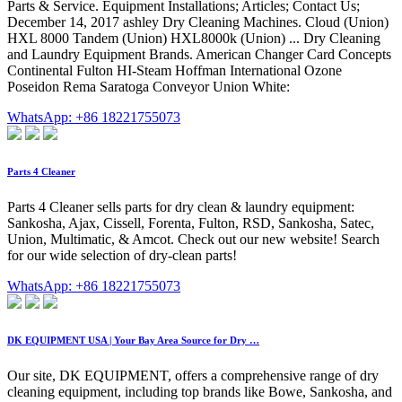
Parts & Service. Equipment Installations; Articles; Contact Us;
December 14, 2017 ashley Dry Cleaning Machines. Cloud (Union)
HXL 8000 Tandem (Union) HXL8000k (Union) ... Dry Cleaning
and Laundry Equipment Brands. American Changer Card Concepts
Continental Fulton HI-Steam Hoffman International Ozone
Poseidon Rema Saratoga Conveyor Union White:
WhatsApp: +86 18221755073
Parts 4 Cleaner
Parts 4 Cleaner sells parts for dry clean & laundry equipment:
Sankosha, Ajax, Cissell, Forenta, Fulton, RSD, Sankosha, Satec,
Union, Multimatic, & Amcot. Check out our new website! Search
for our wide selection of dry-clean parts!
WhatsApp: +86 18221755073
DK EQUIPMENT USA | Your Bay Area Source for Dry …
Our site, DK EQUIPMENT, offers a comprehensive range of dry
cleaning equipment, including top brands like Bowe, Sankosha, and