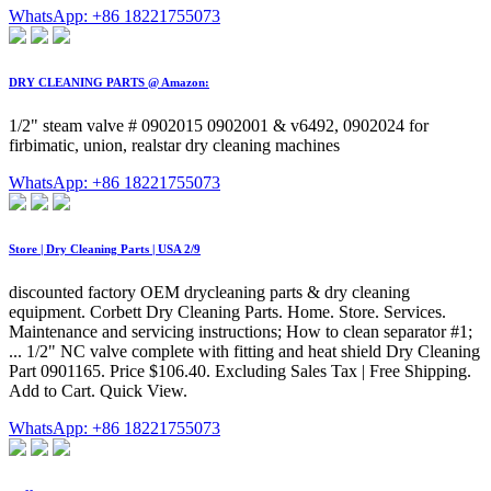
WhatsApp: +86 18221755073
DRY CLEANING PARTS @ Amazon:
1/2" steam valve # 0902015 0902001 & v6492, 0902024 for
firbimatic, union, realstar dry cleaning machines
WhatsApp: +86 18221755073
Store | Dry Cleaning Parts | USA 2/9
discounted factory OEM drycleaning parts & dry cleaning
equipment. Corbett Dry Cleaning Parts. Home. Store. Services.
Maintenance and servicing instructions; How to clean separator #1;
... 1/2" NC valve complete with fitting and heat shield Dry Cleaning
Part 0901165. Price $106.40. Excluding Sales Tax | Free Shipping.
Add to Cart. Quick View.
WhatsApp: +86 18221755073