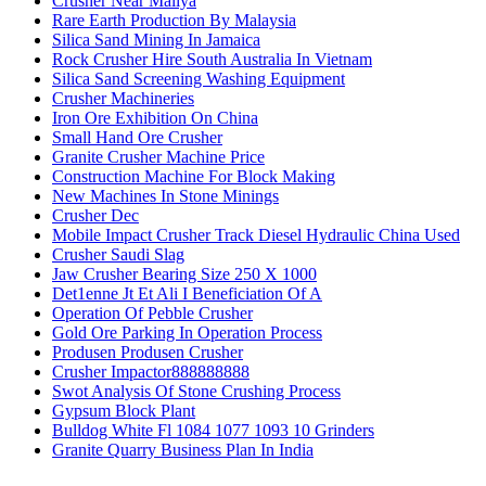
Crusher Near Maliya
Rare Earth Production By Malaysia
Silica Sand Mining In Jamaica
Rock Crusher Hire South Australia In Vietnam
Silica Sand Screening Washing Equipment
Crusher Machineries
Iron Ore Exhibition On China
Small Hand Ore Crusher
Granite Crusher Machine Price
Construction Machine For Block Making
New Machines In Stone Minings
Crusher Dec
Mobile Impact Crusher Track Diesel Hydraulic China Used
Crusher Saudi Slag
Jaw Crusher Bearing Size 250 X 1000
Det1enne Jt Et Ali I Beneficiation Of A
Operation Of Pebble Crusher
Gold Ore Parking In Operation Process
Produsen Produsen Crusher
Crusher Impactor888888888
Swot Analysis Of Stone Crushing Process
Gypsum Block Plant
Bulldog White Fl 1084 1077 1093 10 Grinders
Granite Quarry Business Plan In India