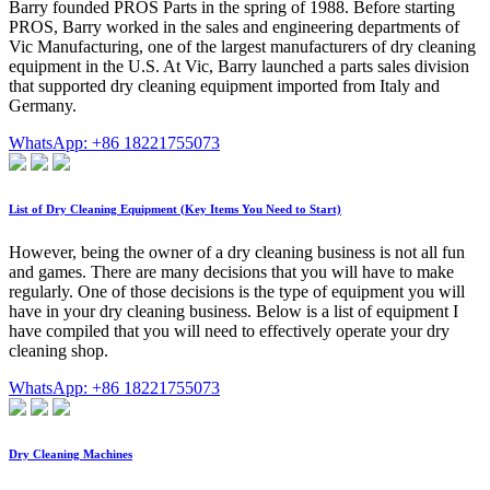
Barry founded PROS Parts in the spring of 1988. Before starting
PROS, Barry worked in the sales and engineering departments of
Vic Manufacturing, one of the largest manufacturers of dry cleaning
equipment in the U.S. At Vic, Barry launched a parts sales division
that supported dry cleaning equipment imported from Italy and
Germany.
WhatsApp: +86 18221755073
List of Dry Cleaning Equipment (Key Items You Need to Start)
However, being the owner of a dry cleaning business is not all fun
and games. There are many decisions that you will have to make
regularly. One of those decisions is the type of equipment you will
have in your dry cleaning business. Below is a list of equipment I
have compiled that you will need to effectively operate your dry
cleaning shop.
WhatsApp: +86 18221755073
Dry Cleaning Machines