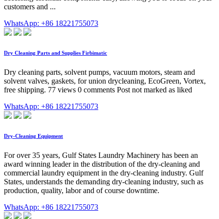
customers and ...
WhatsApp: +86 18221755073
Dry Cleaning Parts and Supplies Firbimatic
Dry cleaning parts, solvent pumps, vacuum motors, steam and
solvent valves, gaskets, for union drycleaning, EcoGreen, Vortex,
free shipping. 77 views 0 comments Post not marked as liked
WhatsApp: +86 18221755073
Dry-Cleaning Equipment
For over 35 years, Gulf States Laundry Machinery has been an
award winning leader in the distribution of the dry-cleaning and
commercial laundry equipment in the dry-cleaning industry. Gulf
States, understands the demanding dry-cleaning industry, such as
production, quality, labor and of course downtime.
WhatsApp: +86 18221755073