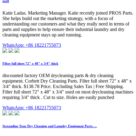
staff
Katie Ladas. Marketing Manager. Katie recently joined PROS Parts.
She helps build out the marketing strategy, with a focus of
understanding our customers and what they really need in terms of
parts and supplies to help ensure their industrial laundry and dry
cleaning equipment stays up and running.
WhatsApp: +86 18221755073
Filter full sheet 72" x 48" x 3/4" thick
discounted factory OEM drycleaning parts & dry cleaning
equipment. Corbett Dry Cleaning Parts. Filter full sheet 72" x 48" x
3/4" thick. $138.78 Price. Excluding Sales Tax | Free Shipping.
Filter full sheet 72" x 48" x 3/4" used on most drycleaning machines
requiring 3/4" thick . Cut to size. Holes are easily punched
WhatsApp: +86 18221755073
Streamline Your Dry Cleaning and Laundry Equipment Parts …