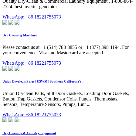
Quality Dry-Clean & Commercial Laundry Equipment . 1-800-864-
2524. best inverter generator
WhatsApp: +86 18221755073
Dry Cleaning Machines
Please contact us at +1 (514) 788-8855 or +1 (877) 398-1194. For
your convenience, Visa and Mastercard are accepted.
WhatsApp: +86 18221755073
Union Dryclean Parts | USWM | Southern California's …
Union Dryclean Parts, Still Door Gaskets, Loading Door Gaskets,
Button Trap Gaskets, Condensor Coils, Panels, Thermostats,
Sensors, Temperature Sensors, Pumps, Lint ...
WhatsApp: +86 18221755073
Dry Cleaning & Laundry Equipment