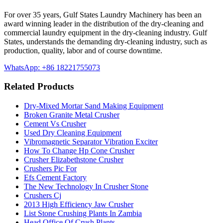
For over 35 years, Gulf States Laundry Machinery has been an
award winning leader in the distribution of the dry-cleaning and
commercial laundry equipment in the dry-cleaning industry. Gulf
States, understands the demanding dry-cleaning industry, such as
production, quality, labor and of course downtime.
WhatsApp: +86 18221755073
Related Products
Dry-Mixed Mortar Sand Making Equipment
Broken Granite Metal Crusher
Cement Vs Crusher
Used Dry Cleaning Equipment
Vibromagnetic Separator Vibration Exciter
How To Change Hp Cone Crusher
Crusher Elizabethstone Crusher
Crushers Pic For
Efs Cement Factory
The New Technology In Crusher Stone
Crushers Cj
2013 High Efficiency Jaw Crusher
List Stone Crushing Plants In Zambia
Head Office Of Crush Plants