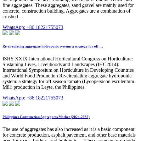
fine aggregates. These aggregates, sand gravel are mainly used for
concrete, construction building. Aggregates are a combination of
crushed ...
WhatsApp: +86 18221755073
Re-circulating aggregate hydroponic system: a strategy for off …
ISHS XXIX International Horticultural Congress on Horticulture:
Sustaining Lives, Livelihoods and Landscapes (IHC2014):
International Symposium on Horticulture in Developing Countries
and World Food Production Re-circulating aggregate hydroponic
system: a strategy for off-season tomato (Lycopersicon esculentum
Mill) production in Leyte, the Philippines
WhatsApp: +86 18221755073
Philippines Construction Aggregates Market (2024-2030)
The use of aggregates has also increased as it is a basic component
for concrete production, asphalt pavement, and other base materials
used for roads, bridges, and buildings. ... These companies provide