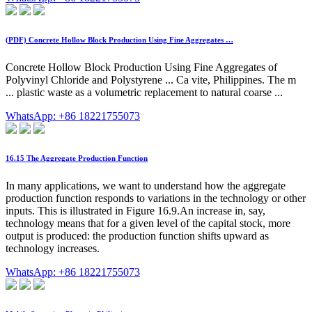
(PDF) Concrete Hollow Block Production Using Fine Aggregates …
Concrete Hollow Block Production Using Fine Aggregates of
Polyvinyl Chloride and Polystyrene ... Ca vite, Philippines. The m
... plastic waste as a volumetric replacement to natural coarse ...
WhatsApp: +86 18221755073
16.15 The Aggregate Production Function
In many applications, we want to understand how the aggregate
production function responds to variations in the technology or other
inputs. This is illustrated in Figure 16.9.An increase in, say,
technology means that for a given level of the capital stock, more
output is produced: the production function shifts upward as
technology increases.
WhatsApp: +86 18221755073