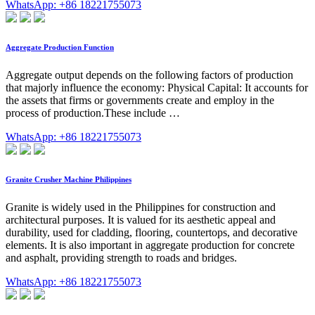
WhatsApp: +86 18221755073
Aggregate Production Function
Aggregate output depends on the following factors of production
that majorly influence the economy: Physical Capital: It accounts for
the assets that firms or governments create and employ in the
process of production.These include …
WhatsApp: +86 18221755073
Granite Crusher Machine Philippines
Granite is widely used in the Philippines for construction and
architectural purposes. It is valued for its aesthetic appeal and
durability, used for cladding, flooring, countertops, and decorative
elements. It is also important in aggregate production for concrete
and asphalt, providing strength to roads and bridges.
WhatsApp: +86 18221755073