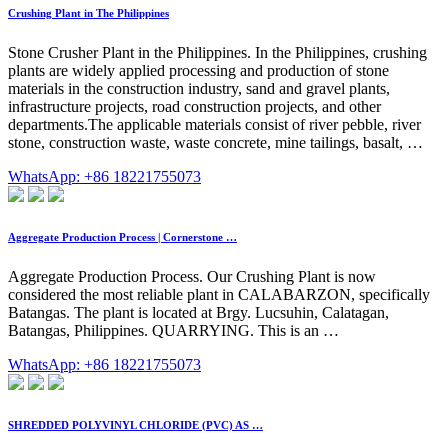
Crushing Plant in The Philippines
Stone Crusher Plant in the Philippines. In the Philippines, crushing
plants are widely applied processing and production of stone
materials in the construction industry, sand and gravel plants,
infrastructure projects, road construction projects, and other
departments.The applicable materials consist of river pebble, river
stone, construction waste, waste concrete, mine tailings, basalt, …
WhatsApp: +86 18221755073
Aggregate Production Process | Cornerstone …
Aggregate Production Process. Our Crushing Plant is now
considered the most reliable plant in CALABARZON, specifically
Batangas. The plant is located at Brgy. Lucsuhin, Calatagan,
Batangas, Philippines. QUARRYING. This is an …
WhatsApp: +86 18221755073
SHREDDED POLYVINYL CHLORIDE (PVC) AS …