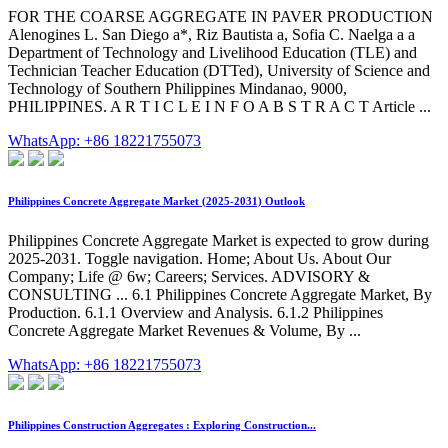
FOR THE COARSE AGGREGATE IN PAVER PRODUCTION
Alenogines L. San Diego a*, Riz Bautista a, Sofia C. Naelga a a
Department of Technology and Livelihood Education (TLE) and
Technician Teacher Education (DTTed), University of Science and
Technology of Southern Philippines Mindanao, 9000,
PHILIPPINES. A R T I C L E I N F O A B S T R A C T Article ...
WhatsApp: +86 18221755073
Philippines Concrete Aggregate Market (2025-2031) Outlook
Philippines Concrete Aggregate Market is expected to grow during
2025-2031. Toggle navigation. Home; About Us. About Our
Company; Life @ 6w; Careers; Services. ADVISORY &
CONSULTING ... 6.1 Philippines Concrete Aggregate Market, By
Production. 6.1.1 Overview and Analysis. 6.1.2 Philippines
Concrete Aggregate Market Revenues & Volume, By ...
WhatsApp: +86 18221755073
Philippines Construction Aggregates : Exploring Construction...