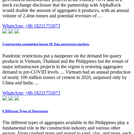
stock exchange disclosure that the partnership with AlphaRock
would double the amount of aggregates it produces, with an annual
volume of 2.4mn tonnes and potential revenues of …
WhatsApp: +86 18221755073
Construction resumption boosts SE Asia aggregates markets
Pandemic restrictions put a dampener on the demand for quarry
products in Vietnam, Thailand and the Philippines but the restart of
major infrastructure projects in the region is restoring aggregates
demand to pre-COVID levels. ... Vietnam had an annual production
of nearly 100 million tonnes of cement in 2020, surpassed only by
China and India. ...
WhatsApp: +86 18221755073
6 Different Types of Aggregates
The different types of aggregates available in the Philippines play a
fundamental role in the construction industry and various other
sectors. From crushed stone and gravel to sand, clay, and more, each