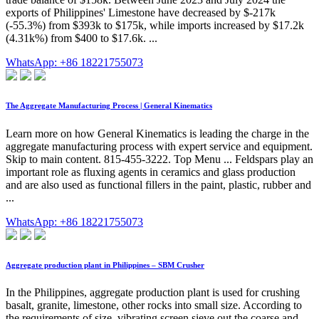
exports of Philippines' Limestone have decreased by $-217k
(-55.3%) from $393k to $175k, while imports increased by $17.2k
(4.31k%) from $400 to $17.6k. ...
WhatsApp: +86 18221755073
The Aggregate Manufacturing Process | General Kinematics
Learn more on how General Kinematics is leading the charge in the
aggregate manufacturing process with expert service and equipment.
Skip to main content. 815-455-3222. Top Menu ... Feldspars play an
important role as fluxing agents in ceramics and glass production
and are also used as functional fillers in the paint, plastic, rubber and
...
WhatsApp: +86 18221755073
Aggregate production plant in Philippines – SBM Crusher
In the Philippines, aggregate production plant is used for crushing
basalt, granite, limestone, other rocks into small size. According to
the requirements of size, vibrating screen sieve out the coarse and