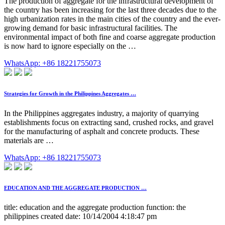
The production of aggregate for the infrastructural development of
the country has been increasing for the last three decades due to the
high urbanization rates in the main cities of the country and the ever-
growing demand for basic infrastructural facilities. The
environmental impact of both fine and coarse aggregate production
is now hard to ignore especially on the …
WhatsApp: +86 18221755073
Strategies for Growth in the Philippines Aggregates …
In the Philippines aggregates industry, a majority of quarrying
establishments focus on extracting sand, crushed rocks, and gravel
for the manufacturing of asphalt and concrete products. These
materials are …
WhatsApp: +86 18221755073
EDUCATION AND THE AGGREGATE PRODUCTION …
title: education and the aggregate production function: the
philippines created date: 10/14/2004 4:18:47 pm