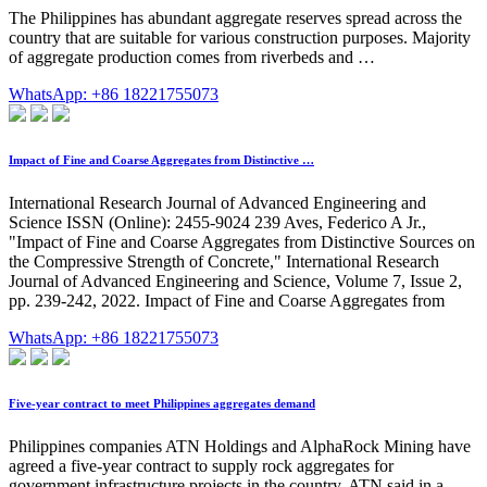
The Philippines has abundant aggregate reserves spread across the
country that are suitable for various construction purposes. Majority
of aggregate production comes from riverbeds and …
WhatsApp: +86 18221755073
Impact of Fine and Coarse Aggregates from Distinctive …
International Research Journal of Advanced Engineering and
Science ISSN (Online): 2455-9024 239 Aves, Federico A Jr.,
"Impact of Fine and Coarse Aggregates from Distinctive Sources on
the Compressive Strength of Concrete," International Research
Journal of Advanced Engineering and Science, Volume 7, Issue 2,
pp. 239-242, 2022. Impact of Fine and Coarse Aggregates from
WhatsApp: +86 18221755073
Five-year contract to meet Philippines aggregates demand
Philippines companies ATN Holdings and AlphaRock Mining have
agreed a five-year contract to supply rock aggregates for
government infrastructure projects in the country. ATN said in a