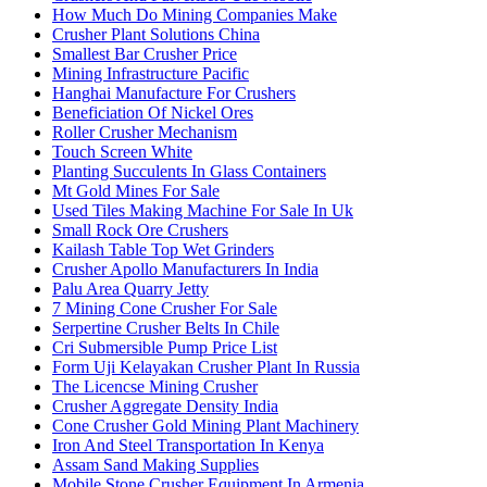
How Much Do Mining Companies Make
Crusher Plant Solutions China
Smallest Bar Crusher Price
Mining Infrastructure Pacific
Hanghai Manufacture For Crushers
Beneficiation Of Nickel Ores
Roller Crusher Mechanism
Touch Screen White
Planting Succulents In Glass Containers
Mt Gold Mines For Sale
Used Tiles Making Machine For Sale In Uk
Small Rock Ore Crushers
Kailash Table Top Wet Grinders
Crusher Apollo Manufacturers In India
Palu Area Quarry Jetty
7 Mining Cone Crusher For Sale
Serpertine Crusher Belts In Chile
Cri Submersible Pump Price List
Form Uji Kelayakan Crusher Plant In Russia
The Licencse Mining Crusher
Crusher Aggregate Density India
Cone Crusher Gold Mining Plant Machinery
Iron And Steel Transportation In Kenya
Assam Sand Making Supplies
Mobile Stone Crusher Equipment In Armenia