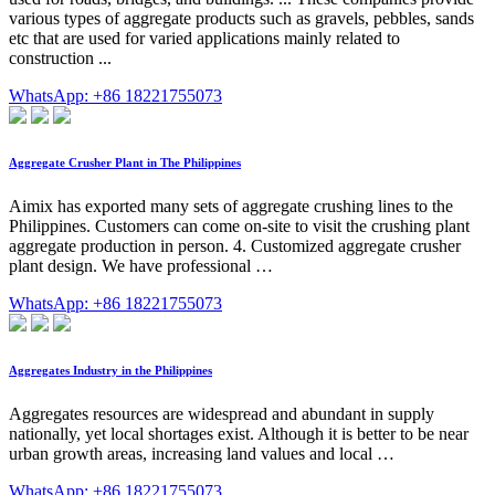
various types of aggregate products such as gravels, pebbles, sands
etc that are used for varied applications mainly related to
construction ...
WhatsApp: +86 18221755073
Aggregate Crusher Plant in The Philippines
Aimix has exported many sets of aggregate crushing lines to the
Philippines. Customers can come on-site to visit the crushing plant
aggregate production in person. 4. Customized aggregate crusher
plant design. We have professional …
WhatsApp: +86 18221755073
Aggregates Industry in the Philippines
Aggregates resources are widespread and abundant in supply
nationally, yet local shortages exist. Although it is better to be near
urban growth areas, increasing land values and local …
WhatsApp: +86 18221755073