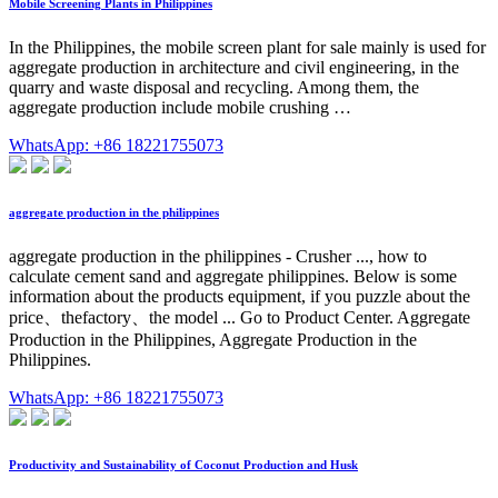
Mobile Screening Plants in Philippines
In the Philippines, the mobile screen plant for sale mainly is used for
aggregate production in architecture and civil engineering, in the
quarry and waste disposal and recycling. Among them, the
aggregate production include mobile crushing …
WhatsApp: +86 18221755073
aggregate production in the philippines
aggregate production in the philippines - Crusher ..., how to
calculate cement sand and aggregate philippines. Below is some
information about the products equipment, if you puzzle about the
price、thefactory、the model ... Go to Product Center. Aggregate
Production in the Philippines, Aggregate Production in the
Philippines.
WhatsApp: +86 18221755073
Productivity and Sustainability of Coconut Production and Husk