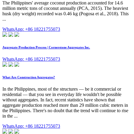
The Philippines' average coconut production accounted for 14.6
million metric tons of coconut annually (PCA, 2015). The heaviest
husk (dry weight) recorded was 0.46 kg (Pogosa et al., 2018). This
...
WhatsApp: +86 18221755073
Aggregate Production Process | Cornerstone Aggregates Inc.
WhatsApp: +86 18221755073
What Are Construction Aggregates?
In the Philippines, most of the structures — be it commercial or
residential — that you see in everyday life wouldn't be possible
without aggregates. In fact, recent statistics have shown that
aggregate production reached more than 29 million cubic meters in
the Philippines. There's no doubt that the trend will continue to rise
in the ...
WhatsApp: +86 18221755073