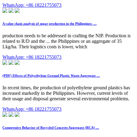
WhatsApp: +86 18221755073
A value chain analysis of sugar production in the Philippines: …
production needs to be addressed in crafting the NIP. Production is
related to R/D and the ... the Philippines or an aggregate of 35
Lkg/ha. Their logistics costs is lower, which
WhatsApp: +86 18221755073
(PDF) Effects of Polyethylene Ground Plastic Waste Aggregate …
In recent times, the production of polyethylene ground plastics has
increased markedly in the Philippines. However, current levels of
their usage and disposal generate several environmental problems.
WhatsApp: +86 18221755073
Compressive Behavior of Recycled Concrete Aggregate (RCA) …