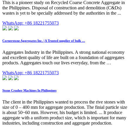
This is a pioneer study on Recycled Coarse Concrete Aggregate in
the Philippines. Disposal of construction and demolition (C&Ds)
wastes is yet to be specially addressed by the authorities in the ...
WhatsApp: +86 18221755073
Cornerstone Aggregates Inc. | A Trusted supplier of bulk …
Aggregates Industry in the Philippines. A strong national economy
and excellent quality of life are built on a foundation of aggregates
products. Aggregates touch our lives everyday, from the …
WhatsApp: +86 18221755073
Stone Crusher Machines In Philippines
The client in the Philippines wanted to process the rive stones with
size of 0 – 400 mm for aggregate production. The finial particle size
is about 50~60 mm. However, his budget is limited. ... It produce
aggregate with a uniform product size, which is important for many
industries, including construction and aggregate production.