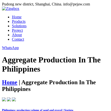
Pudong new district, Shanghai, China.
info@pejaw.com
Home
Products
Solutions
Project
About
Contact
WhatsApp
Aggregate Production In The
Philippines
Home
|
Aggregate Production In The
Philippines
Philippines: production volume of sand and gravel | Statista