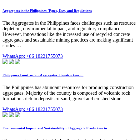
Aggregates in the Philippines: Types, Uses, and Regulations
The Aggregates in the Philippines faces challenges such as resource
depletion, environmental impact, and regulatory compliance.
However, innovations like the increased use of recycled concrete
aggregates and sustainable mining practices are making significant
strides …
WhatsApp: +86 18221755073
Philippines Construction Aggregates: Construction …
The Philippines has abundant resources for producing construction
aggregates. Majority of the country is composed of volcanic rock
formations rich in deposits of sand, gravel and crushed stone.
WhatsApp: +86 18221755073
Environmental Impact and Sustainability of Aggregate Production in