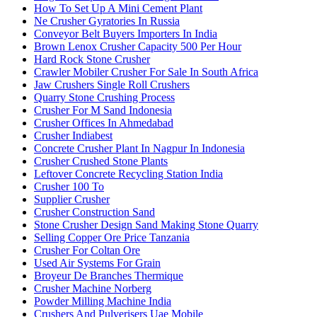
How To Set Up A Mini Cement Plant
Ne Crusher Gyratories In Russia
Conveyor Belt Buyers Importers In India
Brown Lenox Crusher Capacity 500 Per Hour
Hard Rock Stone Crusher
Crawler Mobiler Crusher For Sale In South Africa
Jaw Crushers Single Roll Crushers
Quarry Stone Crushing Process
Crusher For M Sand Indonesia
Crusher Offices In Ahmedabad
Crusher Indiabest
Concrete Crusher Plant In Nagpur In Indonesia
Crusher Crushed Stone Plants
Leftover Concrete Recycling Station India
Crusher 100 To
Supplier Crusher
Crusher Construction Sand
Stone Crusher Design Sand Making Stone Quarry
Selling Copper Ore Price Tanzania
Crusher For Coltan Ore
Used Air Systems For Grain
Broyeur De Branches Thermique
Crusher Machine Norberg
Powder Milling Machine India
Crushers And Pulverisers Uae Mobile