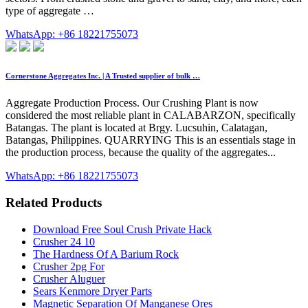
type of aggregate …
WhatsApp: +86 18221755073
Cornerstone Aggregates Inc. | A Trusted supplier of bulk …
Aggregate Production Process. Our Crushing Plant is now
considered the most reliable plant in CALABARZON, specifically
Batangas. The plant is located at Brgy. Lucsuhin, Calatagan,
Batangas, Philippines. QUARRYING This is an essentials stage in
the production process, because the quality of the aggregates...
WhatsApp: +86 18221755073
Related Products
Download Free Soul Crush Private Hack
Crusher 24 10
The Hardness Of A Barium Rock
Crusher 2pg For
Crusher Aluguer
Sears Kenmore Dryer Parts
Magnetic Separation Of Manganese Ores