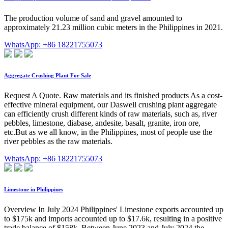
The production volume of sand and gravel amounted to
approximately 21.23 million cubic meters in the Philippines in 2021.
WhatsApp: +86 18221755073
Aggregate Crushing Plant For Sale
Request A Quote. Raw materials and its finished products As a cost-
effective mineral equipment, our Daswell crushing plant aggregate
can efficiently crush different kinds of raw materials, such as, river
pebbles, limestone, diabase, andesite, basalt, granite, iron ore,
etc.But as we all know, in the Philippines, most of people use the
river pebbles as the raw materials.
WhatsApp: +86 18221755073
Limestone in Philippines
Overview In July 2024 Philippines' Limestone exports accounted up
to $175k and imports accounted up to $17.6k, resulting in a positive
trade balance of $158k. Between June 2023 and July 2024 the