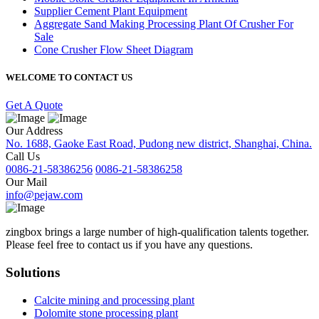
Supplier Cement Plant Equipment
Aggregate Sand Making Processing Plant Of Crusher For
Sale
Cone Crusher Flow Sheet Diagram
WELCOME TO CONTACT US
Get A Quote
Our Address
No. 1688, Gaoke East Road, Pudong new district, Shanghai, China.
Call Us
0086-21-58386256
0086-21-58386258
Our Mail
info@pejaw.com
zingbox brings a large number of high-qualification talents together.
Please feel free to contact us if you have any questions.
Solutions
Calcite mining and processing plant
Dolomite stone processing plant