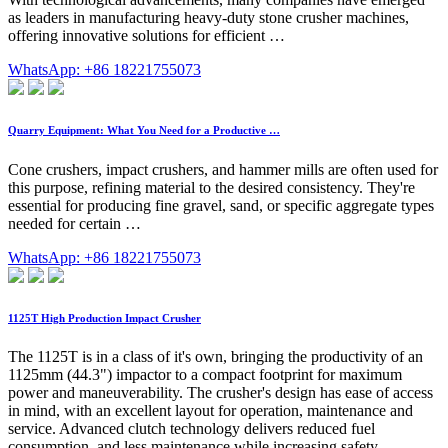
as leaders in manufacturing heavy-duty stone crusher machines,
offering innovative solutions for efficient …
WhatsApp: +86 18221755073
Quarry Equipment: What You Need for a Productive …
Cone crushers, impact crushers, and hammer mills are often used for
this purpose, refining material to the desired consistency. They're
essential for producing fine gravel, sand, or specific aggregate types
needed for certain …
WhatsApp: +86 18221755073
1125T High Production Impact Crusher
The 1125T is in a class of it's own, bringing the productivity of an
1125mm (44.3") impactor to a compact footprint for maximum
power and maneuverability. The crusher's design has ease of access
in mind, with an excellent layout for operation, maintenance and
service. Advanced clutch technology delivers reduced fuel
consumption, and less maintenance while increasing safety …