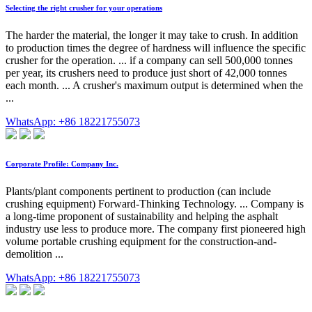
Selecting the right crusher for your operations
The harder the material, the longer it may take to crush. In addition
to production times the degree of hardness will influence the specific
crusher for the operation. ... if a company can sell 500,000 tonnes
per year, its crushers need to produce just short of 42,000 tonnes
each month. ... A crusher's maximum output is determined when the
...
WhatsApp: +86 18221755073
Corporate Profile: Company Inc.
Plants/plant components pertinent to production (can include
crushing equipment) Forward-Thinking Technology. ... Company is
a long-time proponent of sustainability and helping the asphalt
industry use less to produce more. The company first pioneered high
volume portable crushing equipment for the construction-and-
demolition ...
WhatsApp: +86 18221755073