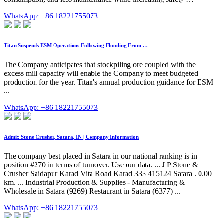
WhatsApp: +86 18221755073
Titan Suspends ESM Operations Following Flooding From …
The Company anticipates that stockpiling ore coupled with the
excess mill capacity will enable the Company to meet budgeted
production for the year. Titan's annual production guidance for ESM
...
WhatsApp: +86 18221755073
Admix Stone Crusher, Satara, IN | Company Information
The company best placed in Satara in our national ranking is in
position #270 in terms of turnover. Use our data. ... J P Stone &
Crusher Saidapur Karad Vita Road Karad 333 415124 Satara . 0.00
km. ... Industrial Production & Supplies - Manufacturing &
Wholesale in Satara (9269) Restaurant in Satara (6377) ...
WhatsApp: +86 18221755073