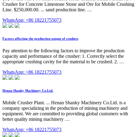
Crusher for Concrete Limestone Stone and Ore for Mobile Crushing
Line. $250,000.00. ... sand production line. …
WhatsApp: +86 18221755073
Factors affecting the production output of crushers
Pay attention to the following factors to improve the production
capacity and performance of the crusher: 1. Correctly select the
appropriate crushing cavity for the material to be crushed. 2. …
WhatsApp: +86 18221755073
Henan Shanky Machinery Co.Ltd.
Mobile Crusher Plant. ... Henan Shanky Machinery Co.Ltd. is a
company specializing in the production of mining machinery and
equipment. We are committed to providing global customers with
better quality mining machinery …
WhatsApp: +86 18221755073