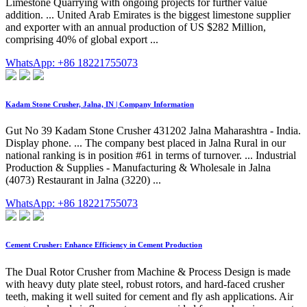
Limestone Quarrying with ongoing projects for further value
addition. ... United Arab Emirates is the biggest limestone supplier
and exporter with an annual production of US $282 Million,
comprising 40% of global export ...
WhatsApp: +86 18221755073
Kadam Stone Crusher, Jalna, IN | Company Information
Gut No 39 Kadam Stone Crusher 431202 Jalna Maharashtra - India.
Display phone. ... The company best placed in Jalna Rural in our
national ranking is in position #61 in terms of turnover. ... Industrial
Production & Supplies - Manufacturing & Wholesale in Jalna
(4073) Restaurant in Jalna (3220) ...
WhatsApp: +86 18221755073
Cement Crusher: Enhance Efficiency in Cement Production
The Dual Rotor Crusher from Machine & Process Design is made
with heavy duty plate steel, robust rotors, and hard-faced crusher
teeth, making it well suited for cement and fly ash applications. Air