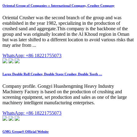
Oriental Group of Companies :: International Company, Crusher Company
Oriental Crusher was the second branch of the group and was
established in the year 1982, specializing in the production of
crushed sand and aggregate.This company is the backbone of the
group and was originally located in the Al Khoud region in Oman
but was later shifted to a different location to avoid various risks that
may arise from ...
WhatsApp: +86 18221755073
Large Double Roll Crusher, Double Stage Crusher, Double Tooth …
Company profile. Gongyi Huashengming Heavy Industry
Machinery Factory is based on the production of crushing and
screening equipment, set production and sales as one of the large
machinery intelligent manufacturing enterprises.
WhatsApp: +86 18221755073
GMG Group® Official Website