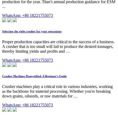
production for the year. Titan's annual production guidance for ESM
...
WhatsApp: +86 18221755073
Selecting the right crusher for your operations
Proper production capacities are critical to the success of a business.
A crusher that is too small will fail to produce the desired tonnages,
thereby limiting yields and profits and …
WhatsApp: +86 18221755073
Crusher Machines Demystified: A Beginner's Guide
Crusher machines play a critical role in various industries, working
as the backbone for material processing. Whether you're breaking
down grains, oilseeds, or raw materials for …
WhatsApp: +86 18221755073