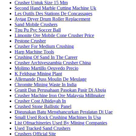
Crusher Untuk Size 15 Mm
Second Hand Marble Cutting Machine Uk
Les Outils Des Stations De Concassages
Aytag Dryer Drum Roller Replacement
Sand Mobile Crushers
Tpu Pu Pvc Soccer Ball
Limonite Ore Mobile Cone Crusher Price
Pestone Crusher
Crusher For Medium Crushing
Harp Machine Tools
Crushing Of Sand In The Career
Crusher Archiveszambia Crusher China
Molimo Martillo Qeuvedo Precio
K Feldspar Mining Plant
Allemande Duss Moulin De Meulage
Chromite Mining Waste In India
Granit Dan Perusahaan Pasokan Pasir Di Abuja
Crusher Machine Iron Ore Malaysia Millmaker
Crusher Cost Alhidayah In
Crushed Stone Ballistic Panel
Digunakan Batu Menghancurkan Peralatan Di Uae
Small Used Rock Crushing Machines In Usa
List Ofmachineries Used By Mining Companies
Used Tracked Sand Crushers
Crushers Official Site