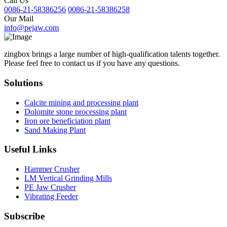
Call Us
0086-21-58386256
0086-21-58386258
Our Mail
info@pejaw.com
zingbox brings a large number of high-qualification talents together.
Please feel free to contact us if you have any questions.
Solutions
Calcite mining and processing plant
Dolomite stone processing plant
Iron ore beneficiation plant
Sand Making Plant
Useful Links
Hammer Crusher
LM Vertical Grinding Mills
PE Jaw Crusher
Vibrating Feeder
Subscribe