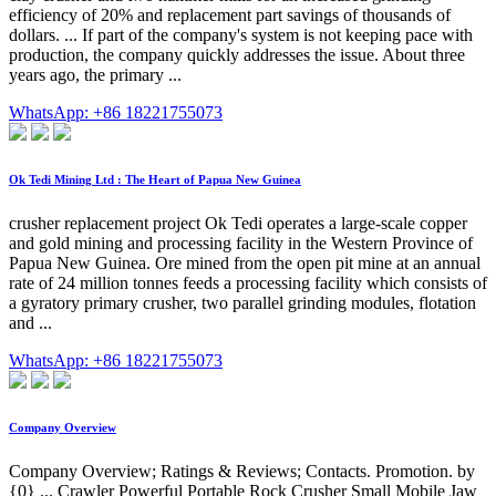
efficiency of 20% and replacement part savings of thousands of
dollars. ... If part of the company's system is not keeping pace with
production, the company quickly addresses the issue. About three
years ago, the primary ...
WhatsApp: +86 18221755073
Ok Tedi Mining Ltd : The Heart of Papua New Guinea
crusher replacement project Ok Tedi operates a large-scale copper
and gold mining and processing facility in the Western Province of
Papua New Guinea. Ore mined from the open pit mine at an annual
rate of 24 million tonnes feeds a processing facility which consists of
a gyratory primary crusher, two parallel grinding modules, flotation
and ...
WhatsApp: +86 18221755073
Company Overview
Company Overview; Ratings & Reviews; Contacts. Promotion. by
{0} ... Crawler Powerful Portable Rock Crusher Small Mobile Jaw