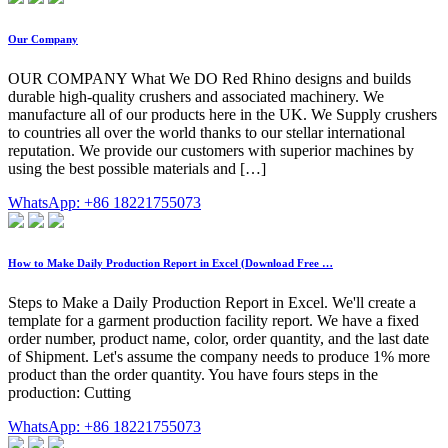
Our Company
OUR COMPANY What We DO Red Rhino designs and builds
durable high-quality crushers and associated machinery. We
manufacture all of our products here in the UK. We Supply crushers
to countries all over the world thanks to our stellar international
reputation. We provide our customers with superior machines by
using the best possible materials and […]
WhatsApp: +86 18221755073
How to Make Daily Production Report in Excel (Download Free …
Steps to Make a Daily Production Report in Excel. We'll create a
template for a garment production facility report. We have a fixed
order number, product name, color, order quantity, and the last date
of Shipment. Let's assume the company needs to produce 1% more
product than the order quantity. You have fours steps in the
production: Cutting
WhatsApp: +86 18221755073