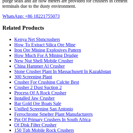
purge seals and air flow meters are provided for crushers in cement
terminals due to the dusty environment.
WhatsApp: +86 18221755073
Related Products
Kenya Net Sbmcrushers
How To Extract Silica Ore Mine
Iron Ore Mining Explosives Pattern
How Much For A Mining Drudge
New Nut Shell Mobile Crusher
China Hammer Al Crusher
Stone Crusher Plant In Massachusett In Kazakhstan
300 Screening Plant
Crusher For Crushing Calcite Best
Crusher 2 Dust Suction 2
Process Of A Rock Crusher
Installed Jaw Crusher
Bar Gold Ore Boats Sale
Unified Screening San Antonio
Ferrochrome Smelter Plant Manufacturers
Ppt Of Primary Crushers In South Africa
Of Disk Filter Crusher
150 Tph Mobile Rock Crushers