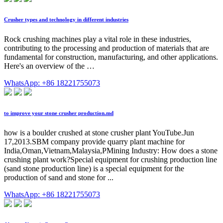
Crusher types and technology in different industries
Rock crushing machines play a vital role in these industries,
contributing to the processing and production of materials that are
fundamental for construction, manufacturing, and other applications.
Here's an overview of the …
WhatsApp: +86 18221755073
to improve your stone crusher production.md
how is a boulder crushed at stone crusher plant YouTube.Jun
17,2013.SBM company provide quarry plant machine for
India,Oman,Vietnam,Malaysia,PMining Industry: How does a stone
crushing plant work?Special equipment for crushing production line
(sand stone production line) is a special equipment for the
production of sand and stone for ...
WhatsApp: +86 18221755073