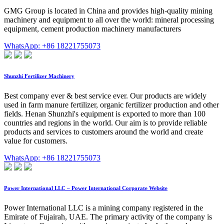
GMG Group is located in China and provides high-quality mining
machinery and equipment to all over the world: mineral processing
equipment, cement production machinery manufacturers
WhatsApp: +86 18221755073
Shunzhi Fertilizer Machinery
Best company ever & best service ever. Our products are widely
used in farm manure fertilizer, organic fertilizer production and other
fields. Henan Shunzhi's equipment is exported to more than 100
countries and regions in the world. Our aim is to provide reliable
products and services to customers around the world and create
value for customers.
WhatsApp: +86 18221755073
Power International LLC – Power International Corporate Website
Power International LLC is a mining company registered in the
Emirate of Fujairah, UAE. The primary activity of the company is