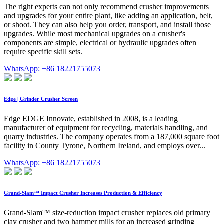
The right experts can not only recommend crusher improvements
and upgrades for your entire plant, like adding an application, belt,
or shoot. They can also help you order, transport, and install those
upgrades. While most mechanical upgrades on a crusher's
components are simple, electrical or hydraulic upgrades often
require specific skill sets.
WhatsApp: +86 18221755073
Edge | Grinder Crusher Screen
Edge EDGE Innovate, established in 2008, is a leading
manufacturer of equipment for recycling, materials handling, and
quarry industries. The company operates from a 187,000 square foot
facility in County Tyrone, Northern Ireland, and employs over...
WhatsApp: +86 18221755073
Grand-Slam™ Impact Crusher Increases Production & Efficiency
Grand-Slam™ size-reduction impact crusher replaces old primary
clay crusher and two hammer mills for an increased grinding