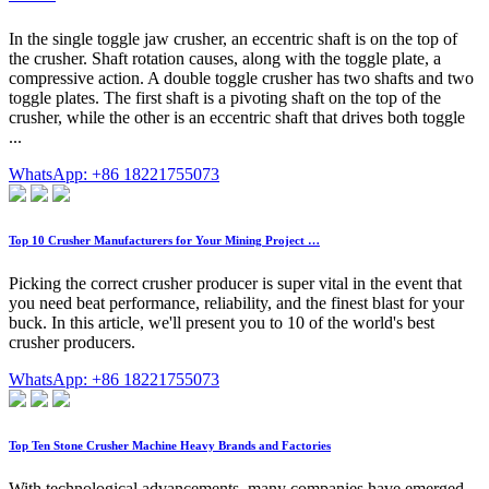
In the single toggle jaw crusher, an eccentric shaft is on the top of
the crusher. Shaft rotation causes, along with the toggle plate, a
compressive action. A double toggle crusher has two shafts and two
toggle plates. The first shaft is a pivoting shaft on the top of the
crusher, while the other is an eccentric shaft that drives both toggle
...
WhatsApp: +86 18221755073
Top 10 Crusher Manufacturers for Your Mining Project …
Picking the correct crusher producer is super vital in the event that
you need beat performance, reliability, and the finest blast for your
buck. In this article, we'll present you to 10 of the world's best
crusher producers.
WhatsApp: +86 18221755073
Top Ten Stone Crusher Machine Heavy Brands and Factories
With technological advancements, many companies have emerged