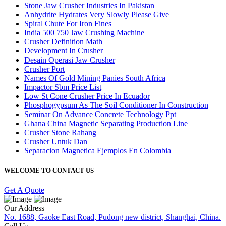
Stone Jaw Crusher Industries In Pakistan
Anhydrite Hydrates Very Slowly Please Give
Spiral Chute For Iron Fines
India 500 750 Jaw Crushing Machine
Crusher Definition Math
Development In Crusher
Desain Operasi Jaw Crusher
Crusher Port
Names Of Gold Mining Panies South Africa
Impactor Sbm Price List
Low St Cone Crusher Price In Ecuador
Phosphogypsum As The Soil Conditioner In Construction
Seminar On Advance Concrete Technology Ppt
Ghana China Magnetic Separating Production Line
Crusher Stone Rahang
Crusher Untuk Dan
Separacion Magnetica Ejemplos En Colombia
WELCOME TO CONTACT US
Get A Quote
Our Address
No. 1688, Gaoke East Road, Pudong new district, Shanghai, China.