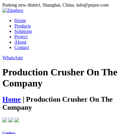
Pudong new district, Shanghai, China.
info@pejaw.com
Home
Products
Solutions
Project
About
Contact
WhatsApp
Production Crusher On The
Company
Home
|
Production Crusher On The
Company
Crushers