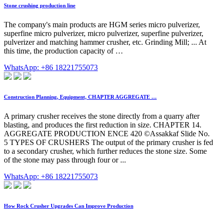
Stone crushing production line
The company's main products are HGM series micro pulverizer,
superfine micro pulverizer, micro pulverizer, superfine pulverizer,
pulverizer and matching hammer crusher, etc. Grinding Mill; ... At
this time, the production capacity of …
WhatsApp: +86 18221755073
Construction Planning, Equipment, CHAPTER AGGREGATE …
A primary crusher receives the stone directly from a quarry after
blasting, and produces the first reduction in size. CHAPTER 14.
AGGREGATE PRODUCTION ENCE 420 ©Assakkaf Slide No.
5 TYPES OF CRUSHERS The output of the primary crusher is fed
to a secondary crusher, which further reduces the stone size. Some
of the stone may pass through four or ...
WhatsApp: +86 18221755073
How Rock Crusher Upgrades Can Improve Production