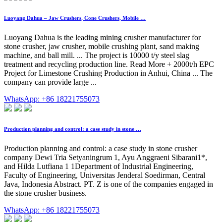
Luoyang Dahua – Jaw Crushers, Cone Crushers, Mobile …
Luoyang Dahua is the leading mining crusher manufacturer for
stone crusher, jaw crusher, mobile crushing plant, sand making
machine, and ball mill. ... The project is 10000 t/y steel slag
treatment and recycling production line. Read More + 2000t/h EPC
Project for Limestone Crushing Production in Anhui, China ... The
company can provide large ...
WhatsApp: +86 18221755073
Production planning and control: a case study in stone …
Production planning and control: a case study in stone crusher
company Dewi Tria Setyaningrum 1, Ayu Anggraeni Sibarani1*,
and Hilda Lutfiana 1 1Department of Industrial Engineering,
Faculty of Engineering, Universitas Jenderal Soedirman, Central
Java, Indonesia Abstract. PT. Z is one of the companies engaged in
the stone crusher business.
WhatsApp: +86 18221755073