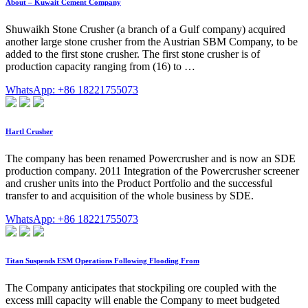
About – Kuwait Cement Company
Shuwaikh Stone Crusher (a branch of a Gulf company) acquired
another large stone crusher from the Austrian SBM Company, to be
added to the first stone crusher. The first stone crusher is of
production capacity ranging from (16) to …
WhatsApp: +86 18221755073
Hartl Crusher
The company has been renamed Powercrusher and is now an SDE
production company. 2011 Integration of the Powercrusher screener
and crusher units into the Product Portfolio and the successful
transfer to and acquisition of the whole business by SDE.
WhatsApp: +86 18221755073
Titan Suspends ESM Operations Following Flooding From
The Company anticipates that stockpiling ore coupled with the
excess mill capacity will enable the Company to meet budgeted