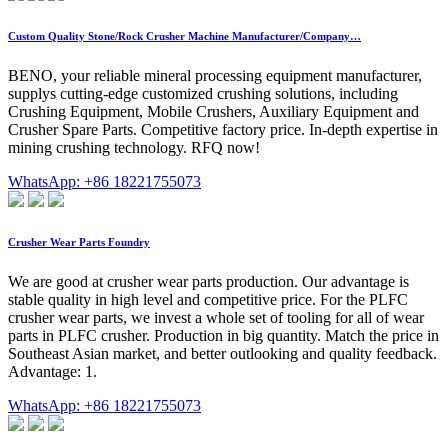
Custom Quality Stone/Rock Crusher Machine Manufacturer/Company…
BENO, your reliable mineral processing equipment manufacturer,
supplys cutting-edge customized crushing solutions, including
Crushing Equipment, Mobile Crushers, Auxiliary Equipment and
Crusher Spare Parts. Competitive factory price. In-depth expertise in
mining crushing technology. RFQ now!
WhatsApp: +86 18221755073
Crusher Wear Parts Foundry
We are good at crusher wear parts production. Our advantage is
stable quality in high level and competitive price. For the PLFC
crusher wear parts, we invest a whole set of tooling for all of wear
parts in PLFC crusher. Production in big quantity. Match the price in
Southeast Asian market, and better outlooking and quality feedback.
Advantage: 1.
WhatsApp: +86 18221755073