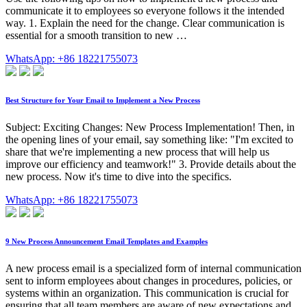
communicate it to employees so everyone follows it the intended
way. 1. Explain the need for the change. Clear communication is
essential for a smooth transition to new …
WhatsApp: +86 18221755073
Best Structure for Your Email to Implement a New Process
Subject: Exciting Changes: New Process Implementation! Then, in
the opening lines of your email, say something like: "I'm excited to
share that we're implementing a new process that will help us
improve our efficiency and teamwork!" 3. Provide details about the
new process. Now it's time to dive into the specifics.
WhatsApp: +86 18221755073
9 New Process Announcement Email Templates and Examples
A new process email is a specialized form of internal communication
sent to inform employees about changes in procedures, policies, or
systems within an organization. This communication is crucial for
ensuring that all team members are aware of new expectations and