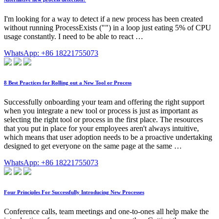
I'm looking for a way to detect if a new process has been created
without running ProcessExists ("") in a loop just eating 5% of CPU
usage constantly. I need to be able to react …
WhatsApp: +86 18221755073
8 Best Practices for Rolling out a New Tool or Process
Successfully onboarding your team and offering the right support
when you integrate a new tool or process is just as important as
selecting the right tool or process in the first place. The resources
that you put in place for your employees aren't always intuitive,
which means that user adoption needs to be a proactive undertaking
designed to get everyone on the same page at the same …
WhatsApp: +86 18221755073
Four Principles For Successfully Introducing New Processes
Conference calls, team meetings and one-to-ones all help make the