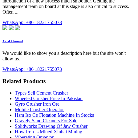
introduction of a new process much smoother. Getting the
management team on board at this stage is also critical to success.
Often ...
WhatsApp: +86 18221755073
Yard Channel
We would like to show you a description here but the site won't
allow us.
WhatsApp: +86 18221755073
Related Products
Types Sell Cement Crusher
Wheeled Crusher Price In Pakistan
Gyro Crusher Iron Ore
Mobile Crusher Operator
Hsm Iso Ce Flotation Machine In Stocks
Gravely Sand Cleaners For Sale
Solidworks Drawing Of Jaw Crusher
How Iron Is Mined Xinhai Mining
Viberating Onveyor