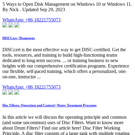
5 Ways to Open Disk Management on Windows 10 or Windows 11.
By Nick . Updated Sep 29, 2023
WhatsApp: +86 18221755073
DISCCert | Homepage
DISCcert is the most effective way to get DISC-certified. Get the
tools, resources, and training to build high-functioning teams
dedicated to long-term success. ... or training business to new
heights with our comprehensive certification programs. Experience
our flexible, self-paced training, which offers a personalized, one-
on-one, instructor ...
WhatsApp: +86 18221755073
Disc Filters: Operation and Control | Water Treatment Processes
In this article we will discuss the operating principle and common
(and some uncommon) uses of Disc Filters. Want to know more
about Drum Filters? Find our article here! Disc Filter Working
Principle. A disc filter consists of a large tank with multiple rotating