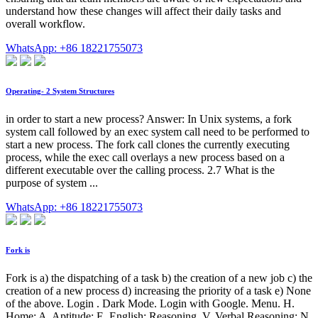
understand how these changes will affect their daily tasks and
overall workflow.
WhatsApp: +86 18221755073
Operating- 2 System Structures
in order to start a new process? Answer: In Unix systems, a fork
system call followed by an exec system call need to be performed to
start a new process. The fork call clones the currently executing
process, while the exec call overlays a new process based on a
different executable over the calling process. 2.7 What is the
purpose of system ...
WhatsApp: +86 18221755073
Fork is
Fork is a) the dispatching of a task b) the creation of a new job c) the
creation of a new process d) increasing the priority of a task e) None
of the above. Login . Dark Mode. Login with Google. Menu. H.
Home; A. Aptitude; E. English; Reasoning. V. Verbal Reasoning; N.