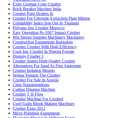
Extec German Cone Crusher
Brick Breaker Machine India
Crusher Parts Dealers In
Crusher For Chromite Extraction Plant Mining
Grindability Index Iron Ore In Thailand
Polysius Jaw Crusher Morocco
Easy Operation Pe-1007 Impact Crusher
Win Strong Supplier Machinery Machinery
Construction Equipments Bangalore
Crusher Crusher With High Efficiency
Used Jaw Crusher In Nigeria Forsale
Dummy Crusher 1
Crusher Spares High Quality Crusher
Alternatives For Sand As Fine Aggregate
Crusher Isolation Mounts
Semua Tentang The Crusher
Crusher For Sale In Angola
Cinta Transportadoras
Cutting Digging Machine
Crusher T H Flow
Crusher Machine For Crushed
Used Gulin Blook Making Machines
Crusher Expo 2012
Micro Polishing Equipments
Magnetite Mineral In Different Forms