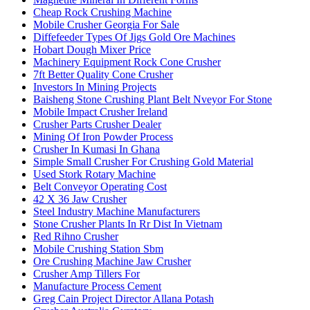
Cheap Rock Crushing Machine
Mobile Crusher Georgia For Sale
Diffefeeder Types Of Jigs Gold Ore Machines
Hobart Dough Mixer Price
Machinery Equipment Rock Cone Crusher
7ft Better Quality Cone Crusher
Investors In Mining Projects
Baisheng Stone Crushing Plant Belt Nveyor For Stone
Mobile Impact Crusher Ireland
Crusher Parts Crusher Dealer
Mining Of Iron Powder Process
Crusher In Kumasi In Ghana
Simple Small Crusher For Crushing Gold Material
Used Stork Rotary Machine
Belt Conveyor Operating Cost
42 X 36 Jaw Crusher
Steel Industry Machine Manufacturers
Stone Crusher Plants In Rr Dist In Vietnam
Red Rihno Crusher
Mobile Crushing Station Sbm
Ore Crushing Machine Jaw Crusher
Crusher Amp Tillers For
Manufacture Process Cement
Greg Cain Project Director Allana Potash