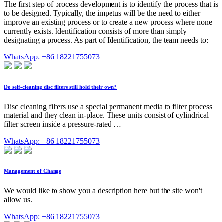
The first step of process development is to identify the process that is
to be designed. Typically, the impetus will be the need to either
improve an existing process or to create a new process where none
currently exists. Identification consists of more than simply
designating a process. As part of Identification, the team needs to:
WhatsApp: +86 18221755073
Do self-cleaning disc filters still hold their own?
Disc cleaning filters use a special permanent media to filter process
material and they clean in-place. These units consist of cylindrical
filter screen inside a pressure-rated …
WhatsApp: +86 18221755073
Management of Change
We would like to show you a description here but the site won't
allow us.
WhatsApp: +86 18221755073