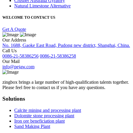
Crusher Australia Gyratory
Natural Limestone Alternative
WELCOME TO CONTACT US
Get A Quote
Our Address
No. 1688, Gaoke East Road, Pudong new district, Shanghai, China.
Call Us
0086-21-58386256
0086-21-58386258
Our Mail
info@pejaw.com
zingbox brings a large number of high-qualification talents together.
Please feel free to contact us if you have any questions.
Solutions
Calcite mining and processing plant
Dolomite stone processing plant
Iron ore beneficiation plant
Sand Making Plant