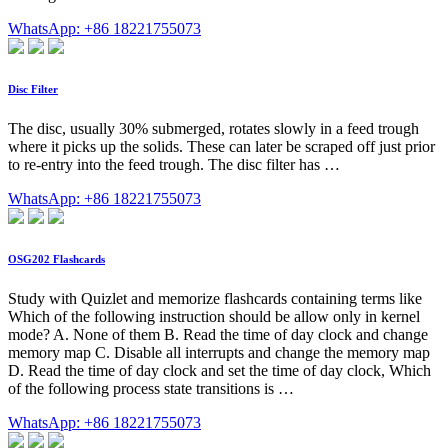
WhatsApp: +86 18221755073
Disc Filter
The disc, usually 30% submerged, rotates slowly in a feed trough
where it picks up the solids. These can later be scraped off just prior
to re-entry into the feed trough. The disc filter has …
WhatsApp: +86 18221755073
OSG202 Flashcards
Study with Quizlet and memorize flashcards containing terms like
Which of the following instruction should be allow only in kernel
mode? A. None of them B. Read the time of day clock and change
memory map C. Disable all interrupts and change the memory map
D. Read the time of day clock and set the time of day clock, Which
of the following process state transitions is …
WhatsApp: +86 18221755073