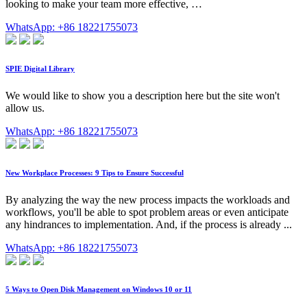
looking to make your team more effective, …
WhatsApp: +86 18221755073
SPIE Digital Library
We would like to show you a description here but the site won't
allow us.
WhatsApp: +86 18221755073
New Workplace Processes: 9 Tips to Ensure Successful
By analyzing the way the new process impacts the workloads and
workflows, you'll be able to spot problem areas or even anticipate
any hindrances to implementation. And, if the process is already ...
WhatsApp: +86 18221755073
5 Ways to Open Disk Management on Windows 10 or 11