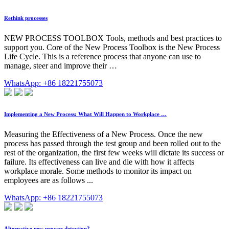
Rethink processes
NEW PROCESS TOOLBOX Tools, methods and best practices to
support you. Core of the New Process Toolbox is the New Process
Life Cycle. This is a reference process that anyone can use to
manage, steer and improve their …
WhatsApp: +86 18221755073
Implementing a New Process: What Will Happen to Workplace …
Measuring the Effectiveness of a New Process. Once the new
process has passed through the test group and been rolled out to the
rest of the organization, the first few weeks will dictate its success or
failure. Its effectiveness can live and die with how it affects
workplace morale. Some methods to monitor its impact on
employees are as follows ...
WhatsApp: +86 18221755073
Alternative new process detection?