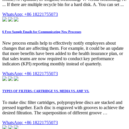
... If there are multiple recycle bin for a hard disk. A. You can set ...
WhatsApp: +86 18221755073
6 Free Sample Emails for Communicating New Processes
New process emails help to effectively notify employees about
changes that are affecting them. For example, it could be an update
that more benefits have been added to the health insurance plan, or
that sales teams are now required to conduct key performance
indicators (KPI) reporting monthly instead of quarterly.
WhatsApp: +86 18221755073
TYPES OF FILTERS: CARTRIDGE VS. MEDIA VS. AMF VS.
To make disc filter cartridges, polypropylene discs are stacked and
pressed together. Each disc is engraved with grooves to achieve the
desired filtration. The superposition of different groove …
WhatsApp: +86 18221755073