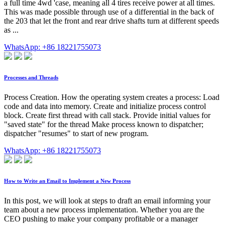
a full time 4wd 'case, meaning all 4 tires receive power at all times.
This was made possible through use of a differential in the back of
the 203 that let the front and rear drive shafts turn at different speeds
as ...
WhatsApp: +86 18221755073
Processes and Threads
Process Creation. How the operating system creates a process: Load
code and data into memory. Create and initialize process control
block. Create first thread with call stack. Provide initial values for
"saved state" for the thread Make process known to dispatcher;
dispatcher "resumes" to start of new program.
WhatsApp: +86 18221755073
How to Write an Email to Implement a New Process
In this post, we will look at steps to draft an email informing your
team about a new process implementation. Whether you are the
CEO pushing to make your company profitable or a manager