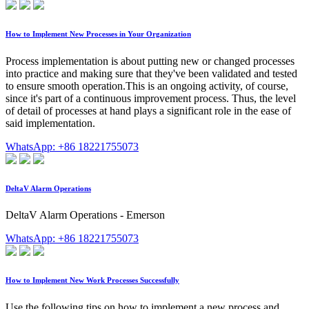
How to Implement New Processes in Your Organization
Process implementation is about putting new or changed processes
into practice and making sure that they've been validated and tested
to ensure smooth operation.This is an ongoing activity, of course,
since it's part of a continuous improvement process. Thus, the level
of detail of processes at hand plays a significant role in the ease of
said implementation.
WhatsApp: +86 18221755073
DeltaV Alarm Operations
DeltaV Alarm Operations - Emerson
WhatsApp: +86 18221755073
How to Implement New Work Processes Successfully
Use the following tips on how to implement a new process and