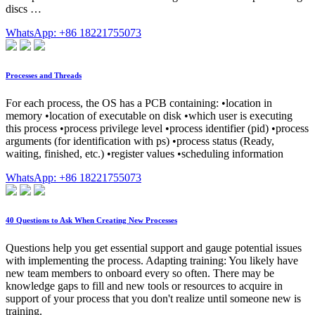
discs …
WhatsApp: +86 18221755073
Processes and Threads
For each process, the OS has a PCB containing: •location in
memory •location of executable on disk •which user is executing
this process •process privilege level •process identifier (pid) •process
arguments (for identification with ps) •process status (Ready,
waiting, finished, etc.) •register values •scheduling information
WhatsApp: +86 18221755073
40 Questions to Ask When Creating New Processes
Questions help you get essential support and gauge potential issues
with implementing the process. Adapting training: You likely have
new team members to onboard every so often. There may be
knowledge gaps to fill and new tools or resources to acquire in
support of your process that you don't realize until someone new is
training.