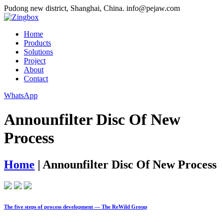
Pudong new district, Shanghai, China.
info@pejaw.com
Home
Products
Solutions
Project
About
Contact
WhatsApp
Announfilter Disc Of New
Process
Home
|
Announfilter Disc Of New Process
The five steps of process development — The ReWild Group