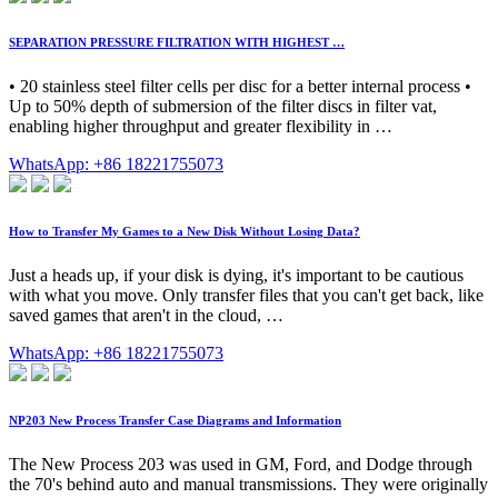
SEPARATION PRESSURE FILTRATION WITH HIGHEST …
• 20 stainless steel filter cells per disc for a better internal process •
Up to 50% depth of submersion of the filter discs in filter vat,
enabling higher throughput and greater flexibility in …
WhatsApp: +86 18221755073
How to Transfer My Games to a New Disk Without Losing Data?
Just a heads up, if your disk is dying, it's important to be cautious
with what you move. Only transfer files that you can't get back, like
saved games that aren't in the cloud, …
WhatsApp: +86 18221755073
NP203 New Process Transfer Case Diagrams and Information
The New Process 203 was used in GM, Ford, and Dodge through
the 70's behind auto and manual transmissions. They were originally