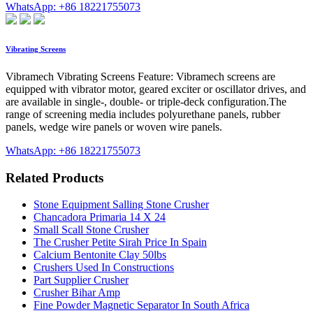
WhatsApp: +86 18221755073
Vibrating Screens
Vibramech Vibrating Screens Feature: Vibramech screens are
equipped with vibrator motor, geared exciter or oscillator drives, and
are available in single-, double- or triple-deck configuration.The
range of screening media includes polyurethane panels, rubber
panels, wedge wire panels or woven wire panels.
WhatsApp: +86 18221755073
Related Products
Stone Equipment Salling Stone Crusher
Chancadora Primaria 14 X 24
Small Scall Stone Crusher
The Crusher Petite Sirah Price In Spain
Calcium Bentonite Clay 50lbs
Crushers Used In Constructions
Part Supplier Crusher
Crusher Bihar Amp
Fine Powder Magnetic Separator In South Africa