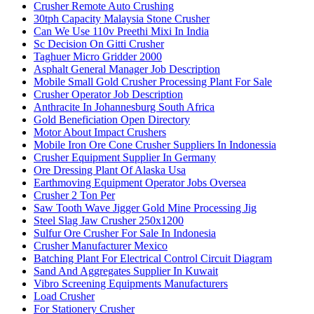
Crusher Remote Auto Crushing
30tph Capacity Malaysia Stone Crusher
Can We Use 110v Preethi Mixi In India
Sc Decision On Gitti Crusher
Taghuer Micro Gridder 2000
Asphalt General Manager Job Description
Mobile Small Gold Crusher Processing Plant For Sale
Crusher Operator Job Description
Anthracite In Johannesburg South Africa
Gold Beneficiation Open Directory
Motor About Impact Crushers
Mobile Iron Ore Cone Crusher Suppliers In Indonessia
Crusher Equipment Supplier In Germany
Ore Dressing Plant Of Alaska Usa
Earthmoving Equipment Operator Jobs Oversea
Crusher 2 Ton Per
Saw Tooth Wave Jigger Gold Mine Processing Jig
Steel Slag Jaw Crusher 250x1200
Sulfur Ore Crusher For Sale In Indonesia
Crusher Manufacturer Mexico
Batching Plant For Electrical Control Circuit Diagram
Sand And Aggregates Supplier In Kuwait
Vibro Screening Equipments Manufacturers
Load Crusher
For Stationery Crusher