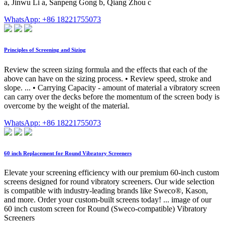
a, Jinwu Li a, Sanpeng Gong b, Qiang Zhou c
WhatsApp: +86 18221755073
Principles of Screening and Sizing
Review the screen sizing formula and the effects that each of the
above can have on the sizing process. • Review speed, stroke and
slope. ... • Carrying Capacity - amount of material a vibratory screen
can carry over the decks before the momentum of the screen body is
overcome by the weight of the material.
WhatsApp: +86 18221755073
60 inch Replacement for Round Vibratory Screeners
Elevate your screening efficiency with our premium 60-inch custom
screens designed for round vibratory screeners. Our wide selection
is compatible with industry-leading brands like Sweco®, Kason,
and more. Order your custom-built screens today! ... image of our
60 inch custom screen for Round (Sweco-compatible) Vibratory
Screeners