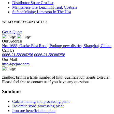
Distributor Spare Crusher
Manganese Ore Leaching Tank Costsale
Suface Mining Limeston In The Usa
WELCOME TO CONTACT US
Get A Quote
Our Address
No. 1688, Gaoke East Road, Pudong new district, Shanghai, China.
Call Us
0086-21-58386256
0086-21-58386258
Our Mail
info@pejaw.com
zingbox brings a large number of high-qualification talents together.
Please feel free to contact us if you have any questions.
Solutions
Calcite mining and processing plant
Dolomite stone processing plant
Iron ore beneficiation plant