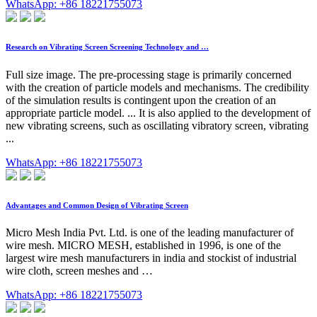
WhatsApp: +86 18221755073
Research on Vibrating Screen Screening Technology and …
Full size image. The pre-processing stage is primarily concerned
with the creation of particle models and mechanisms. The credibility
of the simulation results is contingent upon the creation of an
appropriate particle model. ... It is also applied to the development of
new vibrating screens, such as oscillating vibratory screen, vibrating
...
WhatsApp: +86 18221755073
Advantages and Common Design of Vibrating Screen
Micro Mesh India Pvt. Ltd. is one of the leading manufacturer of
wire mesh. MICRO MESH, established in 1996, is one of the
largest wire mesh manufacturers in india and stockist of industrial
wire cloth, screen meshes and …
WhatsApp: +86 18221755073