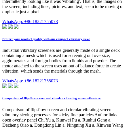
intermittently looking like it was 'vibrating'. That is, the images on
the screen, including lines, pictures, and text, seem to be moving or
duplicate just a pixel …
WhatsApp: +86 18221755073
Protect your product quality with our compact vibratory sieve
Industrial vibratory screeners are generally made of a single deck
containing a mesh which is used for screening out oversize,
agglomerates and foreign bodies from liquids and powder. The
motor attached to the screen uses an out of balance force to create
vibration, which sends the materials through the mesh.
WhatsApp: +86 18221755073
Comparison of flip-flow screen and circular vibrating screen vibratory
Comparison of flip-flow screen and circular vibrating screen
vibratory sieving processes for sticky fine particles Author links
open overlay panel Chi Yu a, Kunwei Pu a, Runhui Geng a,
Dezheng Qiao a, Dongdong Lin a, Ningning Xu a, Xinwen Wang