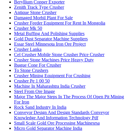
Beryllium Copper Exporter
Zenith Track Type Crusher
Antique Stone Crusher
Damaged Morbil Plant For Sale
Crusher Feeder Equipment For Rent In Mongolia
Crusher Mk 50
Metal Buffing And Polishing Supplies
Gold Dust Separator Machine Suppliers
Essar Steel Minnesota Iron Ore Project
Crusher Lanka
Cel Crusher Mobile Stone Crusher Price Crusher
Crusher Stone Machines Price Heavy Duty
Ibague Cone For Crusher
To Stone Crushers
Crusher Mining Equipment For Crushing
Crusher Pe 1 00 50
Machine In Maharashtra India Crusher
Steel From Ore Image
Major The Major Steps In The Process Of Open Pit Mining
For Iron
Rock Sand Industry In India
Conveyor Design And Design Standards Conveyor
Knowledge And Information Technology Pdf
Small Scale Gold Ore Processing Machinesrsa
Micro Gold Separator Machine India