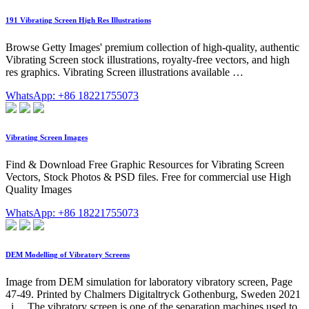
191 Vibrating Screen High Res Illustrations
Browse Getty Images' premium collection of high-quality, authentic
Vibrating Screen stock illustrations, royalty-free vectors, and high
res graphics. Vibrating Screen illustrations available …
WhatsApp: +86 18221755073
Vibrating Screen Images
Find & Download Free Graphic Resources for Vibrating Screen
Vectors, Stock Photos & PSD files. Free for commercial use High
Quality Images
WhatsApp: +86 18221755073
DEM Modelling of Vibratory Screens
Image from DEM simulation for laboratory vibratory screen, Page
47-49. Printed by Chalmers Digitaltryck Gothenburg, Sweden 2021
. i ... The vibratory screen is one of the separation machines used to