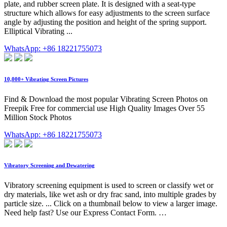
plate, and rubber screen plate. It is designed with a seat-type
structure which allows for easy adjustments to the screen surface
angle by adjusting the position and height of the spring support.
Elliptical Vibrating ...
WhatsApp: +86 18221755073
10,000+ Vibrating Screen Pictures
Find & Download the most popular Vibrating Screen Photos on
Freepik Free for commercial use High Quality Images Over 55
Million Stock Photos
WhatsApp: +86 18221755073
Vibratory Screening and Dewatering
Vibratory screening equipment is used to screen or classify wet or
dry materials, like wet ash or dry frac sand, into multiple grades by
particle size. ... Click on a thumbnail below to view a larger image.
Need help fast? Use our Express Contact Form. …