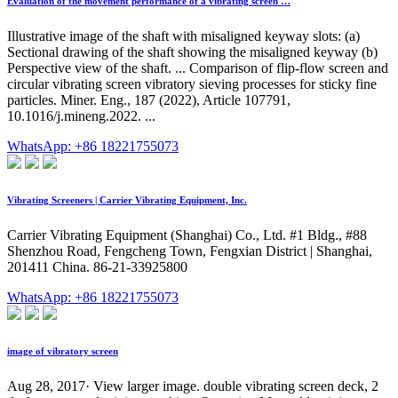
Evaluation of the movement performance of a vibrating screen …
Illustrative image of the shaft with misaligned keyway slots: (a)
Sectional drawing of the shaft showing the misaligned keyway (b)
Perspective view of the shaft. ... Comparison of flip-flow screen and
circular vibrating screen vibratory sieving processes for sticky fine
particles. Miner. Eng., 187 (2022), Article 107791,
10.1016/j.mineng.2022. ...
WhatsApp: +86 18221755073
Vibrating Screeners | Carrier Vibrating Equipment, Inc.
Carrier Vibrating Equipment (Shanghai) Co., Ltd. #1 Bldg., #88
Shenzhou Road, Fengcheng Town, Fengxian District | Shanghai,
201411 China. 86-21-33925800
WhatsApp: +86 18221755073
image of vibratory screen
Aug 28, 2017· View larger image. double vibrating screen deck, 2