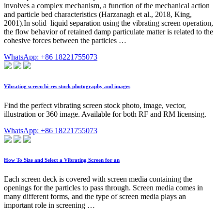
involves a complex mechanism, a function of the mechanical action
and particle bed characteristics (Harzanagh et al., 2018, King,
2001).In solid–liquid separation using the vibrating screen operation,
the flow behavior of retained damp particulate matter is related to the
cohesive forces between the particles …
WhatsApp: +86 18221755073
Vibrating screen hi-res stock photography and images
Find the perfect vibrating screen stock photo, image, vector,
illustration or 360 image. Available for both RF and RM licensing.
WhatsApp: +86 18221755073
How To Size and Select a Vibrating Screen for an
Each screen deck is covered with screen media containing the
openings for the particles to pass through. Screen media comes in
many different forms, and the type of screen media plays an
important role in screening …