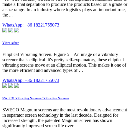
make a final separation to produce the products based on a grade or
a size range. In an industry where logistics plays an important role,
the ...
WhatsApp: +86 18221755073
Vibro sifter
Elliptical Vibrating Screen. Figure 5 – An image of a vibratory
screener that's elliptical. It's pretty self-explanatory, these elliptical
vibrating screens move at an elliptical motion. This makes it one of
the more efficient and advanced types of …
WhatsApp: +86 18221755073
SWECO Vibrating Screens / Vibration Screens
SWECO Magnum screens are the most revolutionary advancement
in separator screen technology in the last decade. Designed for
increased strength, the patented Magnum screen has shown
significantly improved screen life over …