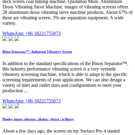
deck screen coal mining machine. Quotation More. Aluminium
Dross Vibrating Sieve Machine. images of vibrating screens offers
28 aluminium dross vibrating sieve machine products. About 67% of
these are vibrating screen, 3% are separation equipment. A wide
variety.
WhatsApp: +86 18221755073
Bison Separator™ | Industrial Vibratory Screen
In addition to the standard specifications of the Bison Separator™,
this industry performance vibrating screen is a very versatile
vibratory screening machine, which is able to adapt to the specific
screening requirements of your application. We can also design a
variety of inlet and outlet sizes and configurations to meet your
production ...
WhatsApp: +86 18221755073
Display image vibrates / shakes / jitters / is blurry
About a few days ago, the screen on my Surface Pro 4 started