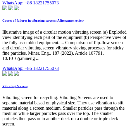
WhatsApp: +86 18221755073
Causes of failures in vibrating screens: A literature review
Illustrative image of a circular motion vibrating screen (a) Exploded
view identifying each part of the equipment (b) Perspective view of
the fully assembled equipment. ... Comparison of flip-flow screen
and circular vibrating screen vibratory sieving processes for sticky
fine particles. Miner. Eng., 187 (2022), Article 107791,
10.1016/j.mineng ...
WhatsApp: +86 18221755073
Vibrating Screens
Vibrating screen for recycling. Vibrating Screens are used to
separate material based on physical size. They use vibration to sift
material along a screen medium. Smaller particles pass through the
medium while larger particles pass over the top. The smaller
particles then pass onto another deck on a double or triple deck
screen.