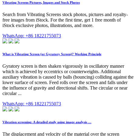
Vibrating Screens Pictures, Images and Stock Photos
Search from Vibrating Screens stock photos, pictures and royalty-
free images from iStock. For the first time, get 1 free month of
iStock exclusive photos, illustrations, and more.
WhatsApp: +86 18221755073
What is Vibrating Screen (or Gyratory Screen)? Working Principle
Gyratory screen is then shaken vigorously in oscillatory manner
which is achieved by eccentrics or counterweights. Additional
auxiliary vibration is caused by balls (bouncing) colliding against the
lower surface of screen. Feed rolls over the screen and falls under
the influence of gravity and directional shifts. The circular or near
circular ...
WhatsApp: +86 18221755073
Vibration screening: A detailed study using image analysis …
The displacement and velocity of the material over the screen