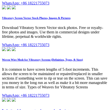
WhatsApp: +86 18221755073
Vibratory Screen Vector Stock Photos, Images & Pictures
Download Vibratory Screen Vector stock photos. Free or royalty-
free photos and images. Use them in commercial designs under
lifetime, perpetual & worldwide rights.
WhatsApp: +86 18221755073
Woven Wire Mesh for Vibratory Screens (Definition, Types, & Sizes)
It is common to have screen lengths of 5-foot increments. This
allows the screen to be maintained or repaired/replaced in smaller
sections if something were to rip or tear on the screen. This can save
you money in the long run as well as make it a bit more manageable
in terms of size. Types of Weaves for Vibratory Screens
WhatsApp: +86 18221755073