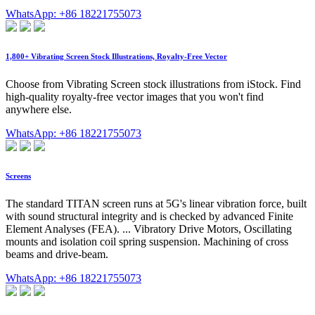
WhatsApp: +86 18221755073
1,800+ Vibrating Screen Stock Illustrations, Royalty-Free Vector
Choose from Vibrating Screen stock illustrations from iStock. Find
high-quality royalty-free vector images that you won't find
anywhere else.
WhatsApp: +86 18221755073
Screens
The standard TITAN screen runs at 5G's linear vibration force, built
with sound structural integrity and is checked by advanced Finite
Element Analyses (FEA). ... Vibratory Drive Motors, Oscillating
mounts and isolation coil spring suspension. Machining of cross
beams and drive-beam.
WhatsApp: +86 18221755073