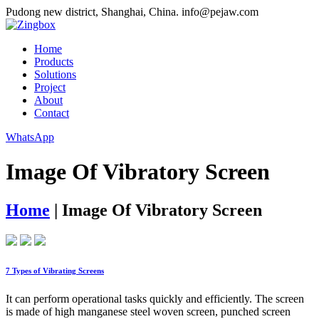
Pudong new district, Shanghai, China.
info@pejaw.com
Home
Products
Solutions
Project
About
Contact
WhatsApp
Image Of Vibratory Screen
Home
|
Image Of Vibratory Screen
7 Types of Vibrating Screens
It can perform operational tasks quickly and efficiently. The screen
is made of high manganese steel woven screen, punched screen