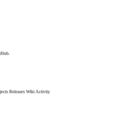
itHub.
ects Releases Wiki Activity