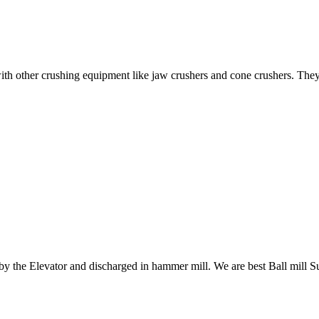
ith other crushing equipment like jaw crushers and cone crushers. They
 by the Elevator and discharged in hammer mill. We are best Ball mill S