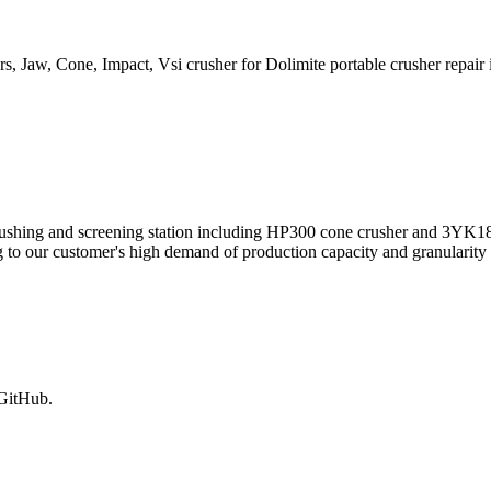
, Jaw, Cone, Impact, Vsi crusher for Dolimite portable crusher repair i
 crushing and screening station including HP300 cone crusher and 3YK18
o our customer's high demand of production capacity and granularity of
 GitHub.