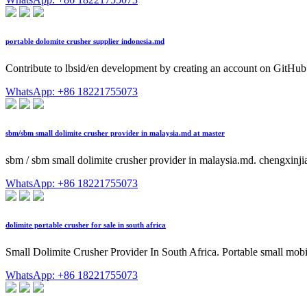
portable dolomite crusher supplier indonesia.md
Contribute to lbsid/en development by creating an account on GitHub
WhatsApp: +86 18221755073
sbm/sbm small dolimite crusher provider in malaysia.md at master
sbm / sbm small dolimite crusher provider in malaysia.md. chengxin
WhatsApp: +86 18221755073
dolimite portable crusher for sale in south africa
Small Dolimite Crusher Provider In South Africa. Portable small mobile
WhatsApp: +86 18221755073