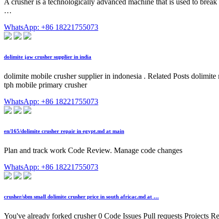
A crusher is a technologically advanced machine that is used to break
…
WhatsApp: +86 18221755073
dolimite jaw crusher supplier in india
dolimite mobile crusher supplier in indonesia . Related Posts dolimite
tph mobile primary crusher
WhatsApp: +86 18221755073
en/165/dolimite crusher repair in egypt.md at main
Plan and track work Code Review. Manage code changes
WhatsApp: +86 18221755073
crusher/sbm small dolimite crusher price in south africac.md at …
You've already forked crusher 0 Code Issues Pull requests Projects R