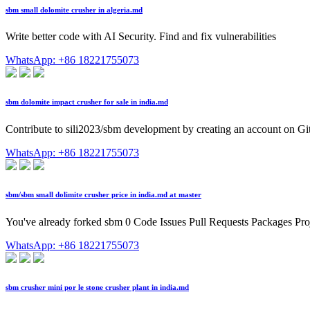
sbm small dolomite crusher in algeria.md
Write better code with AI Security. Find and fix vulnerabilities
WhatsApp: +86 18221755073
sbm dolomite impact crusher for sale in india.md
Contribute to sili2023/sbm development by creating an account on G
WhatsApp: +86 18221755073
sbm/sbm small dolimite crusher price in india.md at master
You've already forked sbm 0 Code Issues Pull Requests Packages Proj
WhatsApp: +86 18221755073
sbm crusher mini por le stone crusher plant in india.md