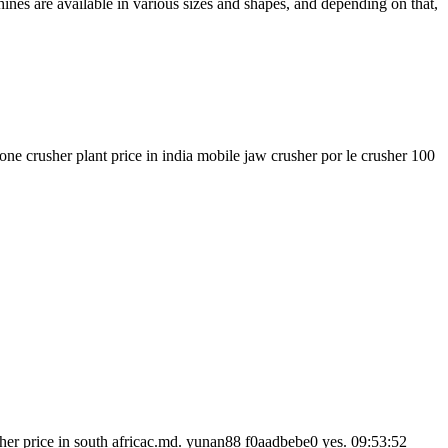
ines are available in various sizes and shapes, and depending on that,
one crusher plant price in india mobile jaw crusher por le crusher 100
sher price in south africac.md. yunan88 f0aadbebe0 yes. 09:53:52