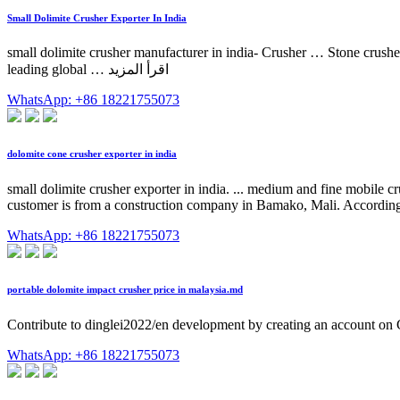
Small Dolimite Crusher Exporter In India
small dolimite crusher manufacturer in india- Crusher … Stone crushers
leading global … اقرأ المزيد
WhatsApp: +86 18221755073
dolomite cone crusher exporter in india
small dolimite crusher exporter in india. ... medium and fine mobile
customer is from a construction company in Bamako, Mali. According t
WhatsApp: +86 18221755073
portable dolomite impact crusher price in malaysia.md
Contribute to dinglei2022/en development by creating an account on
WhatsApp: +86 18221755073