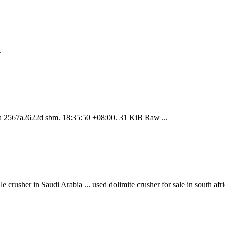
.
jia 2567a2622d sbm. 18:35:50 +08:00. 31 KiB Raw ...
 crusher in Saudi Arabia ... used dolimite crusher for sale in south af