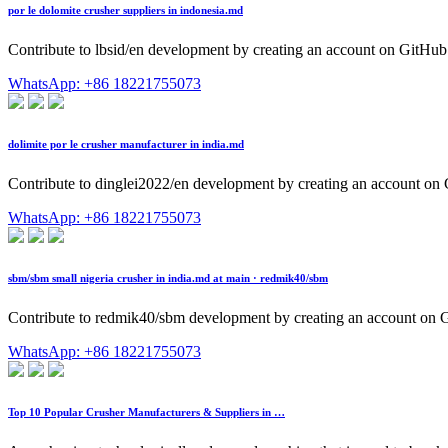
por le dolomite crusher suppliers in indonesia.md
Contribute to lbsid/en development by creating an account on GitHub
WhatsApp: +86 18221755073
dolimite por le crusher manufacturer in india.md
Contribute to dinglei2022/en development by creating an account on
WhatsApp: +86 18221755073
sbm/sbm small nigeria crusher in india.md at main · redmik40/sbm
Contribute to redmik40/sbm development by creating an account on 
WhatsApp: +86 18221755073
Top 10 Popular Crusher Manufacturers & Suppliers in …