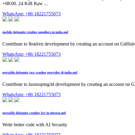
+08:00. 24 KiB Raw ...
WhatsApp: +86 18221755073
mobile dolomite crusher suppliers in india.md
Contribute to lbsid/en development by creating an account on GitHub
WhatsApp: +86 18221755073
portable dolomite jaw crusher provider di india.md
Contribute to luoruoping/id development by creating an account on G
WhatsApp: +86 18221755073
portable dolomite crusher for in nigeria.md
Write better code with AI Security
WhatsApp: +86 18221755073