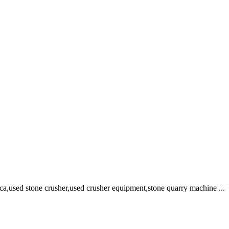
rica,used stone crusher,used crusher equipment,stone quarry machine ...