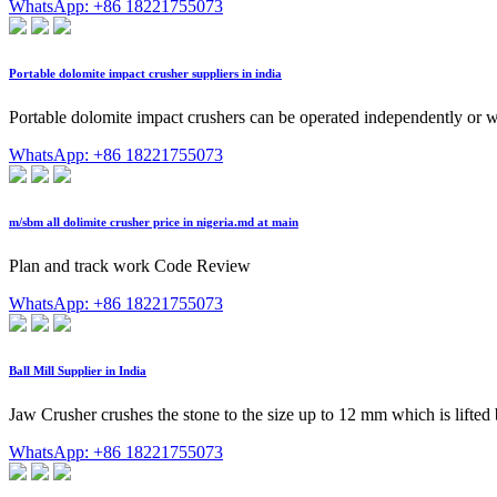
WhatsApp: +86 18221755073
Portable dolomite impact crusher suppliers in india
Portable dolomite impact crushers can be operated independently or w
WhatsApp: +86 18221755073
m/sbm all dolimite crusher price in nigeria.md at main
Plan and track work Code Review
WhatsApp: +86 18221755073
Ball Mill Supplier in India
Jaw Crusher crushes the stone to the size up to 12 mm which is lifted
WhatsApp: +86 18221755073