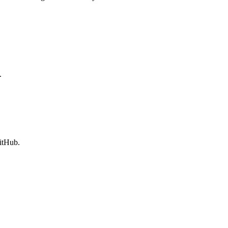
.
itHub.