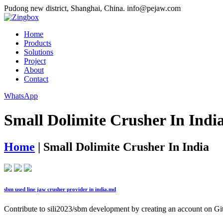
Pudong new district, Shanghai, China.
info@pejaw.com
Home
Products
Solutions
Project
About
Contact
WhatsApp
Small Dolimite Crusher In Indi
Home
|
Small Dolimite Crusher In India
sbm used line jaw crusher provider in india.md
Contribute to sili2023/sbm development by creating an account on G