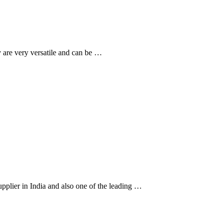
 are very versatile and can be …
upplier in India and also one of the leading …