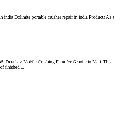
n india Dolimite portable crusher repair in india Products As a
6. Details > Mobile Crushing Plant for Granite in Mali. This
 finished ...