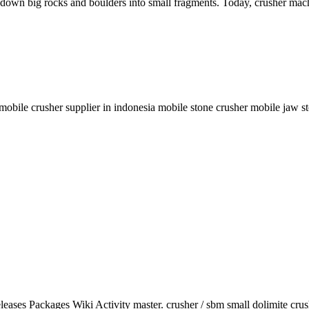
 down big rocks and boulders into small fragments. Today, crusher mach
 mobile crusher supplier in indonesia mobile stone crusher mobile jaw st
eleases Packages Wiki Activity master. crusher / sbm small dolimite cru