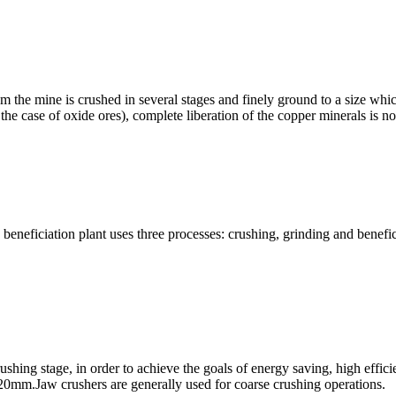
om the mine is crushed in several stages and finely ground to a size whi
 the case of oxide ores), complete liberation of the copper minerals is 
eficiation plant uses three processes: crushing, grinding and beneficiat
shing stage, in order to achieve the goals of energy saving, high effic
an 20mm.Jaw crushers are generally used for coarse crushing operations.