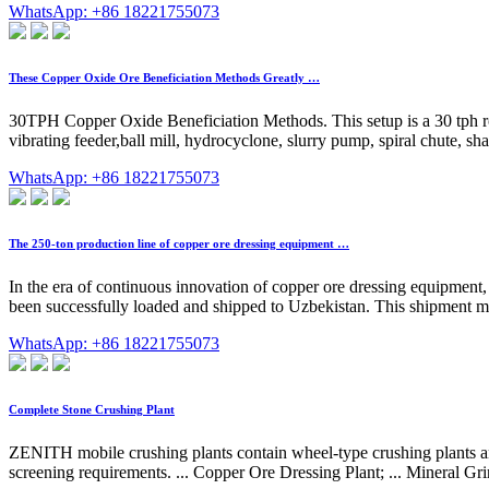
WhatsApp: +86 18221755073
These Copper Oxide Ore Beneficiation Methods Greatly …
30TPH Copper Oxide Beneficiation Methods. This setup is a 30 tph roc
vibrating feeder,ball mill, hydrocyclone, slurry pump, spiral chute, sh
WhatsApp: +86 18221755073
The 250-ton production line of copper ore dressing equipment …
In the era of continuous innovation of copper ore dressing equipme
been successfully loaded and shipped to Uzbekistan. This shipment mar
WhatsApp: +86 18221755073
Complete Stone Crushing Plant
ZENITH mobile crushing plants contain wheel-type crushing plants and
screening requirements. ... Copper Ore Dressing Plant; ... Mineral G