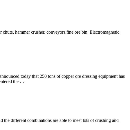
r chute, hammer crusher, conveyors,fine ore bin, Electromagnetic
announced today that 250 tons of copper ore dressing equipment has
 entered the …
 the different combinations are able to meet lots of crushing and