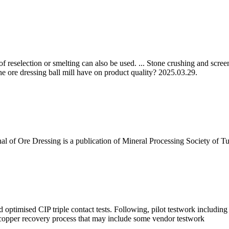
s of reselection or smelting can also be used. ... Stone crushing and sc
he ore dressing ball mill have on product quality? 2025.03.29.
nal of Ore Dressing is a publication of Mineral Processing Society of 
 optimised CIP triple contact tests. Following, pilot testwork includin
 copper recovery process that may include some vendor testwork