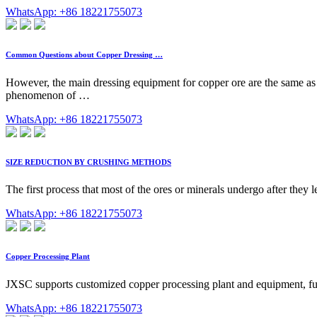
WhatsApp: +86 18221755073
Common Questions about Copper Dressing …
However, the main dressing equipment for copper ore are the same as o
phenomenon of …
WhatsApp: +86 18221755073
SIZE REDUCTION BY CRUSHING METHODS
The first process that most of the ores or minerals undergo after they l
WhatsApp: +86 18221755073
Copper Processing Plant
JXSC supports customized copper processing plant and equipment, fully
WhatsApp: +86 18221755073