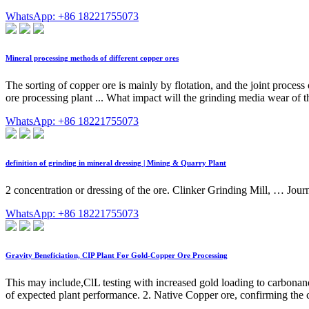
WhatsApp: +86 18221755073
Mineral processing methods of different copper ores
The sorting of copper ore is mainly by flotation, and the joint proces
ore processing plant ... What impact will the grinding media wear of t
WhatsApp: +86 18221755073
definition of grinding in mineral dressing | Mining & Quarry Plant
2 concentration or dressing of the ore. Clinker Grinding Mill, … Jour
WhatsApp: +86 18221755073
Gravity Beneficiation, CIP Plant For Gold-Copper Ore Processing
This may include,ClL testing with increased gold loading to carbonand
of expected plant performance. 2. Native Copper ore, confirming the