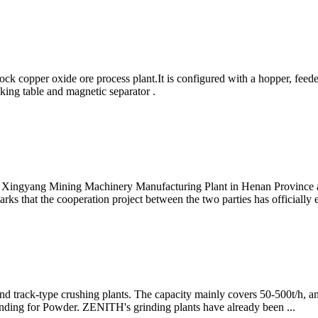
k copper oxide ore process plant.It is configured with a hopper, feede
aking table and magnetic separator .
nt, Xingyang Mining Machinery Manufacturing Plant in Henan Province 
ks that the cooperation project between the two parties has officially
 track-type crushing plants. The capacity mainly covers 50-500t/h, and
rinding for Powder. ZENITH's grinding plants have already been ...