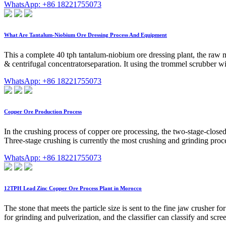
WhatsApp: +86 18221755073
What Are Tantalum-Niobium Ore Dressing Process And Equipment
This a complete 40 tph tantalum-niobium ore dressing plant, the raw mat
& centrifugal concentratorseparation. It using the trommel scrubber wi
WhatsApp: +86 18221755073
Copper Ore Production Process
In the crushing process of copper ore processing, the two-stage-close
Three-stage crushing is currently the most crushing and grinding pro
WhatsApp: +86 18221755073
12TPH Lead Zinc Copper Ore Process Plant in Morocco
The stone that meets the particle size is sent to the fine jaw crusher fo
for grinding and pulverization, and the classifier can classify and scre