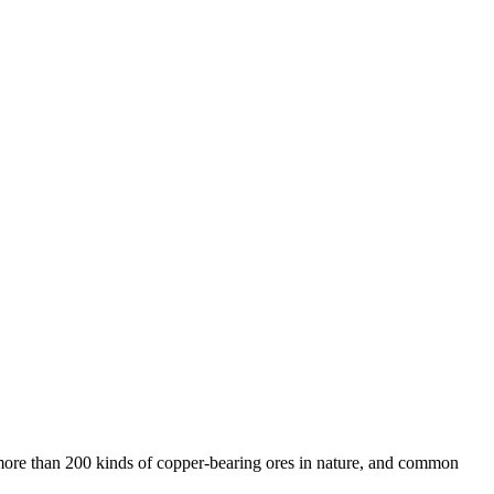
 more than 200 kinds of copper-bearing ores in nature, and common