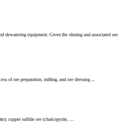
g and dewatering equipment. Given the sliming and associated ore
ess of ore preparation, milling, and ore dressing ...
te); copper sulfide ore (chalcopyrite, …