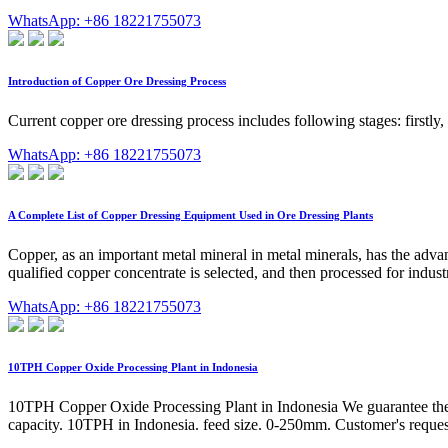
WhatsApp: +86 18221755073
Introduction of Copper Ore Dressing Process
Current copper ore dressing process includes following stages: firstly,
WhatsApp: +86 18221755073
A Complete List of Copper Dressing Equipment Used in Ore Dressing Plants
Copper, as an important metal mineral in metal minerals, has the advant
qualified copper concentrate is selected, and then processed for indus
WhatsApp: +86 18221755073
10TPH Copper Oxide Processing Plant in Indonesia
10TPH Copper Oxide Processing Plant in Indonesia We guarantee the hi
capacity. 10TPH in Indonesia. feed size. 0-250mm. Customer's request.