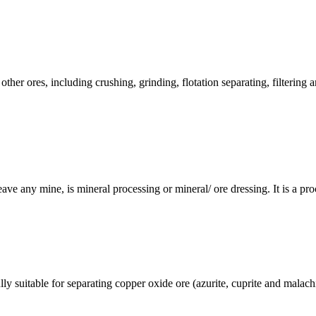
ther ores, including crushing, grinding, flotation separating, filterin
eave any mine, is mineral processing or mineral/ ore dressing. It is a proc
 suitable for separating copper oxide ore (azurite, cuprite and malachi