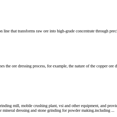
n line that transforms raw ore into high-grade concentrate through pre
mines the ore dressing process, for example, the nature of the copper or
ding mill, mobile crushing plant, vsi and other equipment, and provide
for mineral dressing and stone grinding for powder making.including ...