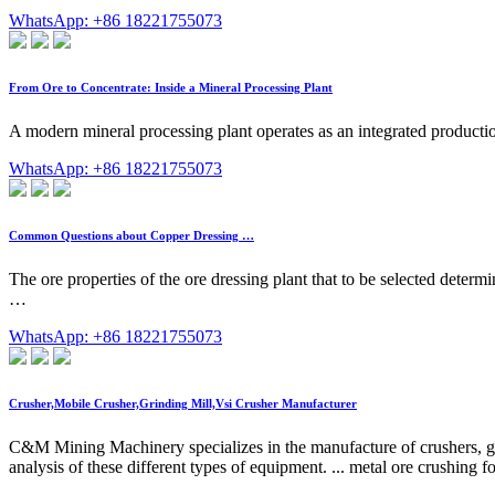
WhatsApp: +86 18221755073
From Ore to Concentrate: Inside a Mineral Processing Plant
A modern mineral processing plant operates as an integrated productio
WhatsApp: +86 18221755073
Common Questions about Copper Dressing …
The ore properties of the ore dressing plant that to be selected deter
…
WhatsApp: +86 18221755073
Crusher,Mobile Crusher,Grinding Mill,Vsi Crusher Manufacturer
C&M Mining Machinery specializes in the manufacture of crushers, grin
analysis of these different types of equipment. ... metal ore crushing 