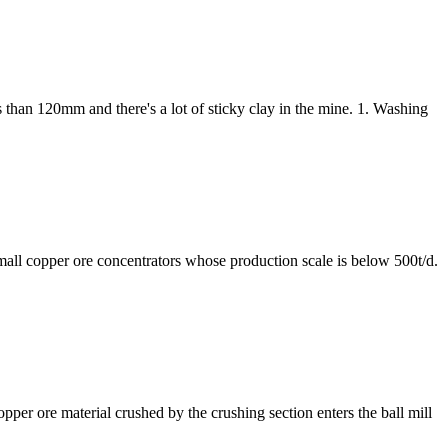
ss than 120mm and there's a lot of sticky clay in the mine. 1. Washing
small copper ore concentrators whose production scale is below 500t/d.
copper ore material crushed by the crushing section enters the ball mill