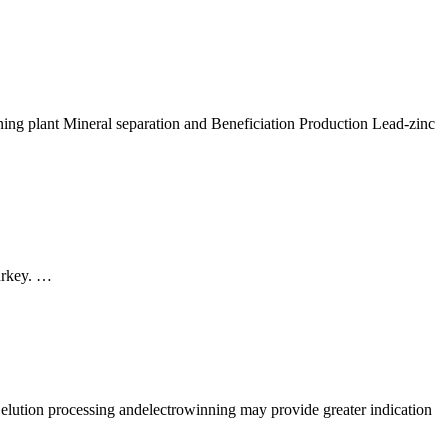
reening plant Mineral separation and Beneficiation Production Lead-zinc
Turkey. …
g elution processing andelectrowinning may provide greater indication