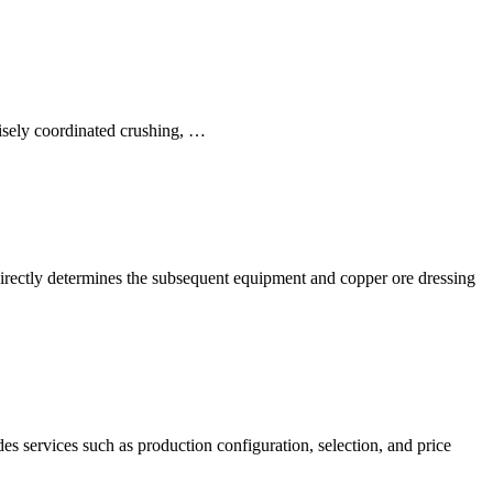
cisely coordinated crushing, …
e directly determines the subsequent equipment and copper ore dressing
s services such as production configuration, selection, and price