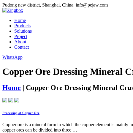
Pudong new district, Shanghai, China.
info@pejaw.com
Home
Products
Solutions
Project
About
Contact
WhatsApp
Copper Ore Dressing Mineral C
Home
|
Copper Ore Dressing Mineral Crus
Processing of Copper Ore
Copper ore is a mineral form in which the copper element is mainly i
copper ores can be divided into three …