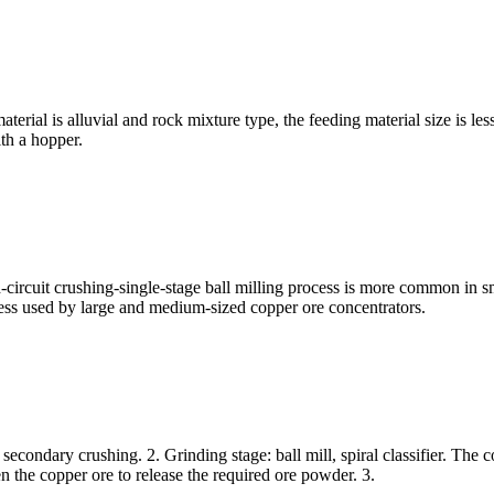
erial is alluvial and rock mixture type, the feeding material size is le
th a hopper.
d-circuit crushing-single-stage ball milling process is more common in 
cess used by large and medium-sized copper ore concentrators.
r secondary crushing. 2. Grinding stage: ball mill, spiral classifier. The 
en the copper ore to release the required ore powder. 3.