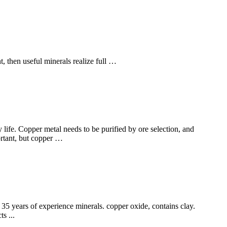
t, then useful minerals realize full …
y life. Copper metal needs to be purified by ore selection, and
ortant, but copper …
35 years of experience minerals. copper oxide, contains clay.
s ...