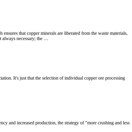
ch ensures that copper minerals are liberated from the waste materials,
not always necessary; the …
ion. It's just that the selection of individual copper ore processing
iency and increased production, the strategy of "more crushing and less