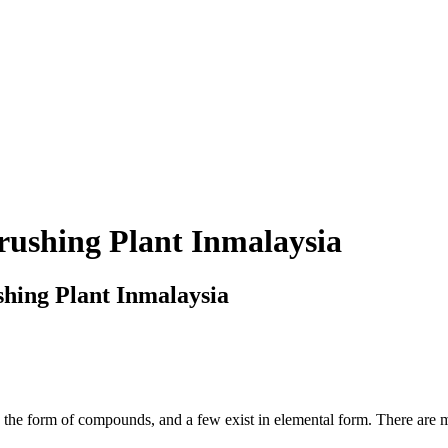
rushing Plant Inmalaysia
hing Plant Inmalaysia
n the form of compounds, and a few exist in elemental form. There are