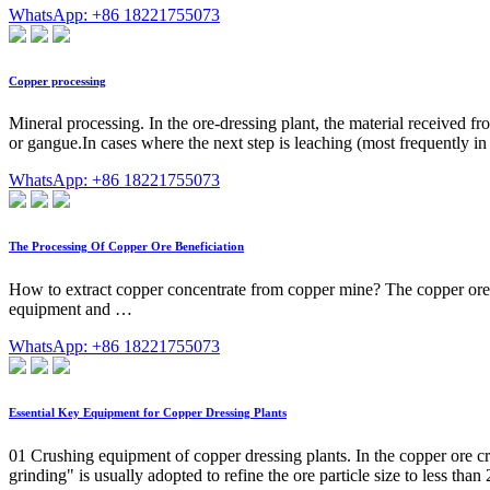
WhatsApp: +86 18221755073
Copper processing
Mineral processing. In the ore-dressing plant, the material received fr
or gangue.In cases where the next step is leaching (most frequently in
WhatsApp: +86 18221755073
The Processing Of Copper Ore Beneficiation
How to extract copper concentrate from copper mine? The copper ore ben
equipment and …
WhatsApp: +86 18221755073
Essential Key Equipment for Copper Dressing Plants
01 Crushing equipment of copper dressing plants. In the copper ore cru
grinding" is usually adopted to refine the ore particle size to less th