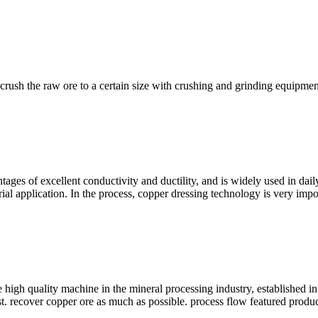
 crush the raw ore to a certain size with crushing and grinding equipmen
ages of excellent conductivity and ductility, and is widely used in dail
trial application. In the process, copper dressing technology is very imp
gh quality machine in the mineral processing industry, established in 
 recover copper ore as much as possible. process flow featured product