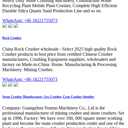
Heavy Duty Stone Crushing Machinery, Construction Waste
Recycling Plant Mobile Plant Crusher, Complete High Efficient
Durable Silica Quartz Sand Production Line and so on.
WhatsApp: +86 18221755073
Rock Crusher
China Rock Crusher wholesale - Select 2025 high quality Rock
Crusher products in best price from certified Chinese Crusher
manufacturers, Crushing Equipment suppliers, wholesalers and
factory on Made-in-China. Home. Manufacturing & Processing
Machinery. Mining Crusher.
WhatsApp: +86 18221755073
Stone Crusher Manufacturer, Jaw Crusher, Cone Crusher Supplier
Company: Guangzhou Yonran Machinery Co., Ltd is the
professional manufacturer of mining crusher and stone crushers. Set
up in 1996, Factory: We have over 100, 000 square meter working
plant and become the main crusher production centre and one of the