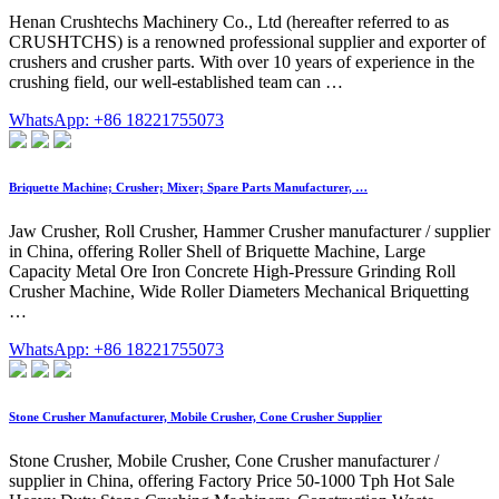
Henan Crushtechs Machinery Co., Ltd (hereafter referred to as
CRUSHTCHS) is a renowned professional supplier and exporter of
crushers and crusher parts. With over 10 years of experience in the
crushing field, our well-established team can …
WhatsApp: +86 18221755073
Briquette Machine; Crusher; Mixer; Spare Parts Manufacturer, …
Jaw Crusher, Roll Crusher, Hammer Crusher manufacturer / supplier
in China, offering Roller Shell of Briquette Machine, Large
Capacity Metal Ore Iron Concrete High-Pressure Grinding Roll
Crusher Machine, Wide Roller Diameters Mechanical Briquetting
…
WhatsApp: +86 18221755073
Stone Crusher Manufacturer, Mobile Crusher, Cone Crusher Supplier
Stone Crusher, Mobile Crusher, Cone Crusher manufacturer /
supplier in China, offering Factory Price 50-1000 Tph Hot Sale