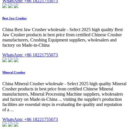
WhatsApp: +86 18221755073
Best Jaw Crusher
China Best Jaw Crusher wholesale - Select 2025 high quality Best
Jaw Crusher products in best price from certified Chinese Crusher
manufacturers, Crushing Equipment suppliers, wholesalers and
factory on Made-in-China
WhatsApp: +86 18221755073
Mineral Crusher
China Mineral Crusher wholesale - Select 2025 high quality Mineral
Crusher products in best price from certified Chinese Mineral
manufacturers, Mineral Processing Machine suppliers, wholesalers
and factory on Made-in-China ... visiting the supplier's production
facilities are essential steps in evaluating the quality and reputation
of a ...
WhatsApp: +86 18221755073