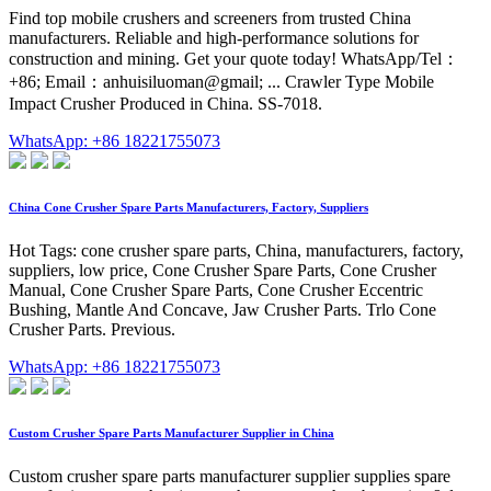
Find top mobile crushers and screeners from trusted China
manufacturers. Reliable and high-performance solutions for
construction and mining. Get your quote today! WhatsApp/Tel：
+86; Email：anhuisiluoman@gmail; ... Crawler Type Mobile
Impact Crusher Produced in China. SS-7018.
WhatsApp: +86 18221755073
China Cone Crusher Spare Parts Manufacturers, Factory, Suppliers
Hot Tags: cone crusher spare parts, China, manufacturers, factory,
suppliers, low price, Cone Crusher Spare Parts, Cone Crusher
Manual, Cone Crusher Spare Parts, Cone Crusher Eccentric
Bushing, Mantle And Concave, Jaw Crusher Parts. Trlo Cone
Crusher Parts. Previous.
WhatsApp: +86 18221755073
Custom Crusher Spare Parts Manufacturer Supplier in China
Custom crusher spare parts manufacturer supplier supplies spare