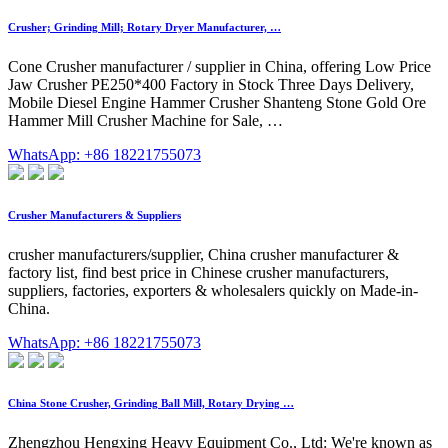
Crusher; Grinding Mill; Rotary Dryer Manufacturer, …
Cone Crusher manufacturer / supplier in China, offering Low Price
Jaw Crusher PE250*400 Factory in Stock Three Days Delivery,
Mobile Diesel Engine Hammer Crusher Shanteng Stone Gold Ore
Hammer Mill Crusher Machine for Sale, …
WhatsApp: +86 18221755073
Crusher Manufacturers & Suppliers
crusher manufacturers/supplier, China crusher manufacturer &
factory list, find best price in Chinese crusher manufacturers,
suppliers, factories, exporters & wholesalers quickly on Made-in-
China.
WhatsApp: +86 18221755073
China Stone Crusher, Grinding Ball Mill, Rotary Drying …
Zhengzhou Hengxing Heavy Equipment Co., Ltd: We're known as