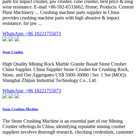
parts for impact crusher, jaw crusher, cone crusher, best price & long
wear resistance. E-mail +86-592-6533662; Home; Products. Cement
Plant Machinery ... Crushing machine parts supplier in China
provides crushing machine parts with high abrasive & impact
resistance, for jaw ...
WhatsApp: +86 18221755073
Stone Crusher
High Quality Mining Rock Marble Granite Basalt Stone Crusher
China Supplier. China Supplier Stone Crusher for Crushing Rock,
Stone, and Ore Aggregates US$ 5000-30000 / Set. 1 Set (MOQ)
Shanghai Zhijian Industrial Technology Co., Ltd.
WhatsApp: +86 18221755073
Stone Crushing Machine
The Stone Crushing Machine is an essential part of our Mining
Crusher offerings.In China, identifying reputable mining crusher
suppliers involves thorough research, checking credentials, customer