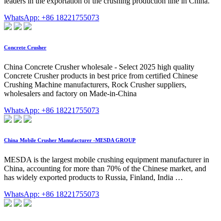
leaders in the exportation of the crushing production line in China.
WhatsApp: +86 18221755073
Concrete Crusher
China Concrete Crusher wholesale - Select 2025 high quality
Concrete Crusher products in best price from certified Chinese
Crushing Machine manufacturers, Rock Crusher suppliers,
wholesalers and factory on Made-in-China
WhatsApp: +86 18221755073
China Mobile Crusher Manufacturer -MESDA GROUP
MESDA is the largest mobile crushing equipment manufacturer in
China, accounting for more than 70% of the Chinese market, and
has widely exported products to Russia, Finland, India …
WhatsApp: +86 18221755073