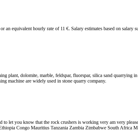
€ or an equivalent hourly rate of 11 €. Salary estimates based on salar
ing plant, dolomite, marble, feldspar, fluorspar, silica sand quarrying
ushing machine are widely used in stone quarry company.
to let you know that the rock crushers is working very am very please
Ethiopia Congo Mauritius Tanzania Zambia Zimbabwe South Africa Mo