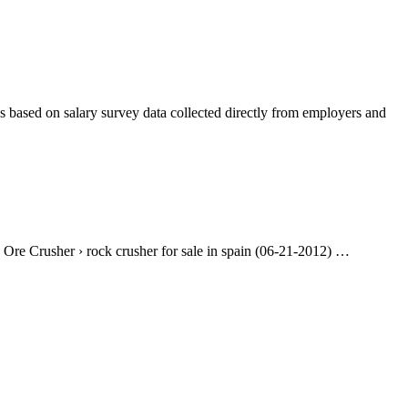
es based on salary survey data collected directly from employers and
 Ore Crusher › rock crusher for sale in spain (06-21-2012) …