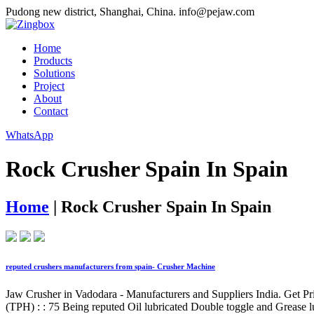
Pudong new district, Shanghai, China.
info@pejaw.com
Home
Products
Solutions
Project
About
Contact
WhatsApp
Rock Crusher Spain In Spain
Home
|
Rock Crusher Spain In Spain
reputed crushers manufacturers from spain- Crusher Machine
Jaw Crusher in Vadodara - Manufacturers and Suppliers India. Get 
(TPH) : : 75 Being reputed Oil lubricated Double toggle and Grease l