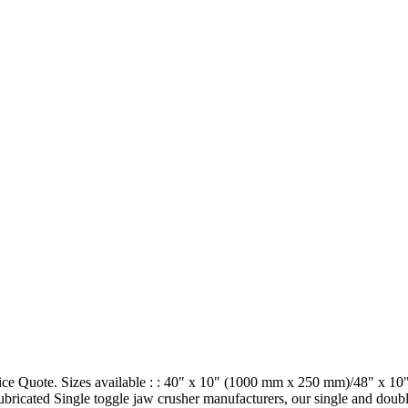
Price Quote. Sizes available : : 40" x 10" (1000 mm x 250 mm)/48" x
ubricated Single toggle jaw crusher manufacturers, our single and doub