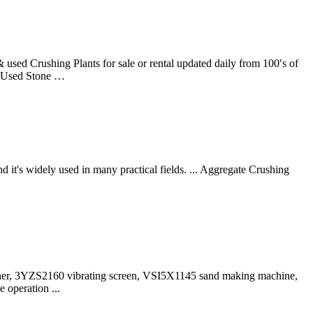
used Crushing Plants for sale or rental updated daily from 100′s of
ar Used Stone …
it's widely used in many practical fields. ... Aggregate Crushing
her, 3YZS2160 vibrating screen, VSI5X1145 sand making machine,
 operation ...