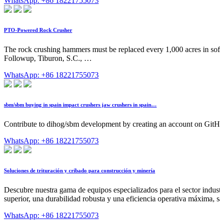
WhatsApp: +86 18221755073
PTO-Powered Rock Crusher
The rock crushing hammers must be replaced every 1,000 acres in so
Followup, Tiburon, S.C., …
WhatsApp: +86 18221755073
sbm/sbm buying in spain impact crushers jaw crushers in spain…
Contribute to dihog/sbm development by creating an account on GitH
WhatsApp: +86 18221755073
Soluciones de trituración y cribado para construcción y minería
Descubre nuestra gama de equipos especializados para el sector indust
superior, una durabilidad robusta y una eficiencia operativa máxima, s
WhatsApp: +86 18221755073