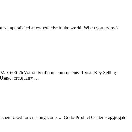
hat is unparalleled anywhere else in the world. When you try rock
ax 600 t/h Warranty of core components: 1 year Key Selling
 Usage: ore,quarry …
shers Used for crushing stone, ... Go to Product Center » aggregate