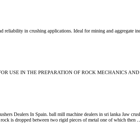
 reliability in crushing applications. Ideal for mining and aggregate ind
 USE IN THE PREPARATION OF ROCK MECHANICS AND MIN
ers Dealers In Spain. ball mill machine dealers in sri lanka Jaw crusher
 rock is dropped between two rigid pieces of metal one of which then 