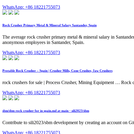
WhatsApp: +86 18221755073
Rock Crusher Primary Metal & Mineral Salary Santander, Spain
The average rock crusher primary metal & mineral salary in Santander,
anonymous employees in Santander, Spain.
WhatsApp: +86 18221755073
Protable Rock Crusher – Spain | Crusher Mills, Cone Crusher, Jaw Crushers
rock crushers for sale | Process Crusher, Mining Equipment … Rock cr
WhatsApp: +86 18221755073
sbm/sbm rock crusher for in spain.md at main · sili2023/sbm
Contribute to sili2023/sbm development by creating an account on G
WhatsApp: +86 18221755073