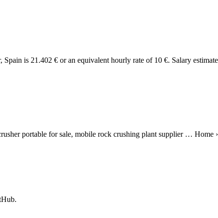
 Spain is 21.402 € or an equivalent hourly rate of 10 €. Salary estimat
usher portable for sale, mobile rock crushing plant supplier … Home ›
itHub.