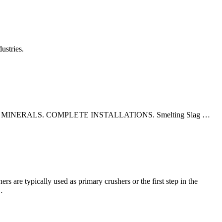
ustries.
ERALS. COMPLETE INSTALLATIONS. Smelting Slag …
s are typically used as primary crushers or the first step in the
…