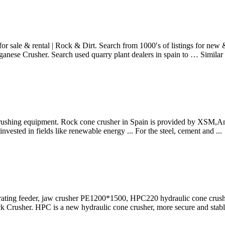
sale & rental | Rock & Dirt. Search from 1000′s of listings for new & 
ganese Crusher. Search used quarry plant dealers in spain to … Simil
rushing equipment. Rock cone crusher in Spain is provided by XSM,And 
ested in fields like renewable energy ... For the steel, cement and ...
rating feeder, jaw crusher PE1200*1500, HPC220 hydraulic cone crus
ck Crusher. HPC is a new hydraulic cone crusher, more secure and stable