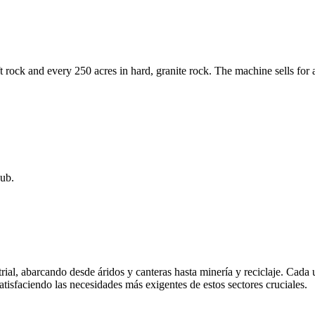
ft rock and every 250 acres in hard, granite rock. The machine sells 
ub.
rial, abarcando desde áridos y canteras hasta minería y reciclaje. Cada
atisfaciendo las necesidades más exigentes de estos sectores cruciales.