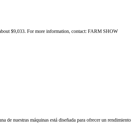
for about $9,033. For more information, contact: FARM SHOW
 una de nuestras máquinas está diseñada para ofrecer un rendimiento