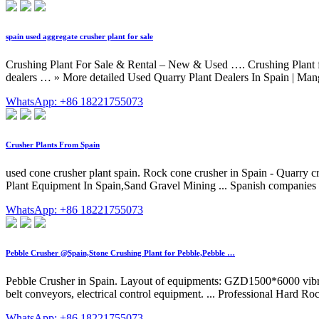
spain used aggregate crusher plant for sale
Crushing Plant For Sale & Rental – New & Used …. Crushing Plant for 
dealers … » More detailed Used Quarry Plant Dealers In Spain | Man
WhatsApp: +86 18221755073
Crusher Plants From Spain
used cone crusher plant spain. Rock cone crusher in Spain - Quarry c
Plant Equipment In Spain,Sand Gravel Mining ... Spanish companies inv
WhatsApp: +86 18221755073
Pebble Crusher @Spain,Stone Crushing Plant for Pebble,Pebble …
Pebble Crusher in Spain. Layout of equipments: GZD1500*6000 vib
belt conveyors, electrical control equipment. ... Professional Hard Ro
WhatsApp: +86 18221755073