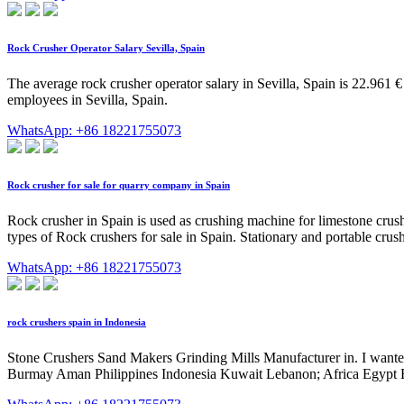
Rock Crusher Operator Salary Sevilla, Spain
The average rock crusher operator salary in Sevilla, Spain is 22.961 
employees in Sevilla, Spain.
WhatsApp: +86 18221755073
Rock crusher for sale for quarry company in Spain
Rock crusher in Spain is used as crushing machine for limestone crush
types of Rock crushers for sale in Spain. Stationary and portable cr
WhatsApp: +86 18221755073
rock crushers spain in Indonesia
Stone Crushers Sand Makers Grinding Mills Manufacturer in. I wanted 
Burmay Aman Philippines Indonesia Kuwait Lebanon; Africa Egypt 