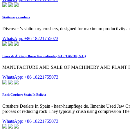
Stationary crushers
Discover 's stationary crushers, designed for maximum productivity and
WhatsApp: +86 18221755073
Línea de Áridos y Rocas Normalizadas, S.L. (LARON, S.L.)
MANUFACTURE AND SALE OF MACHINERY AND PLANT FOR
WhatsApp: +86 18221755073
Rock Crushers Spain In Bolivia
Crushers Dealers In Spain - haar-hautpflege.de. Ilmenite Used Jaw Crush
process of reducing rock They typically crush using compression The
WhatsApp: +86 18221755073