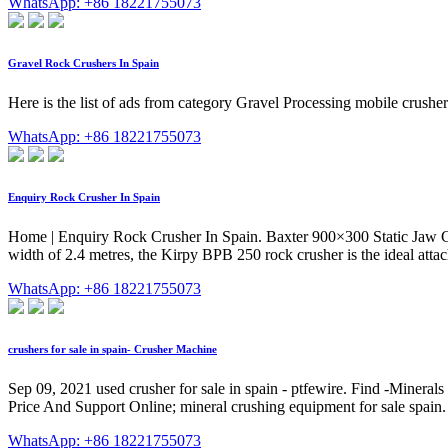
WhatsApp: +86 18221755073
Gravel Rock Crushers In Spain
Here is the list of ads from category Gravel Processing mobile crus
WhatsApp: +86 18221755073
Enquiry Rock Crusher In Spain
Home | Enquiry Rock Crusher In Spain. Baxter 900×300 Static Jaw Cr
width of 2.4 metres, the Kirpy BPB 250 rock crusher is the ideal attach
WhatsApp: +86 18221755073
crushers for sale in spain- Crusher Machine
Sep 09, 2021 used crusher for sale in spain - ptfewire. Find -Minerals 
Price And Support Online; mineral crushing equipment for sale spain. p
WhatsApp: +86 18221755073