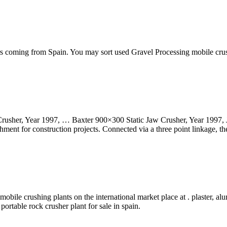
hers coming from Spain. You may sort used Gravel Processing mobile cr
usher, Year 1997, … Baxter 900×300 Static Jaw Crusher, Year 1997, Ja
ment for construction projects. Connected via a three point linkage, the
mobile crushing plants on the international market place at . plaster, al
ortable rock crusher plant for sale in spain.