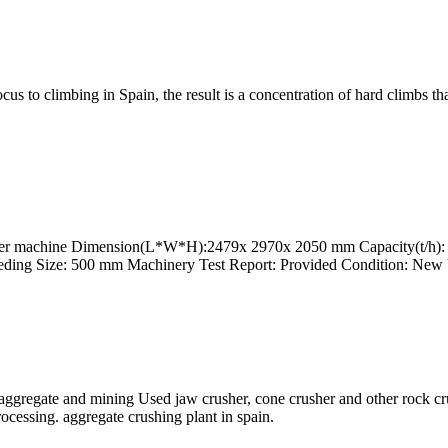
ocus to climbing in Spain, the result is a concentration of hard climbs t
sher machine Dimension(L*W*H):2479x 2970x 2050 mm Capacity(t/h): M
ding Size: 500 mm Machinery Test Report: Provided Condition: New
aggregate and mining Used jaw crusher, cone crusher and other rock cru
rocessing. aggregate crushing plant in spain.