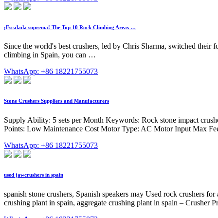
¡Escalada suprema! The Top 10 Rock Climbing Areas …
Since the world's best crushers, led by Chris Sharma, switched their f
climbing in Spain, you can …
WhatsApp: +86 18221755073
Stone Crushers Suppliers and Manufacturers
Supply Ability: 5 sets per Month Keywords: Rock stone impact cru
Points: Low Maintenance Cost Motor Type: AC Motor Input Max Fee
WhatsApp: +86 18221755073
used jawcrushers in spain
spanish stone crushers, Spanish speakers may Used rock crushers for 
crushing plant in spain, aggregate crushing plant in spain – Crusher P