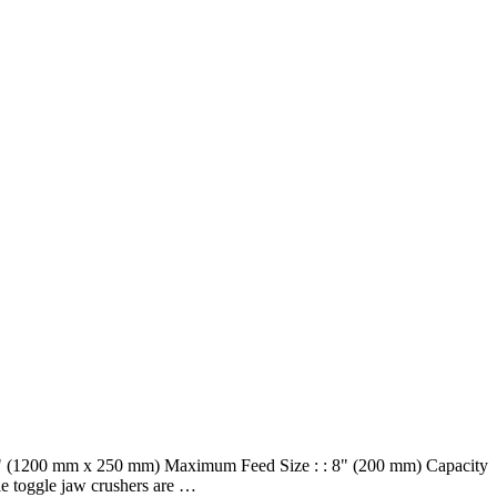
 10" (1200 mm x 250 mm) Maximum Feed Size : : 8" (200 mm) Capacity
le toggle jaw crushers are …