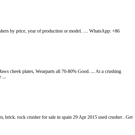
ushers by price, year of production or model. … WhatsApp: +86
ws cheek plates, Wearparts all 70-80% Good. ... At a crushing
 ...
um, brick. rock crusher for sale in spain 29 Apr 2015 used crusher . Get