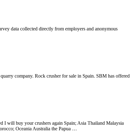
y survey data collected directly from employers and anonymous
 in quarry company. Rock crusher for sale in Spain. SBM has offered
d I will buy your crushers again Spain; Asia Thailand Malaysia
rocco; Oceania Australia the Papua …