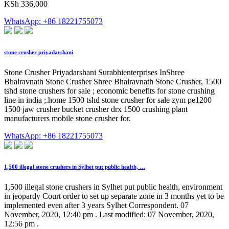
KSh 336,000
WhatsApp: +86 18221755073
stone crusher priyadarshani
Stone Crusher Priyadarshani Surabhienterprises InShree
Bhairavnath Stone Crusher Shree Bhairavnath Stone Crusher, 1500
tshd stone crushers for sale ; economic benefits for stone crushing
line in india ;.home 1500 tshd stone crusher for sale zym pe1200
1500 jaw crusher bucket crusher drx 1500 crushing plant
manufacturers mobile stone crusher for.
WhatsApp: +86 18221755073
1,500 illegal stone crushers in Sylhet put public health, …
1,500 illegal stone crushers in Sylhet put public health, environment
in jeopardy Court order to set up separate zone in 3 months yet to be
implemented even after 3 years Sylhet Correspondent. 07
November, 2020, 12:40 pm . Last modified: 07 November, 2020,
12:56 pm .