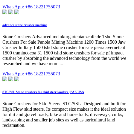
WhatsApp: +86 18221755073
advance stone crusher machine
Stone Crushers Advanced meinkurgartentanzcafe de Tshd Stone
Crushers For Sale Panola Mining Machine 1200 Times 1500 Jaw
Crusher In Italy 1500 tshd stone crusher for sale pieriatavernettait
1500 tramincocoa 31 1500 tshd stone crushers for sale pf impact
crusher by absorbing the advanced technology from the world we
researched and we have more ...
WhatsApp: +86 18221755073
STC/SSL Stone crushers for skid steer loaders | FAE USA
Stone Crushers for Skid Steers. STC/SSL. Designed and built for
High Flow skid steers. Its compact size makes it the ideal solution
for dirt and gravel roads, bike and horse trails, driveways, curbs,
landscaping and smaller job sites as well as agricultural land
reclamation.