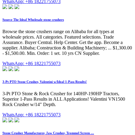
WhatsApp: +86 18221755073
Source The Ideal Wholesale stone crushers
Browse the stone crushers range on Alibaba for all types at
wholesale prices. All categories. Featured selections. Trade
Assurance. Buyer Central. Help Center. Get the app. Become a
supplier. Alibaba; Construction & Building Machinery; ... $1,300.00
- $1,500.00. Min. Order: 1 set. 10 yrs CN Supplier.
WhatsApp: +86 18221755073
3-Pt PTO Stone Crusher, Valentini w/Ideal 1-Pass Results!
3-Pt PTO Stone & Rock Crusher for 140HP-190HP Tractors,
Superior 1-Pass Results in ALL Applications! Valentini VN1500
Rock Crusher w/14" Depth.
WhatsApp: +86 18221755073
Stone Crusher Manufacturer, Jaw Crusher, Trommel Screen …