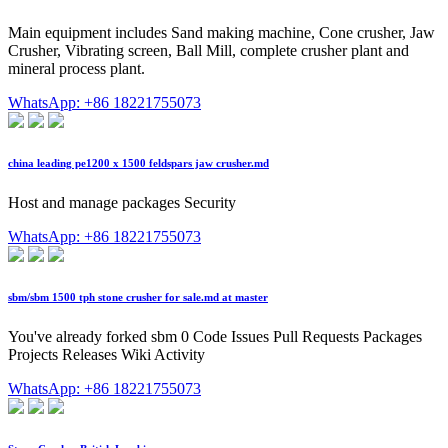
Main equipment includes Sand making machine, Cone crusher, Jaw
Crusher, Vibrating screen, Ball Mill, complete crusher plant and
mineral process plant.
WhatsApp: +86 18221755073
china leading pe1200 x 1500 feldspars jaw crusher.md
Host and manage packages Security
WhatsApp: +86 18221755073
sbm/sbm 1500 tph stone crusher for sale.md at master
You've already forked sbm 0 Code Issues Pull Requests Packages
Projects Releases Wiki Activity
WhatsApp: +86 18221755073