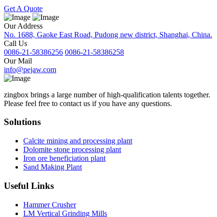
Get A Quote
Our Address
No. 1688, Gaoke East Road, Pudong new district, Shanghai, China.
Call Us
0086-21-58386256
0086-21-58386258
Our Mail
info@pejaw.com
zingbox brings a large number of high-qualification talents together.
Please feel free to contact us if you have any questions.
Solutions
Calcite mining and processing plant
Dolomite stone processing plant
Iron ore beneficiation plant
Sand Making Plant
Useful Links
Hammer Crusher
LM Vertical Grinding Mills