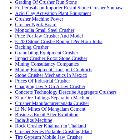
Grading Of Crusher Run Stone
Fri Perusahaan Importer Resmi Stone Crusher Sanbaw
Acid Clay Activation Plant Equipment
Crusher Machine Power
Crusher Ngok Board
Mongolia Small Steel Crusher
Price For Jaw Crusher And Model
E 200 Stone Crushe Routput Per Hour India
Backing Crusher
Granulating Equipment Crusher
Impact Crusher Rotor Stone Crusher
Mining Consultancy Companies
Mining Equipment Transport Contracts
Stone Crusher Mechanics In Mexico
Prices Of Industrial Crusher
Changing Jaw S On A Jaw Crusher
Concrete Technology Describe Aggregate Crushers
Zinc Ore Tailings Separation Machine
Crusher Manufacturercanada Crusher
Li Ne Mines Of Mangalam Cement
Business Email After Exhibition
India Jigs Mechine
Rock Crusher Khaimah In Thailand
Crusher Series Portable Crushing Plant
Tire Gypsum Mobile Jaw Crusher