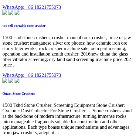
WhatsApp: +86 18221755073
top sell portable cone crusher
1500 tshd stone crushers; crusher manual rock crusher; price of jaw
stone crusher; manganese silver ore photos; how ceramic iron ore
slurry filter works; rock crusher machine sale; oem part meaning;
operation and installation zenith crusher; 2016new china the glass
fiber vibrator screening; dry land sand screening machine price 2021
price ...
WhatsApp: +86 18221755073
Quart Stone Crushers
1500 Tshd Stone Crusher; Screening Equipment Stone Crusher;
Cyclonic Dust Collector For Stone Crusher; ... Stone crushers stand
as the backbone of modern infrastructure, turning immense rocks
into manageable fragments suitable for construction and other
applications. Each type boasts unique mechanisms and advantages,
from jaw crushers, adept at ...