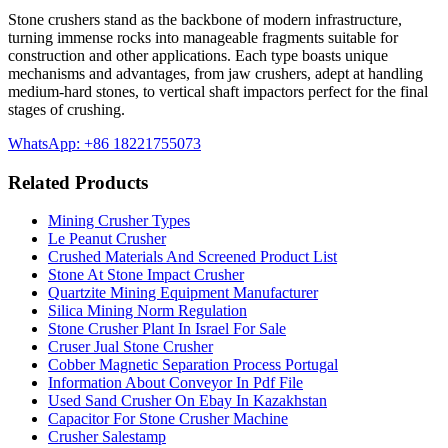
Stone crushers stand as the backbone of modern infrastructure,
turning immense rocks into manageable fragments suitable for
construction and other applications. Each type boasts unique
mechanisms and advantages, from jaw crushers, adept at handling
medium-hard stones, to vertical shaft impactors perfect for the final
stages of crushing.
WhatsApp: +86 18221755073
Related Products
Mining Crusher Types
Le Peanut Crusher
Crushed Materials And Screened Product List
Stone At Stone Impact Crusher
Quartzite Mining Equipment Manufacturer
Silica Mining Norm Regulation
Stone Crusher Plant In Israel For Sale
Cruser Jual Stone Crusher
Cobber Magnetic Separation Process Portugal
Information About Conveyor In Pdf File
Used Sand Crusher On Ebay In Kazakhstan
Capacitor For Stone Crusher Machine
Crusher Salestamp