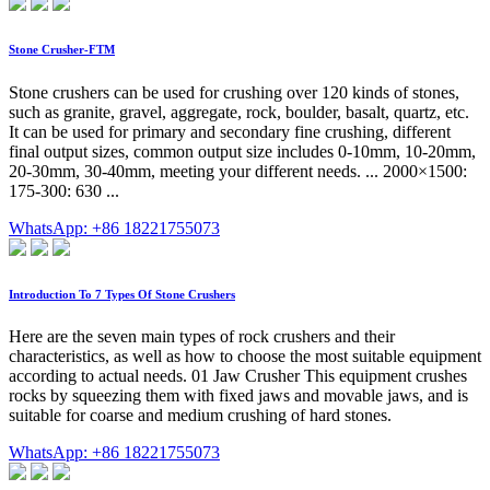
Stone Crusher-FTM
Stone crushers can be used for crushing over 120 kinds of stones,
such as granite, gravel, aggregate, rock, boulder, basalt, quartz, etc.
It can be used for primary and secondary fine crushing, different
final output sizes, common output size includes 0-10mm, 10-20mm,
20-30mm, 30-40mm, meeting your different needs. ... 2000×1500:
175-300: 630 ...
WhatsApp: +86 18221755073
Introduction To 7 Types Of Stone Crushers
Here are the seven main types of rock crushers and their
characteristics, as well as how to choose the most suitable equipment
according to actual needs. 01 Jaw Crusher This equipment crushes
rocks by squeezing them with fixed jaws and movable jaws, and is
suitable for coarse and medium crushing of hard stones.
WhatsApp: +86 18221755073