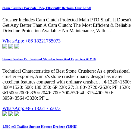
Stone Crusher For Sale USA, Efficiently Reclaim Your Land!
Crusher Includes Cam Clutch Protected Main PTO Shaft. It Doesn't
Get Any Better Than A Cam Clutch: The Most Efficient & Reliable
Driveline Protection Available: No Maintenance, With …
WhatsApp: +86 18221755073
Stone Crusher Professional Manufacturer And Exporter- AIMIX
Technical Characteristics of Best Stone Crushers: As a professional
crusher exporter, Aimix's stone crusher quarry design has many
excellent features compared with ordinary crusher. ... Φ1320×1500:
860×1520: 500: 130-250: 6P 220: 27: 3180×2720×2620: PF-1520:
Φ1500×2000: 830×2040: 700: 300-550: 4P 315-400: 50.6:
3959×3564×3330: PF ...
WhatsApp: +86 18221755073
1,500 m3 Trailing Suction Hopper Dredger (TSHD)