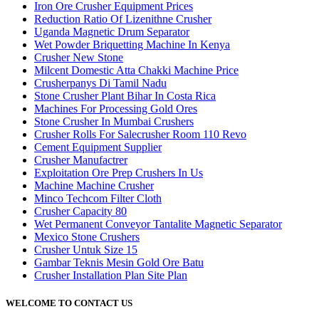
Iron Ore Crusher Equipment Prices
Reduction Ratio Of Lizenithne Crusher
Uganda Magnetic Drum Separator
Wet Powder Briquetting Machine In Kenya
Crusher New Stone
Milcent Domestic Atta Chakki Machine Price
Crusherpanys Di Tamil Nadu
Stone Crusher Plant Bihar In Costa Rica
Machines For Processing Gold Ores
Stone Crusher In Mumbai Crushers
Crusher Rolls For Salecrusher Room 110 Revo
Cement Equipment Supplier
Crusher Manufactrer
Exploitation Ore Prep Crushers In Us
Machine Machine Crusher
Minco Techcom Filter Cloth
Crusher Capacity 80
Wet Permanent Conveyor Tantalite Magnetic Separator
Mexico Stone Crushers
Crusher Untuk Size 15
Gambar Teknis Mesin Gold Ore Batu
Crusher Installation Plan Site Plan
WELCOME TO CONTACT US