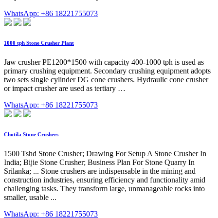
WhatsApp: +86 18221755073
1000 tph Stone Crusher Plant
Jaw crusher PE1200*1500 with capacity 400-1000 tph is used as
primary crushing equipment. Secondary crushing equipment adopts
two sets single cylinder DG cone crushers. Hydraulic cone crusher
or impact crusher are used as tertiary …
WhatsApp: +86 18221755073
Chotila Stone Crushers
1500 Tshd Stone Crusher; Drawing For Setup A Stone Crusher In
India; Bijie Stone Crusher; Business Plan For Stone Quarry In
Srilanka; ... Stone crushers are indispensable in the mining and
construction industries, ensuring efficiency and functionality amid
challenging tasks. They transform large, unmanageable rocks into
smaller, usable ...
WhatsApp: +86 18221755073