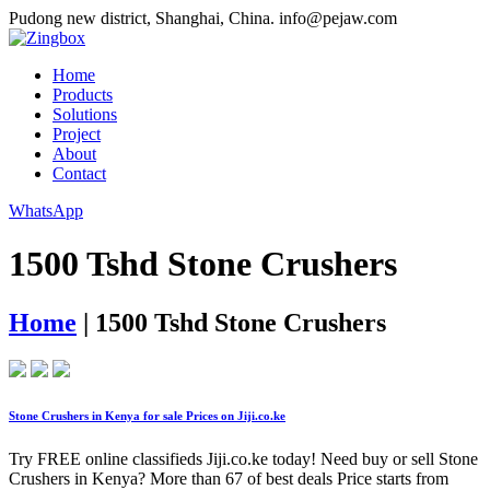
Pudong new district, Shanghai, China.
info@pejaw.com
Home
Products
Solutions
Project
About
Contact
WhatsApp
1500 Tshd Stone Crushers
Home
|
1500 Tshd Stone Crushers
Stone Crushers in Kenya for sale Prices on Jiji.co.ke
Try FREE online classifieds Jiji.co.ke today! Need buy or sell Stone
Crushers in Kenya? More than 67 of best deals Price starts from