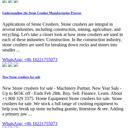
Understanding the Stone Crusher Manufacturing Process
Applications of Stone Crushers. Stone crushers are integral in
several industries, including construction, mining, agriculture, and
recycling. Let's take a closer look at how stone crushers are used in
each of these industries: Construction. In the construction industry,
stone crushers are used for breaking down rocks and stones into
smaller ...
WhatsApp: +86 18221755073
New Stone crushers for sale
New Stone crushers for sale - Machinery Partner. New Year Sale -
Up to $65K off - Ends Feb 28th. Buy. Sell. Finance. Learn. About
+1 800 329 3375. Home Equipment Stone crushers for sale. Stone
crushers for sale. We stock a full range of crushing equipment to
help you break up stone including granite, limestone & ore. Adding
a primary jaw ...
WhatsApp: +86 18221755073