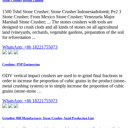
Stone Crusher British Lumbia
1500 Tshd Stone Crusher; Stone Crusher Indonesiadolomit; Pe2 3
Stone Crusher; From Mexico Stone Crusher; Venezuela Major
Marshall Stone Crusher; ... The stones crushers with tools are
designed to crush clods and all kinds of stones on all agricultural
land (vineyards, orchards, vegetable gardens, preparation of the soil
for reforestation ...
WhatsApp: +86 18221755073
Crushing | PSP Engineering
ODV vertical impact crushers are used to re-grind final fractions in
order to increase the proportion of cubic grains in the product (stone-
metal crushing system) or to simply increase the proportion of cubic
grains (stone-stone …
WhatsApp: +86 18221755073
Grinding Mill Manufacturer, Stone Crusher, Sand Production Line