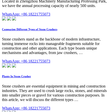
Located in Zhengzhou Machinery Manufacturing Professing Park,
we have the annual processing capacity of nearly 500 units.
WhatsApp: +86 18221755073
Comparing Different Types of Stone Crushers
Stone crushers stand as the backbone of modern infrastructure,
turning immense rocks into manageable fragments suitable for
construction and other applications. Each type boasts unique
mechanisms and advantages, from jaw crushers, …
WhatsApp: +86 18221755073
Plante In Stone Crusher
Stone crushers are essential equipment in mining and construction
industries. They are used to crush large rocks, stones, and minerals
into smaller pieces or gravel for various construction purposes. In
this article, we will discuss the different types …
WhatsApp: +86 18221755073