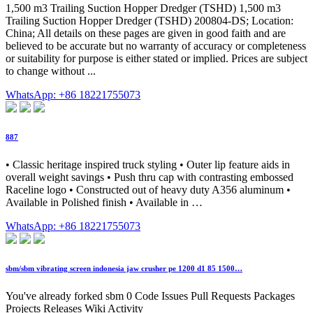
1,500 m3 Trailing Suction Hopper Dredger (TSHD) 1,500 m3
Trailing Suction Hopper Dredger (TSHD) 200804-DS; Location:
China; All details on these pages are given in good faith and are
believed to be accurate but no warranty of accuracy or completeness
or suitability for purpose is either stated or implied. Prices are subject
to change without ...
WhatsApp: +86 18221755073
887
• Classic heritage inspired truck styling • Outer lip feature aids in
overall weight savings • Push thru cap with contrasting embossed
Raceline logo • Constructed out of heavy duty A356 aluminum •
Available in Polished finish • Available in …
WhatsApp: +86 18221755073
sbm/sbm vibrating screen indonesia jaw crusher pe 1200 d1 85 1500…
You've already forked sbm 0 Code Issues Pull Requests Packages
Projects Releases Wiki Activity