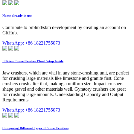
Name already in use
Contribute to brblmd/sbm development by creating an account on
GitHub.
WhatsApp: +86 18221755073
Efficient Stone Crusher Plant Setup Guide
Jaw crushers, which are vital in any stone-crushing unit, are perfect
for crushing large materials like limestone and granite first. Cone
crushers crush after that, making a uniform size. Impact crushers
shape gravel and other materials well. Gyratory crushers are great
for crushing large amounts. Understanding Capacity and Output
Requirements
WhatsApp: +86 18221755073
Comparing Different Types of Stone Crushers