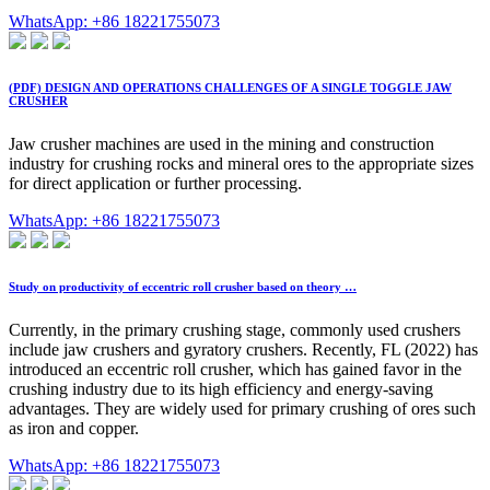
WhatsApp: +86 18221755073
(PDF) DESIGN AND OPERATIONS CHALLENGES OF A SINGLE TOGGLE JAW
CRUSHER
Jaw crusher machines are used in the mining and construction
industry for crushing rocks and mineral ores to the appropriate sizes
for direct application or further processing.
WhatsApp: +86 18221755073
Study on productivity of eccentric roll crusher based on theory …
Currently, in the primary crushing stage, commonly used crushers
include jaw crushers and gyratory crushers. Recently, FL (2022) has
introduced an eccentric roll crusher, which has gained favor in the
crushing industry due to its high efficiency and energy-saving
advantages. They are widely used for primary crushing of ores such
as iron and copper.
WhatsApp: +86 18221755073