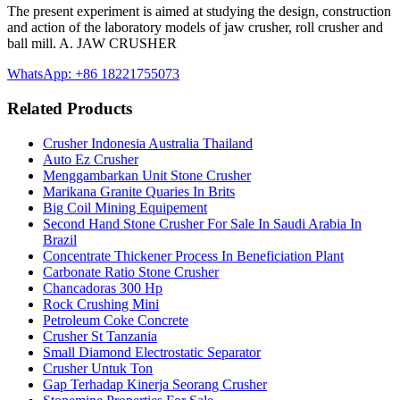
The present experiment is aimed at studying the design, construction
and action of the laboratory models of jaw crusher, roll crusher and
ball mill. A. JAW CRUSHER
WhatsApp: +86 18221755073
Related Products
Crusher Indonesia Australia Thailand
Auto Ez Crusher
Menggambarkan Unit Stone Crusher
Marikana Granite Quaries In Brits
Big Coil Mining Equipement
Second Hand Stone Crusher For Sale In Saudi Arabia In
Brazil
Concentrate Thickener Process In Beneficiation Plant
Carbonate Ratio Stone Crusher
Chancadoras 300 Hp
Rock Crushing Mini
Petroleum Coke Concrete
Crusher St Tanzania
Small Diamond Electrostatic Separator
Crusher Untuk Ton
Gap Terhadap Kinerja Seorang Crusher