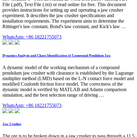
File (.pdf), Text File (.txt) or read online for free. This document
provides instructions for setting up and operating a jaw crusher
experiment. It describes the jaw crusher specifications and
installation requirements. The experiment aims to determine the
Rittinger's law constant, Bond's law constant, and Kick's law …
WhatsApp: +86 18221755073
Dynamics Analysis and Chaos Identification of Compound Pendulum Jaw
A dynamic model of the working mechanism of a compound
pendulum jaw crusher with clearance is established by the Lagrange
multiplier method (LMD) based on the L-N contact force model and
modified Coulomb friction force model. The correctness of the
dynamic model is verified by MATLAB and Adams comparison
simulation, and the best selection range of driving …
WhatsApp: +86 18221755073
Jaw Crusher
The ore is to be broken down in a jaw crusher to pass through a 11.5