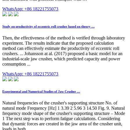
WhatsApp: +86 18221755073
Study on productivity of eccentric roll crusher based on theory …
Then, the effectiveness of the method is verified through laboratory
experiment. The results indicate that the proposed calculation
method can effectively estimate the productivity of eccentric roll
crushers. ... Johansson at al. (2017) proposed a basic model for an
industrial-scale jaw crusher, which predicted capacity and power
consumption ...
WhatsApp: +86 18221755073
Experimental and Numerical Studies of Jaw Crusher …
Natural frequencies of the crusher's supporting structure No. of
natural mode Frequency [Hz] 1 3.39 2 5.96 3 14.50 Fig. 9. Natural
frequency mode shape of the crusher's supporting structure – Mode
1 The next step was to perform fatigue calculations. Considering
that dynamic forces are created in the jaw area of the crusher unit,
loads in both