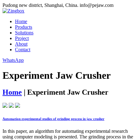
Pudong new district, Shanghai, China.
info@pejaw.com
Home
Products
Solutions
Project
About
Contact
WhatsApp
Experiment Jaw Crusher
Home
|
Experiment Jaw Crusher
Automation experimental studies of grinding process in jaw crusher
In this paper, an algorithm for automating experimental research
using computer modeling is presented. The grinding process in the