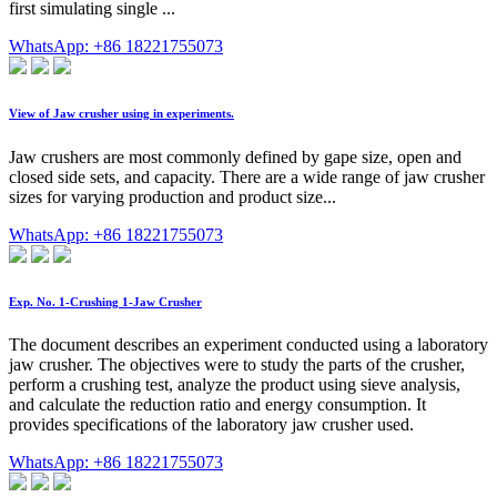
first simulating single ...
WhatsApp: +86 18221755073
View of Jaw crusher using in experiments.
Jaw crushers are most commonly defined by gape size, open and
closed side sets, and capacity. There are a wide range of jaw crusher
sizes for varying production and product size...
WhatsApp: +86 18221755073
Exp. No. 1-Crushing 1-Jaw Crusher
The document describes an experiment conducted using a laboratory
jaw crusher. The objectives were to study the parts of the crusher,
perform a crushing test, analyze the product using sieve analysis,
and calculate the reduction ratio and energy consumption. It
provides specifications of the laboratory jaw crusher used.
WhatsApp: +86 18221755073