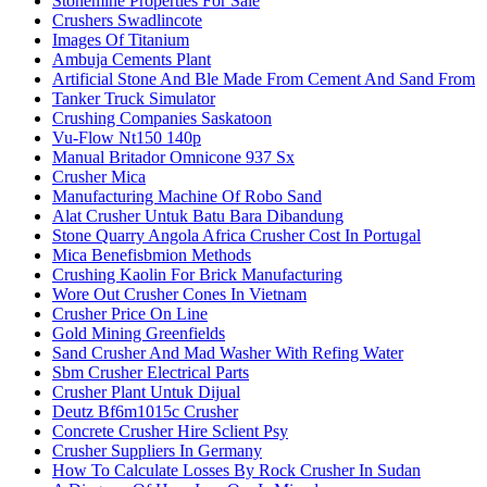
Stonemine Properties For Sale
Crushers Swadlincote
Images Of Titanium
Ambuja Cements Plant
Artificial Stone And Ble Made From Cement And Sand From
Tanker Truck Simulator
Crushing Companies Saskatoon
Vu-Flow Nt150 140p
Manual Britador Omnicone 937 Sx
Crusher Mica
Manufacturing Machine Of Robo Sand
Alat Crusher Untuk Batu Bara Dibandung
Stone Quarry Angola Africa Crusher Cost In Portugal
Mica Benefisbmion Methods
Crushing Kaolin For Brick Manufacturing
Wore Out Crusher Cones In Vietnam
Crusher Price On Line
Gold Mining Greenfields
Sand Crusher And Mad Washer With Refing Water
Sbm Crusher Electrical Parts
Crusher Plant Untuk Dijual
Deutz Bf6m1015c Crusher
Concrete Crusher Hire Sclient Psy
Crusher Suppliers In Germany
How To Calculate Losses By Rock Crusher In Sudan