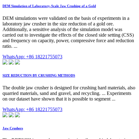
DEM Simulation of Laboratory-Scale Jaw Crushing of a Gold
DEM simulations were validated on the basis of experiments in a
laboratory jaw crusher in the size reduction of a gold ore.
Additionally, a sensitive analysis of the simulation model was
carried out to investigate the effects of the closed side setting (CSS)
and frequency on capacity, power, compressive force and reduction
ratio. ...
WhatsApp: +86 18221755073
SIZE REDUCTION BY CRUSHING METHODS
The double jaw crusher is designed for crushing hard materials, also
quarried materials, sand and gravel, and recycling. ... Experiments
on our dataset have shown that it is possible to segment ...
WhatsApp: +86 18221755073
Jaw Crushers