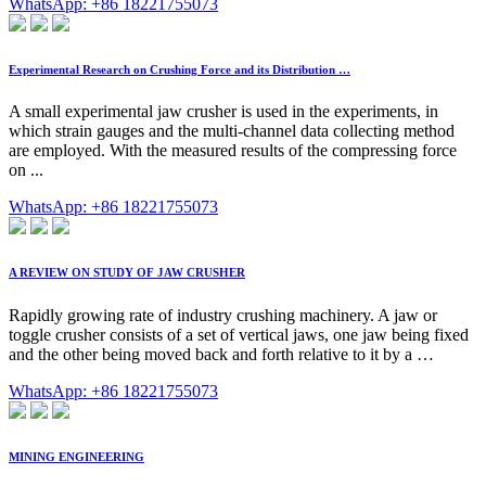
WhatsApp: +86 18221755073
Experimental Research on Crushing Force and its Distribution …
A small experimental jaw crusher is used in the experiments, in
which strain gauges and the multi-channel data collecting method
are employed. With the measured results of the compressing force
on ...
WhatsApp: +86 18221755073
A REVIEW ON STUDY OF JAW CRUSHER
Rapidly growing rate of industry crushing machinery. A jaw or
toggle crusher consists of a set of vertical jaws, one jaw being fixed
and the other being moved back and forth relative to it by a …
WhatsApp: +86 18221755073
MINING ENGINEERING