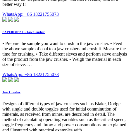
better way !!
WhatsApp: +86 18221755073
EXPERIMENT:- Jaw Crusher
• Prepare the sample you want to crush in the jaw crusher. • Feed
the above sample of coal to a jaw crusher and crush it. Measure the
time for crushing. • Take different sieves and perform sieve analysis
of the product from the jaw crusher. • Weigh the material in each
size of sieve. …
WhatsApp: +86 18221755073
Jaw Crusher
Designs of different types of jaw crushers such as Blake, Dodge
with single and double toggles used for initial comminution of
minerals, as received from mines, are described in detail. The
method of calculating operating variables such as the critical speed,
toggle frequency and throw and power consumptions are explained
and illustrated with practical examples with …