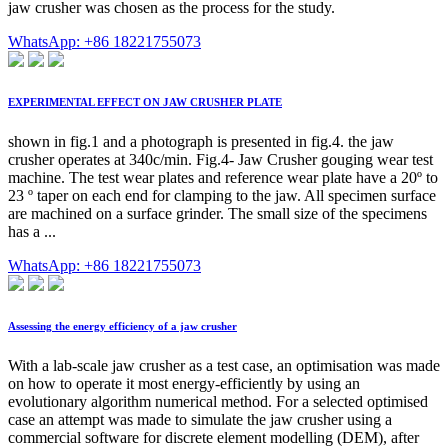
jaw crusher was chosen as the process for the study.
WhatsApp: +86 18221755073
EXPERIMENTAL EFFECT ON JAW CRUSHER PLATE
shown in fig.1 and a photograph is presented in fig.4. the jaw
crusher operates at 340c/min. Fig.4- Jaw Crusher gouging wear test
machine. The test wear plates and reference wear plate have a 20º to
23 º taper on each end for clamping to the jaw. All specimen surface
are machined on a surface grinder. The small size of the specimens
has a ...
WhatsApp: +86 18221755073
Assessing the energy efficiency of a jaw crusher
With a lab-scale jaw crusher as a test case, an optimisation was made
on how to operate it most energy-efficiently by using an
evolutionary algorithm numerical method. For a selected optimised
case an attempt was made to simulate the jaw crusher using a
commercial software for discrete element modelling (DEM), after