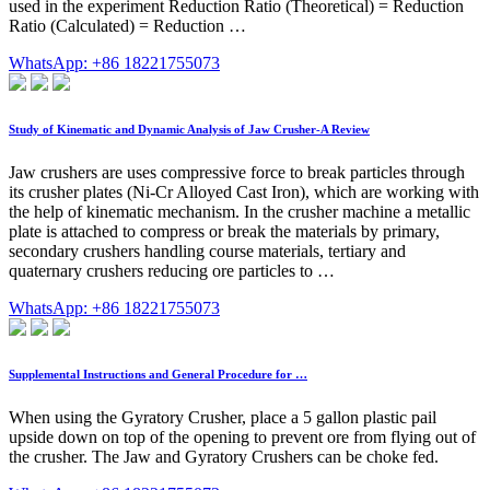
used in the experiment Reduction Ratio (Theoretical) = Reduction
Ratio (Calculated) = Reduction …
WhatsApp: +86 18221755073
Study of Kinematic and Dynamic Analysis of Jaw Crusher-A Review
Jaw crushers are uses compressive force to break particles through
its crusher plates (Ni-Cr Alloyed Cast Iron), which are working with
the help of kinematic mechanism. In the crusher machine a metallic
plate is attached to compress or break the materials by primary,
secondary crushers handling course materials, tertiary and
quaternary crushers reducing ore particles to …
WhatsApp: +86 18221755073
Supplemental Instructions and General Procedure for …
When using the Gyratory Crusher, place a 5 gallon plastic pail
upside down on top of the opening to prevent ore from flying out of
the crusher. The Jaw and Gyratory Crushers can be choke fed.