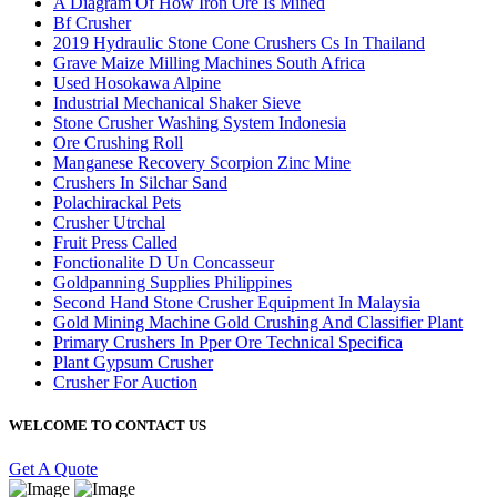
A Diagram Of How Iron Ore Is Mined
Bf Crusher
2019 Hydraulic Stone Cone Crushers Cs In Thailand
Grave Maize Milling Machines South Africa
Used Hosokawa Alpine
Industrial Mechanical Shaker Sieve
Stone Crusher Washing System Indonesia
Ore Crushing Roll
Manganese Recovery Scorpion Zinc Mine
Crushers In Silchar Sand
Polachirackal Pets
Crusher Utrchal
Fruit Press Called
Fonctionalite D Un Concasseur
Goldpanning Supplies Philippines
Second Hand Stone Crusher Equipment In Malaysia
Gold Mining Machine Gold Crushing And Classifier Plant
Primary Crushers In Pper Ore Technical Specifica
Plant Gypsum Crusher
Crusher For Auction
WELCOME TO CONTACT US
Get A Quote