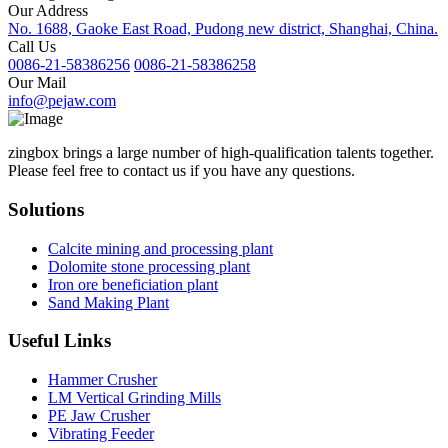
Our Address
No. 1688, Gaoke East Road, Pudong new district, Shanghai, China.
Call Us
0086-21-58386256
0086-21-58386258
Our Mail
info@pejaw.com
zingbox brings a large number of high-qualification talents together.
Please feel free to contact us if you have any questions.
Solutions
Calcite mining and processing plant
Dolomite stone processing plant
Iron ore beneficiation plant
Sand Making Plant
Useful Links
Hammer Crusher
LM Vertical Grinding Mills
PE Jaw Crusher
Vibrating Feeder