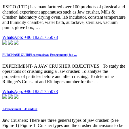
JISICO (LTD) has manufactured over 100 products of physical and
chemical experiment apparatuses such as Jaw crusher, Mills &
Crusher, laboratory drying oven, lab incubator, constant temperature
and humidity chamber, water bath, autoclave, sterilizer, vacuum
pump, glove box, …
WhatsApp: +86 18221755073
PURCHASE GUIDE| comparison| Experiments| for …
EXPERIMENT- A JAW CRUSHER OBJECTIVES . To study the
operations of crushing using a Jaw crusher. To analyze the
properties of particles before and after crushing. To determine
Rittinger's Constant and Rittingers number for the …
WhatsApp: +86 18221755073
1-Experiment 1-Handout
Jaw Crushers: There are three general types of jaw crusher. (See
Figure 1) Figure 1. Crusher types and the crusher dimensions to be