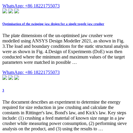
WhatsApp: +86 18221755073
Optimisation of the swinging jaw design for a single toggle jaw crusher
The plate dimensions of the un-optimised jaw crusher were
modelled using ANSYS Design Modeller 2021, as shown in Fig.
3.The load and boundary conditions for the static structural analysis
were as shown in Fig. 4.Design of Experiments (DoE) was then
conducted where the minimum and maximum values of the target
parameters were matched in possible …
WhatsApp: +86 18221755073
3
The document describes an experiment to determine the energy
required for size reduction in jaw crushing and calculate the
constants in Rittinger's law, Bond's law, and Kick's law. Key steps
include: (1) crushing a feed material of known size range in a jaw
crusher while measuring power consumption, (2) performing sieve
analysis on the product, and (3) using the results to …