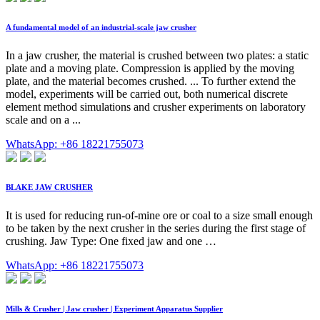
A fundamental model of an industrial-scale jaw crusher
In a jaw crusher, the material is crushed between two plates: a static
plate and a moving plate. Compression is applied by the moving
plate, and the material becomes crushed. ... To further extend the
model, experiments will be carried out, both numerical discrete
element method simulations and crusher experiments on laboratory
scale and on a ...
WhatsApp: +86 18221755073
BLAKE JAW CRUSHER
It is used for reducing run-of-mine ore or coal to a size small enough
to be taken by the next crusher in the series during the first stage of
crushing. Jaw Type: One fixed jaw and one …
WhatsApp: +86 18221755073
Mills & Crusher | Jaw crusher | Experiment Apparatus Supplier