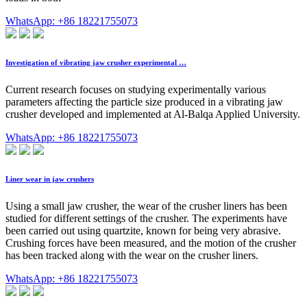
WhatsApp: +86 18221755073
Investigation of vibrating jaw crusher experimental …
Current research focuses on studying experimentally various
parameters affecting the particle size produced in a vibrating jaw
crusher developed and implemented at Al-Balqa Applied University.
WhatsApp: +86 18221755073
Liner wear in jaw crushers
Using a small jaw crusher, the wear of the crusher liners has been
studied for different settings of the crusher. The experiments have
been carried out using quartzite, known for being very abrasive.
Crushing forces have been measured, and the motion of the crusher
has been tracked along with the wear on the crusher liners.
WhatsApp: +86 18221755073