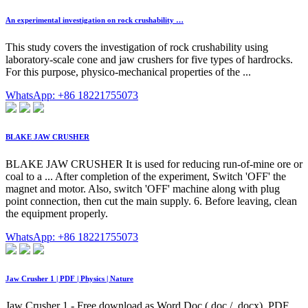
An experimental investigation on rock crushability …
This study covers the investigation of rock crushability using
laboratory-scale cone and jaw crushers for five types of hardrocks.
For this purpose, physico-mechanical properties of the ...
WhatsApp: +86 18221755073
BLAKE JAW CRUSHER
BLAKE JAW CRUSHER It is used for reducing run-of-mine ore or
coal to a ... After completion of the experiment, Switch 'OFF' the
magnet and motor. Also, switch 'OFF' machine along with plug
point connection, then cut the main supply. 6. Before leaving, clean
the equipment properly.
WhatsApp: +86 18221755073
Jaw Crusher 1 | PDF | Physics | Nature
Jaw Crusher 1 - Free download as Word Doc (.doc / .docx), PDF