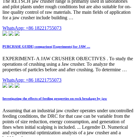
The RETSCH jaw crusher range is primarily used in laboratories
and pilot plants under rough conditions but are also suitable for on-
line quality control of raw materials. The main fields of application
for a jaw crusher include building …
WhatsApp: +86 18221755073
PURCHASE GUIDE| comparison| Experiments| for JAW …
EXPERIMENT- A JAW CRUSHER OBJECTIVES . To study the
operations of crushing using a Jaw crusher. To analyze the
properties of particles before and after crushing. To determine …
WhatsApp: +86 18221755073
Investigating the effects of feeding properties on rock breakage by jaw
Assuming that an industrial jaw crusher operates under uncontrolled
feeding conditions, the DRC for that case can be variable from the
points of size reduction, energy consumption, and generation of
fines when initial scalping is included. ... Legendre D. Numerical
and experimental optimization analysis of a jaw crusher and a