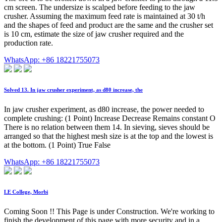
cm screen. The undersize is scalped before feeding to the jaw
crusher. Assuming the maximum feed rate is maintained at 30 t/h
and the shapes of feed and product are the same and the crusher set
is 10 cm, estimate the size of jaw crusher required and the
production rate.
WhatsApp: +86 18221755073
Solved 13. In jaw crusher experiment, as d80 increase, the
In jaw crusher experiment, as d80 increase, the power needed to
complete crushing: (1 Point) Increase Decrease Remains constant O
There is no relation between them 14. In sieving, sieves should be
arranged so that the highest mesh size is at the top and the lowest is
at the bottom. (1 Point) True False
WhatsApp: +86 18221755073
LE College, Morbi
Coming Soon !! This Page is under Construction. We're working to
finish the development of this page with more security and in a