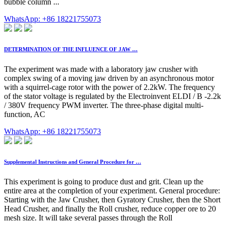
bubble column ...
WhatsApp: +86 18221755073
DETERMINATION OF THE INFLUENCE OF JAW …
The experiment was made with a laboratory jaw crusher with
complex swing of a moving jaw driven by an asynchronous motor
with a squirrel-cage rotor with the power of 2.2kW. The frequency
of the stator voltage is regulated by the Electroinvent ELDI / B -2.2k
/ 380V frequency PWM inverter. The three-phase digital multi-
function, AC
WhatsApp: +86 18221755073
Supplemental Instructions and General Procedure for …
This experiment is going to produce dust and grit. Clean up the
entire area at the completion of your experiment. General procedure:
Starting with the Jaw Crusher, then Gyratory Crusher, then the Short
Head Crusher, and finally the Roll crusher, reduce copper ore to 20
mesh size. It will take several passes through the Roll