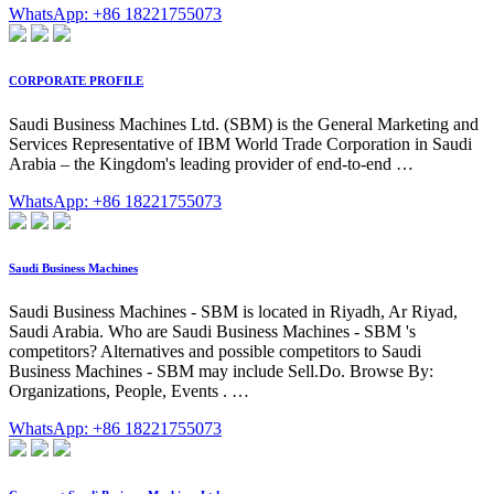
WhatsApp: +86 18221755073
CORPORATE PROFILE
Saudi Business Machines Ltd. (SBM) is the General Marketing and
Services Representative of IBM World Trade Corporation in Saudi
Arabia – the Kingdom's leading provider of end-to-end …
WhatsApp: +86 18221755073
Saudi Business Machines
Saudi Business Machines - SBM is located in Riyadh, Ar Riyad,
Saudi Arabia. Who are Saudi Business Machines - SBM 's
competitors? Alternatives and possible competitors to Saudi
Business Machines - SBM may include Sell.Do. Browse By:
Organizations, People, Events . …
WhatsApp: +86 18221755073