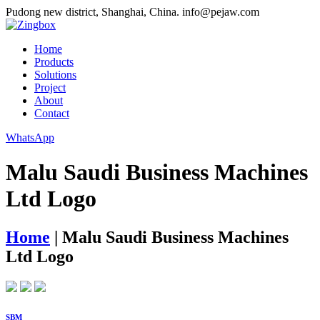
Pudong new district, Shanghai, China.
info@pejaw.com
Home
Products
Solutions
Project
About
Contact
WhatsApp
Malu Saudi Business Machines
Ltd Logo
Home
|
Malu Saudi Business Machines
Ltd Logo
SBM