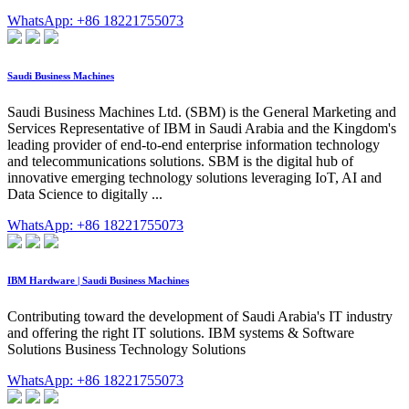
WhatsApp: +86 18221755073
Saudi Business Machines
Saudi Business Machines Ltd. (SBM) is the General Marketing and
Services Representative of IBM in Saudi Arabia and the Kingdom's
leading provider of end-to-end enterprise information technology
and telecommunications solutions. SBM is the digital hub of
innovative emerging technology solutions leveraging IoT, AI and
Data Science to digitally ...
WhatsApp: +86 18221755073
IBM Hardware | Saudi Business Machines
Contributing toward the development of Saudi Arabia's IT industry
and offering the right IT solutions. IBM systems & Software
Solutions Business Technology Solutions
WhatsApp: +86 18221755073