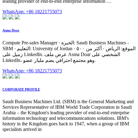
leading provider of end-to-end enterprise information …
WhatsApp: +86 18221755073
Asma Doar
Compute Pre-sales Manager · الخبرة: Saudi Business Machines -
SBM · التعليم: University of Jordan · الموقع: الرياض · أكثر من ٥٠٠
زميل على LinkedIn. عرض ملف Asma Doar الشخصي على
LinkedIn، وهو مجتمع احترافي يضم مليار عضو.
WhatsApp: +86 18221755073
CORPORATE PROFILE
Saudi Business Machines Ltd. (SBM) is the General Marketing and
Services Representative of IBM World Trade Corporation in Saudi
Arabia – the Kingdom's leading provider of end-to-end enterprise
information technology and telecommunications solutions. IBM's
history in the Kingdom goes back to 1947, when a group of IBM
specialists arrived in