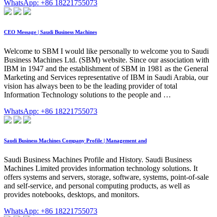
WhatsApp: +86 18221755073
CEO Message | Saudi Business Machines
Welcome to SBM I would like personally to welcome you to Saudi
Business Machines Ltd. (SBM) website. Since our association with
IBM in 1947 and the establishment of SBM in 1981 as the General
Marketing and Services representative of IBM in Saudi Arabia, our
vision has always been to be the leading provider of total
Information Technology solutions to the people and …
WhatsApp: +86 18221755073
Saudi Business Machines Company Profile | Management and
Saudi Business Machines Profile and History. Saudi Business
Machines Limited provides information technology solutions. It
offers systems and servers, storage, software, systems, point-of-sale
and self-service, and personal computing products, as well as
provides notebooks, desktops, and monitors.
WhatsApp: +86 18221755073