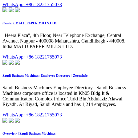
WhatsApp: +86 18221755073
Contact MALU PAPER MILLS LTD.
"Heera Plaza", 4th Floor, Near Telephone Exchange, Central
Avenue, Nagpur - 400008 Maharashtra, Gandhibagh - 440008,
India MALU PAPER MILLS LTD.
WhatsApp: +86 18221755073
Saudi Business Machines: Employee Directory | ZoomInfo
Saudi Business Machines Employee Directory . Saudi Business
Machines corporate office is located in Kb05 Bldg It &
Communication Complex Prince Turki Bin Abdulaziz Alawal,
Riyadh, Ar Riyad, Saudi Arabia and has 1,214 employees.
WhatsApp: +86 18221755073
Overview | Saudi Business Machines