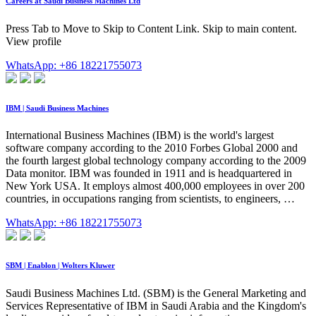
Careers at Saudi Business Machines Ltd
Press Tab to Move to Skip to Content Link. Skip to main content.
View profile
WhatsApp: +86 18221755073
IBM | Saudi Business Machines
International Business Machines (IBM) is the world's largest
software company according to the 2010 Forbes Global 2000 and
the fourth largest global technology company according to the 2009
Data monitor. IBM was founded in 1911 and is headquartered in
New York USA. It employs almost 400,000 employees in over 200
countries, in occupations ranging from scientists, to engineers, …
WhatsApp: +86 18221755073
SBM | Enablon | Wolters Kluwer
Saudi Business Machines Ltd. (SBM) is the General Marketing and
Services Representative of IBM in Saudi Arabia and the Kingdom's