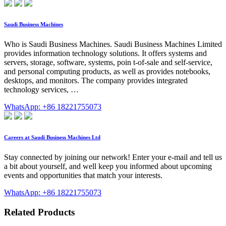
Saudi Business Machines
Who is Saudi Business Machines. Saudi Business Machines Limited
provides information technology solutions. It offers systems and
servers, storage, software, systems, poin t-of-sale and self-service,
and personal computing products, as well as provides notebooks,
desktops, and monitors. The company provides integrated
technology services, …
WhatsApp: +86 18221755073
Careers at Saudi Business Machines Ltd
Stay connected by joining our network! Enter your e-mail and tell us
a bit about yourself, and well keep you informed about upcoming
events and opportunities that match your interests.
WhatsApp: +86 18221755073
Related Products