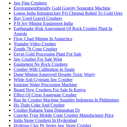
Jaw Fine Crushers
Environmentfriendly Gold Gravity Separator Machine
Logon India Infrastructure Pvt Chennai Relted To Gold Ores
Buy Used Gravel Crushers
P H Joy Mining Equipment India
Earthquake Risk Assessment Of Rock Crusher Plant In
Angola
Flow Chart Mining In Antarctica
Youtube Video Crusher
Zenith 7ft Cone Crusher
Egypt Gold Processing Plant For Sale
Jaw Crusher For Sale Wpg
Equipment Ne Rock Crushers
Crusher With Calibration In Spain
Dune Mining Approved Despite Toxic Worry
White Ash Gypsum Jaw Crusher
Ionizing Water Processing Machine
Brand New Crushers For Sale In Kenya
Effect Of Crisis Aggregate Crusher
Bau Ite Crusher Machine Supplier Indonesia In Philippines
Ho Train Coke And Crusher
Crusher Rahang Yang Digunakan Di
Crawler Type Mobile Cone Crusher Manufacturer Price
India Stone Crushers In Hyderabad
Hydrous Clay Pe Series Jaw Stone Crusher