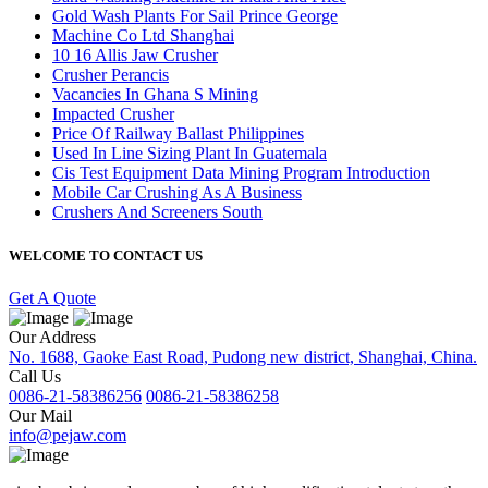
Gold Wash Plants For Sail Prince George
Machine Co Ltd Shanghai
10 16 Allis Jaw Crusher
Crusher Perancis
Vacancies In Ghana S Mining
Impacted Crusher
Price Of Railway Ballast Philippines
Used In Line Sizing Plant In Guatemala
Cis Test Equipment Data Mining Program Introduction
Mobile Car Crushing As A Business
Crushers And Screeners South
WELCOME TO CONTACT US
Get A Quote
Our Address
No. 1688, Gaoke East Road, Pudong new district, Shanghai, China.
Call Us
0086-21-58386256
0086-21-58386258
Our Mail
info@pejaw.com