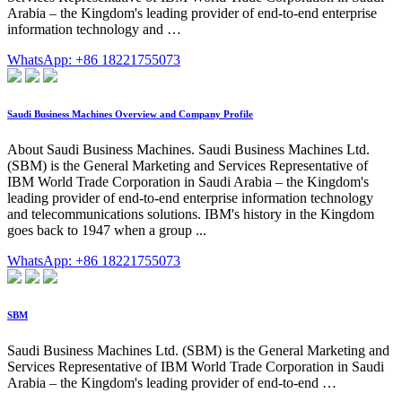
Arabia – the Kingdom's leading provider of end-to-end enterprise
information technology and …
WhatsApp: +86 18221755073
Saudi Business Machines Overview and Company Profile
About Saudi Business Machines. Saudi Business Machines Ltd.
(SBM) is the General Marketing and Services Representative of
IBM World Trade Corporation in Saudi Arabia – the Kingdom's
leading provider of end-to-end enterprise information technology
and telecommunications solutions. IBM's history in the Kingdom
goes back to 1947 when a group ...
WhatsApp: +86 18221755073
SBM
Saudi Business Machines Ltd. (SBM) is the General Marketing and
Services Representative of IBM World Trade Corporation in Saudi
Arabia – the Kingdom's leading provider of end-to-end …