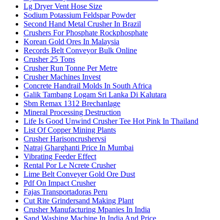
Lg Dryer Vent Hose Size
Sodium Potassium Feldspar Powder
Second Hand Metal Crusher In Brazil
Crushers For Phosphate Rockphosphate
Korean Gold Ores In Malaysia
Records Belt Conveyor Bulk Online
Crusher 25 Tons
Crusher Run Tonne Per Metre
Crusher Machines Invest
Concrete Handrail Molds In South Africa
Galik Tambang Logam Sri Lanka Di Kalutara
Sbm Remax 1312 Brechanlage
Mineral Processing Destruction
Life Is Good Unwind Crusher Tee Hot Pink In Thailand
List Of Copper Mining Plants
Crusher Harisoncrushervsi
Natraj Gharghanti Price In Mumbai
Vibrating Feeder Effect
Rental Por Le Ncrete Crusher
Lime Belt Conveyer Gold Ore Dust
Pdf On Impact Crusher
Fajas Transportadoras Peru
Cut Rite Grindersand Making Plant
Crusher Manufacturing Mpanies In India
Sand Washing Machine In India And Price