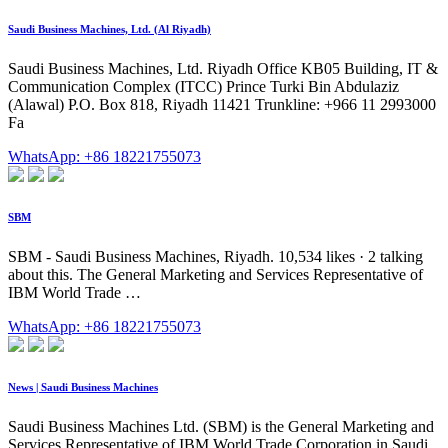
Saudi Business Machines, Ltd. (Al Riyadh)
Saudi Business Machines, Ltd. Riyadh Office KB05 Building, IT &
Communication Complex (ITCC) Prince Turki Bin Abdulaziz
(Alawal) P.O. Box 818, Riyadh 11421 Trunkline: +966 11 2993000
Fa
WhatsApp: +86 18221755073
SBM
SBM - Saudi Business Machines, Riyadh. 10,534 likes · 2 talking
about this. The General Marketing and Services Representative of
IBM World Trade …
WhatsApp: +86 18221755073
News | Saudi Business Machines
Saudi Business Machines Ltd. (SBM) is the General Marketing and
Services Representative of IBM World Trade Corporation in Saudi