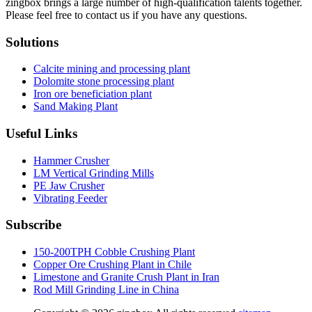
zingbox brings a large number of high-qualification talents together.
Please feel free to contact us if you have any questions.
Solutions
Calcite mining and processing plant
Dolomite stone processing plant
Iron ore beneficiation plant
Sand Making Plant
Useful Links
Hammer Crusher
LM Vertical Grinding Mills
PE Jaw Crusher
Vibrating Feeder
Subscribe
150-200TPH Cobble Crushing Plant
Copper Ore Crushing Plant in Chile
Limestone and Granite Crush Plant in Iran
Rod Mill Grinding Line in China