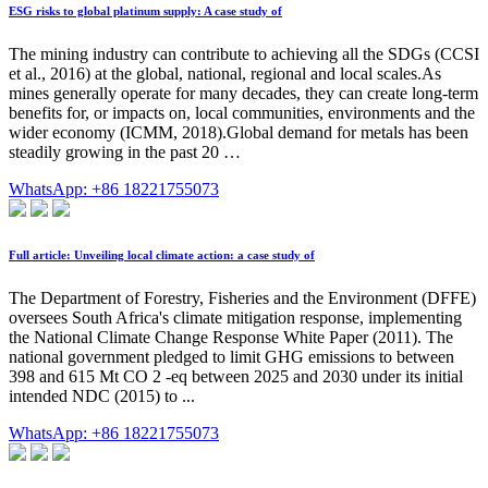
ESG risks to global platinum supply: A case study of
The mining industry can contribute to achieving all the SDGs (CCSI
et al., 2016) at the global, national, regional and local scales.As
mines generally operate for many decades, they can create long-term
benefits for, or impacts on, local communities, environments and the
wider economy (ICMM, 2018).Global demand for metals has been
steadily growing in the past 20 …
WhatsApp: +86 18221755073
Full article: Unveiling local climate action: a case study of
The Department of Forestry, Fisheries and the Environment (DFFE)
oversees South Africa's climate mitigation response, implementing
the National Climate Change Response White Paper (2011). The
national government pledged to limit GHG emissions to between
398 and 615 Mt CO 2 -eq between 2025 and 2030 under its initial
intended NDC (2015) to ...
WhatsApp: +86 18221755073