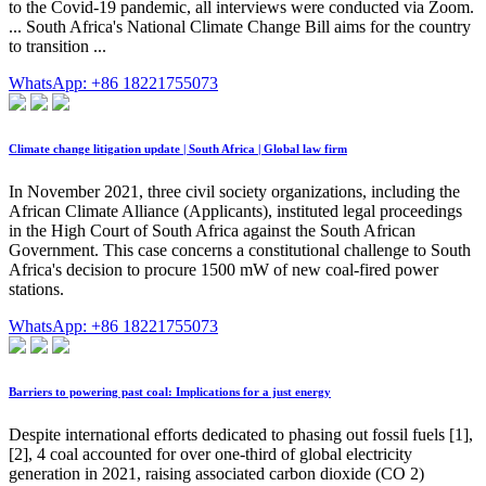
to the Covid-19 pandemic, all interviews were conducted via Zoom.
... South Africa's National Climate Change Bill aims for the country
to transition ...
WhatsApp: +86 18221755073
Climate change litigation update | South Africa | Global law firm
In November 2021, three civil society organizations, including the
African Climate Alliance (Applicants), instituted legal proceedings
in the High Court of South Africa against the South African
Government. This case concerns a constitutional challenge to South
Africa's decision to procure 1500 mW of new coal-fired power
stations.
WhatsApp: +86 18221755073
Barriers to powering past coal: Implications for a just energy
Despite international efforts dedicated to phasing out fossil fuels [1],
[2], 4 coal accounted for over one-third of global electricity
generation in 2021, raising associated carbon dioxide (CO 2)