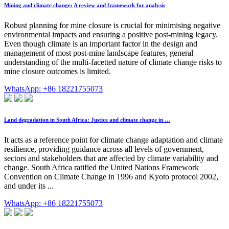
Mining and climate change: A review and framework for analysis
Robust planning for mine closure is crucial for minimising negative
environmental impacts and ensuring a positive post-mining legacy.
Even though climate is an important factor in the design and
management of most post-mine landscape features, general
understanding of the multi-facetted nature of climate change risks to
mine closure outcomes is limited.
WhatsApp: +86 18221755073
Land degradation in South Africa: Justice and climate change in …
It acts as a reference point for climate change adaptation and climate
resilience, providing guidance across all levels of government,
sectors and stakeholders that are affected by climate variability and
change. South Africa ratified the United Nations Framework
Convention on Climate Change in 1996 and Kyoto protocol 2002,
and under its ...
WhatsApp: +86 18221755073