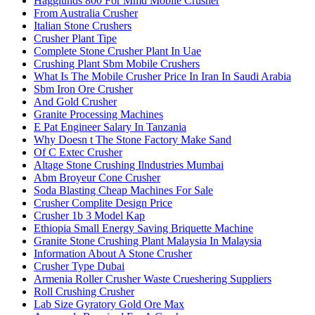
Hagglunds 800 For Mmd Mobile Crusher
From Australia Crusher
Italian Stone Crushers
Crusher Plant Tipe
Complete Stone Crusher Plant In Uae
Crushing Plant Sbm Mobile Crushers
What Is The Mobile Crusher Price In Iran In Saudi Arabia
Sbm Iron Ore Crusher
And Gold Crusher
Granite Processing Machines
E Pat Engineer Salary In Tanzania
Why Doesn t The Stone Factory Make Sand
Of C Extec Crusher
Altage Stone Crushing Ilndustries Mumbai
Abm Broyeur Cone Crusher
Soda Blasting Cheap Machines For Sale
Crusher Complite Design Price
Crusher 1b 3 Model Kap
Ethiopia Small Energy Saving Briquette Machine
Granite Stone Crushing Plant Malaysia In Malaysia
Information About A Stone Crusher
Crusher Type Dubai
Armenia Roller Crusher Waste Crueshering Suppliers
Roll Crushing Crusher
Lab Size Gyratory Gold Ore Max