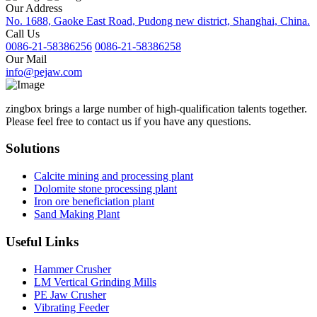
Our Address
No. 1688, Gaoke East Road, Pudong new district, Shanghai, China.
Call Us
0086-21-58386256
0086-21-58386258
Our Mail
info@pejaw.com
zingbox brings a large number of high-qualification talents together.
Please feel free to contact us if you have any questions.
Solutions
Calcite mining and processing plant
Dolomite stone processing plant
Iron ore beneficiation plant
Sand Making Plant
Useful Links
Hammer Crusher
LM Vertical Grinding Mills
PE Jaw Crusher
Vibrating Feeder