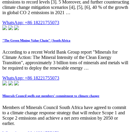
emissions to record levels [3]. 5 Moreover, and further counteracting
climate change mitigation scenarios [4], [5], [6], 40 % of the growth
in global CO 2 emissions in 2021 …
WhatsApp: +86 18221755073
"The Green Mining Value Chain" | South Africa
According to a recent World Bank Group report "Minerals for
Climate Action: The Mineral Intensity of the Clean Energy
Transition", approximately 3 billion tons of minerals and metals will
be required to deploy the renewable energy …
WhatsApp: +86 18221755073
Minerals Council spells out members' commitment to climate change
Members of Minerals Council South Africa have agreed to commit
to a climate change response strategy that will reduce Scope 1 and
Scope 2 emissions and achieve a net zero emission by 2050 or
earlier.