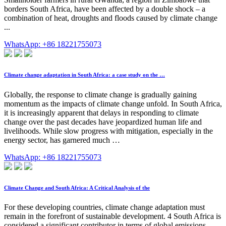
borders South Africa, have been affected by a double shock – a
combination of heat, droughts and floods caused by climate change
...
WhatsApp: +86 18221755073
Climate change adaptation in South Africa: a case study on the …
Globally, the response to climate change is gradually gaining
momentum as the impacts of climate change unfold. In South Africa,
it is increasingly apparent that delays in responding to climate
change over the past decades have jeopardized human life and
livelihoods. While slow progress with mitigation, especially in the
energy sector, has garnered much …
WhatsApp: +86 18221755073
Climate Change and South Africa: A Critical Analysis of the
For these developing countries, climate change adaptation must
remain in the forefront of sustainable development. 4 South Africa is
considered a significant contributor in terms of global emissions,