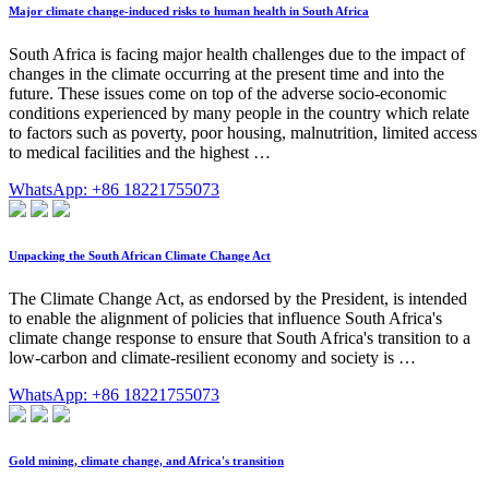
Major climate change-induced risks to human health in South Africa
South Africa is facing major health challenges due to the impact of
changes in the climate occurring at the present time and into the
future. These issues come on top of the adverse socio-economic
conditions experienced by many people in the country which relate
to factors such as poverty, poor housing, malnutrition, limited access
to medical facilities and the highest …
WhatsApp: +86 18221755073
Unpacking the South African Climate Change Act
The Climate Change Act, as endorsed by the President, is intended
to enable the alignment of policies that influence South Africa's
climate change response to ensure that South Africa's transition to a
low-carbon and climate-resilient economy and society is …
WhatsApp: +86 18221755073
Gold mining, climate change, and Africa's transition