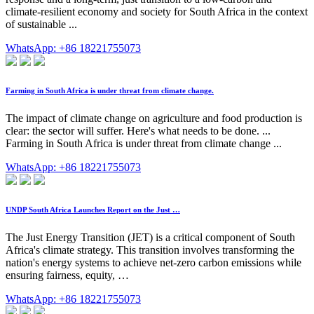
climate-resilient economy and society for South Africa in the context
of sustainable ...
WhatsApp: +86 18221755073
Farming in South Africa is under threat from climate change.
The impact of climate change on agriculture and food production is
clear: the sector will suffer. Here's what needs to be done. ...
Farming in South Africa is under threat from climate change ...
WhatsApp: +86 18221755073
UNDP South Africa Launches Report on the Just …
The Just Energy Transition (JET) is a critical component of South
Africa's climate strategy. This transition involves transforming the
nation's energy systems to achieve net-zero carbon emissions while
ensuring fairness, equity, …
WhatsApp: +86 18221755073