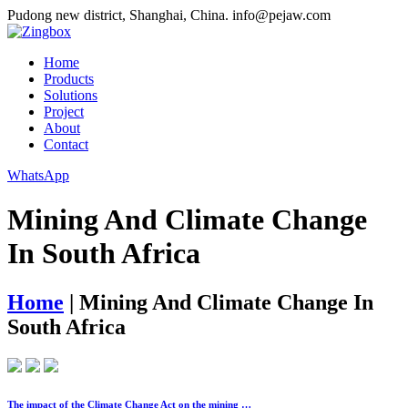
Pudong new district, Shanghai, China.
info@pejaw.com
Home
Products
Solutions
Project
About
Contact
WhatsApp
Mining And Climate Change
In South Africa
Home
|
Mining And Climate Change In
South Africa
The impact of the Climate Change Act on the mining …