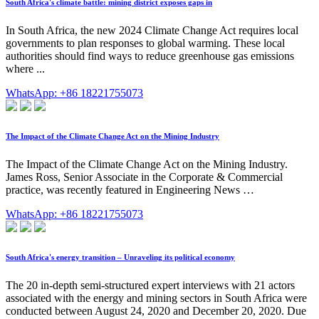
South Africa's climate battle: mining district exposes gaps in
In South Africa, the new 2024 Climate Change Act requires local
governments to plan responses to global warming. These local
authorities should find ways to reduce greenhouse gas emissions
where ...
WhatsApp: +86 18221755073
The Impact of the Climate Change Act on the Mining Industry
The Impact of the Climate Change Act on the Mining Industry.
James Ross, Senior Associate in the Corporate & Commercial
practice, was recently featured in Engineering News …
WhatsApp: +86 18221755073
South Africa's energy transition – Unraveling its political economy
The 20 in-depth semi-structured expert interviews with 21 actors
associated with the energy and mining sectors in South Africa were
conducted between August 24, 2020 and December 20, 2020. Due