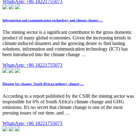
WhatsApp: +86 18221755073
Information and communication technology and climate change …
The mining sector is a significant contributor to the gross domestic
product of many global economies. Given the increasing trends in
climate-induced disasters and the growing desire to find lasting
solutions, information and communication technology (ICT) has
been introduced into the climate change …
WhatsApp: +86 18221755073
Digging for change: South African industry climate …
According to a report published by the CSIR the mining sector was
responsible for 6% of South Africa's climate change and GHG
emissions. It's no secret that climate change is one of the most
pressing issues of our time, and …
WhatsApp: +86 18221755073