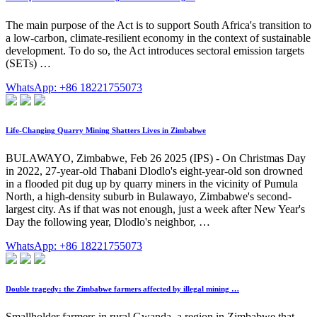
The main purpose of the Act is to support South Africa's transition to
a low-carbon, climate-resilient economy in the context of sustainable
development. To do so, the Act introduces sectoral emission targets
(SETs) …
WhatsApp: +86 18221755073
Life-Changing Quarry Mining Shatters Lives in Zimbabwe
BULAWAYO, Zimbabwe, Feb 26 2025 (IPS) - On Christmas Day
in 2022, 27-year-old Thabani Dlodlo's eight-year-old son drowned
in a flooded pit dug up by quarry miners in the vicinity of Pumula
North, a high-density suburb in Bulawayo, Zimbabwe's second-
largest city. As if that was not enough, just a week after New Year's
Day the following year, Dlodlo's neighbor, …
WhatsApp: +86 18221755073
Double tragedy: the Zimbabwe farmers affected by illegal mining …
Smallholder farmers in rural Gwanda, a region in Zimbabwe that