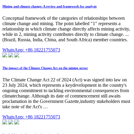
Mining and climate change: A review and framework for analysis
Conceptual framework of the categories of relationships between
climate change and mining. The point labelled "1" represents a
relationship in which climate change directly affects mining activity,
while in 2, mining activity contributes directly to climate change. ...
(Brazil, Russia, India, China, and South Africa) member countries.
WhatsApp: +86 18221755073
The impact of the Climate Change Act on the mining sector
The Climate Change Act 22 of 2024 (Act) was signed into law on
23 July 2024, which represents a keydevelopment in the country's
ongoing commitment to tackling environmental consequences from
climatechange. Although its date of commencement still awaits
proclamation in the Government Gazette,industry stakeholders must
take note of the Act's …
WhatsApp: +86 18221755073