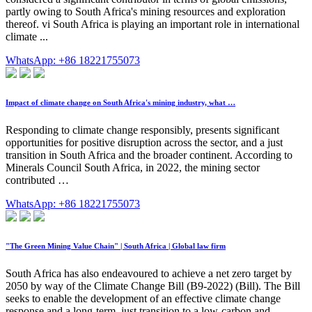
partly owing to South Africa's mining resources and exploration
thereof. vi South Africa is playing an important role in international
climate ...
WhatsApp: +86 18221755073
Impact of climate change on South Africa's mining industry, what …
Responding to climate change responsibly, presents significant
opportunities for positive disruption across the sector, and a just
transition in South Africa and the broader continent. According to
Minerals Council South Africa, in 2022, the mining sector
contributed …
WhatsApp: +86 18221755073
"The Green Mining Value Chain" | South Africa | Global law firm
South Africa has also endeavoured to achieve a net zero target by
2050 by way of the Climate Change Bill (B9-2022) (Bill). The Bill
seeks to enable the development of an effective climate change
response and a long-term, just transition to a low-carbon and