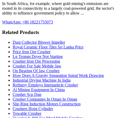
In South Africa, for example, where gold mining's emissions are
rooted in its connectivity to a largely coal-powered grid, the sector's
ability to influence government policy to allow ...
WhatsApp: +86 18221755073
Related Products
Dust Collector Blower Impeller
Royal Ceramic Floor Tiles Sri Lanka Price
Price Iron Ore Crusher
Lg Tromm Dryer Not Starting
Crusher Iron Ore Processing
Crusher For Sale Mobile Jaw
On Bearing Of Jaw Crusher
How Does A Gravity Separation Spiral Work Drawing
Industrial Drying Machine In India
Refinery Employs Interparticle Crusher
Al Mining Equipment In China
Crusher Scp Dan
Crusher Companies In Oman In Oman
Slip Ring Induction Motors Construction
Crushers Hoist Cylinder
Towable Crusher