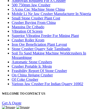
Approvals Required For A Crusher
500 750mm Jaw Crusher
5 Axiss Cnc Machine Stone China
Mobile Li Ne Jaw Crusher Manufacturer In Nigeria
Small Stone Crusher Plant Cost
Crusher Buying From China
Maquina De Cribado
Vibration Of Screen
Superior Vibrating Feeder For Mining Plant
Crusher Roller Krom
Iron Ore Beneficiation Plant Layout
Stone Crusher Quarry Sale Tamilnadu
Soil To Sand Making Machine Worldcrushers In
Mozambique
Automatic Stone Crushers
Crusher Portable Ic Mesin
Feasibility Report Of Stone Crusher
On China Jinjiang Crusher
Of Coke Crusher
Various Jaw Crusher For Indian Quarry 16902
WELCOME TO CONTACT US
Get A Quote