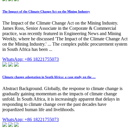
The Impact of the Climate Change Act on the Mining Industry
The Impact of the Climate Change Act on the Mining Industry.
James Ross, Senior Associate in the Corporate & Commercial
practice, was recently featured in Engineering News and Mining
Weekly, where he discussed 'The Impact of the Climate Change Act
on the Mining Industry.' ... The complex public procurement system
in South Africa has been ...
WhatsApp: +86 18221755073
Climate change adaptation in South Africa: a case study on the …
Abstract Background. Globally, the response to climate change is
gradually gaining momentum as the impacts of climate change
unfold. In South Africa, it is increasingly apparent that delays in
responding to climate change over the past decades have
jeopardized human life and livelihoods.
WhatsApp: +86 18221755073