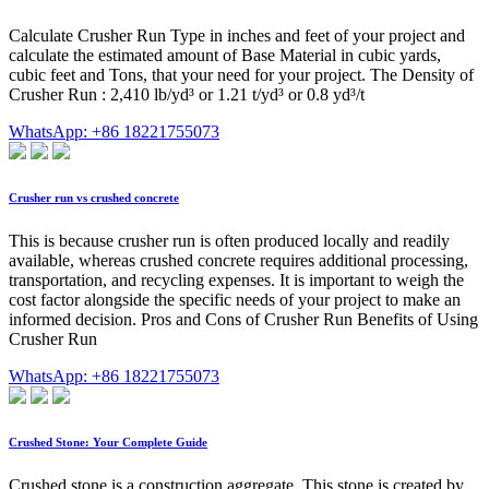
Calculate Crusher Run Type in inches and feet of your project and
calculate the estimated amount of Base Material in cubic yards,
cubic feet and Tons, that your need for your project. The Density of
Crusher Run : 2,410 lb/yd³ or 1.21 t/yd³ or 0.8 yd³/t
WhatsApp: +86 18221755073
Crusher run vs crushed concrete
This is because crusher run is often produced locally and readily
available, whereas crushed concrete requires additional processing,
transportation, and recycling expenses. It is important to weigh the
cost factor alongside the specific needs of your project to make an
informed decision. Pros and Cons of Crusher Run Benefits of Using
Crusher Run
WhatsApp: +86 18221755073
Crushed Stone: Your Complete Guide
Crushed stone is a construction aggregate. This stone is created by