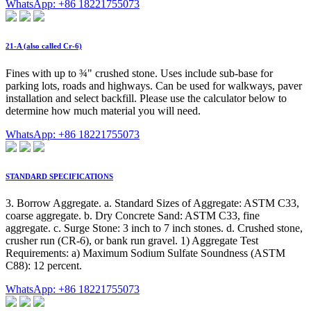
WhatsApp: +86 18221755073
21-A (also called Cr-6)
Fines with up to ¾" crushed stone. Uses include sub-base for
parking lots, roads and highways. Can be used for walkways, paver
installation and select backfill. Please use the calculator below to
determine how much material you will need.
WhatsApp: +86 18221755073
STANDARD SPECIFICATIONS
3. Borrow Aggregate. a. Standard Sizes of Aggregate: ASTM C33,
coarse aggregate. b. Dry Concrete Sand: ASTM C33, fine
aggregate. c. Surge Stone: 3 inch to 7 inch stones. d. Crushed stone,
crusher run (CR-6), or bank run gravel. 1) Aggregate Test
Requirements: a) Maximum Sodium Sulfate Soundness (ASTM
C88): 12 percent.
WhatsApp: +86 18221755073