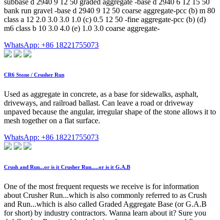
subbase d 2940 9 12 50 graded aggregate -base d 2940 6 12 15 50
bank run gravel -base d 2940 9 12 50 coarse aggregate-pcc (b) m 80
class a 12 2.0 3.0 3.0 1.0 (c) 0.5 12 50 -fine aggregate-pcc (b) (d)
m6 class b 10 3.0 4.0 (e) 1.0 3.0 coarse aggregate-
WhatsApp: +86 18221755073
CR6 Stone / Crusher Run
Used as aggregate in concrete, as a base for sidewalks, asphalt,
driveways, and railroad ballast. Can leave a road or driveway
unpaved because the angular, irregular shape of the stone allows it to
mesh together on a flat surface.
WhatsApp: +86 18221755073
Crush and Run...or is it Crusher Run.....or is it G.A.B
One of the most frequent requests we receive is for information
about Crusher Run...which is also commonly referred to as Crush
and Run...which is also called Graded Aggregate Base (or G.A.B
for short) by industry contractors. Wanna learn about it? Sure you