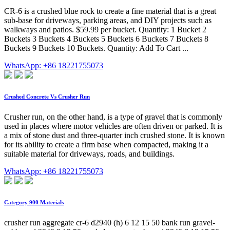
CR-6 is a crushed blue rock to create a fine material that is a great
sub-base for driveways, parking areas, and DIY projects such as
walkways and patios. $59.99 per bucket. Quantity: 1 Bucket 2
Buckets 3 Buckets 4 Buckets 5 Buckets 6 Buckets 7 Buckets 8
Buckets 9 Buckets 10 Buckets. Quantity: Add To Cart ...
WhatsApp: +86 18221755073
Crushed Concrete Vs Crusher Run
Crusher run, on the other hand, is a type of gravel that is commonly
used in places where motor vehicles are often driven or parked. It is
a mix of stone dust and three-quarter inch crushed stone. It is known
for its ability to create a firm base when compacted, making it a
suitable material for driveways, roads, and buildings.
WhatsApp: +86 18221755073
Category 900 Materials
crusher run aggregate cr-6 d2940 (h) 6 12 15 50 bank run gravel-