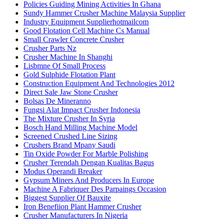
Policies Guiding Mining Activities In Ghana
Sundy Hammer Crusher Machine Malaysia Supplier
Industry Equipment Supplierhotmailcom
Good Flotation Cell Machine Cs Manual
Small Crawler Concrete Crusher
Crusher Parts Nz
Crusher Machine In Shanghi
Lisbmne Of Small Process
Gold Sulphide Flotation Plant
Construction Equipment And Technologies 2012
Direct Sale Jaw Stone Crusher
Bolsas De Mineranno
Fungsi Alat Impact Crusher Indonesia
The Mixture Crusher In Syria
Bosch Hand Milling Machine Model
Screened Crushed Line Sizing
Crushers Brand Mpany Saudi
Tin Oxide Powder For Marble Polishing
Crusher Terendah Dengan Kualitas Bagus
Modus Operandi Breaker
Gypsum Miners And Producers In Europe
Machine A Fabriquer Des Parpaings Occasion
Biggest Supplier Of Bauxite
Iron Benefiion Plant Hammer Crusher
Crusher Manufacturers In Nigeria