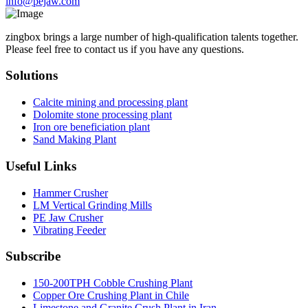
info@pejaw.com
zingbox brings a large number of high-qualification talents together.
Please feel free to contact us if you have any questions.
Solutions
Calcite mining and processing plant
Dolomite stone processing plant
Iron ore beneficiation plant
Sand Making Plant
Useful Links
Hammer Crusher
LM Vertical Grinding Mills
PE Jaw Crusher
Vibrating Feeder
Subscribe
150-200TPH Cobble Crushing Plant
Copper Ore Crushing Plant in Chile
Limestone and Granite Crush Plant in Iran