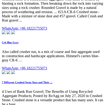
blasting a rock formation. Then breaking down the rock into varying
sizes using a rock crusher. Rounded Gravel is made by a natural
process of weathering and erosion. ... #21A/CR-6 Crushed stone–
Made with a mixture of stone dust and #57 gravel. Called Crush and
Run gravel ...
WhatsApp: +86 18221755073
Cr6 Blue Gray
Also called crusher run, is a mix of coarse and fine aggregate used
in construction and hardscape applications. Himmel's carries blue-
gray CR-6 …
WhatsApp: +86 18221755073
7 Different Crushed Stone Sizes and Their …
4 Uses of Bank Run Gravel; The Benefits of Using Recycled
Aggregate Products; Posted by ReAgg on July 27, 2020 in Crushed
Stone. Crushed stone is a versatile product that has many uses. It can
be a base …