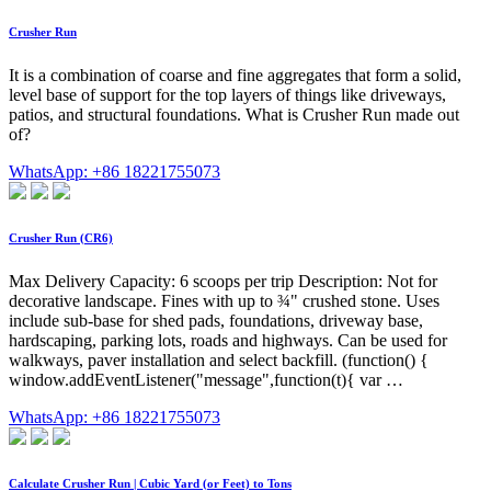
Crusher Run
It is a combination of coarse and fine aggregates that form a solid,
level base of support for the top layers of things like driveways,
patios, and structural foundations. What is Crusher Run made out
of?
WhatsApp: +86 18221755073
Crusher Run (CR6)
Max Delivery Capacity: 6 scoops per trip Description: Not for
decorative landscape. Fines with up to ¾" crushed stone. Uses
include sub-base for shed pads, foundations, driveway base,
hardscaping, parking lots, roads and highways. Can be used for
walkways, paver installation and select backfill. (function() {
window.addEventListener("message",function(t){ var …
WhatsApp: +86 18221755073
Calculate Crusher Run | Cubic Yard (or Feet) to Tons