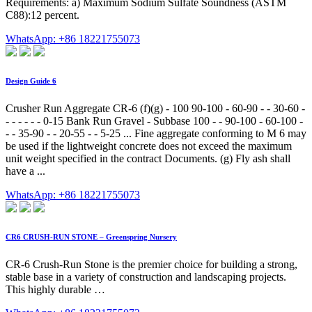
Requirements: a) Maximum Sodium Sulfate Soundness (ASTM
C88):12 percent.
WhatsApp: +86 18221755073
Design Guide 6
Crusher Run Aggregate CR-6 (f)(g) - 100 90-100 - 60-90 - - 30-60 -
- - - - - - 0-15 Bank Run Gravel - Subbase 100 - - 90-100 - 60-100 -
- - 35-90 - - 20-55 - - 5-25 ... Fine aggregate conforming to M 6 may
be used if the lightweight concrete does not exceed the maximum
unit weight specified in the contract Documents. (g) Fly ash shall
have a ...
WhatsApp: +86 18221755073
CR6 CRUSH-RUN STONE – Greenspring Nursery
CR-6 Crush-Run Stone is the premier choice for building a strong,
stable base in a variety of construction and landscaping projects.
This highly durable …