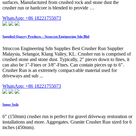
surfaces. Manufactured from crushed rock and stone dust the
crusher run or hardcore is blended to provide …
WhatsApp: +86 18221755073
Supplied Quarry Products – Struccon Engineering Sdn Bhd
Struccon Engineering Sdn Supplies Best Crusher Run Supplier
Malaysia, Selangor, Klang Valley, KL. Crusher run is comprised of
crushed stone and stone dust. Typically, 2″ pieces down to fines, it
can also be 1″-Fines or 3/8″-Fines. Can contain pieces up to 6″.
Crusher Run is an extremely compact-able material used for
driveways and sub ...
WhatsApp: +86 18221755073
Super Soils
6" (150mm) crusher run is perfect for gravel driveway restoration or
installations and more. Aggregates. Granite Crusher Run sized for 6
inches (450mm).