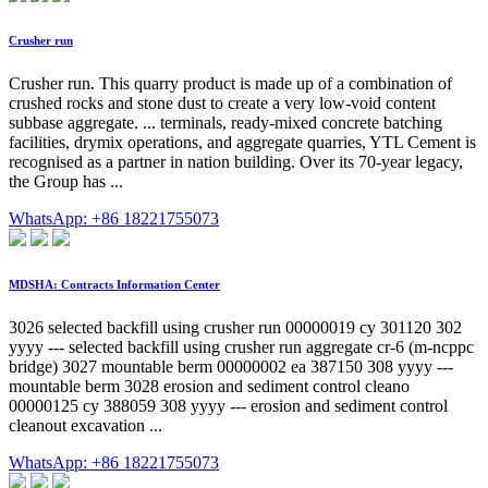
Crusher run
Crusher run. This quarry product is made up of a combination of
crushed rocks and stone dust to create a very low-void content
subbase aggregate. ... terminals, ready-mixed concrete batching
facilities, drymix operations, and aggregate quarries, YTL Cement is
recognised as a partner in nation building. Over its 70-year legacy,
the Group has ...
WhatsApp: +86 18221755073
MDSHA: Contracts Information Center
3026 selected backfill using crusher run 00000019 cy 301120 302
yyyy --- selected backfill using crusher run aggregate cr-6 (m-ncppc
bridge) 3027 mountable berm 00000002 ea 387150 308 yyyy ---
mountable berm 3028 erosion and sediment control cleano
00000125 cy 388059 308 yyyy --- erosion and sediment control
cleanout excavation ...
WhatsApp: +86 18221755073