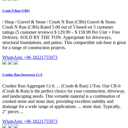
Crush N Run (CR6)
/ Shop / Gravel & Stone / Crush N Run (CR6) Gravel & Stone.
Crush N Run (CR6) Rated 5.00 out of 5 based on 5 customer
ratings (5 customer reviews) $ 129.99 – $ 159.99 Per Unit + Free
Delivery. SOLD BY THE TON. Appropriate for driveways,
structural foundations, and patios. This compactible sub-base is great
for a range of construction projects.
WhatsApp: +86 18221755073
Crusher Run Aggregate Cr 6
Crusher Run Aggregate Cr 6. ... (Crush & Run) 1/Ton. Our CR-6
(Crush & Run) is the perfect choice for your construction, driveway,
and landscaping needs. This versatile material is a combination of
crushed stone and stone dust, providing excellent stability and
drainage for a wide range of applications. ... stone dust. Typically,
2″ pieces ...
WhatsApp: +86 18221755073