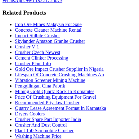
WhatsApp: +86 18221755073
Related Products
Iron Ore Mines Malaysia For Sale
Concrete Cleaner Machine Rental
Impact Stilbite Crusher
Skylander Amazon Granlte Crusher
Crusher V 1
Crusher Czech Newest
Cement Clinker Processing
Crusher Plant Info
Gold Ore Impact Crusher Supplier In Nigeria
Lifespan Of Concrete Crushing Machines Au
Vibration Screener Mining Machine
Penggilingan Cina Pabrik
Mining Gold Quartz Rock In Komatiites
Price Of Crushing Equipment For Gravel
Recommended Priy Jaw Crusher
Quarry Lease Agreement Format In Karnataka
Dryers Coolers
Crusher Spare Part Importer India
Crusher And Dust Control
Plant 150 Scmmobile Crusher
Washing Machine Price