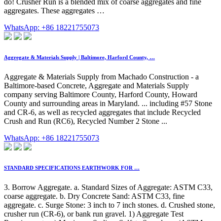
do! Crusher Run is a blended mix of coarse aggregates and fine
aggregates. These aggregates …
WhatsApp: +86 18221755073
Aggregate & Materials Supply | Baltimore, Harford County, …
Aggregate & Materials Supply from Machado Construction - a
Baltimore-based Concrete, Aggregate and Materials Supply
company serving Baltimore County, Harford County, Howard
County and surrounding areas in Maryland. ... including #57 Stone
and CR-6, as well as recycled aggregates that include Recycled
Crush and Run (RC6), Recycled Number 2 Stone ...
WhatsApp: +86 18221755073
STANDARD SPECIFICATIONS EARTHWORK FOR …
3. Borrow Aggregate. a. Standard Sizes of Aggregate: ASTM C33,
coarse aggregate. b. Dry Concrete Sand: ASTM C33, fine
aggregate. c. Surge Stone: 3 inch to 7 inch stones. d. Crushed stone,
crusher run (CR-6), or bank run gravel. 1) Aggregate Test