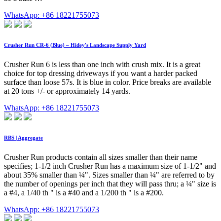
WhatsApp: +86 18221755073
Crusher Run CR-6 (Blue) – Hidey's Landscape Supply Yard
Crusher Run 6 is less than one inch with crush mix. It is a great
choice for top dressing driveways if you want a harder packed
surface than loose 57s. It is blue in color. Price breaks are available
at 20 tons +/- or approximately 14 yards.
WhatsApp: +86 18221755073
RBS | Aggregate
Crusher Run products contain all sizes smaller than their name
specifies; 1-1/2 inch Crusher Run has a maximum size of 1-1/2" and
about 35% smaller than ¼". Sizes smaller than ¼" are referred to by
the number of openings per inch that they will pass thru; a ¼" size is
a #4, a 1/40 th " is a #40 and a 1/200 th " is a #200.
WhatsApp: +86 18221755073