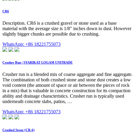
CR6
Description. CR6 is a crushed gravel or stone used as a base
material with the average size is 1/8″ inches down to dust. However
slightly bigger chunks are possible due to crushing.
WhatsApp: +86 18221755073
Crusher Run | SYARIKAT LOGAM UNITRADE
Crusher run is a blended mix of coarse aggregate and fine aggregate.
The combination of both crushed stone and stone dust creates a low
void content (the amount of space or air between the pieces of rock
in a mix) that is valuable in concrete construction for its compaction
ability and drainage characteristics. Crusher run is typically used
underneath concrete slabs, patios, …
WhatsApp: +86 18221755073
Crushed Stone (CR-6)