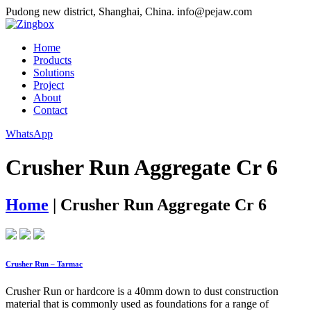
Pudong new district, Shanghai, China.
info@pejaw.com
Home
Products
Solutions
Project
About
Contact
WhatsApp
Crusher Run Aggregate Cr 6
Home
|
Crusher Run Aggregate Cr 6
Crusher Run – Tarmac
Crusher Run or hardcore is a 40mm down to dust construction
material that is commonly used as foundations for a range of