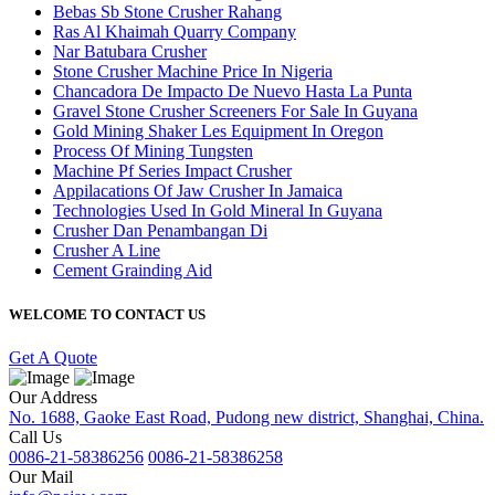
Bebas Sb Stone Crusher Rahang
Ras Al Khaimah Quarry Company
Nar Batubara Crusher
Stone Crusher Machine Price In Nigeria
Chancadora De Impacto De Nuevo Hasta La Punta
Gravel Stone Crusher Screeners For Sale In Guyana
Gold Mining Shaker Les Equipment In Oregon
Process Of Mining Tungsten
Machine Pf Series Impact Crusher
Appilacations Of Jaw Crusher In Jamaica
Technologies Used In Gold Mineral In Guyana
Crusher Dan Penambangan Di
Crusher A Line
Cement Grainding Aid
WELCOME TO CONTACT US
Get A Quote
Our Address
No. 1688, Gaoke East Road, Pudong new district, Shanghai, China.
Call Us
0086-21-58386256
0086-21-58386258
Our Mail