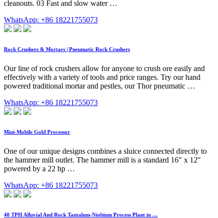
cleanouts. 03 Fast and slow water …
WhatsApp: +86 18221755073
Rock Crushers & Mortars | Pneumatic Rock Crushers
Our line of rock crushers allow for anyone to crush ore easily and
effectively with a variety of tools and price ranges. Try our hand
powered traditional mortar and pestles, our Thor pneumatic …
WhatsApp: +86 18221755073
Mini-Mobile Gold Processor
One of our unique designs combines a sluice connected directly to
the hammer mill outlet. The hammer mill is a standard 16″ x 12″
powered by a 22 hp …
WhatsApp: +86 18221755073
40 TPH Alluvial And Rock Tantalum-Niobium Process Plant in …