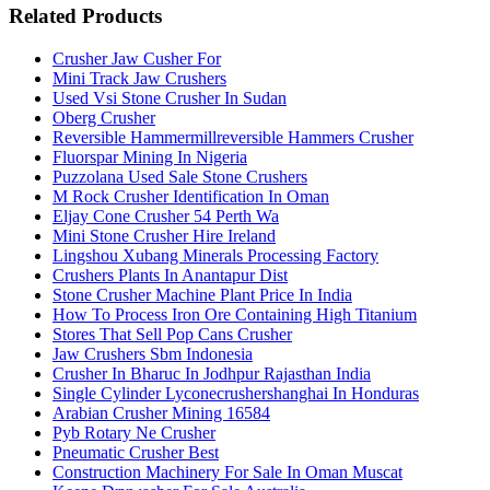
Related Products
Crusher Jaw Cusher For
Mini Track Jaw Crushers
Used Vsi Stone Crusher In Sudan
Oberg Crusher
Reversible Hammermillreversible Hammers Crusher
Fluorspar Mining In Nigeria
Puzzolana Used Sale Stone Crushers
M Rock Crusher Identification In Oman
Eljay Cone Crusher 54 Perth Wa
Mini Stone Crusher Hire Ireland
Lingshou Xubang Minerals Processing Factory
Crushers Plants In Anantapur Dist
Stone Crusher Machine Plant Price In India
How To Process Iron Ore Containing High Titanium
Stores That Sell Pop Cans Crusher
Jaw Crushers Sbm Indonesia
Crusher In Bharuc In Jodhpur Rajasthan India
Single Cylinder Lyconecrushershanghai In Honduras
Arabian Crusher Mining 16584
Pyb Rotary Ne Crusher
Pneumatic Crusher Best
Construction Machinery For Sale In Oman Muscat