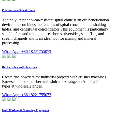
Polyurethane Spiral Chute
The polyurethane wear-resistant spiral chute is an ore beneficiation
device that combines the features of spiral concentrators, shaking
tables, and centrifugal concentrators.This equipment is particularly
suitable for sand mining on seashores, riversides, sand flats, and
stream channels and is an ideal tool for mining and mineral
processing.
WhatsApp: +86 18221755073
Rock crusher with sluice box
Create fine powders for industrial projects with crusher machines.
Browse the rock crusher with sluice box range on Alibaba for all
types at wholesale prices.
WhatsApp: +86 18221755073
Gold Washing & Screening Equipment