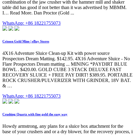
combination of the jaw crusher with the hammer mill and shaker
table did has good if not better than it was advertised by MBMM.
I… Read More. Dan Proctor (Gold ...
WhatsApp: +86 18221755073
Crisson Gold Mine | eBay Stores
4X16 Adventure Sluice Clean-up Kit with power source
Prospectors Dream Matting. $142.95. 4X16 Adventure Sluice - No
Flare Prospectors Dream matting ... MINING *PAYDIRT BLUE
BOWL . $420.00. GOLD CUBE 3 STACK DELUXE FAST
RECOVERY SLUICE + FREE PAY DIRT! $389.95. PORTABLE
ROCK CRUSHER/PULVERIZER WITH GRINDER, 18V BAT.
& …
WhatsApp: +86 18221755073
Crushing Quartz with fine gold the easy way
Howdy armstrong, any plans for a sluice box attachment for the
base of your crushers and or a dry blower, for the recovery process, i