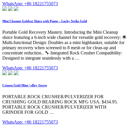
WhatsApp: +86 18221755073
Mini Cleanup Goldrat Sluice with Pump – Lucky Strike Gold
Portable Gold Recovery Mastery. Introducing the Mini Cleanup
sluice featuring a 6-inch wide channel for versatile gold recovery: 🌟
Multi-functional Design: Doubles as a mini highbanker, suitable for
primary recovery when screened to 8 mesh or for clean-up and
concentrate reduction.. 🔧 Integrated Rock Crusher Compatibility:
Designed to integrate seamlessly with a …
WhatsApp: +86 18221755073
Crisson Gold Mine | eBay Stores
PORTABLE ROCK CRUSHER/PULVERIZER FOR
CRUSHING GOLD BEARING ROCK MFG USA. $434.95.
PORTABLE ROCK CRUSHER/PULVERIZER WITH
GRINDER FOR GOLD …
WhatsApp: +86 18221755073