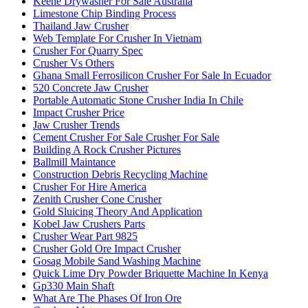
Keene Drywasher For Sale Australia
Limestone Chip Binding Process
Thailand Jaw Crusher
Web Template For Crusher In Vietnam
Crusher For Quarry Spec
Crusher Vs Others
Ghana Small Ferrosilicon Crusher For Sale In Ecuador
520 Concrete Jaw Crusher
Portable Automatic Stone Crusher India In Chile
Impact Crusher Price
Jaw Crusher Trends
Cement Crusher For Sale Crusher For Sale
Building A Rock Crusher Pictures
Ballmill Maintance
Construction Debris Recycling Machine
Crusher For Hire America
Zenith Crusher Cone Crusher
Gold Sluicing Theory And Application
Kobel Jaw Crushers Parts
Crusher Wear Part 9825
Crusher Gold Ore Impact Crusher
Gosag Mobile Sand Washing Machine
Quick Lime Dry Powder Briquette Machine In Kenya
Gp330 Main Shaft
What Are The Phases Of Iron Ore