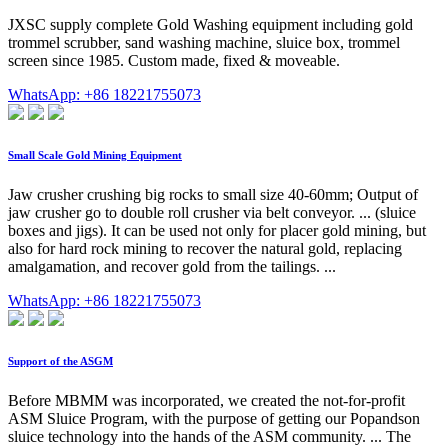
JXSC supply complete Gold Washing equipment including gold
trommel scrubber, sand washing machine, sluice box, trommel
screen since 1985. Custom made, fixed & moveable.
WhatsApp: +86 18221755073
Small Scale Gold Mining Equipment
Jaw crusher crushing big rocks to small size 40-60mm; Output of
jaw crusher go to double roll crusher via belt conveyor. ... (sluice
boxes and jigs). It can be used not only for placer gold mining, but
also for hard rock mining to recover the natural gold, replacing
amalgamation, and recover gold from the tailings. ...
WhatsApp: +86 18221755073
Support of the ASGM
Before MBMM was incorporated, we created the not-for-profit
ASM Sluice Program, with the purpose of getting our Popandson
sluice technology into the hands of the ASM community. ... The