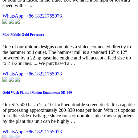
speed with 1 ...
WhatsApp: +86 18221755073
Mini-Mobile Gold Processor
One of our unique designs combines a sluice connected directly to
the hammer mill outlet. The hammer mill is a standard 16″ x 12″
powered by a 22 hp gasoline engine and will accept a feed size up
to 2-1/2 inches. ... We purchased a …
WhatsApp: +86 18221755073
Gold Wash Plants | Mining Equipment: SD-500
Our SD-500 has a 5′ x 10′ inclined double screen deck. It is capable
of processing approximately 200-330 tons per hour. With it's options
for either side discharge sluice runs or double sluice runs supported
by the plant this unit can be highly …
WhatsApp: +86 18221755073