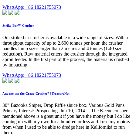
WhatsApp: +86 18221755073
Strike-Bar™ Crusher
Our strike-bar crusher is available in a wide range of sizes. With a
throughput capacity of up to 2,600 tonnes per hour, the crusher
handles lump sizes larger than 2 metres and 4 tonnes (1:40 size
reduction). Raw material enters the crusher through the integrated
apron feeder. In the first part of the process, the material is crushed
by impacting.
WhatsApp: +86 18221755073
Anyone use the Crazy Crusher? | TreasureNet
30" Bazooka Sniper, Drop Riffle sluice box. Various Gold Pans
Primary Interest: Prospecting. Jun 10, 2014 ... The Keene crusher
mentioned above is a great unit if you have the money but I do like
coming up with my own for a hundred or less and I use my motors
from when I used to be able to dredge here in Kalifornikå to run
them.