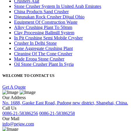
Crushers Alat
Stone Crusher System In United Arab Emirates
China Products Sand Crusher
Digunakan Rock Crusher Dijual Ohio
Equipment Of Construction Waste
Alloy Crushing Plant To 50mm
Clay Processing Ballmill System
In Pit Crushing Semi Mobile Crysher
Crusher In Delhi Stone
Cone Aggregate Crushing Plant
Cleaning Of The Cone Crusher
Made Eropa Stone Crusher
Oil Stone Crusher Plant In Syria
WELCOME TO CONTACT US
Get A Quote
Our Address
No. 1688, Gaoke East Road, Pudong new district, Shanghai, China.
Call Us
0086-21-58386256
0086-21-58386258
Our Mail
info@pejaw.com