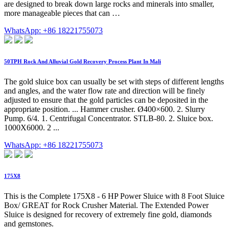
are designed to break down large rocks and minerals into smaller,
more manageable pieces that can …
WhatsApp: +86 18221755073
50TPH Rock And Alluvial Gold Recovery Process Plant In Mali
The gold sluice box can usually be set with steps of different lengths
and angles, and the water flow rate and direction will be finely
adjusted to ensure that the gold particles can be deposited in the
appropriate position. ... Hammer crusher. Ø400×600. 2. Slurry
Pump. 6/4. 1. Centrifugal Concentrator. STLB-80. 2. Sluice box.
1000X6000. 2 ...
WhatsApp: +86 18221755073
175X8
This is the Complete 175X8 - 6 HP Power Sluice with 8 Foot Sluice
Box/ GREAT for Rock Crusher Material. The Extended Power
Sluice is designed for recovery of extremely fine gold, diamonds
and gemstones.