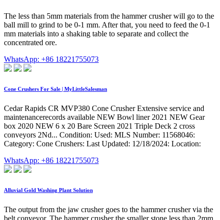
The less than 5mm materials from the hammer crusher will go to the
ball mill to grind to be 0-1 mm. After that, you need to feed the 0-1
mm materials into a shaking table to separate and collect the
concentrated ore.
WhatsApp: +86 18221755073
Cone Crushers For Sale | MyLittleSalesman
Cedar Rapids CR MVP380 Cone Crusher Extensive service and
maintenancerecords available NEW Bowl liner 2021 NEW Gear
box 2020 NEW 6 x 20 Bare Screen 2021 Triple Deck 2 cross
conveyors 2Nd... Condition: Used: MLS Number: 11568046:
Category: Cone Crushers: Last Updated: 12/18/2024: Location:
WhatsApp: +86 18221755073
Alluvial Gold Washing Plant Solution
The output from the jaw crusher goes to the hammer crusher via the
belt conveyor. The hammer crusher the smaller stone less than 2mm