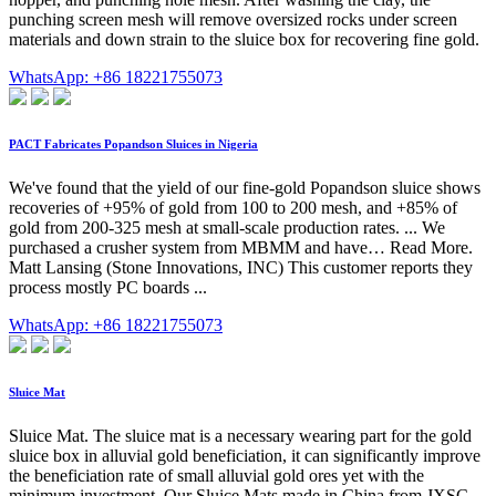
punching screen mesh will remove oversized rocks under screen
materials and down strain to the sluice box for recovering fine gold.
WhatsApp: +86 18221755073
PACT Fabricates Popandson Sluices in Nigeria
We've found that the yield of our fine-gold Popandson sluice shows
recoveries of +95% of gold from 100 to 200 mesh, and +85% of
gold from 200-325 mesh at small-scale production rates. ... We
purchased a crusher system from MBMM and have… Read More.
Matt Lansing (Stone Innovations, INC) This customer reports they
process mostly PC boards ...
WhatsApp: +86 18221755073
Sluice Mat
Sluice Mat. The sluice mat is a necessary wearing part for the gold
sluice box in alluvial gold beneficiation, it can significantly improve
the beneficiation rate of small alluvial gold ores yet with the
minimum investment. Our Sluice Mats made in China from JXSC