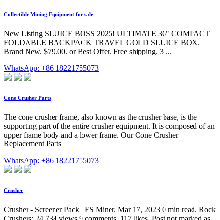
Collectible Mining Equipment for sale
New Listing SLUICE BOSS 2025! ULTIMATE 36" COMPACT
FOLDABLE BACKPACK TRAVEL GOLD SLUICE BOX.
Brand New. $79.00. or Best Offer. Free shipping. 3 ...
WhatsApp: +86 18221755073
Cone Crusher Parts
The cone crusher frame, also known as the crusher base, is the
supporting part of the entire crusher equipment. It is composed of an
upper frame body and a lower frame. Our Cone Crusher
Replacement Parts
WhatsApp: +86 18221755073
Crusher
Crusher - Screener Pack . FS Miner. Mar 17, 2023 0 min read. Rock
Crushers; 24,734 views 9 comments. 117 likes. Post not marked as