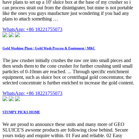
have plans to set up a 10' sluice box at the base of my crusher so i
can process strait out from the disintigrater, but mine is not portable
like the ones you guys maufacture just wondering if you had any
plans to attach something …
WhatsApp: +86 18221755073
Gold Washing Plant | Gold Wash Process & Equipment | M&C
The jaw crusher initially crushes the raw ore into small pieces and
then sends them to the cone crusher for further crushing until small
particles of 0-10mm are reached. ... Through specific enrichment
equipment, such as sluice box or centrifugal gold concentrator, the
selected concentrate is further enriched to increase the gold content.
WhatsApp: +86 18221755073
STUMPY PICKS HOME
We are proud to announce these units and many more of GEO
SLUICE'S awsome products are following close behind. Secure
yours today and enquire within. 01 Fast and reliable. 02 Easy