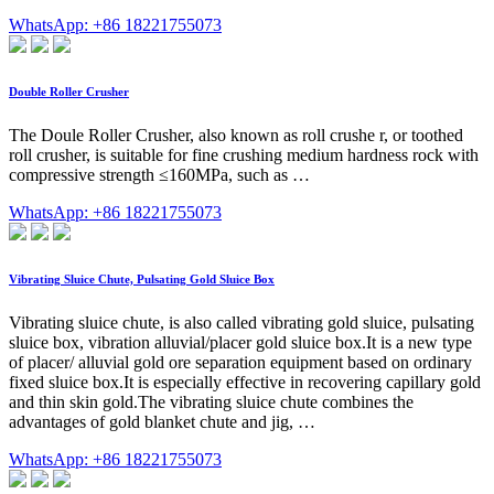
WhatsApp: +86 18221755073
Double Roller Crusher
The Doule Roller Crusher, also known as roll crushe r, or toothed
roll crusher, is suitable for fine crushing medium hardness rock with
compressive strength ≤160MPa, such as …
WhatsApp: +86 18221755073
Vibrating Sluice Chute, Pulsating Gold Sluice Box
Vibrating sluice chute, is also called vibrating gold sluice, pulsating
sluice box, vibration alluvial/placer gold sluice box.It is a new type
of placer/ alluvial gold ore separation equipment based on ordinary
fixed sluice box.It is especially effective in recovering capillary gold
and thin skin gold.The vibrating sluice chute combines the
advantages of gold blanket chute and jig, …
WhatsApp: +86 18221755073