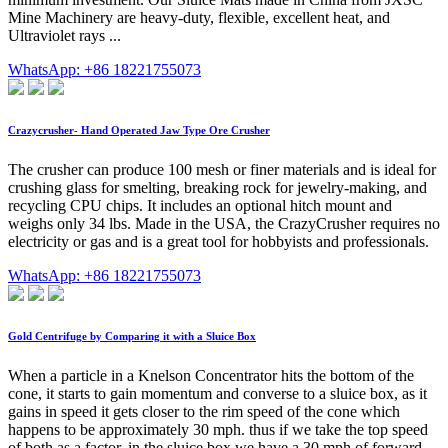
Mine Machinery are heavy-duty, flexible, excellent heat, and
Ultraviolet rays ...
WhatsApp: +86 18221755073
Crazycrusher- Hand Operated Jaw Type Ore Crusher
The crusher can produce 100 mesh or finer materials and is ideal for
crushing glass for smelting, breaking rock for jewelry-making, and
recycling CPU chips. It includes an optional hitch mount and
weighs only 34 lbs. Made in the USA, the CrazyCrusher requires no
electricity or gas and is a great tool for hobbyists and professionals.
WhatsApp: +86 18221755073
Gold Centrifuge by Comparing it with a Sluice Box
When a particle in a Knelson Concentrator hits the bottom of the
cone, it starts to gain momentum and converse to a sluice box, as it
gains in speed it gets closer to the rim speed of the cone which
happens to be approximately 30 mph. thus if we take the top speed
of both as a factor, in the sluice box we have a 30 mph of forward