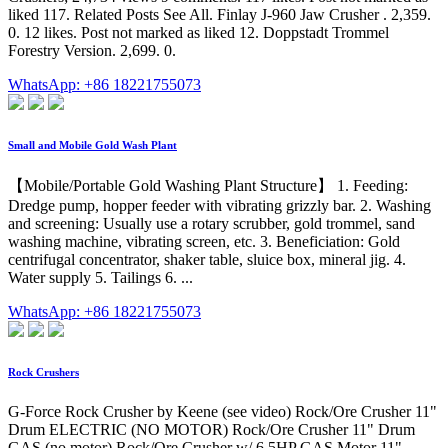
liked 117. Related Posts See All. Finlay J-960 Jaw Crusher . 2,359.
0. 12 likes. Post not marked as liked 12. Doppstadt Trommel
Forestry Version. 2,699. 0.
WhatsApp: +86 18221755073
Small and Mobile Gold Wash Plant
【Mobile/Portable Gold Washing Plant Structure】 1. Feeding:
Dredge pump, hopper feeder with vibrating grizzly bar. 2. Washing
and screening: Usually use a rotary scrubber, gold trommel, sand
washing machine, vibrating screen, etc. 3. Beneficiation: Gold
centrifugal concentrator, shaker table, sluice box, mineral jig. 4.
Water supply 5. Tailings 6. ...
WhatsApp: +86 18221755073
Rock Crushers
G-Force Rock Crusher by Keene (see video) Rock/Ore Crusher 11"
Drum ELECTRIC (NO MOTOR) Rock/Ore Crusher 11" Drum
GAS (no motor) Rock/Ore Crusher w/ 6.5HP GAS Motor 11"