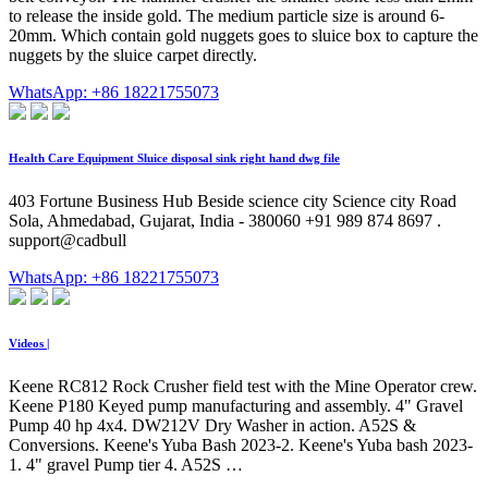
to release the inside gold. The medium particle size is around 6-
20mm. Which contain gold nuggets goes to sluice box to capture the
nuggets by the sluice carpet directly.
WhatsApp: +86 18221755073
Health Care Equipment Sluice disposal sink right hand dwg file
403 Fortune Business Hub Beside science city Science city Road
Sola, Ahmedabad, Gujarat, India - 380060 +91 989 874 8697 .
support@cadbull
WhatsApp: +86 18221755073
Videos |
Keene RC812 Rock Crusher field test with the Mine Operator crew.
Keene P180 Keyed pump manufacturing and assembly. 4" Gravel
Pump 40 hp 4x4. DW212V Dry Washer in action. A52S &
Conversions. Keene's Yuba Bash 2023-2. Keene's Yuba bash 2023-
1. 4" gravel Pump tier 4. A52S …