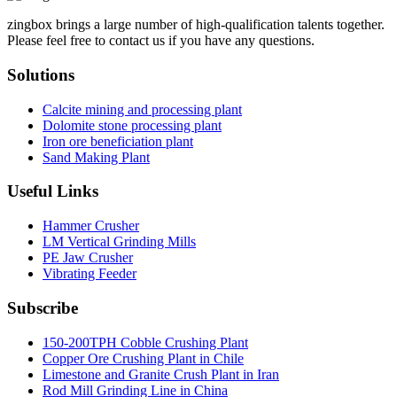
zingbox brings a large number of high-qualification talents together.
Please feel free to contact us if you have any questions.
Solutions
Calcite mining and processing plant
Dolomite stone processing plant
Iron ore beneficiation plant
Sand Making Plant
Useful Links
Hammer Crusher
LM Vertical Grinding Mills
PE Jaw Crusher
Vibrating Feeder
Subscribe
150-200TPH Cobble Crushing Plant
Copper Ore Crushing Plant in Chile
Limestone and Granite Crush Plant in Iran
Rod Mill Grinding Line in China