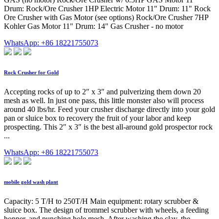
Drum: Rock/Ore Crusher 1HP Electric Motor 11" Drum: 11" Rock
Ore Crusher with Gas Motor (see options) Rock/Ore Crusher 7HP
Kohler Gas Motor 11" Drum: 14" Gas Crusher - no motor
WhatsApp: +86 18221755073
Rock Crusher for Gold
Accepting rocks of up to 2″ x 3″ and pulverizing them down 20
mesh as well. In just one pass, this little monster also will process
around 40 lbs/hr. Feed your crusher discharge directly into your gold
pan or sluice box to recovery the fruit of your labor and keep
prospecting. This 2″ x 3″ is the best all-around gold prospector rock
...
WhatsApp: +86 18221755073
mobile gold wash plant
Capacity: 5 T/H to 250T/H Main equipment: rotary scrubber &
sluice box. The design of trommel scrubber with wheels, a feeding
hopper, and punching hole mesh. After washing the clay, the