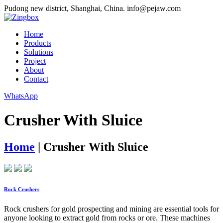
Pudong new district, Shanghai, China.
info@pejaw.com
Home
Products
Solutions
Project
About
Contact
WhatsApp
Crusher With Sluice
Home
|
Crusher With Sluice
Rock Crushers
Rock crushers for gold prospecting and mining are essential tools for
anyone looking to extract gold from rocks or ore. These machines