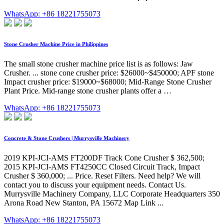
WhatsApp: +86 18221755073
Stone Crusher Machine Price in Philippines
The small stone crusher machine price list is as follows: Jaw
Crusher. ... stone cone crusher price: $26000~$450000; APF stone
Impact crusher price: $19000~$68000; Mid-Range Stone Crusher
Plant Price. Mid-range stone crusher plants offer a …
WhatsApp: +86 18221755073
Concrete & Stone Crushers | Murrysville Machinery
2019 KPI-JCI-AMS FT200DF Track Cone Crusher $ 362,500;
2015 KPI-JCI-AMS FT4250CC Closed Circuit Track, Impact
Crusher $ 360,000; ... Price. Reset Filters. Need help? We will
contact you to discuss your equipment needs. Contact Us.
Murrysville Machinery Company, LLC Corporate Headquarters 350
Arona Road New Stanton, PA 15672 Map Link ...
WhatsApp: +86 18221755073