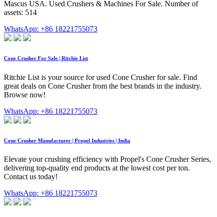
Mascus USA. Used Crushers & Machines For Sale. Number of
assets: 514
WhatsApp: +86 18221755073
Cone Crusher For Sale | Ritchie List
Ritchie List is your source for used Cone Crusher for sale. Find
great deals on Cone Crusher from the best brands in the industry.
Browse now!
WhatsApp: +86 18221755073
Cone Crusher Manufacturer | Propel Industries | India
Elevate your crushing efficiency with Propel's Cone Crusher Series,
delivering top-quality end products at the lowest cost per ton.
Contact us today!
WhatsApp: +86 18221755073