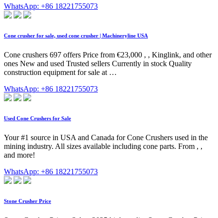
WhatsApp: +86 18221755073
Cone crusher for sale, used cone crusher | Machineryline USA
Cone crushers 697 offers Price from €23,000 , , Kinglink, and other
ones New and used Trusted sellers Currently in stock Quality
construction equipment for sale at …
WhatsApp: +86 18221755073
Used Cone Crushers for Sale
Your #1 source in USA and Canada for Cone Crushers used in the
mining industry. All sizes available including cone parts. From , ,
and more!
WhatsApp: +86 18221755073
Stone Crusher Price