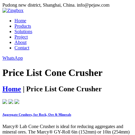
Pudong new district, Shanghai, China.
info@pejaw.com
Home
Products
Solutions
Project
About
Contact
WhatsApp
Price List Cone Crusher
Home
|
Price List Cone Crusher
Aggregate Crushers, for Rock, Ore & Minerals
Marcy® Lab Cone Crusher is ideal for reducing aggregates and
mineral ores. The Marcy® GY-Roll 6in (152mm) or 10in (254mm)