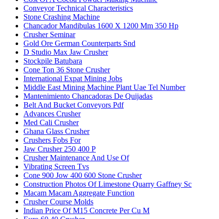
Conveyor Technical Characteristics
Stone Crashing Machine
Chancador Mandibulas 1600 X 1200 Mm 350 Hp
Crusher Seminar
Gold Ore German Counterparts Snd
D Studio Max Jaw Crusher
Stockpile Batubara
Cone Ton 36 Stone Crusher
International Expat Mining Jobs
Middle East Mining Machine Plant Uae Tel Number
Mantenimiento Chancadoras De Quijadas
Belt And Bucket Conveyors Pdf
Advances Crusher
Med Cali Crusher
Ghana Glass Crusher
Crushers Fobs For
Jaw Crusher 250 400 P
Crusher Maintenance And Use Of
Vibrating Screen Tvs
Cone 900 Jow 400 600 Stone Crusher
Construction Photos Of Limestone Quarry Gaffney Sc
Macam Macam Aggregate Function
Crusher Course Molds
Indian Price Of M15 Concrete Per Cu M