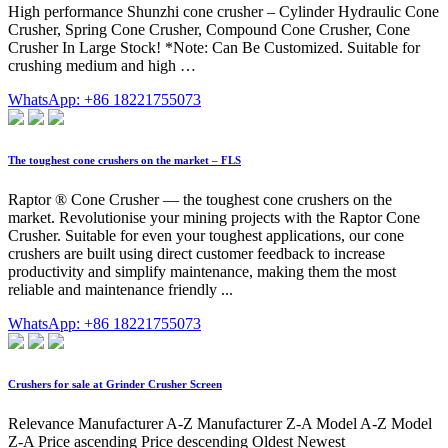
High performance Shunzhi cone crusher – Cylinder Hydraulic Cone
Crusher, Spring Cone Crusher, Compound Cone Crusher, Cone
Crusher In Large Stock! *Note: Can Be Customized. Suitable for
crushing medium and high …
WhatsApp: +86 18221755073
The toughest cone crushers on the market – FLS
Raptor ® Cone Crusher — the toughest cone crushers on the
market. Revolutionise your mining projects with the Raptor Cone
Crusher. Suitable for even your toughest applications, our cone
crushers are built using direct customer feedback to increase
productivity and simplify maintenance, making them the most
reliable and maintenance friendly ...
WhatsApp: +86 18221755073
Crushers for sale at Grinder Crusher Screen
Relevance Manufacturer A-Z Manufacturer Z-A Model A-Z Model
Z-A Price ascending Price descending Oldest Newest