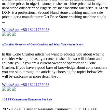
machine prices in nigeria. stone crusher machine price list in nigeria
used stone crusher price Nigeria crusher machine sale price 2014728
DXN is a professional Second Hand stone crushing machine sale
price nigeria manufacturer Get Price Stone crushing machine single
...
WhatsApp: +86 18221755073
A Detailed Overview of Cone Crushers and What You Need to Know
In this Cone Crusher article we want to educate you about what to
consider when purchasing a cone crusher. It also will inform and
educate you if you are a current owner or operator of a Cone
Crusher. If you have a good base of knowledge about cone crushers
you can skip through the article by choosing the topics below.We
will be exploring in more detail the …
WhatsApp: +86 18221755073
4.25 FT Construction Equipment For Sale
2025 4.25 FT Crusher Aggregate Equipment. USD $150,000