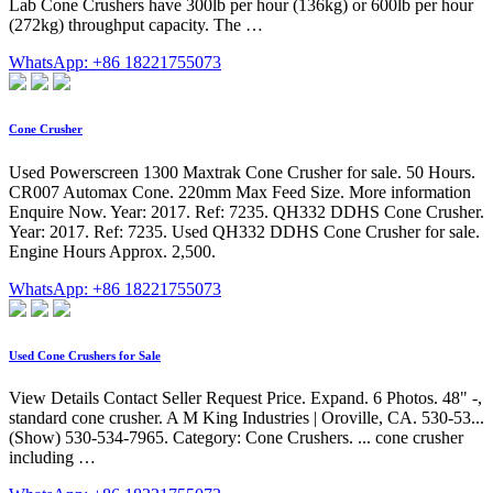
Lab Cone Crushers have 300lb per hour (136kg) or 600lb per hour
(272kg) throughput capacity. The …
WhatsApp: +86 18221755073
Cone Crusher
Used Powerscreen 1300 Maxtrak Cone Crusher for sale. 50 Hours.
CR007 Automax Cone. 220mm Max Feed Size. More information
Enquire Now. Year: 2017. Ref: 7235. QH332 DDHS Cone Crusher.
Year: 2017. Ref: 7235. Used QH332 DDHS Cone Crusher for sale.
Engine Hours Approx. 2,500.
WhatsApp: +86 18221755073
Used Cone Crushers for Sale
View Details Contact Seller Request Price. Expand. 6 Photos. 48" -,
standard cone crusher. A M King Industries | Oroville, CA. 530-53...
(Show) 530-534-7965. Category: Cone Crushers. ... cone crusher
including …