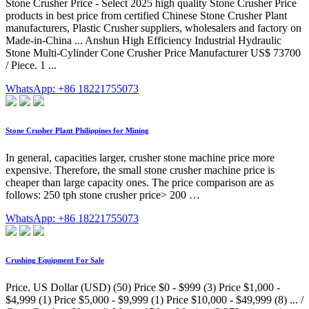
Stone Crusher Price - Select 2025 high quality Stone Crusher Price
products in best price from certified Chinese Stone Crusher Plant
manufacturers, Plastic Crusher suppliers, wholesalers and factory on
Made-in-China ... Anshun High Efficiency Industrial Hydraulic
Stone Multi-Cylinder Cone Crusher Price Manufacturer US$ 73700
/ Piece. 1 ...
WhatsApp: +86 18221755073
Stone Crusher Plant Philippines for Mining
In general, capacities larger, crusher stone machine price more
expensive. Therefore, the small stone crusher machine price is
cheaper than large capacity ones. The price comparison are as
follows: 250 tph stone crusher price> 200 …
WhatsApp: +86 18221755073
Crushing Equipment For Sale
Price. US Dollar (USD) (50) Price $0 - $999 (3) Price $1,000 -
$4,999 (1) Price $5,000 - $9,999 (1) Price $10,000 - $49,999 (8) ... /