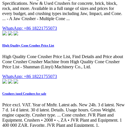
Specifications. New & Used Crushers for concrete, brick, block,
rock, and more. Available in a full range of sizes and prices for
every budget, and crushing types including Jaw, Impact, and Cone.
... - A Jaw Crusher - Multiple Cone ...
WhatsApp: +86 18221755073
High Quality Cone Crusher Price List
High Quality Cone Crusher Price List, Find Details and Price about
Cone Crusher Crusher Machine from High Quality Cone Crusher
Price List - Shanman (Linyi) Machinery Co., Ltd.
WhatsApp: +86 18221755073
Crushers /used Crushers for sale
Price excl. VAT. Year of Mnftr. Latest ads. New 24h. 3 d latest. New
7 d. 14 d latest. 30 d latest. Details. Usage hours. Gross Weight.
engine capacity. Crusher type. ... Cone crusher. JVR Plant and
Equipment. Crushers • 2008 • -, ZA • JVR Plant and Equipment. 1
400 000 ZAR. Favorite. JVR Plant and Equipment. 1.