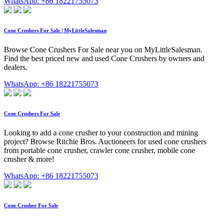
WhatsApp: +86 18221755073
Cone Crushers For Sale | MyLittleSalesman
Browse Cone Crushers For Sale near you on MyLittleSalesman.
Find the best priced new and used Cone Crushers by owners and
dealers.
WhatsApp: +86 18221755073
Cone Crushers For Sale
Looking to add a cone crusher to your construction and mining
project? Browse Ritchie Bros. Auctioneers for used cone crushers
from portable cone crusher, crawler cone crusher, mobile cone
crusher & more!
WhatsApp: +86 18221755073
Cone Crusher For Sale