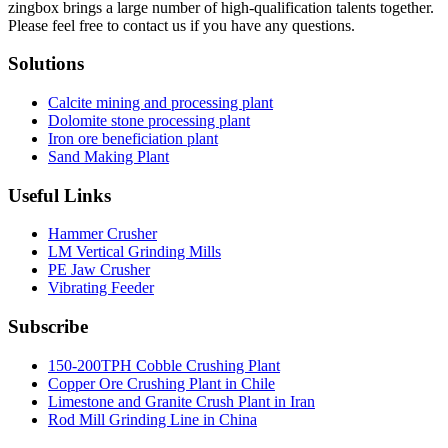
zingbox brings a large number of high-qualification talents together.
Please feel free to contact us if you have any questions.
Solutions
Calcite mining and processing plant
Dolomite stone processing plant
Iron ore beneficiation plant
Sand Making Plant
Useful Links
Hammer Crusher
LM Vertical Grinding Mills
PE Jaw Crusher
Vibrating Feeder
Subscribe
150-200TPH Cobble Crushing Plant
Copper Ore Crushing Plant in Chile
Limestone and Granite Crush Plant in Iran
Rod Mill Grinding Line in China