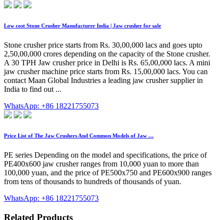
Low cost Stone Crusher Manufacturer India | Jaw crusher for sale
Stone crusher price starts from Rs. 30,00,000 lacs and goes upto
2,50,00,000 crores depending on the capacity of the Stone crusher.
A 30 TPH Jaw crusher price in Delhi is Rs. 65,00,000 lacs. A mini
jaw crusher machine price starts from Rs. 15,00,000 lacs. You can
contact Maan Global Industries a leading jaw crusher supplier in
India to find out ...
WhatsApp: +86 18221755073
Price List of The Jaw Crushers And Common Models of Jaw …
PE series Depending on the model and specifications, the price of
PE400x600 jaw crusher ranges from 10,000 yuan to more than
100,000 yuan, and the price of PE500x750 and PE600x900 ranges
from tens of thousands to hundreds of thousands of yuan.
WhatsApp: +86 18221755073
Related Products