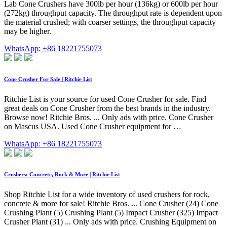
Lab Cone Crushers have 300lb per hour (136kg) or 600lb per hour
(272kg) throughput capacity. The throughput rate is dependent upon
the material crushed; with coarser settings, the throughput capacity
may be higher.
WhatsApp: +86 18221755073
Cone Crusher For Sale | Ritchie List
Ritchie List is your source for used Cone Crusher for sale. Find
great deals on Cone Crusher from the best brands in the industry.
Browse now! Ritchie Bros. ... Only ads with price. Cone Crusher
on Mascus USA. Used Cone Crusher equipment for …
WhatsApp: +86 18221755073
Crushers: Concrete, Rock & More | Ritchie List
Shop Ritchie List for a wide inventory of used crushers for rock,
concrete & more for sale! Ritchie Bros. ... Cone Crusher (24) Cone
Crushing Plant (5) Crushing Plant (5) Impact Crusher (325) Impact
Crusher Plant (31) ... Only ads with price. Crushing Equipment on