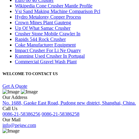
Euro 60 40 Crusher
Wikipedia Cone Crusher Mantle Profile
Vsi Sand Making Machine Comparison Pcl
Hydro Metalorgy Copper Process
Crown Mines Plant Gauteng
Up Of What Samac Crusher
Crusher Stone Mobile Crawler In
Rapids 544 Rock Crusher
Coke Manufacturer Equipment
Impact Crusher For Li Ne Quarry
Kunming Used Crusher In Portugal
Commercial Gravel Wash Plant
WELCOME TO CONTACT US
Get A Quote
Our Address
No. 1688, Gaoke East Road, Pudong new district, Shanghai, China.
Call Us
0086-21-58386256
0086-21-58386258
Our Mail
info@pejaw.com