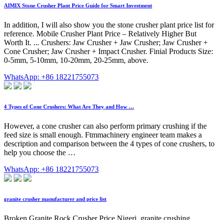
AIMIX Stone Crusher Plant Price Guide for Smart Investment
In addition, I will also show you the stone crusher plant price list for
reference. Mobile Crusher Plant Price – Relatively Higher But
Worth It. ... Crushers: Jaw Crusher + Jaw Crusher; Jaw Crusher +
Cone Crusher; Jaw Crusher + Impact Crusher. Finial Products Size:
0-5mm, 5-10mm, 10-20mm, 20-25mm, above.
WhatsApp: +86 18221755073
4 Types of Cone Crushers: What Are They and How …
However, a cone crusher can also perform primary crushing if the
feed size is small enough. Ftmmachinery engineer team makes a
description and comparison between the 4 types of cone crushers, to
help you choose the …
WhatsApp: +86 18221755073
granite crusher manufacturer and price list
Broken Granite Rock Crusher Price Nigeri. granite crushing