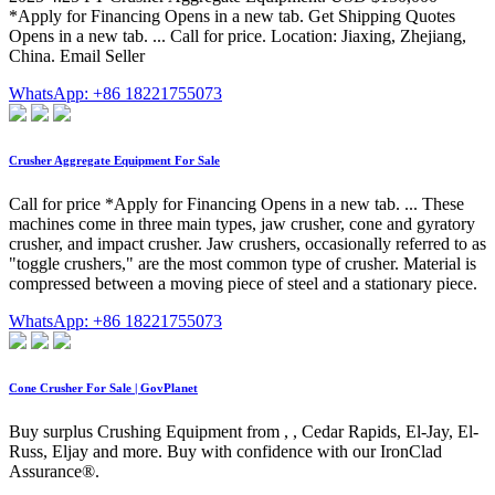
*Apply for Financing Opens in a new tab. Get Shipping Quotes
Opens in a new tab. ... Call for price. Location: Jiaxing, Zhejiang,
China. Email Seller
WhatsApp: +86 18221755073
Crusher Aggregate Equipment For Sale
Call for price *Apply for Financing Opens in a new tab. ... These
machines come in three main types, jaw crusher, cone and gyratory
crusher, and impact crusher. Jaw crushers, occasionally referred to as
"toggle crushers," are the most common type of crusher. Material is
compressed between a moving piece of steel and a stationary piece.
WhatsApp: +86 18221755073
Cone Crusher For Sale | GovPlanet
Buy surplus Crushing Equipment from , , Cedar Rapids, El-Jay, El-
Russ, Eljay and more. Buy with confidence with our IronClad
Assurance®.