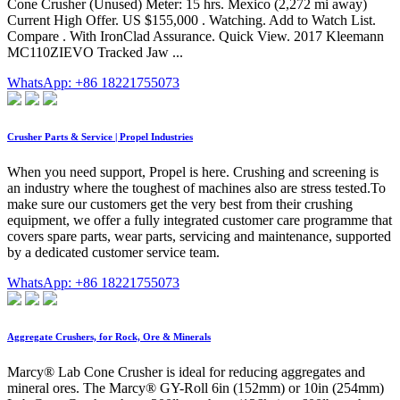
Cone Crusher (Unused) Meter: 15 hrs. Mexico (2,272 mi away)
Current High Offer. US $155,000 . Watching. Add to Watch List.
Compare . With IronClad Assurance. Quick View. 2017 Kleemann
MC110ZIEVO Tracked Jaw ...
WhatsApp: +86 18221755073
Crusher Parts & Service | Propel Industries
When you need support, Propel is here. Crushing and screening is
an industry where the toughest of machines also are stress tested.To
make sure our customers get the very best from their crushing
equipment, we offer a fully integrated customer care programme that
covers spare parts, wear parts, servicing and maintenance, supported
by a dedicated customer service team.
WhatsApp: +86 18221755073
Aggregate Crushers, for Rock, Ore & Minerals
Marcy® Lab Cone Crusher is ideal for reducing aggregates and
mineral ores. The Marcy® GY-Roll 6in (152mm) or 10in (254mm)