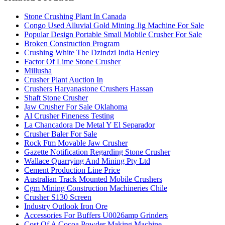
Stone Crushing Plant In Canada
Congo Used Alluvial Gold Mining Jig Machine For Sale
Popular Design Portable Small Mobile Crusher For Sale
Broken Construction Program
Crushing White The Dzindzi India Henley
Factor Of Lime Stone Crusher
Millusha
Crusher Plant Auction In
Crushers Haryanastone Crushers Hassan
Shaft Stone Crusher
Jaw Crusher For Sale Oklahoma
Al Crusher Fineness Testing
La Chancadora De Metal Y El Separador
Crusher Baler For Sale
Rock Ftm Movable Jaw Crusher
Gazette Notification Regarding Stone Crusher
Wallace Quarrying And Mining Pty Ltd
Cement Production Line Price
Australian Track Mounted Mobile Crushers
Cgm Mining Construction Machineries Chile
Crusher S130 Screen
Industry Outlook Iron Ore
Accessories For Buffers U0026amp Grinders
Cost Of A Cocoa Powder Making Machine