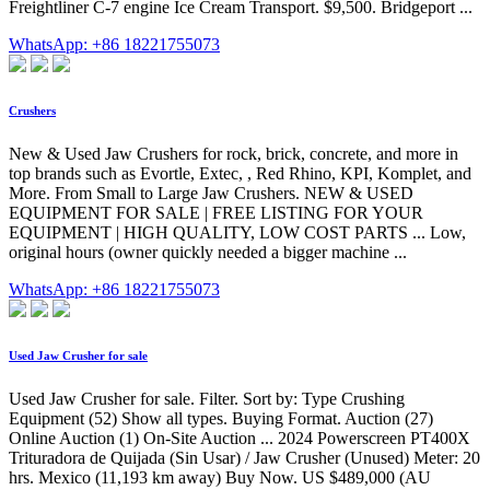
Freightliner C-7 engine Ice Cream Transport. $9,500. Bridgeport ...
WhatsApp: +86 18221755073
Crushers
New & Used Jaw Crushers for rock, brick, concrete, and more in
top brands such as Evortle, Extec, , Red Rhino, KPI, Komplet, and
More. From Small to Large Jaw Crushers. NEW & USED
EQUIPMENT FOR SALE | FREE LISTING FOR YOUR
EQUIPMENT | HIGH QUALITY, LOW COST PARTS ... Low,
original hours (owner quickly needed a bigger machine ...
WhatsApp: +86 18221755073
Used Jaw Crusher for sale
Used Jaw Crusher for sale. Filter. Sort by: Type Crushing
Equipment (52) Show all types. Buying Format. Auction (27)
Online Auction (1) On-Site Auction ... 2024 Powerscreen PT400X
Trituradora de Quijada (Sin Usar) / Jaw Crusher (Unused) Meter: 20
hrs. Mexico (11,193 km away) Buy Now. US $489,000 (AU