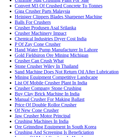
Ultrafine Slag Crushing Plant For Sale
Convert M3 Of Crushed Concrete To Tonnes
Giga Crusher Parts Malaysia
Heiniger Clippers Blades Sharpener Machine
Balls For Crushers
Crusher Produsen Asal Srilanka
Crusher Machinery Impact
Chemical Industries Dryer Cost India
P Of Zay Cone Crusher
Hand Water Pump Manufacturer In Lahore
Gold Fieldsiron Ore Mining Michigan
Crusher Can Crush What
Stone Crusher Wiley In Thailand
Sand Machine Does Not Return Oil After Lubrication
Mining Equipment Competitive Landscape
List Of Mobile Crusher Plant In India
Crusher Company Stone Crushing
Buy Clay Brick Machine In India
Manual Crusher For Making Ballast
Price Of Double Rollor Crusher
Of New Cone Crusher
Jaw Crusher Motor Principal
Crushing Machines In India
Ore Grinnding Equipment In South Korea
Crushing And Screening Is Beneficiation