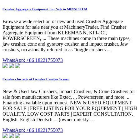
Crusher Aggregate Equipment For Sale in MINNESOTA
Browse a wide selection of new and used Crusher Aggregate
Equipment for sale near you at MachineryTrader. Find Crusher
Aggregate Equipment from KLEEMANN, KPI-JCI,
POWERSCREEN, ... These machines come in three main types,
jaw crusher, cone and gyratory crusher, and impact crusher. Jaw
crushers, occasionally referred to as "toggle crushers ...
WhatsApp: +86 18221755073
Crushers for sale at Grinder Crusher Screen
New & Used Jaw Crushers, Impact Crushers, & Cone Crushers for
sale from manufacturers like Extec, , , Powerscreen, and more. ...
Financing available upon request. NEW & USED EQUIPMENT
FOR SALE | FREE LISTING FOR YOUR EQUIPMENT | HIGH
QUALITY, LOW COST PARTS | EXPERT CONSULTATION.
English. English Deutsch ... (owner quickly …
WhatsApp: +86 18221755073