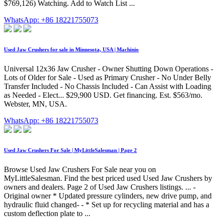
$769,126) Watching. Add to Watch List ...
WhatsApp: +86 18221755073
Used Jaw Crushers for sale in Minnesota, USA | Machinio
Universal 12x36 Jaw Crusher - Owner Shutting Down Operations -
Lots of Older for Sale - Used as Primary Crusher - No Under Belly
Transfer Included - No Chassis Included - Can Assist with Loading
as Needed - Elect... $29,900 USD. Get financing. Est. $563/mo.
Webster, MN, USA.
WhatsApp: +86 18221755073
Used Jaw Crushers For Sale | MyLittleSalesman | Page 2
Browse Used Jaw Crushers For Sale near you on
MyLittleSalesman. Find the best priced used Used Jaw Crushers by
owners and dealers. Page 2 of Used Jaw Crushers listings. ... -
Original owner * Updated pressure cylinders, new drive pump, and
hydraulic fluid changed- - * Set up for recycling material and has a
custom deflection plate to ...