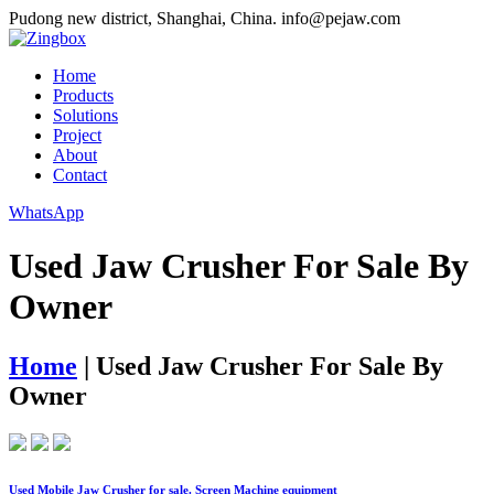
Pudong new district, Shanghai, China.
info@pejaw.com
Home
Products
Solutions
Project
About
Contact
WhatsApp
Used Jaw Crusher For Sale By
Owner
Home
|
Used Jaw Crusher For Sale By
Owner
Used Mobile Jaw Crusher for sale. Screen Machine equipment