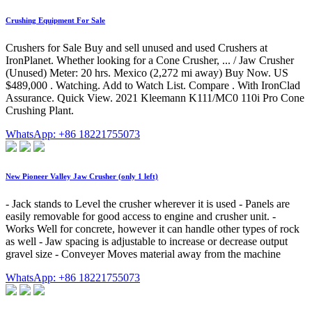
Crushing Equipment For Sale
Crushers for Sale Buy and sell unused and used Crushers at
IronPlanet. Whether looking for a Cone Crusher, ... / Jaw Crusher
(Unused) Meter: 20 hrs. Mexico (2,272 mi away) Buy Now. US
$489,000 . Watching. Add to Watch List. Compare . With IronClad
Assurance. Quick View. 2021 Kleemann K111/MC0 110i Pro Cone
Crushing Plant.
WhatsApp: +86 18221755073
New Pioneer Valley Jaw Crusher (only 1 left)
- Jack stands to Level the crusher wherever it is used - Panels are
easily removable for good access to engine and crusher unit. -
Works Well for concrete, however it can handle other types of rock
as well - Jaw spacing is adjustable to increase or decrease output
gravel size - Conveyer Moves material away from the machine
WhatsApp: +86 18221755073