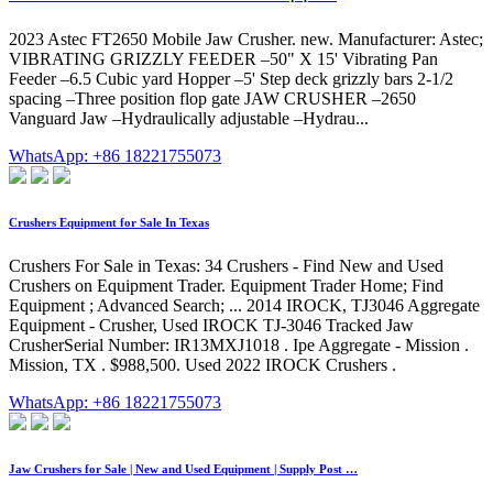
2023 Astec FT2650 Mobile Jaw Crusher. new. Manufacturer: Astec;
VIBRATING GRIZZLY FEEDER –50" X 15' Vibrating Pan
Feeder –6.5 Cubic yard Hopper –5' Step deck grizzly bars 2-1/2
spacing –Three position flop gate JAW CRUSHER –2650
Vanguard Jaw –Hydraulically adjustable –Hydrau...
WhatsApp: +86 18221755073
Crushers Equipment for Sale In Texas
Crushers For Sale in Texas: 34 Crushers - Find New and Used
Crushers on Equipment Trader. Equipment Trader Home; Find
Equipment ; Advanced Search; ... 2014 IROCK, TJ3046 Aggregate
Equipment - Crusher, Used IROCK TJ-3046 Tracked Jaw
CrusherSerial Number: IR13MXJ1018 . Ipe Aggregate - Mission .
Mission, TX . $988,500. Used 2022 IROCK Crushers .
WhatsApp: +86 18221755073
Jaw Crushers for Sale | New and Used Equipment | Supply Post …