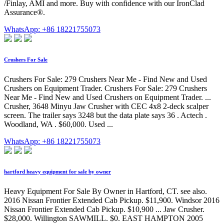
/Finlay, AMI and more. Buy with confidence with our IronClad
Assurance®.
WhatsApp: +86 18221755073
Crushers For Sale
Crushers For Sale: 279 Crushers Near Me - Find New and Used
Crushers on Equipment Trader. Crushers For Sale: 279 Crushers
Near Me - Find New and Used Crushers on Equipment Trader. ...
Crusher, 3648 Minyu Jaw Crusher with CEC 4x8 2-deck scalper
screen. The trailer says 3248 but the data plate says 36 . Actech .
Woodland, WA . $60,000. Used ...
WhatsApp: +86 18221755073
hartford heavy equipment for sale by owner
Heavy Equipment For Sale By Owner in Hartford, CT. see also.
2016 Nissan Frontier Extended Cab Pickup. $11,900. Windsor 2016
Nissan Frontier Extended Cab Pickup. $10,900 ... Jaw Crusher.
$28,000. Willington SAWMILL. $0. EAST HAMPTON 2005