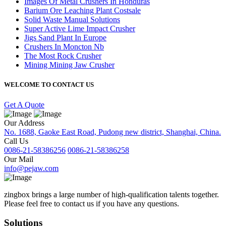
Images Of Metal Crushers In Honduras
Barium Ore Leaching Plant Costsale
Solid Waste Manual Solutions
Super Active Lime Impact Crusher
Jigs Sand Plant In Europe
Crushers In Moncton Nb
The Most Rock Crusher
Mining Mining Jaw Crusher
WELCOME TO CONTACT US
Get A Quote
Our Address
No. 1688, Gaoke East Road, Pudong new district, Shanghai, China.
Call Us
0086-21-58386256
0086-21-58386258
Our Mail
info@pejaw.com
zingbox brings a large number of high-qualification talents together.
Please feel free to contact us if you have any questions.
Solutions