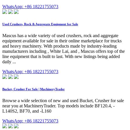
WhatsApp: +86 18221755073
Used Crushers, Rock & Aggregate Equipment for Sale
Mascus has a wide variety of used crushers, rock and aggregate
equipment available for sale in their online marketplace for trucks
and heavy machinery. With products made by industry-leading
manufacturers including , White Lai, and , Mascus offers top of the
line equipment that is built to last. With new listings being added
daily ...
WhatsApp: +86 18221755073
Bucket, Crusher For Sale | MachineryTrader
Browse a wide selection of new and used Bucket, Crusher for sale
near you at MachineryTrader. Top models include BF120.4, -
L140S2, BF70, and -L160
WhatsApp: +86 18221755073