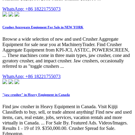
WhatsApp: +86 18221755073
Crusher Aggregate Equipment For Sale in NEW YORK
Browse a wide selection of new and used Crusher Aggregate
Equipment for sale near you at MachineryTrader. Find Crusher
Aggregate Equipment from KPI-JCI, ASTEC, POWERSCREEN,
... These machines come in three main types, jaw crusher, cone and
gyratory crusher, and impact crusher. Jaw crushers, occasionally
referred to as "toggle crushers ...
WhatsApp: +86 18221755073
"jaw crusher" in Heavy Equipment in Canada
Find jaw crusher in Heavy Equipment in Canada. Visit Kijiji
Classifieds to buy, sell, or trade almost anything! Find new and used
items, cars, real estate, jobs, services, vacation rentals and more
virtually in Canada. ... For Sale By. Featured Ads. Videos/Images.
Results 1 - 19 of 19. $350,000.00. Crusher Spread for Sale.
Edmonton.