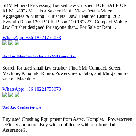
SBM Mineral Processing Tracked Jaw Crusher- FOR SALE OR
RENT -40"x24"... For Sale or Rent . View Details Video.
Aggregates & Mining - Crushers - Jaw. Featured Listing. 2021
Evoquip Bison 120. P.O.R. Bison 120 16"x27" Compact Mobile
Jaw Crusher designed for anyone that... For Sale or Rent ...
WhatsApp: +86 18221755073
Used Small Jaw Crusher for sale. SMI Compact …
Search for used small jaw crusher. Find SMI Compact, Screen
Machine, Kinglink, Rhino, Powerscreen, Fabo, and Mingyuan for
sale on Machinio.
WhatsApp: +86 18221755073
Used Jaw Crusher for sale
Buy used Crushing Equipment from Astec, Komplet, , Powerscreen,
, /Finlay and more. Buy with confidence with our IronClad
Assurance®.