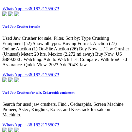
WhatsApp: +86 18221755073
Used Jaw Crusher for sale
Used Jaw Crusher for sale. Filter. Sort by: Type Crushing
Equipment (52) Show all types. Buying Format. Auction (27)
Online Auction (1) On-Site Auction (26) Buy Now ... / Jaw Crusher
(Unused) Meter: 20 hrs. Mexico (2,272 mi away) Buy Now. US
$489,000 . Watching. Add to Watch List. Compare . With IronClad
Assurance. Quick View. 2023 Ark 704X Jaw ...
WhatsApp: +86 18221755073
Used Jaw Crushers for sale. Cedarapids equipment
Search for used jaw crushers. Find , Cedarapids, Screen Machine,
Pioneer, Astec, Kinglink, Extec, and Keestrack for sale on
Machinio.
WhatsApp: +86 18221755073