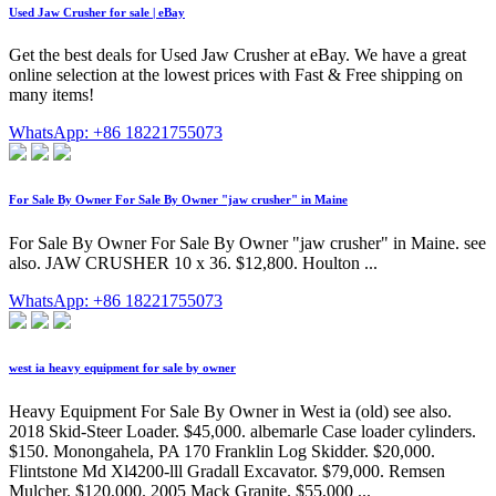
Used Jaw Crusher for sale | eBay
Get the best deals for Used Jaw Crusher at eBay. We have a great
online selection at the lowest prices with Fast & Free shipping on
many items!
WhatsApp: +86 18221755073
For Sale By Owner For Sale By Owner "jaw crusher" in Maine
For Sale By Owner For Sale By Owner "jaw crusher" in Maine. see
also. JAW CRUSHER 10 x 36. $12,800. Houlton ...
WhatsApp: +86 18221755073
west ia heavy equipment for sale by owner
Heavy Equipment For Sale By Owner in West ia (old) see also.
2018 Skid-Steer Loader. $45,000. albemarle Case loader cylinders.
$150. Monongahela, PA 170 Franklin Log Skidder. $20,000.
Flintstone Md Xl4200-lll Gradall Excavator. $79,000. Remsen
Mulcher. $120,000. 2005 Mack Granite. $55,000 ...