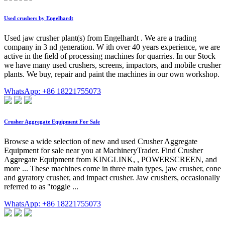
Used crushers by Engelhardt
Used jaw crusher plant(s) from Engelhardt . We are a trading
company in 3 nd generation. W ith over 40 years experience, we are
active in the field of processing machines for quarries. In our Stock
we have many used crushers, screens, impactors, and mobile crusher
plants. We buy, repair and paint the machines in our own workshop.
WhatsApp: +86 18221755073
Crusher Aggregate Equipment For Sale
Browse a wide selection of new and used Crusher Aggregate
Equipment for sale near you at MachineryTrader. Find Crusher
Aggregate Equipment from KINGLINK, , POWERSCREEN, and
more ... These machines come in three main types, jaw crusher, cone
and gyratory crusher, and impact crusher. Jaw crushers, occasionally
referred to as "toggle ...
WhatsApp: +86 18221755073