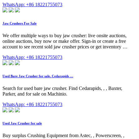
WhatsApp: +86 18221755073
Jaw Crushers For Sale
We offer multiple ways to buy jaw crusher: live onsite auctions,
online auctions, buy now or make offer. Sign-in or create a free
account to see recent sold jaw crusher prices or get inventory …
WhatsApp: +86 18221755073
Used Bare Jaw Crusher for sale. Cedarapids …
Search for used bare jaw crusher. Find Cedarapids, , , Baxter,
Parker, and for sale on Machinio.
WhatsApp: +86 18221755073
Used Jaw Crusher for sale
Buy surplus Crushing Equipment from Astec, , Powerscreen, ,