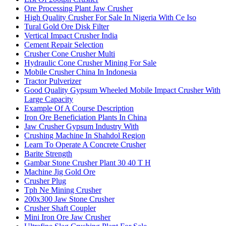
Ore Processing Plant Jaw Crusher
High Quality Crusher For Sale In Nigeria With Ce Iso
Tural Gold Ore Disk Filter
Vertical Impact Crusher India
Cement Repair Selection
Crusher Cone Crusher Multi
Hydraulic Cone Crusher Mining For Sale
Mobile Crusher China In Indonesia
Tractor Pulverizer
Good Quality Gypsum Wheeled Mobile Impact Crusher With
Large Capacity
Example Of A Course Description
Iron Ore Beneficiation Plants In China
Jaw Crusher Gypsum Industry With
Crushing Machine In Shahdol Region
Learn To Operate A Concrete Crusher
Barite Strength
Gambar Stone Crusher Plant 30 40 T H
Machine Jig Gold Ore
Crusher Plug
Tph Ne Mining Crusher
200x300 Jaw Stone Crusher
Crusher Shaft Coupler
Mini Iron Ore Jaw Crusher