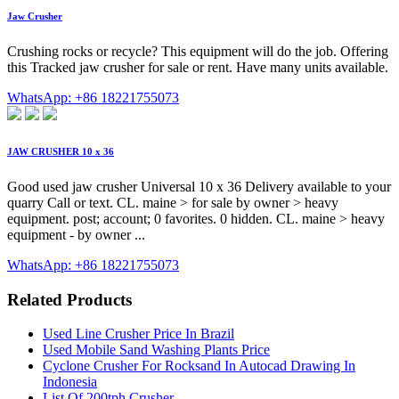
Jaw Crusher
Crushing rocks or recycle? This equipment will do the job. Offering
this Tracked jaw crusher for sale or rent. Have many units available.
WhatsApp: +86 18221755073
JAW CRUSHER 10 x 36
Good used jaw crusher Universal 10 x 36 Delivery available to your
quarry Call or text. CL. maine > for sale by owner > heavy
equipment. post; account; 0 favorites. 0 hidden. CL. maine > heavy
equipment - by owner ...
WhatsApp: +86 18221755073
Related Products
Used Line Crusher Price In Brazil
Used Mobile Sand Washing Plants Price
Cyclone Crusher For Rocksand In Autocad Drawing In
Indonesia
List Of 200tph Crusher