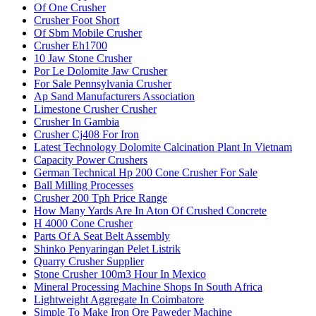
Of One Crusher
Crusher Foot Short
Of Sbm Mobile Crusher
Crusher Eh1700
10 Jaw Stone Crusher
Por Le Dolomite Jaw Crusher
For Sale Pennsylvania Crusher
Ap Sand Manufacturers Association
Limestone Crusher Crusher
Crusher In Gambia
Crusher Cj408 For Iron
Latest Technology Dolomite Calcination Plant In Vietnam
Capacity Power Crushers
German Technical Hp 200 Cone Crusher For Sale
Ball Milling Processes
Crusher 200 Tph Price Range
How Many Yards Are In Aton Of Crushed Concrete
H 4000 Cone Crusher
Parts Of A Seat Belt Assembly
Shinko Penyaringan Pelet Listrik
Quarry Crusher Supplier
Stone Crusher 100m3 Hour In Mexico
Mineral Processing Machine Shops In South Africa
Lightweight Aggregate In Coimbatore
Simple To Make Iron Ore Paweder Machine