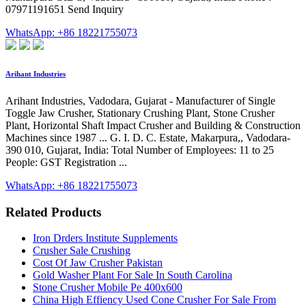
07971191651 Send Inquiry
WhatsApp: +86 18221755073
Arihant Industries
Arihant Industries, Vadodara, Gujarat - Manufacturer of Single
Toggle Jaw Crusher, Stationary Crushing Plant, Stone Crusher
Plant, Horizontal Shaft Impact Crusher and Building & Construction
Machines since 1987 ... G. I. D. C. Estate, Makarpura,, Vadodara-
390 010, Gujarat, India: Total Number of Employees: 11 to 25
People: GST Registration ...
WhatsApp: +86 18221755073
Related Products
Iron Drders Institute Supplements
Crusher Sale Crushing
Cost Of Jaw Crusher Pakistan
Gold Washer Plant For Sale In South Carolina
Stone Crusher Mobile Pe 400x600
China High Effiency Used Cone Crusher For Sale From