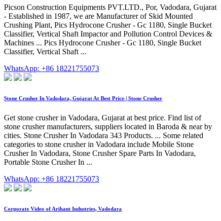
Picson Construction Equipments PVT.LTD., Por, Vadodara, Gujarat
- Established in 1987, we are Manufacturer of Skid Mounted
Crushing Plant, Pics Hydrocone Crusher - Gc 1180, Single Bucket
Classifier, Vertical Shaft Impactor and Pollution Control Devices &
Machines ... Pics Hydrocone Crusher - Gc 1180, Single Bucket
Classifier, Vertical Shaft ...
WhatsApp: +86 18221755073
Stone Crusher In Vadodara, Gujarat At Best Price | Stone Crusher
Get stone crusher in Vadodara, Gujarat at best price. Find list of
stone crusher manufacturers, suppliers located in Baroda & near by
cities. Stone Crusher In Vadodara 343 Products. ... Some related
categories to stone crusher in Vadodara include Mobile Stone
Crusher In Vadodara, Stone Crusher Spare Parts In Vadodara,
Portable Stone Crusher In ...
WhatsApp: +86 18221755073
Corporate Video of Arihant Industries, Vadodara