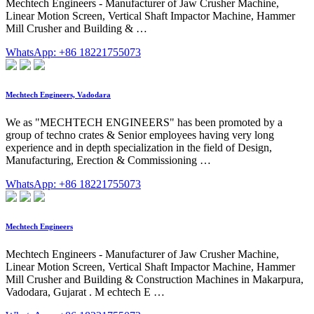
Mechtech Engineers - Manufacturer of Jaw Crusher Machine,
Linear Motion Screen, Vertical Shaft Impactor Machine, Hammer
Mill Crusher and Building & …
WhatsApp: +86 18221755073
Mechtech Engineers, Vadodara
We as "MECHTECH ENGINEERS" has been promoted by a
group of techno crates & Senior employees having very long
experience and in depth specialization in the field of Design,
Manufacturing, Erection & Commissioning …
WhatsApp: +86 18221755073
Mechtech Engineers
Mechtech Engineers - Manufacturer of Jaw Crusher Machine,
Linear Motion Screen, Vertical Shaft Impactor Machine, Hammer
Mill Crusher and Building & Construction Machines in Makarpura,
Vadodara, Gujarat . M echtech E …