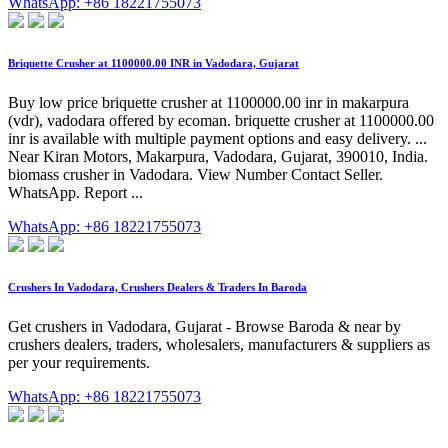
WhatsApp: +86 18221755073
Briquette Crusher at 1100000.00 INR in Vadodara, Gujarat
Buy low price briquette crusher at 1100000.00 inr in makarpura
(vdr), vadodara offered by ecoman. briquette crusher at 1100000.00
inr is available with multiple payment options and easy delivery. ...
Near Kiran Motors, Makarpura, Vadodara, Gujarat, 390010, India.
biomass crusher in Vadodara. View Number Contact Seller.
WhatsApp. Report ...
WhatsApp: +86 18221755073
Crushers In Vadodara, Crushers Dealers & Traders In Baroda
Get crushers in Vadodara, Gujarat - Browse Baroda & near by
crushers dealers, traders, wholesalers, manufacturers & suppliers as
per your requirements.
WhatsApp: +86 18221755073