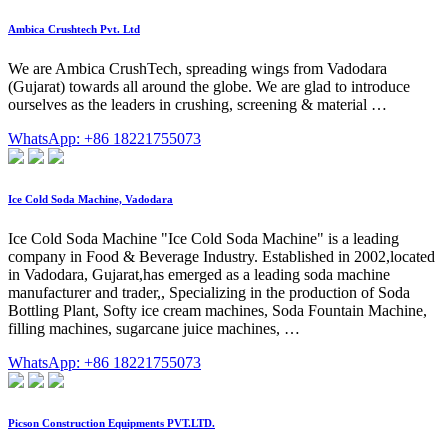
Ambica Crushtech Pvt. Ltd
We are Ambica CrushTech, spreading wings from Vadodara
(Gujarat) towards all around the globe. We are glad to introduce
ourselves as the leaders in crushing, screening & material …
WhatsApp: +86 18221755073
Ice Cold Soda Machine, Vadodara
Ice Cold Soda Machine "Ice Cold Soda Machine" is a leading
company in Food & Beverage Industry. Established in 2002,located
in Vadodara, Gujarat,has emerged as a leading soda machine
manufacturer and trader,, Specializing in the production of Soda
Bottling Plant, Softy ice cream machines, Soda Fountain Machine,
filling machines, sugarcane juice machines, …
WhatsApp: +86 18221755073
Picson Construction Equipments PVT.LTD.