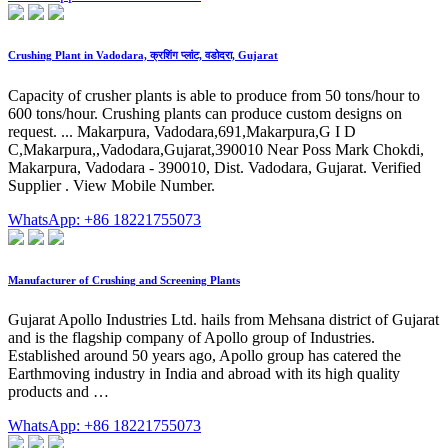
Crushing Plant in Vadodara, क्रशिंग प्लांट, वडोदरा, Gujarat
Capacity of crusher plants is able to produce from 50 tons/hour to
600 tons/hour. Crushing plants can produce custom designs on
request. ... Makarpura, Vadodara,691,Makarpura,G I D
C,Makarpura,,Vadodara,Gujarat,390010 Near Poss Mark Chokdi,
Makarpura, Vadodara - 390010, Dist. Vadodara, Gujarat. Verified
Supplier . View Mobile Number.
WhatsApp: +86 18221755073
Manufacturer of Crushing and Screening Plants
Gujarat Apollo Industries Ltd. hails from Mehsana district of Gujarat
and is the flagship company of Apollo group of Industries.
Established around 50 years ago, Apollo group has catered the
Earthmoving industry in India and abroad with its high quality
products and …
WhatsApp: +86 18221755073