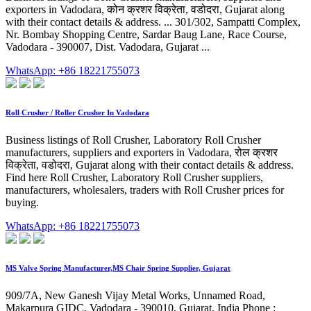
exporters in Vadodara, कोन क्रशर विक्रेता, वडोदरा, Gujarat along
with their contact details & address. ... 301/302, Sampatti Complex,
Nr. Bombay Shopping Centre, Sardar Baug Lane, Race Course,
Vadodara - 390007, Dist. Vadodara, Gujarat ...
WhatsApp: +86 18221755073
Roll Crusher / Roller Crusher In Vadodara
Business listings of Roll Crusher, Laboratory Roll Crusher
manufacturers, suppliers and exporters in Vadodara, रोल क्रशर
विक्रेता, वडोदरा, Gujarat along with their contact details & address.
Find here Roll Crusher, Laboratory Roll Crusher suppliers,
manufacturers, wholesalers, traders with Roll Crusher prices for
buying.
WhatsApp: +86 18221755073
MS Valve Spring Manufacturer,MS Chair Spring Supplier, Gujarat
909/7A, New Ganesh Vijay Metal Works, Unnamed Road,
Makarpura GIDC, Vadodara - 390010, Gujarat, India Phone :