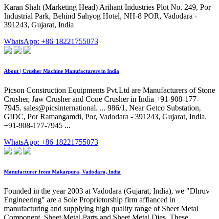
Karan Shah (Marketing Head) Arihant Industries Plot No. 249, Por
Industrial Park, Behind Sahyog Hotel, NH-8 POR, Vadodara -
391243, Gujarat, India
WhatsApp: +86 18221755073
About | Crusher Machine Manufacturers in India
Picson Construction Equipments Pvt.Ltd are Manufacturers of Stone
Crusher, Jaw Crusher and Cone Crusher in India +91-908-177-
7945. sales@picsinternational. ... 986/1, Near Getco Substation,
GIDC, Por Ramangamdi, Por, Vadodara - 391243, Gujarat, India.
+91-908-177-7945 ...
WhatsApp: +86 18221755073
Manufacturer from Makarpura, Vadodara, India
Founded in the year 2003 at Vadodara (Gujarat, India), we "Dhruv
Engineering" are a Sole Proprietorship firm affianced in
manufacturing and supplying high quality range of Sheet Metal
Component, Sheet Metal Parts and Sheet Metal Dies. These