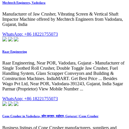
Mechtech Engineers, Vadodara
Manufacturer of Jaw Crusher, Vibrating Screen & Vertical Shaft
Impactor Machine offered by Mechtech Engineers from Vadodara,
Gujarat, India
WhatsApp: +86 18221755073
Raar Engineering
Raar Engineering, Near POR, Vadodara, Gujarat - Manufacturer of
Single Toothed Roll Crusher, Double Toggle Jaw Crusher, Fuel
Handling System, Glass Scrapper Conveyors and Building &
Construction Machines. IndiaMART. Get Best Price ... Besides
Wago Pvt Ltd, Near POR, Vadodara-391243, Gujarat, India Sagar
Parmar (Proprietor) View Mobile Number ...
WhatsApp: +86 18221755073
Cone Crusher in Vadodara, कोन क्रशर, वडोदरा, Gujarat | Cone Crusher
Business listings of Cone Crusher manufacturers, suppliers and