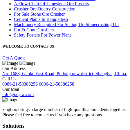
A Flow Chart Of Limestone Ore Process
Crusher Ore Quarry Construction
For Sale Stone Ore Crusher
Cement Plants In Bangladesh
Machinnery Recquired For Setting Up Stonecrushing Un
For Ft Cone Crushers
Safety Posters For Power Plant
WELCOME TO CONTACT US
Get A Quote
Our Address
No. 1688, Gaoke East Road, Pudong new district, Shanghai, China.
Call Us
0086-21-58386256
0086-21-58386258
Our Mail
info@pejaw.com
zingbox brings a large number of high-qualification talents together.
Please feel free to contact us if you have any questions.
Solutions