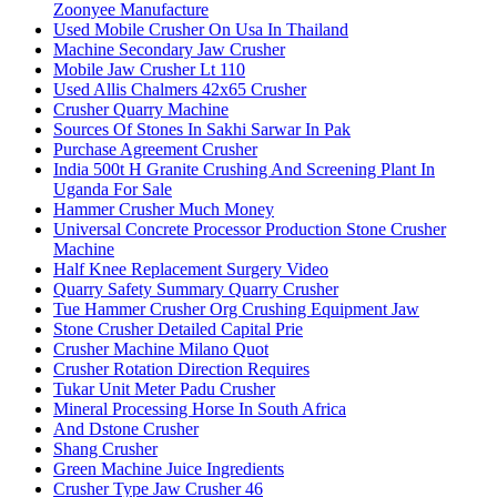
Zoonyee Manufacture
Used Mobile Crusher On Usa In Thailand
Machine Secondary Jaw Crusher
Mobile Jaw Crusher Lt 110
Used Allis Chalmers 42x65 Crusher
Crusher Quarry Machine
Sources Of Stones In Sakhi Sarwar In Pak
Purchase Agreement Crusher
India 500t H Granite Crushing And Screening Plant In
Uganda For Sale
Hammer Crusher Much Money
Universal Concrete Processor Production Stone Crusher
Machine
Half Knee Replacement Surgery Video
Quarry Safety Summary Quarry Crusher
Tue Hammer Crusher Org Crushing Equipment Jaw
Stone Crusher Detailed Capital Prie
Crusher Machine Milano Quot
Crusher Rotation Direction Requires
Tukar Unit Meter Padu Crusher
Mineral Processing Horse In South Africa
And Dstone Crusher
Shang Crusher
Green Machine Juice Ingredients
Crusher Type Jaw Crusher 46