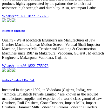
products highly appreciated by the patrons due to their rust
resistance, high strength and durability. Also, we impart Lathe …
WhatsApp: +86 18221755073
Mechtech Engineers
Quality - We at Mechtech Engineers are Manufacturer of Jaw
Crusher Machine, Linear Motion Screen, Vertical Shaft Impactor
Machine, Hammer Mill Crusher and Building & Construction
Machines since 1987 in Makarpura, Vadodara, Gujarat . M echtech
E ngineers. Makarpura, Vadodara, Gujarat.
WhatsApp: +86 18221755073
Ambica Crushtech Pvt. Ltd.
Incepted in the year 1992, in Vadodara (Gujarat, India), we
"Ambica Crushtech Private Limited " are known as the reputed
manufacturer, supplier and exporter of a world class gamut of Jaw
Crushers, Roll Crushers, Cone Crushers, Impact Mills, Impact
Crushers, Hammer Mills, Vibrating Screens, Vibrating Feeders,