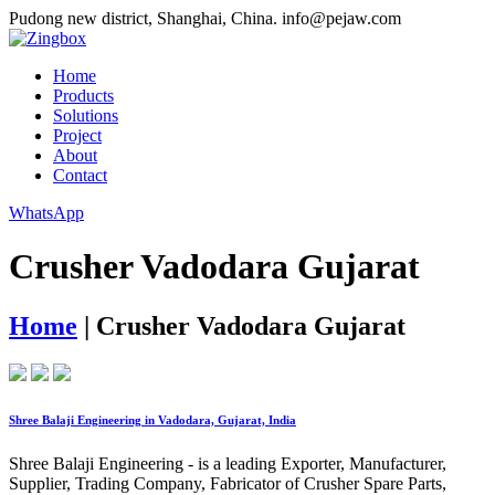
Pudong new district, Shanghai, China.
info@pejaw.com
Home
Products
Solutions
Project
About
Contact
WhatsApp
Crusher Vadodara Gujarat
Home
|
Crusher Vadodara Gujarat
Shree Balaji Engineering in Vadodara, Gujarat, India
Shree Balaji Engineering - is a leading Exporter, Manufacturer,
Supplier, Trading Company, Fabricator of Crusher Spare Parts,