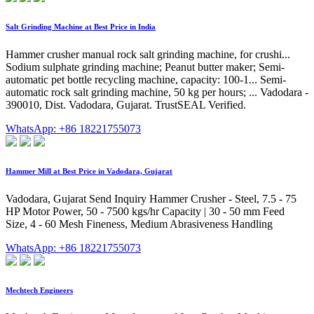
Salt Grinding Machine at Best Price in India
Hammer crusher manual rock salt grinding machine, for crushi...
Sodium sulphate grinding machine; Peanut butter maker; Semi-
automatic pet bottle recycling machine, capacity: 100-1... Semi-
automatic rock salt grinding machine, 50 kg per hours; ... Vadodara -
390010, Dist. Vadodara, Gujarat. TrustSEAL Verified.
WhatsApp: +86 18221755073
Hammer Mill at Best Price in Vadodara, Gujarat
Vadodara, Gujarat Send Inquiry Hammer Crusher - Steel, 7.5 - 75
HP Motor Power, 50 - 7500 kgs/hr Capacity | 30 - 50 mm Feed
Size, 4 - 60 Mesh Fineness, Medium Abrasiveness Handling
WhatsApp: +86 18221755073
Mechtech Engineers