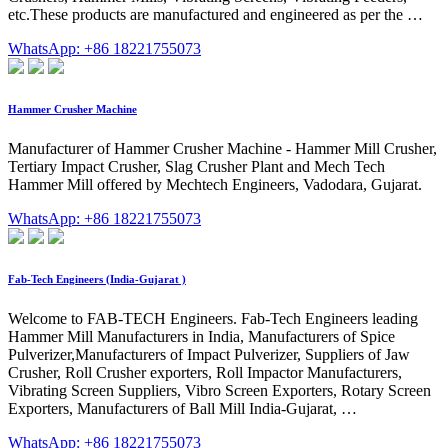
etc.These products are manufactured and engineered as per the …
WhatsApp: +86 18221755073
Hammer Crusher Machine
Manufacturer of Hammer Crusher Machine - Hammer Mill Crusher,
Tertiary Impact Crusher, Slag Crusher Plant and Mech Tech
Hammer Mill offered by Mechtech Engineers, Vadodara, Gujarat.
WhatsApp: +86 18221755073
Fab-Tech Engineers (India-Gujarat )
Welcome to FAB-TECH Engineers. Fab-Tech Engineers leading
Hammer Mill Manufacturers in India, Manufacturers of Spice
Pulverizer,Manufacturers of Impact Pulverizer, Suppliers of Jaw
Crusher, Roll Crusher exporters, Roll Impactor Manufacturers,
Vibrating Screen Suppliers, Vibro Screen Exporters, Rotary Screen
Exporters, Manufacturers of Ball Mill India-Gujarat, …
WhatsApp: +86 18221755073