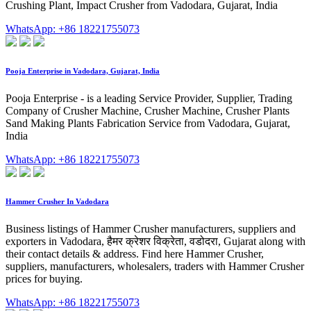
Crushing Plant, Impact Crusher from Vadodara, Gujarat, India
WhatsApp: +86 18221755073
Pooja Enterprise in Vadodara, Gujarat, India
Pooja Enterprise - is a leading Service Provider, Supplier, Trading
Company of Crusher Machine, Crusher Machine, Crusher Plants
Sand Making Plants Fabrication Service from Vadodara, Gujarat,
India
WhatsApp: +86 18221755073
Hammer Crusher In Vadodara
Business listings of Hammer Crusher manufacturers, suppliers and
exporters in Vadodara, हैमर क्रेशर विक्रेता, वडोदरा, Gujarat along with
their contact details & address. Find here Hammer Crusher,
suppliers, manufacturers, wholesalers, traders with Hammer Crusher
prices for buying.
WhatsApp: +86 18221755073