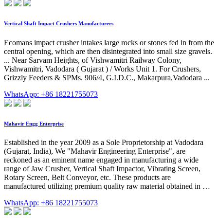
Vertical Shaft Impact Crushers Manufacturers
Ecomans impact crusher intakes large rocks or stones fed in from the
central opening, which are then disintegrated into small size gravels.
... Near Sarvam Heights, of Vishwamitri Railway Colony,
Vishwamitri, Vadodara ( Gujarat ) / Works Unit 1. For Crushers,
Grizzly Feeders & SPMs. 906/4, G.I.D.C., Makarpura,Vadodara ...
WhatsApp: +86 18221755073
Mahavir Engg Enterprise
Established in the year 2009 as a Sole Proprietorship at Vadodara
(Gujarat, India), We "Mahavir Engineering Enterprise", are
reckoned as an eminent name engaged in manufacturing a wide
range of Jaw Crusher, Vertical Shaft Impactor, Vibrating Screen,
Rotary Screen, Belt Conveyor, etc. These products are
manufactured utilizing premium quality raw material obtained in …
WhatsApp: +86 18221755073