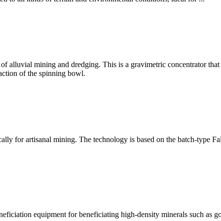
 alluvial mining and dredging. This is a gravimetric concentrator that u
action of the spinning bowl.
ically for artisanal mining. The technology is based on the batch-type
eficiation equipment for beneficiating high-density minerals such as gold