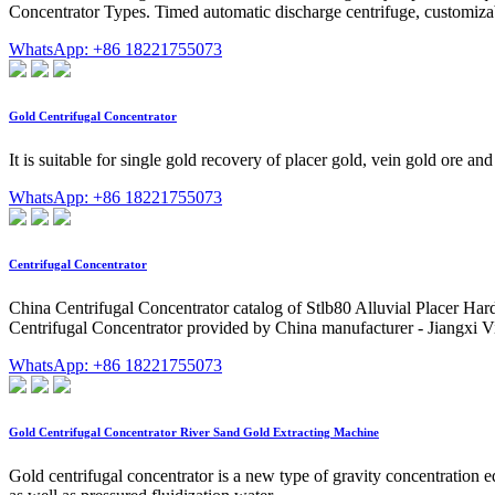
Concentrator Types. Timed automatic discharge centrifuge, customizabl
WhatsApp: +86 18221755073
Gold Centrifugal Concentrator
It is suitable for single gold recovery of placer gold, vein gold ore an
WhatsApp: +86 18221755073
Centrifugal Concentrator
China Centrifugal Concentrator catalog of Stlb80 Alluvial Placer H
Centrifugal Concentrator provided by China manufacturer - Jiangxi V
WhatsApp: +86 18221755073
Gold Centrifugal Concentrator River Sand Gold Extracting Machine
Gold centrifugal concentrator is a new type of gravity concentration e