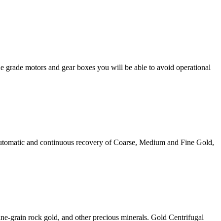
e grade motors and gear boxes you will be able to avoid operational
automatic and continuous recovery of Coarse, Medium and Fine Gold,
fine-grain rock gold, and other precious minerals. Gold Centrifugal