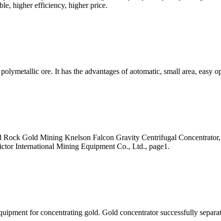
e, higher efficiency, higher price.
d polymetallic ore. It has the advantages of aotomatic, small area, easy 
ard Rock Gold Mining Knelson Falcon Gravity Centrifugal Concentrato
ictor International Mining Equipment Co., Ltd., page1.
quipment for concentrating gold. Gold concentrator successfully separat