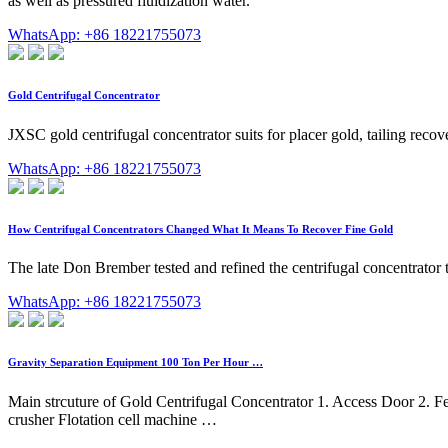
as well as pressured fluidization water.
WhatsApp: +86 18221755073
Gold Centrifugal Concentrator
JXSC gold centrifugal concentrator suits for placer gold, tailing rec
WhatsApp: +86 18221755073
How Centrifugal Concentrators Changed What It Means To Recover Fine Gold
The late Don Brember tested and refined the centrifugal concentrator 
WhatsApp: +86 18221755073
Gravity Separation Equipment 100 Ton Per Hour …
Main strcuture of Gold Centrifugal Concentrator 1. Access Door 2. Fe
crusher Flotation cell machine …