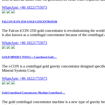
WhatsApp: +86 18221755073
FALCON ICON I350 GOLD CONCENTRATOR
The Falcon iCON i350 gold concentrator is revolutionizing the world of
is also known as a centrifugal concentrator because of the centrifugal 
WhatsApp: +86 18221755073
GOLD MINER'S TOOLS :: Centrifugal Gold …
The i-CON is a centrifugal gold gravity concentrator designed specif
Mineral Systems Corp.
WhatsApp: +86 18221755073
Gold Centrifugal Concentrator Machine-Centrifugal …
The gold centrifugal concentrator machine is a new type of gravity ben