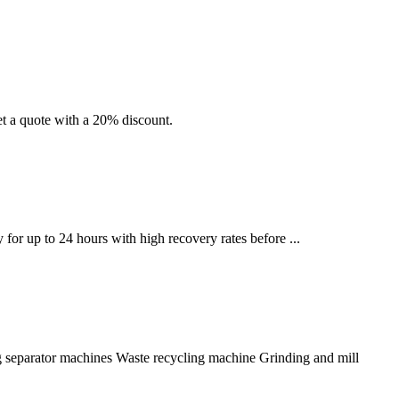
et a quote with a 20% discount.
for up to 24 hours with high recovery rates before ...
Jig separator machines Waste recycling machine Grinding and mill