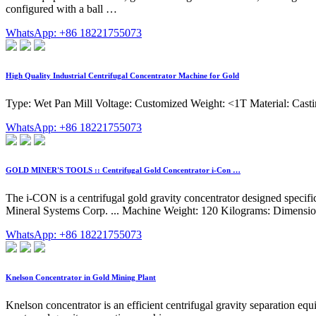
configured with a ball …
WhatsApp: +86 18221755073
High Quality Industrial Centrifugal Concentrator Machine for Gold
Type: Wet Pan Mill Voltage: Customized Weight: <1T Material: Casti
WhatsApp: +86 18221755073
GOLD MINER'S TOOLS :: Centrifugal Gold Concentrator i-Con …
The i-CON is a centrifugal gold gravity concentrator designed specif
Mineral Systems Corp. ... Machine Weight: 120 Kilograms: Dimensions
WhatsApp: +86 18221755073
Knelson Concentrator in Gold Mining Plant
Knelson concentrator is an efficient centrifugal gravity separation eq