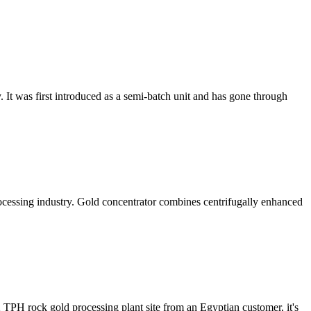
. It was first introduced as a semi-batch unit and has gone through
rocessing industry. Gold concentrator combines centrifugally enhanced
2 TPH rock gold processing plant site from an Egyptian customer, it's