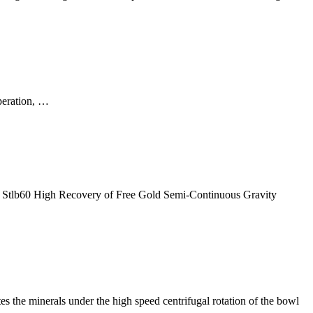
operation, …
r, Stlb60 High Recovery of Free Gold Semi-Continuous Gravity
es the minerals under the high speed centrifugal rotation of the bowl