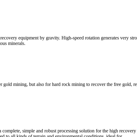
d recovery equipment by gravity. High-speed rotation generates very str
ious minerals.
old mining, but also for hard rock mining to recover the free gold, r
complete, simple and robust processing solution for the high recovery 
d to all kinds of terrain and environmental conditions, ideal for ...