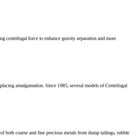
ong centrifugal force to enhance gravity separation and more
eplacing amalgamation. Since 1985, several models of Centrifugal
of both coarse and fine precious metals from dump tailings, rubble