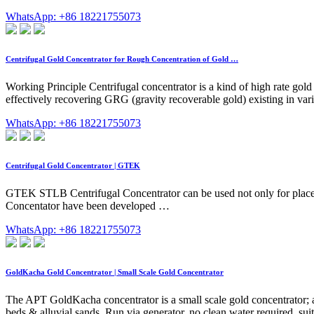
WhatsApp: +86 18221755073
Centrifugal Gold Concentrator for Rough Concentration of Gold …
Working Principle Centrifugal concentrator is a kind of high rate gol
effectively recovering GRG (gravity recoverable gold) existing in var
WhatsApp: +86 18221755073
Centrifugal Gold Concentrator | GTEK
GTEK STLB Centrifugal Concentrator can be used not only for placer g
Concentator have been developed …
WhatsApp: +86 18221755073
GoldKacha Gold Concentrator | Small Scale Gold Concentrator
The APT GoldKacha concentrator is a small scale gold concentrator; a 
beds & alluvial sands. Run via generator, no clean water required, suite