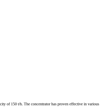
ty of 150 t/h. The concentrator has proven effective in various