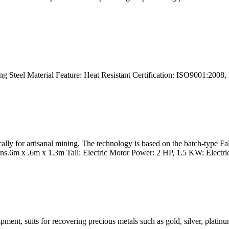
ng Steel Material Feature: Heat Resistant Certification: ISO9001:200
ically for artisanal mining. The technology is based on the batch-type
.6m x .6m x 1.3m Tall: Electric Motor Power: 2 HP, 1.5 KW: Electrica
uipment, suits for recovering precious metals such as gold, silver, plat