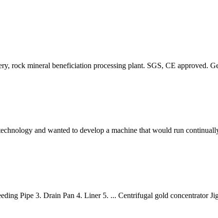
overy, rock mineral beneficiation processing plant. SGS, CE approved. G
technology and wanted to develop a machine that would run continually 
eding Pipe 3. Drain Pan 4. Liner 5. ... Centrifugal gold concentrator 