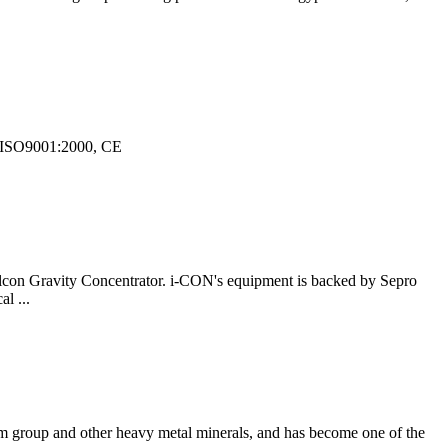
8, ISO9001:2000, CE
 Falcon Gravity Concentrator. i-CON's equipment is backed by Sepro
l ...
inum group and other heavy metal minerals, and has become one of the