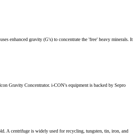
ses enhanced gravity (G's) to concentrate the 'free' heavy minerals. It
 Falcon Gravity Concentrator. i-CON's equipment is backed by Sepro
. A centrifuge is widely used for recycling, tungsten, tin, iron, and