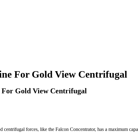
ine For Gold View Centrifugal
 For Gold View Centrifugal
entrifugal forces, like the Falcon Concentrator, has a maximum capaci