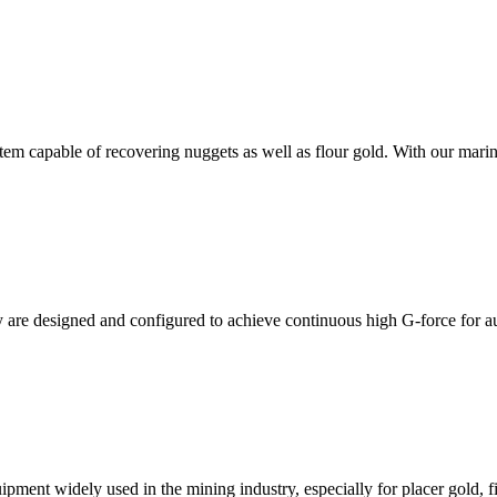
em capable of recovering nuggets as well as flour gold. With our marin
are designed and configured to achieve continuous high G-force for 
uipment widely used in the mining industry, especially for placer gold, 