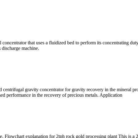
 concentrator that uses a fluidized bed to perform its concentrating duty
us discharge machine.
centrifugal gravity concentrator for gravity recovery in the mineral p
ched performance in the recovery of precious metals. Application
e. Flowchart explanation for 2tph rock gold processing plant This is a 