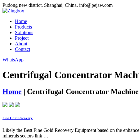
Pudong new district, Shanghai, China.
info@pejaw.com
Home
Products
Solutions
Project
About
Contact
WhatsApp
Centrifugal Concentrator Mach
Home
|
Centrifugal Concentrator Machine
Fine Gold Recovery
Likely the Best Fine Gold Recovery Equipment based on the enhanced c
minerals sectors link …