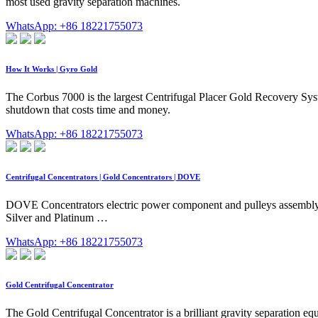
most used gravity separation machines.
WhatsApp: +86 18221755073
How It Works | Gyro Gold
The Corbus 7000 is the largest Centrifugal Placer Gold Recovery Syst
shutdown that costs time and money.
WhatsApp: +86 18221755073
Centrifugal Concentrators | Gold Concentrators | DOVE
DOVE Concentrators electric power component and pulleys assembly 
Silver and Platinum …
WhatsApp: +86 18221755073
Gold Centrifugal Concentrator
The Gold Centrifugal Concentrator is a brilliant gravity separation eq