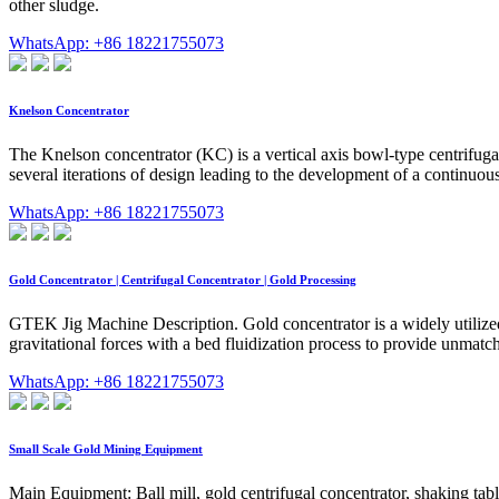
other sludge.
WhatsApp: +86 18221755073
Knelson Concentrator
The Knelson concentrator (KC) is a vertical axis bowl-type centrifugal
several iterations of design leading to the development of a continuo
WhatsApp: +86 18221755073
Gold Concentrator | Centrifugal Concentrator | Gold Processing
GTEK Jig Machine Description. Gold concentrator is a widely utilized 
gravitational forces with a bed fluidization process to provide unmat
WhatsApp: +86 18221755073
Small Scale Gold Mining Equipment
Main Equipment: Ball mill, gold centrifugal concentrator, shaking tabl