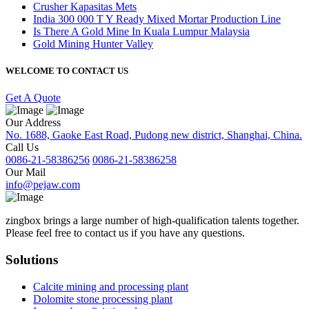
Crusher Kapasitas Mets
India 300 000 T Y Ready Mixed Mortar Production Line
Is There A Gold Mine In Kuala Lumpur Malaysia
Gold Mining Hunter Valley
WELCOME TO CONTACT US
Get A Quote
Our Address
No. 1688, Gaoke East Road, Pudong new district, Shanghai, China.
Call Us
0086-21-58386256
0086-21-58386258
Our Mail
info@pejaw.com
zingbox brings a large number of high-qualification talents together.
Please feel free to contact us if you have any questions.
Solutions
Calcite mining and processing plant
Dolomite stone processing plant