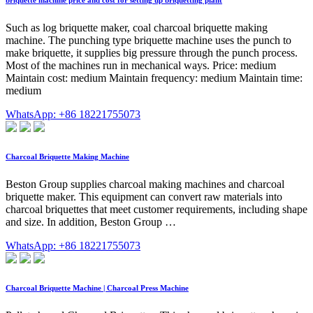
Such as log briquette maker, coal charcoal briquette making
machine. The punching type briquette machine uses the punch to
make briquette, it supplies big pressure through the punch process.
Most of the machines run in mechanical ways. Price: medium
Maintain cost: medium Maintain frequency: medium Maintain time:
medium
WhatsApp: +86 18221755073
Charcoal Briquette Making Machine
Beston Group supplies charcoal making machines and charcoal
briquette maker. This equipment can convert raw materials into
charcoal briquettes that meet customer requirements, including shape
and size. In addition, Beston Group …
WhatsApp: +86 18221755073
Charcoal Briquette Machine | Charcoal Press Machine