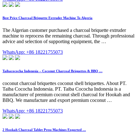
Best Price Charcoal Briquette Extruder Machine To Algeria
The Algerian customer purchased a charcoal briquette extruder
machine to reprocess the remaining charcoal. Through professional
advice and selection of supporting equipment, the …
WhatsApp: +86 18221755073
Taibacococha Indonesia – Coconut Charcoal Briquettes & BBQ …
coconut charcoal briquettes coconut shell briquettes. About PT.
Taiba Cococha Indonesia. PT. Taiba Cococha Indonesia is a
manufacturer of premium coconut shell charcoal for Hookah and
BBQ. We manufacture and export premium coconut …
WhatsApp: +86 18221755073
2 Hookah Charcoal Tablet Press Machines Exported …