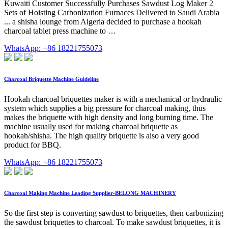
Kuwaiti Customer Successfully Purchases Sawdust Log Maker 2
Sets of Hoisting Carbonization Furnaces Delivered to Saudi Arabia
... a shisha lounge from Algeria decided to purchase a hookah
charcoal tablet press machine to …
WhatsApp: +86 18221755073
Charcoal Briquette Machine Guideline
Hookah charcoal briquettes maker is with a mechanical or hydraulic
system which supplies a big pressure for charcoal making, thus
makes the briquette with high density and long burning time. The
machine usually used for making charcoal briquette as
hookah/shisha. The high quality briquette is also a very good
product for BBQ.
WhatsApp: +86 18221755073
Charcoal Making Machine Leading Supplier-BELONG MACHINERY
So the first step is converting sawdust to briquettes, then carbonizing
the sawdust briquettes to charcoal. To make sawdust briquettes, it is