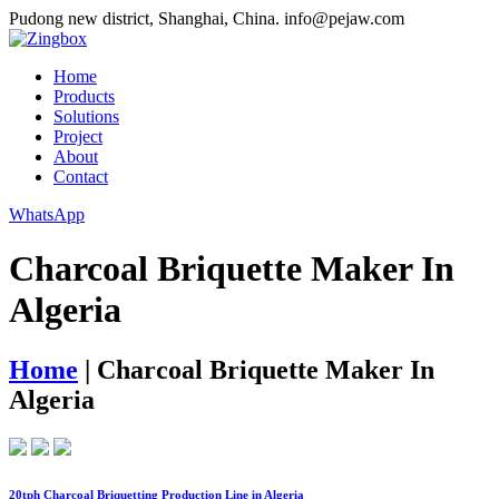
Pudong new district, Shanghai, China.
info@pejaw.com
Home
Products
Solutions
Project
About
Contact
WhatsApp
Charcoal Briquette Maker In
Algeria
Home
|
Charcoal Briquette Maker In
Algeria
20tph Charcoal Briquetting Production Line in Algeria