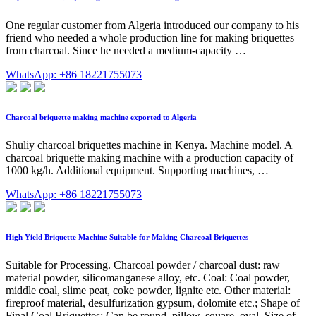
One regular customer from Algeria introduced our company to his
friend who needed a whole production line for making briquettes
from charcoal. Since he needed a medium-capacity …
WhatsApp: +86 18221755073
Charcoal briquette making machine exported to Algeria
Shuliy charcoal briquettes machine in Kenya. Machine model. A
charcoal briquette making machine with a production capacity of
1000 kg/h. Additional equipment. Supporting machines, …
WhatsApp: +86 18221755073
High Yield Briquette Machine Suitable for Making Charcoal Briquettes
Suitable for Processing. Charcoal powder / charcoal dust: raw
material powder, silicomanganese alloy, etc. Coal: Coal powder,
middle coal, slime peat, coke powder, lignite etc. Other material:
fireproof material, desulfurization gypsum, dolomite etc.; Shape of
Final Coal Briquettes: Can be round, pillow, square, oval. Size of