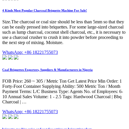
4 Kinds Most Popular Charcoal Briquette Machine For Sale!
Size.The charcoal or coal size should be less than 5mm so that they
can be easily pressed into briquettes. For some large-sized charcoal
such as lump charcoal, coconut shell charcoal, etc., it is necessary to
use a charcoal crusher to crush it into powder before proceeding to
the next step of mixing. Moisture.
WhatsApp: +86 18221755073
Coal Briquettes Exporters, Suppliers & Manufacturers in Nigeria
FOB Price: 260 ~ 305 / Metric Ton Get Latest Price Min Order: 1
Forty-Foot Container Supplying Ability: 500 Metric Ton / Month
Payment Terms: L/C Business Type: Agents No. of Employees: 6-
10 Annual Sales Volume: 1 - 2.5 Tags: Hardwood Charcoal | Bbq
Charcoal | …
WhatsApp: +86 18221755073
briquette machine price and cost for setting up briquetting plant