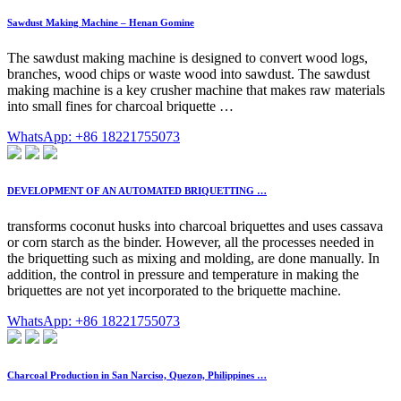
Sawdust Making Machine – Henan Gomine
The sawdust making machine is designed to convert wood logs,
branches, wood chips or waste wood into sawdust. The sawdust
making machine is a key crusher machine that makes raw materials
into small fines for charcoal briquette …
WhatsApp: +86 18221755073
DEVELOPMENT OF AN AUTOMATED BRIQUETTING …
transforms coconut husks into charcoal briquettes and uses cassava
or corn starch as the binder. However, all the processes needed in
the briquetting such as mixing and molding, are done manually. In
addition, the control in pressure and temperature in making the
briquettes are not yet incorporated to the briquette machine.
WhatsApp: +86 18221755073
Charcoal Production in San Narciso, Quezon, Philippines …