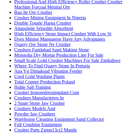
Professional And High Efficiency Roller Crusher Crusher
Machine Forcoal Meniral Ore
Bau Ite Ore Crusher
Crusher Mining Equipment In Nigeria
Double Toggle Harga Crusher
Attapulgite Sépiolite Absorbent
High Efficiency Stone Impact Crusher With Low St
Does Mining Manganese Have Any Advantages
Quarry Ore Stone Ne Crusher
Crushers Faridabad Sand Making Stone
Mongolia Dry Mortar Production Line For Sale
Small Scale Gold Crusher Machines For Sale Zimbabwe
Where To Find Quarry Stone In Pretoria
Apa Yg Dimaksud Vibrating Feeder
Used Gold Washing Plants
Total Copper Production Poland
Halite Salt Training
Crusher Ironoredressingplant Com
Crushers Manufacterers In
2 Stage Stone Jaw Crusher
Crushers Models And
Powder Jaw Crushers
Warehouse Cleaning Equipment Sand Collector
Full Crushing Equipment
Crusher Parts Zgmn13cr2 Mantle