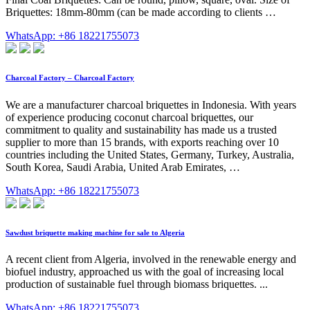
Briquettes: 18mm-80mm (can be made according to clients …
WhatsApp: +86 18221755073
Charcoal Factory – Charcoal Factory
We are a manufacturer charcoal briquettes in Indonesia. With years
of experience producing coconut charcoal briquettes, our
commitment to quality and sustainability has made us a trusted
supplier to more than 15 brands, with exports reaching over 10
countries including the United States, Germany, Turkey, Australia,
South Korea, Saudi Arabia, United Arab Emirates, …
WhatsApp: +86 18221755073
Sawdust briquette making machine for sale to Algeria
A recent client from Algeria, involved in the renewable energy and
biofuel industry, approached us with the goal of increasing local
production of sustainable fuel through biomass briquettes. ...
WhatsApp: +86 18221755073