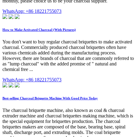
monthly, please choice us to be your charcoal supplier.
WhatsApp: +86 18221755073
How to Make Activated Charcoal (With Pictures)
You don't want to buy regular charcoal briquettes to make activated
charcoal. Commercially produced charcoal briquettes often have
various chemicals added during the manufacturing process.
However, there are brands of charcoal that are commonly referred to
as "lump charcoal" with the added promise of " natural and
chemical free ...
WhatsApp: +86 18221755073
Best-selling Charcoal Briquette Machine With Good Price Today
The charcoal briquette machine, also known as coal & charcoal
extruder machine and charcoal briquettes making machine, which is
the special equipment for briquettes production. The charcoal
briquettes makers are composed of the base, bearing base, spiral
shaft, discharge port, and extruding molds. The coal briquette