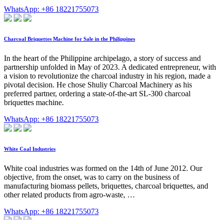
WhatsApp: +86 18221755073
Charcoal Briquettes Machine for Sale in the Philippines
In the heart of the Philippine archipelago, a story of success and
partnership unfolded in May of 2023. A dedicated entrepreneur, with
a vision to revolutionize the charcoal industry in his region, made a
pivotal decision. He chose Shuliy Charcoal Machinery as his
preferred partner, ordering a state-of-the-art SL-300 charcoal
briquettes machine.
WhatsApp: +86 18221755073
White Coal Industries
White coal industries was formed on the 14th of June 2012. Our
objective, from the onset, was to carry on the business of
manufacturing biomass pellets, briquettes, charcoal briquettes, and
other related products from agro-waste, …
WhatsApp: +86 18221755073