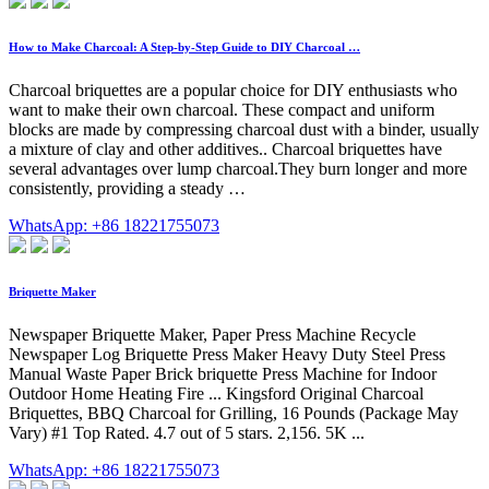
How to Make Charcoal: A Step-by-Step Guide to DIY Charcoal …
Charcoal briquettes are a popular choice for DIY enthusiasts who
want to make their own charcoal. These compact and uniform
blocks are made by compressing charcoal dust with a binder, usually
a mixture of clay and other additives.. Charcoal briquettes have
several advantages over lump charcoal.They burn longer and more
consistently, providing a steady …
WhatsApp: +86 18221755073
Briquette Maker
Newspaper Briquette Maker, Paper Press Machine Recycle
Newspaper Log Briquette Press Maker Heavy Duty Steel Press
Manual Waste Paper Brick briquette Press Machine for Indoor
Outdoor Home Heating Fire ... Kingsford Original Charcoal
Briquettes, BBQ Charcoal for Grilling, 16 Pounds (Package May
Vary) #1 Top Rated. 4.7 out of 5 stars. 2,156. 5K ...
WhatsApp: +86 18221755073