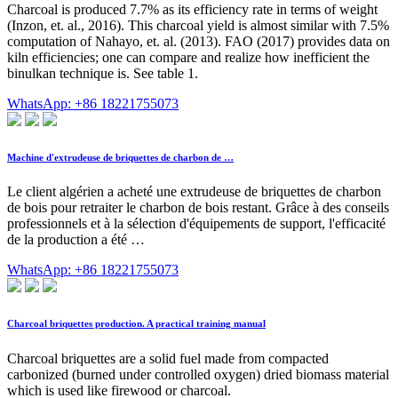
Charcoal is produced 7.7% as its efficiency rate in terms of weight
(Inzon, et. al., 2016). This charcoal yield is almost similar with 7.5%
computation of Nahayo, et. al. (2013). FAO (2017) provides data on
kiln efficiencies; one can compare and realize how inefficient the
binulkan technique is. See table 1.
WhatsApp: +86 18221755073
Machine d'extrudeuse de briquettes de charbon de …
Le client algérien a acheté une extrudeuse de briquettes de charbon
de bois pour retraiter le charbon de bois restant. Grâce à des conseils
professionnels et à la sélection d'équipements de support, l'efficacité
de la production a été …
WhatsApp: +86 18221755073
Charcoal briquettes production. A practical training manual
Charcoal briquettes are a solid fuel made from compacted
carbonized (burned under controlled oxygen) dried biomass material
which is used like firewood or charcoal.