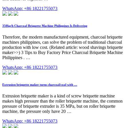
WhatsApp: +86 18221755073
350kg/h Charcoal Briquette Machine Philippines Is Delivering
Therefore, the modern manufactured equipment, charcoal briquette
machines philippines, can solve the problem of traditional charcoal
production with low cost. (Related article: wood shavings briquette
maker>>) 3 Tips to Buy Factory Price Charcoal Briquette Machine
Philippines . …
WhatsApp: +86 18221755073
Extrusion briquette maker turns charcoal/coal with …
Extrusion briquette maker is a kind of screw briquette machine
makes high pressure than the roller briquette machine, the common
pressure of briquette extruder is 35 MPa, but on roller briquette
machine, the pressure only have 20 …
WhatsApp: +86 18221755073