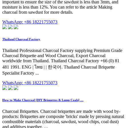
important to ensure the size of the sawdust is less than 3mm, and
moisture is less than 12%. You can refer to the article Making
charcoal from sawdust for more details.
WhatsApp: +86 18221755073
Thailand Charcoal Factory
Thailand Professional Charcoal Factory supplying Premium Grade
Charcoal Briquette and Wood Charcoal, Export Charcoal
worldwide from Thailand. Thailand Charcoal Factory +66 (0) 81
481 1991. ENG | ไทย | | 한국어. Thailand Charcoal Briquette
Specialist Factory ...
WhatsApp: +86 18221755073
How to Make Charcoal [DIY Briquettes & Lump Coals] …
Charcoal Briquettes. Charcoal briquettes are made with wood by-
products: Briquettes are composite 'bricks' made by pressing natural
combustible materials (charcoal, sawdust, wood chips, coal dust)
and additives together. …