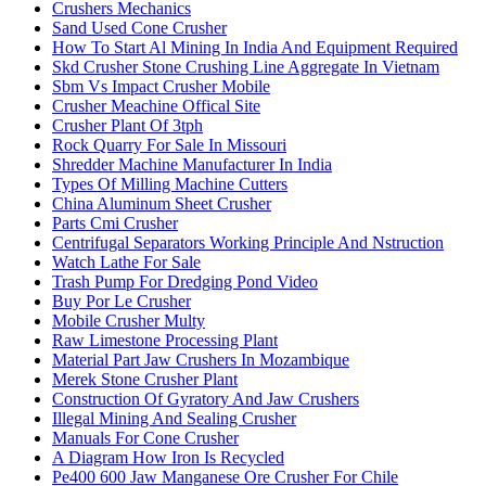
Crushers Mechanics
Sand Used Cone Crusher
How To Start Al Mining In India And Equipment Required
Skd Crusher Stone Crushing Line Aggregate In Vietnam
Sbm Vs Impact Crusher Mobile
Crusher Meachine Offical Site
Crusher Plant Of 3tph
Rock Quarry For Sale In Missouri
Shredder Machine Manufacturer In India
Types Of Milling Machine Cutters
China Aluminum Sheet Crusher
Parts Cmi Crusher
Centrifugal Separators Working Principle And Nstruction
Watch Lathe For Sale
Trash Pump For Dredging Pond Video
Buy Por Le Crusher
Mobile Crusher Multy
Raw Limestone Processing Plant
Material Part Jaw Crushers In Mozambique
Merek Stone Crusher Plant
Construction Of Gyratory And Jaw Crushers
Illegal Mining And Sealing Crusher
Manuals For Cone Crusher
A Diagram How Iron Is Recycled
Pe400 600 Jaw Manganese Ore Crusher For Chile