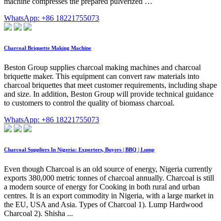
machine compresses the prepared pulverized …
WhatsApp: +86 18221755073
Charcoal Briquette Making Machine
Beston Group supplies charcoal making machines and charcoal
briquette maker. This equipment can convert raw materials into
charcoal briquettes that meet customer requirements, including shape
and size. In addition, Beston Group will provide technical guidance
to customers to control the quality of biomass charcoal.
WhatsApp: +86 18221755073
Charcoal Suppliers In Nigeria: Exporters, Buyers | BBQ | Lump
Even though Charcoal is an old source of energy, Nigeria currently
exports 380,000 metric tonnes of charcoal annually. Charcoal is still
a modern source of energy for Cooking in both rural and urban
centres. It is an export commodity in Nigeria, with a large market in
the EU, USA and Asia. Types of Charcoal 1). Lump Hardwood
Charcoal 2). Shisha ...