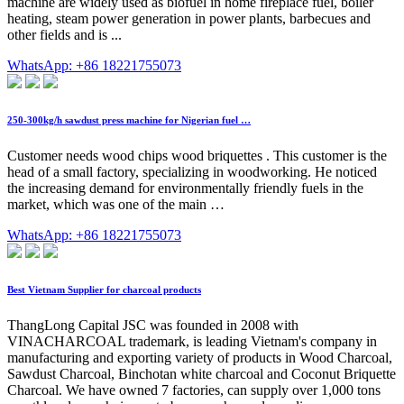
machine are widely used as biofuel in home fireplace fuel, boiler
heating, steam power generation in power plants, barbecues and
other fields and is ...
WhatsApp: +86 18221755073
250-300kg/h sawdust press machine for Nigerian fuel …
Customer needs wood chips wood briquettes . This customer is the
head of a small factory, specializing in woodworking. He noticed
the increasing demand for environmentally friendly fuels in the
market, which was one of the main …
WhatsApp: +86 18221755073
Best Vietnam Supplier for charcoal products
ThangLong Capital JSC was founded in 2008 with
VINACHARCOAL trademark, is leading Vietnam's company in
manufacturing and exporting variety of products in Wood Charcoal,
Sawdust Charcoal, Binchotan white charcoal and Coconut Briquette
Charcoal. We have owned 7 factories, can supply over 1,000 tons