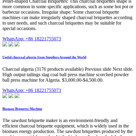
Pellet-shaped Charcoal Briquettes: This charcoal briquettes shape is
more common in some specific applications, such as some hot pot or
barbecue occasions. Irregular shape: Some charcoal briquette
machines can make irregularly shaped charcoal briquettes according
to user needs, and such charcoal briquettes may be suitable for
special occasions.
WhatsApp: +86 18221755073
Useful charcoal algeria from Suppliers Around the World
Charcoal algeria (3176 products available) Previous slide Next slide.
High output tailings slag coal ball press machine scorched powder
ball press machine for Algeria. $3,000.00-$4,500.00.
WhatsApp: +86 18221755073
Biomass Briquette Machine
The sawdust briquette maker is an environment-friendly and
efficient charcoal briquette equipment, which is widely used in the
biomass energy production. The sawdust briquettes produced by the