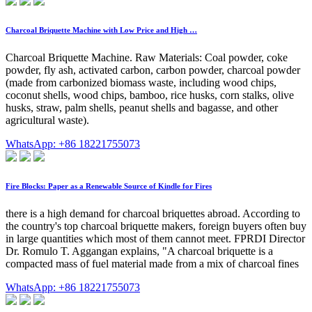
Charcoal Briquette Machine with Low Price and High …
Charcoal Briquette Machine. Raw Materials: Coal powder, coke
powder, fly ash, activated carbon, carbon powder, charcoal powder
(made from carbonized biomass waste, including wood chips,
coconut shells, wood chips, bamboo, rice husks, corn stalks, olive
husks, straw, palm shells, peanut shells and bagasse, and other
agricultural waste).
WhatsApp: +86 18221755073
Fire Blocks: Paper as a Renewable Source of Kindle for Fires
there is a high demand for charcoal briquettes abroad. According to
the country's top charcoal briquette makers, foreign buyers often buy
in large quantities which most of them cannot meet. FPRDI Director
Dr. Romulo T. Aggangan explains, "A charcoal briquette is a
compacted mass of fuel material made from a mix of charcoal fines
WhatsApp: +86 18221755073