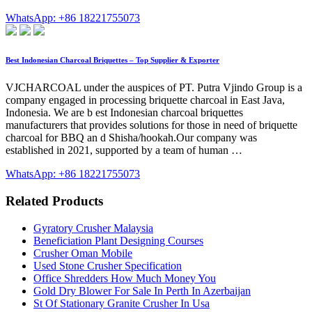
WhatsApp: +86 18221755073
Best Indonesian Charcoal Briquettes – Top Supplier & Exporter
VJCHARCOAL under the auspices of PT. Putra Vjindo Group is a
company engaged in processing briquette charcoal in East Java,
Indonesia. We are b est Indonesian charcoal briquettes
manufacturers that provides solutions for those in need of briquette
charcoal for BBQ an d Shisha/hookah.Our company was
established in 2021, supported by a team of human …
WhatsApp: +86 18221755073
Related Products
Gyratory Crusher Malaysia
Beneficiation Plant Designing Courses
Crusher Oman Mobile
Used Stone Crusher Specification
Office Shredders How Much Money You
Gold Dry Blower For Sale In Perth In Azerbaijan
St Of Stationary Granite Crusher In Usa