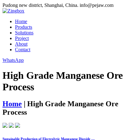
Pudong new district, Shanghai, China.
info@pejaw.com
Home
Products
Solutions
Project
About
Contact
WhatsApp
High Grade Manganese Ore
Process
Home
|
High Grade Manganese Ore
Process
Sustainable Production of Electrolytic Manganese Dioxide …