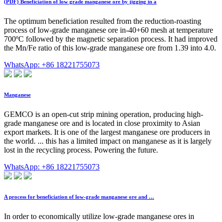
(PDF) Beneficiation of low grade manganese ore by jigging in a
The optimum beneficiation resulted from the reduction-roasting
process of low-grade manganese ore in-40+60 mesh at temperature
700ºC followed by the magnetic separation process. It had improved
the Mn/Fe ratio of this low-grade manganese ore from 1.39 into 4.0.
WhatsApp: +86 18221755073
Manganese
GEMCO is an open-cut strip mining operation, producing high-
grade manganese ore and is located in close proximity to Asian
export markets. It is one of the largest manganese ore producers in
the world. ... this has a limited impact on manganese as it is largely
lost in the recycling process. Powering the future.
WhatsApp: +86 18221755073
A process for beneficiation of low-grade manganese ore and …
In order to economically utilize low-grade manganese ores in