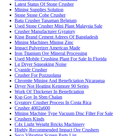
Latest Status Of Stone Crusher
Mining Supplies Solution
Stone Stone Cobe Crusher
Batu Crusher Tanaman Belgium
Used Stone Crusher Mini Plant Malaysia Sale
Crusher Manufacturer Gyratory
King Brand Cement Adrees Of Bangladesh
Mining Machines Mining Zinc
Impact Pulverizer American Made
Iron Titanium Ore Mineral Processing
Used Mobile Crushing Plant For Sale In Florida
Lg Dryer Squeaking Noise
Cyanide Crusher
Crusher For Pozzuolana
Chromite Mining And Beneficiation Nicaragua
Dryer Not Heating Kenmore 90 Series
Work Of Thickener In Beneficiation
Ksp Gov In Sbm Chalan
Gyratory Crusher Process In Costa Rica
Crusher 4002a600
Mining Machine Type Vacuum Disc Filter For Sale
Crushers Kinds
C4x Light Weight Bricks Machinery
Highly Recommended Impact Ore Crushers
Seco Vibrating Screen Parts List