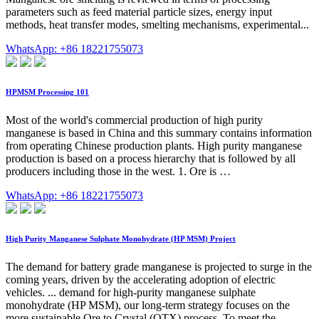
parameters such as feed material particle sizes, energy input
methods, heat transfer modes, smelting mechanisms, experimental...
WhatsApp: +86 18221755073
HPMSM Processing 101
Most of the world's commercial production of high purity
manganese is based in China and this summary contains information
from operating Chinese production plants. High purity manganese
production is based on a process hierarchy that is followed by all
producers including those in the west. 1. Ore is …
WhatsApp: +86 18221755073
High Purity Manganese Sulphate Monohydrate (HP MSM) Project
The demand for battery grade manganese is projected to surge in the
coming years, driven by the accelerating adoption of electric
vehicles. ... demand for high-purity manganese sulphate
monohydrate (HP MSM), our long-term strategy focuses on the
more sustainable Ore to Crystal (OTX) process. To meet the