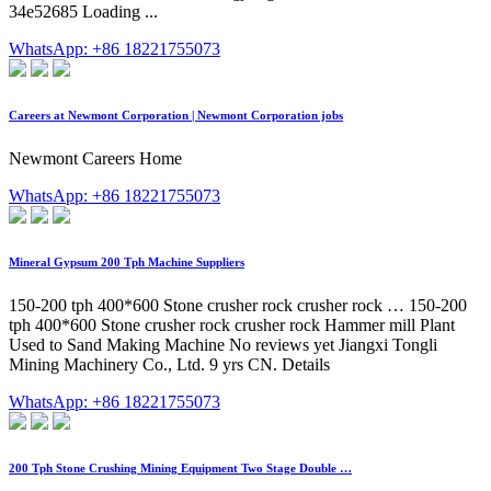
34e52685 Loading ...
WhatsApp: +86 18221755073
Careers at Newmont Corporation | Newmont Corporation jobs
Newmont Careers Home
WhatsApp: +86 18221755073
Mineral Gypsum 200 Tph Machine Suppliers
150-200 tph 400*600 Stone crusher rock crusher rock … 150-200
tph 400*600 Stone crusher rock crusher rock Hammer mill Plant
Used to Sand Making Machine No reviews yet Jiangxi Tongli
Mining Machinery Co., Ltd. 9 yrs CN. Details
WhatsApp: +86 18221755073
200 Tph Stone Crushing Mining Equipment Two Stage Double …