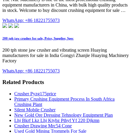
equipment manufacturers in China, with bulk high quality products
in stock. Welcome to buy discount crushing equipment for sale …
WhatsApp: +86 18221755073
200 tph jaw crusher for sale, Price, Supplier, Spec
200 tph stone jaw crusher and vibrating screen Huaying
manufacturers for sale in India Gongyi Zhanjie Huaying Machinery
Factory
WhatsApp: +86 18221755073
Related Products
Crusher Pyzg175price
Primary Crushing Equipment Process In South Africa
Crushing Plant
Silent Mobile Crusher
New Gold Ore Dressing Tehnology Equipment Plan
Lhj Bkrf Lkz Lhj Ktybz Pthyf Yf 220 Djkmn
Crusher Drawing Mrc54 Cone
Used Gold Mining Trommels For Sale