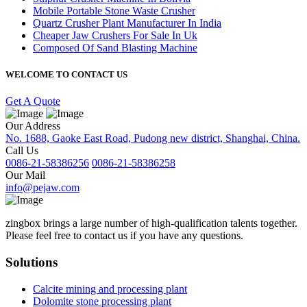
Mobile Portable Stone Waste Crusher
Quartz Crusher Plant Manufacturer In India
Cheaper Jaw Crushers For Sale In Uk
Composed Of Sand Blasting Machine
WELCOME TO CONTACT US
Get A Quote
Our Address
No. 1688, Gaoke East Road, Pudong new district, Shanghai, China.
Call Us
0086-21-58386256
0086-21-58386258
Our Mail
info@pejaw.com
zingbox brings a large number of high-qualification talents together.
Please feel free to contact us if you have any questions.
Solutions
Calcite mining and processing plant
Dolomite stone processing plant