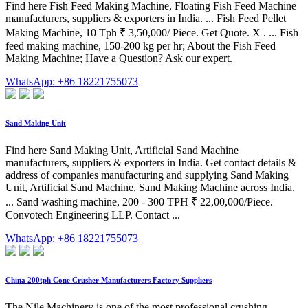
Find here Fish Feed Making Machine, Floating Fish Feed Machine
manufacturers, suppliers & exporters in India. ... Fish Feed Pellet
Making Machine, 10 Tph ₹ 3,50,000/ Piece. Get Quote. X . ... Fish
feed making machine, 150-200 kg per hr; About the Fish Feed
Making Machine; Have a Question? Ask our expert.
WhatsApp: +86 18221755073
Sand Making Unit
Find here Sand Making Unit, Artificial Sand Machine
manufacturers, suppliers & exporters in India. Get contact details &
address of companies manufacturing and supplying Sand Making
Unit, Artificial Sand Machine, Sand Making Machine across India.
... Sand washing machine, 200 - 300 TPH ₹ 22,00,000/Piece.
Convotech Engineering LLP. Contact ...
WhatsApp: +86 18221755073
China 200tph Cone Crusher Manufacturers Factory Suppliers
The Nile Machinery is one of the most professional crushing