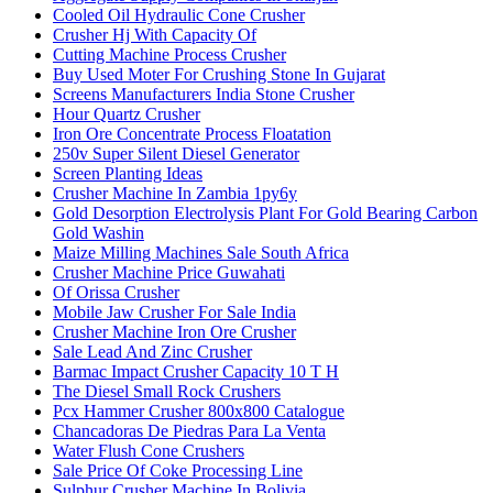
Cooled Oil Hydraulic Cone Crusher
Crusher Hj With Capacity Of
Cutting Machine Process Crusher
Buy Used Moter For Crushing Stone In Gujarat
Screens Manufacturers India Stone Crusher
Hour Quartz Crusher
Iron Ore Concentrate Process Floatation
250v Super Silent Diesel Generator
Screen Planting Ideas
Crusher Machine In Zambia 1py6y
Gold Desorption Electrolysis Plant For Gold Bearing Carbon
Gold Washin
Maize Milling Machines Sale South Africa
Crusher Machine Price Guwahati
Of Orissa Crusher
Mobile Jaw Crusher For Sale India
Crusher Machine Iron Ore Crusher
Sale Lead And Zinc Crusher
Barmac Impact Crusher Capacity 10 T H
The Diesel Small Rock Crushers
Pcx Hammer Crusher 800x800 Catalogue
Chancadoras De Piedras Para La Venta
Water Flush Cone Crushers
Sale Price Of Coke Processing Line
Sulphur Crusher Machine In Bolivia