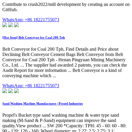
Contribute to crush2022/mill development by creating an account on
GitHub.
WhatsApp: +86 18221755073
[Hot Item] Belt Conveyor for Coal 200 Tph
Belt Conveyor for Coal 200 Tph, Find Details and Price about
Declining Belt Conveyor Cement Bags Belt Conveyor from Belt
Conveyor for Coal 200 Tph - Henan Pingyuan Mining Machinery
Co., Ltd. ... The supplier had awarded 2 patents, you can check the
Audit Report for more information ... Belt Conveyor is a kind of
conveying machine which ...
WhatsApp: +86 18221755073
Sand Washing Machine Manufacturer | Propel Industries
Propel's Bucket type sand washing machine & water type sand
making (M-Sand & P-Sand) equipment can improve the sand
quality.View product ... SW 200 *Capacity: TPH: 45 - 60: 60 - 80:
90 - 120: 120 - 160: Wheel diameter: m: 2.27: 2.5: 2.75: 3.1: