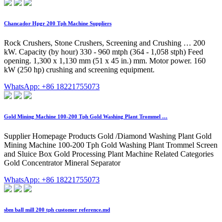
Chancador Hpgr 200 Tph Machine Suppliers
Rock Crushers, Stone Crushers, Screening and Crushing … 200
kW. Capacity (by hour) 330 - 960 mtph (364 - 1,058 stph) Feed
opening. 1,300 x 1,130 mm (51 x 45 in.) mm. Motor power. 160
kW (250 hp) crushing and screening equipment.
WhatsApp: +86 18221755073
Gold Mining Machine 100-200 Tph Gold Washing Plant Trommel …
Supplier Homepage Products Gold /Diamond Washing Plant Gold
Mining Machine 100-200 Tph Gold Washing Plant Trommel Screen
and Sluice Box Gold Processing Plant Machine Related Categories
Gold Concentrator Mineral Separator
WhatsApp: +86 18221755073
sbm ball mill 200 tph customer reference.md