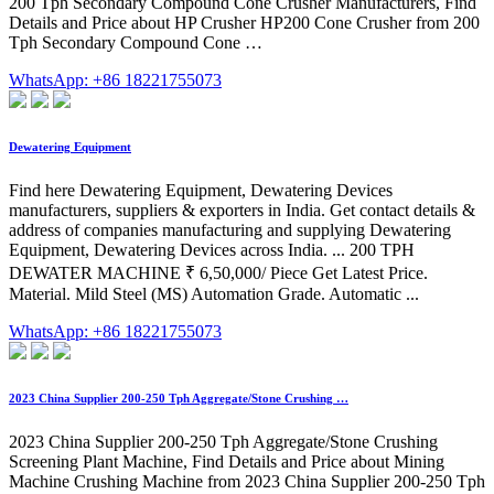
200 Tph Secondary Compound Cone Crusher Manufacturers, Find
Details and Price about HP Crusher HP200 Cone Crusher from 200
Tph Secondary Compound Cone …
WhatsApp: +86 18221755073
Dewatering Equipment
Find here Dewatering Equipment, Dewatering Devices
manufacturers, suppliers & exporters in India. Get contact details &
address of companies manufacturing and supplying Dewatering
Equipment, Dewatering Devices across India. ... 200 TPH
DEWATER MACHINE ₹ 6,50,000/ Piece Get Latest Price.
Material. Mild Steel (MS) Automation Grade. Automatic ...
WhatsApp: +86 18221755073
2023 China Supplier 200-250 Tph Aggregate/Stone Crushing …
2023 China Supplier 200-250 Tph Aggregate/Stone Crushing
Screening Plant Machine, Find Details and Price about Mining
Machine Crushing Machine from 2023 China Supplier 200-250 Tph