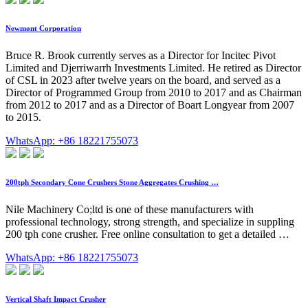
Newmont Corporation
Bruce R. Brook currently serves as a Director for Incitec Pivot
Limited and Djerriwarrh Investments Limited. He retired as Director
of CSL in 2023 after twelve years on the board, and served as a
Director of Programmed Group from 2010 to 2017 and as Chairman
from 2012 to 2017 and as a Director of Boart Longyear from 2007
to 2015.
WhatsApp: +86 18221755073
200tph Secondary Cone Crushers Stone Aggregates Crushing …
Nile Machinery Co;ltd is one of these manufacturers with
professional technology, strong strength, and specialize in suppling
200 tph cone crusher. Free online consultation to get a detailed …
WhatsApp: +86 18221755073
Vertical Shaft Impact Crusher