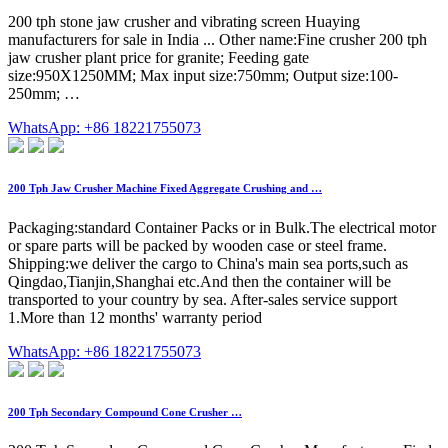
200 tph stone jaw crusher and vibrating screen Huaying
manufacturers for sale in India ... Other name:Fine crusher 200 tph
jaw crusher plant price for granite; Feeding gate
size:950X1250MM; Max input size:750mm; Output size:100-
250mm; …
WhatsApp: +86 18221755073
200 Tph Jaw Crusher Machine Fixed Aggregate Crushing and …
Packaging:standard Container Packs or in Bulk.The electrical motor
or spare parts will be packed by wooden case or steel frame.
Shipping:we deliver the cargo to China's main sea ports,such as
Qingdao,Tianjin,Shanghai etc.And then the container will be
transported to your country by sea. After-sales service support
1.More than 12 months' warranty period
WhatsApp: +86 18221755073
200 Tph Secondary Compound Cone Crusher …