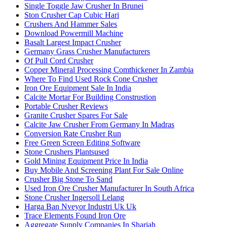
Single Toggle Jaw Crusher In Brunei
Ston Crusher Cap Cubic Hari
Crushers And Hammer Sales
Download Powermill Machine
Basalt Largest Impact Crusher
Germany Grass Crusher Manufacturers
Of Pull Cord Crusher
Copper Mineral Processing Comthickener In Zambia
Where To Find Used Rock Cone Crusher
Iron Ore Equipment Sale In India
Calcite Mortar For Building Construstion
Portable Crusher Reviews
Granite Crusher Spares For Sale
Calcite Jaw Crusher From Germany In Madras
Conversion Rate Crusher Run
Free Green Screen Editing Software
Stone Crushers Plantsused
Gold Mining Equipment Price In India
Buy Mobile And Screening Plant For Sale Online
Crusher Big Stone To Sand
Used Iron Ore Crusher Manufacturer In South Africa
Stone Crusher Ingersoll Lelang
Harga Ban Nveyor Industri Uk Uk
Trace Elements Found Iron Ore
Aggregate Supply Companies In Sharjah