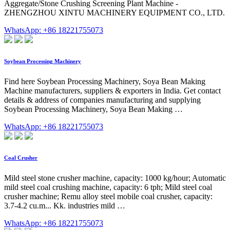
Aggregate/Stone Crushing Screening Plant Machine -
ZHENGZHOU XINTU MACHINERY EQUIPMENT CO., LTD.
WhatsApp: +86 18221755073
Soybean Processing Machinery
Find here Soybean Processing Machinery, Soya Bean Making
Machine manufacturers, suppliers & exporters in India. Get contact
details & address of companies manufacturing and supplying
Soybean Processing Machinery, Soya Bean Making …
WhatsApp: +86 18221755073
Coal Crusher
Mild steel stone crusher machine, capacity: 1000 kg/hour; Automatic
mild steel coal crushing machine, capacity: 6 tph; Mild steel coal
crusher machine; Remu alloy steel mobile coal crusher, capacity:
3.7-4.2 cu.m... Kk. industries mild …
WhatsApp: +86 18221755073