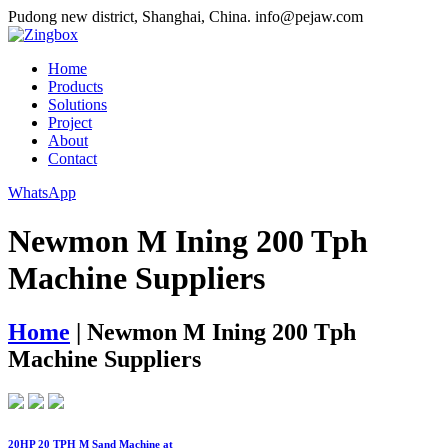
Pudong new district, Shanghai, China.
info@pejaw.com
Home
Products
Solutions
Project
About
Contact
WhatsApp
Newmon M Ining 200 Tph
Machine Suppliers
Home
|
Newmon M Ining 200 Tph
Machine Suppliers
20HP 20 TPH M Sand Machine at