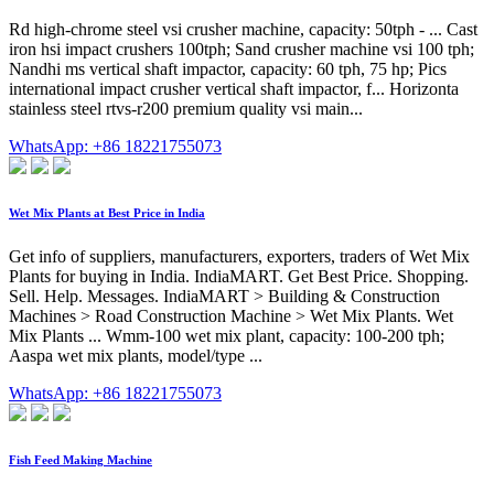
Rd high-chrome steel vsi crusher machine, capacity: 50tph - ... Cast
iron hsi impact crushers 100tph; Sand crusher machine vsi 100 tph;
Nandhi ms vertical shaft impactor, capacity: 60 tph, 75 hp; Pics
international impact crusher vertical shaft impactor, f... Horizonta
stainless steel rtvs-r200 premium quality vsi main...
WhatsApp: +86 18221755073
Wet Mix Plants at Best Price in India
Get info of suppliers, manufacturers, exporters, traders of Wet Mix
Plants for buying in India. IndiaMART. Get Best Price. Shopping.
Sell. Help. Messages. IndiaMART > Building & Construction
Machines > Road Construction Machine > Wet Mix Plants. Wet
Mix Plants ... Wmm-100 wet mix plant, capacity: 100-200 tph;
Aaspa wet mix plants, model/type ...
WhatsApp: +86 18221755073
Fish Feed Making Machine