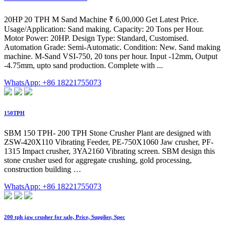
20HP 20 TPH M Sand Machine ₹ 6,00,000 Get Latest Price.
Usage/Application: Sand making. Capacity: 20 Tons per Hour.
Motor Power: 20HP. Design Type: Standard, Customised.
Automation Grade: Semi-Automatic. Condition: New. Sand making
machine. M-Sand VSI-750, 20 tons per hour. Input -12mm, Output
-4.75mm, upto sand production. Complete with ...
WhatsApp: +86 18221755073
150TPH
SBM 150 TPH- 200 TPH Stone Crusher Plant are designed with
ZSW-420X110 Vibrating Feeder, PE-750X1060 Jaw crusher, PF-
1315 Impact crusher, 3YA2160 Vibrating screen. SBM design this
stone crusher used for aggregate crushing, gold processing,
construction building …
WhatsApp: +86 18221755073
200 tph jaw crusher for sale, Price, Supplier, Spec