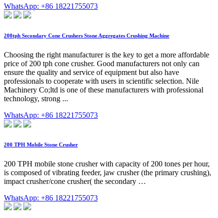
WhatsApp: +86 18221755073
200tph Secondary Cone Crushers Stone Aggregates Crushing Machine
Choosing the right manufacturer is the key to get a more affordable
price of 200 tph cone crusher. Good manufacturers not only can
ensure the quality and service of equipment but also have
professionals to cooperate with users in scientific selection. Nile
Machinery Co;ltd is one of these manufacturers with professional
technology, strong ...
WhatsApp: +86 18221755073
200 TPH Mobile Stone Crusher
200 TPH mobile stone crusher with capacity of 200 tones per hour,
is composed of vibrating feeder, jaw crusher (the primary crushing),
impact crusher/cone crusher( the secondary …
WhatsApp: +86 18221755073