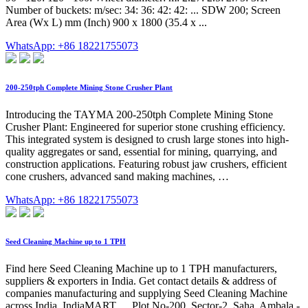
Number of buckets: m/sec: 34: 36: 42: 42: ... SDW 200; Screen
Area (Wx L) mm (Inch) 900 x 1800 (35.4 x ...
WhatsApp: +86 18221755073
200-250tph Complete Mining Stone Crusher Plant
Introducing the TAYMA 200-250tph Complete Mining Stone
Crusher Plant: Engineered for superior stone crushing efficiency.
This integrated system is designed to crush large stones into high-
quality aggregates or sand, essential for mining, quarrying, and
construction applications. Featuring robust jaw crushers, efficient
cone crushers, advanced sand making machines, …
WhatsApp: +86 18221755073
Seed Cleaning Machine up to 1 TPH
Find here Seed Cleaning Machine up to 1 TPH manufacturers,
suppliers & exporters in India. Get contact details & address of
companies manufacturing and supplying Seed Cleaning Machine
across India. IndiaMART. ... Plot No-200, Sector-2, Saha, Ambala -