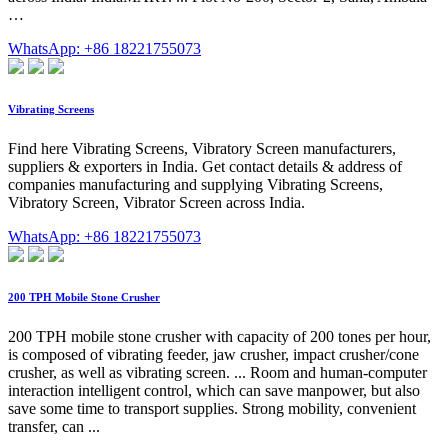
…
WhatsApp: +86 18221755073
Vibrating Screens
Find here Vibrating Screens, Vibratory Screen manufacturers,
suppliers & exporters in India. Get contact details & address of
companies manufacturing and supplying Vibrating Screens,
Vibratory Screen, Vibrator Screen across India.
WhatsApp: +86 18221755073
200 TPH Mobile Stone Crusher
200 TPH mobile stone crusher with capacity of 200 tones per hour,
is composed of vibrating feeder, jaw crusher, impact crusher/cone
crusher, as well as vibrating screen. ... Room and human-computer
interaction intelligent control, which can save manpower, but also
save some time to transport supplies. Strong mobility, convenient
transfer, can ...