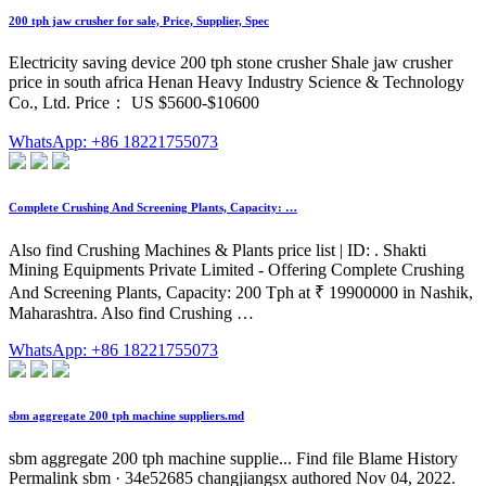
200 tph jaw crusher for sale, Price, Supplier, Spec
Electricity saving device 200 tph stone crusher Shale jaw crusher
price in south africa Henan Heavy Industry Science & Technology
Co., Ltd. Price： US $5600-$10600
WhatsApp: +86 18221755073
Complete Crushing And Screening Plants, Capacity: …
Also find Crushing Machines & Plants price list | ID: . Shakti
Mining Equipments Private Limited - Offering Complete Crushing
And Screening Plants, Capacity: 200 Tph at ₹ 19900000 in Nashik,
Maharashtra. Also find Crushing …
WhatsApp: +86 18221755073
sbm aggregate 200 tph machine suppliers.md
sbm aggregate 200 tph machine supplie... Find file Blame History
Permalink sbm · 34e52685 changjiangsx authored Nov 04, 2022.