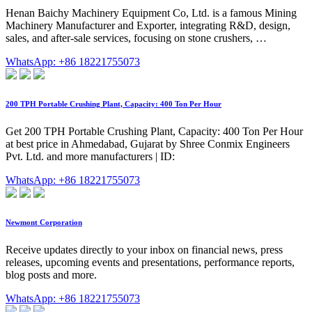
Henan Baichy Machinery Equipment Co, Ltd. is a famous Mining
Machinery Manufacturer and Exporter, integrating R&D, design,
sales, and after-sale services, focusing on stone crushers, …
WhatsApp: +86 18221755073
200 TPH Portable Crushing Plant, Capacity: 400 Ton Per Hour
Get 200 TPH Portable Crushing Plant, Capacity: 400 Ton Per Hour
at best price in Ahmedabad, Gujarat by Shree Conmix Engineers
Pvt. Ltd. and more manufacturers | ID:
WhatsApp: +86 18221755073
Newmont Corporation
Receive updates directly to your inbox on financial news, press
releases, upcoming events and presentations, performance reports,
blog posts and more.
WhatsApp: +86 18221755073