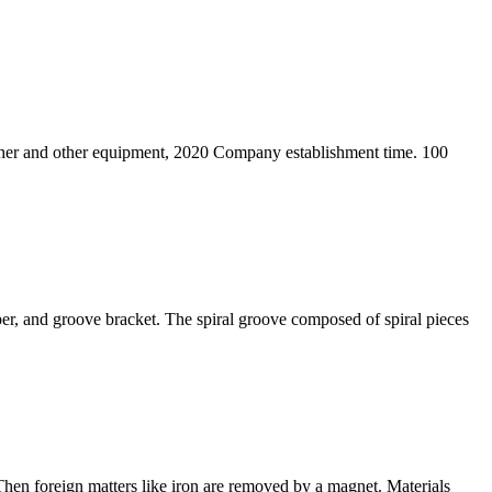
crusher and other equipment, 2020 Company establishment time. 100
pper, and groove bracket. The spiral groove composed of spiral pieces
. Then foreign matters like iron are removed by a magnet. Materials