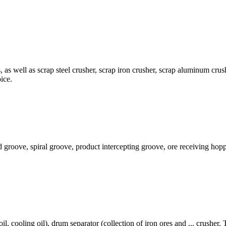
s, as well as scrap steel crusher, scrap iron crusher, scrap aluminum 
ice.
eed groove, spiral groove, product intercepting groove, ore receiving ho
oil, cooling oil), drum separator (collection of iron ores and ... crusher