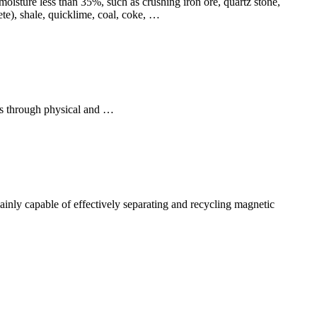
oisture less than 35%, such as crushing iron ore, quartz stone,
rete), shale, quicklime, coal, coke, …
als through physical and …
mainly capable of effectively separating and recycling magnetic