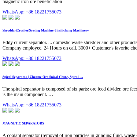
magnetic iron ore beneficiation
WhatsApp: +86 18221755073
Shredder|Crusher|Sorting Machine-Jinshichang Machinery
Eddy current separator. ... domestic waste shredder and other product
Company employee. 24 Hours on call. 3000+ Customer's favorite cho
WhatsApp: +86 18221755073
Spiral Separator | Chrome Ore Spiral Chute, Spiral …
The spiral separator is composed of six parts: ore feed divider, ore f
is the main component. …
WhatsApp: +86 18221755073
MAGNETIC SEPARATORS
A coolant separator (removal of iron particles in grinding ﬂuid, waste 