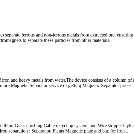
to separate ferrous and non-ferrous metals from extracted ore, ensuring 
tromagnets to separate these particles from other materials.
 iron and heavy metals from water.The device consists of a column of
n ore,Magnetic Separator service of getting Magnetic Separator prices.
ll for. Glass crushing Cable recycling system. and Wire stripper Cylin
on separation : Separation Plants Magnetic plate and bar. for Iron ...