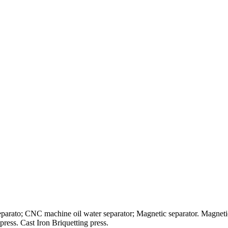
separato; CNC machine oil water separator; Magnetic separator. Magnetic 
press. Cast Iron Briquetting press.