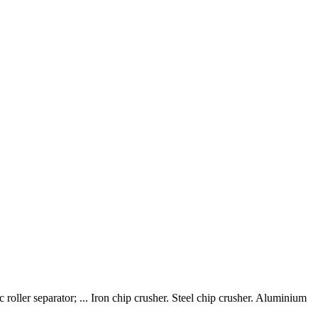
roller separator; ... Iron chip crusher. Steel chip crusher. Aluminium