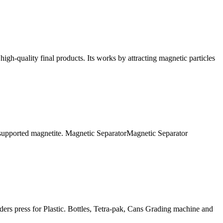
high-quality final products. Its works by attracting magnetic particles
 supported magnetite. Magnetic SeparatorMagnetic Separator
ders press for Plastic. Bottles, Tetra-pak, Cans Grading machine and