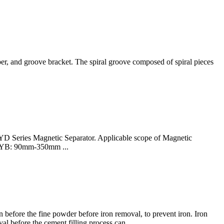
pper, and groove bracket. The spiral groove composed of spiral pieces
D Series Magnetic Separator. Applicable scope of Magnetic
 RCYB: 90mm-350mm ...
 before the fine powder before iron removal, to prevent iron. Iron
val before the cement filling process can.