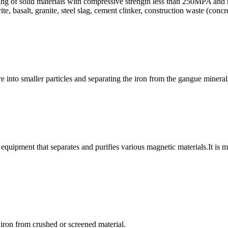
hing of solid materials with compressive strength less than 250MPA and m
ite, basalt, granite, steel slag, cement clinker, construction waste (conc
ore into smaller particles and separating the iron from the gangue miner
equipment that separates and purifies various magnetic materials.It is 
 iron from crushed or screened material.