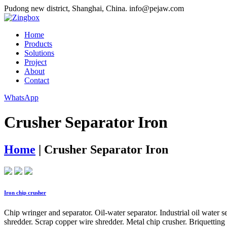
Pudong new district, Shanghai, China.
info@pejaw.com
Home
Products
Solutions
Project
About
Contact
WhatsApp
Crusher Separator Iron
Home
|
Crusher Separator Iron
Iron chip crusher
Chip wringer and separator. Oil-water separator. Industrial oil water 
shredder. Scrap copper wire shredder. Metal chip crusher. Briquetting 