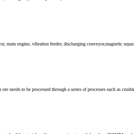
or, main engine, vibration feeder, discharging conveyor,magnetic separ
on ore needs to be processed through a series of processes such as crushi