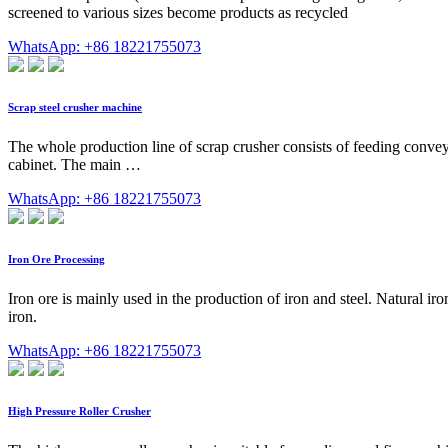
screened to various sizes become products as recycled
WhatsApp: +86 18221755073
Scrap steel crusher machine
The whole production line of scrap crusher consists of feeding convey
cabinet. The main …
WhatsApp: +86 18221755073
Iron Ore Processing
Iron ore is mainly used in the production of iron and steel. Natural ir
iron.
WhatsApp: +86 18221755073
High Pressure Roller Crusher