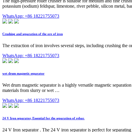
The high-pressure roller crusher is suitable for medium and fine crus
potassium (sodium) feldspar, limestone, river pebble, silicon metal, bar
WhatsApp: +86 18221755073
Crushing and separation of the ore of iron
The extraction of iron involves several steps, including crushing the 
WhatsApp: +86 18221755073
wet drum magnetic separator
Wet drum magnetic separator is a highly versatile magnetic separation 
materials from slurry or wet …
WhatsApp: +86 18221755073
24 V Iron separator, Essential for the separation of rebar.
24 V Iron separator . The 24 V iron separator is perfect for separating