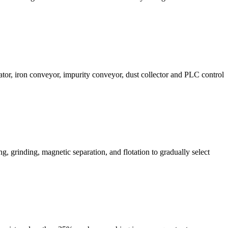
ator, iron conveyor, impurity conveyor, dust collector and PLC control
ng, grinding, magnetic separation, and flotation to gradually select