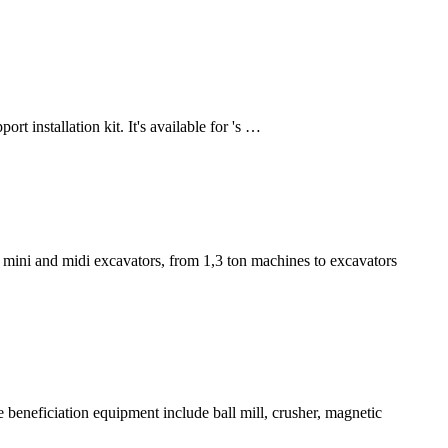
rt installation kit. It's available for 's …
 mini and midi excavators, from 1,3 ton machines to excavators
e beneficiation equipment include ball mill, crusher, magnetic