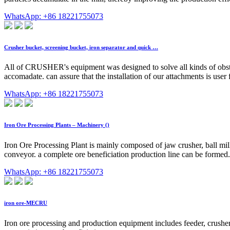
WhatsApp: +86 18221755073
Crusher bucket, screening bucket, iron separator and quick …
All of CRUSHER's equipment was designed to solve all kinds of obsta
accomadate. can assure that the installation of our attachments is user
WhatsApp: +86 18221755073
Iron Ore Processing Plants – Machinery ()
Iron Ore Processing Plant is mainly composed of jaw crusher, ball mill
conveyor. a complete ore beneficiation production line can be formed
WhatsApp: +86 18221755073
iron ore-MECRU
Iron ore processing and production equipment includes feeder, crusher,