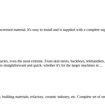
reened material. It's easy to install and is supplied with a complete suppo
les, even the most extreme. From skid steers, backhoes, telehandlers,
 straightforward and quick, whether it's for the larger machines in ...
 building materials, refactory, ceramic industry, etc. Complete set of or