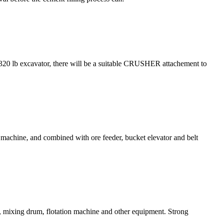
,320 lb excavator, there will be a suitable CRUSHER attachement to
er machine, and combined with ore feeder, bucket elevator and belt
tor, mixing drum, flotation machine and other equipment. Strong