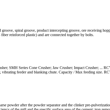
eed groove, spiral groove, product intercepting groove, ore receiving ho
 fiber reinforced plastic) and are connected together by bolts.
er; SMH Series Cone Crusher; Jaw Crusher; Impact Crusher; ... RCY
or, vibrating feeder and blanking chute. Capacity / Max feeding size.
arse powder after the powder separator and the clinker pre-pulverization
ciency of the mill and the specific surface area of the cement: iron remo