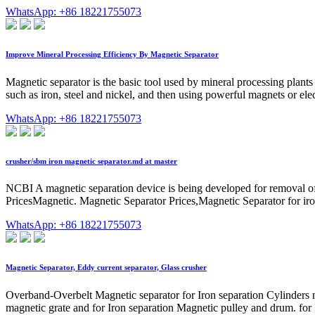
WhatsApp: +86 18221755073
Improve Mineral Processing Efficiency By Magnetic Separator
Magnetic separator is the basic tool used by mineral processing plants 
such as iron, steel and nickel, and then using powerful magnets or elec
WhatsApp: +86 18221755073
crusher/sbm iron magnetic separator.md at master
NCBI A magnetic separation device is being developed for removal of
PricesMagnetic. Magnetic Separator Prices,Magnetic Separator for iro
WhatsApp: +86 18221755073
Magnetic Separator, Eddy current separator, Glass crusher
Overband-Overbelt Magnetic separator for Iron separation Cylinders mi
magnetic grate and for Iron separation Magnetic pulley and drum. for Ir