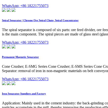
WhatsApp: +86 18221755073
Spiral Separator | Chrome Ore Spiral Chute, Spiral Concentrator
The spiral separator is composed of six parts: ore feed divider, ore f
is the main component. The spiral pieces are made of glass steel (glass
WhatsApp: +86 18221755073
Permanent Magnetic Separator
Cone Crusher; E-SMG Series Cone Crusher; E-SMS Series Cone Crush
Separator: removal of iron in non-magnetic materials on belt convey
WhatsApp: +86 18221755073
Iron Separator Suppliers and Factory
Application: Mainly used in the cement industry: the back-grinding co
particles accumulate in the mill, thereby improving the production effi