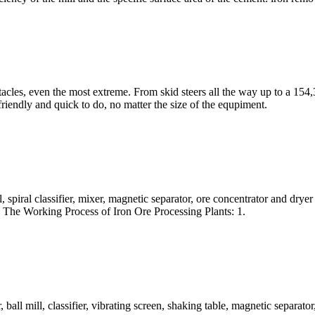
cles, even the most extreme. From skid steers all the way up to a 154
 friendly and quick to do, no matter the size of the equpiment.
, spiral classifier, mixer, magnetic separator, ore concentrator and dry
. The Working Process of Iron Ore Processing Plants: 1.
 ball mill, classifier, vibrating screen, shaking table, magnetic separa