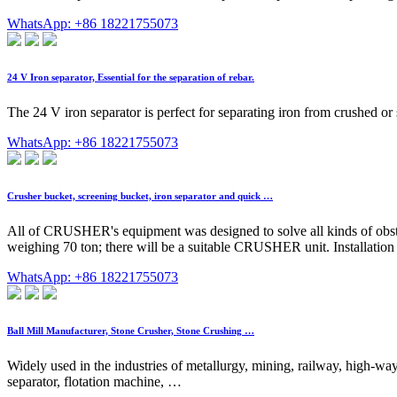
WhatsApp: +86 18221755073
24 V Iron separator, Essential for the separation of rebar.
The 24 V iron separator is perfect for separating iron from crushed or sc
WhatsApp: +86 18221755073
Crusher bucket, screening bucket, iron separator and quick …
All of CRUSHER's equipment was designed to solve all kinds of obstac
weighing 70 ton; there will be a suitable CRUSHER unit. Installation is
WhatsApp: +86 18221755073
Ball Mill Manufacturer, Stone Crusher, Stone Crushing …
Widely used in the industries of metallurgy, mining, railway, high-way,
separator, flotation machine, …