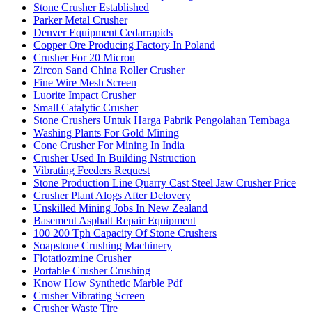
Stone Crusher Established
Parker Metal Crusher
Denver Equipment Cedarrapids
Copper Ore Producing Factory In Poland
Crusher For 20 Micron
Zircon Sand China Roller Crusher
Fine Wire Mesh Screen
Luorite Impact Crusher
Small Catalytic Crusher
Stone Crushers Untuk Harga Pabrik Pengolahan Tembaga
Washing Plants For Gold Mining
Cone Crusher For Mining In India
Crusher Used In Building Nstruction
Vibrating Feeders Request
Stone Production Line Quarry Cast Steel Jaw Crusher Price
Crusher Plant Alogs After Delovery
Unskilled Mining Jobs In New Zealand
Basement Asphalt Repair Equipment
100 200 Tph Capacity Of Stone Crushers
Soapstone Crushing Machinery
Flotatiozmine Crusher
Portable Crusher Crushing
Know How Synthetic Marble Pdf
Crusher Vibrating Screen
Crusher Waste Tire