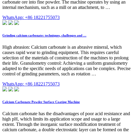
carbonate ore into fine powder. The machine operates by using an
internal mechanism, such as a mill or an attachment, to …
WhatsApp: +86 18221755073
Grinding calcium carbonate: techniques, challenges and …
High abrasion: Calcium carbonate is an abrasive mineral, which
causes rapid wear to grinding equipment. This requires careful
selection of the materials of construction of the machines to prolong
their life. Granulometry control: Achieving a uniform granulometry
adapted to the specific needs of applications can be complex. Precise
control of grinding parameters, such as rotation …
WhatsApp: +86 18221755073
Calcium Carbonate Powder Surface Coating Machine
Calcium carbonate has the disadvantages of poor acid resistance and
high pH, which limits its application scope and usage to a large
extent. Through the inorganic surface modification treatment of
calcium carbonate, a double electrostatic layer can be formed on the