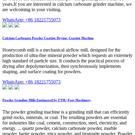
years,If you are interested in calcium carbonate grinder machine, we
are welcoming to your visiting.
WhatsApp: +86 18221755073
Calcium Carbonate Powder Coating Drying, Coating Machine
Honeycomb mill is a mechanical airflow mill, designed for the
production of ultra-fine mineral powder which requests an extremely
high standard of particle size. It conducts the practical process of
drying after depolymerization, then synchronously implements
shaping, and surface coating for powders.
WhatsApp: +86 18221755073
Powder Grinding Mills Engineered by FTM | Fote Machinery
The powder grinding machine is a grinding mill that can efficiently
grind rocks, minerals, or coal. The resulting powders are essential
for industries like coal, cement, construction, steel, electricity, and
energy. ... quartz powder, calcium carbonate powder, marble
powder, barite powder, mica powder, and bentonite powder. Powder