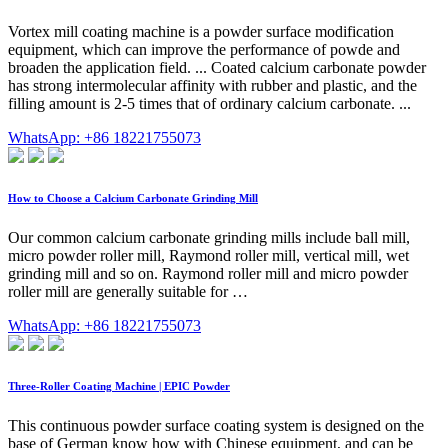
Vortex mill coating machine is a powder surface modification
equipment, which can improve the performance of powde and
broaden the application field. ... Coated calcium carbonate powder
has strong intermolecular affinity with rubber and plastic, and the
filling amount is 2-5 times that of ordinary calcium carbonate. ...
WhatsApp: +86 18221755073
How to Choose a Calcium Carbonate Grinding Mill
Our common calcium carbonate grinding mills include ball mill,
micro powder roller mill, Raymond roller mill, vertical mill, wet
grinding mill and so on. Raymond roller mill and micro powder
roller mill are generally suitable for …
WhatsApp: +86 18221755073
Three-Roller Coating Machine | EPIC Powder
This continuous powder surface coating system is designed on the
base of German know how with Chinese equipment, and can be