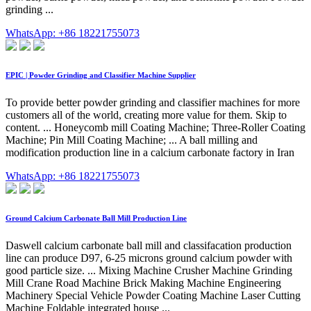
grinding ...
WhatsApp: +86 18221755073
EPIC | Powder Grinding and Classifier Machine Supplier
To provide better powder grinding and classifier machines for more
customers all of the world, creating more value for them. Skip to
content. ... Honeycomb mill Coating Machine; Three-Roller Coating
Machine; Pin Mill Coating Machine; ... A ball milling and
modification production line in a calcium carbonate factory in Iran
WhatsApp: +86 18221755073
Ground Calcium Carbonate Ball Mill Production Line
Daswell calcium carbonate ball mill and classifacation production
line can produce D97, 6-25 microns ground calcium powder with
good particle size. ... Mixing Machine Crusher Machine Grinding
Mill Crane Road Machine Brick Making Machine Engineering
Machinery Special Vehicle Powder Coating Machine Laser Cutting
Machine Foldable integrated house ...