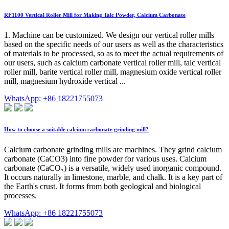
RF1100 Vertical Roller Mill for Making Talc Powder, Calcium Carbonate
1. Machine can be customized. We design our vertical roller mills
based on the specific needs of our users as well as the characteristics
of materials to be processed, so as to meet the actual requirements of
our users, such as calcium carbonate vertical roller mill, talc vertical
roller mill, barite vertical roller mill, magnesium oxide vertical roller
mill, magnesium hydroxide vertical ...
WhatsApp: +86 18221755073
How to choose a suitable calcium carbonate grinding mill?
Calcium carbonate grinding mills are machines. They grind calcium
carbonate (CaCO3) into fine powder for various uses. Calcium
carbonate (CaCO₃) is a versatile, widely used inorganic compound.
It occurs naturally in limestone, marble, and chalk. It is a key part of
the Earth's crust. It forms from both geological and biological
processes.
WhatsApp: +86 18221755073