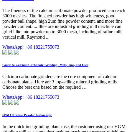
The fineness of the calcium carbonate powder produced can reach
3000 meshes. The finished powder has high whiteness, good
powder ball shape, high 2um fine powder content, and more fine
powder content. ... Illite ore industrial grinding mill machine can
grind illite into powder up to 3000 mesh, including ultrafine mill,
vertical mill, Raymond ...
WhatsApp: +86 18221755073
Guide to Calcium Carbonate Grinding: Mills, Tips, and Uses
Calcium carbonate grinders are the core equipment of calcium
carbonate plants. Here are 3 top-selling mineral grinding mills.
Choose the best one based on the required …
WhatsApp: +86 18221755073
SBM Ultrafine Powder Technology
In the quicklime grinding plant case, the customer using our HGM
grinding mill as a stone dust making machine to process quicklime