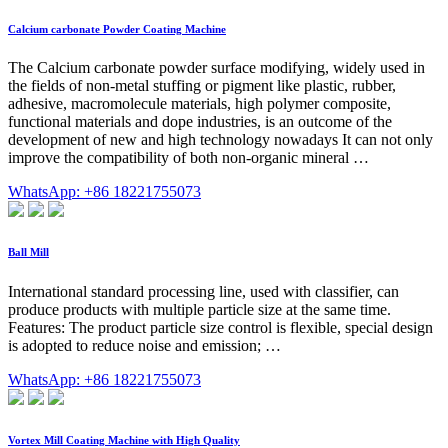
Calcium carbonate Powder Coating Machine
The Calcium carbonate powder surface modifying, widely used in
the fields of non-metal stuffing or pigment like plastic, rubber,
adhesive, macromolecule materials, high polymer composite,
functional materials and dope industries, is an outcome of the
development of new and high technology nowadays It can not only
improve the compatibility of both non-organic mineral …
WhatsApp: +86 18221755073
Ball Mill
International standard processing line, used with classifier, can
produce products with multiple particle size at the same time.
Features: The product particle size control is flexible, special design
is adopted to reduce noise and emission; …
WhatsApp: +86 18221755073
Vortex Mill Coating Machine with High Quality