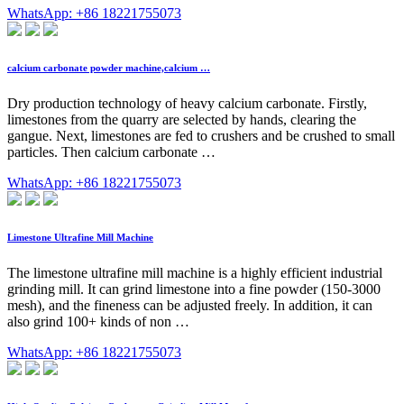
WhatsApp: +86 18221755073
calcium carbonate powder machine,calcium …
Dry production technology of heavy calcium carbonate. Firstly,
limestones from the quarry are selected by hands, clearing the
gangue. Next, limestones are fed to crushers and be crushed to small
particles. Then calcium carbonate …
WhatsApp: +86 18221755073
Limestone Ultrafine Mill Machine
The limestone ultrafine mill machine is a highly efficient industrial
grinding mill. It can grind limestone into a fine powder (150-3000
mesh), and the fineness can be adjusted freely. In addition, it can
also grind 100+ kinds of non …
WhatsApp: +86 18221755073