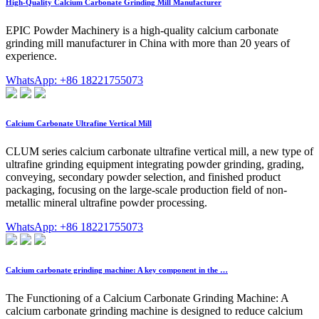
High-Quality Calcium Carbonate Grinding Mill Manufacturer
EPIC Powder Machinery is a high-quality calcium carbonate
grinding mill manufacturer in China with more than 20 years of
experience.
WhatsApp: +86 18221755073
Calcium Carbonate Ultrafine Vertical Mill
CLUM series calcium carbonate ultrafine vertical mill, a new type of
ultrafine grinding equipment integrating powder grinding, grading,
conveying, secondary powder selection, and finished product
packaging, focusing on the large-scale production field of non-
metallic mineral ultrafine powder processing.
WhatsApp: +86 18221755073
Calcium carbonate grinding machine: A key component in the …
The Functioning of a Calcium Carbonate Grinding Machine: A
calcium carbonate grinding machine is designed to reduce calcium