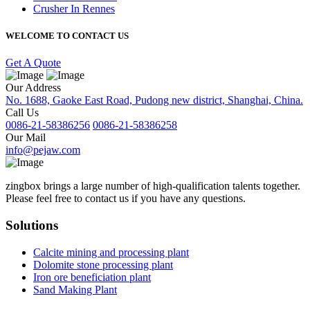
Crusher In Rennes
WELCOME TO CONTACT US
Get A Quote
Our Address
No. 1688, Gaoke East Road, Pudong new district, Shanghai, China.
Call Us
0086-21-58386256
0086-21-58386258
Our Mail
info@pejaw.com
zingbox brings a large number of high-qualification talents together.
Please feel free to contact us if you have any questions.
Solutions
Calcite mining and processing plant
Dolomite stone processing plant
Iron ore beneficiation plant
Sand Making Plant