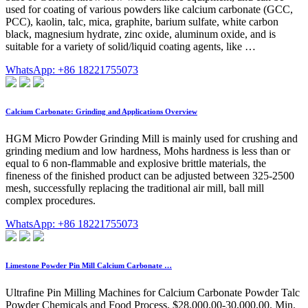
used for coating of various powders like calcium carbonate (GCC,
PCC), kaolin, talc, mica, graphite, barium sulfate, white carbon
black, magnesium hydrate, zinc oxide, aluminum oxide, and is
suitable for a variety of solid/liquid coating agents, like …
WhatsApp: +86 18221755073
Calcium Carbonate: Grinding and Applications Overview
HGM Micro Powder Grinding Mill is mainly used for crushing and
grinding medium and low hardness, Mohs hardness is less than or
equal to 6 non-flammable and explosive brittle materials, the
fineness of the finished product can be adjusted between 325-2500
mesh, successfully replacing the traditional air mill, ball mill
complex procedures.
WhatsApp: +86 18221755073
Limestone Powder Pin Mill Calcium Carbonate …
Ultrafine Pin Milling Machines for Calcium Carbonate Powder Talc
Powder Chemicals and Food Process. $28,000.00-30,000.00. Min.