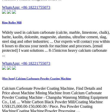
WhatsApp: +86 18221755073
Ring Roller Mill
Widely used in calcium carbonate (calcite, marble, limestone, chalk),
barite, kaolin, dolomite, magnesite, alumina, ultrafine cement, slag,
steel slag and other industries; ... Our experts will contact you within
6 hours to discuss your needs for machine and processes. [email
protected] I want solutions ... 8-15micron heavy calcium carbonate
...
WhatsApp: +86 18221755073
[Hot Item] Calcium Carbonate Powder Coating Machine
Calcium Carbonate Powder Coating Machine, Find Details and
Price about Machine Mining Machine from Calcium Carbonate
Powder Coating Machine - Changsha Wanrong Milling Equipment
Co., Ltd. ... White Carbon Black Powder Mill/Coating Machine
US$125,000.00-150,000.00 / Piece. Pea Powder Coating
Machine/Coating Machine/Powder Processing …