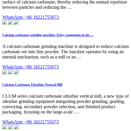
surface of calcium carbonate, thereby reducing the mutual repulsion
between particles and reducing the …
WhatsApp: +86 18221755073
Calcium carbonate grinding machine: A key component in the …
A calcium carbonate grinding machine is designed to reduce calcium
carbonate ore into fine powder. The machine operates by using an
internal mechanism, such as a mill or an …
WhatsApp: +86 18221755073
Calcium Carbonate Ultrafine Vertical Mill
CLUM series calcium carbonate ultrafine vertical mill, a new type of
ultrafine grinding equipment integrating powder grinding, grading,
conveying, secondary powder selection, and finished product
packaging, focusing on the large-scale …
WhatsApp: +86 18221755073