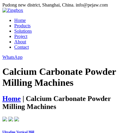
Pudong new district, Shanghai, China.
info@pejaw.com
Home
Products
Solutions
Project
About
Contact
WhatsApp
Calcium Carbonate Powder
Milling Machines
Home
|
Calcium Carbonate Powder
Milling Machines
Ultrafine Vertical Mill