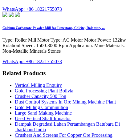
WhatsApp: +86 18221755073
Calcium Carbonate Powder Mill for Limestone, Calcite, Dolomite, …
Type: Roller Mill Motor Type: AC Motor Motor Power: 132kw
Rotationl Speed: 1500-3000 Rpm Application: Mine Materials:
Non-Metallic Minerals Stones
WhatsApp: +86 18221755073
Related Products
Vertical Milling Enquiry
Gold Processing Plant Bolivia
Crusher Capacity 500 Ton
Dust Control Systems In Ore Mining Machine Plant
Gold Milling Comminution
Large Sand Making Machine
Used Vertical Shaft Impactor
Dampak Degradasi Lahan Pertambangan Batubara Di
Jharkhand India
Crushers And Screens For Copper Ore Processing