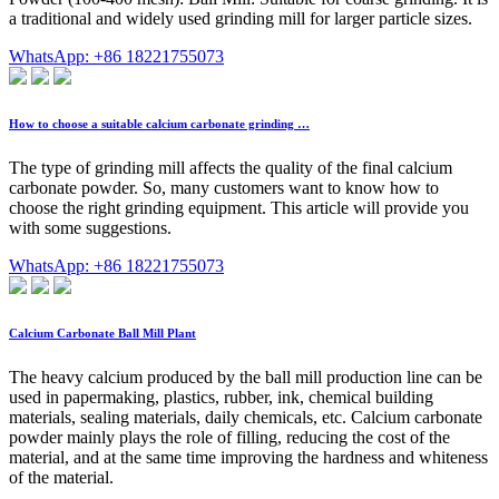
a traditional and widely used grinding mill for larger particle sizes.
WhatsApp: +86 18221755073
How to choose a suitable calcium carbonate grinding …
The type of grinding mill affects the quality of the final calcium
carbonate powder. So, many customers want to know how to
choose the right grinding equipment. This article will provide you
with some suggestions.
WhatsApp: +86 18221755073
Calcium Carbonate Ball Mill Plant
The heavy calcium produced by the ball mill production line can be
used in papermaking, plastics, rubber, ink, chemical building
materials, sealing materials, daily chemicals, etc. Calcium carbonate
powder mainly plays the role of filling, reducing the cost of the
material, and at the same time improving the hardness and whiteness
of the material.