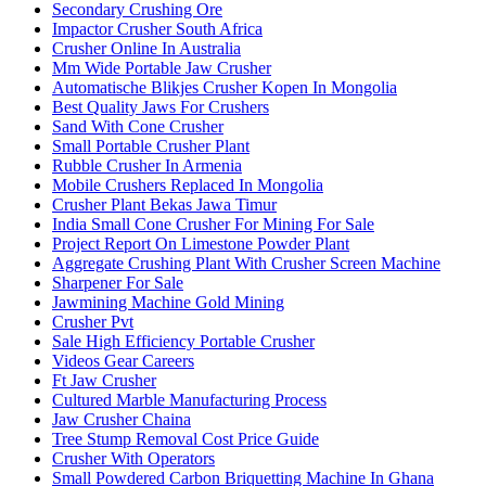
Secondary Crushing Ore
Impactor Crusher South Africa
Crusher Online In Australia
Mm Wide Portable Jaw Crusher
Automatische Blikjes Crusher Kopen In Mongolia
Best Quality Jaws For Crushers
Sand With Cone Crusher
Small Portable Crusher Plant
Rubble Crusher In Armenia
Mobile Crushers Replaced In Mongolia
Crusher Plant Bekas Jawa Timur
India Small Cone Crusher For Mining For Sale
Project Report On Limestone Powder Plant
Aggregate Crushing Plant With Crusher Screen Machine
Sharpener For Sale
Jawmining Machine Gold Mining
Crusher Pvt
Sale High Efficiency Portable Crusher
Videos Gear Careers
Ft Jaw Crusher
Cultured Marble Manufacturing Process
Jaw Crusher Chaina
Tree Stump Removal Cost Price Guide
Crusher With Operators
Small Powdered Carbon Briquetting Machine In Ghana