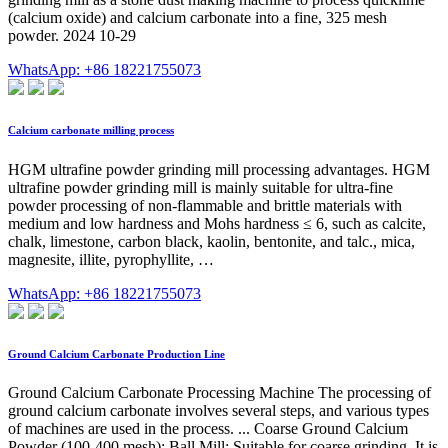
(calcium oxide) and calcium carbonate into a fine, 325 mesh
powder. 2024 10-29
WhatsApp: +86 18221755073
Calcium carbonate milling process
HGM ultrafine powder grinding mill processing advantages. HGM
ultrafine powder grinding mill is mainly suitable for ultra-fine
powder processing of non-flammable and brittle materials with
medium and low hardness and Mohs hardness ≤ 6, such as calcite,
chalk, limestone, carbon black, kaolin, bentonite, and talc., mica,
magnesite, illite, pyrophyllite, …
WhatsApp: +86 18221755073
Ground Calcium Carbonate Production Line
Ground Calcium Carbonate Processing Machine The processing of
ground calcium carbonate involves several steps, and various types
of machines are used in the process. ... Coarse Ground Calcium
Powder (100-400 mesh): Ball Mill: Suitable for coarse grinding. It is