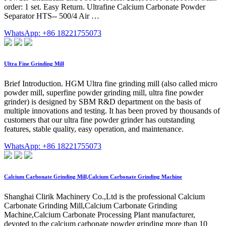
order: 1 set. Easy Return. Ultrafine Calcium Carbonate Powder
Separator HTS-- 500/4 Air …
WhatsApp: +86 18221755073
Ultra Fine Grinding Mill
Brief Introduction. HGM Ultra fine grinding mill (also called micro
powder mill, superfine powder grinding mill, ultra fine powder
grinder) is designed by SBM R&D department on the basis of
multiple innovations and testing. It has been proved by thousands of
customers that our ultra fine powder grinder has outstanding
features, stable quality, easy operation, and maintenance.
WhatsApp: +86 18221755073
Calcium Carbonate Grinding Mill,Calcium Carbonate Grinding Machine
Shanghai Clirik Machinery Co.,Ltd is the professional Calcium
Carbonate Grinding Mill,Calcium Carbonate Grinding
Machine,Calcium Carbonate Processing Plant manufacturer,
devoted to the calcium carbonate powder grinding more than 10