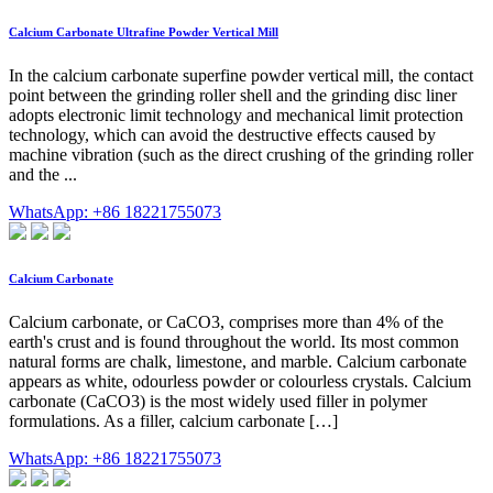
Calcium Carbonate Ultrafine Powder Vertical Mill
In the calcium carbonate superfine powder vertical mill, the contact
point between the grinding roller shell and the grinding disc liner
adopts electronic limit technology and mechanical limit protection
technology, which can avoid the destructive effects caused by
machine vibration (such as the direct crushing of the grinding roller
and the ...
WhatsApp: +86 18221755073
Calcium Carbonate
Calcium carbonate, or CaCO3, comprises more than 4% of the
earth's crust and is found throughout the world. Its most common
natural forms are chalk, limestone, and marble. Calcium carbonate
appears as white, odourless powder or colourless crystals. Calcium
carbonate (CaCO3) is the most widely used filler in polymer
formulations. As a filler, calcium carbonate […]
WhatsApp: +86 18221755073